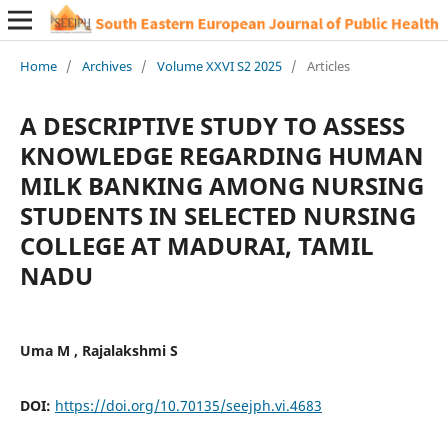
Home
/
Archives
/
Volume XXVI S2 2025
/
Articles
A DESCRIPTIVE STUDY TO ASSESS
KNOWLEDGE REGARDING HUMAN
MILK BANKING AMONG NURSING
STUDENTS IN SELECTED NURSING
COLLEGE AT MADURAI, TAMIL
NADU
Uma M , Rajalakshmi S
DOI:
https://doi.org/10.70135/seejph.vi.4683