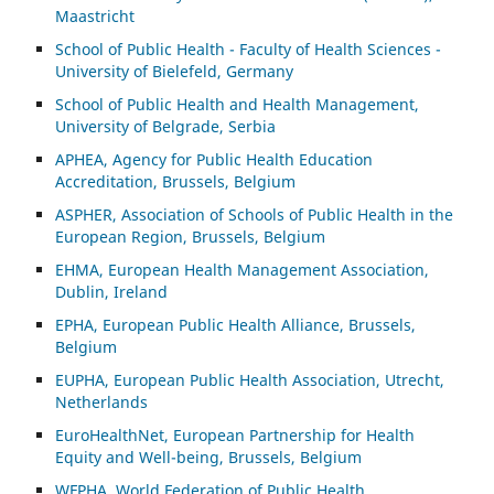
Maastricht
School of Public Health - Faculty of Health Sciences -
University of Bielefeld, Germany
School of Public Health and Health Management,
University of Belgrade, Serbia
APHEA, Agency for Public Health Education
Accreditation, Brussels, Belgium
ASP
HER, Association of Schools of Public Health in the
European Region, Brussels, Belgium
EHMA, European Health Management Association,
Dublin, Ireland
EPHA, European Public Health Alliance, Brussels,
Belgium
EUPHA, European Public Health Association, Utrecht,
Netherlands
EuroHealthNet, European Partnership for Health
Equity and Well-being, Brussels, Belgium
WFPHA, World Federation of Public Health