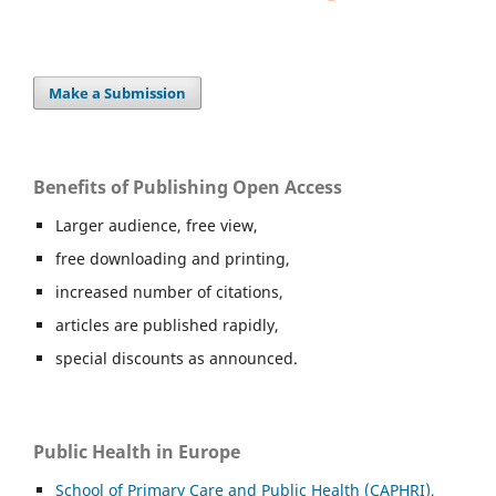
Make a Submission
Benefits of Publishing Open Access
Larger audience, free view,
free downloading and printing,
increased number of citations,
articles are published rapidly,
special discounts as announced.
Public Health in Europe
School of Primary Care and Public Health (CAPHRI),