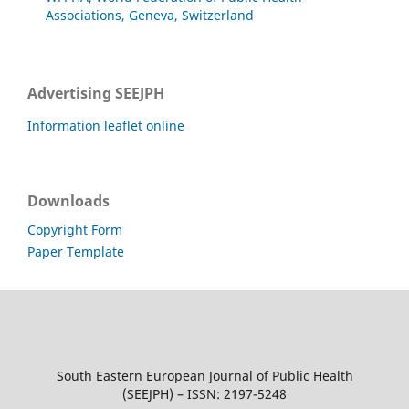
Associations, Geneva, Switzerland
Advertising SEEJPH
Information leaflet online
Downloads
Copyright Form
Paper Template
South Eastern European Journal of Public Health
(SEEJPH) – ISSN: 2197-5248