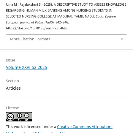
Uma M , Rajalakshmi S. (2025). A DESCRIPTIVE STUDY TO ASSESS KNOWLEDGE
REGARDING HUMAN MILK BANKING AMONG NURSING STUDENTS IN
SELECTED NURSING COLLEGE AT MADURAI, TAMIL NADU.
South Eastern
European Journal of Public Health
, 842–846.
https://doi.org/10.70135/seejph.vi.4683
More Citation Formats
Issue
Volume XXVI S2 2025
Section
Articles
License
This work is licensed under a
Creative Commons Attribution-