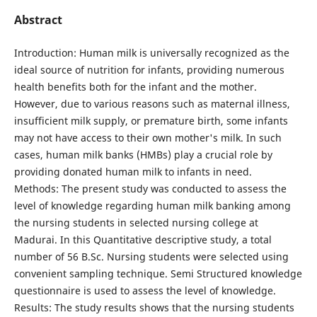
Abstract
Introduction: Human milk is universally recognized as the
ideal source of nutrition for infants, providing numerous
health benefits both for the infant and the mother.
However, due to various reasons such as maternal illness,
insufficient milk supply, or premature birth, some infants
may not have access to their own mother's milk. In such
cases, human milk banks (HMBs) play a crucial role by
providing donated human milk to infants in need.
Methods: The present study was conducted to assess the
level of knowledge regarding human milk banking among
the nursing students in selected nursing college at
Madurai. In this Quantitative descriptive study, a total
number of 56 B.Sc. Nursing students were selected using
convenient sampling technique. Semi Structured knowledge
questionnaire is used to assess the level of knowledge.
Results: The study results shows that the nursing students