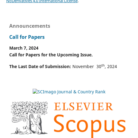
NoDerivatives 4.0 International License
.
Announcements
Call for Papers
March 7, 2024
Call for Papers for the Upcoming Issue.
th
The Last Date of Submission:
November 30
, 2024