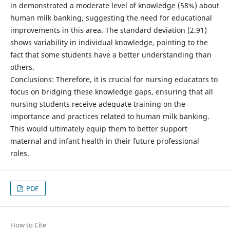
in demonstrated a moderate level of knowledge (58%) about
human milk banking, suggesting the need for educational
improvements in this area. The standard deviation (2.91)
shows variability in individual knowledge, pointing to the
fact that some students have a better understanding than
others.
Conclusions: Therefore, it is crucial for nursing educators to
focus on bridging these knowledge gaps, ensuring that all
nursing students receive adequate training on the
importance and practices related to human milk banking.
This would ultimately equip them to better support
maternal and infant health in their future professional
roles.
PDF
How to Cite