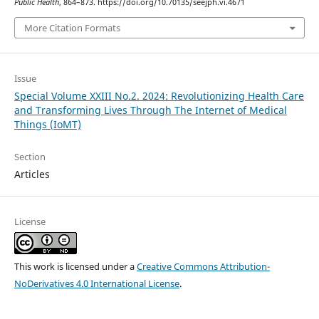
Public Health
, 864–873. https://doi.org/10.70135/seejph.vi.4671
More Citation Formats
Issue
Special Volume XXIII No.2. 2024: Revolutionizing Health Care
and Transforming Lives Through The Internet of Medical
Things (IoMT)
Section
Articles
License
This work is licensed under a
Creative Commons Attribution-
NoDerivatives 4.0 International License
.