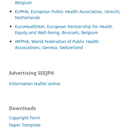
Belgium
EUPHA, European Public Health Association, Utrecht,
Netherlands
EuroHealthNet, European Partnership for Health
Equity and Well-being, Brussels, Belgium
WFPHA, World Federation of Public Health
Associations, Geneva, Switzerland
Advertising SEEJPH
Information leaflet online
Downloads
Copyright Form
Paper Template