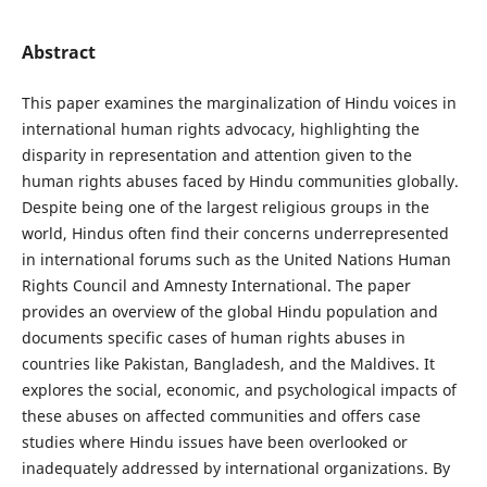
Abstract
This paper examines the marginalization of Hindu voices in
international human rights advocacy, highlighting the
disparity in representation and attention given to the
human rights abuses faced by Hindu communities globally.
Despite being one of the largest religious groups in the
world, Hindus often find their concerns underrepresented
in international forums such as the United Nations Human
Rights Council and Amnesty International. The paper
provides an overview of the global Hindu population and
documents specific cases of human rights abuses in
countries like Pakistan, Bangladesh, and the Maldives. It
explores the social, economic, and psychological impacts of
these abuses on affected communities and offers case
studies where Hindu issues have been overlooked or
inadequately addressed by international organizations. By