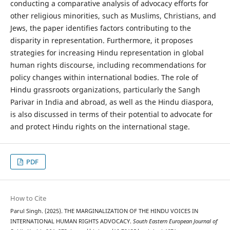
conducting a comparative analysis of advocacy efforts for
other religious minorities, such as Muslims, Christians, and
Jews, the paper identifies factors contributing to the
disparity in representation. Furthermore, it proposes
strategies for increasing Hindu representation in global
human rights discourse, including recommendations for
policy changes within international bodies. The role of
Hindu grassroots organizations, particularly the Sangh
Parivar in India and abroad, as well as the Hindu diaspora,
is also discussed in terms of their potential to advocate for
and protect Hindu rights on the international stage.
PDF
How to Cite
Parul Singh. (2025). THE MARGINALIZATION OF THE HINDU VOICES IN
INTERNATIONAL HUMAN RIGHTS ADVOCACY.
South Eastern European Journal of