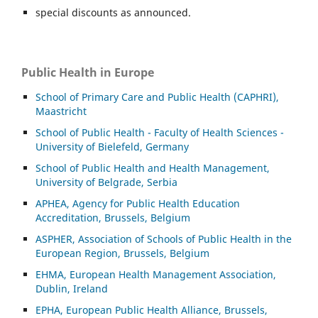
special discounts as announced.
Public Health in Europe
School of Primary Care and Public Health (CAPHRI),
Maastricht
School of Public Health - Faculty of Health Sciences -
University of Bielefeld, Germany
School of Public Health and Health Management,
University of Belgrade, Serbia
APHEA, Agency for Public Health Education
Accreditation, Brussels, Belgium
ASP
HER, Association of Schools of Public Health in the
European Region, Brussels, Belgium
EHMA, European Health Management Association,
Dublin, Ireland
EPHA, European Public Health Alliance, Brussels,