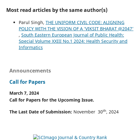
Most read articles by the same author(s)
Parul Singh,
THE UNIFORM CIVIL CODE: ALIGNING
POLICY WITH THE VISION OF A ‘VIKSIT BHARAT @2047’
,
South Eastern European Journal of Public Health:
Special Volume XXIII No.1 2024: Health Security and
Informatics
Announcements
Call for Papers
March 7, 2024
Call for Papers for the Upcoming Issue.
th
The Last Date of Submission:
November 30
, 2024