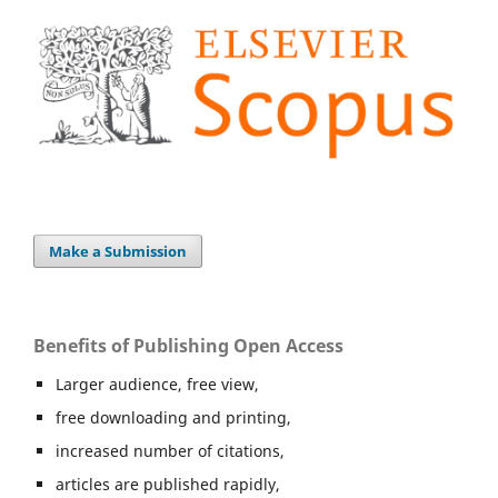
Make a Submission
Benefits of Publishing Open Access
Larger audience, free view,
free downloading and printing,
increased number of citations,
articles are published rapidly,