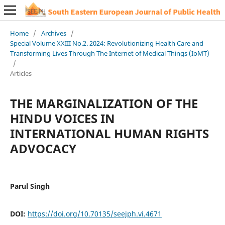
Home
/
Archives
/
Special Volume XXIII No.2. 2024: Revolutionizing Health Care and
Transforming Lives Through The Internet of Medical Things (IoMT)
/
Articles
THE MARGINALIZATION OF THE
HINDU VOICES IN
INTERNATIONAL HUMAN RIGHTS
ADVOCACY
Parul Singh
DOI:
https://doi.org/10.70135/seejph.vi.4671