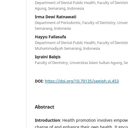
Department of Dental Public Health, Faculty of Dentistr
Agung, Semarang, Indonesia
Irma Dewi Ratnawati
Department of Periodontic, Faculty of Dentistry, Unver
Semarang, Indonesia
Hayyu Failasufa
Department of Dental Public Health, Faculty of Dentistr
Muhammadiyah Semarang, Indonesia
Iqraini Balqis
Faculty of Dentistry, Unversitas Islam Sultan Agung, 
DOI:
https://doi.org/10.70135/seejph.vi.453
Abstract
Introduction
: Health promotion involves empowe
charge of and enhance their own health. It enco