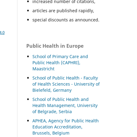
increased number of citations,
articles are published rapidly,
special discounts as announced.
4.0
Public Health in Europe
School of Primary Care and
Public Health (CAPHRI),
Maastricht
School of Public Health - Faculty
of Health Sciences - University of
Bielefeld, Germany
School of Public Health and
Health Management, University
of Belgrade, Serbia
APHEA, Agency for Public Health
Education Accreditation,
Brussels, Belgium