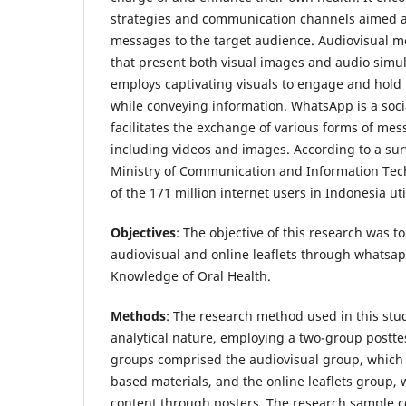
strategies and communication channels aimed at
messages to the target audience. Audiovisual m
that present both visual images and audio simu
employs captivating visuals to engage and hold 
while conveying information. WhatsApp is a soci
facilitates the exchange of various forms of me
including videos and images. According to a su
Ministry of Communication and Information Tec
of the 171 million internet users in Indonesia u
Objectives
: The objective of this research was t
audiovisual and online leaflets through whatsa
Knowledge of Oral Health.
Methods
: The research method used in this stu
analytical nature, employing a two-group postte
groups comprised the audiovisual group, which 
based materials, and the online leaflets group,
content through posters. The research sample c