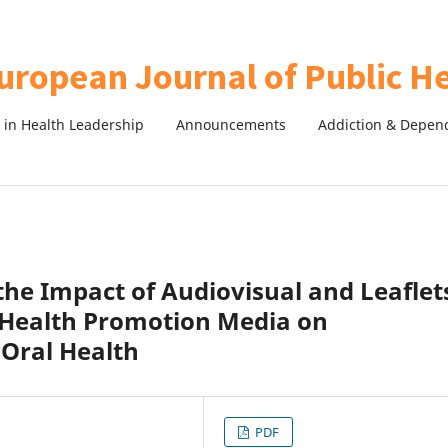
in Health Leadership
Announcements
Addiction & Depen
the Impact of Audiovisual and Leaflet
 Health Promotion Media on
 Oral Health
PDF