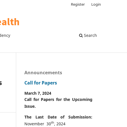
Register
Login
dency
Search
Announcements
s
Call for Papers
March 7, 2024
Call for Papers for the Upcoming
Issue.
The Last Date of Submission:
th
November 30
, 2024