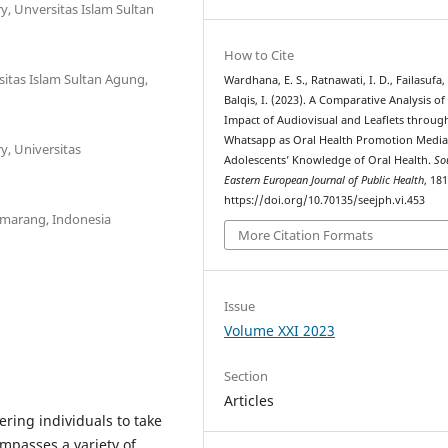
y, Unversitas Islam Sultan
How to Cite
sitas Islam Sultan Agung,
Wardhana, E. S., Ratnawati, I. D., Failasufa,
Balqis, I. (2023). A Comparative Analysis of
Impact of Audiovisual and Leaflets throug
Whatsapp as Oral Health Promotion Media
y, Universitas
Adolescents’ Knowledge of Oral Health.
So
Eastern European Journal of Public Health
, 18
https://doi.org/10.70135/seejph.vi.453
Semarang, Indonesia
More Citation Formats
Issue
Volume XXI 2023
Section
Articles
ring individuals to take
mpasses a variety of