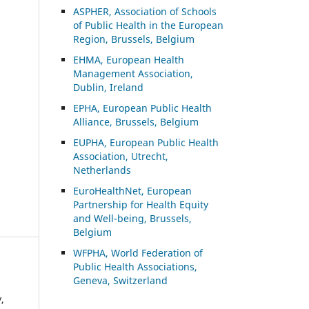
ASP
HER, Association of Schools
of Public Health in the European
Region, Brussels, Belgium
EHMA, European Health
Management Association,
Dublin, Ireland
EPHA, European Public Health
Alliance, Brussels, Belgium
EUPHA, European Public Health
Association, Utrecht,
Netherlands
EuroHealthNet, European
Partnership for Health Equity
and Well-being, Brussels,
Belgium
WFPHA, World Federation of
Public Health Associations,
Geneva, Switzerland
,