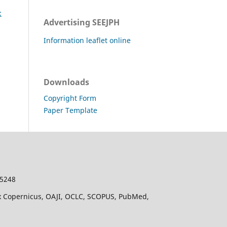
:
Advertising SEEJPH
Information leaflet online
Downloads
Copyright Form
Paper Template
-5248
dex Copernicus, OAJI, OCLC, SCOPUS, PubMed,