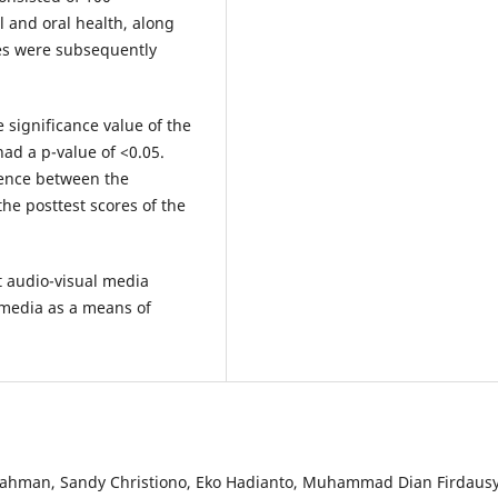
 and oral health, along
res were subsequently
e significance value of the
had a p-value of <0.05.
erence between the
the posttest scores of the
t audio-visual media
s media as a means of
Rahman, Sandy Christiono, Eko Hadianto, Muhammad Dian Firdausy