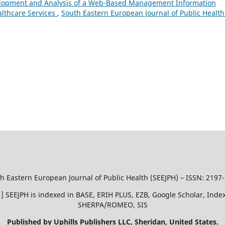
lopment and Analysis of a Web-Based Management Information
althcare Services
,
South Eastern European Journal of Public Health
h Eastern European Journal of Public Health (SEEJPH) – ISSN: 2197
51 ] SEEJPH is indexed in BASE, ERIH PLUS, EZB, Google Scholar, In
SHERPA/ROMEO, SIS
Published by Uphills Publishers LLC, Sheridan, United States.