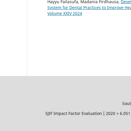
Hayyu Failasufa, Madania Firdhausa,
Deve
System for Dental Practices to Improve He
Volume XXIV 2024
Sout
SJIF Impact Factor Evaluation [ 2020 = 6.0