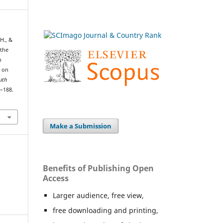
 H., &
 the
h
 on
uth
1–188.
Make a Submission
Benefits of Publishing Open
Access
Larger audience, free view,
free downloading and printing,