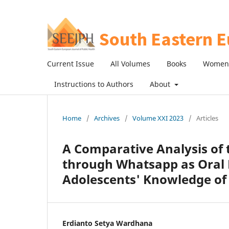
Current Issue
All Volumes
Books
Women 
Instructions to Authors
About
Home
/
Archives
/
Volume XXI 2023
/
Articles
A Comparative Analysis of 
through Whatsapp as Oral
Adolescents' Knowledge of
Erdianto Setya Wardhana