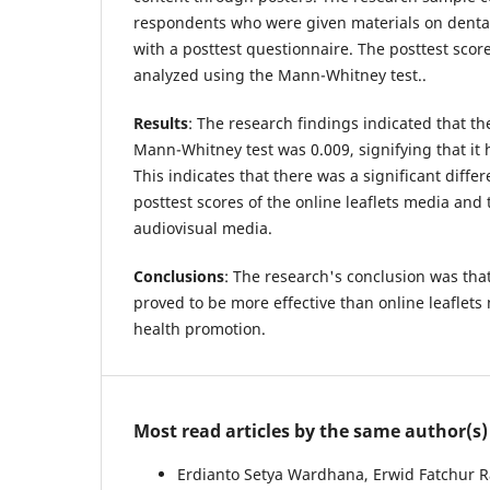
respondents who were given materials on dental
with a posttest questionnaire. The posttest sco
analyzed using the Mann-Whitney test..
Results
: The research findings indicated that th
Mann-Whitney test was 0.009, signifying that it 
This indicates that there was a significant diff
posttest scores of the online leaflets media and 
audiovisual media.
Conclusions
: The research's conclusion was tha
proved to be more effective than online leaflet
health promotion.
Most read articles by the same author(s)
Erdianto Setya Wardhana, Erwid Fatchur 