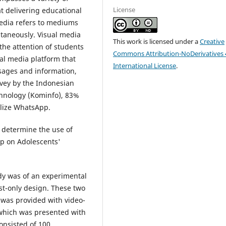
License
 delivering educational
edia refers to mediums
ltaneously. Visual media
This work is licensed under a
Creative
the attention of students
Commons Attribution-NoDerivatives 
al media platform that
International License
.
ssages and information,
rvey by the Indonesian
hnology (Kominfo), 83%
tilize WhatsApp.
o determine the use of
pp on Adolescents'
dy was of an experimental
st-only design. These two
was provided with video-
 which was presented with
onsisted of 100