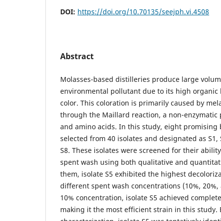
DOI:
https://doi.org/10.70135/seejph.vi.4508
Abstract
Molasses-based distilleries produce large volum
environmental pollutant due to its high organic
color. This coloration is primarily caused by me
through the Maillard reaction, a non-enzymatic
and amino acids. In this study, eight promising 
selected from 40 isolates and designated as S1, S
S8. These isolates were screened for their ability 
spent wash using both qualitative and quantita
them, isolate S5 exhibited the highest decoloriza
different spent wash concentrations (10%, 20%, 
10% concentration, isolate S5 achieved complete
making it the most efficient strain in this study