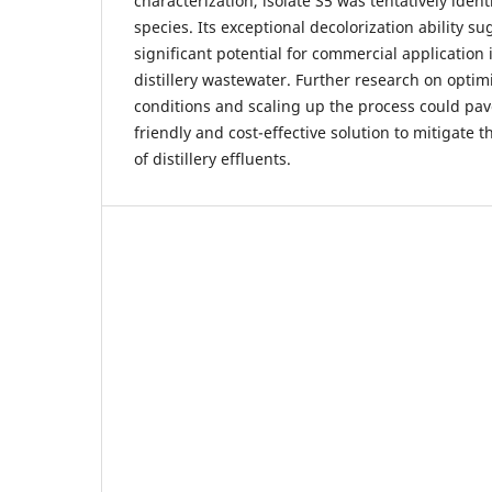
characterization, isolate S5 was tentatively iden
species. Its exceptional decolorization ability su
significant potential for commercial application
distillery wastewater. Further research on opti
conditions and scaling up the process could pav
friendly and cost-effective solution to mitigate
of distillery effluents.