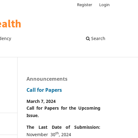
Register
Login
dency
Search
Announcements
Call for Papers
March 7, 2024
Call for Papers for the Upcoming
Issue.
The Last Date of Submission:
th
November 30
, 2024