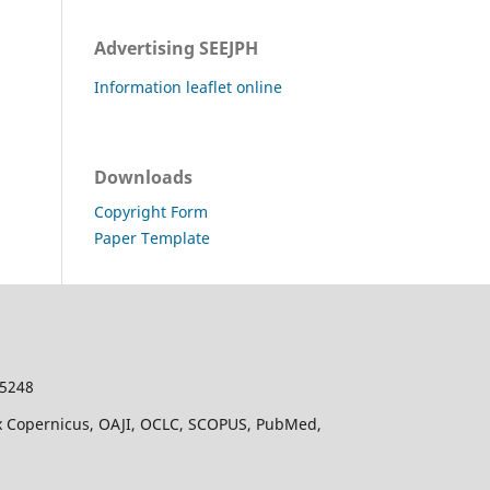
Advertising SEEJPH
Information leaflet online
Downloads
Copyright Form
Paper Template
-5248
dex Copernicus, OAJI, OCLC, SCOPUS, PubMed,