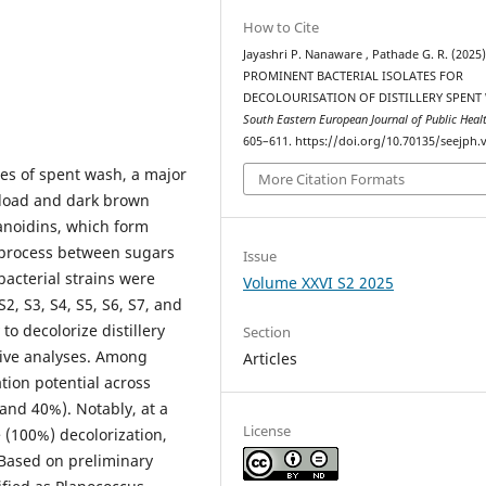
How to Cite
Jayashri P. Nanaware , Pathade G. R. (2025)
PROMINENT BACTERIAL ISOLATES FOR
DECOLOURISATION OF DISTILLERY SPENT
South Eastern European Journal of Public Heal
605–611. https://doi.org/10.70135/seejph.v
es of spent wash, a major
More Citation Formats
 load and dark brown
lanoidins, which form
 process between sugars
Issue
bacterial strains were
Volume XXVI S2 2025
2, S3, S4, S5, S6, S7, and
to decolorize distillery
Section
tive analyses. Among
Articles
tion potential across
and 40%). Notably, at a
License
 (100%) decolorization,
. Based on preliminary