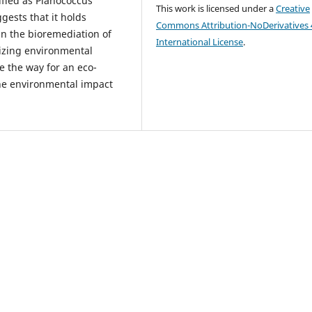
tified as Planococcus
This work is licensed under a
Creative
ggests that it holds
Commons Attribution-NoDerivatives 
 in the bioremediation of
International License
.
mizing environmental
e the way for an eco-
 the environmental impact