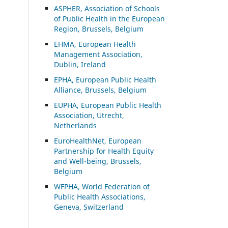
ASP
HER, Association of Schools
of Public Health in the European
Region, Brussels, Belgium
EHMA, European Health
Management Association,
Dublin, Ireland
EPHA, European Public Health
Alliance, Brussels, Belgium
EUPHA, European Public Health
Association, Utrecht,
Netherlands
EuroHealthNet, European
Partnership for Health Equity
and Well-being, Brussels,
Belgium
WFPHA, World Federation of
Public Health Associations,
Geneva, Switzerland