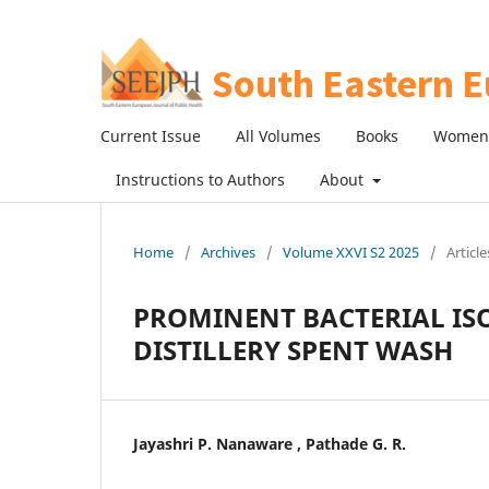
Current Issue
All Volumes
Books
Women 
Instructions to Authors
About
Home
/
Archives
/
Volume XXVI S2 2025
/
Article
PROMINENT BACTERIAL IS
DISTILLERY SPENT WASH
Jayashri P. Nanaware , Pathade G. R.