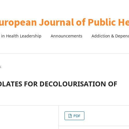
in Health Leadership
Announcements
Addiction & Depen
s
OLATES FOR DECOLOURISATION OF
PDF