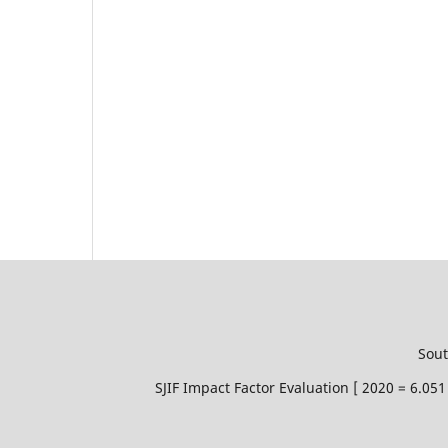
Sout
SJIF Impact Factor Evaluation [ 2020 = 6.0