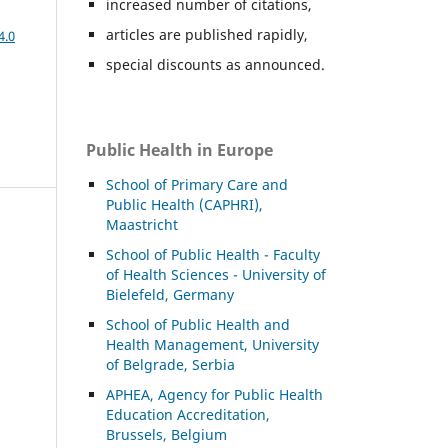
increased number of citations,
articles are published rapidly,
4.0
special discounts as announced.
Public Health in Europe
School of Primary Care and
Public Health (CAPHRI),
Maastricht
School of Public Health - Faculty
of Health Sciences - University of
Bielefeld, Germany
School of Public Health and
Health Management, University
of Belgrade, Serbia
APHEA, Agency for Public Health
Education Accreditation,
Brussels, Belgium