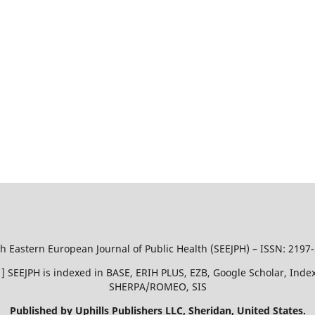
h Eastern European Journal of Public Health (SEEJPH) – ISSN: 2197
51 ] SEEJPH is indexed in BASE, ERIH PLUS, EZB, Google Scholar, In
SHERPA/ROMEO, SIS
Published by Uphills Publishers LLC, Sheridan, United States.