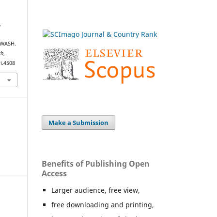
.
 WASH.
th
,
i.4508
Make a Submission
Benefits of Publishing Open
Access
Larger audience, free view,
free downloading and printing,