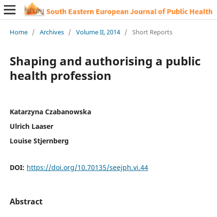
Home
/
Archives
/
Volume II, 2014
/
Short Reports
Shaping and authorising a public
health profession
Katarzyna Czabanowska
Ulrich Laaser
Louise Stjernberg
DOI:
https://doi.org/10.70135/seejph.vi.44
Abstract