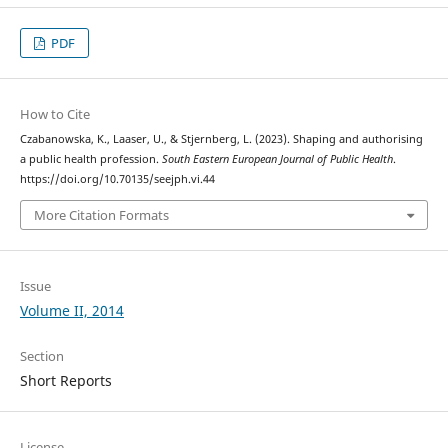
PDF
How to Cite
Czabanowska, K., Laaser, U., & Stjernberg, L. (2023). Shaping and authorising
a public health profession.
South Eastern European Journal of Public Health
.
https://doi.org/10.70135/seejph.vi.44
More Citation Formats
Issue
Volume II, 2014
Section
Short Reports
License