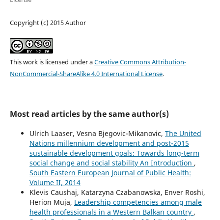
Copyright (c) 2015 Author
This work is licensed under a
Creative Commons Attribution-
NonCommercial-ShareAlike 4.0 International License
.
Most read articles by the same author(s)
Ulrich Laaser, Vesna Bjegovic-Mikanovic,
The United
Nations millennium development and post-2015
sustainable development goals: Towards long-term
social change and social stability An Introduction
,
South Eastern European Journal of Public Health:
Volume II, 2014
Klevis Caushaj, Katarzyna Czabanowska, Enver Roshi,
Herion Muja,
Leadership competencies among male
health professionals in a Western Balkan country
,