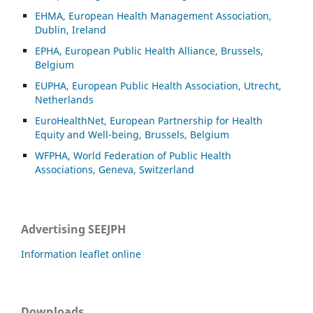
EHMA, European Health Management Association,
Dublin, Ireland
EPHA, European Public Health Alliance, Brussels,
Belgium
EUPHA, European Public Health Association, Utrecht,
Netherlands
EuroHealthNet, European Partnership for Health
Equity and Well-being, Brussels, Belgium
WFPHA, World Federation of Public Health
Associations, Geneva, Switzerland
Advertising SEEJPH
Information leaflet online
Downloads