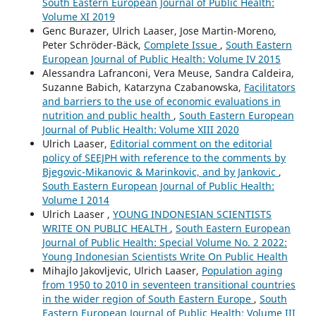
South Eastern European Journal of Public Health:
Volume XI 2019
Genc Burazer, Ulrich Laaser, Jose Martin-Moreno,
Peter Schröder-Bäck,
Complete Issue
,
South Eastern
European Journal of Public Health: Volume IV 2015
Alessandra Lafranconi, Vera Meuse, Sandra Caldeira,
Suzanne Babich, Katarzyna Czabanowska,
Facilitators
and barriers to the use of economic evaluations in
nutrition and public health
,
South Eastern European
Journal of Public Health: Volume XIII 2020
Ulrich Laaser,
Editorial comment on the editorial
policy of SEEJPH with reference to the comments by
Bjegovic-Mikanovic & Marinkovic, and by Jankovic
,
South Eastern European Journal of Public Health:
Volume I 2014
Ulrich Laaser ,
YOUNG INDONESIAN SCIENTISTS
WRITE ON PUBLIC HEALTH
,
South Eastern European
Journal of Public Health: Special Volume No. 2 2022:
Young Indonesian Scientists Write On Public Health
Mihajlo Jakovljevic, Ulrich Laaser,
Population aging
from 1950 to 2010 in seventeen transitional countries
in the wider region of South Eastern Europe
,
South
Eastern European Journal of Public Health: Volume III