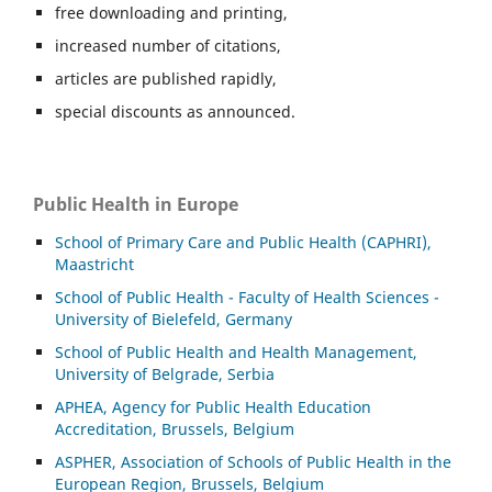
free downloading and printing,
increased number of citations,
articles are published rapidly,
special discounts as announced.
Public Health in Europe
School of Primary Care and Public Health (CAPHRI),
Maastricht
School of Public Health - Faculty of Health Sciences -
University of Bielefeld, Germany
School of Public Health and Health Management,
University of Belgrade, Serbia
APHEA, Agency for Public Health Education
Accreditation, Brussels, Belgium
ASP
HER, Association of Schools of Public Health in the
European Region, Brussels, Belgium