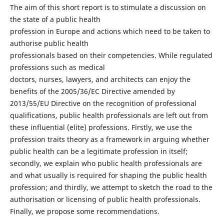
The aim of this short report is to stimulate a discussion on
the state of a public health
profession in Europe and actions which need to be taken to
authorise public health
professionals based on their competencies. While regulated
professions such as medical
doctors, nurses, lawyers, and architects can enjoy the
benefits of the 2005/36/EC Directive amended by
2013/55/EU Directive on the recognition of professional
qualifications, public health professionals are left out from
these influential (elite) professions. Firstly, we use the
profession traits theory as a framework in arguing whether
public health can be a legitimate profession in itself;
secondly, we explain who public health professionals are
and what usually is required for shaping the public health
profession; and thirdly, we attempt to sketch the road to the
authorisation or licensing of public health professionals.
Finally, we propose some recommendations.