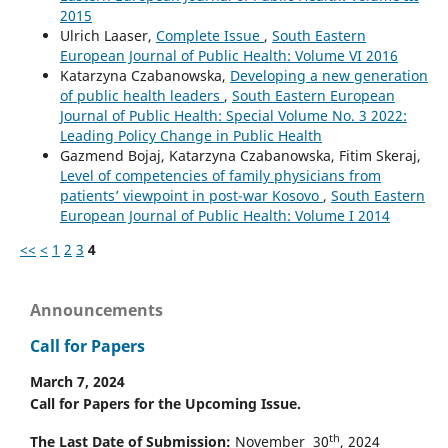
2015
Ulrich Laaser,
Complete Issue
,
South Eastern
European Journal of Public Health: Volume VI 2016
Katarzyna Czabanowska,
Developing a new generation
of public health leaders
,
South Eastern European
Journal of Public Health: Special Volume No. 3 2022:
Leading Policy Change in Public Health
Gazmend Bojaj, Katarzyna Czabanowska, Fitim Skeraj,
Level of competencies of family physicians from
patients’ viewpoint in post-war Kosovo
,
South Eastern
European Journal of Public Health: Volume I 2014
<<
<
1
2
3
4
Announcements
Call for Papers
March 7, 2024
Call for Papers for the Upcoming Issue.
th
The Last Date of Submission:
November 30
, 2024