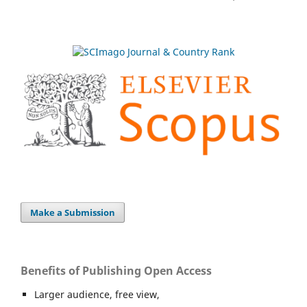
Make a Submission
Benefits of Publishing Open Access
Larger audience, free view,