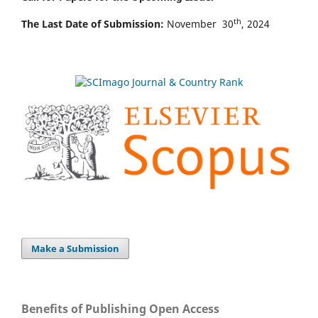
th
The Last Date of Submission:
November 30
, 2024
Make a Submission
Benefits of Publishing Open Access