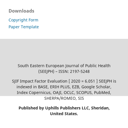
Downloads
Copyright Form
Paper Template
South Eastern European Journal of Public Health
(SEEJPH) – ISSN: 2197-5248
SJIF Impact Factor Evaluation [ 2020 = 6.051 ] SEEJPH is
indexed in BASE, ERIH PLUS, EZB, Google Scholar,
Index Copernicus, OAJI, OCLC, SCOPUS, PubMed,
SHERPA/ROMEO, SIS
Published by Uphills Publishers LLC, Sheridan,
United States.