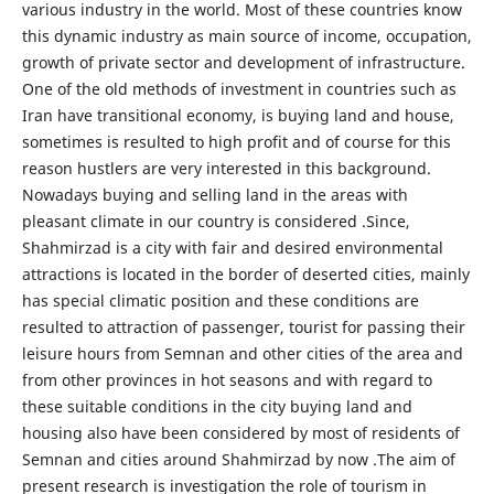
various industry in the world. Most of these countries know
this dynamic industry as main source of income, occupation,
growth of private sector and development of infrastructure.
One of the old methods of investment in countries such as
Iran have transitional economy, is buying land and house,
sometimes is resulted to high profit and of course for this
reason hustlers are very interested in this background.
Nowadays buying and selling land in the areas with
pleasant climate in our country is considered .Since,
Shahmirzad is a city with fair and desired environmental
attractions is located in the border of deserted cities, mainly
has special climatic position and these conditions are
resulted to attraction of passenger, tourist for passing their
leisure hours from Semnan and other cities of the area and
from other provinces in hot seasons and with regard to
these suitable conditions in the city buying land and
housing also have been considered by most of residents of
Semnan and cities around Shahmirzad by now .The aim of
present research is investigation the role of tourism in