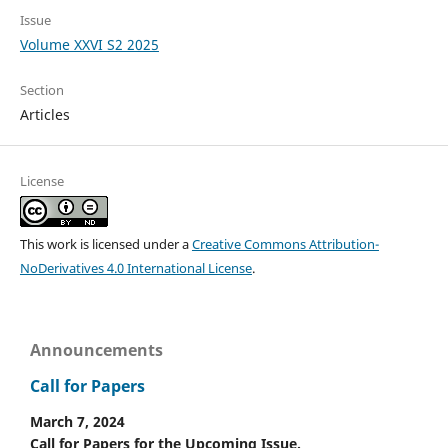
Issue
Volume XXVI S2 2025
Section
Articles
License
This work is licensed under a
Creative Commons Attribution-
NoDerivatives 4.0 International License
.
Announcements
Call for Papers
March 7, 2024
Call for Papers for the Upcoming Issue.