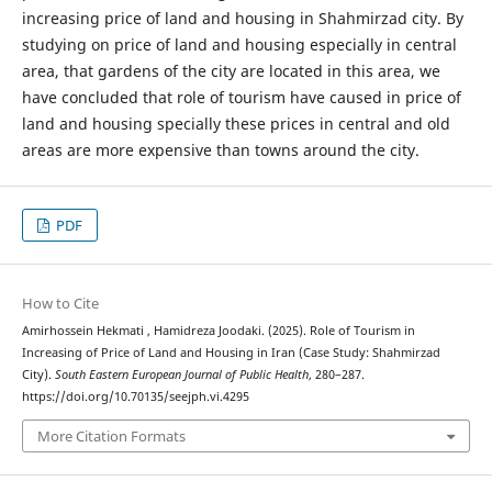
increasing price of land and housing in Shahmirzad city. By
studying on price of land and housing especially in central
area, that gardens of the city are located in this area, we
have concluded that role of tourism have caused in price of
land and housing specially these prices in central and old
areas are more expensive than towns around the city.
PDF
How to Cite
Amirhossein Hekmati , Hamidreza Joodaki. (2025). Role of Tourism in
Increasing of Price of Land and Housing in Iran (Case Study: Shahmirzad
City).
South Eastern European Journal of Public Health
, 280–287.
https://doi.org/10.70135/seejph.vi.4295
More Citation Formats