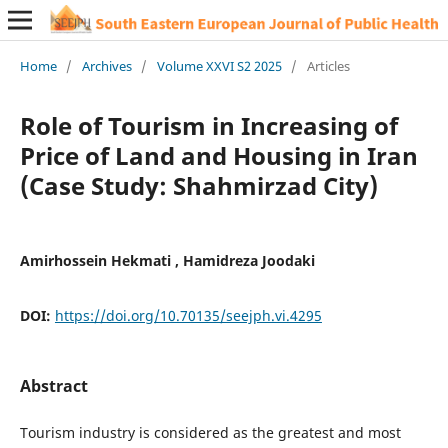
Home
/
Archives
/
Volume XXVI S2 2025
/
Articles
Role of Tourism in Increasing of
Price of Land and Housing in Iran
(Case Study: Shahmirzad City)
Amirhossein Hekmati , Hamidreza Joodaki
DOI:
https://doi.org/10.70135/seejph.vi.4295
Abstract
Tourism industry is considered as the greatest and most