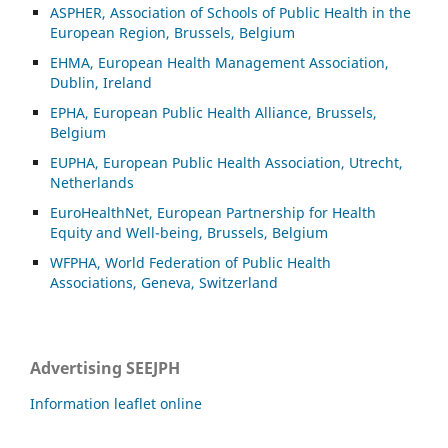
ASP
HER, Association of Schools of Public Health in the
European Region, Brussels, Belgium
EHMA, European Health Management Association,
Dublin, Ireland
EPHA, European Public Health Alliance, Brussels,
Belgium
EUPHA, European Public Health Association, Utrecht,
Netherlands
EuroHealthNet, European Partnership for Health
Equity and Well-being, Brussels, Belgium
WFPHA, World Federation of Public Health
Associations, Geneva, Switzerland
Advertising SEEJPH
Information leaflet online