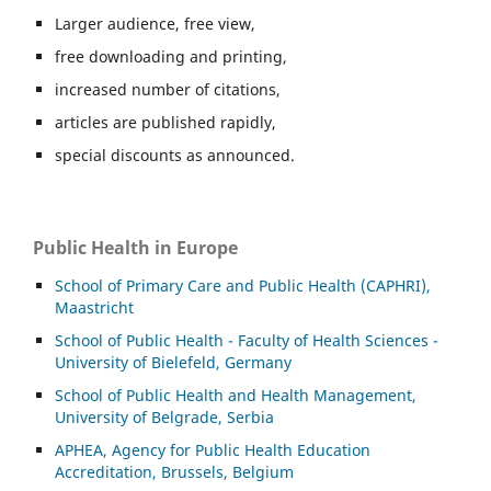
Larger audience, free view,
free downloading and printing,
increased number of citations,
articles are published rapidly,
special discounts as announced.
Public Health in Europe
School of Primary Care and Public Health (CAPHRI),
Maastricht
School of Public Health - Faculty of Health Sciences -
University of Bielefeld, Germany
School of Public Health and Health Management,
University of Belgrade, Serbia
APHEA, Agency for Public Health Education
Accreditation, Brussels, Belgium