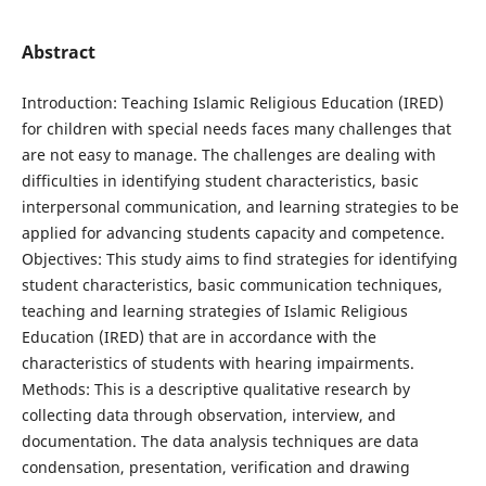
Abstract
Introduction: Teaching Islamic Religious Education (IRED)
for children with special needs faces many challenges that
are not easy to manage. The challenges are dealing with
difficulties in identifying student characteristics, basic
interpersonal communication, and learning strategies to be
applied for advancing students capacity and competence.
Objectives: This study aims to find strategies for identifying
student characteristics, basic communication techniques,
teaching and learning strategies of Islamic Religious
Education (IRED) that are in accordance with the
characteristics of students with hearing impairments.
Methods: This is a descriptive qualitative research by
collecting data through observation, interview, and
documentation. The data analysis techniques are data
condensation, presentation, verification and drawing