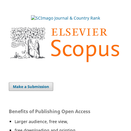
Make a Submission
Benefits of Publishing Open Access
Larger audience, free view,
free downloading and printing,