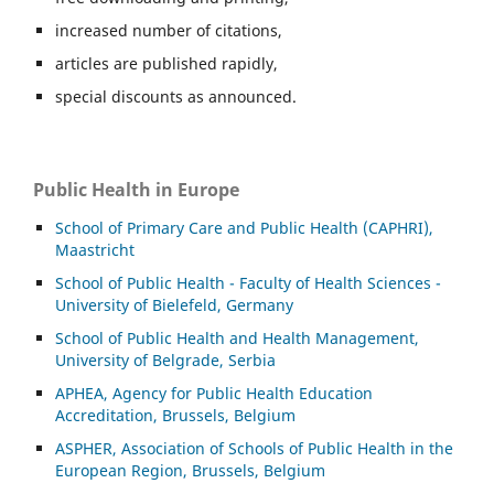
increased number of citations,
articles are published rapidly,
special discounts as announced.
Public Health in Europe
School of Primary Care and Public Health (CAPHRI),
Maastricht
School of Public Health - Faculty of Health Sciences -
University of Bielefeld, Germany
School of Public Health and Health Management,
University of Belgrade, Serbia
APHEA, Agency for Public Health Education
Accreditation, Brussels, Belgium
ASP
HER, Association of Schools of Public Health in the
European Region, Brussels, Belgium