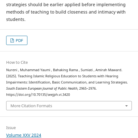
strategies should be earlier applied before implementing
methods of teaching to build closeness and intimacy with
students.
PDF
How to Cite
Nureni , Muhammad Yaumi , Bahaking Rama , Sumiati , Amirah Maward.
(2025). Teaching Islamic Religious Education to Students with Hearing
Impairments: Identification, Basic Communication, and Learning Strategies.
South Eastern European Journal of Public Health
, 2965–2976.
https://doi.org/10.70135/seejph.vi.3420
More Citation Formats
Issue
Volume XXV 2024