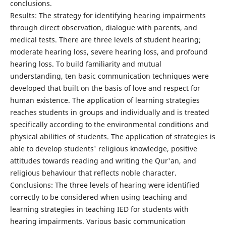
conclusions.
Results: The strategy for identifying hearing impairments
through direct observation, dialogue with parents, and
medical tests. There are three levels of student hearing;
moderate hearing loss, severe hearing loss, and profound
hearing loss. To build familiarity and mutual
understanding, ten basic communication techniques were
developed that built on the basis of love and respect for
human existence. The application of learning strategies
reaches students in groups and individually and is treated
specifically according to the environmental conditions and
physical abilities of students. The application of strategies is
able to develop students' religious knowledge, positive
attitudes towards reading and writing the Qur'an, and
religious behaviour that reflects noble character.
Conclusions: The three levels of hearing were identified
correctly to be considered when using teaching and
learning strategies in teaching IED for students with
hearing impairments. Various basic communication