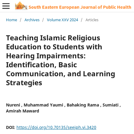
Home
/
Archives
/
Volume XXV 2024
/
Articles
Teaching Islamic Religious
Education to Students with
Hearing Impairments:
Identification, Basic
Communication, and Learning
Strategies
Nureni , Muhammad Yaumi , Bahaking Rama , Sumiati ,
Amirah Maward
DOI:
https://doi.org/10.70135/seejph.vi.3420