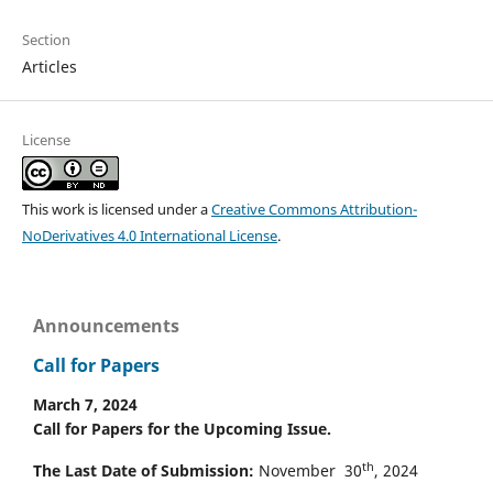
Section
Articles
License
This work is licensed under a
Creative Commons Attribution-
NoDerivatives 4.0 International License
.
Announcements
Call for Papers
March 7, 2024
Call for Papers for the Upcoming Issue.
th
The Last Date of Submission:
November 30
, 2024