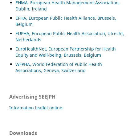
EHMA, European Health Management Association,
Dublin, Ireland
EPHA, European Public Health Alliance, Brussels,
Belgium
EUPHA, European Public Health Association, Utrecht,
Netherlands
EuroHealthNet, European Partnership for Health
Equity and Well-being, Brussels, Belgium
WFPHA, World Federation of Public Health
Associations, Geneva, Switzerland
Advertising SEEJPH
Information leaflet online
Downloads