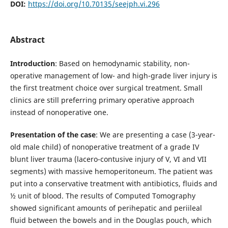
DOI:
https://doi.org/10.70135/seejph.vi.296
Abstract
Introduction
: Based on hemodynamic stability, non-
operative management of low- and high-grade liver injury is
the first treatment choice over surgical treatment. Small
clinics are still preferring primary operative approach
instead of nonoperative one.
Presentation of the case
: We are presenting a case (3-year-
old male child) of nonoperative treatment of a grade IV
blunt liver trauma (lacero-contusive injury of V, VI and VII
segments) with massive hemoperitoneum. The patient was
put into a conservative treatment with antibiotics, fluids and
½ unit of blood. The results of Computed Tomography
showed significant amounts of perihepatic and periileal
fluid between the bowels and in the Douglas pouch, which