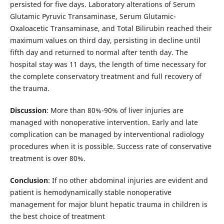
persisted for five days. Laboratory alterations ​​of Serum
Glutamic Pyruvic Transaminase, Serum Glutamic-
Oxaloacetic Transaminase, and Total Bilirubin reached their
maximum values on third day, persisting in decline until
fifth day and returned to normal after tenth day. The
hospital stay was 11 days, the length of time necessary for
the complete conservatory treatment and full recovery of
the trauma.
Discussion
: More than 80%-90% of liver injuries are
managed with nonoperative intervention. Early and late
complication can be managed by interventional radiology
procedures when it is possible. Success rate of conservative
treatment is over 80%.
Conclusion
: If no other abdominal injuries are evident and
patient is hemodynamically stable nonoperative
management for major blunt hepatic trauma in children is
the best choice of treatment