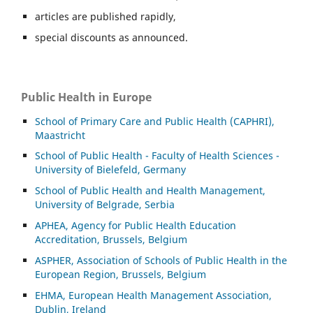
articles are published rapidly,
special discounts as announced.
Public Health in Europe
School of Primary Care and Public Health (CAPHRI),
Maastricht
School of Public Health - Faculty of Health Sciences -
University of Bielefeld, Germany
School of Public Health and Health Management,
University of Belgrade, Serbia
APHEA, Agency for Public Health Education
Accreditation, Brussels, Belgium
ASP
HER, Association of Schools of Public Health in the
European Region, Brussels, Belgium
EHMA, European Health Management Association,
Dublin, Ireland