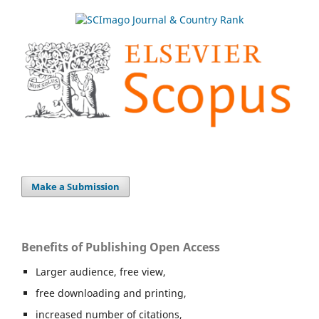
Make a Submission
Benefits of Publishing Open Access
Larger audience, free view,
free downloading and printing,
increased number of citations,