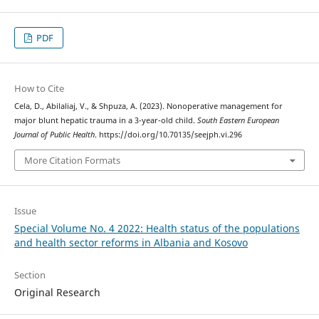
PDF
How to Cite
Cela, D., Abilaliaj, V., & Shpuza, A. (2023). Nonoperative management for
major blunt hepatic trauma in a 3-year-old child.
South Eastern European
Journal of Public Health
. https://doi.org/10.70135/seejph.vi.296
More Citation Formats
Issue
Special Volume No. 4 2022: Health status of the populations
and health sector reforms in Albania and Kosovo
Section
Original Research