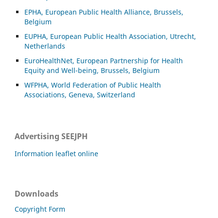
EPHA, European Public Health Alliance, Brussels,
Belgium
EUPHA, European Public Health Association, Utrecht,
Netherlands
EuroHealthNet, European Partnership for Health
Equity and Well-being, Brussels, Belgium
WFPHA, World Federation of Public Health
Associations, Geneva, Switzerland
Advertising SEEJPH
Information leaflet online
Downloads
Copyright Form