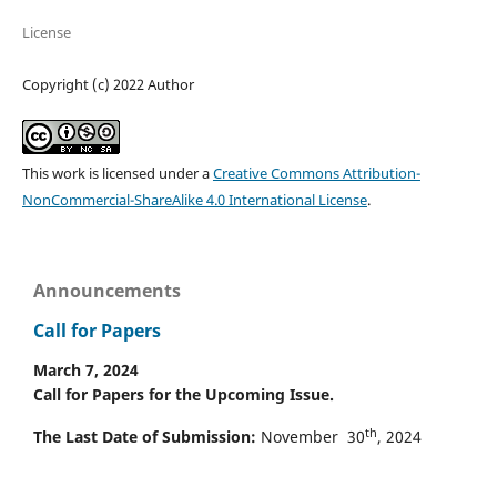
License
Copyright (c) 2022 Author
This work is licensed under a
Creative Commons Attribution-
NonCommercial-ShareAlike 4.0 International License
.
Announcements
Call for Papers
March 7, 2024
Call for Papers for the Upcoming Issue.
th
The Last Date of Submission:
November 30
, 2024