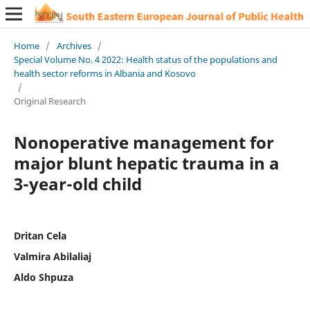
Home
/
Archives
/
Special Volume No. 4 2022: Health status of the populations and
health sector reforms in Albania and Kosovo
/
Original Research
Nonoperative management for
major blunt hepatic trauma in a
3-year-old child
Dritan Cela
Valmira Abilaliaj
Aldo Shpuza