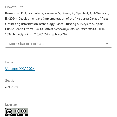
How to Cite
Pawenrusi, E. P., Kamariana, Kasma, A. Y., Aman, A., Syatriani, S., & Wahyuni,
E. (2024). Development and Implementation of the “Keluarga Carade” App:
Optimising Information Technology-Based Stunting Surveys to Support
Public Health Efforts .
South Eastern European Journal of Public Health
, 1030–
1037. https://doi.org/10.70135/seejph.vi.2267
More Citation Formats
Issue
Volume XXV 2024
Section
Articles
License