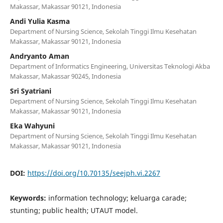
Makassar, Makassar 90121, Indonesia
Andi Yulia Kasma
Department of Nursing Science, Sekolah Tinggi Ilmu Kesehatan
Makassar, Makassar 90121, Indonesia
Andryanto Aman
Department of Informatics Engineering, Universitas Teknologi Akba
Makassar, Makassar 90245, Indonesia
Sri Syatriani
Department of Nursing Science, Sekolah Tinggi Ilmu Kesehatan
Makassar, Makassar 90121, Indonesia
Eka Wahyuni
Department of Nursing Science, Sekolah Tinggi Ilmu Kesehatan
Makassar, Makassar 90121, Indonesia
DOI:
https://doi.org/10.70135/seejph.vi.2267
Keywords:
information technology; keluarga carade;
stunting; public health; UTAUT model.