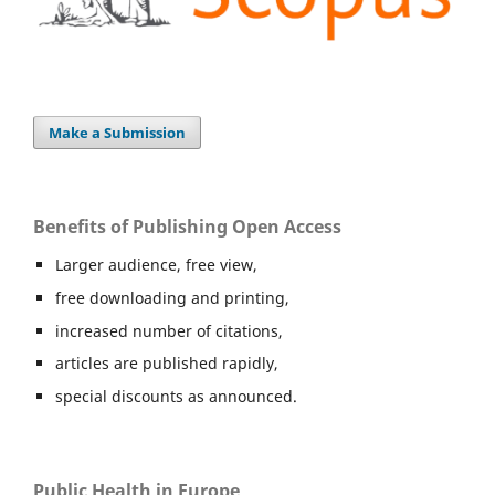
Make a Submission
Benefits of Publishing Open Access
Larger audience, free view,
free downloading and printing,
increased number of citations,
articles are published rapidly,
special discounts as announced.
Public Health in Europe