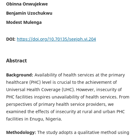
Obinna Onwujekwe
Benjamin Uzochukwu
Modest Mulenga
DOI:
https://doi.org/10.70135/seejph.vi.204
Abstract
Background:
Availability of health services at the primary
healthcare (PHC) level is crucial to the achievement of
Universal Health Coverage (UHC). However, insecurity of
PHC facilities inspires unavailability of health services. From
perspectives of primary health service providers, we
examined the effects of insecurity at rural and urban PHC
facilities in Enugu, Nigeria.
Methodology:
The study adopts a qualitative method using