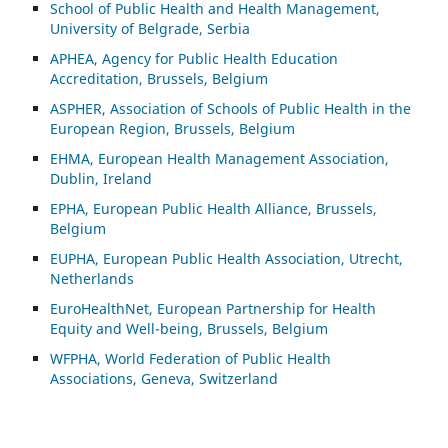
School of Public Health and Health Management,
University of Belgrade, Serbia
APHEA, Agency for Public Health Education
Accreditation, Brussels, Belgium
ASP
HER, Association of Schools of Public Health in the
European Region, Brussels, Belgium
EHMA, European Health Management Association,
Dublin, Ireland
EPHA, European Public Health Alliance, Brussels,
Belgium
EUPHA, European Public Health Association, Utrecht,
Netherlands
EuroHealthNet, European Partnership for Health
Equity and Well-being, Brussels, Belgium
WFPHA, World Federation of Public Health
Associations, Geneva, Switzerland