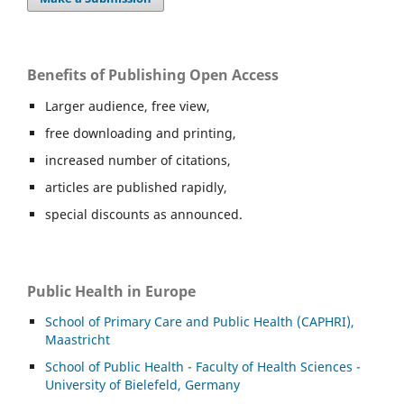
Benefits of Publishing Open Access
Larger audience, free view,
free downloading and printing,
increased number of citations,
articles are published rapidly,
special discounts as announced.
Public Health in Europe
School of Primary Care and Public Health (CAPHRI),
Maastricht
School of Public Health - Faculty of Health Sciences -
University of Bielefeld, Germany