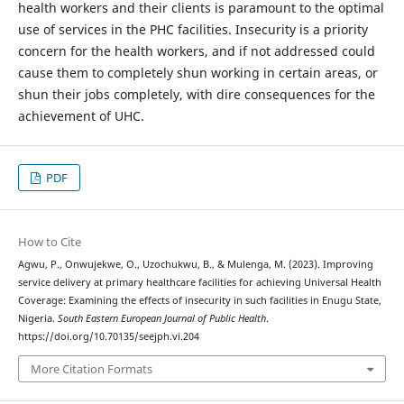
health workers and their clients is paramount to the optimal
use of services in the PHC facilities. Insecurity is a priority
concern for the health workers, and if not addressed could
cause them to completely shun working in certain areas, or
shun their jobs completely, with dire consequences for the
achievement of UHC.
PDF
How to Cite
Agwu, P., Onwujekwe, O., Uzochukwu, B., & Mulenga, M. (2023). Improving
service delivery at primary healthcare facilities for achieving Universal Health
Coverage: Examining the effects of insecurity in such facilities in Enugu State,
Nigeria.
South Eastern European Journal of Public Health
.
https://doi.org/10.70135/seejph.vi.204
More Citation Formats