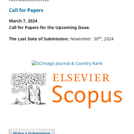
Call for Papers
March 7, 2024
Call for Papers for the Upcoming Issue.
th
The Last Date of Submission:
November 30
, 2024
Make a Submission