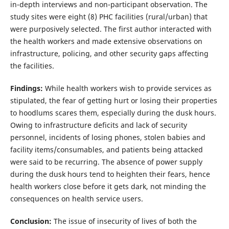
in-depth interviews and non-participant observation. The
study sites were eight (8) PHC facilities (rural/urban) that
were purposively selected. The first author interacted with
the health workers and made extensive observations on
infrastructure, policing, and other security gaps affecting
the facilities.
Findings:
While health workers wish to provide services as
stipulated, the fear of getting hurt or losing their properties
to hoodlums scares them, especially during the dusk hours.
Owing to infrastructure deficits and lack of security
personnel, incidents of losing phones, stolen babies and
facility items/consumables, and patients being attacked
were said to be recurring. The absence of power supply
during the dusk hours tend to heighten their fears, hence
health workers close before it gets dark, not minding the
consequences on health service users.
Conclusion:
The issue of insecurity of lives of both the