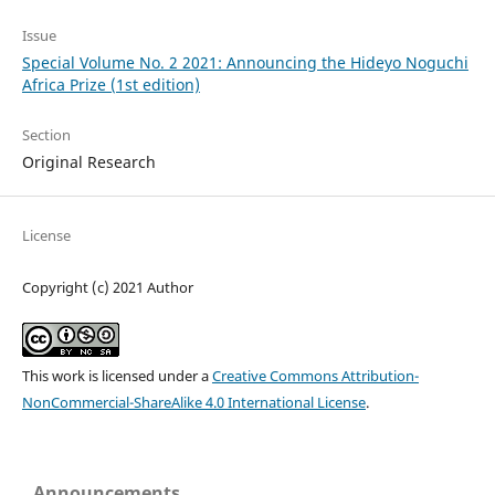
Issue
Special Volume No. 2 2021: Announcing the Hideyo Noguchi
Africa Prize (1st edition)
Section
Original Research
License
Copyright (c) 2021 Author
This work is licensed under a
Creative Commons Attribution-
NonCommercial-ShareAlike 4.0 International License
.
Announcements