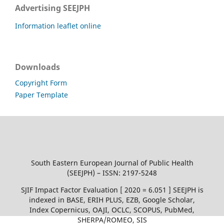
Advertising SEEJPH
Information leaflet online
Downloads
Copyright Form
Paper Template
South Eastern European Journal of Public Health
(SEEJPH) – ISSN: 2197-5248
SJIF Impact Factor Evaluation [ 2020 = 6.051 ] SEEJPH is
indexed in BASE, ERIH PLUS, EZB, Google Scholar,
Index Copernicus, OAJI, OCLC, SCOPUS, PubMed,
SHERPA/ROMEO, SIS