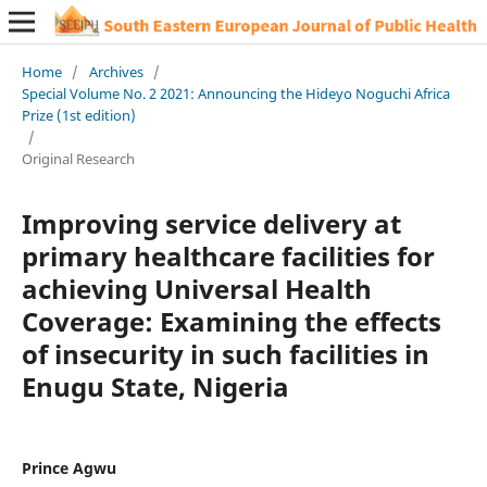
Home
/
Archives
/
Special Volume No. 2 2021: Announcing the Hideyo Noguchi Africa
Prize (1st edition)
/
Original Research
Improving service delivery at
primary healthcare facilities for
achieving Universal Health
Coverage: Examining the effects
of insecurity in such facilities in
Enugu State, Nigeria
Prince Agwu