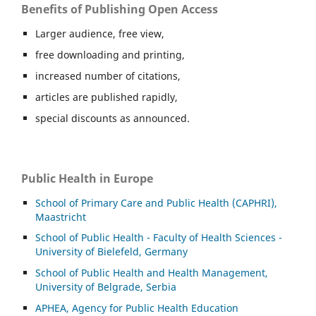
Benefits of Publishing Open Access
Larger audience, free view,
free downloading and printing,
increased number of citations,
articles are published rapidly,
special discounts as announced.
Public Health in Europe
School of Primary Care and Public Health (CAPHRI),
Maastricht
School of Public Health - Faculty of Health Sciences -
University of Bielefeld, Germany
School of Public Health and Health Management,
University of Belgrade, Serbia
APHEA, Agency for Public Health Education