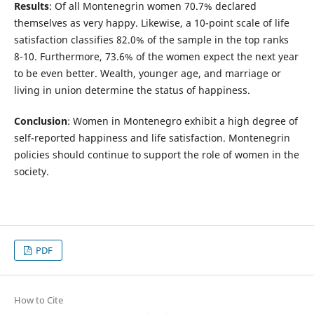
Results
: Of all Montenegrin women 70.7% declared
themselves as very happy. Likewise, a 10-point scale of life
satisfaction classifies 82.0% of the sample in the top ranks
8-10. Furthermore, 73.6% of the women expect the next year
to be even better. Wealth, younger age, and marriage or
living in union determine the status of happiness.
Conclusion
: Women in Montenegro exhibit a high degree of
self-reported happiness and life satisfaction. Montenegrin
policies should continue to support the role of women in the
society.
PDF
How to Cite