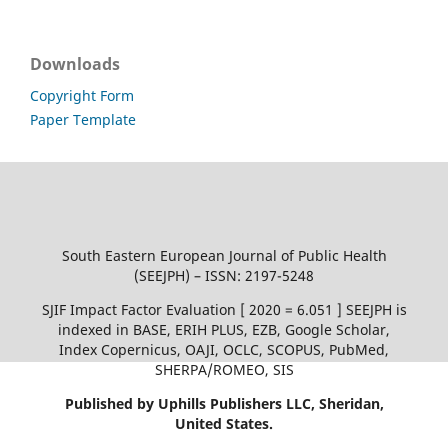
Downloads
Copyright Form
Paper Template
South Eastern European Journal of Public Health
(SEEJPH) – ISSN: 2197-5248
SJIF Impact Factor Evaluation [ 2020 = 6.051 ] SEEJPH is
indexed in BASE, ERIH PLUS, EZB, Google Scholar,
Index Copernicus, OAJI, OCLC, SCOPUS, PubMed,
SHERPA/ROMEO, SIS
Published by Uphills Publishers LLC, Sheridan,
United States.