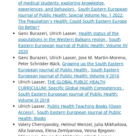
of medical students: exploring knowledge,
experiences, and behaviors
,
South Eastern European
Journal of Public Health: Special Volume No. 1 2022:
The Population's Health: Could South Eastern Europe
Do Better?
Genc Burazeri, Ulrich Laaser,
Health status of the
populations in the Western Balkans region
,
South
Eastern European Journal of Public Health: Volume XV
2020
Genc Burazeri, Ulrich Laaser, Jose M. Martin-Moreno,
Peter Schröder-Bäck,
Growing up the South Eastern
European Journal of Public Health
,
South Eastern
European Journal of Public Health: Volume V 2016
Ulrich Laaser,
THE GLOBAL PUBLIC HEALTH
CURRICULUM: Specific Global Health Competences
,
South Eastern European Journal of Public Health:
Volume IX 2018
Ulrich Laaser,
Public Health Teaching Books (Open
Access)
,
South Eastern European Journal of Public
Health: Books
Valery Chernyavskiy, Helmut Wenzel, Julia Mikhailova,
Alla Ivanova, Elena Zemlyanova, Vesna Bjegovic-