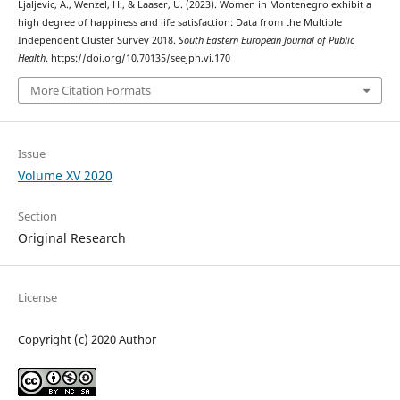
Ljaljevic, A., Wenzel, H., & Laaser, U. (2023). Women in Montenegro exhibit a
high degree of happiness and life satisfaction: Data from the Multiple
Independent Cluster Survey 2018.
South Eastern European Journal of Public
Health
. https://doi.org/10.70135/seejph.vi.170
More Citation Formats
Issue
Volume XV 2020
Section
Original Research
License
Copyright (c) 2020 Author