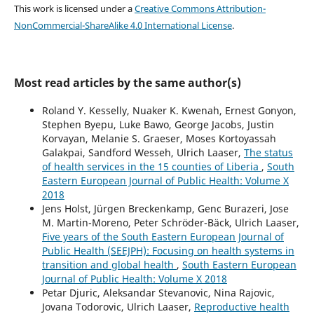
This work is licensed under a
Creative Commons Attribution-
NonCommercial-ShareAlike 4.0 International License
.
Most read articles by the same author(s)
Roland Y. Kesselly, Nuaker K. Kwenah, Ernest Gonyon,
Stephen Byepu, Luke Bawo, George Jacobs, Justin
Korvayan, Melanie S. Graeser, Moses Kortoyassah
Galakpai, Sandford Wesseh, Ulrich Laaser,
The status
of health services in the 15 counties of Liberia
,
South
Eastern European Journal of Public Health: Volume X
2018
Jens Holst, Jürgen Breckenkamp, Genc Burazeri, Jose
M. Martin-Moreno, Peter Schröder-Bäck, Ulrich Laaser,
Five years of the South Eastern European Journal of
Public Health (SEEJPH): Focusing on health systems in
transition and global health
,
South Eastern European
Journal of Public Health: Volume X 2018
Petar Djuric, Aleksandar Stevanovic, Nina Rajovic,
Jovana Todorovic, Ulrich Laaser,
Reproductive health