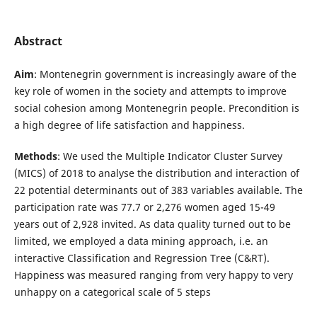
Abstract
Aim
: Montenegrin government is increasingly aware of the
key role of women in the society and attempts to improve
social cohesion among Montenegrin people. Precondition is
a high degree of life satisfaction and happiness.
Methods
: We used the Multiple Indicator Cluster Survey
(MICS) of 2018 to analyse the distribution and interaction of
22 potential determinants out of 383 variables available. The
participation rate was 77.7 or 2,276 women aged 15-49
years out of 2,928 invited. As data quality turned out to be
limited, we employed a data mining approach, i.e. an
interactive Classification and Regression Tree (C&RT).
Happiness was measured ranging from very happy to very
unhappy on a categorical scale of 5 steps