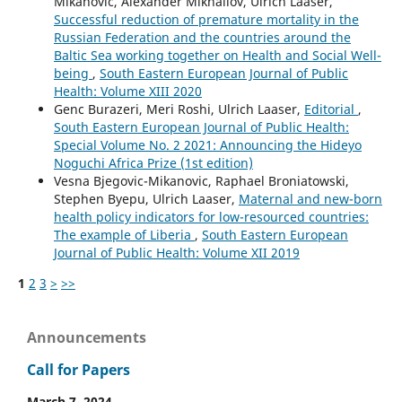
Mikanovic, Alexander Mikhailov, Ulrich Laaser,
Successful reduction of premature mortality in the
Russian Federation and the countries around the
Baltic Sea working together on Health and Social Well-
being
,
South Eastern European Journal of Public
Health: Volume XIII 2020
Genc Burazeri, Meri Roshi, Ulrich Laaser,
Editorial
,
South Eastern European Journal of Public Health:
Special Volume No. 2 2021: Announcing the Hideyo
Noguchi Africa Prize (1st edition)
Vesna Bjegovic-Mikanovic, Raphael Broniatowski,
Stephen Byepu, Ulrich Laaser,
Maternal and new-born
health policy indicators for low-resourced countries:
The example of Liberia
,
South Eastern European
Journal of Public Health: Volume XII 2019
1
2
3
>
>>
Announcements
Call for Papers
March 7, 2024