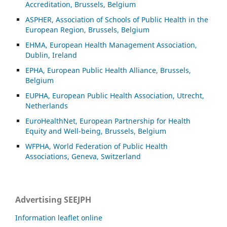
Accreditation, Brussels, Belgium
ASP
HER, Association of Schools of Public Health in the
European Region, Brussels, Belgium
EHMA, European Health Management Association,
Dublin, Ireland
EPHA, European Public Health Alliance, Brussels,
Belgium
EUPHA, European Public Health Association, Utrecht,
Netherlands
EuroHealthNet, European Partnership for Health
Equity and Well-being, Brussels, Belgium
WFPHA, World Federation of Public Health
Associations, Geneva, Switzerland
Advertising SEEJPH
Information leaflet online