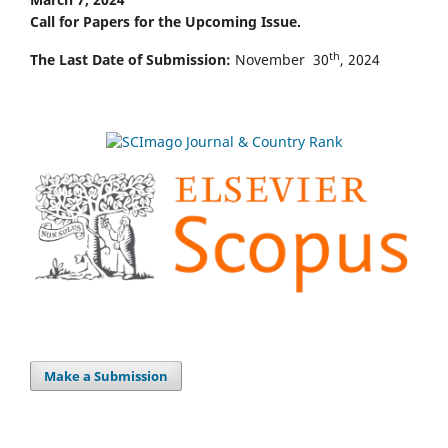
Call for Papers for the Upcoming Issue.
th
The Last Date of Submission:
November 30
, 2024
Make a Submission