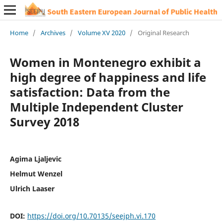
Home
/
Archives
/
Volume XV 2020
/
Original Research
Women in Montenegro exhibit a
high degree of happiness and life
satisfaction: Data from the
Multiple Independent Cluster
Survey 2018
Agima Ljaljevic
Helmut Wenzel
Ulrich Laaser
DOI:
https://doi.org/10.70135/seejph.vi.170