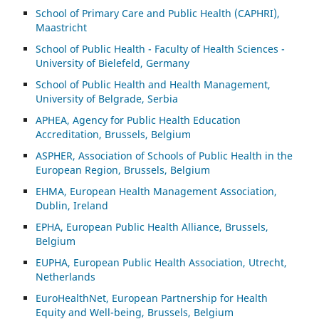
School of Primary Care and Public Health (CAPHRI),
Maastricht
School of Public Health - Faculty of Health Sciences -
University of Bielefeld, Germany
School of Public Health and Health Management,
University of Belgrade, Serbia
APHEA, Agency for Public Health Education
Accreditation, Brussels, Belgium
ASP
HER, Association of Schools of Public Health in the
European Region, Brussels, Belgium
EHMA, European Health Management Association,
Dublin, Ireland
EPHA, European Public Health Alliance, Brussels,
Belgium
EUPHA, European Public Health Association, Utrecht,
Netherlands
EuroHealthNet, European Partnership for Health
Equity and Well-being, Brussels, Belgium