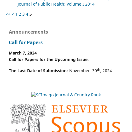
Journal of Public Health: Volume I 2014
<<
<
1
2
3
4
5
Announcements
Call for Papers
March 7, 2024
Call for Papers for the Upcoming Issue.
th
The Last Date of Submission:
November 30
, 2024