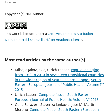
License
Copyright (c) 2020 Author
This work is licensed under a
Creative Commons Attribution-
NonCommercial-ShareAlike 4.0 International License
.
Most read articles by the same author(s)
Mihajlo Jakovljevic, Ulrich Laaser,
Population aging
from 1950 to 2010 in seventeen transitional countries
in the wider region of South Eastern Europe
,
South
Eastern European Journal of Public Health: Volume III
2015
Ulrich Laaser,
Complete Issue
,
South Eastern
European Journal of Public Health: Volume VI 2016
Genc Burazeri, Slavenka Jankovic, Jose M. Martin-
Moreno,
Complete Issue
,
South Eastern European