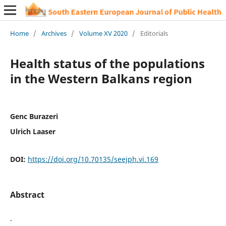
Home
/
Archives
/
Volume XV 2020
/
Editorials
Health status of the populations
in the Western Balkans region
Genc Burazeri
Ulrich Laaser
DOI:
https://doi.org/10.70135/seejph.vi.169
Abstract
.