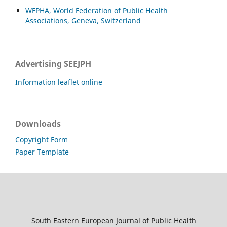
WFPHA, World Federation of Public Health
Associations, Geneva, Switzerland
Advertising SEEJPH
Information leaflet online
Downloads
Copyright Form
Paper Template
South Eastern European Journal of Public Health