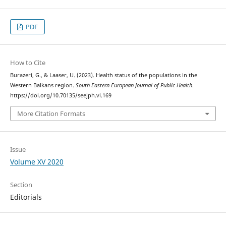
PDF
How to Cite
Burazeri, G., & Laaser, U. (2023). Health status of the populations in the
Western Balkans region.
South Eastern European Journal of Public Health
.
https://doi.org/10.70135/seejph.vi.169
More Citation Formats
Issue
Volume XV 2020
Section
Editorials