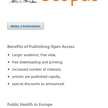
Make a Submission
Benefits of Publishing Open Access
Larger audience, free view,
free downloading and printing,
increased number of citations,
articles are published rapidly,
special discounts as announced.
Public Health in Europe