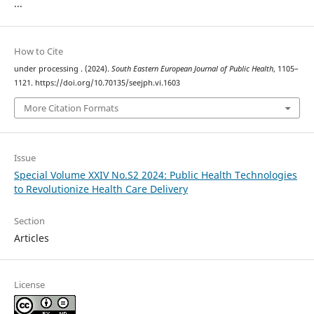
...
How to Cite
under processing . (2024).
South Eastern European Journal of Public Health
, 1105–
1121. https://doi.org/10.70135/seejph.vi.1603
More Citation Formats
Issue
Special Volume XXIV No.S2 2024: Public Health Technologies
to Revolutionize Health Care Delivery
Section
Articles
License