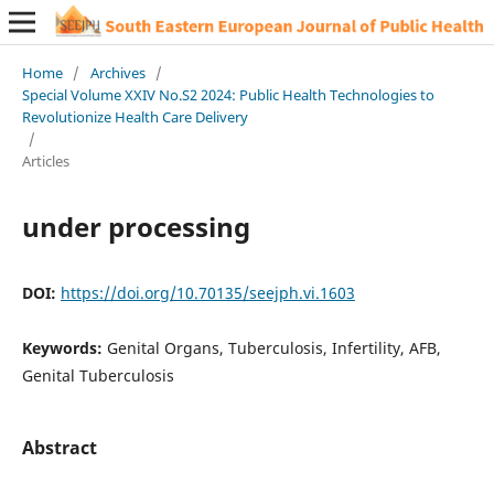
Home
/
Archives
/
Special Volume XXIV No.S2 2024: Public Health Technologies to
Revolutionize Health Care Delivery
/
Articles
under processing
DOI:
https://doi.org/10.70135/seejph.vi.1603
Keywords:
Genital Organs, Tuberculosis, Infertility, AFB,
Genital Tuberculosis
Abstract