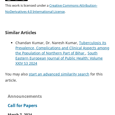
This work is licensed under a
Creative Commons Attribution-
NoDerivatives 4.0 International License
.
Similar Articles
Chandan Kumar, Dr. Naresh Kumar,
Tuberculosis its
Prevalence, Complications and Clinical Aspects among
the Population of Northern Part of Bihar
,
South
Eastern European Journal of Public Health: Volume
XXIV S3 2024
You may also
start an advanced similarity search
for this
article.
Announcements
Call for Papers
March 7, 2024