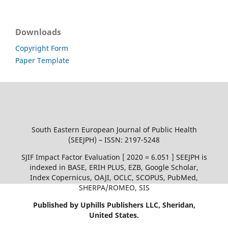
Downloads
Copyright Form
Paper Template
South Eastern European Journal of Public Health
(SEEJPH) – ISSN: 2197-5248
SJIF Impact Factor Evaluation [ 2020 = 6.051 ] SEEJPH is
indexed in BASE, ERIH PLUS, EZB, Google Scholar,
Index Copernicus, OAJI, OCLC, SCOPUS, PubMed,
SHERPA/ROMEO, SIS
Published by Uphills Publishers LLC, Sheridan,
United States.