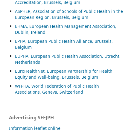
Accreditation, Brussels, Belgium
ASP
HER, Association of Schools of Public Health in the
European Region, Brussels, Belgium
EHMA, European Health Management Association,
Dublin, Ireland
EPHA, European Public Health Alliance, Brussels,
Belgium
EUPHA, European Public Health Association, Utrecht,
Netherlands
EuroHealthNet, European Partnership for Health
Equity and Well-being, Brussels, Belgium
WFPHA, World Federation of Public Health
Associations, Geneva, Switzerland
Advertising SEEJPH
Information leaflet online