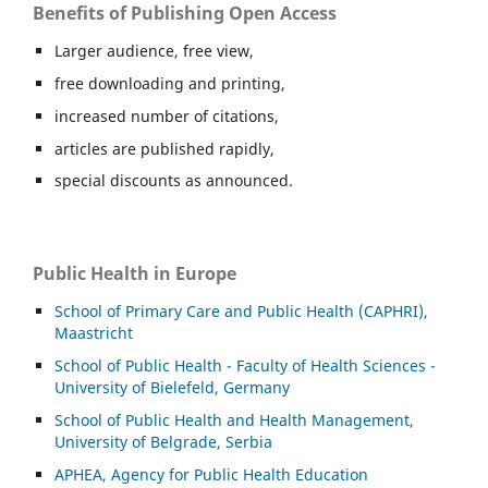
Benefits of Publishing Open Access
Larger audience, free view,
free downloading and printing,
increased number of citations,
articles are published rapidly,
special discounts as announced.
Public Health in Europe
School of Primary Care and Public Health (CAPHRI),
Maastricht
School of Public Health - Faculty of Health Sciences -
University of Bielefeld, Germany
School of Public Health and Health Management,
University of Belgrade, Serbia
APHEA, Agency for Public Health Education