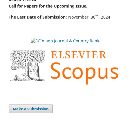
Call for Papers for the Upcoming Issue.
th
The Last Date of Submission:
November 30
, 2024
Make a Submission