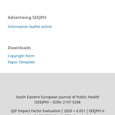
Advertising SEEJPH
Information leaflet online
Downloads
Copyright Form
Paper Template
South Eastern European Journal of Public Health
(SEEJPH) – ISSN: 2197-5248
SJIF Impact Factor Evaluation [ 2020 = 6.051 ] SEEJPH is