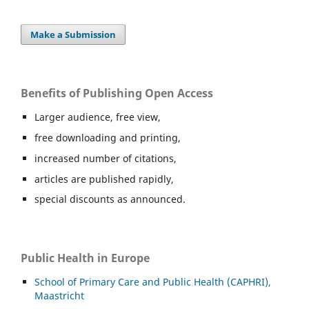
Make a Submission
Benefits of Publishing Open Access
Larger audience, free view,
free downloading and printing,
increased number of citations,
articles are published rapidly,
special discounts as announced.
Public Health in Europe
School of Primary Care and Public Health (CAPHRI),
Maastricht