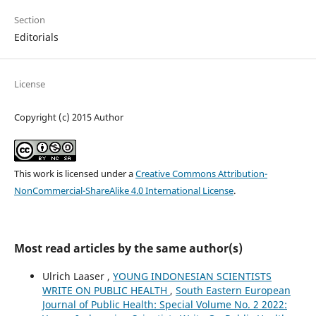
Section
Editorials
License
Copyright (c) 2015 Author
This work is licensed under a
Creative Commons Attribution-
NonCommercial-ShareAlike 4.0 International License
.
Most read articles by the same author(s)
Ulrich Laaser ,
YOUNG INDONESIAN SCIENTISTS
WRITE ON PUBLIC HEALTH
,
South Eastern European
Journal of Public Health: Special Volume No. 2 2022: