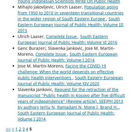
Young Indonesian Scientists Write On Public Health
Mihajlo Jakovljevic, Ulrich Laaser,
Population aging
from 1950 to 2010 in seventeen transitional countries
in the wider region of South Eastern Europe
,
South
Eastern European Journal of Public Health: Volume III
2015
Ulrich Laaser,
Complete Issue
,
South Eastern
European Journal of Public Health: Volume VI 2016
Genc Burazeri, Slavenka Jankovic, Jose M. Martin-
Moreno,
Complete Issue
,
South Eastern European
Journal of Public Health: Volume I 2014
Jose M. Martin-Moreno,
Facing the COVID-19
challenge: When the world depends on effective
public health interventions
,
South Eastern European
Journal of Public Health: Volume XIV 2020
Slavenka Jankovic,
Request for the retraction of the
manuscript “Public health in Kosovo after five difficult
years of independence” (Review article). SEEJPH 2013
by authors Jerliu N, Ramadani N, Mone I, Brand H.
,
South Eastern European Journal of Public Health:
Volume I 2014
<<
<
1
2
3
4
5