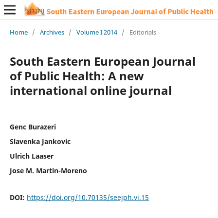
Home
/
Archives
/
Volume I 2014
/
Editorials
South Eastern European Journal
of Public Health: A new
international online journal
Genc Burazeri
Slavenka Jankovic
Ulrich Laaser
Jose M. Martin-Moreno
DOI:
https://doi.org/10.70135/seejph.vi.15