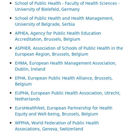
School of Public Health - Faculty of Health Sciences -
University of Bielefeld, Germany
School of Public Health and Health Management,
University of Belgrade, Serbia
APHEA, Agency for Public Health Education
Accreditation, Brussels, Belgium
ASP
HER, Association of Schools of Public Health in the
European Region, Brussels, Belgium
EHMA, European Health Management Association,
Dublin, Ireland
EPHA, European Public Health Alliance, Brussels,
Belgium
EUPHA, European Public Health Association, Utrecht,
Netherlands
EuroHealthNet, European Partnership for Health
Equity and Well-being, Brussels, Belgium
WFPHA, World Federation of Public Health
Associations, Geneva, Switzerland