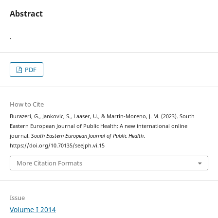
Abstract
.
PDF
How to Cite
Burazeri, G., Jankovic, S., Laaser, U., & Martin-Moreno, J. M. (2023). South
Eastern European Journal of Public Health: A new international online
journal.
South Eastern European Journal of Public Health
.
https://doi.org/10.70135/seejph.vi.15
More Citation Formats
Issue
Volume I 2014