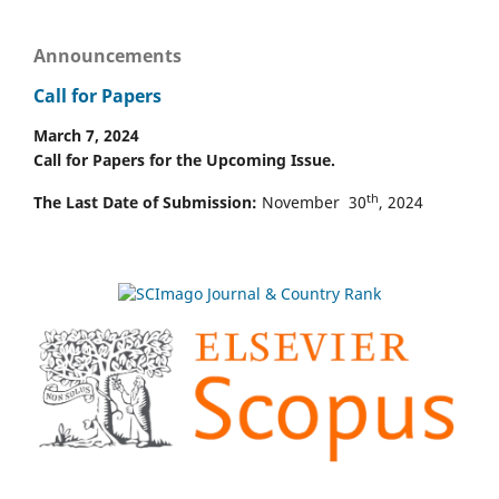
Announcements
Call for Papers
March 7, 2024
Call for Papers for the Upcoming Issue.
th
The Last Date of Submission:
November 30
, 2024