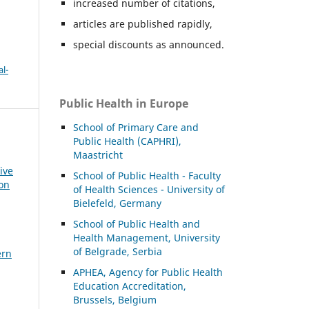
increased number of citations,
articles are published rapidly,
special discounts as announced.
l-
Public Health in Europe
School of Primary Care and
Public Health (CAPHRI),
Maastricht
ive
School of Public Health - Faculty
ion
of Health Sciences - University of
Bielefeld, Germany
School of Public Health and
Health Management, University
of Belgrade, Serbia
ern
APHEA, Agency for Public Health
Education Accreditation,
Brussels, Belgium