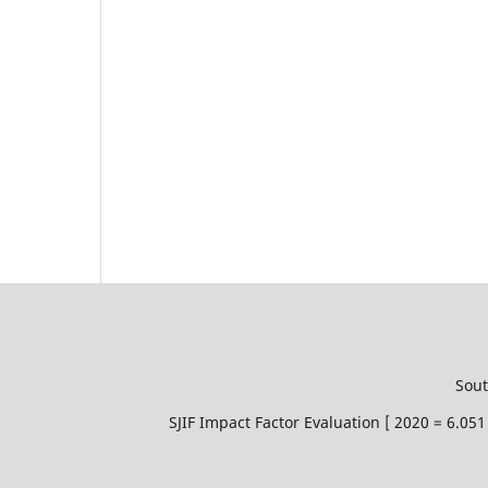
Sout
SJIF Impact Factor Evaluation [ 2020 = 6.0