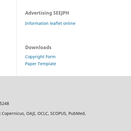
Advertising SEEJPH
Information leaflet online
Downloads
Copyright Form
Paper Template
-5248
dex Copernicus, OAJI, OCLC, SCOPUS, PubMed,