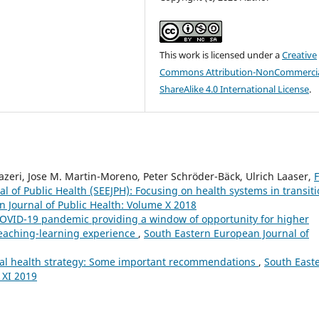
This work is licensed under a
Creative
Commons Attribution-NonCommercia
ShareAlike 4.0 International License
.
zeri, Jose M. Martin-Moreno, Peter Schröder-Bäck, Ulrich Laaser,
F
l of Public Health (SEEJPH): Focusing on health systems in transit
 Journal of Public Health: Volume X 2018
OVID-19 pandemic providing a window of opportunity for higher
teaching-learning experience
,
South Eastern European Journal of
al health strategy: Some important recommendations
,
South East
 XI 2019