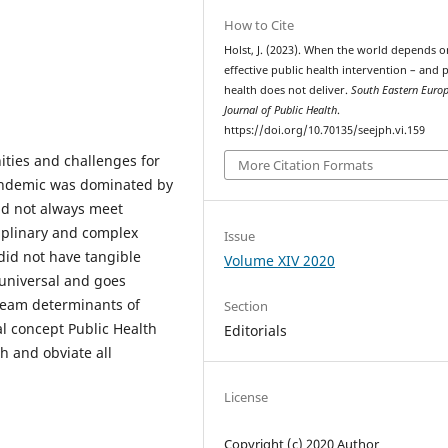
How to Cite
Holst, J. (2023). When the world depends o
effective public health intervention – and 
health does not deliver.
South Eastern Euro
Journal of Public Health
.
https://doi.org/10.70135/seejph.vi.159
ities and challenges for
More Citation Formats
pandemic was dominated by
id not always meet
ciplinary and complex
Issue
did not have tangible
Volume XIV 2020
 universal and goes
tream determinants of
Section
cal concept Public Health
Editorials
h and obviate all
License
Copyright (c) 2020 Author