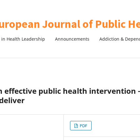
in Health Leadership
Announcements
Addiction & Depen
effective public health intervention 
deliver
PDF