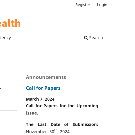
Register
Login
dency
Search
Announcements
–
Call for Papers
March 7, 2024
Call for Papers for the Upcoming
Issue.
The Last Date of Submission:
th
November 30
, 2024