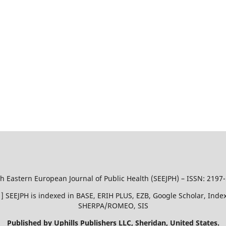
h Eastern European Journal of Public Health (SEEJPH) – ISSN: 2197
51 ] SEEJPH is indexed in BASE, ERIH PLUS, EZB, Google Scholar, In
SHERPA/ROMEO, SIS
Published by Uphills Publishers LLC, Sheridan, United States.