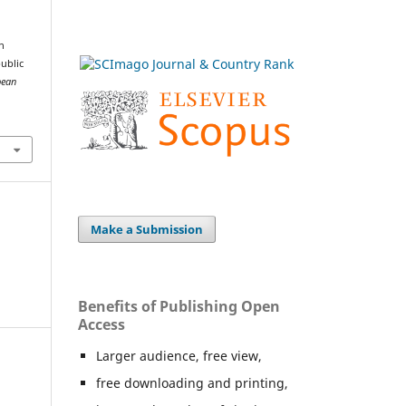
n
public
pean
Make a Submission
Benefits of Publishing Open
Access
Larger audience, free view,
free downloading and printing,