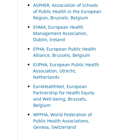
ASP
HER, Association of Schools
of Public Health in the European
Region, Brussels, Belgium
EHMA, European Health
Management Association,
Dublin, Ireland
EPHA, European Public Health
Alliance, Brussels, Belgium
EUPHA, European Public Health
Association, Utrecht,
Netherlands
EuroHealthNet, European
Partnership for Health Equity
and Well-being, Brussels,
Belgium
WFPHA, World Federation of
Public Health Associations,
Geneva, Switzerland