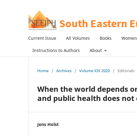
Current Issue
All Volumes
Books
Women 
Instructions to Authors
About
Home
/
Archives
/
Volume XIV 2020
/
Editorials
When the world depends on 
and public health does not 
Jens Holst