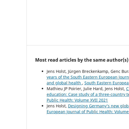
Most read articles by the same author(s)
Jens Holst, Jürgen Breckenkamp, Genc Bura
years of the South Eastern European Journa
and global health
,
South Eastern European
Mathieu JP Poirier, Julie Hard, Jens Holst,
C
education: Case study of a three-country 
Public Health: Volume XVII 2021
Jens Holst,
Designing Germany’s new glob
European Journal of Public Health: Volume