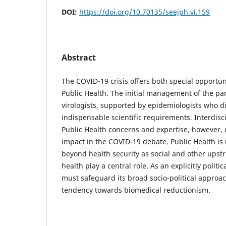
DOI:
https://doi.org/10.70135/seejph.vi.159
Abstract
The COVID-19 crisis offers both special opportun
Public Health. The initial management of the 
virologists, supported by epidemiologists who d
indispensable scientific requirements. Interdis
Public Health concerns and expertise, however, 
impact in the COVID-19 debate. Public Health is
beyond health security as social and other ups
health play a central role. As an explicitly politi
must safeguard its broad socio-political approac
tendency towards biomedical reductionism.