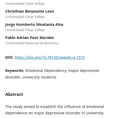
Universidad César Vallejo
Christhian Benavente Leon
Universidad César Vallejo
Jorge Humberto Ninatanta Alva
Universidad César Vallejo
Pablo Adrian Pezo Morales
Universidad Nacional de Barranca
DOI:
https://doi.org/10.70135/seejph.vi.1572
Keywords:
Emotional Dependency, major depressive
disorder, university students
Abstract
The study aimed to establish the influence of emotional
dependence on major depressive disorder in university