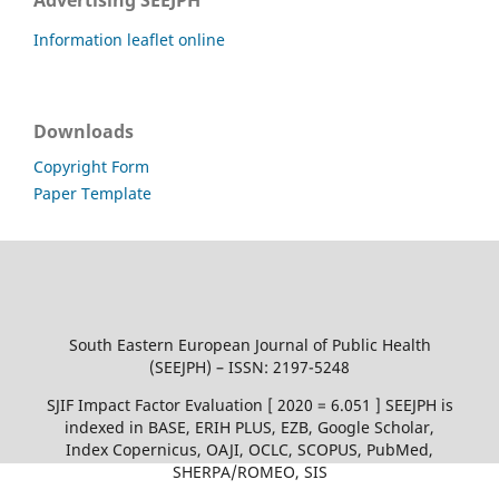
Advertising SEEJPH
Information leaflet online
Downloads
Copyright Form
Paper Template
South Eastern European Journal of Public Health
(SEEJPH) – ISSN: 2197-5248
SJIF Impact Factor Evaluation [ 2020 = 6.051 ] SEEJPH is
indexed in BASE, ERIH PLUS, EZB, Google Scholar,
Index Copernicus, OAJI, OCLC, SCOPUS, PubMed,
SHERPA/ROMEO, SIS