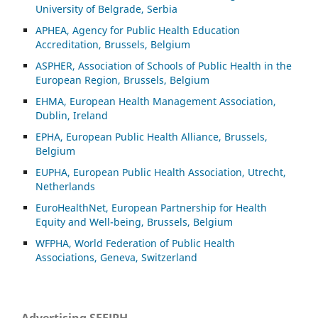
University of Belgrade, Serbia
APHEA, Agency for Public Health Education
Accreditation, Brussels, Belgium
ASP
HER, Association of Schools of Public Health in the
European Region, Brussels, Belgium
EHMA, European Health Management Association,
Dublin, Ireland
EPHA, European Public Health Alliance, Brussels,
Belgium
EUPHA, European Public Health Association, Utrecht,
Netherlands
EuroHealthNet, European Partnership for Health
Equity and Well-being, Brussels, Belgium
WFPHA, World Federation of Public Health
Associations, Geneva, Switzerland