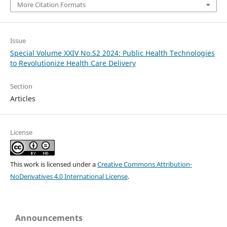
More Citation Formats
Issue
Special Volume XXIV No.S2 2024: Public Health Technologies
to Revolutionize Health Care Delivery
Section
Articles
License
This work is licensed under a
Creative Commons Attribution-
NoDerivatives 4.0 International License
.
Announcements