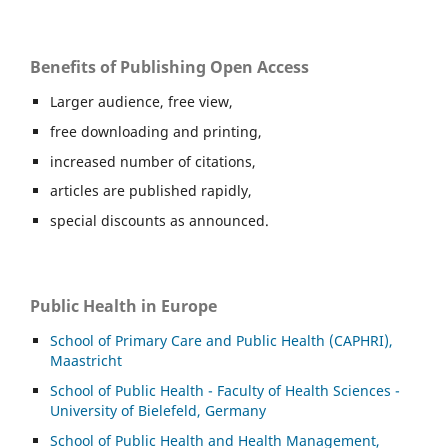
Benefits of Publishing Open Access
Larger audience, free view,
free downloading and printing,
increased number of citations,
articles are published rapidly,
special discounts as announced.
Public Health in Europe
School of Primary Care and Public Health (CAPHRI),
Maastricht
School of Public Health - Faculty of Health Sciences -
University of Bielefeld, Germany
School of Public Health and Health Management,