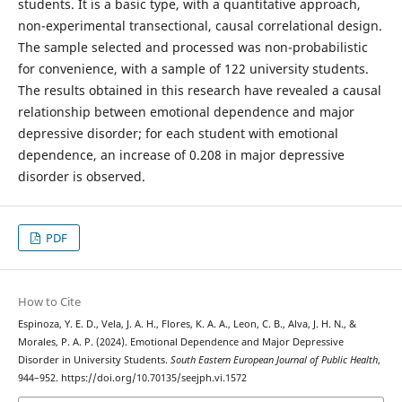
students. It is a basic type, with a quantitative approach,
non-experimental transectional, causal correlational design.
The sample selected and processed was non-probabilistic
for convenience, with a sample of 122 university students.
The results obtained in this research have revealed a causal
relationship between emotional dependence and major
depressive disorder; for each student with emotional
dependence, an increase of 0.208 in major depressive
disorder is observed.
PDF
How to Cite
Espinoza, Y. E. D., Vela, J. A. H., Flores, K. A. A., Leon, C. B., Alva, J. H. N., &
Morales, P. A. P. (2024). Emotional Dependence and Major Depressive
Disorder in University Students.
South Eastern European Journal of Public Health
,
944–952. https://doi.org/10.70135/seejph.vi.1572