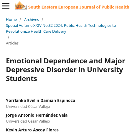
Home
/
Archives
/
Special Volume XXIV No.S2 2024: Public Health Technologies to
Revolutionize Health Care Delivery
/
Articles
Emotional Dependence and Major
Depressive Disorder in University
Students
Yorrlanka Evelin Damian Espinoza
Universidad César Vallejo
Jorge Antonio Hernández Vela
Universidad César Vallejo
Kevin Arturo Ascoy Flores