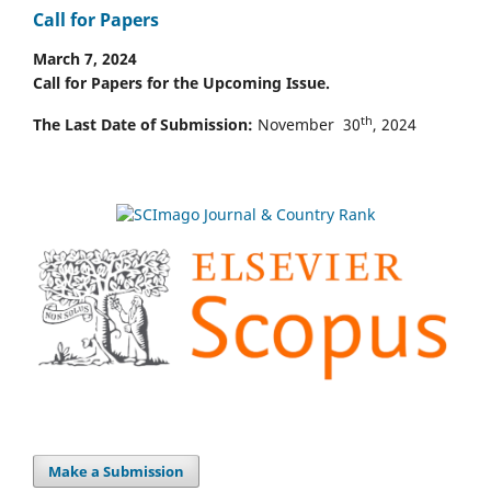
Call for Papers
March 7, 2024
Call for Papers for the Upcoming Issue.
th
The Last Date of Submission:
November 30
, 2024
Make a Submission