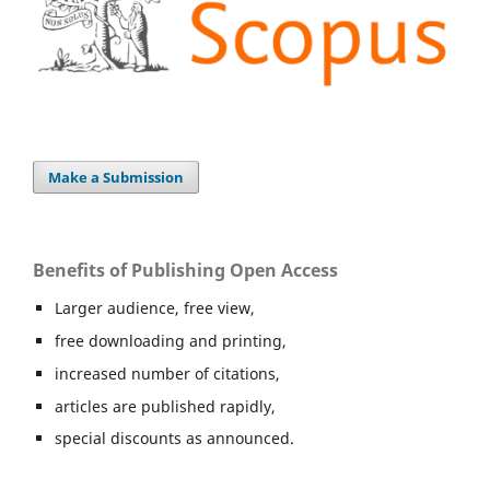
Make a Submission
Benefits of Publishing Open Access
Larger audience, free view,
free downloading and printing,
increased number of citations,
articles are published rapidly,
special discounts as announced.