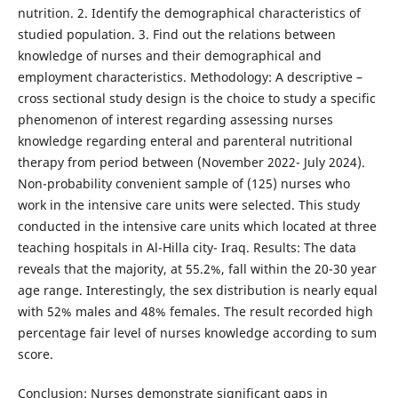
nutrition. 2. Identify the demographical characteristics of
studied population. 3. Find out the relations between
knowledge of nurses and their demographical and
employment characteristics. Methodology: A descriptive –
cross sectional study design is the choice to study a specific
phenomenon of interest regarding assessing nurses
knowledge regarding enteral and parenteral nutritional
therapy from period between (November 2022- July 2024).
Non-probability convenient sample of (125) nurses who
work in the intensive care units were selected. This study
conducted in the intensive care units which located at three
teaching hospitals in Al-Hilla city- Iraq. Results: The data
reveals that the majority, at 55.2%, fall within the 20-30 year
age range. Interestingly, the sex distribution is nearly equal
with 52% males and 48% females. The result recorded high
percentage fair level of nurses knowledge according to sum
score.
Conclusion: Nurses demonstrate significant gaps in