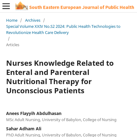
Home
/
Archives
/
Special Volume XXIV No.S2 2024: Public Health Technologies to
Revolutionize Health Care Delivery
/
Articles
Nurses Knowledge Related to
Enteral and Parenteral
Nutritional Therapy for
Unconscious Patients
Anees Flayyih Abdulhasan
MSc Adult Nursing, University of Babylon, College of Nursing
Sahar Adham Ali
PhD Adult Nursing, University of Babylon, College of Nursing