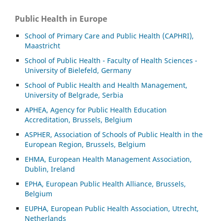
Public Health in Europe
School of Primary Care and Public Health (CAPHRI),
Maastricht
School of Public Health - Faculty of Health Sciences -
University of Bielefeld, Germany
School of Public Health and Health Management,
University of Belgrade, Serbia
APHEA, Agency for Public Health Education
Accreditation, Brussels, Belgium
ASP
HER, Association of Schools of Public Health in the
European Region, Brussels, Belgium
EHMA, European Health Management Association,
Dublin, Ireland
EPHA, European Public Health Alliance, Brussels,
Belgium
EUPHA, European Public Health Association, Utrecht,
Netherlands