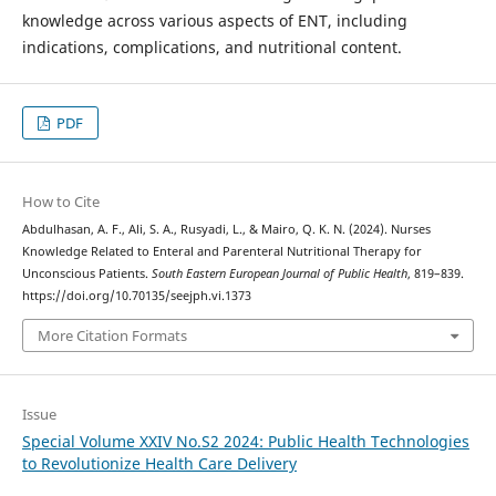
knowledge across various aspects of ENT, including
indications, complications, and nutritional content.
PDF
How to Cite
Abdulhasan, A. F., Ali, S. A., Rusyadi, L., & Mairo, Q. K. N. (2024). Nurses
Knowledge Related to Enteral and Parenteral Nutritional Therapy for
Unconscious Patients.
South Eastern European Journal of Public Health
, 819–839.
https://doi.org/10.70135/seejph.vi.1373
More Citation Formats
Issue
Special Volume XXIV No.S2 2024: Public Health Technologies
to Revolutionize Health Care Delivery