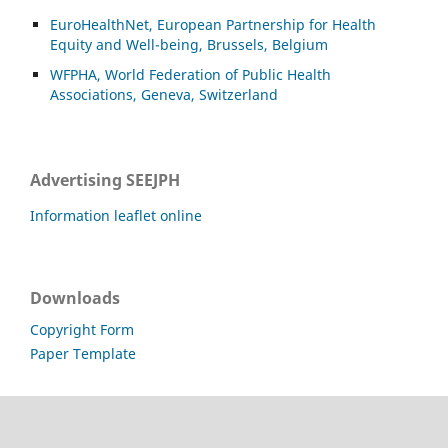
EuroHealthNet, European Partnership for Health
Equity and Well-being, Brussels, Belgium
WFPHA, World Federation of Public Health
Associations, Geneva, Switzerland
Advertising SEEJPH
Information leaflet online
Downloads
Copyright Form
Paper Template