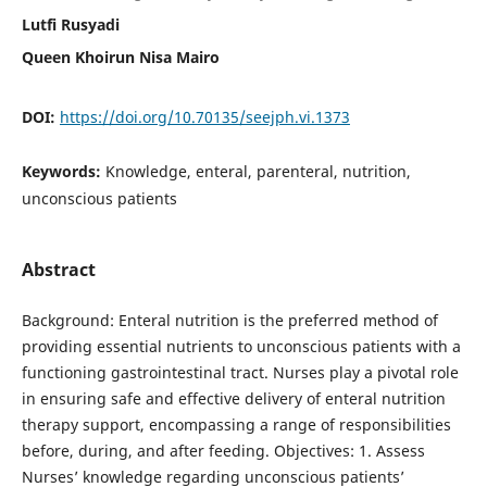
Lutfi Rusyadi
Queen Khoirun Nisa Mairo
DOI:
https://doi.org/10.70135/seejph.vi.1373
Keywords:
Knowledge, enteral, parenteral, nutrition,
unconscious patients
Abstract
Background: Enteral nutrition is the preferred method of
providing essential nutrients to unconscious patients with a
functioning gastrointestinal tract. Nurses play a pivotal role
in ensuring safe and effective delivery of enteral nutrition
therapy support, encompassing a range of responsibilities
before, during, and after feeding. Objectives: 1. Assess
Nurses’ knowledge regarding unconscious patients’