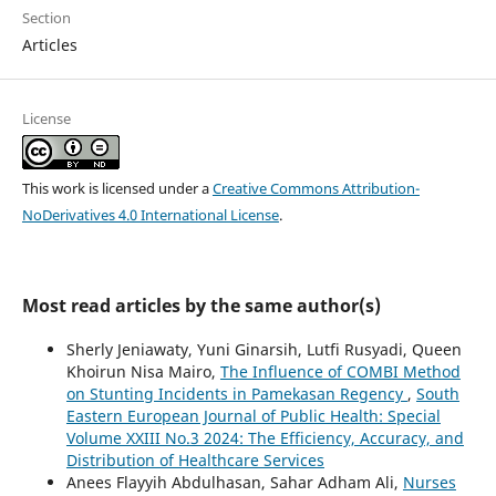
Section
Articles
License
This work is licensed under a
Creative Commons Attribution-
NoDerivatives 4.0 International License
.
Most read articles by the same author(s)
Sherly Jeniawaty, Yuni Ginarsih, Lutfi Rusyadi, Queen
Khoirun Nisa Mairo,
The Influence of COMBI Method
on Stunting Incidents in Pamekasan Regency
,
South
Eastern European Journal of Public Health: Special
Volume XXIII No.3 2024: The Efficiency, Accuracy, and
Distribution of Healthcare Services
Anees Flayyih Abdulhasan, Sahar Adham Ali,
Nurses