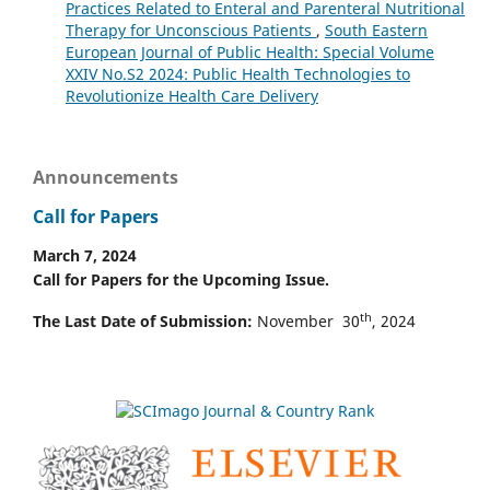
Practices Related to Enteral and Parenteral Nutritional
Therapy for Unconscious Patients
,
South Eastern
European Journal of Public Health: Special Volume
XXIV No.S2 2024: Public Health Technologies to
Revolutionize Health Care Delivery
Announcements
Call for Papers
March 7, 2024
Call for Papers for the Upcoming Issue.
th
The Last Date of Submission:
November 30
, 2024