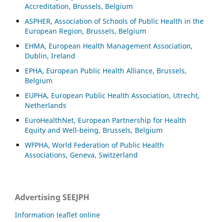
Accreditation, Brussels, Belgium
ASP
HER, Association of Schools of Public Health in the
European Region, Brussels, Belgium
EHMA, European Health Management Association,
Dublin, Ireland
EPHA, European Public Health Alliance, Brussels,
Belgium
EUPHA, European Public Health Association, Utrecht,
Netherlands
EuroHealthNet, European Partnership for Health
Equity and Well-being, Brussels, Belgium
WFPHA, World Federation of Public Health
Associations, Geneva, Switzerland
Advertising SEEJPH
Information leaflet online