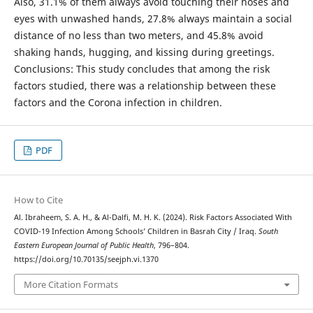
Also, 31.1% of them always avoid touching their noses and
eyes with unwashed hands, 27.8% always maintain a social
distance of no less than two meters, and 45.8% avoid
shaking hands, hugging, and kissing during greetings.
Conclusions: This study concludes that among the risk
factors studied, there was a relationship between these
factors and the Corona infection in children.
PDF
How to Cite
Al. Ibraheem, S. A. H., & Al-Dalfi, M. H. K. (2024). Risk Factors Associated With
COVID-19 Infection Among Schools’ Children in Basrah City / Iraq.
South
Eastern European Journal of Public Health
, 796–804.
https://doi.org/10.70135/seejph.vi.1370
More Citation Formats