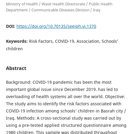
Ministry of Health / Wasit Health Directorate / Public Health
Department / Communicable Diseases Division / Iraq
DOI:
https://doi.org/10.70135/seejph.vi.1370
Keywords:
Risk Factors, COVID-19, Association, Schools’
children
Abstract
Background: COVID-19 pandemic has been the most
important global issue since December 2019. has led to
overloading of health systems all over the world. Objective:
The study aims to identify the risk factors associated with
COVID-19 infection among schools’ children in Basrah city /
Iraq. Methods: A cross-sectional study was carried out by
using a pre-tested applied structured questionnaire among
1980 children. This sample was distributed throughout