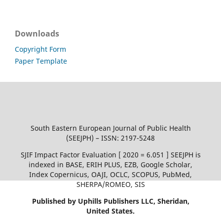
Downloads
Copyright Form
Paper Template
South Eastern European Journal of Public Health
(SEEJPH) – ISSN: 2197-5248
SJIF Impact Factor Evaluation [ 2020 = 6.051 ] SEEJPH is
indexed in BASE, ERIH PLUS, EZB, Google Scholar,
Index Copernicus, OAJI, OCLC, SCOPUS, PubMed,
SHERPA/ROMEO, SIS
Published by Uphills Publishers LLC, Sheridan,
United States.