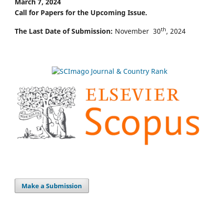
March 7, 2024
Call for Papers for the Upcoming Issue.
th
The Last Date of Submission:
November 30
, 2024
Make a Submission