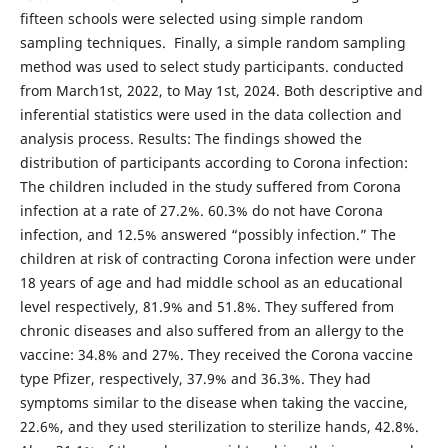
fifteen schools were selected using simple random
sampling techniques. Finally, a simple random sampling
method was used to select study participants. conducted
from March1st, 2022, to May 1st, 2024. Both descriptive and
inferential statistics were used in the data collection and
analysis process. Results: The findings showed the
distribution of participants according to Corona infection:
The children included in the study suffered from Corona
infection at a rate of 27.2%. 60.3% do not have Corona
infection, and 12.5% answered “possibly infection.” The
children at risk of contracting Corona infection were under
18 years of age and had middle school as an educational
level respectively, 81.9% and 51.8%. They suffered from
chronic diseases and also suffered from an allergy to the
vaccine: 34.8% and 27%. They received the Corona vaccine
type Pfizer, respectively, 37.9% and 36.3%. They had
symptoms similar to the disease when taking the vaccine,
22.6%, and they used sterilization to sterilize hands, 42.8%.