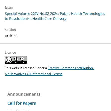
Issue
Special Volume XXIV No.S2 2024: Public Health Technologies
to Revolutionize Health Care Delivery
Section
Articles
License
This work is licensed under a
Creative Commons Attribution-
NoDerivatives 4.0 International License
.
Announcements
Call for Papers