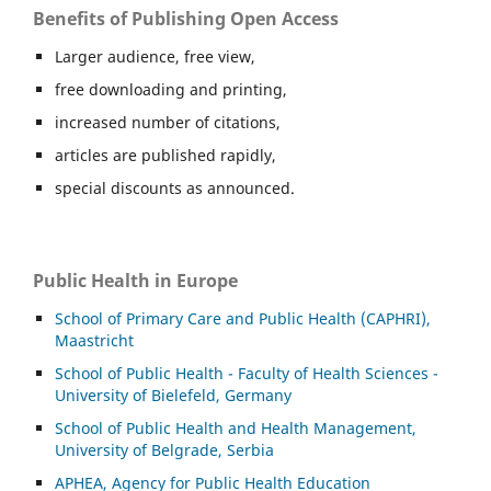
Benefits of Publishing Open Access
Larger audience, free view,
free downloading and printing,
increased number of citations,
articles are published rapidly,
special discounts as announced.
Public Health in Europe
School of Primary Care and Public Health (CAPHRI),
Maastricht
School of Public Health - Faculty of Health Sciences -
University of Bielefeld, Germany
School of Public Health and Health Management,
University of Belgrade, Serbia
APHEA, Agency for Public Health Education