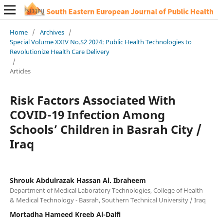
Home
/
Archives
/
Special Volume XXIV No.S2 2024: Public Health Technologies to
Revolutionize Health Care Delivery
/
Articles
Risk Factors Associated With
COVID-19 Infection Among
Schools’ Children in Basrah City /
Iraq
Shrouk Abdulrazak Hassan Al. Ibraheem
Department of Medical Laboratory Technologies, College of Health
& Medical Technology - Basrah, Southern Technical University / Iraq
Mortadha Hameed Kreeb Al-Dalfi