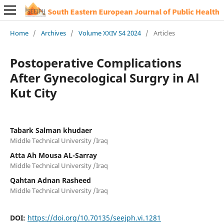
Home
/
Archives
/
Volume XXIV S4 2024
/
Articles
Postoperative Complications
After Gynecological Surgry in Al
Kut City
Tabark Salman khudaer
Middle Technical University /Iraq
Atta Ah Mousa AL-Sarray
Middle Technical University /Iraq
Qahtan Adnan Rasheed
Middle Technical University /Iraq
DOI:
https://doi.org/10.70135/seejph.vi.1281