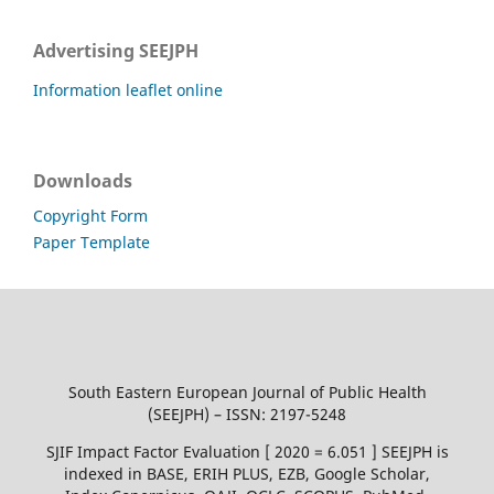
Advertising SEEJPH
Information leaflet online
Downloads
Copyright Form
Paper Template
South Eastern European Journal of Public Health
(SEEJPH) – ISSN: 2197-5248
SJIF Impact Factor Evaluation [ 2020 = 6.051 ] SEEJPH is
indexed in BASE, ERIH PLUS, EZB, Google Scholar,