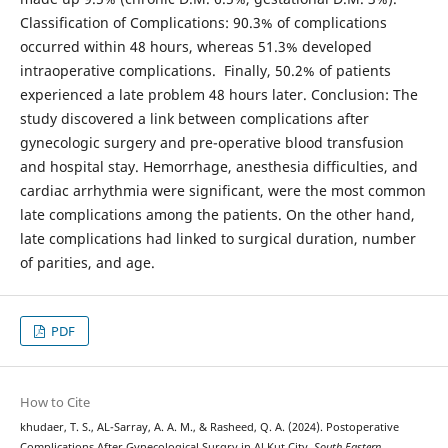
Classification of Complications: 90.3% of complications
occurred within 48 hours, whereas 51.3% developed
intraoperative complications. Finally, 50.2% of patients
experienced a late problem 48 hours later. Conclusion: The
study discovered a link between complications after
gynecologic surgery and pre-operative blood transfusion
and hospital stay. Hemorrhage, anesthesia difficulties, and
cardiac arrhythmia were significant, were the most common
late complications among the patients. On the other hand,
late complications had linked to surgical duration, number
of parities, and age.
PDF
How to Cite
khudaer, T. S., AL-Sarray, A. A. M., & Rasheed, Q. A. (2024). Postoperative
Complications After Gynecological Surgry in Al Kut City.
South Eastern