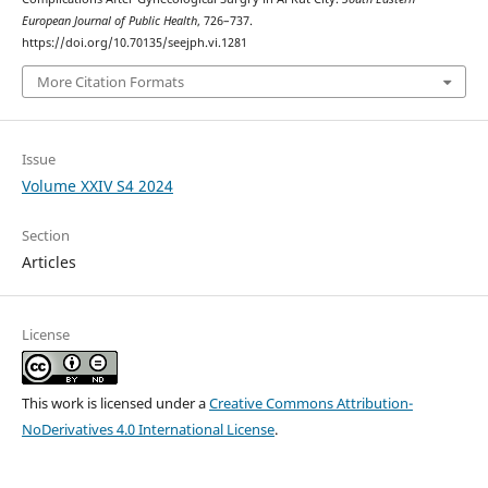
European Journal of Public Health
, 726–737.
https://doi.org/10.70135/seejph.vi.1281
More Citation Formats
Issue
Volume XXIV S4 2024
Section
Articles
License
This work is licensed under a
Creative Commons Attribution-
NoDerivatives 4.0 International License
.