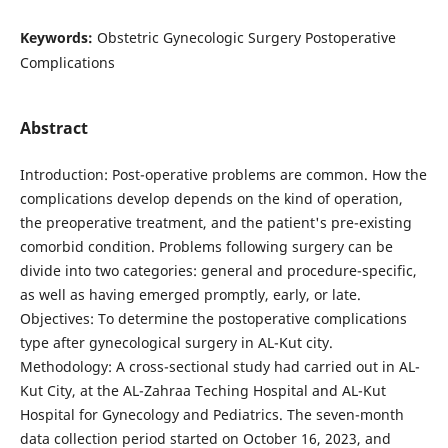
Keywords:
Obstetric Gynecologic Surgery Postoperative
Complications
Abstract
Introduction: Post-operative problems are common. How the
complications develop depends on the kind of operation,
the preoperative treatment, and the patient's pre-existing
comorbid condition. Problems following surgery can be
divide into two categories: general and procedure-specific,
as well as having emerged promptly, early, or late.
Objectives: To determine the postoperative complications
type after gynecological surgery in AL-Kut city.
Methodology: A cross-sectional study had carried out in AL-
Kut City, at the AL-Zahraa Teching Hospital and AL-Kut
Hospital for Gynecology and Pediatrics. The seven-month
data collection period started on October 16, 2023, and