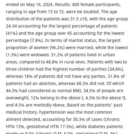
ended on May 16, 2024. Results: 400 female participants,
ranging in age from 13 to 72, were be studied. The age
distribution of the patients was 31.5 ±10, with the age group
24-34 accounting for the largest percentage of patients
(41%) and the age group over 45 accounting for the lowest
percentage (7.8%). In terms of marital status, the largest
proportion of women (96.2%) were married, while the lowest
(1.3%) were widowed. 51.2% of patients lived in urban
areas, compared to 48.8% in rural ones. Patients with two to
three children had the highest number of parities (34.8%),
whereas 18% of patients did not have any parties. 31.8% of
patients had an abortion, whereas 68.3% did not. Of which
44.3% had considered as normal BMI, 34.5% of people are
overweight, 12% belong to the obese I, 4.3% to the obese II,
and 4.5% are morbidly obese. Based on the patients' past
medical history, hypertension was the most common
ailment detected, accounting for 30.3% of cases (chronic
HTN 13%, gestational HTN 17.3%), while diabetes patients
made up 9.5% (chronic D.M. 6.5%, gestational D.M. 3%).