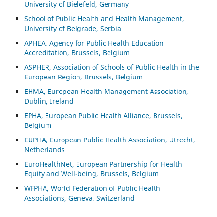
University of Bielefeld, Germany
School of Public Health and Health Management,
University of Belgrade, Serbia
APHEA, Agency for Public Health Education
Accreditation, Brussels, Belgium
ASP
HER, Association of Schools of Public Health in the
European Region, Brussels, Belgium
EHMA, European Health Management Association,
Dublin, Ireland
EPHA, European Public Health Alliance, Brussels,
Belgium
EUPHA, European Public Health Association, Utrecht,
Netherlands
EuroHealthNet, European Partnership for Health
Equity and Well-being, Brussels, Belgium
WFPHA, World Federation of Public Health
Associations, Geneva, Switzerland