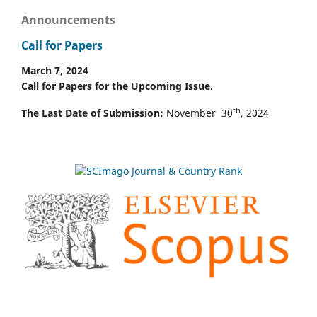
Announcements
Call for Papers
March 7, 2024
Call for Papers for the Upcoming Issue.
th
The Last Date of Submission:
November 30
, 2024