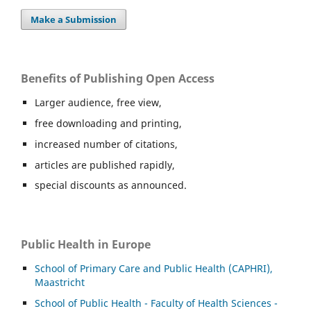
Make a Submission
Benefits of Publishing Open Access
Larger audience, free view,
free downloading and printing,
increased number of citations,
articles are published rapidly,
special discounts as announced.
Public Health in Europe
School of Primary Care and Public Health (CAPHRI),
Maastricht
School of Public Health - Faculty of Health Sciences -