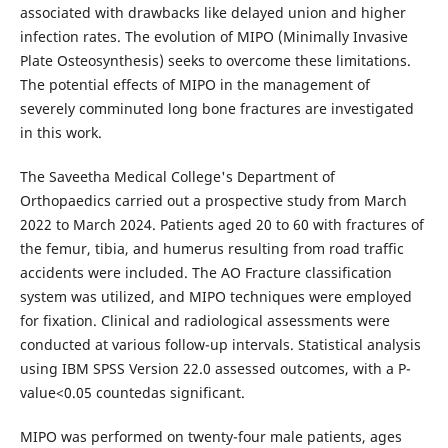
associated with drawbacks like delayed union and higher
infection rates. The evolution of MIPO (Minimally Invasive
Plate Osteosynthesis) seeks to overcome these limitations.
The potential effects of MIPO in the management of
severely comminuted long bone fractures are investigated
in this work.
The Saveetha Medical College's Department of
Orthopaedics carried out a prospective study from March
2022 to March 2024. Patients aged 20 to 60 with fractures of
the femur, tibia, and humerus resulting from road traffic
accidents were included. The AO Fracture classification
system was utilized, and MIPO techniques were employed
for fixation. Clinical and radiological assessments were
conducted at various follow-up intervals. Statistical analysis
using IBM SPSS Version 22.0 assessed outcomes, with a P-
value<0.05 countedas significant.
MIPO was performed on twenty-four male patients, ages