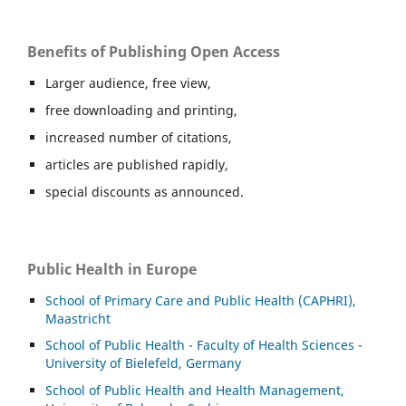
Benefits of Publishing Open Access
Larger audience, free view,
free downloading and printing,
increased number of citations,
articles are published rapidly,
special discounts as announced.
Public Health in Europe
School of Primary Care and Public Health (CAPHRI),
Maastricht
School of Public Health - Faculty of Health Sciences -
University of Bielefeld, Germany
School of Public Health and Health Management,