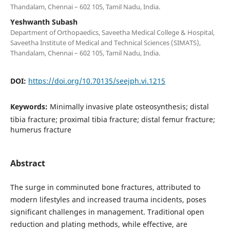
Thandalam, Chennai – 602 105, Tamil Nadu, India.
Yeshwanth Subash
Department of Orthopaedics, Saveetha Medical College & Hospital,
Saveetha Institute of Medical and Technical Sciences (SIMATS),
Thandalam, Chennai – 602 105, Tamil Nadu, India.
DOI:
https://doi.org/10.70135/seejph.vi.1215
Keywords:
Minimally invasive plate osteosynthesis; distal
tibia fracture; proximal tibia fracture; distal femur fracture;
humerus fracture
Abstract
The surge in comminuted bone fractures, attributed to
modern lifestyles and increased trauma incidents, poses
significant challenges in management. Traditional open
reduction and plating methods, while effective, are