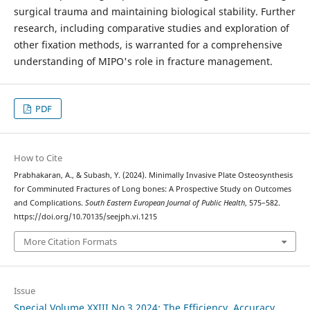
surgical trauma and maintaining biological stability. Further
research, including comparative studies and exploration of
other fixation methods, is warranted for a comprehensive
understanding of MIPO's role in fracture management.
PDF
How to Cite
Prabhakaran, A., & Subash, Y. (2024). Minimally Invasive Plate Osteosynthesis
for Comminuted Fractures of Long bones: A Prospective Study on Outcomes
and Complications.
South Eastern European Journal of Public Health
, 575–582.
https://doi.org/10.70135/seejph.vi.1215
More Citation Formats
Issue
Special Volume XXIII No.3 2024: The Efficiency, Accuracy,