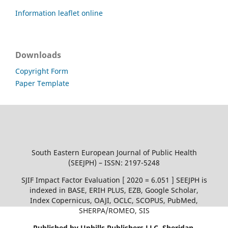
Information leaflet online
Downloads
Copyright Form
Paper Template
South Eastern European Journal of Public Health
(SEEJPH) – ISSN: 2197-5248
SJIF Impact Factor Evaluation [ 2020 = 6.051 ] SEEJPH is
indexed in BASE, ERIH PLUS, EZB, Google Scholar,
Index Copernicus, OAJI, OCLC, SCOPUS, PubMed,
SHERPA/ROMEO, SIS
Published by Uphills Publishers LLC, Sheridan,