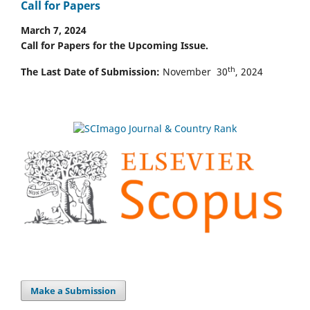
Call for Papers
March 7, 2024
Call for Papers for the Upcoming Issue.
th
The Last Date of Submission:
November 30
, 2024
Make a Submission