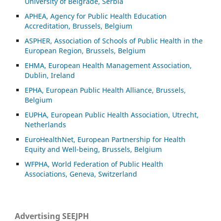
University of Belgrade, Serbia
APHEA, Agency for Public Health Education
Accreditation, Brussels, Belgium
ASP
HER, Association of Schools of Public Health in the
European Region, Brussels, Belgium
EHMA, European Health Management Association,
Dublin, Ireland
EPHA, European Public Health Alliance, Brussels,
Belgium
EUPHA, European Public Health Association, Utrecht,
Netherlands
EuroHealthNet, European Partnership for Health
Equity and Well-being, Brussels, Belgium
WFPHA, World Federation of Public Health
Associations, Geneva, Switzerland
Advertising SEEJPH