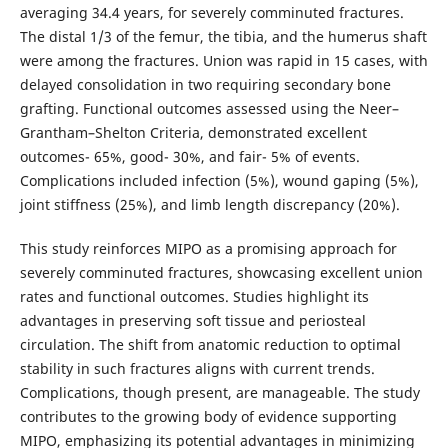
averaging 34.4 years, for severely comminuted fractures.
The distal 1/3 of the femur, the tibia, and the humerus shaft
were among the fractures. Union was rapid in 15 cases, with
delayed consolidation in two requiring secondary bone
grafting. Functional outcomes assessed using the Neer–
Grantham–Shelton Criteria, demonstrated excellent
outcomes- 65%, good- 30%, and fair- 5% of events.
Complications included infection (5%), wound gaping (5%),
joint stiffness (25%), and limb length discrepancy (20%).
This study reinforces MIPO as a promising approach for
severely comminuted fractures, showcasing excellent union
rates and functional outcomes. Studies highlight its
advantages in preserving soft tissue and periosteal
circulation. The shift from anatomic reduction to optimal
stability in such fractures aligns with current trends.
Complications, though present, are manageable. The study
contributes to the growing body of evidence supporting
MIPO, emphasizing its potential advantages in minimizing