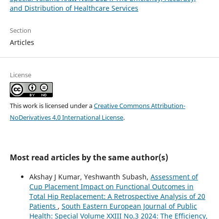
and Distribution of Healthcare Services
Section
Articles
License
This work is licensed under a
Creative Commons Attribution-
NoDerivatives 4.0 International License
.
Most read articles by the same author(s)
Akshay J Kumar, Yeshwanth Subash,
Assessment of
Cup Placement Impact on Functional Outcomes in
Total Hip Replacement: A Retrospective Analysis of 20
Patients
,
South Eastern European Journal of Public
Health: Special Volume XXIII No.3 2024: The Efficiency,