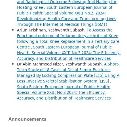
and Radiological Outcome Following Imil Nailing for
Floating Knee
,
South Eastern European Journal of
Public Health: Special Volume XXIII No.2. 2024:
Revolutionizing Health Care and Transforming Lives
Through The Internet of Medical Things (IoMT)
Arjun Krishnan, Yeshwanth Subash,
To Assess the
Functional outcome of Inflammatory arthritis of Knee
following a Total Knee Replacement in a Tertiary Care
Centre
,
South Eastern European Journal of Public
Health: Special Volume XXIII No.3 2024: The Efficiency,
Accuracy, and Distribution of Healthcare Services
Dr.Abin Mahmood Nizar, Yeshwanth Subash,
A Short-
Term Study of 18 Cases of Distal Femur Fractures
Managed By Locking Compression Plate [Lcp] Using A
Less Invasive Skeletal Stabilisation System [LISS]
,
South Eastern European Journal of Public Health:
Special Volume XXIII No.3 2024: The Efficiency,
Accuracy, and Distribution of Healthcare Services
Announcements