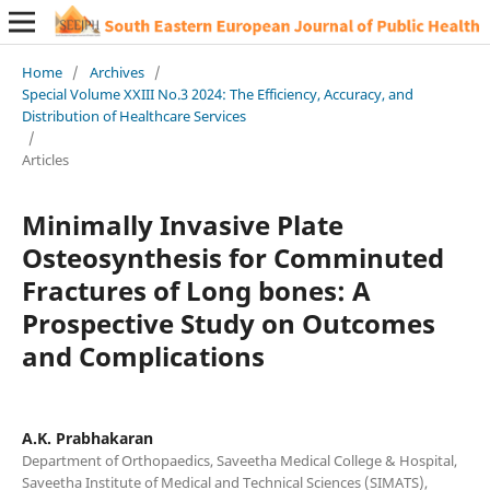
Home
/
Archives
/
Special Volume XXIII No.3 2024: The Efficiency, Accuracy, and
Distribution of Healthcare Services
/
Articles
Minimally Invasive Plate
Osteosynthesis for Comminuted
Fractures of Long bones: A
Prospective Study on Outcomes
and Complications
A.K. Prabhakaran
Department of Orthopaedics, Saveetha Medical College & Hospital,
Saveetha Institute of Medical and Technical Sciences (SIMATS),