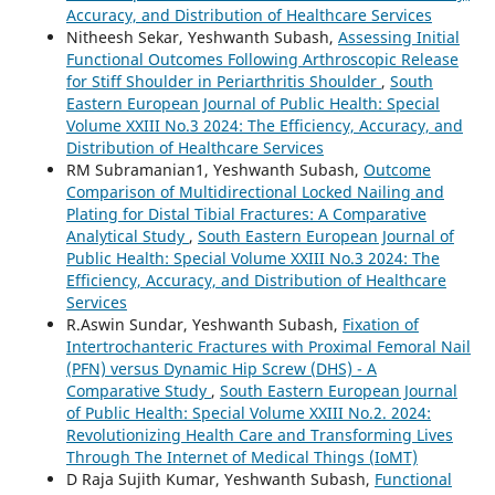
Accuracy, and Distribution of Healthcare Services
Nitheesh Sekar, Yeshwanth Subash,
Assessing Initial
Functional Outcomes Following Arthroscopic Release
for Stiff Shoulder in Periarthritis Shoulder
,
South
Eastern European Journal of Public Health: Special
Volume XXIII No.3 2024: The Efficiency, Accuracy, and
Distribution of Healthcare Services
RM Subramanian1, Yeshwanth Subash,
Outcome
Comparison of Multidirectional Locked Nailing and
Plating for Distal Tibial Fractures: A Comparative
Analytical Study
,
South Eastern European Journal of
Public Health: Special Volume XXIII No.3 2024: The
Efficiency, Accuracy, and Distribution of Healthcare
Services
R.Aswin Sundar, Yeshwanth Subash,
Fixation of
Intertrochanteric Fractures with Proximal Femoral Nail
(PFN) versus Dynamic Hip Screw (DHS) - A
Comparative Study
,
South Eastern European Journal
of Public Health: Special Volume XXIII No.2. 2024:
Revolutionizing Health Care and Transforming Lives
Through The Internet of Medical Things (IoMT)
D Raja Sujith Kumar, Yeshwanth Subash,
Functional