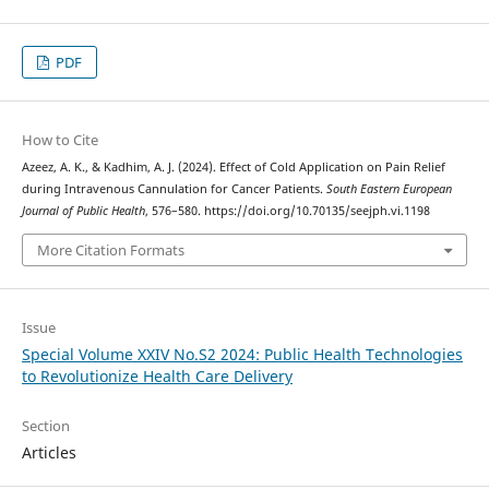
PDF
How to Cite
Azeez, A. K., & Kadhim, A. J. (2024). Effect of Cold Application on Pain Relief
during Intravenous Cannulation for Cancer Patients.
South Eastern European
Journal of Public Health
, 576–580. https://doi.org/10.70135/seejph.vi.1198
More Citation Formats
Issue
Special Volume XXIV No.S2 2024: Public Health Technologies
to Revolutionize Health Care Delivery
Section
Articles