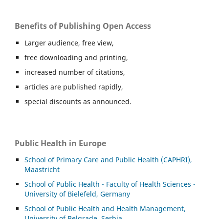
Benefits of Publishing Open Access
Larger audience, free view,
free downloading and printing,
increased number of citations,
articles are published rapidly,
special discounts as announced.
Public Health in Europe
School of Primary Care and Public Health (CAPHRI),
Maastricht
School of Public Health - Faculty of Health Sciences -
University of Bielefeld, Germany
School of Public Health and Health Management,
University of Belgrade, Serbia