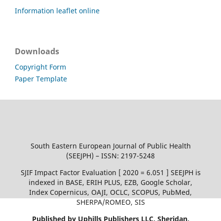
Information leaflet online
Downloads
Copyright Form
Paper Template
South Eastern European Journal of Public Health
(SEEJPH) – ISSN: 2197-5248
SJIF Impact Factor Evaluation [ 2020 = 6.051 ] SEEJPH is
indexed in BASE, ERIH PLUS, EZB, Google Scholar,
Index Copernicus, OAJI, OCLC, SCOPUS, PubMed,
SHERPA/ROMEO, SIS
Published by Uphills Publishers LLC, Sheridan,