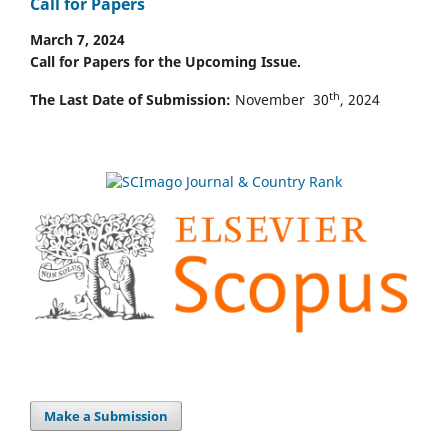
Call for Papers
March 7, 2024
Call for Papers for the Upcoming Issue.
th
The Last Date of Submission:
November 30
, 2024
Make a Submission