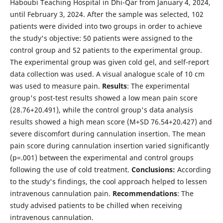
Haboubi Teaching Hospital in Dhi-Qar from January 4, 2024,
until February 3, 2024. After the sample was selected, 102
patients were divided into two groups in order to achieve
the study's objective: 50 patients were assigned to the
control group and 52 patients to the experimental group.
The experimental group was given cold gel, and self-report
data collection was used. A visual analogue scale of 10 cm
was used to measure pain.
Results
: The experimental
group's post-test results showed a low mean pain score
(28.76+20.491), while the control group's data analysis
results showed a high mean score (M+SD 76.54+20.427) and
severe discomfort during cannulation insertion. The mean
pain score during cannulation insertion varied significantly
(p=.001) between the experimental and control groups
following the use of cold treatment.
Conclusions:
According
to the study's findings, the cool approach helped to lessen
intravenous cannulation pain.
Recommendations
: The
study advised patients to be chilled when receiving
intravenous cannulation.