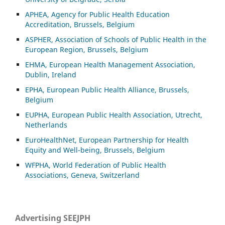
APHEA, Agency for Public Health Education
Accreditation, Brussels, Belgium
ASP
HER, Association of Schools of Public Health in the
European Region, Brussels, Belgium
EHMA, European Health Management Association,
Dublin, Ireland
EPHA, European Public Health Alliance, Brussels,
Belgium
EUPHA, European Public Health Association, Utrecht,
Netherlands
EuroHealthNet, European Partnership for Health
Equity and Well-being, Brussels, Belgium
WFPHA, World Federation of Public Health
Associations, Geneva, Switzerland
Advertising SEEJPH