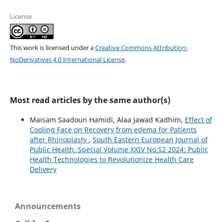
License
This work is licensed under a
Creative Commons Attribution-
NoDerivatives 4.0 International License
.
Most read articles by the same author(s)
Maisam Saadoun Hamidi, Alaa Jawad Kadhim,
Effect of
Cooling Face on Recovery from edema for Patients
after Rhinoplasty
,
South Eastern European Journal of
Public Health: Special Volume XXIV No.S2 2024: Public
Health Technologies to Revolutionize Health Care
Delivery
Announcements