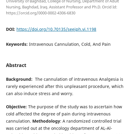
University of Baghdad, College of Nursing, Department of Adult
Nursing, Baghdad, Iraq. Assistant Professor and Ph.D. Orcid Id:
https://orcid.org/0000-0002-4306-6830
DOI:
https://doi.org/10.70135/seejph.vi.1198
Keywords:
Intravenous Cannulation, Cold, And Pain
Abstract
Background:
The cannulation of intravenous Analgesia is
rarely experienced after this unpleasant procedure, which
can also induce stress and worry.
Objective:
The purpose of the study was to ascertain how
cold affected the degree of pain during intravenous
cannulation.
Methodology
: A randomized controlled trial
was carried out at the oncology department of AL-Al-