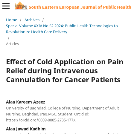
Home
/
Archives
/
Special Volume XXIV No.S2 2024: Public Health Technologies to
Revolutionize Health Care Delivery
/
Articles
Effect of Cold Application on Pain
Relief during Intravenous
Cannulation for Cancer Patients
Alaa Kareem Azeez
University of Baghdad, College of Nursing, Department of Adult
Nursing, Baghdad, Iraq.MSC. Student. Orcid Id:
https://orcid.org/0009-0005-2735-177X
Alaa Jawad Kadhim