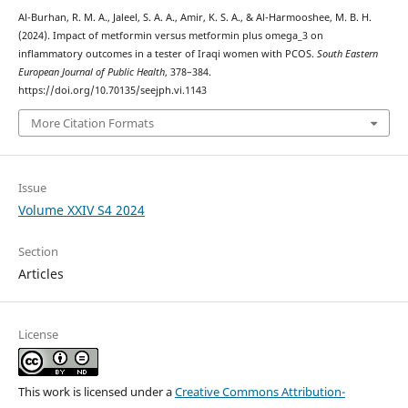
Al-Burhan, R. M. A., Jaleel, S. A. A., Amir, K. S. A., & Al-Harmooshee, M. B. H.
(2024). Impact of metformin versus metformin plus omega_3 on
inflammatory outcomes in a tester of Iraqi women with PCOS.
South Eastern
European Journal of Public Health
, 378–384.
https://doi.org/10.70135/seejph.vi.1143
More Citation Formats
Issue
Volume XXIV S4 2024
Section
Articles
License
This work is licensed under a
Creative Commons Attribution-