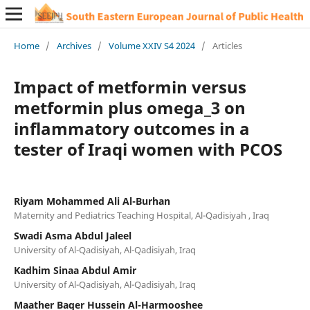
Home
/
Archives
/
Volume XXIV S4 2024
/
Articles
Impact of metformin versus
metformin plus omega_3 on
inflammatory outcomes in a
tester of Iraqi women with PCOS
Riyam Mohammed Ali Al-Burhan
Maternity and Pediatrics Teaching Hospital, Al-Qadisiyah , Iraq
Swadi Asma Abdul Jaleel
University of Al-Qadisiyah, Al-Qadisiyah, Iraq
Kadhim Sinaa Abdul Amir
University of Al-Qadisiyah, Al-Qadisiyah, Iraq
Maather Baqer Hussein Al-Harmooshee