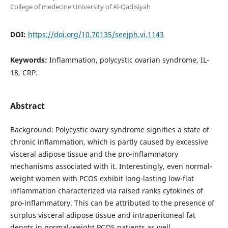
College of medecine University of Al-Qadisiyah
DOI:
https://doi.org/10.70135/seejph.vi.1143
Keywords:
Inflammation, polycystic ovarian syndrome, IL-
18, CRP.
Abstract
Background: Polycystic ovary syndrome signifies a state of
chronic inflammation, which is partly caused by excessive
visceral adipose tissue and the pro-inflammatory
mechanisms associated with it. Interestingly, even normal-
weight women with PCOS exhibit long-lasting low-flat
inflammation characterized via raised ranks cytokines of
pro-inflammatory. This can be attributed to the presence of
surplus visceral adipose tissue and intraperitoneal fat
depots in normal-weight PCOS patients as well.