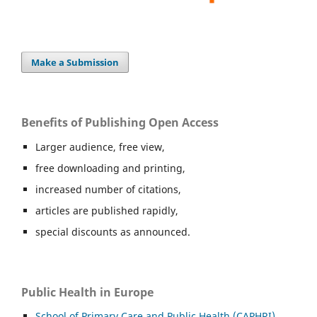
Make a Submission
Benefits of Publishing Open Access
Larger audience, free view,
free downloading and printing,
increased number of citations,
articles are published rapidly,
special discounts as announced.
Public Health in Europe
School of Primary Care and Public Health (CAPHRI),