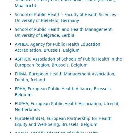
Maastricht
School of Public Health - Faculty of Health Sciences -
University of Bielefeld, Germany
School of Public Health and Health Management,
University of Belgrade, Serbia
APHEA, Agency for Public Health Education
Accreditation, Brussels, Belgium
ASP
HER, Association of Schools of Public Health in the
European Region, Brussels, Belgium
EHMA, European Health Management Association,
Dublin, Ireland
EPHA, European Public Health Alliance, Brussels,
Belgium
EUPHA, European Public Health Association, Utrecht,
Netherlands
EuroHealthNet, European Partnership for Health
Equity and Well-being, Brussels, Belgium