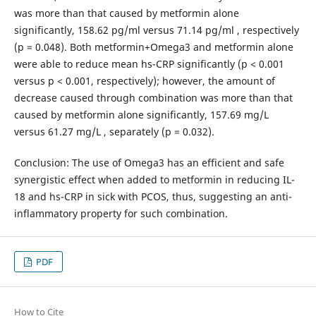
was more than that caused by metformin alone
significantly, 158.62 pg/ml versus 71.14 pg/ml , respectively
(p = 0.048). Both metformin+Omega3 and metformin alone
were able to reduce mean hs-CRP significantly (p < 0.001
versus p < 0.001, respectively); however, the amount of
decrease caused through combination was more than that
caused by metformin alone significantly, 157.69 mg/L
versus 61.27 mg/L , separately (p = 0.032).
Conclusion: The use of Omega3 has an efficient and safe
synergistic effect when added to metformin in reducing IL-
18 and hs-CRP in sick with PCOS, thus, suggesting an anti-
inflammatory property for such combination.
PDF
How to Cite