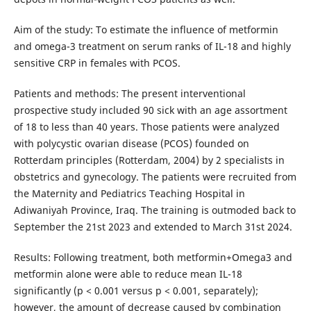
Aim of the study: To estimate the influence of metformin
and omega-3 treatment on serum ranks of IL-18 and highly
sensitive CRP in females with PCOS.
Patients and methods: The present interventional
prospective study included 90 sick with an age assortment
of 18 to less than 40 years. Those patients were analyzed
with polycystic ovarian disease (PCOS) founded on
Rotterdam principles (Rotterdam, 2004) by 2 specialists in
obstetrics and gynecology. The patients were recruited from
the Maternity and Pediatrics Teaching Hospital in
Adiwaniyah Province, Iraq. The training is outmoded back to
September the 21st 2023 and extended to March 31st 2024.
Results: Following treatment, both metformin+Omega3 and
metformin alone were able to reduce mean IL-18
significantly (p < 0.001 versus p < 0.001, separately);
however, the amount of decrease caused by combination