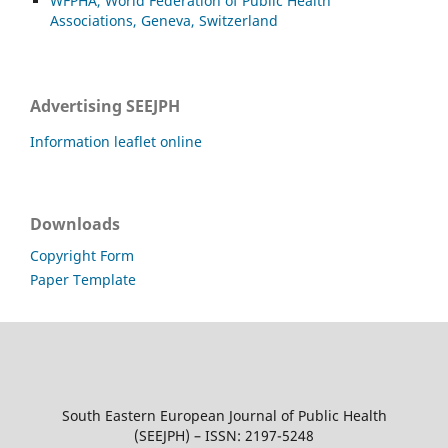
WFPHA, World Federation of Public Health
Associations, Geneva, Switzerland
Advertising SEEJPH
Information leaflet online
Downloads
Copyright Form
Paper Template
South Eastern European Journal of Public Health
(SEEJPH) – ISSN: 2197-5248