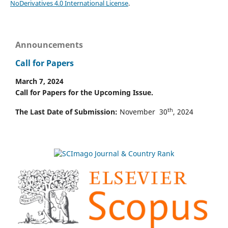
NoDerivatives 4.0 International License
.
Announcements
Call for Papers
March 7, 2024
Call for Papers for the Upcoming Issue.
th
The Last Date of Submission:
November 30
, 2024