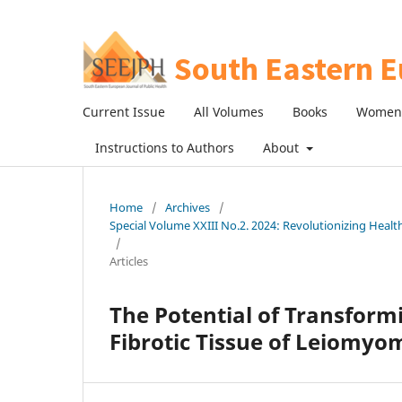
Current Issue
All Volumes
Books
Women 
Instructions to Authors
About
Home
/
Archives
/
Special Volume XXIII No.2. 2024: Revolutionizing Heal
/
Articles
The Potential of Transform
Fibrotic Tissue of Leiomy