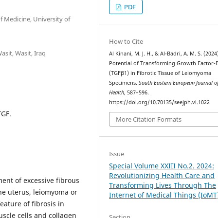
PDF
 Medicine, University of
How to Cite
asit, Wasit, Iraq
Al Kinani, M. J. H., & Al-Badri, A. M. S. (2024
Potential of Transforming Growth Factor-
(TGFβ1) in Fibrotic Tissue of Leiomyoma
Specimens.
South Eastern European Journal of
Health
, 587–596.
https://doi.org/10.70135/seejph.vi.1022
TGF.
More Citation Formats
Issue
Special Volume XXIII No.2. 2024:
Revolutionizing Health Care and
ent of excessive fibrous
Transforming Lives Through The
 the uterus, leiomyoma or
Internet of Medical Things (IoMT
eature of fibrosis in
scle cells and collagen
Section