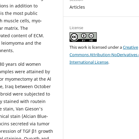
ions in addition to
Articles
is the most public
th muscle cells, myo-
License
ar matrix. The
vated content of ECM.
in leiomyoma and the
This work is licensed under a
Creative
onents.
Commons Attribution-NoDerivatives 
International License
.
8-80 years old women
amples were attained by
or myomectomy at the Al
ce, Iraq between October
broid were subjected to
y stained with routein
e stain, Van Gieson's
ical stain (Alcian Blue-
mucins secreted via tumor
ression of TGF β1 growth
l staining. Qupath and