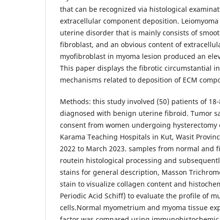
that can be recognized via histological examinat
extracellular component deposition. Leiomyoma 
uterine disorder that is mainly consists of smoo
fibroblast, and an obvious content of extracellul
myofibroblast in myoma lesion produced an ele
This paper displays the fibrotic circumstantial 
mechanisms related to deposition of ECM comp
Methods: this study involved (50) patients of 1
diagnosed with benign uterine fibroid. Tumor s
consent from women undergoing hysterectomy 
Karama Teaching Hospitals in Kut, Wasit Provin
2022 to March 2023. samples from normal and fi
routein histological processing and subsequentl
stains for general description, Masson Trichrom
stain to visualize collagen content and histochem
Periodic Acid Schiff) to evaluate the profile of 
cells.Normal myometrium and myoma tissue exp
factor was compared using immunohistochemica