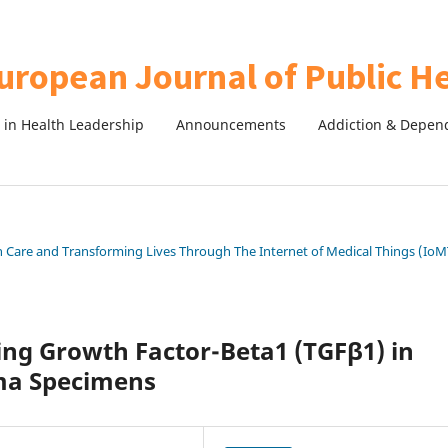
in Health Leadership
Announcements
Addiction & Depen
th Care and Transforming Lives Through The Internet of Medical Things (IoM
ing Growth Factor-Beta1 (TGFβ1) in
oma Specimens