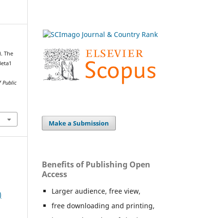
). The
Beta1
 Public
Make a Submission
Benefits of Publishing Open
Access
Larger audience, free view,
)
free downloading and printing,