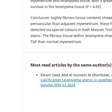
myometrium and leiomyoma tissue, with a greate
survival in the leiomyoma tissue (P < 0.05).
Conclusion: highly fibrous tissue contents sho
perivascular than adjacent myometrium, these f
detected via special colours in both Masson Tr
stains. The fibrous tissue within leiomyoma sho
TGF than normal myometrium.
Most read articles by the same author(s)
Ekram Saad Abd Al Hussein Al Gharibawi, 
Calcification Leiomyoma uterus in post
Volume XXIV S3 2024