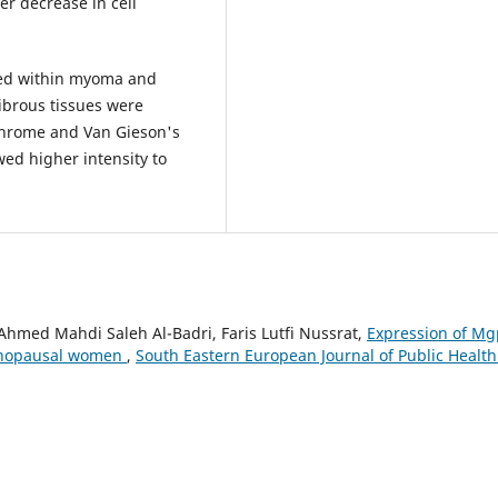
r decrease in cell
wed within myoma and
ibrous tissues were
ichrome and Van Gieson's
wed higher intensity to
Ahmed Mahdi Saleh Al-Badri, Faris Lutfi Nussrat,
Expression of Mg
menopausal women
,
South Eastern European Journal of Public Health