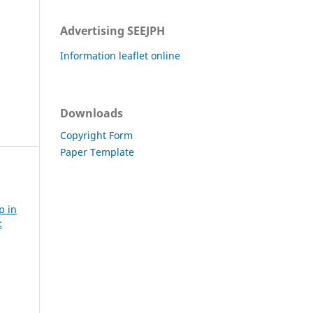
Advertising SEEJPH
Information leaflet online
Downloads
Copyright Form
Paper Template
p in
: