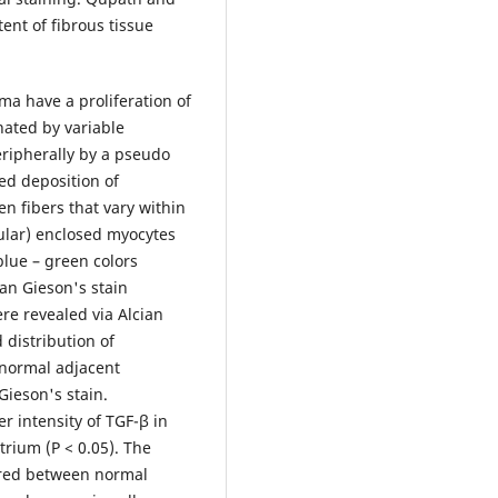
ent of fibrous tissue
ma have a proliferation of
nated by variable
eripherally by a pseudo
led deposition of
en fibers that vary within
cular) enclosed myocytes
 blue – green colors
an Gieson's stain
ere revealed via Alcian
 distribution of
 normal adjacent
ieson's stain.
r intensity of TGF-β in
rium (P < 0.05). The
fered between normal