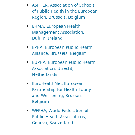
ASP
HER, Association of Schools
of Public Health in the European
Region, Brussels, Belgium
EHMA, European Health
Management Association,
Dublin, Ireland
EPHA, European Public Health
Alliance, Brussels, Belgium
EUPHA, European Public Health
Association, Utrecht,
Netherlands
EuroHealthNet, European
Partnership for Health Equity
and Well-being, Brussels,
Belgium
WFPHA, World Federation of
Public Health Associations,
Geneva, Switzerland