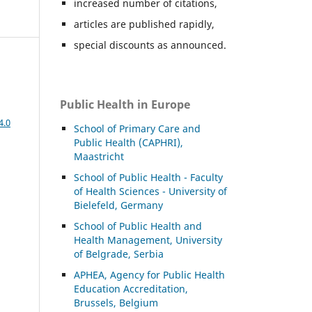
increased number of citations,
articles are published rapidly,
special discounts as announced.
Public Health in Europe
4.0
School of Primary Care and
Public Health (CAPHRI),
Maastricht
School of Public Health - Faculty
of Health Sciences - University of
Bielefeld, Germany
School of Public Health and
Health Management, University
of Belgrade, Serbia
APHEA, Agency for Public Health
Education Accreditation,
Brussels, Belgium