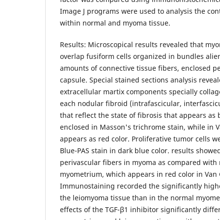
Image J programs were used to analysis the cont
within normal and myoma tissue.
Results: Microscopical results revealed that myo
overlap fusiform cells organized in bundles alie
amounts of connective tissue fibers, enclosed p
capsule. Special stained sections analysis revea
extracellular martix components specially collag
each nodular fibroid (intrafascicular, interfasci
that reflect the state of fibrosis that appears as
enclosed in Masson's trichrome stain, while in V
appears as red color. Proliferative tumor cells w
Blue-PAS stain in dark blue color. results showed
perivascular fibers in myoma as compared with
myometrium, which appears in red color in Van G
Immunostaining recorded the significantly highe
the leiomyoma tissue than in the normal myomet
effects of the TGF-β1 inhibitor significantly dif