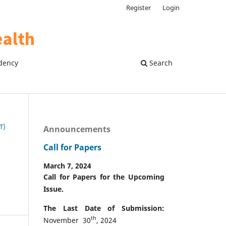
Register
Login
dency
Search
T)
Announcements
Call for Papers
March 7, 2024
Call for Papers for the Upcoming
Issue.
The Last Date of Submission:
th
November 30
, 2024