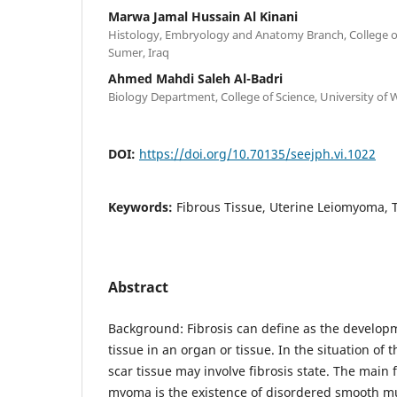
Marwa Jamal Hussain Al Kinani
Histology, Embryology and Anatomy Branch, College of
Sumer, Iraq
Ahmed Mahdi Saleh Al-Badri
Biology Department, College of Science, University of W
DOI:
https://doi.org/10.70135/seejph.vi.1022
Keywords:
Fibrous Tissue, Uterine Leiomyoma, 
Abstract
Background: Fibrosis can define as the developm
tissue in an organ or tissue. In the situation of
scar tissue may involve fibrosis state. The main f
myoma is the existence of disordered smooth mu