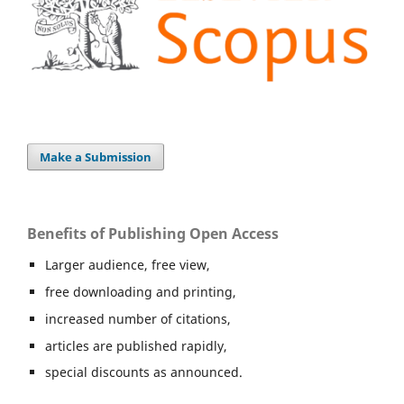
Make a Submission
Benefits of Publishing Open Access
Larger audience, free view,
free downloading and printing,
increased number of citations,
articles are published rapidly,
special discounts as announced.