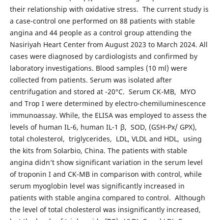
their relationship with oxidative stress. The current study is
a case-control one performed on 88 patients with stable
angina and 44 people as a control group attending the
Nasiriyah Heart Center from August 2023 to March 2024. All
cases were diagnosed by cardiologists and confirmed by
laboratory investigations. Blood samples (10 ml) were
collected from patients. Serum was isolated after
centrifugation and stored at -20°C. Serum CK-MB, MYO
and Trop I were determined by electro-chemiluminescence
immunoassay. While, the ELISA was employed to assess the
levels of human IL-6, human IL-1 β, SOD, (GSH-Px/ GPX),
total cholesterol, triglycerides, LDL, VLDL and HDL, using
the kits from Solarbio, China. The patients with stable
angina didn’t show significant variation in the serum level
of troponin I and CK-MB in comparison with control, while
serum myoglobin level was significantly increased in
patients with stable angina compared to control. Although
the level of total cholesterol was insignificantly increased,