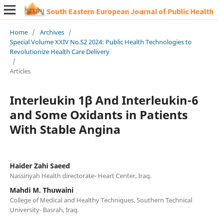
Home
/
Archives
/
Special Volume XXIV No.S2 2024: Public Health Technologies to
Revolutionize Health Care Delivery
/
Articles
Interleukin 1β And Interleukin-6
and Some Oxidants in Patients
With Stable Angina
Haider Zahi Saeed
Nassiriyah Health directorate- Heart Center, Iraq.
Mahdi M. Thuwaini
College of Medical and Healthy Techniques, Southern Technical
University- Basrah, Iraq.