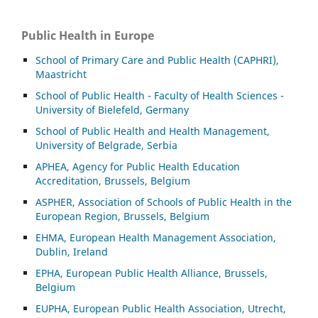
Public Health in Europe
School of Primary Care and Public Health (CAPHRI),
Maastricht
School of Public Health - Faculty of Health Sciences -
University of Bielefeld, Germany
School of Public Health and Health Management,
University of Belgrade, Serbia
APHEA, Agency for Public Health Education
Accreditation, Brussels, Belgium
ASP
HER, Association of Schools of Public Health in the
European Region, Brussels, Belgium
EHMA, European Health Management Association,
Dublin, Ireland
EPHA, European Public Health Alliance, Brussels,
Belgium
EUPHA, European Public Health Association, Utrecht,