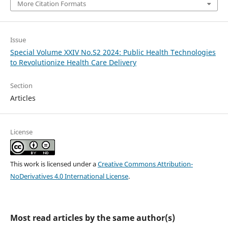
More Citation Formats
Issue
Special Volume XXIV No.S2 2024: Public Health Technologies
to Revolutionize Health Care Delivery
Section
Articles
License
This work is licensed under a
Creative Commons Attribution-
NoDerivatives 4.0 International License
.
Most read articles by the same author(s)