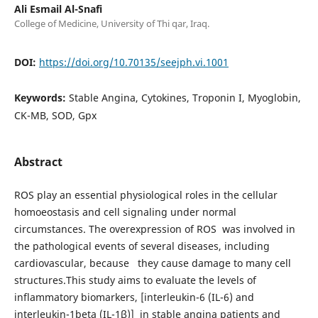
Ali Esmail Al-Snafi
College of Medicine, University of Thi qar, Iraq.
DOI:
https://doi.org/10.70135/seejph.vi.1001
Keywords:
Stable Angina, Cytokines, Troponin I, Myoglobin,
CK-MB, SOD, Gpx
Abstract
ROS play an essential physiological roles in the cellular
homoeostasis and cell signaling under normal
circumstances. The overexpression of ROS was involved in
the pathological events of several diseases, including
cardiovascular, because they cause damage to many cell
structures.This study aims to evaluate the levels of
inflammatory biomarkers, [interleukin-6 (IL-6) and
interleukin-1beta (IL-1β)] in stable angina patients and