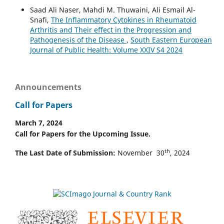
Saad Ali Naser, Mahdi M. Thuwaini, Ali Esmail Al-
Snafi,
The Inflammatory Cytokines in Rheumatoid
Arthritis and Their effect in the Progression and
Pathogenesis of the Disease
,
South Eastern European
Journal of Public Health: Volume XXIV S4 2024
Announcements
Call for Papers
March 7, 2024
Call for Papers for the Upcoming Issue.
th
The Last Date of Submission:
November 30
, 2024