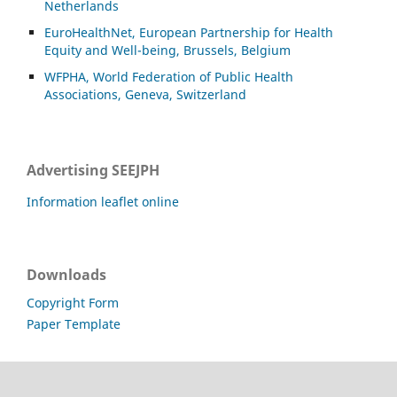
Netherlands
EuroHealthNet, European Partnership for Health
Equity and Well-being, Brussels, Belgium
WFPHA, World Federation of Public Health
Associations, Geneva, Switzerland
Advertising SEEJPH
Information leaflet online
Downloads
Copyright Form
Paper Template