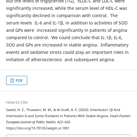
but the levels of triglyceride (TG), VLDL-C and LDL-C were
significantly increased, while the serum level of HDL-C was
significantly declined in comparison with control. The
serum levels IL-6 and IL-1β, in addition to activities of SOD
and GPx were increased significantly in patients of angina
compared to control. We could conclude that IL-1β, IL-6,
SOD and GPx are increased in stable angina. Inflammatory
events and oxidative stress could play an important roles in
initiation of atherosclerosis and subsequent angina.
PDF
How to Cite
Saeed, H. Z., Thuwaini, M. M., & Al-Snafi, A. E. (2024). Interleukin 1β And
Interleukin-6 and Some Oxidants in Patients With Stable Angina.
South Eastern
European Journal of Public Health
, 423–429.
https://doi.org/10.70135/seejph.vi.1001