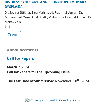
DISTRESS SYNDROME AND BRONCHOPULMONARY
DYSPLASIA
Dr. Seemal Iftikhar, Zara Mahmood, Poshmal Usman, Dr.
Muhammad Omer Afzal Bhatti, Muhammad Rashid Ahmed, Dr.
Mehak Zain
5-13
PDF
Announcements
Call for Papers
March 7, 2024
Call for Papers for the Upcoming Issue.
th
The Last Date of Submission:
November 30
, 2024