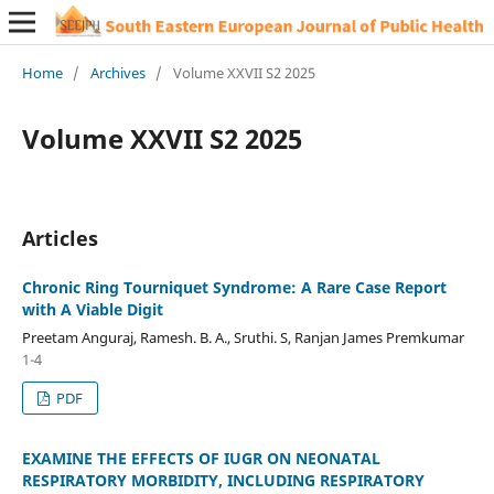
Home
/
Archives
/
Volume XXVII S2 2025
Volume XXVII S2 2025
Articles
Chronic Ring Tourniquet Syndrome: A Rare Case Report
with A Viable Digit
Preetam Anguraj, Ramesh. B. A., Sruthi. S, Ranjan James Premkumar
1-4
PDF
EXAMINE THE EFFECTS OF IUGR ON NEONATAL
RESPIRATORY MORBIDITY, INCLUDING RESPIRATORY