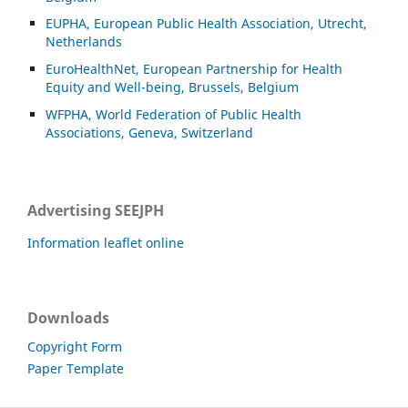
EUPHA, European Public Health Association, Utrecht,
Netherlands
EuroHealthNet, European Partnership for Health
Equity and Well-being, Brussels, Belgium
WFPHA, World Federation of Public Health
Associations, Geneva, Switzerland
Advertising SEEJPH
Information leaflet online
Downloads
Copyright Form
Paper Template