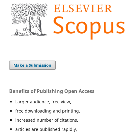
Make a Submission
Benefits of Publishing Open Access
Larger audience, free view,
free downloading and printing,
increased number of citations,
articles are published rapidly,