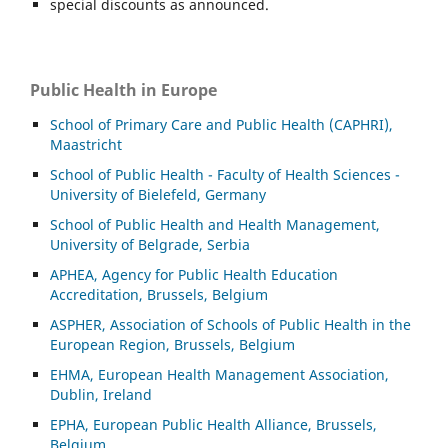
special discounts as announced.
Public Health in Europe
School of Primary Care and Public Health (CAPHRI),
Maastricht
School of Public Health - Faculty of Health Sciences -
University of Bielefeld, Germany
School of Public Health and Health Management,
University of Belgrade, Serbia
APHEA, Agency for Public Health Education
Accreditation, Brussels, Belgium
ASP
HER, Association of Schools of Public Health in the
European Region, Brussels, Belgium
EHMA, European Health Management Association,
Dublin, Ireland
EPHA, European Public Health Alliance, Brussels,
Belgium