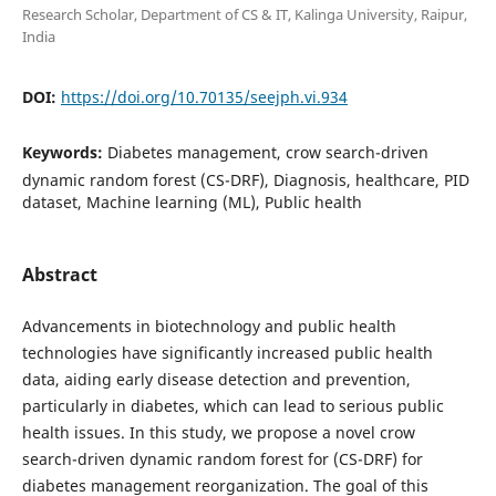
Research Scholar, Department of CS & IT, Kalinga University, Raipur,
India
DOI:
https://doi.org/10.70135/seejph.vi.934
Keywords:
Diabetes management, crow search-driven
dynamic random forest (CS-DRF), Diagnosis, healthcare, PID
dataset, Machine learning (ML), Public health
Abstract
Advancements in biotechnology and public health
technologies have significantly increased public health
data, aiding early disease detection and prevention,
particularly in diabetes, which can lead to serious public
health issues. In this study, we propose a novel crow
search-driven dynamic random forest for (CS-DRF) for
diabetes management reorganization. The goal of this