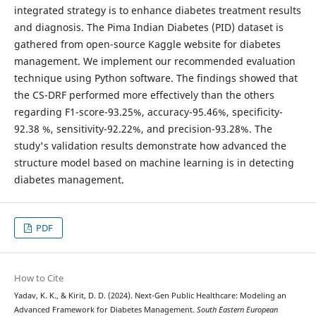
integrated strategy is to enhance diabetes treatment results
and diagnosis. The Pima Indian Diabetes (PID) dataset is
gathered from open-source Kaggle website for diabetes
management. We implement our recommended evaluation
technique using Python software. The findings showed that
the CS-DRF performed more effectively than the others
regarding F1-score-93.25%, accuracy-95.46%, specificity-
92.38 %, sensitivity-92.22%, and precision-93.28%. The
study's validation results demonstrate how advanced the
structure model based on machine learning is in detecting
diabetes management.
PDF
How to Cite
Yadav, K. K., & Kirit, D. D. (2024). Next-Gen Public Healthcare: Modeling an
Advanced Framework for Diabetes Management.
South Eastern European