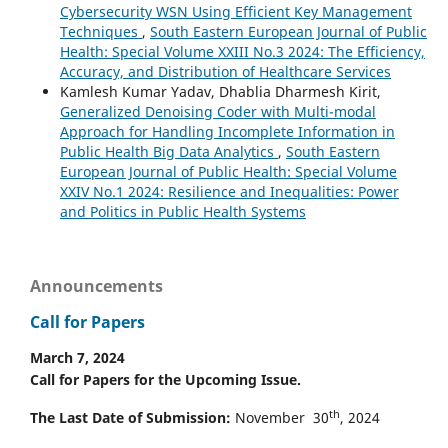
Cybersecurity WSN Using Efficient Key Management
Techniques
,
South Eastern European Journal of Public
Health: Special Volume XXIII No.3 2024: The Efficiency,
Accuracy, and Distribution of Healthcare Services
Kamlesh Kumar Yadav, Dhablia Dharmesh Kirit,
Generalized Denoising Coder with Multi-modal
Approach for Handling Incomplete Information in
Public Health Big Data Analytics
,
South Eastern
European Journal of Public Health: Special Volume
XXIV No.1 2024: Resilience and Inequalities: Power
and Politics in Public Health Systems
Announcements
Call for Papers
March 7, 2024
Call for Papers for the Upcoming Issue.
th
The Last Date of Submission:
November 30
, 2024