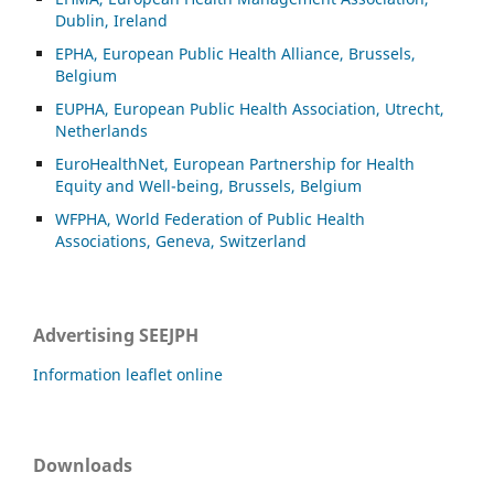
Dublin, Ireland
EPHA, European Public Health Alliance, Brussels,
Belgium
EUPHA, European Public Health Association, Utrecht,
Netherlands
EuroHealthNet, European Partnership for Health
Equity and Well-being, Brussels, Belgium
WFPHA, World Federation of Public Health
Associations, Geneva, Switzerland
Advertising SEEJPH
Information leaflet online
Downloads