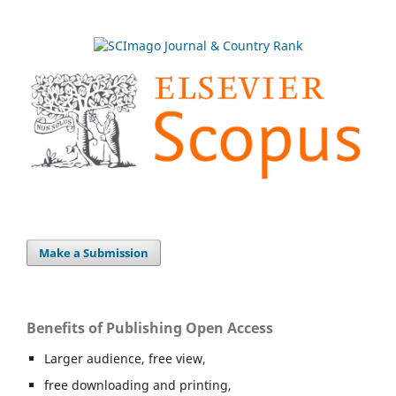
Make a Submission
Benefits of Publishing Open Access
Larger audience, free view,
free downloading and printing,