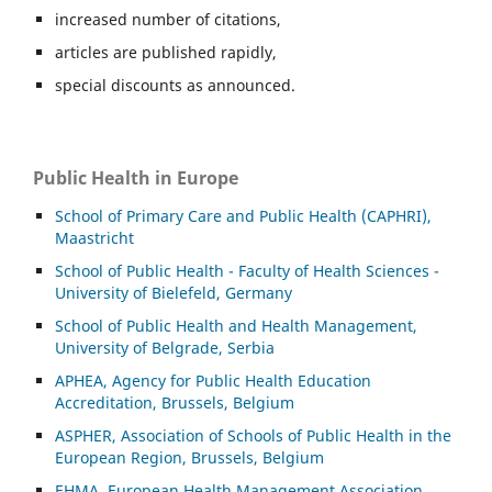
increased number of citations,
articles are published rapidly,
special discounts as announced.
Public Health in Europe
School of Primary Care and Public Health (CAPHRI),
Maastricht
School of Public Health - Faculty of Health Sciences -
University of Bielefeld, Germany
School of Public Health and Health Management,
University of Belgrade, Serbia
APHEA, Agency for Public Health Education
Accreditation, Brussels, Belgium
ASP
HER, Association of Schools of Public Health in the
European Region, Brussels, Belgium
EHMA, European Health Management Association,