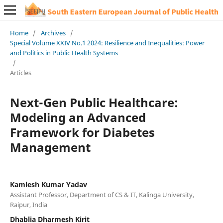
Home
/
Archives
/
Special Volume XXIV No.1 2024: Resilience and Inequalities: Power
and Politics in Public Health Systems
/
Articles
Next-Gen Public Healthcare:
Modeling an Advanced
Framework for Diabetes
Management
Kamlesh Kumar Yadav
Assistant Professor, Department of CS & IT, Kalinga University,
Raipur, India
Dhablia Dharmesh Kirit