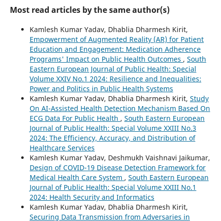
Most read articles by the same author(s)
Kamlesh Kumar Yadav, Dhablia Dharmesh Kirit,
Empowerment of Augmented Reality (AR) for Patient
Education and Engagement: Medication Adherence
Programs' Impact on Public Health Outcomes
,
South
Eastern European Journal of Public Health: Special
Volume XXIV No.1 2024: Resilience and Inequalities:
Power and Politics in Public Health Systems
Kamlesh Kumar Yadav, Dhablia Dharmesh Kirit,
Study
On AI-Assisted Health Detection Mechanism Based On
ECG Data For Public Health
,
South Eastern European
Journal of Public Health: Special Volume XXIII No.3
2024: The Efficiency, Accuracy, and Distribution of
Healthcare Services
Kamlesh Kumar Yadav, Deshmukh Vaishnavi Jaikumar,
Design of COVID-19 Disease Detection Framework for
Medical Health Care System
,
South Eastern European
Journal of Public Health: Special Volume XXIII No.1
2024: Health Security and Informatics
Kamlesh Kumar Yadav, Dhablia Dharmesh Kirit,
Securing Data Transmission from Adversaries in