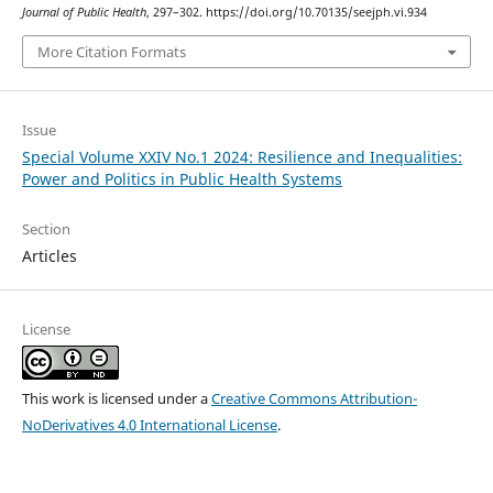
Journal of Public Health
, 297–302. https://doi.org/10.70135/seejph.vi.934
More Citation Formats
Issue
Special Volume XXIV No.1 2024: Resilience and Inequalities:
Power and Politics in Public Health Systems
Section
Articles
License
This work is licensed under a
Creative Commons Attribution-
NoDerivatives 4.0 International License
.