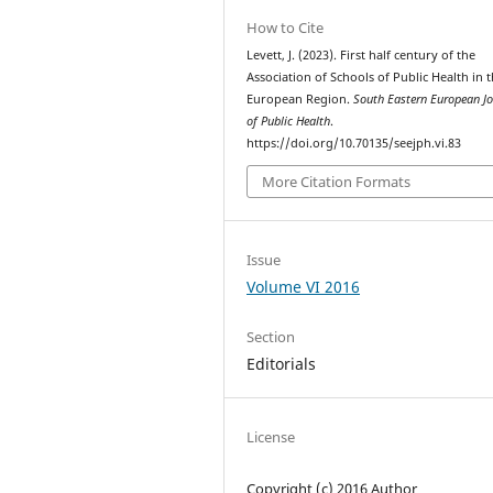
How to Cite
Levett, J. (2023). First half century of the
Association of Schools of Public Health in 
European Region.
South Eastern European Jo
of Public Health
.
https://doi.org/10.70135/seejph.vi.83
More Citation Formats
Issue
Volume VI 2016
Section
Editorials
License
Copyright (c) 2016 Author