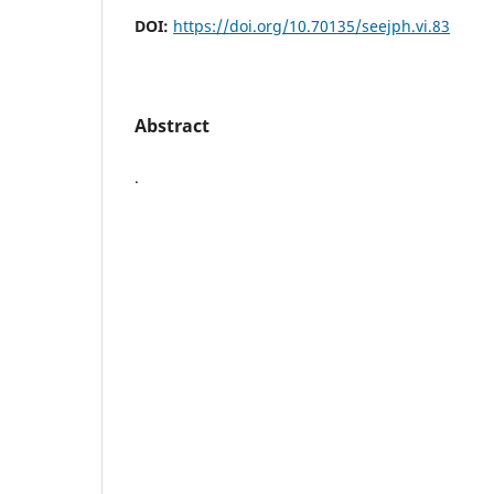
DOI:
https://doi.org/10.70135/seejph.vi.83
Abstract
.