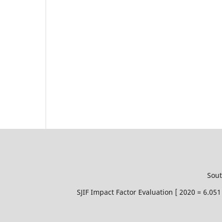
Sout
SJIF Impact Factor Evaluation [ 2020 = 6.0