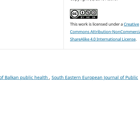
This work is licensed under a
Creative
Commons Attribution-NonCommercia
ShareAlike 4.0 International License
.
 of Balkan public health
,
South Eastern European Journal of Public