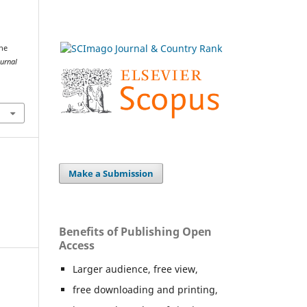
the
urnal
Make a Submission
Benefits of Publishing Open
Access
Larger audience, free view,
free downloading and printing,