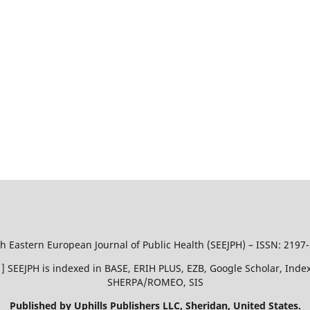
h Eastern European Journal of Public Health (SEEJPH) – ISSN: 2197
51 ] SEEJPH is indexed in BASE, ERIH PLUS, EZB, Google Scholar, In
SHERPA/ROMEO, SIS
Published by Uphills Publishers LLC, Sheridan, United States.