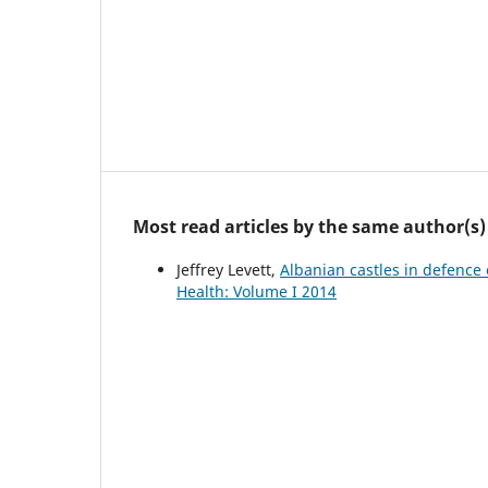
Most read articles by the same author(s)
Jeffrey Levett,
Albanian castles in defence
Health: Volume I 2014