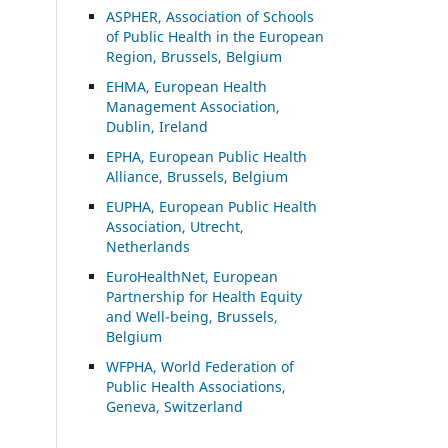
ASP
HER, Association of Schools
of Public Health in the European
Region, Brussels, Belgium
EHMA, European Health
Management Association,
Dublin, Ireland
EPHA, European Public Health
Alliance, Brussels, Belgium
EUPHA, European Public Health
Association, Utrecht,
Netherlands
EuroHealthNet, European
Partnership for Health Equity
and Well-being, Brussels,
Belgium
WFPHA, World Federation of
Public Health Associations,
Geneva, Switzerland