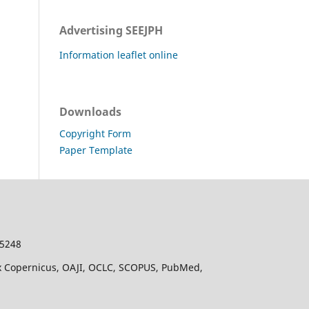
Advertising SEEJPH
Information leaflet online
Downloads
Copyright Form
Paper Template
-5248
dex Copernicus, OAJI, OCLC, SCOPUS, PubMed,