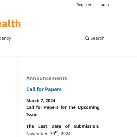
Register
Login
dency
Search
Announcements
Call for Papers
March 7, 2024
Call for Papers for the Upcoming
Issue.
The Last Date of Submission:
th
November 30
, 2024