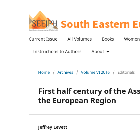
Current Issue
All Volumes
Books
Women 
Instructions to Authors
About
Home
/
Archives
/
Volume VI 2016
/
Editorials
First half century of the As
the European Region
Jeffrey Levett