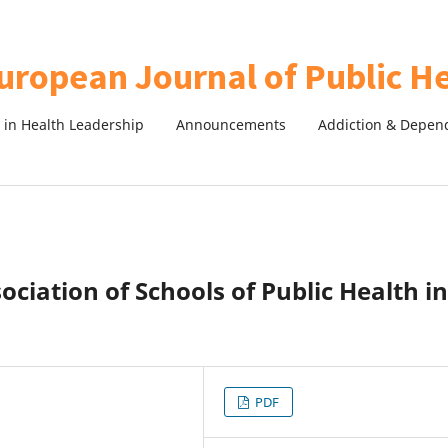
in Health Leadership
Announcements
Addiction & Depen
sociation of Schools of Public Health in
PDF