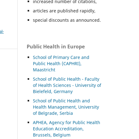
increased number of citations,
articles are published rapidly,
special discounts as announced.
l-
Public Health in Europe
School of Primary Care and
Public Health (CAPHRI),
Maastricht
School of Public Health - Faculty
of Health Sciences - University of
Bielefeld, Germany
School of Public Health and
Health Management, University
of Belgrade, Serbia
APHEA, Agency for Public Health
Education Accreditation,
Brussels, Belgium