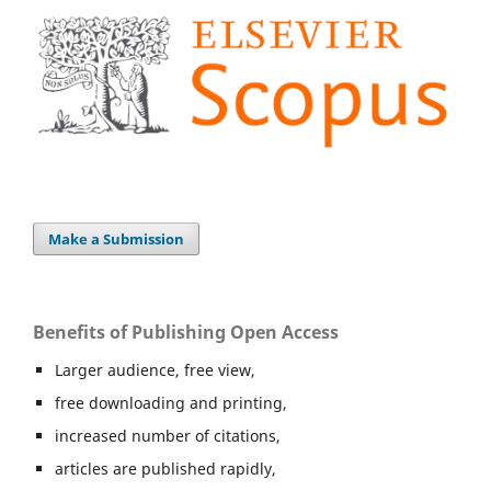
Make a Submission
Benefits of Publishing Open Access
Larger audience, free view,
free downloading and printing,
increased number of citations,
articles are published rapidly,