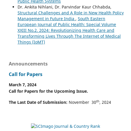
Public Health Systems
Dr. Ankita Nihlani, Dr. Parvindar Kaur Chhabda,
Structural Challenges and A Role in New Health Policy
Management in Future India
,
South Eastern
European Journal of Public Health: Special Volume
XXIII No.2. 2024: Revolutionizing Health Care and
Transforming Lives Through The Internet of Medical
Things (IoMT)
Announcements
Call for Papers
March 7, 2024
Call for Papers for the Upcoming Issue.
th
The Last Date of Submission:
November 30
, 2024