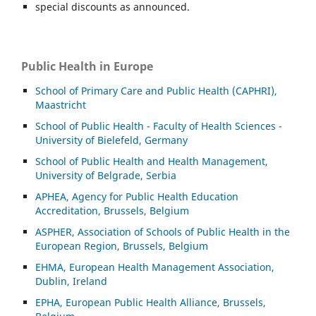
special discounts as announced.
Public Health in Europe
School of Primary Care and Public Health (CAPHRI),
Maastricht
School of Public Health - Faculty of Health Sciences -
University of Bielefeld, Germany
School of Public Health and Health Management,
University of Belgrade, Serbia
APHEA, Agency for Public Health Education
Accreditation, Brussels, Belgium
ASP
HER, Association of Schools of Public Health in the
European Region, Brussels, Belgium
EHMA, European Health Management Association,
Dublin, Ireland
EPHA, European Public Health Alliance, Brussels,