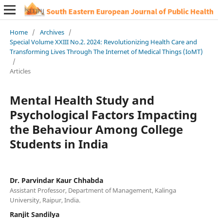
Home
/
Archives
/
Special Volume XXIII No.2. 2024: Revolutionizing Health Care and
Transforming Lives Through The Internet of Medical Things (IoMT)
/
Articles
Mental Health Study and
Psychological Factors Impacting
the Behaviour Among College
Students in India
Dr. Parvindar Kaur Chhabda
Assistant Professor, Department of Management, Kalinga
University, Raipur, India.
Ranjit Sandilya