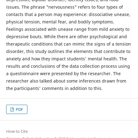
issues. The phrase "nervousness" refers to four types of
contacts that a person may experience: dissociative unease,
physical tension, mental fear, and bodily symptoms.
Feelings associated with unease range from mild anxiety to
depressive bouts. While there are other psychological and
therapeutic conditions that can mimic the signs of a tension
disorder, this study outlines the elements that contribute to
anxiety and how they impact students' mental health. The
results and conclusions of the data collection process using
a questionnaire were presented by the researcher. The
researcher also talked about some inferences drawn from
the participants' comments in addition to this.
PDF
How to Cite