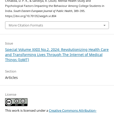
Chhabda, D. P. K., & Sandilya, R. (2024). Mental Health Study and
Psychological Factors Impacting the Behaviour Among College Students in
India.
South Eastern European Journal of Public Health
, 389–395.
https://doi.org/10.70135/seejph.vi.804
More Citation Formats
Issue
Special Volume XXIII No.2. 2024: Revolutionizing Health Care
and Transforming Lives Through The Internet of Medical
Things (IoMT)
Section
Articles
License
This work is licensed under a
Creative Commons Attribution-