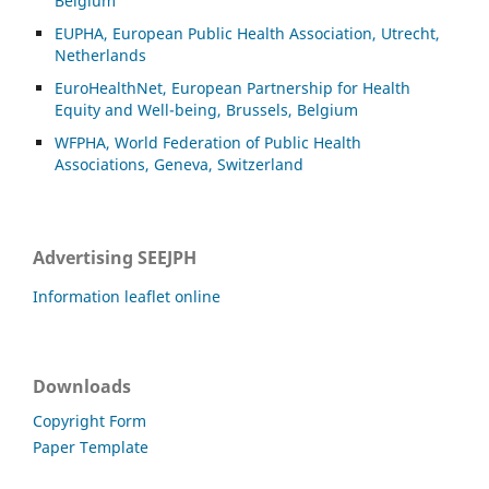
Belgium
EUPHA, European Public Health Association, Utrecht,
Netherlands
EuroHealthNet, European Partnership for Health
Equity and Well-being, Brussels, Belgium
WFPHA, World Federation of Public Health
Associations, Geneva, Switzerland
Advertising SEEJPH
Information leaflet online
Downloads
Copyright Form
Paper Template