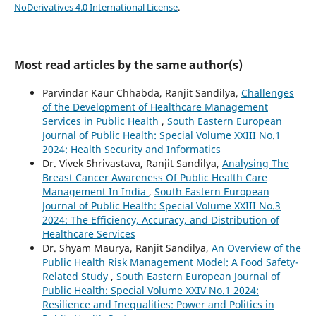
NoDerivatives 4.0 International License
.
Most read articles by the same author(s)
Parvindar Kaur Chhabda, Ranjit Sandilya,
Challenges
of the Development of Healthcare Management
Services in Public Health
,
South Eastern European
Journal of Public Health: Special Volume XXIII No.1
2024: Health Security and Informatics
Dr. Vivek Shrivastava, Ranjit Sandilya,
Analysing The
Breast Cancer Awareness Of Public Health Care
Management In India
,
South Eastern European
Journal of Public Health: Special Volume XXIII No.3
2024: The Efficiency, Accuracy, and Distribution of
Healthcare Services
Dr. Shyam Maurya, Ranjit Sandilya,
An Overview of the
Public Health Risk Management Model: A Food Safety-
Related Study
,
South Eastern European Journal of
Public Health: Special Volume XXIV No.1 2024:
Resilience and Inequalities: Power and Politics in