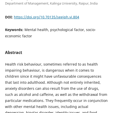
Department of Management, Kalinga University, Raipur, India
DOI:
https://doi.org/10.70135/seejph.vi.804
Keywords:
Mental health, psychological factor, socio-
economic factor
Abstract
Health risk behaviour, sometimes referred to as health
impairing behaviour, is dangerous when it comes to
children since it might have unfavourable consequences
that last into adulthood. Although not entirely inherited,
anxiety disorders can also result from the use of drugs,
such as alcohol and caffeine, as well as the withdrawal from
particular medications. They frequently occur in conjunction
with other mental health issues, including actual
depression, bipolar disorder, identity issues, and food