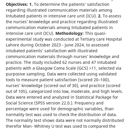
Objectives: 1.
To determine the patients’ satisfaction
regarding illustrated communication materials among
Intubated patients in intensive care unit (ICU).
2.
To assess
the nurses’ knowledge and practice regarding illustrated
communication materials among Intubated patients in
intensive care unit (ICU).
Methodology:
This quasi-
experimental study was conducted at Tertiary care Hospital
Lahore during October 2023 - June 2024, to assessed
intubated patients’ satisfaction with illustrated
communication materials through nurses’ knowledge and
practice. The study included 62 nurses and 47 intubated
patients with a Glasgow Coma Scale (GCS) >11, selected via
purposive sampling. Data were collected using validated
tools to measure patient satisfaction (scored 20–100),
nurses’ knowledge (scored out of 30), and practice (scored
out of 105), categorized into low, moderate, and high levels.
Data were entered and analyzed in Statistical Package for
Social Science (SPSS version 22.0.). Frequency and
percentage were used for demographic variables, than
normality test was used to check the distribution of data.
The normality test shows data were not normally distributed
therefor Man- Whitney U test was used to compared the