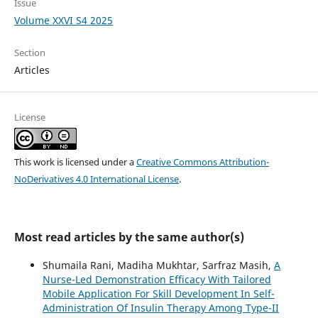
Issue
Volume XXVI S4 2025
Section
Articles
License
This work is licensed under a
Creative Commons Attribution-
NoDerivatives 4.0 International License
.
Most read articles by the same author(s)
Shumaila Rani, Madiha Mukhtar, Sarfraz Masih,
A
Nurse-Led Demonstration Efficacy With Tailored
Mobile Application For Skill Development In Self-
Administration Of Insulin Therapy Among Type-II