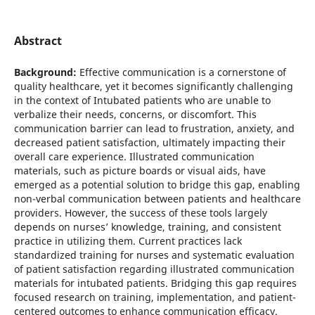
Abstract
Background:
Effective communication is a cornerstone of
quality healthcare, yet it becomes significantly challenging
in the context of Intubated patients who are unable to
verbalize their needs, concerns, or discomfort. This
communication barrier can lead to frustration, anxiety, and
decreased patient satisfaction, ultimately impacting their
overall care experience. Illustrated communication
materials, such as picture boards or visual aids, have
emerged as a potential solution to bridge this gap, enabling
non-verbal communication between patients and healthcare
providers. However, the success of these tools largely
depends on nurses’ knowledge, training, and consistent
practice in utilizing them. Current practices lack
standardized training for nurses and systematic evaluation
of patient satisfaction regarding illustrated communication
materials for intubated patients. Bridging this gap requires
focused research on training, implementation, and patient-
centered outcomes to enhance communication efficacy.