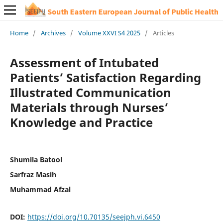
Home
/
Archives
/
Volume XXVI S4 2025
/
Articles
Assessment of Intubated
Patients’ Satisfaction Regarding
Illustrated Communication
Materials through Nurses’
Knowledge and Practice
Shumila Batool
Sarfraz Masih
Muhammad Afzal
DOI:
https://doi.org/10.70135/seejph.vi.6450