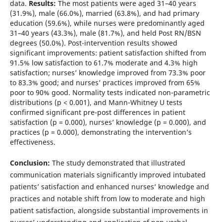
data.
Results:
The most patients were aged 31–40 years
(31.9%), male (66.0%), married (63.8%), and had primary
education (59.6%), while nurses were predominantly aged
31–40 years (43.3%), male (81.7%), and held Post RN/BSN
degrees (50.0%). Post-intervention results showed
significant improvements: patient satisfaction shifted from
91.5% low satisfaction to 61.7% moderate and 4.3% high
satisfaction; nurses’ knowledge improved from 73.3% poor
to 83.3% good; and nurses’ practices improved from 65%
poor to 90% good. Normality tests indicated non-parametric
distributions (p < 0.001), and Mann-Whitney U tests
confirmed significant pre-post differences in patient
satisfaction (p = 0.000), nurses’ knowledge (p = 0.000), and
practices (p = 0.000), demonstrating the intervention’s
effectiveness.
Conclusion:
The study demonstrated that illustrated
communication materials significantly improved intubated
patients’ satisfaction and enhanced nurses’ knowledge and
practices and notable shift from low to moderate and high
patient satisfaction, alongside substantial improvements in