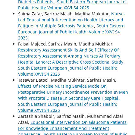
Diabetes Patients
,
South Eastern European Journal of
Public Health: Volume XXVI S4 2025
Saima Zafar, Sarfraz Masih, Madiha Mukhtar,
Nurse-
Led Educational Intervention on Health Literacy and
Fatigue in Multiple Sclerosis Patients
,
South Eastern
European Journal of Public Health: Volume XXVI S4
2025
Faisal Majeed, Sarfraz Masih, Madiha Mukhtar,
Respiratory Assessment Skills And Self Efficacy Of
Respiratory Assessment Among Nurses At Tertiary
Hospital Lahore: A Descriptive Cross Sectional Study
,
South Eastern European Journal of Public Health:
Volume XXVI S4 2025
Tasawar Batool, Madiha Mukhtar, Sarfraz Masih,
Effects Of Precise Nursing Service Mode On
Postoperative Urinary Incontinence Prevention In Men
With Prostate Disease In Secondary Care Hospital
,
South Eastern European Journal of Public Health:
Volume XXVI S4 2025
Zartashia Shabbir, Sarfraz Masih, Muhammad Afzal
Afzal,
Educational Intervention On Glaucoma Patients
For Knowledge Enhancement And Treatment
Adherence
,
South Eastern European Journal of Public