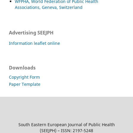
WFPHA, World Federation of Public Health
Associations, Geneva, Switzerland
Advertising SEEJPH
Information leaflet online
Downloads
Copyright Form
Paper Template
South Eastern European Journal of Public Health
(SEEJPH) – ISSN: 2197-5248