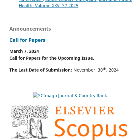
Health: Volume XXVI S7 2025
Announcements
Call for Papers
March 7, 2024
Call for Papers for the Upcoming Issue.
th
The Last Date of Submission:
November 30
, 2024