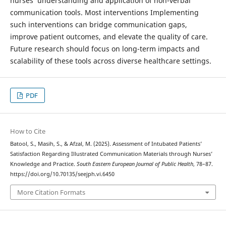
nurses’ understanding and application of non-verbal
communication tools. Most interventions Implementing
such interventions can bridge communication gaps,
improve patient outcomes, and elevate the quality of care.
Future research should focus on long-term impacts and
scalability of these tools across diverse healthcare settings.
PDF
How to Cite
Batool, S., Masih, S., & Afzal, M. (2025). Assessment of Intubated Patients’
Satisfaction Regarding Illustrated Communication Materials through Nurses’
Knowledge and Practice.
South Eastern European Journal of Public Health
, 78–87.
https://doi.org/10.70135/seejph.vi.6450
More Citation Formats