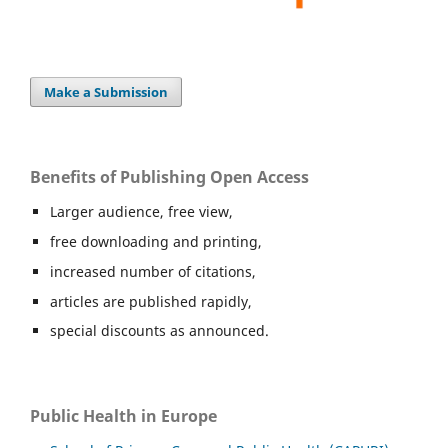
Make a Submission
Benefits of Publishing Open Access
Larger audience, free view,
free downloading and printing,
increased number of citations,
articles are published rapidly,
special discounts as announced.
Public Health in Europe