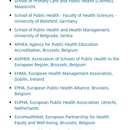
School of Primary Care and Public Health (CAPHRI),
Maastricht
School of Public Health - Faculty of Health Sciences -
University of Bielefeld, Germany
School of Public Health and Health Management,
University of Belgrade, Serbia
APHEA, Agency for Public Health Education
Accreditation, Brussels, Belgium
ASP
HER, Association of Schools of Public Health in the
European Region, Brussels, Belgium
EHMA, European Health Management Association,
Dublin, Ireland
EPHA, European Public Health Alliance, Brussels,
Belgium
EUPHA, European Public Health Association, Utrecht,
Netherlands
EuroHealthNet, European Partnership for Health
Equity and Well-being, Brussels, Belgium