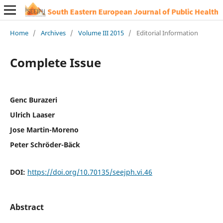
Home
/
Archives
/
Volume III 2015
/
Editorial Information
Complete Issue
Genc Burazeri
Ulrich Laaser
Jose Martin-Moreno
Peter Schröder-Bäck
DOI:
https://doi.org/10.70135/seejph.vi.46
Abstract