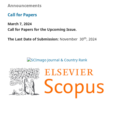
Announcements
Call for Papers
March 7, 2024
Call for Papers for the Upcoming Issue.
th
The Last Date of Submission:
November 30
, 2024