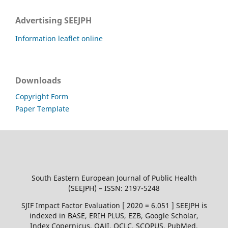
Advertising SEEJPH
Information leaflet online
Downloads
Copyright Form
Paper Template
South Eastern European Journal of Public Health
(SEEJPH) – ISSN: 2197-5248
SJIF Impact Factor Evaluation [ 2020 = 6.051 ] SEEJPH is
indexed in BASE, ERIH PLUS, EZB, Google Scholar,
Index Copernicus, OAJI, OCLC, SCOPUS, PubMed,