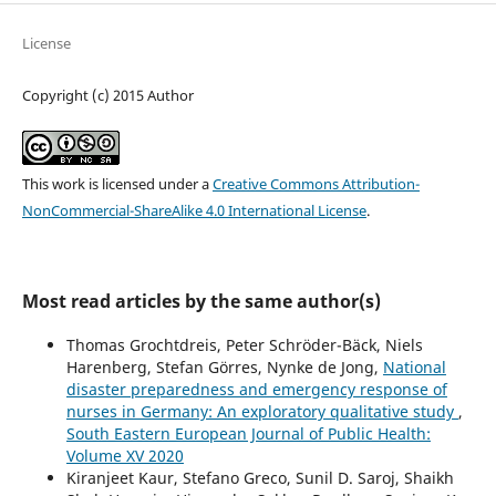
License
Copyright (c) 2015 Author
This work is licensed under a
Creative Commons Attribution-
NonCommercial-ShareAlike 4.0 International License
.
Most read articles by the same author(s)
Thomas Grochtdreis, Peter Schröder-Bäck, Niels
Harenberg, Stefan Görres, Nynke de Jong,
National
disaster preparedness and emergency response of
nurses in Germany: An exploratory qualitative study
,
South Eastern European Journal of Public Health:
Volume XV 2020
Kiranjeet Kaur, Stefano Greco, Sunil D. Saroj, Shaikh