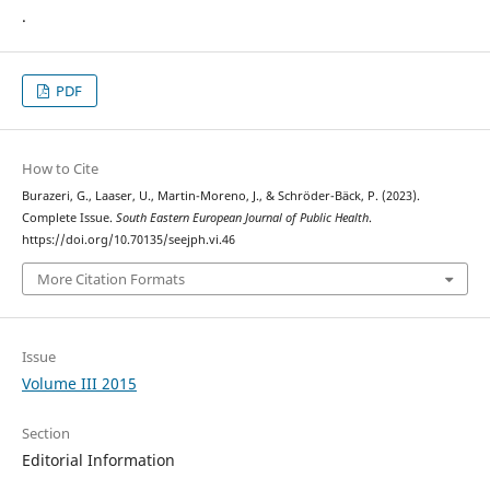
.
PDF
How to Cite
Burazeri, G., Laaser, U., Martin-Moreno, J., & Schröder-Bäck, P. (2023).
Complete Issue.
South Eastern European Journal of Public Health
.
https://doi.org/10.70135/seejph.vi.46
More Citation Formats
Issue
Volume III 2015
Section
Editorial Information