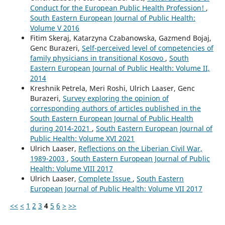
Conduct for the European Public Health Profession!
,
South Eastern European Journal of Public Health:
Volume V 2016
Fitim Skeraj, Katarzyna Czabanowska, Gazmend Bojaj,
Genc Burazeri,
Self-perceived level of competencies of
family physicians in transitional Kosovo
,
South
Eastern European Journal of Public Health: Volume II,
2014
Kreshnik Petrela, Meri Roshi, Ulrich Laaser, Genc
Burazeri,
Survey exploring the opinion of
corresponding authors of articles published in the
South Eastern European Journal of Public Health
during 2014-2021
,
South Eastern European Journal of
Public Health: Volume XVI 2021
Ulrich Laaser,
Reflections on the Liberian Civil War,
1989-2003
,
South Eastern European Journal of Public
Health: Volume VIII 2017
Ulrich Laaser,
Complete Issue
,
South Eastern
European Journal of Public Health: Volume VII 2017
<<
<
1
2
3
4
5
6
>
>>