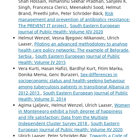
Shah Hossain, Himanshu Sekhar Pradhan, Sanjeev K.
Singh, Francesca Clerici, Meenakshi Sood, Helmut
Brand, Preethi John, Peter Schröder-Bäck,
Risk
management and prevention of antibiotics resistance:
The PREVENT IT project
,
South Eastern European
Journal of Public Health: Volume XIV 2020
Helmut Wenzel, Vesna Bjegovic-Mikanovic, Ulrich
Laaser,
Piloting an advanced methodology to analyse
health care policy networks: The example of Belgrade,
Serbia
,
South Eastern European Journal of Public
Health: Volume IV 2015
Vera Kurti, Hasan Hafizi, Bardhyl Kurt, Fitim Marku,
Donika Mema, Genc Burazeri,
Sex-differences in
socioeconomic status and health-seeking behaviour
among tuberculosis patients in transitional Albania in
2012-2013
,
South Eastern European Journal of Public
Health: Volume II, 2014
Agima Ljaljevic, Helmut Wenzel, Ulrich Laaser,
Women
in Montenegro exhibit a high degree of happiness
and life satisfaction: Data from the Multiple
Independent Cluster Survey 2018
,
South Eastern
European Journal of Public Health: Volume XV 2020
Ulrich Laaser, Peter Schröder-Bäc,
Towards a Code of