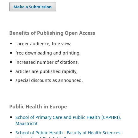
Make a Submission
Benefits of Publishing Open Access
Larger audience, free view,
free downloading and printing,
increased number of citations,
articles are published rapidly,
special discounts as announced.
Public Health in Europe
School of Primary Care and Public Health (CAPHRI),
Maastricht
School of Public Health - Faculty of Health Sciences -