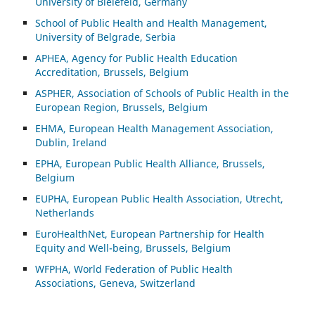
University of Bielefeld, Germany
School of Public Health and Health Management,
University of Belgrade, Serbia
APHEA, Agency for Public Health Education
Accreditation, Brussels, Belgium
ASP
HER, Association of Schools of Public Health in the
European Region, Brussels, Belgium
EHMA, European Health Management Association,
Dublin, Ireland
EPHA, European Public Health Alliance, Brussels,
Belgium
EUPHA, European Public Health Association, Utrecht,
Netherlands
EuroHealthNet, European Partnership for Health
Equity and Well-being, Brussels, Belgium
WFPHA, World Federation of Public Health
Associations, Geneva, Switzerland