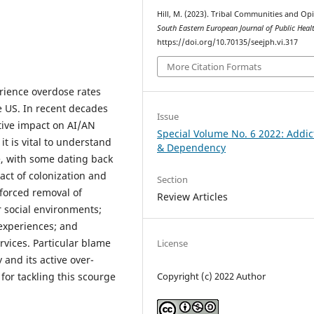
Hill, M. (2023). Tribal Communities and Opi
South Eastern European Journal of Public Heal
https://doi.org/10.70135/seejph.vi.317
More Citation Formats
rience overdose rates
e US. In recent decades
Issue
tive impact on AI/AN
Special Volume No. 6 2022: Addic
it is vital to understand
& Dependency
le, with some dating back
act of colonization and
Section
 forced removal of
Review Articles
r social environments;
experiences; and
vices. Particular blame
License
 and its active over-
for tackling this scourge
Copyright (c) 2022 Author