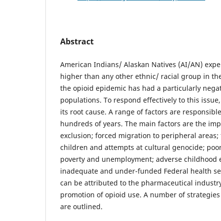
Abstract
American Indians/ Alaskan Natives (AI/AN) expe
higher than any other ethnic/ racial group in th
the opioid epidemic has had a particularly nega
populations. To respond effectively to this issue, 
its root cause. A range of factors are responsib
hundreds of years. The main factors are the imp
exclusion; forced migration to peripheral areas;
children and attempts at cultural genocide; poo
poverty and unemployment; adverse childhood 
inadequate and under-funded Federal health ser
can be attributed to the pharmaceutical industry
promotion of opioid use. A number of strategies 
are outlined.