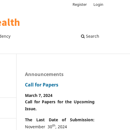
Register
Login
dency
Search
Announcements
Call for Papers
March 7, 2024
Call for Papers for the Upcoming
Issue.
The Last Date of Submission:
th
November 30
, 2024