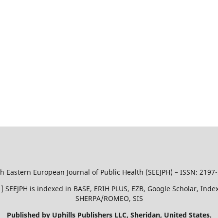
h Eastern European Journal of Public Health (SEEJPH) – ISSN: 2197
51 ] SEEJPH is indexed in BASE, ERIH PLUS, EZB, Google Scholar, In
SHERPA/ROMEO, SIS
Published by Uphills Publishers LLC, Sheridan, United States.