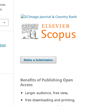
oids.
th
.
tion
Make a Submission
Benefits of Publishing Open
Access
Larger audience, free view,
free downloading and printing,