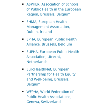
ASP
HER, Association of Schools
of Public Health in the European
Region, Brussels, Belgium
EHMA, European Health
Management Association,
Dublin, Ireland
EPHA, European Public Health
Alliance, Brussels, Belgium
EUPHA, European Public Health
Association, Utrecht,
Netherlands
EuroHealthNet, European
Partnership for Health Equity
and Well-being, Brussels,
Belgium
WFPHA, World Federation of
Public Health Associations,
Geneva, Switzerland