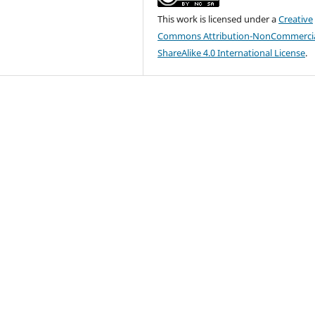
This work is licensed under a
Creative
Commons Attribution-NonCommercia
ShareAlike 4.0 International License
.