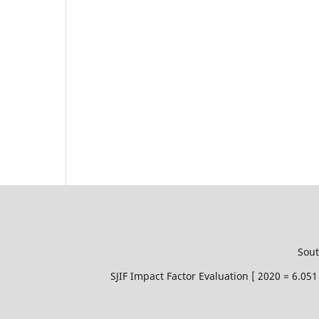
Sout
SJIF Impact Factor Evaluation [ 2020 = 6.0