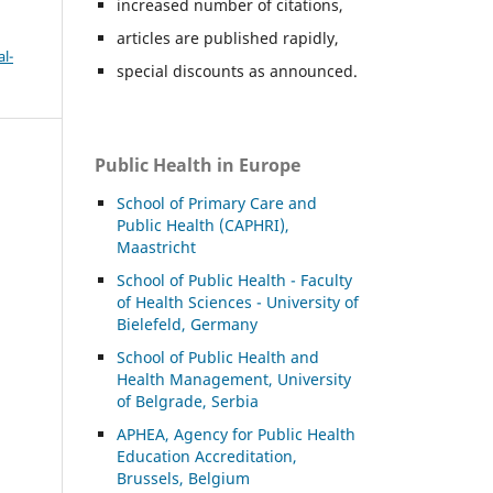
increased number of citations,
articles are published rapidly,
l-
special discounts as announced.
Public Health in Europe
School of Primary Care and
Public Health (CAPHRI),
Maastricht
School of Public Health - Faculty
of Health Sciences - University of
Bielefeld, Germany
School of Public Health and
Health Management, University
of Belgrade, Serbia
APHEA, Agency for Public Health
Education Accreditation,
Brussels, Belgium