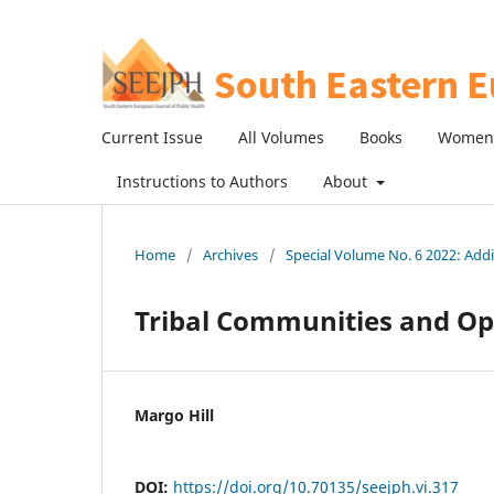
Current Issue
All Volumes
Books
Women 
Instructions to Authors
About
Home
/
Archives
/
Special Volume No. 6 2022: Ad
Tribal Communities and Op
Margo Hill
DOI:
https://doi.org/10.70135/seejph.vi.317