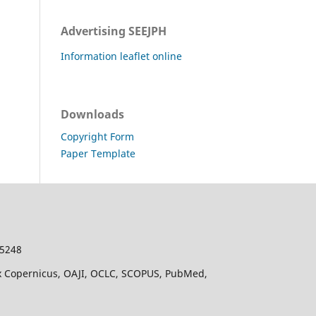
Advertising SEEJPH
Information leaflet online
Downloads
Copyright Form
Paper Template
-5248
dex Copernicus, OAJI, OCLC, SCOPUS, PubMed,