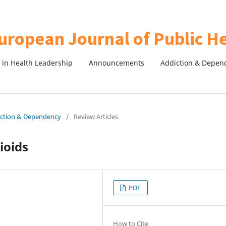
in Health Leadership
Announcements
Addiction & Depen
diction & Dependency
/
Review Articles
ioids
PDF
How to Cite