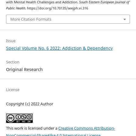
with Mental Health Challenges and Addiction.
South Eastern European Journal of
Public Health
. https://doi.org/10.70135/seejph.vi.316
More Citation Formats
Issue
Special Volume No. 6 2022: Addiction & Dependency
Section
Original Research
License
Copyright (c) 2022 Author
This work is licensed under a
Creative Commons Attribution-
NonCommercial-ShareAlike 4.0 International License
.