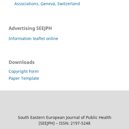
Associations, Geneva, Switzerland
Advertising SEEJPH
Information leaflet online
Downloads
Copyright Form
Paper Template
South Eastern European Journal of Public Health
(SEEJPH) – ISSN: 2197-5248