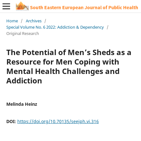
Home
/
Archives
/
Special Volume No. 6 2022: Addiction & Dependency
/
Original Research
The Potential of Men’s Sheds as a
Resource for Men Coping with
Mental Health Challenges and
Addiction
Melinda Heinz
DOI:
https://doi.org/10.70135/seejph.vi.316