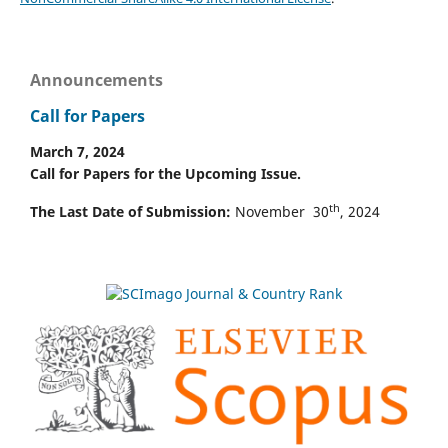
Announcements
Call for Papers
March 7, 2024
Call for Papers for the Upcoming Issue.
th
The Last Date of Submission:
November 30
, 2024