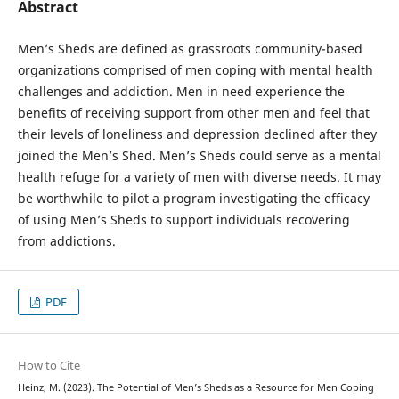
Abstract
Men’s Sheds are defined as grassroots community-based
organizations comprised of men coping with mental health
challenges and addiction. Men in need experience the
benefits of receiving support from other men and feel that
their levels of loneliness and depression declined after they
joined the Men’s Shed. Men’s Sheds could serve as a mental
health refuge for a variety of men with diverse needs. It may
be worthwhile to pilot a program investigating the efficacy
of using Men’s Sheds to support individuals recovering
from addictions.
PDF
How to Cite
Heinz, M. (2023). The Potential of Men’s Sheds as a Resource for Men Coping