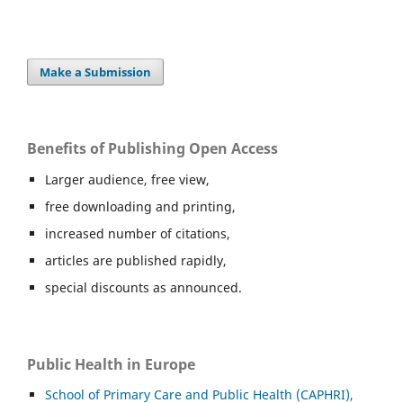
Make a Submission
Benefits of Publishing Open Access
Larger audience, free view,
free downloading and printing,
increased number of citations,
articles are published rapidly,
special discounts as announced.
Public Health in Europe
School of Primary Care and Public Health (CAPHRI),