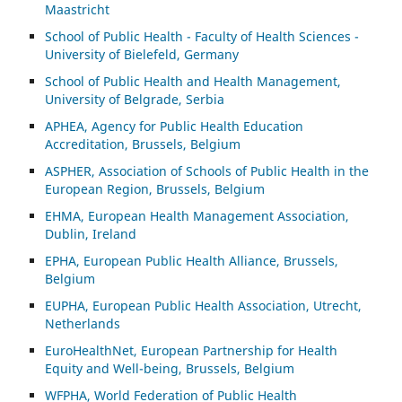
Maastricht
School of Public Health - Faculty of Health Sciences -
University of Bielefeld, Germany
School of Public Health and Health Management,
University of Belgrade, Serbia
APHEA, Agency for Public Health Education
Accreditation, Brussels, Belgium
ASP
HER, Association of Schools of Public Health in the
European Region, Brussels, Belgium
EHMA, European Health Management Association,
Dublin, Ireland
EPHA, European Public Health Alliance, Brussels,
Belgium
EUPHA, European Public Health Association, Utrecht,
Netherlands
EuroHealthNet, European Partnership for Health
Equity and Well-being, Brussels, Belgium
WFPHA, World Federation of Public Health