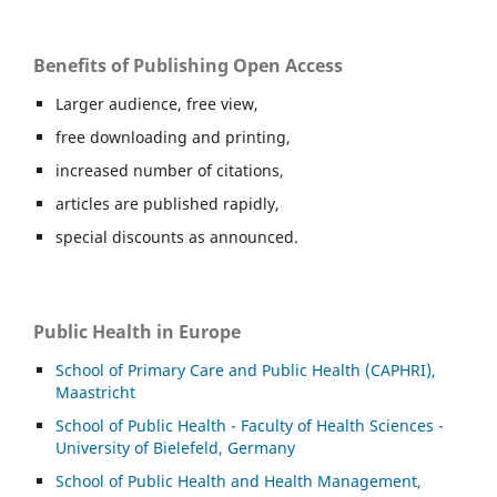
Benefits of Publishing Open Access
Larger audience, free view,
free downloading and printing,
increased number of citations,
articles are published rapidly,
special discounts as announced.
Public Health in Europe
School of Primary Care and Public Health (CAPHRI),
Maastricht
School of Public Health - Faculty of Health Sciences -
University of Bielefeld, Germany
School of Public Health and Health Management,