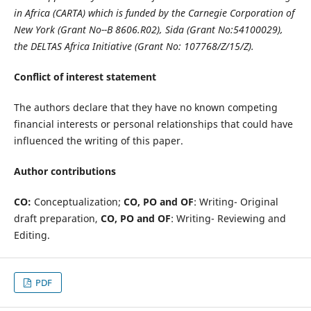
in Africa (CARTA) which is funded by the Carnegie Corporation of
New York (Grant No--B 8606.R02), Sida (Grant No:54100029),
the DELTAS Africa Initiative (Grant No: 107768/Z/15/Z).
Conflict of interest statement
The authors declare that they have no known competing
financial interests or personal relationships that could have
influenced the writing of this paper.
Author contributions
CO:
Conceptualization;
CO, PO and OF
: Writing- Original
draft preparation,
CO, PO and OF
: Writing- Reviewing and
Editing.
PDF