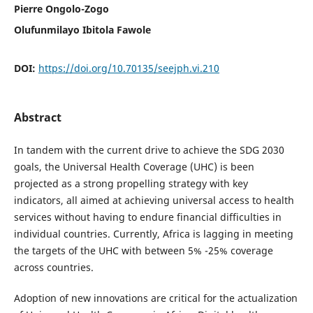
Pierre Ongolo-Zogo
Olufunmilayo Ibitola Fawole
DOI:
https://doi.org/10.70135/seejph.vi.210
Abstract
In tandem with the current drive to achieve the SDG 2030
goals, the Universal Health Coverage (UHC) is been
projected as a strong propelling strategy with key
indicators, all aimed at achieving universal access to health
services without having to endure financial difficulties in
individual countries. Currently, Africa is lagging in meeting
the targets of the UHC with between 5% -25% coverage
across countries.
Adoption of new innovations are critical for the actualization