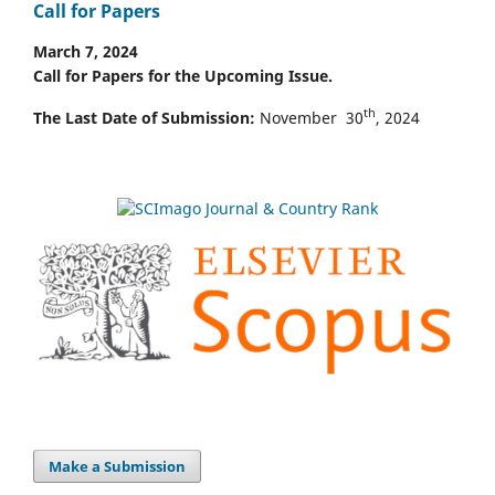
Call for Papers
March 7, 2024
Call for Papers for the Upcoming Issue.
th
The Last Date of Submission:
November 30
, 2024
Make a Submission