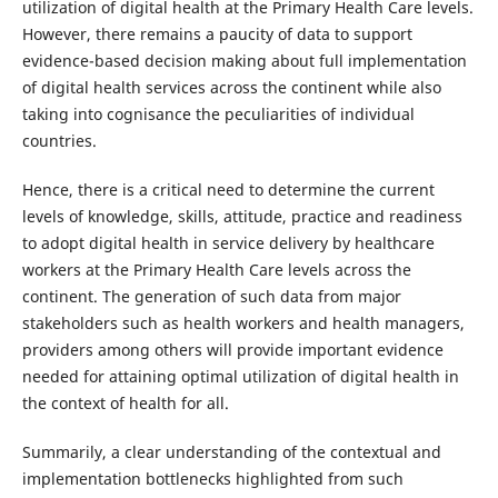
utilization of digital health at the Primary Health Care levels.
However, there remains a paucity of data to support
evidence-based decision making about full implementation
of digital health services across the continent while also
taking into cognisance the peculiarities of individual
countries.
Hence, there is a critical need to determine the current
levels of knowledge, skills, attitude, practice and readiness
to adopt digital health in service delivery by healthcare
workers at the Primary Health Care levels across the
continent. The generation of such data from major
stakeholders such as health workers and health managers,
providers among others will provide important evidence
needed for attaining optimal utilization of digital health in
the context of health for all.
Summarily, a clear understanding of the contextual and
implementation bottlenecks highlighted from such