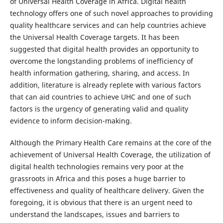
of Universal Health Coverage in Africa. Digital health
technology offers one of such novel approaches to providing
quality healthcare services and can help countries achieve
the Universal Health Coverage targets. It has been
suggested that digital health provides an opportunity to
overcome the longstanding problems of inefficiency of
health information gathering, sharing, and access. In
addition, literature is already replete with various factors
that can aid countries to achieve UHC and one of such
factors is the urgency of generating valid and quality
evidence to inform decision-making.
Although the Primary Health Care remains at the core of the
achievement of Universal Health Coverage, the utilization of
digital health technologies remains very poor at the
grassroots in Africa and this poses a huge barrier to
effectiveness and quality of healthcare delivery. Given the
foregoing, it is obvious that there is an urgent need to
understand the landscapes, issues and barriers to