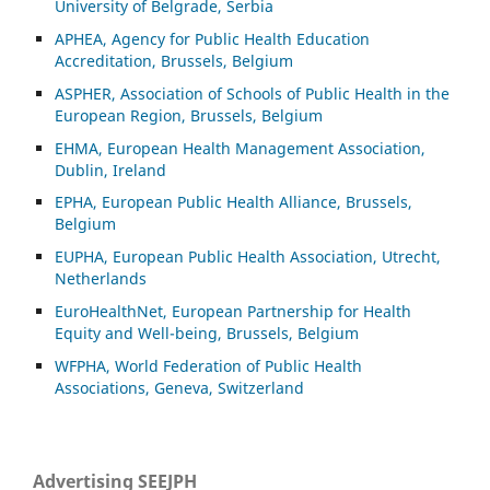
University of Belgrade, Serbia
APHEA, Agency for Public Health Education
Accreditation, Brussels, Belgium
ASP
HER, Association of Schools of Public Health in the
European Region, Brussels, Belgium
EHMA, European Health Management Association,
Dublin, Ireland
EPHA, European Public Health Alliance, Brussels,
Belgium
EUPHA, European Public Health Association, Utrecht,
Netherlands
EuroHealthNet, European Partnership for Health
Equity and Well-being, Brussels, Belgium
WFPHA, World Federation of Public Health
Associations, Geneva, Switzerland
Advertising SEEJPH