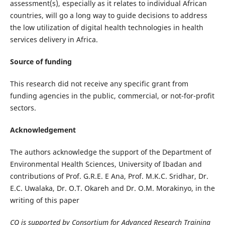
assessment(s), especially as it relates to individual African
countries, will go a long way to guide decisions to address
the low utilization of digital health technologies in health
services delivery in Africa.
Source of funding
This research did not receive any specific grant from
funding agencies in the public, commercial, or not-for-profit
sectors.
Acknowledgement
The authors acknowledge the support of the Department of
Environmental Health Sciences, University of Ibadan and
contributions of Prof. G.R.E. E Ana, Prof. M.K.C. Sridhar, Dr.
E.C. Uwalaka, Dr. O.T. Okareh and Dr. O.M. Morakinyo, in the
writing of this paper
CO is supported by Consortium for Advanced Research Training