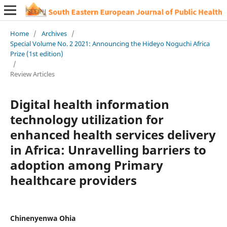
Home
/
Archives
/
Special Volume No. 2 2021: Announcing the Hideyo Noguchi Africa
Prize (1st edition)
/
Review Articles
Digital health information
technology utilization for
enhanced health services delivery
in Africa: Unravelling barriers to
adoption among Primary
healthcare providers
Chinenyenwa Ohia