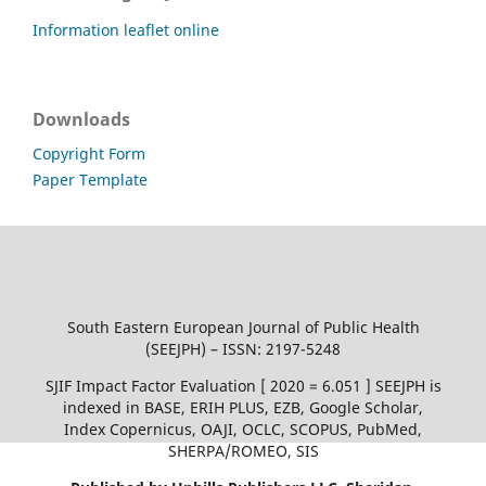
Information leaflet online
Downloads
Copyright Form
Paper Template
South Eastern European Journal of Public Health
(SEEJPH) – ISSN: 2197-5248
SJIF Impact Factor Evaluation [ 2020 = 6.051 ] SEEJPH is
indexed in BASE, ERIH PLUS, EZB, Google Scholar,
Index Copernicus, OAJI, OCLC, SCOPUS, PubMed,
SHERPA/ROMEO, SIS