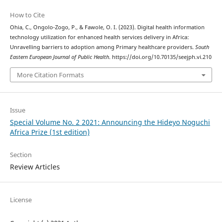
How to Cite
Ohia, C., Ongolo-Zogo, P., & Fawole, O. I. (2023). Digital health information
technology utilization for enhanced health services delivery in Africa:
Unravelling barriers to adoption among Primary healthcare providers.
South
Eastern European Journal of Public Health
. https://doi.org/10.70135/seejph.vi.210
More Citation Formats
Issue
Special Volume No. 2 2021: Announcing the Hideyo Noguchi
Africa Prize (1st edition)
Section
Review Articles
License