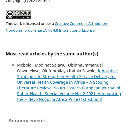
Copyright (c) 2021 Author
This work is licensed under a
Creative Commons Attribution-
NonCommercial-ShareAlike 4.0 International License
.
Most read articles by the same author(s)
Mobolaji Modinat Salawu, ObinnaEmmanuel
Onwujekwe, Olufunmilayo Ibitola Fawole,
Innovative
Strategies to Strengthen Health Service Delivery for
Universal Health Coverage in Africa – A Scoping
Literature Review
,
South Eastern European Journal of
Public Health: Special Volume No. 2 2021: Announcing
the Hideyo Noguchi Africa Prize (1st edition)
Announcements