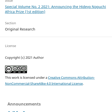
Issue
Special Volume No. 2 2021: Announcing the Hideyo Noguchi
Africa Prize (1st edition)
Section
Original Research
License
Copyright (c) 2021 Author
This work is licensed under a
Creative Commons Attribution-
NonCommercial-ShareAlike 4.0 International License
.
Announcements