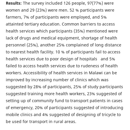
Results:
The survey included 126 people, 97(77%) were
women and 29 (23%) were men. 52 % participants were
farmers, 7% of participants were employed, and 5%
attainted tertiary education. Common barriers to access
health services which participants (35%) mentioned were
lack of drugs and medical equipment, shortage of health
personnel (25%), another 25% complained of long distance
to nearest health facility. 10 % of participants fail to access
health services due to poor design of hospitals and 5%
failed to access health services due to rudeness of health
workers. Accessibility of health services in Malawi can be
improved by increasing number of clinics which was
suggested by 28% of participants, 25% of study participants
suggested training more health workers, 23% suggested of
setting up of community fund to transport patients in cases
of emergency, 20% of participants suggested of introducing
mobile clinics and 4% suggested of designing of tricycle to
be used for transport in rural areas.