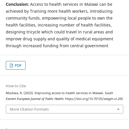
Conclusion:
Access to health services in Malawi can be
achieved by Training more health workers, introducing
community funds, empowering local people to own the
health facilities, increasing number of health facilities,
designing tricycle which could travel in rural areas and
improve drug supply and quality of medical equipment
through increased funding from central government
PDF
How to Cite
Msokwa, R. (2023). Improving access to health services in Malawi.
South
Eastern European Journal of Public Health
. https://doi.org/10.70135/seejph.vi.205
More Citation Formats