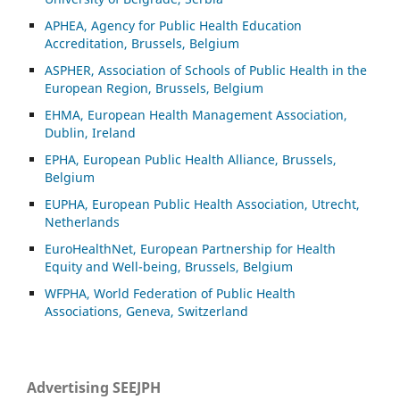
APHEA, Agency for Public Health Education
Accreditation, Brussels, Belgium
ASP
HER, Association of Schools of Public Health in the
European Region, Brussels, Belgium
EHMA, European Health Management Association,
Dublin, Ireland
EPHA, European Public Health Alliance, Brussels,
Belgium
EUPHA, European Public Health Association, Utrecht,
Netherlands
EuroHealthNet, European Partnership for Health
Equity and Well-being, Brussels, Belgium
WFPHA, World Federation of Public Health
Associations, Geneva, Switzerland
Advertising SEEJPH