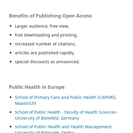
Benefits of Publishing Open Access
Larger audience, free view,
free downloading and printing,
increased number of citations,
articles are published rapidly,
special discounts as announced.
Public Health in Europe
School of Primary Care and Public Health (CAPHRI),
Maastricht
School of Public Health - Faculty of Health Sciences -
University of Bielefeld, Germany
School of Public Health and Health Management,
University of Belgrade, Serbia