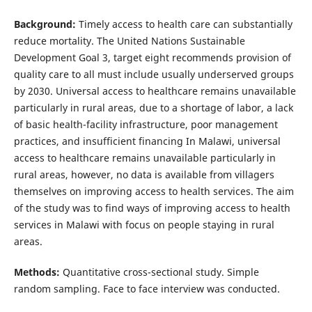
Background:
Timely access to health care can substantially
reduce mortality. The United Nations Sustainable
Development Goal 3, target eight recommends provision of
quality care to all must include usually underserved groups
by 2030. Universal access to healthcare remains unavailable
particularly in rural areas, due to a shortage of labor, a lack
of basic health-facility infrastructure, poor management
practices, and insufficient financing In Malawi, universal
access to healthcare remains unavailable particularly in
rural areas, however, no data is available from villagers
themselves on improving access to health services. The aim
of the study was to find ways of improving access to health
services in Malawi with focus on people staying in rural
areas.
Methods:
Quantitative cross-sectional study. Simple
random sampling. Face to face interview was conducted.