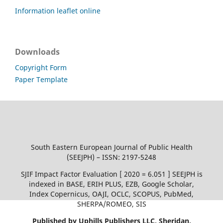
Information leaflet online
Downloads
Copyright Form
Paper Template
South Eastern European Journal of Public Health
(SEEJPH) – ISSN: 2197-5248
SJIF Impact Factor Evaluation [ 2020 = 6.051 ] SEEJPH is
indexed in BASE, ERIH PLUS, EZB, Google Scholar,
Index Copernicus, OAJI, OCLC, SCOPUS, PubMed,
SHERPA/ROMEO, SIS
Published by Uphills Publishers LLC, Sheridan,