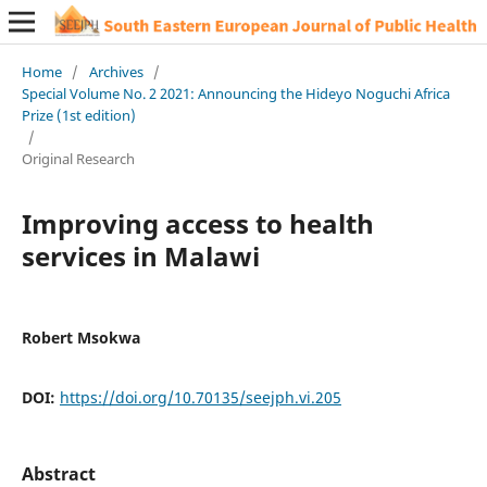
Home
/
Archives
/
Special Volume No. 2 2021: Announcing the Hideyo Noguchi Africa
Prize (1st edition)
/
Original Research
Improving access to health
services in Malawi
Robert Msokwa
DOI:
https://doi.org/10.70135/seejph.vi.205
Abstract