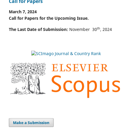
Call for Papers
March 7, 2024
Call for Papers for the Upcoming Issue.
th
The Last Date of Submission:
November 30
, 2024
Make a Submission