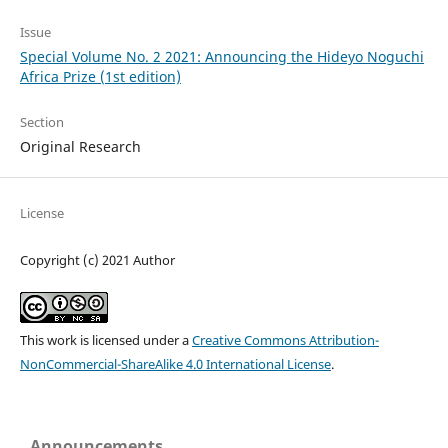
Issue
Special Volume No. 2 2021: Announcing the Hideyo Noguchi
Africa Prize (1st edition)
Section
Original Research
License
Copyright (c) 2021 Author
This work is licensed under a
Creative Commons Attribution-
NonCommercial-ShareAlike 4.0 International License
.
Announcements