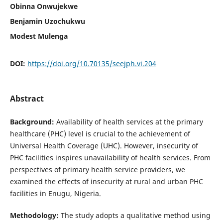
Obinna Onwujekwe
Benjamin Uzochukwu
Modest Mulenga
DOI:
https://doi.org/10.70135/seejph.vi.204
Abstract
Background:
Availability of health services at the primary
healthcare (PHC) level is crucial to the achievement of
Universal Health Coverage (UHC). However, insecurity of
PHC facilities inspires unavailability of health services. From
perspectives of primary health service providers, we
examined the effects of insecurity at rural and urban PHC
facilities in Enugu, Nigeria.
Methodology:
The study adopts a qualitative method using