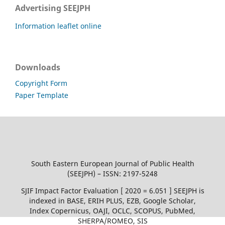
Advertising SEEJPH
Information leaflet online
Downloads
Copyright Form
Paper Template
South Eastern European Journal of Public Health
(SEEJPH) – ISSN: 2197-5248
SJIF Impact Factor Evaluation [ 2020 = 6.051 ] SEEJPH is
indexed in BASE, ERIH PLUS, EZB, Google Scholar,
Index Copernicus, OAJI, OCLC, SCOPUS, PubMed,
SHERPA/ROMEO, SIS