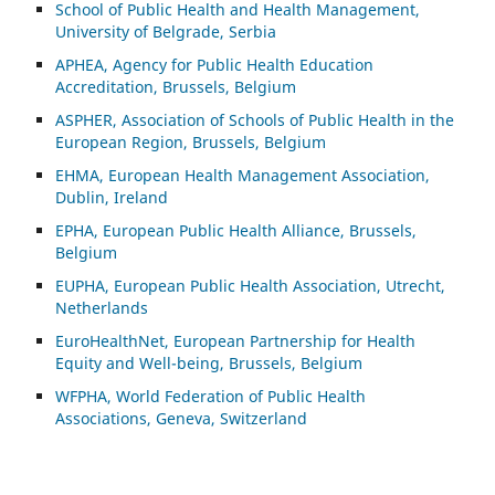
School of Public Health and Health Management,
University of Belgrade, Serbia
APHEA, Agency for Public Health Education
Accreditation, Brussels, Belgium
ASP
HER, Association of Schools of Public Health in the
European Region, Brussels, Belgium
EHMA, European Health Management Association,
Dublin, Ireland
EPHA, European Public Health Alliance, Brussels,
Belgium
EUPHA, European Public Health Association, Utrecht,
Netherlands
EuroHealthNet, European Partnership for Health
Equity and Well-being, Brussels, Belgium
WFPHA, World Federation of Public Health
Associations, Geneva, Switzerland