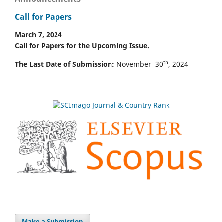
Call for Papers
March 7, 2024
Call for Papers for the Upcoming Issue.
th
The Last Date of Submission:
November 30
, 2024
Make a Submission