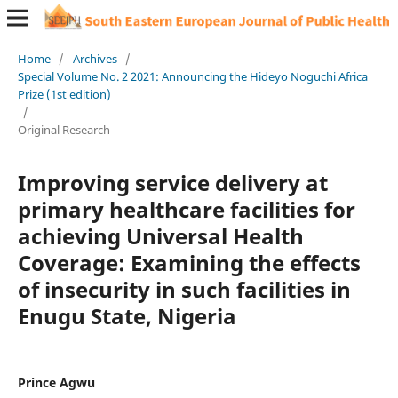
Home
/
Archives
/
Special Volume No. 2 2021: Announcing the Hideyo Noguchi Africa
Prize (1st edition)
/
Original Research
Improving service delivery at
primary healthcare facilities for
achieving Universal Health
Coverage: Examining the effects
of insecurity in such facilities in
Enugu State, Nigeria
Prince Agwu