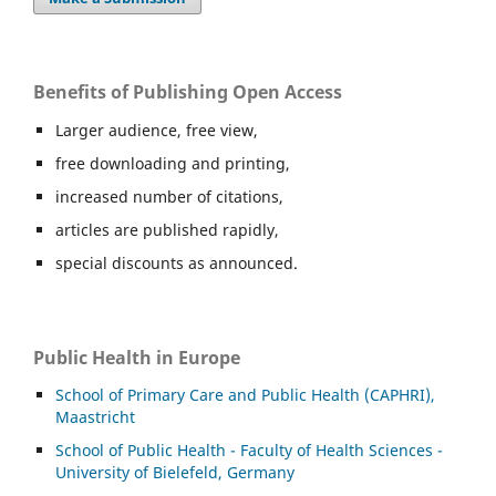
Benefits of Publishing Open Access
Larger audience, free view,
free downloading and printing,
increased number of citations,
articles are published rapidly,
special discounts as announced.
Public Health in Europe
School of Primary Care and Public Health (CAPHRI),
Maastricht
School of Public Health - Faculty of Health Sciences -
University of Bielefeld, Germany