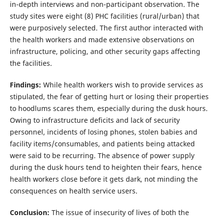
in-depth interviews and non-participant observation. The
study sites were eight (8) PHC facilities (rural/urban) that
were purposively selected. The first author interacted with
the health workers and made extensive observations on
infrastructure, policing, and other security gaps affecting
the facilities.
Findings:
While health workers wish to provide services as
stipulated, the fear of getting hurt or losing their properties
to hoodlums scares them, especially during the dusk hours.
Owing to infrastructure deficits and lack of security
personnel, incidents of losing phones, stolen babies and
facility items/consumables, and patients being attacked
were said to be recurring. The absence of power supply
during the dusk hours tend to heighten their fears, hence
health workers close before it gets dark, not minding the
consequences on health service users.
Conclusion:
The issue of insecurity of lives of both the