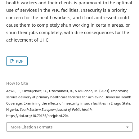
health workers and their clients is paramount to the optimal
use of services in the PHC facilities. Insecurity is a priority
concern for the health workers, and if not addressed could
cause them to completely shun working in certain areas, or
shun their jobs completely, with dire consequences for the
achievement of UHC.
PDF
How to Cite
Agwu, P., Onwujekwe, O., Uzochukwu, B., & Mulenga, M. (2023). Improving
service delivery at primary healthcare facilities for achieving Universal Health
Coverage: Examining the effects of insecurity in such facilities in Enugu State,
Nigeria.
South Eastern European Journal of Public Health
.
https://doi.org/10.70135/seejph.vi.204
More Citation Formats