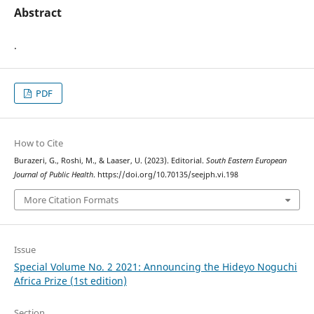
Abstract
.
PDF
How to Cite
Burazeri, G., Roshi, M., & Laaser, U. (2023). Editorial.
South Eastern European
Journal of Public Health
. https://doi.org/10.70135/seejph.vi.198
More Citation Formats
Issue
Special Volume No. 2 2021: Announcing the Hideyo Noguchi
Africa Prize (1st edition)
Section