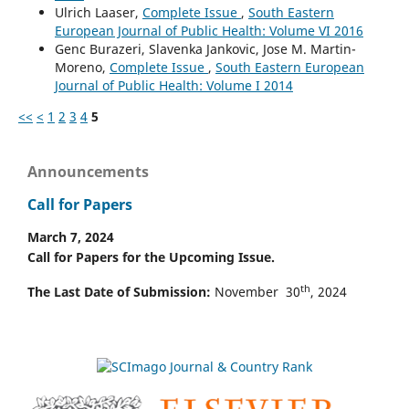
Ulrich Laaser,
Complete Issue
,
South Eastern
European Journal of Public Health: Volume VI 2016
Genc Burazeri, Slavenka Jankovic, Jose M. Martin-
Moreno,
Complete Issue
,
South Eastern European
Journal of Public Health: Volume I 2014
<<
<
1
2
3
4
5
Announcements
Call for Papers
March 7, 2024
Call for Papers for the Upcoming Issue.
th
The Last Date of Submission:
November 30
, 2024