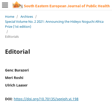
Home
/
Archives
/
Special Volume No. 2 2021: Announcing the Hideyo Noguchi Africa
Prize (1st edition)
/
Editorials
Editorial
Genc Burazeri
Meri Roshi
Ulrich Laaser
DOI:
https://doi.org/10.70135/seejph.vi.198