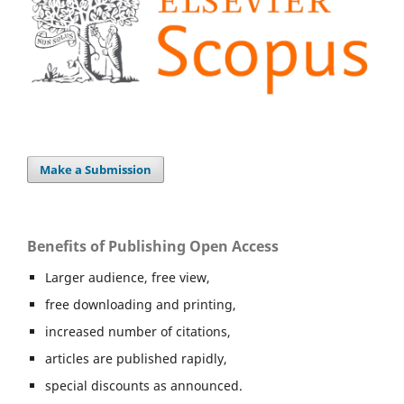
Make a Submission
Benefits of Publishing Open Access
Larger audience, free view,
free downloading and printing,
increased number of citations,
articles are published rapidly,
special discounts as announced.