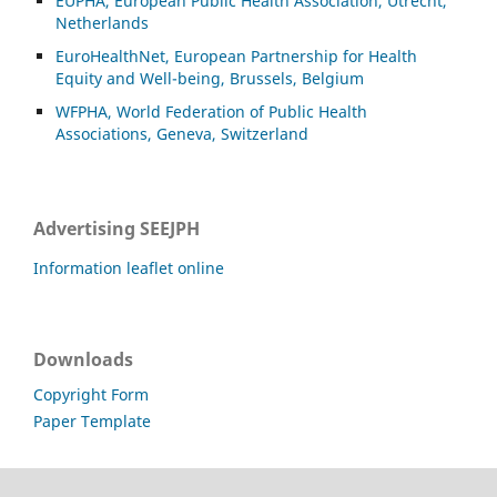
EUPHA, European Public Health Association, Utrecht,
Netherlands
EuroHealthNet, European Partnership for Health
Equity and Well-being, Brussels, Belgium
WFPHA, World Federation of Public Health
Associations, Geneva, Switzerland
Advertising SEEJPH
Information leaflet online
Downloads
Copyright Form
Paper Template