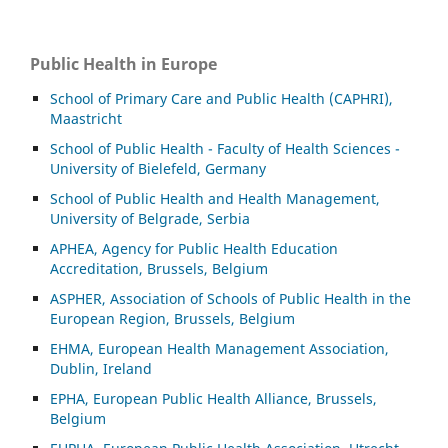
Public Health in Europe
School of Primary Care and Public Health (CAPHRI),
Maastricht
School of Public Health - Faculty of Health Sciences -
University of Bielefeld, Germany
School of Public Health and Health Management,
University of Belgrade, Serbia
APHEA, Agency for Public Health Education
Accreditation, Brussels, Belgium
ASP
HER, Association of Schools of Public Health in the
European Region, Brussels, Belgium
EHMA, European Health Management Association,
Dublin, Ireland
EPHA, European Public Health Alliance, Brussels,
Belgium