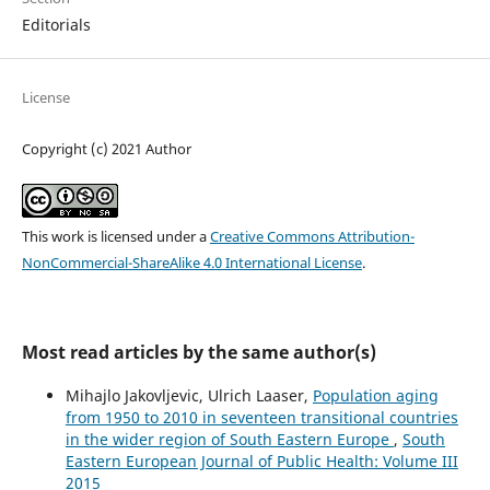
Editorials
License
Copyright (c) 2021 Author
This work is licensed under a
Creative Commons Attribution-
NonCommercial-ShareAlike 4.0 International License
.
Most read articles by the same author(s)
Mihajlo Jakovljevic, Ulrich Laaser,
Population aging
from 1950 to 2010 in seventeen transitional countries
in the wider region of South Eastern Europe
,
South
Eastern European Journal of Public Health: Volume III
2015