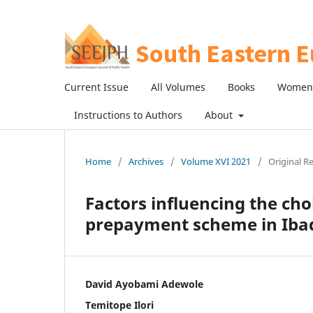
Current Issue
All Volumes
Books
Women 
Instructions to Authors
About
Home
/
Archives
/
Volume XVI 2021
/
Original R
Factors influencing the choi
prepayment scheme in Iba
David Ayobami Adewole
Temitope Ilori