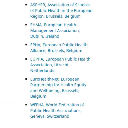
ASP
HER, Association of Schools
of Public Health in the European
Region, Brussels, Belgium
EHMA, European Health
Management Association,
Dublin, Ireland
EPHA, European Public Health
Alliance, Brussels, Belgium
EUPHA, European Public Health
Association, Utrecht,
Netherlands
EuroHealthNet, European
Partnership for Health Equity
and Well-being, Brussels,
Belgium
WFPHA, World Federation of
Public Health Associations,
Geneva, Switzerland