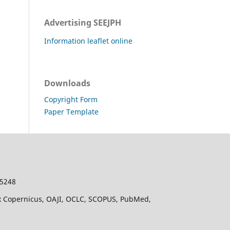
Advertising SEEJPH
Information leaflet online
Downloads
Copyright Form
Paper Template
-5248
dex Copernicus, OAJI, OCLC, SCOPUS, PubMed,