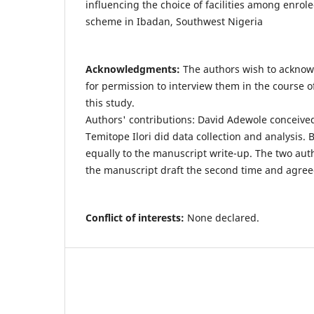
influencing the choice of facilities among enrol
scheme in Ibadan, Southwest Nigeria
Acknowledgments:
The authors wish to acknow
for permission to interview them in the course of
this study.
Authors' contributions: David Adewole conceive
Temitope Ilori did data collection and analysis.
equally to the manuscript write-up. The two aut
the manuscript draft the second time and agreed
Conflict of interests:
None declared.