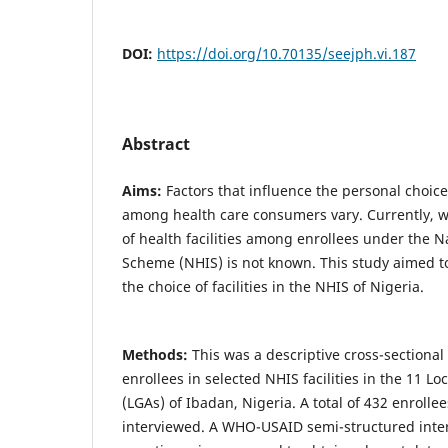
DOI:
https://doi.org/10.70135/seejph.vi.187
Abstract
Aims:
Factors that influence the personal choice 
among health care consumers vary. Currently, w
of health facilities among enrollees under the N
Scheme (NHIS) is not known. This study aimed t
the choice of facilities in the NHIS of Nigeria.
Methods:
This was a descriptive cross-section
enrollees in selected NHIS facilities in the 11 
(LGAs) of Ibadan, Nigeria. A total of 432 enroll
interviewed. A WHO-USAID semi-structured inte