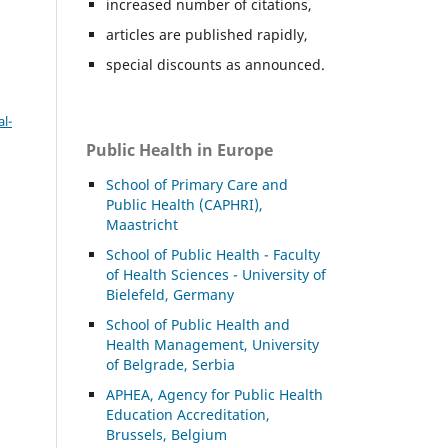
increased number of citations,
articles are published rapidly,
special discounts as announced.
l-
Public Health in Europe
School of Primary Care and
Public Health (CAPHRI),
Maastricht
School of Public Health - Faculty
of Health Sciences - University of
Bielefeld, Germany
School of Public Health and
Health Management, University
of Belgrade, Serbia
APHEA, Agency for Public Health
Education Accreditation,
Brussels, Belgium