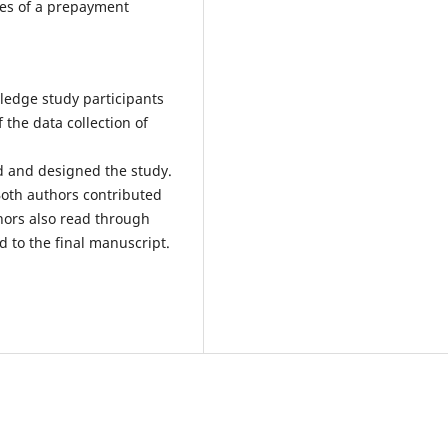
ees of a prepayment
ledge study participants
 the data collection of
d and designed the study.
 Both authors contributed
hors also read through
 to the final manuscript.