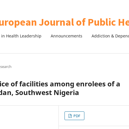
in Health Leadership
Announcements
Addiction & Depen
esearch
ce of facilities among enrolees of a
dan, Southwest Nigeria
PDF