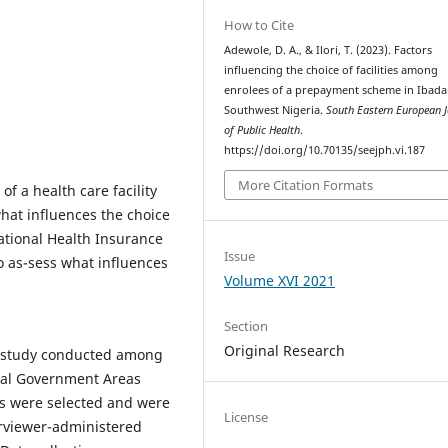
How to Cite
Adewole, D. A., & Ilori, T. (2023). Factors
influencing the choice of facilities among
enrolees of a prepayment scheme in Ibada
Southwest Nigeria.
South Eastern European J
of Public Health
.
https://doi.org/10.70135/seejph.vi.187
More Citation Formats
of a health care facility
hat influences the choice
ational Health Insurance
Issue
o as-sess what influences
Volume XVI 2021
Section
Original Research
al study conducted among
Local Government Areas
ees were selected and were
License
rviewer-administered