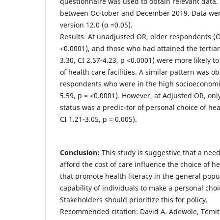
questionnaire was used to obtain relevant data. 
between Oc-tober and December 2019. Data wer
version 12.0 (α =0.05).
Results: At unadjusted OR, older respondents (OR
<0.0001), and those who had attained the tertiar
3.30, CI 2.57-4.23, p <0.0001) were more likely 
of health care facilities. A similar pattern was
respondents who were in the high socioeconomic
5.59, p = <0.0001). However, at Adjusted OR, on
status was a predic-tor of personal choice of heal
CI 1.21-3.05, p = 0.005).
Conclusion:
This study is suggestive that a need 
afford the cost of care influence the choice of heal
that promote health literacy in the general popu
capability of individuals to make a personal choice
Stakeholders should prioritize this for policy.
Recommended citation: David A. Adewole, Temito