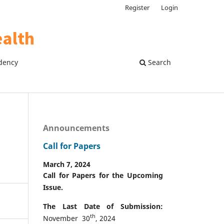
Register
Login
dency
Search
Announcements
Call for Papers
March 7, 2024
Call for Papers for the Upcoming
Issue.
The Last Date of Submission:
th
November 30
, 2024