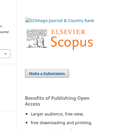
n,
ournal
Make a Submission
Benefits of Publishing Open
Access
Larger audience, free view,
free downloading and printing,