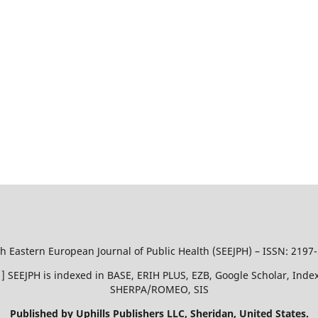
h Eastern European Journal of Public Health (SEEJPH) – ISSN: 2197
51 ] SEEJPH is indexed in BASE, ERIH PLUS, EZB, Google Scholar, In
SHERPA/ROMEO, SIS
Published by Uphills Publishers LLC, Sheridan, United States.