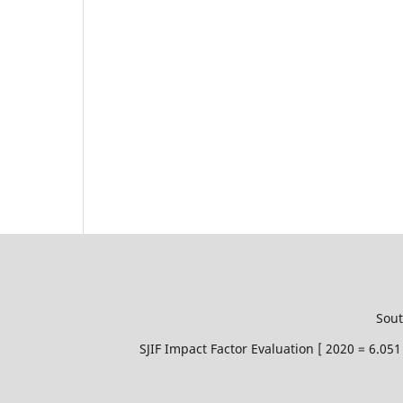
Sout
SJIF Impact Factor Evaluation [ 2020 = 6.0