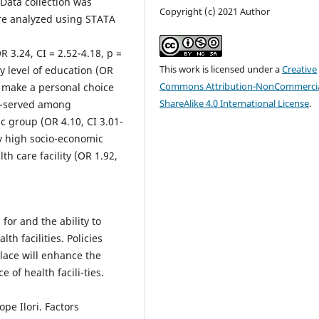
Data collection was
Copyright (c) 2021 Author
e analyzed using STATA
 3.24, CI = 2.52-4.18, p =
This work is licensed under a
Creative
y level of education (OR
Commons Attribution-NonCommercia
to make a personal choice
ShareAlike 4.0 International License
.
 ob-served among
 group (OR 4.10, CI 3.01-
ly high socio-economic
th care facility (OR 1.92,
for and the ability to
th facilities. Policies
lace will enhance the
 of health facili-ties.
pe Ilori. Factors