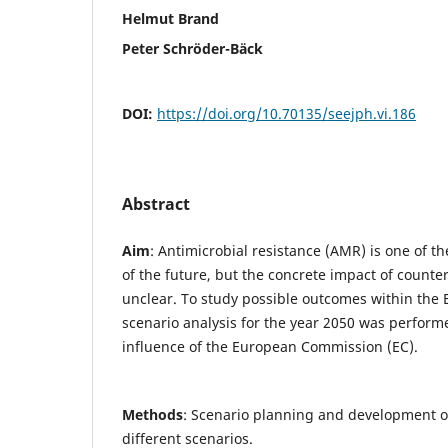
Helmut Brand
Peter Schröder-Bäck
DOI:
https://doi.org/10.70135/seejph.vi.186
Abstract
Aim
: Antimicrobial resistance (AMR) is one of t
of the future, but the concrete impact of counter
unclear. To study possible outcomes within the
scenario analysis for the year 2050 was perform
influence of the European Commission (EC).
Methods
: Scenario planning and development o
different scenarios.