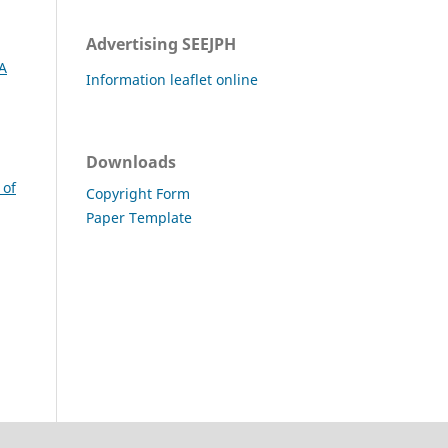
Advertising SEEJPH
A
Information leaflet online
Downloads
 of
Copyright Form
Paper Template