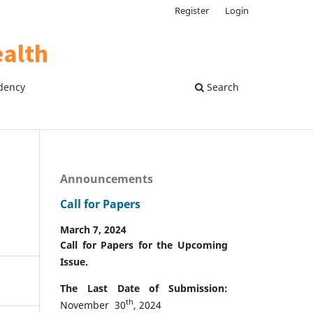
Register
Login
dency
Search
Announcements
Call for Papers
March 7, 2024
Call for Papers for the Upcoming
Issue.
The Last Date of Submission:
th
November 30
, 2024