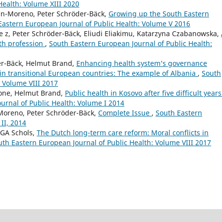
Health: Volume XIII 2020
tin-Moreno, Peter Schröder-Bäck,
Growing up the South Eastern
Eastern European Journal of Public Health: Volume V 2016
de z, Peter Schröder-Bäck, Eliudi Eliakimu, Katarzyna Czabanowska,
lth profession
,
South Eastern European Journal of Public Health:
er-Bäck, Helmut Brand,
Enhancing health system’s governance
n transitional European countries: The example of Albania
,
South
: Volume VIII 2017
Mone, Helmut Brand,
Public health in Kosovo after five difficult years
urnal of Public Health: Volume I 2014
-Moreno, Peter Schröder-Bäck,
Complete Issue
,
South Eastern
II, 2014
MGA Schols,
The Dutch long-term care reform: Moral conflicts in
uth Eastern European Journal of Public Health: Volume VIII 2017