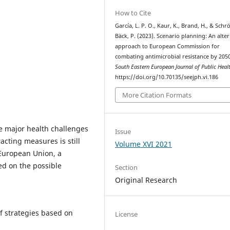
How to Cite
García, L. P. O., Kaur, K., Brand, H., & Schr
Bäck, P. (2023). Scenario planning: An alte
approach to European Commission for
combating antimicrobial resistance by 2050
South Eastern European Journal of Public Heal
https://doi.org/10.70135/seejph.vi.186
More Citation Formats
he major health challenges
Issue
acting measures is still
Volume XVI 2021
 European Union, a
ed on the possible
Section
Original Research
f strategies based on
License