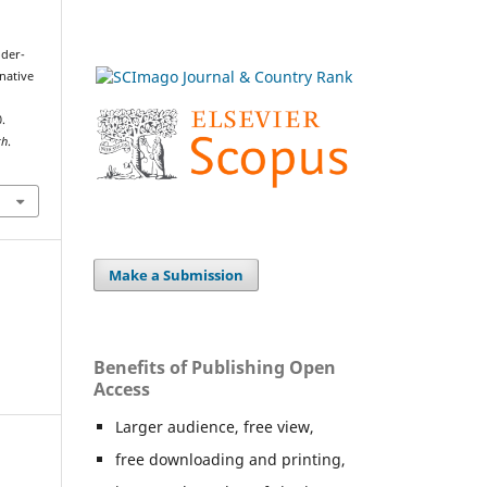
öder-
rnative
.
th
.
Make a Submission
Benefits of Publishing Open
Access
Larger audience, free view,
free downloading and printing,