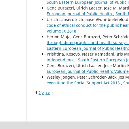
South Eastern European Journal of Public 
Genc Burazeri, Ulrich Laaser, Jose M. Mar
European Journal of Public Health
,
South 
Ulrich Laaserulrich.laaser@uni-bielefeld.
code of ethical conduct for the public hea
Volume IX 2018
Herion Muja, Genc Burazeri, Peter Schröd
through demographic and health surveys i
Eastern European Journal of Public Health
Prishtina, Kosovo, Naser Ramadani, Iris 
independence
,
South Eastern European Jo
Genc Burazeri, Ulrich Laaser, Jose Martin
European Journal of Public Health: Volume 
Wesley Jongen, Peter Schröder-Bäck, Jos 
executing the Social Support Act 2015
,
So
1
2
>
>>