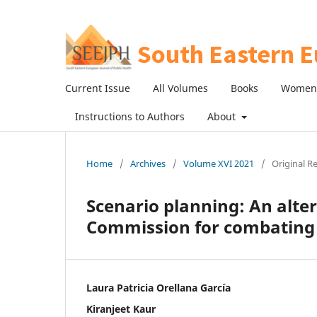
Current Issue
All Volumes
Books
Women 
Instructions to Authors
About
Home
/
Archives
/
Volume XVI 2021
/
Original R
Scenario planning: An alte
Commission for combating a
Laura Patricia Orellana García
Kiranjeet Kaur