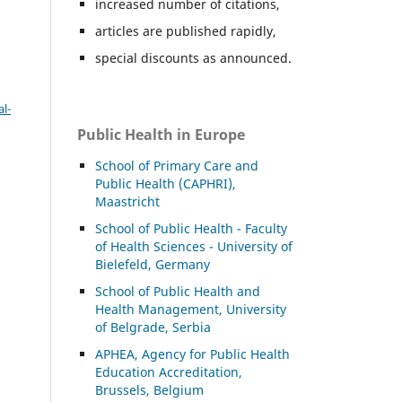
increased number of citations,
articles are published rapidly,
special discounts as announced.
l-
Public Health in Europe
School of Primary Care and
Public Health (CAPHRI),
Maastricht
School of Public Health - Faculty
of Health Sciences - University of
Bielefeld, Germany
School of Public Health and
Health Management, University
of Belgrade, Serbia
APHEA, Agency for Public Health
Education Accreditation,
Brussels, Belgium