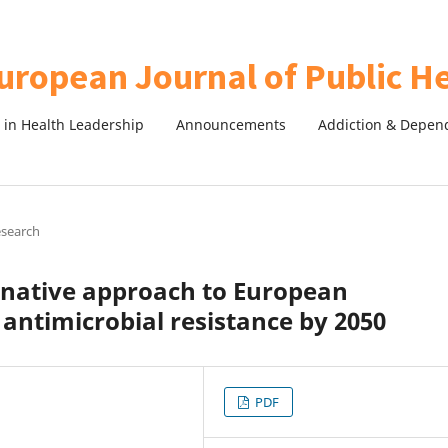
in Health Leadership
Announcements
Addiction & Depen
esearch
rnative approach to European
ntimicrobial resistance by 2050
PDF