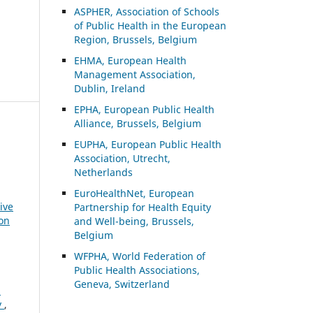
ASP
HER, Association of Schools
of Public Health in the European
Region, Brussels, Belgium
EHMA, European Health
Management Association,
Dublin, Ireland
EPHA, European Public Health
Alliance, Brussels, Belgium
EUPHA, European Public Health
Association, Utrecht,
Netherlands
EuroHealthNet, European
ive
Partnership for Health Equity
ion
and Well-being, Brussels,
Belgium
WFPHA, World Federation of
Public Health Associations,
Geneva, Switzerland
n
y
,