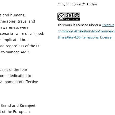
Copyright (c) 2021 Author
als and humans,
therapies, travel and
This work is licensed under a
Creative
d awareness were
Commons Attribution-NonCommercia
Scenarios were developed:
ShareAlike 4.0 International License
.
n implicated but
d regardless of the EC
ils to manage AMR.
basis of the four
on's dedication to
velopment of effective
 Brand and Kiranjeet
t of the European