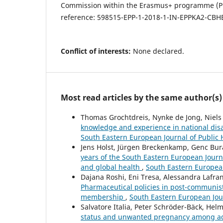
Commission within the Erasmus+ programme (Proj
reference: 598515-EPP-1-2018-1-IN-EPPKA2-CBHE
Conflict of interests:
None declared.
Most read articles by the same author(s)
Thomas Grochtdreis, Nynke de Jong, Niels
knowledge and experience in national dis
South Eastern European Journal of Public 
Jens Holst, Jürgen Breckenkamp, Genc Bura
years of the South Eastern European Journa
and global health
,
South Eastern European
Dajana Roshi, Eni Tresa, Alessandra Lafr
Pharmaceutical policies in post-communis
membership
,
South Eastern European Jour
Salvatore Italia, Peter Schröder-Bäck, Hel
status and unwanted pregnancy among ad