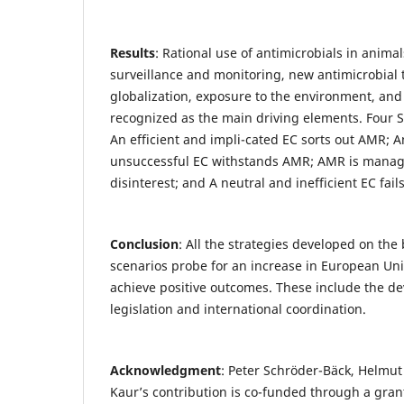
Results
: Rational use of antimicrobials in anim
surveillance and monitoring, new antimicrobial 
globalization, exposure to the environment, an
recognized as the main driving elements. Four 
An efficient and impli-cated EC sorts out AMR; A
unsuccessful EC withstands AMR; AMR is manage
disinterest; and A neutral and inefficient EC fa
Conclusion
: All the strategies developed on the 
scenarios probe for an increase in European Uni
achieve positive outcomes. These include the de
legislation and international coordination.
Acknowledgment
: Peter Schröder-Bäck, Helmut
Kaur’s contribution is co-funded through a gran