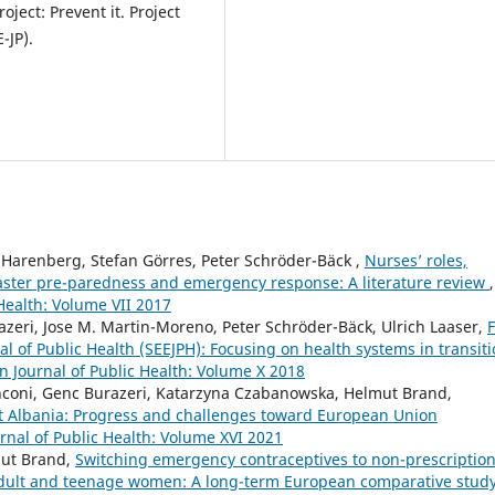
ect: Prevent it. Project
-JP).
 Harenberg, Stefan Görres, Peter Schröder-Bäck ,
Nurses’ roles,
aster pre-paredness and emergency response: A literature review
,
Health: Volume VII 2017
zeri, Jose M. Martin-Moreno, Peter Schröder-Bäck, Ulrich Laaser,
F
l of Public Health (SEEJPH): Focusing on health systems in transit
 Journal of Public Health: Volume X 2018
anconi, Genc Burazeri, Katarzyna Czabanowska, Helmut Brand,
t Albania: Progress and challenges toward European Union
nal of Public Health: Volume XVI 2021
mut Brand,
Switching emergency contraceptives to non-prescriptio
ult and teenage women: A long-term European comparative stud