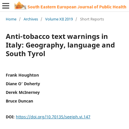
Home
/
Archives
/
Volume XII 2019
/
Short Reports
Anti-tobacco text warnings in
Italy: Geography, language and
South Tyrol
Frank Houghton
Diane O’ Doherty
Derek McInerney
Bruce Duncan
DOI:
https://doi.org/10.70135/seejph.vi.147