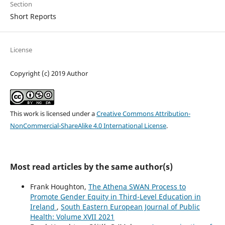
Section
Short Reports
License
Copyright (c) 2019 Author
This work is licensed under a
Creative Commons Attribution-
NonCommercial-ShareAlike 4.0 International License
.
Most read articles by the same author(s)
Frank Houghton,
The Athena SWAN Process to
Promote Gender Equity in Third-Level Education in
Ireland
,
South Eastern European Journal of Public
Health: Volume XVII 2021