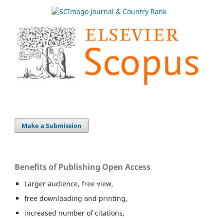
Make a Submission
Benefits of Publishing Open Access
Larger audience, free view,
free downloading and printing,
increased number of citations,