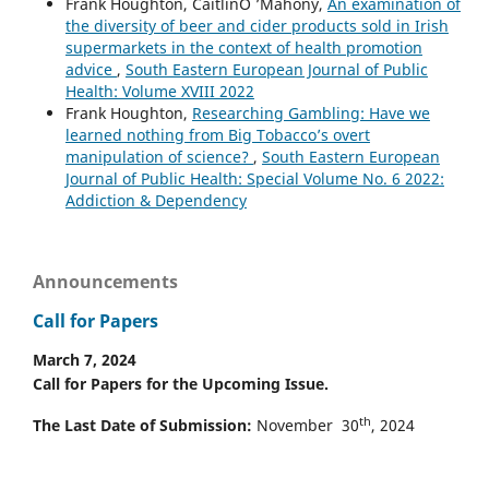
Frank Houghton, CáitlínO ’Mahony,
An examination of
the diversity of beer and cider products sold in Irish
supermarkets in the context of health promotion
advice
,
South Eastern European Journal of Public
Health: Volume XVIII 2022
Frank Houghton,
Researching Gambling: Have we
learned nothing from Big Tobacco’s overt
manipulation of science?
,
South Eastern European
Journal of Public Health: Special Volume No. 6 2022:
Addiction & Dependency
Announcements
Call for Papers
March 7, 2024
Call for Papers for the Upcoming Issue.
th
The Last Date of Submission:
November 30
, 2024