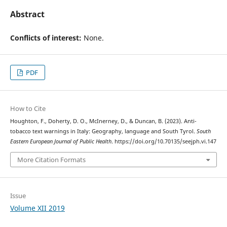
Abstract
Conflicts of interest:
None.
PDF
How to Cite
Houghton, F., Doherty, D. O., McInerney, D., & Duncan, B. (2023). Anti-
tobacco text warnings in Italy: Geography, language and South Tyrol.
South
Eastern European Journal of Public Health
. https://doi.org/10.70135/seejph.vi.147
More Citation Formats
Issue
Volume XII 2019