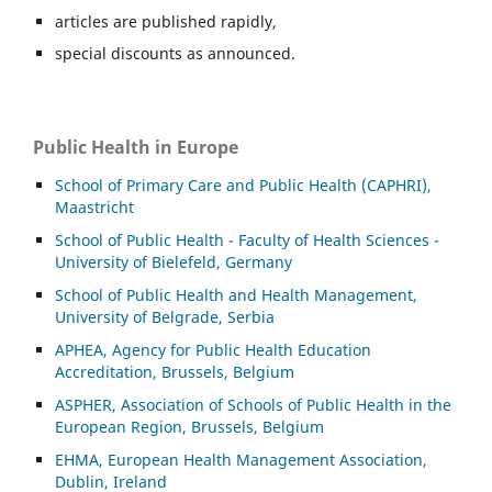
articles are published rapidly,
special discounts as announced.
Public Health in Europe
School of Primary Care and Public Health (CAPHRI),
Maastricht
School of Public Health - Faculty of Health Sciences -
University of Bielefeld, Germany
School of Public Health and Health Management,
University of Belgrade, Serbia
APHEA, Agency for Public Health Education
Accreditation, Brussels, Belgium
ASP
HER, Association of Schools of Public Health in the
European Region, Brussels, Belgium
EHMA, European Health Management Association,
Dublin, Ireland