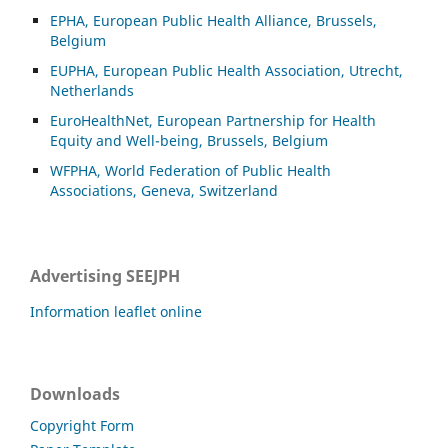
EPHA, European Public Health Alliance, Brussels,
Belgium
EUPHA, European Public Health Association, Utrecht,
Netherlands
EuroHealthNet, European Partnership for Health
Equity and Well-being, Brussels, Belgium
WFPHA, World Federation of Public Health
Associations, Geneva, Switzerland
Advertising SEEJPH
Information leaflet online
Downloads
Copyright Form