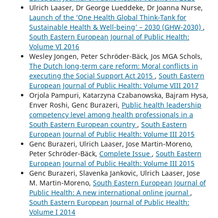
Ulrich Laaser, Dr George Lueddeke, Dr Joanna Nurse,
Launch of the ‘One Health Global Think-Tank for
Sustainable Health & Well-being’ – 2030 (GHW-2030)
,
South Eastern European Journal of Public Health:
Volume VI 2016
Wesley Jongen, Peter Schröder-Bäck, Jos MGA Schols,
The Dutch long-term care reform: Moral conflicts in
executing the Social Support Act 2015
,
South Eastern
European Journal of Public Health: Volume VIII 2017
Orjola Pampuri, Katarzyna Czabanowska, Bajram Hysa,
Enver Roshi, Genc Burazeri,
Public health leadership
competency level among health professionals in a
South Eastern European country
,
South Eastern
European Journal of Public Health: Volume III 2015
Genc Burazeri, Ulrich Laaser, Jose Martin-Moreno,
Peter Schröder-Bäck,
Complete Issue
,
South Eastern
European Journal of Public Health: Volume III 2015
Genc Burazeri, Slavenka Jankovic, Ulrich Laaser, Jose
M. Martin-Moreno,
South Eastern European Journal of
Public Health: A new international online journal
,
South Eastern European Journal of Public Health:
Volume I 2014