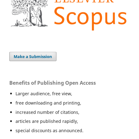
Make a Submission
Benefits of Publishing Open Access
Larger audience, free view,
free downloading and printing,
increased number of citations,
articles are published rapidly,
special discounts as announced.