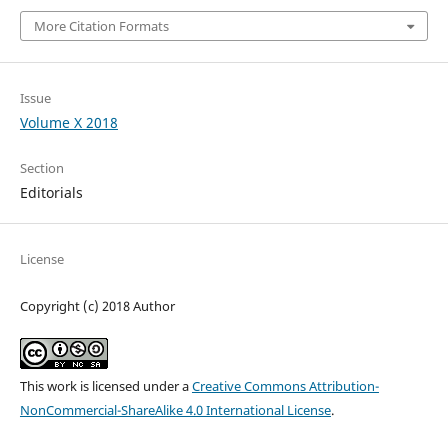
More Citation Formats
Issue
Volume X 2018
Section
Editorials
License
Copyright (c) 2018 Author
This work is licensed under a
Creative Commons Attribution-
NonCommercial-ShareAlike 4.0 International License
.