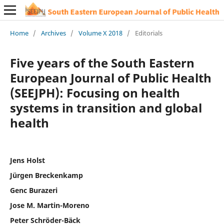
Home
/
Archives
/
Volume X 2018
/
Editorials
Five years of the South Eastern
European Journal of Public Health
(SEEJPH): Focusing on health
systems in transition and global
health
Jens Holst
Jürgen Breckenkamp
Genc Burazeri
Jose M. Martin-Moreno
Peter Schröder-Bäck