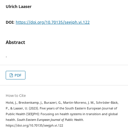
Ulrich Laaser
DOI:
https://doi.org/10.70135/seejph.vi.122
Abstract
.
PDF
How to Cite
Holst, J., Breckenkamp, J., Burazeri, G., Martin-Moreno, J. M., Schröder-Bäck,
P., & Laaser, U. (2023). Five years of the South Eastern European Journal of
Public Health (SEEJPH): Focusing on health systems in transition and global
health.
South Eastern European Journal of Public Health
.
https://doi.org/10.70135/seejph.vi.122