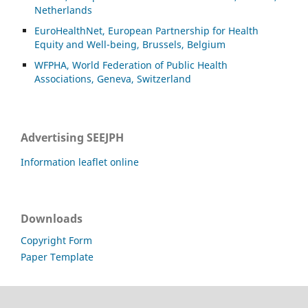
Netherlands
EuroHealthNet, European Partnership for Health
Equity and Well-being, Brussels, Belgium
WFPHA, World Federation of Public Health
Associations, Geneva, Switzerland
Advertising SEEJPH
Information leaflet online
Downloads
Copyright Form
Paper Template