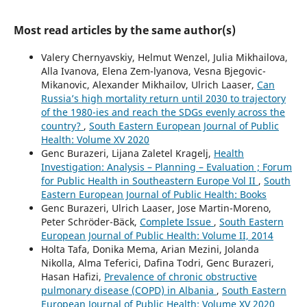
Most read articles by the same author(s)
Valery Chernyavskiy, Helmut Wenzel, Julia Mikhailova,
Alla Ivanova, Elena Zem-lyanova, Vesna Bjegovic-
Mikanovic, Alexander Mikhailov, Ulrich Laaser,
Can
Russia’s high mortality return until 2030 to trajectory
of the 1980-ies and reach the SDGs evenly across the
country?
,
South Eastern European Journal of Public
Health: Volume XV 2020
Genc Burazeri, Lijana Zaletel Kragelj,
Health
Investigation: Analysis – Planning – Evaluation ; Forum
for Public Health in Southeastern Europe Vol II
,
South
Eastern European Journal of Public Health: Books
Genc Burazeri, Ulrich Laaser, Jose Martin-Moreno,
Peter Schröder-Bäck,
Complete Issue
,
South Eastern
European Journal of Public Health: Volume II, 2014
Holta Tafa, Donika Mema, Arian Mezini, Jolanda
Nikolla, Alma Teferici, Dafina Todri, Genc Burazeri,
Hasan Hafizi,
Prevalence of chronic obstructive
pulmonary disease (COPD) in Albania
,
South Eastern
European Journal of Public Health: Volume XV 2020