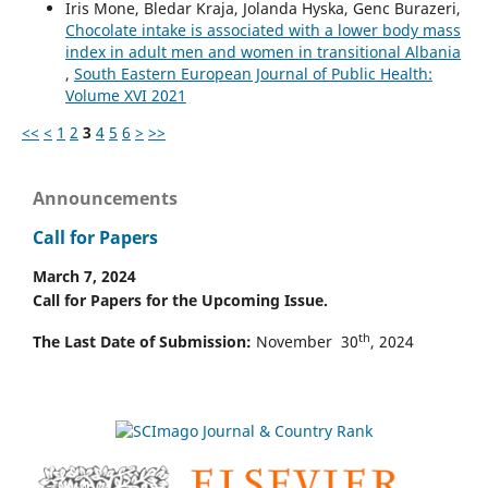
Iris Mone, Bledar Kraja, Jolanda Hyska, Genc Burazeri,
Chocolate intake is associated with a lower body mass
index in adult men and women in transitional Albania
,
South Eastern European Journal of Public Health:
Volume XVI 2021
<<
<
1
2
3
4
5
6
>
>>
Announcements
Call for Papers
March 7, 2024
Call for Papers for the Upcoming Issue.
th
The Last Date of Submission:
November 30
, 2024