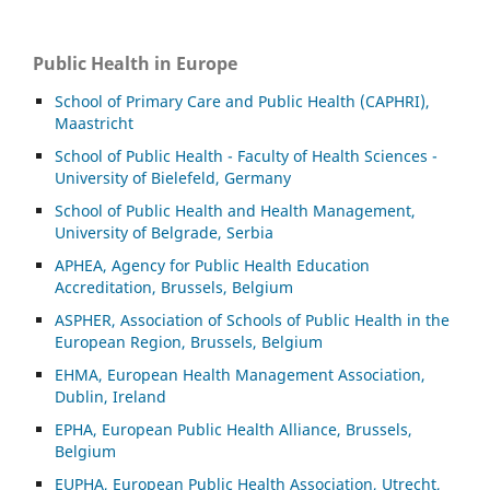
Public Health in Europe
School of Primary Care and Public Health (CAPHRI),
Maastricht
School of Public Health - Faculty of Health Sciences -
University of Bielefeld, Germany
School of Public Health and Health Management,
University of Belgrade, Serbia
APHEA, Agency for Public Health Education
Accreditation, Brussels, Belgium
ASP
HER, Association of Schools of Public Health in the
European Region, Brussels, Belgium
EHMA, European Health Management Association,
Dublin, Ireland
EPHA, European Public Health Alliance, Brussels,
Belgium
EUPHA, European Public Health Association, Utrecht,