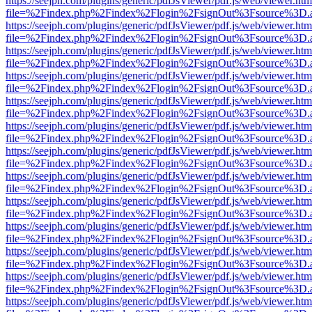
https://seejph.com/plugins/generic/pdfJsViewer/pdf.js/web/viewer.htm
file=%2Findex.php%2Findex%2Flogin%2FsignOut%3Fsource%3D.ame
https://seejph.com/plugins/generic/pdfJsViewer/pdf.js/web/viewer.htm
file=%2Findex.php%2Findex%2Flogin%2FsignOut%3Fsource%3D.ame
https://seejph.com/plugins/generic/pdfJsViewer/pdf.js/web/viewer.htm
file=%2Findex.php%2Findex%2Flogin%2FsignOut%3Fsource%3D.ame
https://seejph.com/plugins/generic/pdfJsViewer/pdf.js/web/viewer.htm
file=%2Findex.php%2Findex%2Flogin%2FsignOut%3Fsource%3D.ame
https://seejph.com/plugins/generic/pdfJsViewer/pdf.js/web/viewer.htm
file=%2Findex.php%2Findex%2Flogin%2FsignOut%3Fsource%3D.ame
https://seejph.com/plugins/generic/pdfJsViewer/pdf.js/web/viewer.htm
file=%2Findex.php%2Findex%2Flogin%2FsignOut%3Fsource%3D.ame
https://seejph.com/plugins/generic/pdfJsViewer/pdf.js/web/viewer.htm
file=%2Findex.php%2Findex%2Flogin%2FsignOut%3Fsource%3D.ame
https://seejph.com/plugins/generic/pdfJsViewer/pdf.js/web/viewer.htm
file=%2Findex.php%2Findex%2Flogin%2FsignOut%3Fsource%3D.ame
https://seejph.com/plugins/generic/pdfJsViewer/pdf.js/web/viewer.htm
file=%2Findex.php%2Findex%2Flogin%2FsignOut%3Fsource%3D.ame
https://seejph.com/plugins/generic/pdfJsViewer/pdf.js/web/viewer.htm
file=%2Findex.php%2Findex%2Flogin%2FsignOut%3Fsource%3D.ame
https://seejph.com/plugins/generic/pdfJsViewer/pdf.js/web/viewer.htm
file=%2Findex.php%2Findex%2Flogin%2FsignOut%3Fsource%3D.ame
https://seejph.com/plugins/generic/pdfJsViewer/pdf.js/web/viewer.htm
file=%2Findex.php%2Findex%2Flogin%2FsignOut%3Fsource%3D.ame
https://seejph.com/plugins/generic/pdfJsViewer/pdf.js/web/viewer.htm