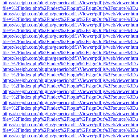
https://seejph.com/plugins/generic/pdfJsViewer/pdf.js/web/viewer.htm
file=%2Findex.php%2Findex%2Flogin%2FsignOut%3Fsource%3D.ame
https://seejph.com/plugins/generic/pdfJsViewer/pdf.js/web/viewer.htm
file=%2Findex.php%2Findex%2Flogin%2FsignOut%3Fsource%3D.ame
https://seejph.com/plugins/generic/pdfJsViewer/pdf.js/web/viewer.htm
file=%2Findex.php%2Findex%2Flogin%2FsignOut%3Fsource%3D.ame
https://seejph.com/plugins/generic/pdfJsViewer/pdf.js/web/viewer.htm
file=%2Findex.php%2Findex%2Flogin%2FsignOut%3Fsource%3D.ame
https://seejph.com/plugins/generic/pdfJsViewer/pdf.js/web/viewer.htm
file=%2Findex.php%2Findex%2Flogin%2FsignOut%3Fsource%3D.ame
https://seejph.com/plugins/generic/pdfJsViewer/pdf.js/web/viewer.htm
file=%2Findex.php%2Findex%2Flogin%2FsignOut%3Fsource%3D.ame
https://seejph.com/plugins/generic/pdfJsViewer/pdf.js/web/viewer.htm
file=%2Findex.php%2Findex%2Flogin%2FsignOut%3Fsource%3D.ame
https://seejph.com/plugins/generic/pdfJsViewer/pdf.js/web/viewer.htm
file=%2Findex.php%2Findex%2Flogin%2FsignOut%3Fsource%3D.ame
https://seejph.com/plugins/generic/pdfJsViewer/pdf.js/web/viewer.htm
file=%2Findex.php%2Findex%2Flogin%2FsignOut%3Fsource%3D.ame
https://seejph.com/plugins/generic/pdfJsViewer/pdf.js/web/viewer.htm
file=%2Findex.php%2Findex%2Flogin%2FsignOut%3Fsource%3D.ame
https://seejph.com/plugins/generic/pdfJsViewer/pdf.js/web/viewer.htm
file=%2Findex.php%2Findex%2Flogin%2FsignOut%3Fsource%3D.ame
https://seejph.com/plugins/generic/pdfJsViewer/pdf.js/web/viewer.htm
file=%2Findex.php%2Findex%2Flogin%2FsignOut%3Fsource%3D.ame
https://seejph.com/plugins/generic/pdfJsViewer/pdf.js/web/viewer.htm