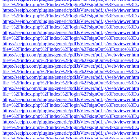
file=%2Findex.php%2Findex%2Flogin%2FsignOut%3Fsource%3D.ame
https://seejph.com/plugins/generic/pdfJsViewer/pdf.js/web/viewer.htm
file=%2Findex.php%2Findex%2Flogin%2FsignOut%3Fsource%3D.ame
https://seejph.com/plugins/generic/pdfJsViewer/pdf.js/web/viewer.htm
file=%2Findex.php%2Findex%2Flogin%2FsignOut%3Fsource%3D.ame
https://seejph.com/plugins/generic/pdfJsViewer/pdf.js/web/viewer.htm
file=%2Findex.php%2Findex%2Flogin%2FsignOut%3Fsource%3D.ame
https://seejph.com/plugins/generic/pdfJsViewer/pdf.js/web/viewer.htm
file=%2Findex.php%2Findex%2Flogin%2FsignOut%3Fsource%3D.ame
https://seejph.com/plugins/generic/pdfJsViewer/pdf.js/web/viewer.htm
file=%2Findex.php%2Findex%2Flogin%2FsignOut%3Fsource%3D.ame
https://seejph.com/plugins/generic/pdfJsViewer/pdf.js/web/viewer.htm
file=%2Findex.php%2Findex%2Flogin%2FsignOut%3Fsource%3D.ame
https://seejph.com/plugins/generic/pdfJsViewer/pdf.js/web/viewer.htm
file=%2Findex.php%2Findex%2Flogin%2FsignOut%3Fsource%3D.ame
https://seejph.com/plugins/generic/pdfJsViewer/pdf.js/web/viewer.htm
file=%2Findex.php%2Findex%2Flogin%2FsignOut%3Fsource%3D.ame
https://seejph.com/plugins/generic/pdfJsViewer/pdf.js/web/viewer.htm
file=%2Findex.php%2Findex%2Flogin%2FsignOut%3Fsource%3D.ame
https://seejph.com/plugins/generic/pdfJsViewer/pdf.js/web/viewer.htm
file=%2Findex.php%2Findex%2Flogin%2FsignOut%3Fsource%3D.ame
https://seejph.com/plugins/generic/pdfJsViewer/pdf.js/web/viewer.htm
file=%2Findex.php%2Findex%2Flogin%2FsignOut%3Fsource%3D.ame
https://seejph.com/plugins/generic/pdfJsViewer/pdf.js/web/viewer.htm
file=%2Findex.php%2Findex%2Flogin%2FsignOut%3Fsource%3D.ame