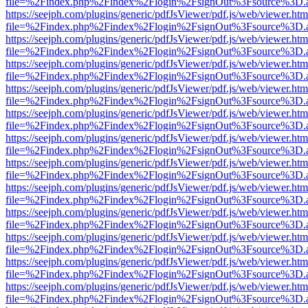
file=%2Findex.php%2Findex%2Flogin%2FsignOut%3Fsource%3D.ame
https://seejph.com/plugins/generic/pdfJsViewer/pdf.js/web/viewer.htm
file=%2Findex.php%2Findex%2Flogin%2FsignOut%3Fsource%3D.ame
https://seejph.com/plugins/generic/pdfJsViewer/pdf.js/web/viewer.htm
file=%2Findex.php%2Findex%2Flogin%2FsignOut%3Fsource%3D.ame
https://seejph.com/plugins/generic/pdfJsViewer/pdf.js/web/viewer.htm
file=%2Findex.php%2Findex%2Flogin%2FsignOut%3Fsource%3D.ame
https://seejph.com/plugins/generic/pdfJsViewer/pdf.js/web/viewer.htm
file=%2Findex.php%2Findex%2Flogin%2FsignOut%3Fsource%3D.ame
https://seejph.com/plugins/generic/pdfJsViewer/pdf.js/web/viewer.htm
file=%2Findex.php%2Findex%2Flogin%2FsignOut%3Fsource%3D.ame
https://seejph.com/plugins/generic/pdfJsViewer/pdf.js/web/viewer.htm
file=%2Findex.php%2Findex%2Flogin%2FsignOut%3Fsource%3D.ame
https://seejph.com/plugins/generic/pdfJsViewer/pdf.js/web/viewer.htm
file=%2Findex.php%2Findex%2Flogin%2FsignOut%3Fsource%3D.ame
https://seejph.com/plugins/generic/pdfJsViewer/pdf.js/web/viewer.htm
file=%2Findex.php%2Findex%2Flogin%2FsignOut%3Fsource%3D.ame
https://seejph.com/plugins/generic/pdfJsViewer/pdf.js/web/viewer.htm
file=%2Findex.php%2Findex%2Flogin%2FsignOut%3Fsource%3D.ame
https://seejph.com/plugins/generic/pdfJsViewer/pdf.js/web/viewer.htm
file=%2Findex.php%2Findex%2Flogin%2FsignOut%3Fsource%3D.ame
https://seejph.com/plugins/generic/pdfJsViewer/pdf.js/web/viewer.htm
file=%2Findex.php%2Findex%2Flogin%2FsignOut%3Fsource%3D.ame
https://seejph.com/plugins/generic/pdfJsViewer/pdf.js/web/viewer.htm
file=%2Findex.php%2Findex%2Flogin%2FsignOut%3Fsource%3D.ame