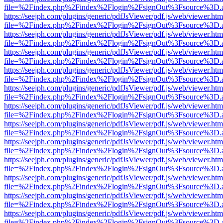
file=%2Findex.php%2Findex%2Flogin%2FsignOut%3Fsource%3D.ame
https://seejph.com/plugins/generic/pdfJsViewer/pdf.js/web/viewer.htm
file=%2Findex.php%2Findex%2Flogin%2FsignOut%3Fsource%3D.ame
https://seejph.com/plugins/generic/pdfJsViewer/pdf.js/web/viewer.htm
file=%2Findex.php%2Findex%2Flogin%2FsignOut%3Fsource%3D.ame
https://seejph.com/plugins/generic/pdfJsViewer/pdf.js/web/viewer.htm
file=%2Findex.php%2Findex%2Flogin%2FsignOut%3Fsource%3D.ame
https://seejph.com/plugins/generic/pdfJsViewer/pdf.js/web/viewer.htm
file=%2Findex.php%2Findex%2Flogin%2FsignOut%3Fsource%3D.ame
https://seejph.com/plugins/generic/pdfJsViewer/pdf.js/web/viewer.htm
file=%2Findex.php%2Findex%2Flogin%2FsignOut%3Fsource%3D.ame
https://seejph.com/plugins/generic/pdfJsViewer/pdf.js/web/viewer.htm
file=%2Findex.php%2Findex%2Flogin%2FsignOut%3Fsource%3D.ame
https://seejph.com/plugins/generic/pdfJsViewer/pdf.js/web/viewer.htm
file=%2Findex.php%2Findex%2Flogin%2FsignOut%3Fsource%3D.ame
https://seejph.com/plugins/generic/pdfJsViewer/pdf.js/web/viewer.htm
file=%2Findex.php%2Findex%2Flogin%2FsignOut%3Fsource%3D.ame
https://seejph.com/plugins/generic/pdfJsViewer/pdf.js/web/viewer.htm
file=%2Findex.php%2Findex%2Flogin%2FsignOut%3Fsource%3D.ame
https://seejph.com/plugins/generic/pdfJsViewer/pdf.js/web/viewer.htm
file=%2Findex.php%2Findex%2Flogin%2FsignOut%3Fsource%3D.ame
https://seejph.com/plugins/generic/pdfJsViewer/pdf.js/web/viewer.htm
file=%2Findex.php%2Findex%2Flogin%2FsignOut%3Fsource%3D.ame
https://seejph.com/plugins/generic/pdfJsViewer/pdf.js/web/viewer.htm
file=%2Findex.php%2Findex%2Flogin%2FsignOut%3Fsource%3D.ame