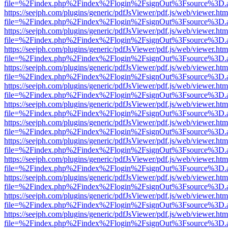
file=%2Findex.php%2Findex%2Flogin%2FsignOut%3Fsource%3D.ame
https://seejph.com/plugins/generic/pdfJsViewer/pdf.js/web/viewer.htm
file=%2Findex.php%2Findex%2Flogin%2FsignOut%3Fsource%3D.ame
https://seejph.com/plugins/generic/pdfJsViewer/pdf.js/web/viewer.htm
file=%2Findex.php%2Findex%2Flogin%2FsignOut%3Fsource%3D.ame
https://seejph.com/plugins/generic/pdfJsViewer/pdf.js/web/viewer.htm
file=%2Findex.php%2Findex%2Flogin%2FsignOut%3Fsource%3D.ame
https://seejph.com/plugins/generic/pdfJsViewer/pdf.js/web/viewer.htm
file=%2Findex.php%2Findex%2Flogin%2FsignOut%3Fsource%3D.ame
https://seejph.com/plugins/generic/pdfJsViewer/pdf.js/web/viewer.htm
file=%2Findex.php%2Findex%2Flogin%2FsignOut%3Fsource%3D.ame
https://seejph.com/plugins/generic/pdfJsViewer/pdf.js/web/viewer.htm
file=%2Findex.php%2Findex%2Flogin%2FsignOut%3Fsource%3D.ame
https://seejph.com/plugins/generic/pdfJsViewer/pdf.js/web/viewer.htm
file=%2Findex.php%2Findex%2Flogin%2FsignOut%3Fsource%3D.ame
https://seejph.com/plugins/generic/pdfJsViewer/pdf.js/web/viewer.htm
file=%2Findex.php%2Findex%2Flogin%2FsignOut%3Fsource%3D.ame
https://seejph.com/plugins/generic/pdfJsViewer/pdf.js/web/viewer.htm
file=%2Findex.php%2Findex%2Flogin%2FsignOut%3Fsource%3D.ame
https://seejph.com/plugins/generic/pdfJsViewer/pdf.js/web/viewer.htm
file=%2Findex.php%2Findex%2Flogin%2FsignOut%3Fsource%3D.ame
https://seejph.com/plugins/generic/pdfJsViewer/pdf.js/web/viewer.htm
file=%2Findex.php%2Findex%2Flogin%2FsignOut%3Fsource%3D.ame
https://seejph.com/plugins/generic/pdfJsViewer/pdf.js/web/viewer.htm
file=%2Findex.php%2Findex%2Flogin%2FsignOut%3Fsource%3D.ame