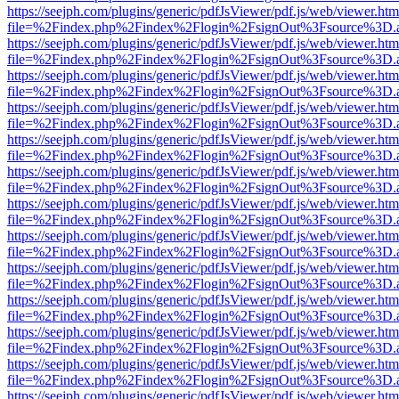
https://seejph.com/plugins/generic/pdfJsViewer/pdf.js/web/viewer.htm
file=%2Findex.php%2Findex%2Flogin%2FsignOut%3Fsource%3D.ame
https://seejph.com/plugins/generic/pdfJsViewer/pdf.js/web/viewer.htm
file=%2Findex.php%2Findex%2Flogin%2FsignOut%3Fsource%3D.ame
https://seejph.com/plugins/generic/pdfJsViewer/pdf.js/web/viewer.htm
file=%2Findex.php%2Findex%2Flogin%2FsignOut%3Fsource%3D.ame
https://seejph.com/plugins/generic/pdfJsViewer/pdf.js/web/viewer.htm
file=%2Findex.php%2Findex%2Flogin%2FsignOut%3Fsource%3D.ame
https://seejph.com/plugins/generic/pdfJsViewer/pdf.js/web/viewer.htm
file=%2Findex.php%2Findex%2Flogin%2FsignOut%3Fsource%3D.ame
https://seejph.com/plugins/generic/pdfJsViewer/pdf.js/web/viewer.htm
file=%2Findex.php%2Findex%2Flogin%2FsignOut%3Fsource%3D.ame
https://seejph.com/plugins/generic/pdfJsViewer/pdf.js/web/viewer.htm
file=%2Findex.php%2Findex%2Flogin%2FsignOut%3Fsource%3D.ame
https://seejph.com/plugins/generic/pdfJsViewer/pdf.js/web/viewer.htm
file=%2Findex.php%2Findex%2Flogin%2FsignOut%3Fsource%3D.ame
https://seejph.com/plugins/generic/pdfJsViewer/pdf.js/web/viewer.htm
file=%2Findex.php%2Findex%2Flogin%2FsignOut%3Fsource%3D.ame
https://seejph.com/plugins/generic/pdfJsViewer/pdf.js/web/viewer.htm
file=%2Findex.php%2Findex%2Flogin%2FsignOut%3Fsource%3D.ame
https://seejph.com/plugins/generic/pdfJsViewer/pdf.js/web/viewer.htm
file=%2Findex.php%2Findex%2Flogin%2FsignOut%3Fsource%3D.ame
https://seejph.com/plugins/generic/pdfJsViewer/pdf.js/web/viewer.htm
file=%2Findex.php%2Findex%2Flogin%2FsignOut%3Fsource%3D.ame
https://seejph.com/plugins/generic/pdfJsViewer/pdf.js/web/viewer.htm