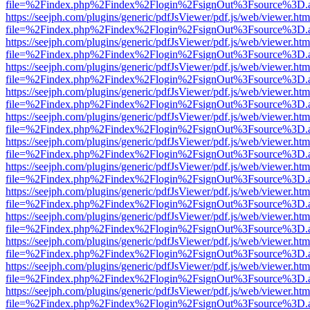
file=%2Findex.php%2Findex%2Flogin%2FsignOut%3Fsource%3D.ame
https://seejph.com/plugins/generic/pdfJsViewer/pdf.js/web/viewer.htm
file=%2Findex.php%2Findex%2Flogin%2FsignOut%3Fsource%3D.ame
https://seejph.com/plugins/generic/pdfJsViewer/pdf.js/web/viewer.htm
file=%2Findex.php%2Findex%2Flogin%2FsignOut%3Fsource%3D.ame
https://seejph.com/plugins/generic/pdfJsViewer/pdf.js/web/viewer.htm
file=%2Findex.php%2Findex%2Flogin%2FsignOut%3Fsource%3D.ame
https://seejph.com/plugins/generic/pdfJsViewer/pdf.js/web/viewer.htm
file=%2Findex.php%2Findex%2Flogin%2FsignOut%3Fsource%3D.ame
https://seejph.com/plugins/generic/pdfJsViewer/pdf.js/web/viewer.htm
file=%2Findex.php%2Findex%2Flogin%2FsignOut%3Fsource%3D.ame
https://seejph.com/plugins/generic/pdfJsViewer/pdf.js/web/viewer.htm
file=%2Findex.php%2Findex%2Flogin%2FsignOut%3Fsource%3D.ame
https://seejph.com/plugins/generic/pdfJsViewer/pdf.js/web/viewer.htm
file=%2Findex.php%2Findex%2Flogin%2FsignOut%3Fsource%3D.ame
https://seejph.com/plugins/generic/pdfJsViewer/pdf.js/web/viewer.htm
file=%2Findex.php%2Findex%2Flogin%2FsignOut%3Fsource%3D.ame
https://seejph.com/plugins/generic/pdfJsViewer/pdf.js/web/viewer.htm
file=%2Findex.php%2Findex%2Flogin%2FsignOut%3Fsource%3D.ame
https://seejph.com/plugins/generic/pdfJsViewer/pdf.js/web/viewer.htm
file=%2Findex.php%2Findex%2Flogin%2FsignOut%3Fsource%3D.ame
https://seejph.com/plugins/generic/pdfJsViewer/pdf.js/web/viewer.htm
file=%2Findex.php%2Findex%2Flogin%2FsignOut%3Fsource%3D.ame
https://seejph.com/plugins/generic/pdfJsViewer/pdf.js/web/viewer.htm
file=%2Findex.php%2Findex%2Flogin%2FsignOut%3Fsource%3D.ame