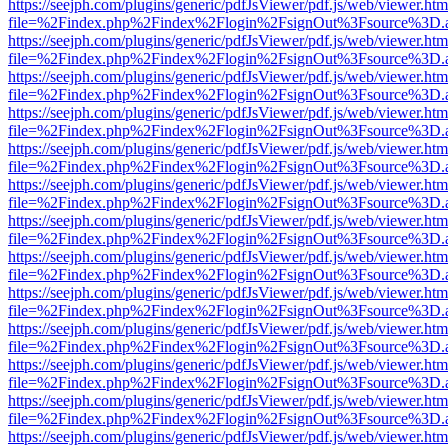
https://seejph.com/plugins/generic/pdfJsViewer/pdf.js/web/viewer.htm
file=%2Findex.php%2Findex%2Flogin%2FsignOut%3Fsource%3D.ame
https://seejph.com/plugins/generic/pdfJsViewer/pdf.js/web/viewer.htm
file=%2Findex.php%2Findex%2Flogin%2FsignOut%3Fsource%3D.ame
https://seejph.com/plugins/generic/pdfJsViewer/pdf.js/web/viewer.htm
file=%2Findex.php%2Findex%2Flogin%2FsignOut%3Fsource%3D.ame
https://seejph.com/plugins/generic/pdfJsViewer/pdf.js/web/viewer.htm
file=%2Findex.php%2Findex%2Flogin%2FsignOut%3Fsource%3D.ame
https://seejph.com/plugins/generic/pdfJsViewer/pdf.js/web/viewer.htm
file=%2Findex.php%2Findex%2Flogin%2FsignOut%3Fsource%3D.ame
https://seejph.com/plugins/generic/pdfJsViewer/pdf.js/web/viewer.htm
file=%2Findex.php%2Findex%2Flogin%2FsignOut%3Fsource%3D.ame
https://seejph.com/plugins/generic/pdfJsViewer/pdf.js/web/viewer.htm
file=%2Findex.php%2Findex%2Flogin%2FsignOut%3Fsource%3D.ame
https://seejph.com/plugins/generic/pdfJsViewer/pdf.js/web/viewer.htm
file=%2Findex.php%2Findex%2Flogin%2FsignOut%3Fsource%3D.ame
https://seejph.com/plugins/generic/pdfJsViewer/pdf.js/web/viewer.htm
file=%2Findex.php%2Findex%2Flogin%2FsignOut%3Fsource%3D.ame
https://seejph.com/plugins/generic/pdfJsViewer/pdf.js/web/viewer.htm
file=%2Findex.php%2Findex%2Flogin%2FsignOut%3Fsource%3D.ame
https://seejph.com/plugins/generic/pdfJsViewer/pdf.js/web/viewer.htm
file=%2Findex.php%2Findex%2Flogin%2FsignOut%3Fsource%3D.ame
https://seejph.com/plugins/generic/pdfJsViewer/pdf.js/web/viewer.htm
file=%2Findex.php%2Findex%2Flogin%2FsignOut%3Fsource%3D.ame
https://seejph.com/plugins/generic/pdfJsViewer/pdf.js/web/viewer.htm