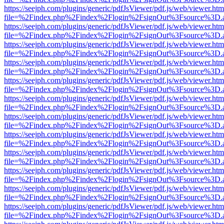
https://seejph.com/plugins/generic/pdfJsViewer/pdf.js/web/viewer.htm
file=%2Findex.php%2Findex%2Flogin%2FsignOut%3Fsource%3D.ame
https://seejph.com/plugins/generic/pdfJsViewer/pdf.js/web/viewer.htm
file=%2Findex.php%2Findex%2Flogin%2FsignOut%3Fsource%3D.ame
https://seejph.com/plugins/generic/pdfJsViewer/pdf.js/web/viewer.htm
file=%2Findex.php%2Findex%2Flogin%2FsignOut%3Fsource%3D.ame
https://seejph.com/plugins/generic/pdfJsViewer/pdf.js/web/viewer.htm
file=%2Findex.php%2Findex%2Flogin%2FsignOut%3Fsource%3D.ame
https://seejph.com/plugins/generic/pdfJsViewer/pdf.js/web/viewer.htm
file=%2Findex.php%2Findex%2Flogin%2FsignOut%3Fsource%3D.ame
https://seejph.com/plugins/generic/pdfJsViewer/pdf.js/web/viewer.htm
file=%2Findex.php%2Findex%2Flogin%2FsignOut%3Fsource%3D.ame
https://seejph.com/plugins/generic/pdfJsViewer/pdf.js/web/viewer.htm
file=%2Findex.php%2Findex%2Flogin%2FsignOut%3Fsource%3D.ame
https://seejph.com/plugins/generic/pdfJsViewer/pdf.js/web/viewer.htm
file=%2Findex.php%2Findex%2Flogin%2FsignOut%3Fsource%3D.ame
https://seejph.com/plugins/generic/pdfJsViewer/pdf.js/web/viewer.htm
file=%2Findex.php%2Findex%2Flogin%2FsignOut%3Fsource%3D.ame
https://seejph.com/plugins/generic/pdfJsViewer/pdf.js/web/viewer.htm
file=%2Findex.php%2Findex%2Flogin%2FsignOut%3Fsource%3D.ame
https://seejph.com/plugins/generic/pdfJsViewer/pdf.js/web/viewer.htm
file=%2Findex.php%2Findex%2Flogin%2FsignOut%3Fsource%3D.ame
https://seejph.com/plugins/generic/pdfJsViewer/pdf.js/web/viewer.htm
file=%2Findex.php%2Findex%2Flogin%2FsignOut%3Fsource%3D.ame