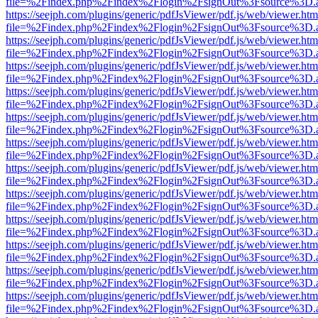
file=%2Findex.php%2Findex%2Flogin%2FsignOut%3Fsource%3D.ame
https://seejph.com/plugins/generic/pdfJsViewer/pdf.js/web/viewer.htm
file=%2Findex.php%2Findex%2Flogin%2FsignOut%3Fsource%3D.ame
https://seejph.com/plugins/generic/pdfJsViewer/pdf.js/web/viewer.htm
file=%2Findex.php%2Findex%2Flogin%2FsignOut%3Fsource%3D.ame
https://seejph.com/plugins/generic/pdfJsViewer/pdf.js/web/viewer.htm
file=%2Findex.php%2Findex%2Flogin%2FsignOut%3Fsource%3D.ame
https://seejph.com/plugins/generic/pdfJsViewer/pdf.js/web/viewer.htm
file=%2Findex.php%2Findex%2Flogin%2FsignOut%3Fsource%3D.ame
https://seejph.com/plugins/generic/pdfJsViewer/pdf.js/web/viewer.htm
file=%2Findex.php%2Findex%2Flogin%2FsignOut%3Fsource%3D.ame
https://seejph.com/plugins/generic/pdfJsViewer/pdf.js/web/viewer.htm
file=%2Findex.php%2Findex%2Flogin%2FsignOut%3Fsource%3D.ame
https://seejph.com/plugins/generic/pdfJsViewer/pdf.js/web/viewer.htm
file=%2Findex.php%2Findex%2Flogin%2FsignOut%3Fsource%3D.ame
https://seejph.com/plugins/generic/pdfJsViewer/pdf.js/web/viewer.htm
file=%2Findex.php%2Findex%2Flogin%2FsignOut%3Fsource%3D.ame
https://seejph.com/plugins/generic/pdfJsViewer/pdf.js/web/viewer.htm
file=%2Findex.php%2Findex%2Flogin%2FsignOut%3Fsource%3D.ame
https://seejph.com/plugins/generic/pdfJsViewer/pdf.js/web/viewer.htm
file=%2Findex.php%2Findex%2Flogin%2FsignOut%3Fsource%3D.ame
https://seejph.com/plugins/generic/pdfJsViewer/pdf.js/web/viewer.htm
file=%2Findex.php%2Findex%2Flogin%2FsignOut%3Fsource%3D.ame
https://seejph.com/plugins/generic/pdfJsViewer/pdf.js/web/viewer.htm
file=%2Findex.php%2Findex%2Flogin%2FsignOut%3Fsource%3D.ame