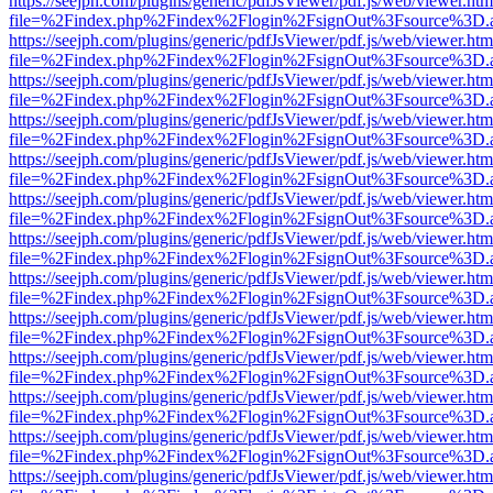
https://seejph.com/plugins/generic/pdfJsViewer/pdf.js/web/viewer.htm
file=%2Findex.php%2Findex%2Flogin%2FsignOut%3Fsource%3D.ame
https://seejph.com/plugins/generic/pdfJsViewer/pdf.js/web/viewer.htm
file=%2Findex.php%2Findex%2Flogin%2FsignOut%3Fsource%3D.ame
https://seejph.com/plugins/generic/pdfJsViewer/pdf.js/web/viewer.htm
file=%2Findex.php%2Findex%2Flogin%2FsignOut%3Fsource%3D.ame
https://seejph.com/plugins/generic/pdfJsViewer/pdf.js/web/viewer.htm
file=%2Findex.php%2Findex%2Flogin%2FsignOut%3Fsource%3D.ame
https://seejph.com/plugins/generic/pdfJsViewer/pdf.js/web/viewer.htm
file=%2Findex.php%2Findex%2Flogin%2FsignOut%3Fsource%3D.ame
https://seejph.com/plugins/generic/pdfJsViewer/pdf.js/web/viewer.htm
file=%2Findex.php%2Findex%2Flogin%2FsignOut%3Fsource%3D.ame
https://seejph.com/plugins/generic/pdfJsViewer/pdf.js/web/viewer.htm
file=%2Findex.php%2Findex%2Flogin%2FsignOut%3Fsource%3D.ame
https://seejph.com/plugins/generic/pdfJsViewer/pdf.js/web/viewer.htm
file=%2Findex.php%2Findex%2Flogin%2FsignOut%3Fsource%3D.ame
https://seejph.com/plugins/generic/pdfJsViewer/pdf.js/web/viewer.htm
file=%2Findex.php%2Findex%2Flogin%2FsignOut%3Fsource%3D.ame
https://seejph.com/plugins/generic/pdfJsViewer/pdf.js/web/viewer.htm
file=%2Findex.php%2Findex%2Flogin%2FsignOut%3Fsource%3D.ame
https://seejph.com/plugins/generic/pdfJsViewer/pdf.js/web/viewer.htm
file=%2Findex.php%2Findex%2Flogin%2FsignOut%3Fsource%3D.ame
https://seejph.com/plugins/generic/pdfJsViewer/pdf.js/web/viewer.htm
file=%2Findex.php%2Findex%2Flogin%2FsignOut%3Fsource%3D.ame
https://seejph.com/plugins/generic/pdfJsViewer/pdf.js/web/viewer.htm