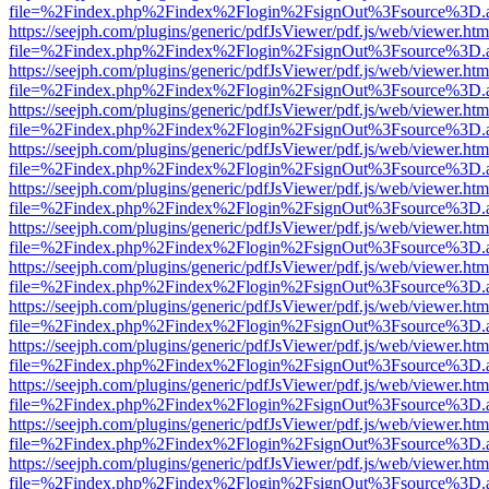
file=%2Findex.php%2Findex%2Flogin%2FsignOut%3Fsource%3D.ame
https://seejph.com/plugins/generic/pdfJsViewer/pdf.js/web/viewer.htm
file=%2Findex.php%2Findex%2Flogin%2FsignOut%3Fsource%3D.ame
https://seejph.com/plugins/generic/pdfJsViewer/pdf.js/web/viewer.htm
file=%2Findex.php%2Findex%2Flogin%2FsignOut%3Fsource%3D.ame
https://seejph.com/plugins/generic/pdfJsViewer/pdf.js/web/viewer.htm
file=%2Findex.php%2Findex%2Flogin%2FsignOut%3Fsource%3D.ame
https://seejph.com/plugins/generic/pdfJsViewer/pdf.js/web/viewer.htm
file=%2Findex.php%2Findex%2Flogin%2FsignOut%3Fsource%3D.ame
https://seejph.com/plugins/generic/pdfJsViewer/pdf.js/web/viewer.htm
file=%2Findex.php%2Findex%2Flogin%2FsignOut%3Fsource%3D.ame
https://seejph.com/plugins/generic/pdfJsViewer/pdf.js/web/viewer.htm
file=%2Findex.php%2Findex%2Flogin%2FsignOut%3Fsource%3D.ame
https://seejph.com/plugins/generic/pdfJsViewer/pdf.js/web/viewer.htm
file=%2Findex.php%2Findex%2Flogin%2FsignOut%3Fsource%3D.ame
https://seejph.com/plugins/generic/pdfJsViewer/pdf.js/web/viewer.htm
file=%2Findex.php%2Findex%2Flogin%2FsignOut%3Fsource%3D.ame
https://seejph.com/plugins/generic/pdfJsViewer/pdf.js/web/viewer.htm
file=%2Findex.php%2Findex%2Flogin%2FsignOut%3Fsource%3D.ame
https://seejph.com/plugins/generic/pdfJsViewer/pdf.js/web/viewer.htm
file=%2Findex.php%2Findex%2Flogin%2FsignOut%3Fsource%3D.ame
https://seejph.com/plugins/generic/pdfJsViewer/pdf.js/web/viewer.htm
file=%2Findex.php%2Findex%2Flogin%2FsignOut%3Fsource%3D.ame
https://seejph.com/plugins/generic/pdfJsViewer/pdf.js/web/viewer.htm
file=%2Findex.php%2Findex%2Flogin%2FsignOut%3Fsource%3D.ame