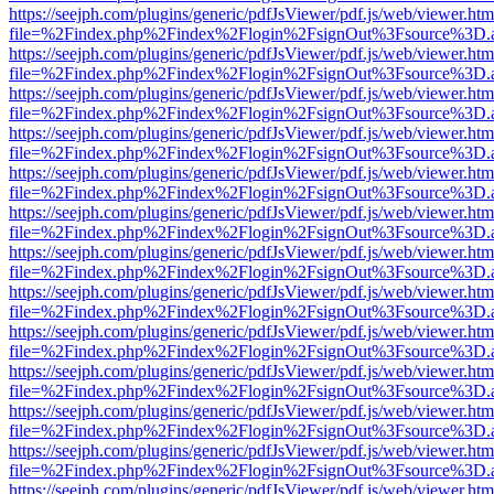
https://seejph.com/plugins/generic/pdfJsViewer/pdf.js/web/viewer.htm
file=%2Findex.php%2Findex%2Flogin%2FsignOut%3Fsource%3D.ame
https://seejph.com/plugins/generic/pdfJsViewer/pdf.js/web/viewer.htm
file=%2Findex.php%2Findex%2Flogin%2FsignOut%3Fsource%3D.ame
https://seejph.com/plugins/generic/pdfJsViewer/pdf.js/web/viewer.htm
file=%2Findex.php%2Findex%2Flogin%2FsignOut%3Fsource%3D.ame
https://seejph.com/plugins/generic/pdfJsViewer/pdf.js/web/viewer.htm
file=%2Findex.php%2Findex%2Flogin%2FsignOut%3Fsource%3D.ame
https://seejph.com/plugins/generic/pdfJsViewer/pdf.js/web/viewer.htm
file=%2Findex.php%2Findex%2Flogin%2FsignOut%3Fsource%3D.ame
https://seejph.com/plugins/generic/pdfJsViewer/pdf.js/web/viewer.htm
file=%2Findex.php%2Findex%2Flogin%2FsignOut%3Fsource%3D.ame
https://seejph.com/plugins/generic/pdfJsViewer/pdf.js/web/viewer.htm
file=%2Findex.php%2Findex%2Flogin%2FsignOut%3Fsource%3D.ame
https://seejph.com/plugins/generic/pdfJsViewer/pdf.js/web/viewer.htm
file=%2Findex.php%2Findex%2Flogin%2FsignOut%3Fsource%3D.ame
https://seejph.com/plugins/generic/pdfJsViewer/pdf.js/web/viewer.htm
file=%2Findex.php%2Findex%2Flogin%2FsignOut%3Fsource%3D.ame
https://seejph.com/plugins/generic/pdfJsViewer/pdf.js/web/viewer.htm
file=%2Findex.php%2Findex%2Flogin%2FsignOut%3Fsource%3D.ame
https://seejph.com/plugins/generic/pdfJsViewer/pdf.js/web/viewer.htm
file=%2Findex.php%2Findex%2Flogin%2FsignOut%3Fsource%3D.ame
https://seejph.com/plugins/generic/pdfJsViewer/pdf.js/web/viewer.htm
file=%2Findex.php%2Findex%2Flogin%2FsignOut%3Fsource%3D.ame
https://seejph.com/plugins/generic/pdfJsViewer/pdf.js/web/viewer.htm