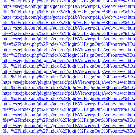
file=%2Findex.php%2Findex%2Flogin%2FsignOut%3Fsource%3D.ame
https://seejph.com/plugins/generic/pdfJsViewer/pdf.js/web/viewer.htm
file=%2Findex.php%2Findex%2Flogin%2FsignOut%3Fsource%3D.ame
https://seejph.com/plugins/generic/pdfJsViewer/pdf.js/web/viewer.htm
file=%2Findex.php%2Findex%2Flogin%2FsignOut%3Fsource%3D.ame
https://seejph.com/plugins/generic/pdfJsViewer/pdf.js/web/viewer.htm
file=%2Findex.php%2Findex%2Flogin%2FsignOut%3Fsource%3D.ame
https://seejph.com/plugins/generic/pdfJsViewer/pdf.js/web/viewer.htm
file=%2Findex.php%2Findex%2Flogin%2FsignOut%3Fsource%3D.ame
https://seejph.com/plugins/generic/pdfJsViewer/pdf.js/web/viewer.htm
file=%2Findex.php%2Findex%2Flogin%2FsignOut%3Fsource%3D.ame
https://seejph.com/plugins/generic/pdfJsViewer/pdf.js/web/viewer.htm
file=%2Findex.php%2Findex%2Flogin%2FsignOut%3Fsource%3D.ame
https://seejph.com/plugins/generic/pdfJsViewer/pdf.js/web/viewer.htm
file=%2Findex.php%2Findex%2Flogin%2FsignOut%3Fsource%3D.ame
https://seejph.com/plugins/generic/pdfJsViewer/pdf.js/web/viewer.htm
file=%2Findex.php%2Findex%2Flogin%2FsignOut%3Fsource%3D.ame
https://seejph.com/plugins/generic/pdfJsViewer/pdf.js/web/viewer.htm
file=%2Findex.php%2Findex%2Flogin%2FsignOut%3Fsource%3D.ame
https://seejph.com/plugins/generic/pdfJsViewer/pdf.js/web/viewer.htm
file=%2Findex.php%2Findex%2Flogin%2FsignOut%3Fsource%3D.ame
https://seejph.com/plugins/generic/pdfJsViewer/pdf.js/web/viewer.htm
file=%2Findex.php%2Findex%2Flogin%2FsignOut%3Fsource%3D.ame
https://seejph.com/plugins/generic/pdfJsViewer/pdf.js/web/viewer.htm
file=%2Findex.php%2Findex%2Flogin%2FsignOut%3Fsource%3D.ame