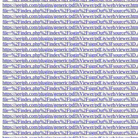
https://seejph.com/plugins/generic/pdfJsViewer/pdf.js/web/viewer.htm
file=%2Findex.php%2Findex%2Flogin%2FsignOut%3Fsource%3D.ame
https://seejph.com/plugins/generic/pdfJsViewer/pdf.js/web/viewer.htm
file=%2Findex.php%2Findex%2Flogin%2FsignOut%3Fsource%3D.ame
https://seejph.com/plugins/generic/pdfJsViewer/pdf.js/web/viewer.htm
file=%2Findex.php%2Findex%2Flogin%2FsignOut%3Fsource%3D.ame
https://seejph.com/plugins/generic/pdfJsViewer/pdf.js/web/viewer.htm
file=%2Findex.php%2Findex%2Flogin%2FsignOut%3Fsource%3D.ame
https://seejph.com/plugins/generic/pdfJsViewer/pdf.js/web/viewer.htm
file=%2Findex.php%2Findex%2Flogin%2FsignOut%3Fsource%3D.ame
https://seejph.com/plugins/generic/pdfJsViewer/pdf.js/web/viewer.htm
file=%2Findex.php%2Findex%2Flogin%2FsignOut%3Fsource%3D.ame
https://seejph.com/plugins/generic/pdfJsViewer/pdf.js/web/viewer.htm
file=%2Findex.php%2Findex%2Flogin%2FsignOut%3Fsource%3D.ame
https://seejph.com/plugins/generic/pdfJsViewer/pdf.js/web/viewer.htm
file=%2Findex.php%2Findex%2Flogin%2FsignOut%3Fsource%3D.ame
https://seejph.com/plugins/generic/pdfJsViewer/pdf.js/web/viewer.htm
file=%2Findex.php%2Findex%2Flogin%2FsignOut%3Fsource%3D.ame
https://seejph.com/plugins/generic/pdfJsViewer/pdf.js/web/viewer.htm
file=%2Findex.php%2Findex%2Flogin%2FsignOut%3Fsource%3D.ame
https://seejph.com/plugins/generic/pdfJsViewer/pdf.js/web/viewer.htm
file=%2Findex.php%2Findex%2Flogin%2FsignOut%3Fsource%3D.ame
https://seejph.com/plugins/generic/pdfJsViewer/pdf.js/web/viewer.htm
file=%2Findex.php%2Findex%2Flogin%2FsignOut%3Fsource%3D.ame