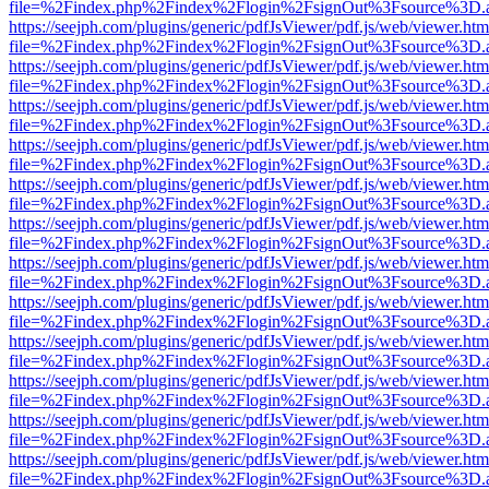
file=%2Findex.php%2Findex%2Flogin%2FsignOut%3Fsource%3D.ame
https://seejph.com/plugins/generic/pdfJsViewer/pdf.js/web/viewer.htm
file=%2Findex.php%2Findex%2Flogin%2FsignOut%3Fsource%3D.ame
https://seejph.com/plugins/generic/pdfJsViewer/pdf.js/web/viewer.htm
file=%2Findex.php%2Findex%2Flogin%2FsignOut%3Fsource%3D.ame
https://seejph.com/plugins/generic/pdfJsViewer/pdf.js/web/viewer.htm
file=%2Findex.php%2Findex%2Flogin%2FsignOut%3Fsource%3D.ame
https://seejph.com/plugins/generic/pdfJsViewer/pdf.js/web/viewer.htm
file=%2Findex.php%2Findex%2Flogin%2FsignOut%3Fsource%3D.ame
https://seejph.com/plugins/generic/pdfJsViewer/pdf.js/web/viewer.htm
file=%2Findex.php%2Findex%2Flogin%2FsignOut%3Fsource%3D.ame
https://seejph.com/plugins/generic/pdfJsViewer/pdf.js/web/viewer.htm
file=%2Findex.php%2Findex%2Flogin%2FsignOut%3Fsource%3D.ame
https://seejph.com/plugins/generic/pdfJsViewer/pdf.js/web/viewer.htm
file=%2Findex.php%2Findex%2Flogin%2FsignOut%3Fsource%3D.ame
https://seejph.com/plugins/generic/pdfJsViewer/pdf.js/web/viewer.htm
file=%2Findex.php%2Findex%2Flogin%2FsignOut%3Fsource%3D.ame
https://seejph.com/plugins/generic/pdfJsViewer/pdf.js/web/viewer.htm
file=%2Findex.php%2Findex%2Flogin%2FsignOut%3Fsource%3D.ame
https://seejph.com/plugins/generic/pdfJsViewer/pdf.js/web/viewer.htm
file=%2Findex.php%2Findex%2Flogin%2FsignOut%3Fsource%3D.ame
https://seejph.com/plugins/generic/pdfJsViewer/pdf.js/web/viewer.htm
file=%2Findex.php%2Findex%2Flogin%2FsignOut%3Fsource%3D.ame
https://seejph.com/plugins/generic/pdfJsViewer/pdf.js/web/viewer.htm
file=%2Findex.php%2Findex%2Flogin%2FsignOut%3Fsource%3D.ame