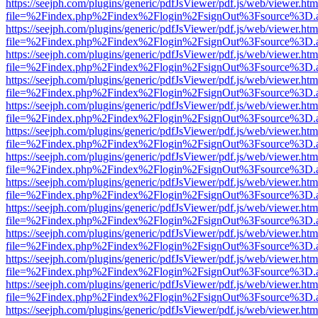
https://seejph.com/plugins/generic/pdfJsViewer/pdf.js/web/viewer.htm
file=%2Findex.php%2Findex%2Flogin%2FsignOut%3Fsource%3D.ame
https://seejph.com/plugins/generic/pdfJsViewer/pdf.js/web/viewer.htm
file=%2Findex.php%2Findex%2Flogin%2FsignOut%3Fsource%3D.ame
https://seejph.com/plugins/generic/pdfJsViewer/pdf.js/web/viewer.htm
file=%2Findex.php%2Findex%2Flogin%2FsignOut%3Fsource%3D.ame
https://seejph.com/plugins/generic/pdfJsViewer/pdf.js/web/viewer.htm
file=%2Findex.php%2Findex%2Flogin%2FsignOut%3Fsource%3D.ame
https://seejph.com/plugins/generic/pdfJsViewer/pdf.js/web/viewer.htm
file=%2Findex.php%2Findex%2Flogin%2FsignOut%3Fsource%3D.ame
https://seejph.com/plugins/generic/pdfJsViewer/pdf.js/web/viewer.htm
file=%2Findex.php%2Findex%2Flogin%2FsignOut%3Fsource%3D.ame
https://seejph.com/plugins/generic/pdfJsViewer/pdf.js/web/viewer.htm
file=%2Findex.php%2Findex%2Flogin%2FsignOut%3Fsource%3D.ame
https://seejph.com/plugins/generic/pdfJsViewer/pdf.js/web/viewer.htm
file=%2Findex.php%2Findex%2Flogin%2FsignOut%3Fsource%3D.ame
https://seejph.com/plugins/generic/pdfJsViewer/pdf.js/web/viewer.htm
file=%2Findex.php%2Findex%2Flogin%2FsignOut%3Fsource%3D.ame
https://seejph.com/plugins/generic/pdfJsViewer/pdf.js/web/viewer.htm
file=%2Findex.php%2Findex%2Flogin%2FsignOut%3Fsource%3D.ame
https://seejph.com/plugins/generic/pdfJsViewer/pdf.js/web/viewer.htm
file=%2Findex.php%2Findex%2Flogin%2FsignOut%3Fsource%3D.ame
https://seejph.com/plugins/generic/pdfJsViewer/pdf.js/web/viewer.htm
file=%2Findex.php%2Findex%2Flogin%2FsignOut%3Fsource%3D.ame
https://seejph.com/plugins/generic/pdfJsViewer/pdf.js/web/viewer.htm