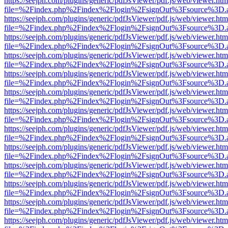
https://seejph.com/plugins/generic/pdfJsViewer/pdf.js/web/viewer.htm
file=%2Findex.php%2Findex%2Flogin%2FsignOut%3Fsource%3D.ame
https://seejph.com/plugins/generic/pdfJsViewer/pdf.js/web/viewer.htm
file=%2Findex.php%2Findex%2Flogin%2FsignOut%3Fsource%3D.ame
https://seejph.com/plugins/generic/pdfJsViewer/pdf.js/web/viewer.htm
file=%2Findex.php%2Findex%2Flogin%2FsignOut%3Fsource%3D.ame
https://seejph.com/plugins/generic/pdfJsViewer/pdf.js/web/viewer.htm
file=%2Findex.php%2Findex%2Flogin%2FsignOut%3Fsource%3D.ame
https://seejph.com/plugins/generic/pdfJsViewer/pdf.js/web/viewer.htm
file=%2Findex.php%2Findex%2Flogin%2FsignOut%3Fsource%3D.ame
https://seejph.com/plugins/generic/pdfJsViewer/pdf.js/web/viewer.htm
file=%2Findex.php%2Findex%2Flogin%2FsignOut%3Fsource%3D.ame
https://seejph.com/plugins/generic/pdfJsViewer/pdf.js/web/viewer.htm
file=%2Findex.php%2Findex%2Flogin%2FsignOut%3Fsource%3D.ame
https://seejph.com/plugins/generic/pdfJsViewer/pdf.js/web/viewer.htm
file=%2Findex.php%2Findex%2Flogin%2FsignOut%3Fsource%3D.ame
https://seejph.com/plugins/generic/pdfJsViewer/pdf.js/web/viewer.htm
file=%2Findex.php%2Findex%2Flogin%2FsignOut%3Fsource%3D.ame
https://seejph.com/plugins/generic/pdfJsViewer/pdf.js/web/viewer.htm
file=%2Findex.php%2Findex%2Flogin%2FsignOut%3Fsource%3D.ame
https://seejph.com/plugins/generic/pdfJsViewer/pdf.js/web/viewer.htm
file=%2Findex.php%2Findex%2Flogin%2FsignOut%3Fsource%3D.ame
https://seejph.com/plugins/generic/pdfJsViewer/pdf.js/web/viewer.htm
file=%2Findex.php%2Findex%2Flogin%2FsignOut%3Fsource%3D.ame
https://seejph.com/plugins/generic/pdfJsViewer/pdf.js/web/viewer.htm