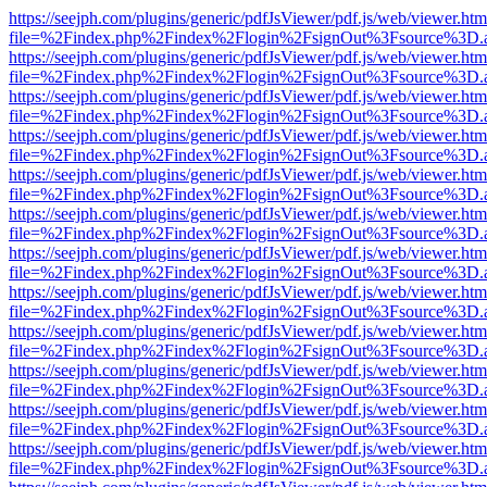
https://seejph.com/plugins/generic/pdfJsViewer/pdf.js/web/viewer.htm
file=%2Findex.php%2Findex%2Flogin%2FsignOut%3Fsource%3D.ame
https://seejph.com/plugins/generic/pdfJsViewer/pdf.js/web/viewer.htm
file=%2Findex.php%2Findex%2Flogin%2FsignOut%3Fsource%3D.ame
https://seejph.com/plugins/generic/pdfJsViewer/pdf.js/web/viewer.htm
file=%2Findex.php%2Findex%2Flogin%2FsignOut%3Fsource%3D.ame
https://seejph.com/plugins/generic/pdfJsViewer/pdf.js/web/viewer.htm
file=%2Findex.php%2Findex%2Flogin%2FsignOut%3Fsource%3D.ame
https://seejph.com/plugins/generic/pdfJsViewer/pdf.js/web/viewer.htm
file=%2Findex.php%2Findex%2Flogin%2FsignOut%3Fsource%3D.ame
https://seejph.com/plugins/generic/pdfJsViewer/pdf.js/web/viewer.htm
file=%2Findex.php%2Findex%2Flogin%2FsignOut%3Fsource%3D.ame
https://seejph.com/plugins/generic/pdfJsViewer/pdf.js/web/viewer.htm
file=%2Findex.php%2Findex%2Flogin%2FsignOut%3Fsource%3D.ame
https://seejph.com/plugins/generic/pdfJsViewer/pdf.js/web/viewer.htm
file=%2Findex.php%2Findex%2Flogin%2FsignOut%3Fsource%3D.ame
https://seejph.com/plugins/generic/pdfJsViewer/pdf.js/web/viewer.htm
file=%2Findex.php%2Findex%2Flogin%2FsignOut%3Fsource%3D.ame
https://seejph.com/plugins/generic/pdfJsViewer/pdf.js/web/viewer.htm
file=%2Findex.php%2Findex%2Flogin%2FsignOut%3Fsource%3D.ame
https://seejph.com/plugins/generic/pdfJsViewer/pdf.js/web/viewer.htm
file=%2Findex.php%2Findex%2Flogin%2FsignOut%3Fsource%3D.ame
https://seejph.com/plugins/generic/pdfJsViewer/pdf.js/web/viewer.htm
file=%2Findex.php%2Findex%2Flogin%2FsignOut%3Fsource%3D.ame