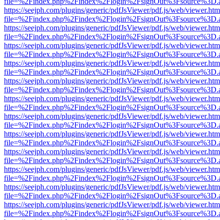
file=%2Findex.php%2Findex%2Flogin%2FsignOut%3Fsource%3D.ame
https://seejph.com/plugins/generic/pdfJsViewer/pdf.js/web/viewer.htm
file=%2Findex.php%2Findex%2Flogin%2FsignOut%3Fsource%3D.ame
https://seejph.com/plugins/generic/pdfJsViewer/pdf.js/web/viewer.htm
file=%2Findex.php%2Findex%2Flogin%2FsignOut%3Fsource%3D.ame
https://seejph.com/plugins/generic/pdfJsViewer/pdf.js/web/viewer.htm
file=%2Findex.php%2Findex%2Flogin%2FsignOut%3Fsource%3D.ame
https://seejph.com/plugins/generic/pdfJsViewer/pdf.js/web/viewer.htm
file=%2Findex.php%2Findex%2Flogin%2FsignOut%3Fsource%3D.ame
https://seejph.com/plugins/generic/pdfJsViewer/pdf.js/web/viewer.htm
file=%2Findex.php%2Findex%2Flogin%2FsignOut%3Fsource%3D.ame
https://seejph.com/plugins/generic/pdfJsViewer/pdf.js/web/viewer.htm
file=%2Findex.php%2Findex%2Flogin%2FsignOut%3Fsource%3D.ame
https://seejph.com/plugins/generic/pdfJsViewer/pdf.js/web/viewer.htm
file=%2Findex.php%2Findex%2Flogin%2FsignOut%3Fsource%3D.ame
https://seejph.com/plugins/generic/pdfJsViewer/pdf.js/web/viewer.htm
file=%2Findex.php%2Findex%2Flogin%2FsignOut%3Fsource%3D.ame
https://seejph.com/plugins/generic/pdfJsViewer/pdf.js/web/viewer.htm
file=%2Findex.php%2Findex%2Flogin%2FsignOut%3Fsource%3D.ame
https://seejph.com/plugins/generic/pdfJsViewer/pdf.js/web/viewer.htm
file=%2Findex.php%2Findex%2Flogin%2FsignOut%3Fsource%3D.ame
https://seejph.com/plugins/generic/pdfJsViewer/pdf.js/web/viewer.htm
file=%2Findex.php%2Findex%2Flogin%2FsignOut%3Fsource%3D.ame
https://seejph.com/plugins/generic/pdfJsViewer/pdf.js/web/viewer.htm
file=%2Findex.php%2Findex%2Flogin%2FsignOut%3Fsource%3D.ame