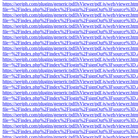
https://seejph.com/plugins/generic/pdfJsViewer/pdf.js/web/viewer.htm
file=%2Findex.php%2Findex%2Flogin%2FsignOut%3Fsource%3D.ame
https://seejph.com/plugins/generic/pdfJsViewer/pdf.js/web/viewer.htm
file=%2Findex.php%2Findex%2Flogin%2FsignOut%3Fsource%3D.ame
https://seejph.com/plugins/generic/pdfJsViewer/pdf.js/web/viewer.htm
file=%2Findex.php%2Findex%2Flogin%2FsignOut%3Fsource%3D.ame
https://seejph.com/plugins/generic/pdfJsViewer/pdf.js/web/viewer.htm
file=%2Findex.php%2Findex%2Flogin%2FsignOut%3Fsource%3D.ame
https://seejph.com/plugins/generic/pdfJsViewer/pdf.js/web/viewer.htm
file=%2Findex.php%2Findex%2Flogin%2FsignOut%3Fsource%3D.ame
https://seejph.com/plugins/generic/pdfJsViewer/pdf.js/web/viewer.htm
file=%2Findex.php%2Findex%2Flogin%2FsignOut%3Fsource%3D.ame
https://seejph.com/plugins/generic/pdfJsViewer/pdf.js/web/viewer.htm
file=%2Findex.php%2Findex%2Flogin%2FsignOut%3Fsource%3D.ame
https://seejph.com/plugins/generic/pdfJsViewer/pdf.js/web/viewer.htm
file=%2Findex.php%2Findex%2Flogin%2FsignOut%3Fsource%3D.ame
https://seejph.com/plugins/generic/pdfJsViewer/pdf.js/web/viewer.htm
file=%2Findex.php%2Findex%2Flogin%2FsignOut%3Fsource%3D.ame
https://seejph.com/plugins/generic/pdfJsViewer/pdf.js/web/viewer.htm
file=%2Findex.php%2Findex%2Flogin%2FsignOut%3Fsource%3D.ame
https://seejph.com/plugins/generic/pdfJsViewer/pdf.js/web/viewer.htm
file=%2Findex.php%2Findex%2Flogin%2FsignOut%3Fsource%3D.ame
https://seejph.com/plugins/generic/pdfJsViewer/pdf.js/web/viewer.htm
file=%2Findex.php%2Findex%2Flogin%2FsignOut%3Fsource%3D.ame
https://seejph.com/plugins/generic/pdfJsViewer/pdf.js/web/viewer.htm