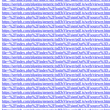
https://seejph.com/plugins/generic/pdfJsViewer/pdf.js/web/viewer.htm
file=%2Findex.php%2Findex%2Flogin%2FsignOut%3Fsource%3D.ame
https://seejph.com/plugins/generic/pdfJsViewer/pdf.js/web/viewer.htm
file=%2Findex.php%2Findex%2Flogin%2FsignOut%3Fsource%3D.ame
https://seejph.com/plugins/generic/pdfJsViewer/pdf.js/web/viewer.htm
file=%2Findex.php%2Findex%2Flogin%2FsignOut%3Fsource%3D.ame
https://seejph.com/plugins/generic/pdfJsViewer/pdf.js/web/viewer.htm
file=%2Findex.php%2Findex%2Flogin%2FsignOut%3Fsource%3D.ame
https://seejph.com/plugins/generic/pdfJsViewer/pdf.js/web/viewer.htm
file=%2Findex.php%2Findex%2Flogin%2FsignOut%3Fsource%3D.ame
https://seejph.com/plugins/generic/pdfJsViewer/pdf.js/web/viewer.htm
file=%2Findex.php%2Findex%2Flogin%2FsignOut%3Fsource%3D.ame
https://seejph.com/plugins/generic/pdfJsViewer/pdf.js/web/viewer.htm
file=%2Findex.php%2Findex%2Flogin%2FsignOut%3Fsource%3D.ame
https://seejph.com/plugins/generic/pdfJsViewer/pdf.js/web/viewer.htm
file=%2Findex.php%2Findex%2Flogin%2FsignOut%3Fsource%3D.ame
https://seejph.com/plugins/generic/pdfJsViewer/pdf.js/web/viewer.htm
file=%2Findex.php%2Findex%2Flogin%2FsignOut%3Fsource%3D.ame
https://seejph.com/plugins/generic/pdfJsViewer/pdf.js/web/viewer.htm
file=%2Findex.php%2Findex%2Flogin%2FsignOut%3Fsource%3D.ame
https://seejph.com/plugins/generic/pdfJsViewer/pdf.js/web/viewer.htm
file=%2Findex.php%2Findex%2Flogin%2FsignOut%3Fsource%3D.ame
https://seejph.com/plugins/generic/pdfJsViewer/pdf.js/web/viewer.htm
file=%2Findex.php%2Findex%2Flogin%2FsignOut%3Fsource%3D.ame