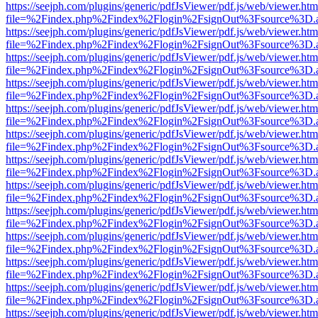
https://seejph.com/plugins/generic/pdfJsViewer/pdf.js/web/viewer.htm
file=%2Findex.php%2Findex%2Flogin%2FsignOut%3Fsource%3D.ame
https://seejph.com/plugins/generic/pdfJsViewer/pdf.js/web/viewer.htm
file=%2Findex.php%2Findex%2Flogin%2FsignOut%3Fsource%3D.ame
https://seejph.com/plugins/generic/pdfJsViewer/pdf.js/web/viewer.htm
file=%2Findex.php%2Findex%2Flogin%2FsignOut%3Fsource%3D.ame
https://seejph.com/plugins/generic/pdfJsViewer/pdf.js/web/viewer.htm
file=%2Findex.php%2Findex%2Flogin%2FsignOut%3Fsource%3D.ame
https://seejph.com/plugins/generic/pdfJsViewer/pdf.js/web/viewer.htm
file=%2Findex.php%2Findex%2Flogin%2FsignOut%3Fsource%3D.ame
https://seejph.com/plugins/generic/pdfJsViewer/pdf.js/web/viewer.htm
file=%2Findex.php%2Findex%2Flogin%2FsignOut%3Fsource%3D.ame
https://seejph.com/plugins/generic/pdfJsViewer/pdf.js/web/viewer.htm
file=%2Findex.php%2Findex%2Flogin%2FsignOut%3Fsource%3D.ame
https://seejph.com/plugins/generic/pdfJsViewer/pdf.js/web/viewer.htm
file=%2Findex.php%2Findex%2Flogin%2FsignOut%3Fsource%3D.ame
https://seejph.com/plugins/generic/pdfJsViewer/pdf.js/web/viewer.htm
file=%2Findex.php%2Findex%2Flogin%2FsignOut%3Fsource%3D.ame
https://seejph.com/plugins/generic/pdfJsViewer/pdf.js/web/viewer.htm
file=%2Findex.php%2Findex%2Flogin%2FsignOut%3Fsource%3D.ame
https://seejph.com/plugins/generic/pdfJsViewer/pdf.js/web/viewer.htm
file=%2Findex.php%2Findex%2Flogin%2FsignOut%3Fsource%3D.ame
https://seejph.com/plugins/generic/pdfJsViewer/pdf.js/web/viewer.htm
file=%2Findex.php%2Findex%2Flogin%2FsignOut%3Fsource%3D.ame
https://seejph.com/plugins/generic/pdfJsViewer/pdf.js/web/viewer.htm