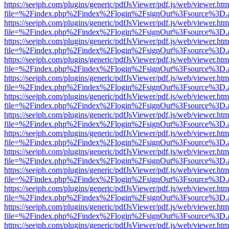
https://seejph.com/plugins/generic/pdfJsViewer/pdf.js/web/viewer.htm
file=%2Findex.php%2Findex%2Flogin%2FsignOut%3Fsource%3D.ame
https://seejph.com/plugins/generic/pdfJsViewer/pdf.js/web/viewer.htm
file=%2Findex.php%2Findex%2Flogin%2FsignOut%3Fsource%3D.ame
https://seejph.com/plugins/generic/pdfJsViewer/pdf.js/web/viewer.htm
file=%2Findex.php%2Findex%2Flogin%2FsignOut%3Fsource%3D.ame
https://seejph.com/plugins/generic/pdfJsViewer/pdf.js/web/viewer.htm
file=%2Findex.php%2Findex%2Flogin%2FsignOut%3Fsource%3D.ame
https://seejph.com/plugins/generic/pdfJsViewer/pdf.js/web/viewer.htm
file=%2Findex.php%2Findex%2Flogin%2FsignOut%3Fsource%3D.ame
https://seejph.com/plugins/generic/pdfJsViewer/pdf.js/web/viewer.htm
file=%2Findex.php%2Findex%2Flogin%2FsignOut%3Fsource%3D.ame
https://seejph.com/plugins/generic/pdfJsViewer/pdf.js/web/viewer.htm
file=%2Findex.php%2Findex%2Flogin%2FsignOut%3Fsource%3D.ame
https://seejph.com/plugins/generic/pdfJsViewer/pdf.js/web/viewer.htm
file=%2Findex.php%2Findex%2Flogin%2FsignOut%3Fsource%3D.ame
https://seejph.com/plugins/generic/pdfJsViewer/pdf.js/web/viewer.htm
file=%2Findex.php%2Findex%2Flogin%2FsignOut%3Fsource%3D.ame
https://seejph.com/plugins/generic/pdfJsViewer/pdf.js/web/viewer.htm
file=%2Findex.php%2Findex%2Flogin%2FsignOut%3Fsource%3D.ame
https://seejph.com/plugins/generic/pdfJsViewer/pdf.js/web/viewer.htm
file=%2Findex.php%2Findex%2Flogin%2FsignOut%3Fsource%3D.ame
https://seejph.com/plugins/generic/pdfJsViewer/pdf.js/web/viewer.htm
file=%2Findex.php%2Findex%2Flogin%2FsignOut%3Fsource%3D.ame
https://seejph.com/plugins/generic/pdfJsViewer/pdf.js/web/viewer.htm