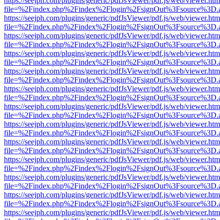
https://seejph.com/plugins/generic/pdfJsViewer/pdf.js/web/viewer.htm
file=%2Findex.php%2Findex%2Flogin%2FsignOut%3Fsource%3D.ame
https://seejph.com/plugins/generic/pdfJsViewer/pdf.js/web/viewer.htm
file=%2Findex.php%2Findex%2Flogin%2FsignOut%3Fsource%3D.ame
https://seejph.com/plugins/generic/pdfJsViewer/pdf.js/web/viewer.htm
file=%2Findex.php%2Findex%2Flogin%2FsignOut%3Fsource%3D.ame
https://seejph.com/plugins/generic/pdfJsViewer/pdf.js/web/viewer.htm
file=%2Findex.php%2Findex%2Flogin%2FsignOut%3Fsource%3D.ame
https://seejph.com/plugins/generic/pdfJsViewer/pdf.js/web/viewer.htm
file=%2Findex.php%2Findex%2Flogin%2FsignOut%3Fsource%3D.ame
https://seejph.com/plugins/generic/pdfJsViewer/pdf.js/web/viewer.htm
file=%2Findex.php%2Findex%2Flogin%2FsignOut%3Fsource%3D.ame
https://seejph.com/plugins/generic/pdfJsViewer/pdf.js/web/viewer.htm
file=%2Findex.php%2Findex%2Flogin%2FsignOut%3Fsource%3D.ame
https://seejph.com/plugins/generic/pdfJsViewer/pdf.js/web/viewer.htm
file=%2Findex.php%2Findex%2Flogin%2FsignOut%3Fsource%3D.ame
https://seejph.com/plugins/generic/pdfJsViewer/pdf.js/web/viewer.htm
file=%2Findex.php%2Findex%2Flogin%2FsignOut%3Fsource%3D.ame
https://seejph.com/plugins/generic/pdfJsViewer/pdf.js/web/viewer.htm
file=%2Findex.php%2Findex%2Flogin%2FsignOut%3Fsource%3D.ame
https://seejph.com/plugins/generic/pdfJsViewer/pdf.js/web/viewer.htm
file=%2Findex.php%2Findex%2Flogin%2FsignOut%3Fsource%3D.ame
https://seejph.com/plugins/generic/pdfJsViewer/pdf.js/web/viewer.htm
file=%2Findex.php%2Findex%2Flogin%2FsignOut%3Fsource%3D.ame
https://seejph.com/plugins/generic/pdfJsViewer/pdf.js/web/viewer.htm