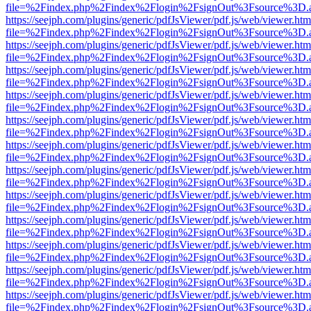
file=%2Findex.php%2Findex%2Flogin%2FsignOut%3Fsource%3D.ame
https://seejph.com/plugins/generic/pdfJsViewer/pdf.js/web/viewer.htm
file=%2Findex.php%2Findex%2Flogin%2FsignOut%3Fsource%3D.ame
https://seejph.com/plugins/generic/pdfJsViewer/pdf.js/web/viewer.htm
file=%2Findex.php%2Findex%2Flogin%2FsignOut%3Fsource%3D.ame
https://seejph.com/plugins/generic/pdfJsViewer/pdf.js/web/viewer.htm
file=%2Findex.php%2Findex%2Flogin%2FsignOut%3Fsource%3D.ame
https://seejph.com/plugins/generic/pdfJsViewer/pdf.js/web/viewer.htm
file=%2Findex.php%2Findex%2Flogin%2FsignOut%3Fsource%3D.ame
https://seejph.com/plugins/generic/pdfJsViewer/pdf.js/web/viewer.htm
file=%2Findex.php%2Findex%2Flogin%2FsignOut%3Fsource%3D.ame
https://seejph.com/plugins/generic/pdfJsViewer/pdf.js/web/viewer.htm
file=%2Findex.php%2Findex%2Flogin%2FsignOut%3Fsource%3D.ame
https://seejph.com/plugins/generic/pdfJsViewer/pdf.js/web/viewer.htm
file=%2Findex.php%2Findex%2Flogin%2FsignOut%3Fsource%3D.ame
https://seejph.com/plugins/generic/pdfJsViewer/pdf.js/web/viewer.htm
file=%2Findex.php%2Findex%2Flogin%2FsignOut%3Fsource%3D.ame
https://seejph.com/plugins/generic/pdfJsViewer/pdf.js/web/viewer.htm
file=%2Findex.php%2Findex%2Flogin%2FsignOut%3Fsource%3D.ame
https://seejph.com/plugins/generic/pdfJsViewer/pdf.js/web/viewer.htm
file=%2Findex.php%2Findex%2Flogin%2FsignOut%3Fsource%3D.ame
https://seejph.com/plugins/generic/pdfJsViewer/pdf.js/web/viewer.htm
file=%2Findex.php%2Findex%2Flogin%2FsignOut%3Fsource%3D.ame
https://seejph.com/plugins/generic/pdfJsViewer/pdf.js/web/viewer.htm
file=%2Findex.php%2Findex%2Flogin%2FsignOut%3Fsource%3D.ame