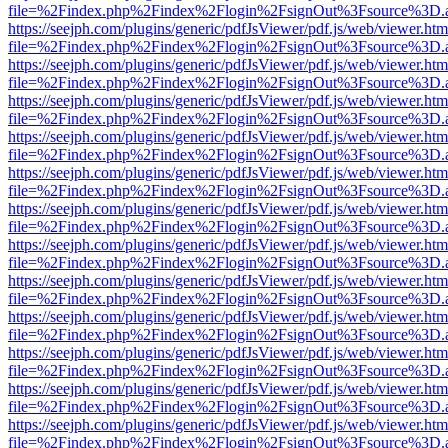
file=%2Findex.php%2Findex%2Flogin%2FsignOut%3Fsource%3D.ame
https://seejph.com/plugins/generic/pdfJsViewer/pdf.js/web/viewer.htm
file=%2Findex.php%2Findex%2Flogin%2FsignOut%3Fsource%3D.ame
https://seejph.com/plugins/generic/pdfJsViewer/pdf.js/web/viewer.htm
file=%2Findex.php%2Findex%2Flogin%2FsignOut%3Fsource%3D.ame
https://seejph.com/plugins/generic/pdfJsViewer/pdf.js/web/viewer.htm
file=%2Findex.php%2Findex%2Flogin%2FsignOut%3Fsource%3D.ame
https://seejph.com/plugins/generic/pdfJsViewer/pdf.js/web/viewer.htm
file=%2Findex.php%2Findex%2Flogin%2FsignOut%3Fsource%3D.ame
https://seejph.com/plugins/generic/pdfJsViewer/pdf.js/web/viewer.htm
file=%2Findex.php%2Findex%2Flogin%2FsignOut%3Fsource%3D.ame
https://seejph.com/plugins/generic/pdfJsViewer/pdf.js/web/viewer.htm
file=%2Findex.php%2Findex%2Flogin%2FsignOut%3Fsource%3D.ame
https://seejph.com/plugins/generic/pdfJsViewer/pdf.js/web/viewer.htm
file=%2Findex.php%2Findex%2Flogin%2FsignOut%3Fsource%3D.ame
https://seejph.com/plugins/generic/pdfJsViewer/pdf.js/web/viewer.htm
file=%2Findex.php%2Findex%2Flogin%2FsignOut%3Fsource%3D.ame
https://seejph.com/plugins/generic/pdfJsViewer/pdf.js/web/viewer.htm
file=%2Findex.php%2Findex%2Flogin%2FsignOut%3Fsource%3D.ame
https://seejph.com/plugins/generic/pdfJsViewer/pdf.js/web/viewer.htm
file=%2Findex.php%2Findex%2Flogin%2FsignOut%3Fsource%3D.ame
https://seejph.com/plugins/generic/pdfJsViewer/pdf.js/web/viewer.htm
file=%2Findex.php%2Findex%2Flogin%2FsignOut%3Fsource%3D.ame
https://seejph.com/plugins/generic/pdfJsViewer/pdf.js/web/viewer.htm
file=%2Findex.php%2Findex%2Flogin%2FsignOut%3Fsource%3D.ame