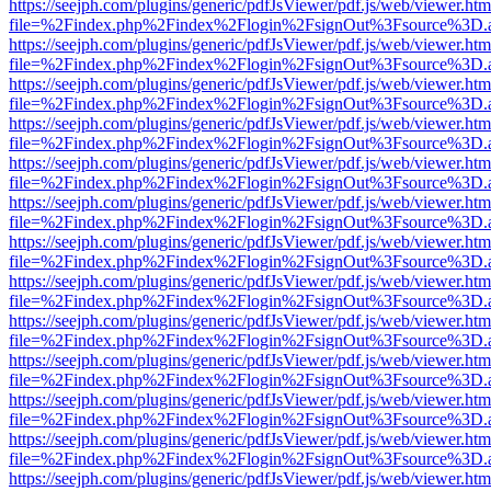
https://seejph.com/plugins/generic/pdfJsViewer/pdf.js/web/viewer.htm
file=%2Findex.php%2Findex%2Flogin%2FsignOut%3Fsource%3D.ame
https://seejph.com/plugins/generic/pdfJsViewer/pdf.js/web/viewer.htm
file=%2Findex.php%2Findex%2Flogin%2FsignOut%3Fsource%3D.ame
https://seejph.com/plugins/generic/pdfJsViewer/pdf.js/web/viewer.htm
file=%2Findex.php%2Findex%2Flogin%2FsignOut%3Fsource%3D.ame
https://seejph.com/plugins/generic/pdfJsViewer/pdf.js/web/viewer.htm
file=%2Findex.php%2Findex%2Flogin%2FsignOut%3Fsource%3D.ame
https://seejph.com/plugins/generic/pdfJsViewer/pdf.js/web/viewer.htm
file=%2Findex.php%2Findex%2Flogin%2FsignOut%3Fsource%3D.ame
https://seejph.com/plugins/generic/pdfJsViewer/pdf.js/web/viewer.htm
file=%2Findex.php%2Findex%2Flogin%2FsignOut%3Fsource%3D.ame
https://seejph.com/plugins/generic/pdfJsViewer/pdf.js/web/viewer.htm
file=%2Findex.php%2Findex%2Flogin%2FsignOut%3Fsource%3D.ame
https://seejph.com/plugins/generic/pdfJsViewer/pdf.js/web/viewer.htm
file=%2Findex.php%2Findex%2Flogin%2FsignOut%3Fsource%3D.ame
https://seejph.com/plugins/generic/pdfJsViewer/pdf.js/web/viewer.htm
file=%2Findex.php%2Findex%2Flogin%2FsignOut%3Fsource%3D.ame
https://seejph.com/plugins/generic/pdfJsViewer/pdf.js/web/viewer.htm
file=%2Findex.php%2Findex%2Flogin%2FsignOut%3Fsource%3D.ame
https://seejph.com/plugins/generic/pdfJsViewer/pdf.js/web/viewer.htm
file=%2Findex.php%2Findex%2Flogin%2FsignOut%3Fsource%3D.ame
https://seejph.com/plugins/generic/pdfJsViewer/pdf.js/web/viewer.htm
file=%2Findex.php%2Findex%2Flogin%2FsignOut%3Fsource%3D.ame
https://seejph.com/plugins/generic/pdfJsViewer/pdf.js/web/viewer.htm