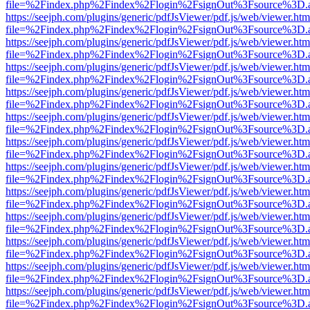
file=%2Findex.php%2Findex%2Flogin%2FsignOut%3Fsource%3D.ame
https://seejph.com/plugins/generic/pdfJsViewer/pdf.js/web/viewer.htm
file=%2Findex.php%2Findex%2Flogin%2FsignOut%3Fsource%3D.ame
https://seejph.com/plugins/generic/pdfJsViewer/pdf.js/web/viewer.htm
file=%2Findex.php%2Findex%2Flogin%2FsignOut%3Fsource%3D.ame
https://seejph.com/plugins/generic/pdfJsViewer/pdf.js/web/viewer.htm
file=%2Findex.php%2Findex%2Flogin%2FsignOut%3Fsource%3D.ame
https://seejph.com/plugins/generic/pdfJsViewer/pdf.js/web/viewer.htm
file=%2Findex.php%2Findex%2Flogin%2FsignOut%3Fsource%3D.ame
https://seejph.com/plugins/generic/pdfJsViewer/pdf.js/web/viewer.htm
file=%2Findex.php%2Findex%2Flogin%2FsignOut%3Fsource%3D.ame
https://seejph.com/plugins/generic/pdfJsViewer/pdf.js/web/viewer.htm
file=%2Findex.php%2Findex%2Flogin%2FsignOut%3Fsource%3D.ame
https://seejph.com/plugins/generic/pdfJsViewer/pdf.js/web/viewer.htm
file=%2Findex.php%2Findex%2Flogin%2FsignOut%3Fsource%3D.ame
https://seejph.com/plugins/generic/pdfJsViewer/pdf.js/web/viewer.htm
file=%2Findex.php%2Findex%2Flogin%2FsignOut%3Fsource%3D.ame
https://seejph.com/plugins/generic/pdfJsViewer/pdf.js/web/viewer.htm
file=%2Findex.php%2Findex%2Flogin%2FsignOut%3Fsource%3D.ame
https://seejph.com/plugins/generic/pdfJsViewer/pdf.js/web/viewer.htm
file=%2Findex.php%2Findex%2Flogin%2FsignOut%3Fsource%3D.ame
https://seejph.com/plugins/generic/pdfJsViewer/pdf.js/web/viewer.htm
file=%2Findex.php%2Findex%2Flogin%2FsignOut%3Fsource%3D.ame
https://seejph.com/plugins/generic/pdfJsViewer/pdf.js/web/viewer.htm
file=%2Findex.php%2Findex%2Flogin%2FsignOut%3Fsource%3D.ame