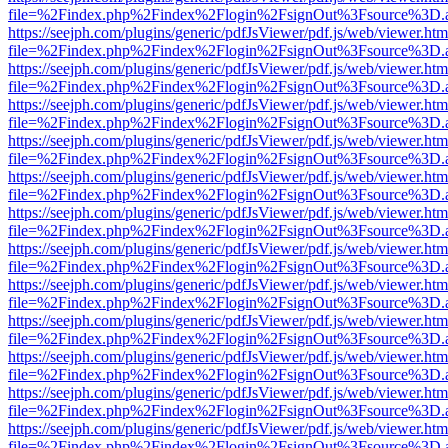
file=%2Findex.php%2Findex%2Flogin%2FsignOut%3Fsource%3D.ame
https://seejph.com/plugins/generic/pdfJsViewer/pdf.js/web/viewer.htm
file=%2Findex.php%2Findex%2Flogin%2FsignOut%3Fsource%3D.ame
https://seejph.com/plugins/generic/pdfJsViewer/pdf.js/web/viewer.htm
file=%2Findex.php%2Findex%2Flogin%2FsignOut%3Fsource%3D.ame
https://seejph.com/plugins/generic/pdfJsViewer/pdf.js/web/viewer.htm
file=%2Findex.php%2Findex%2Flogin%2FsignOut%3Fsource%3D.ame
https://seejph.com/plugins/generic/pdfJsViewer/pdf.js/web/viewer.htm
file=%2Findex.php%2Findex%2Flogin%2FsignOut%3Fsource%3D.ame
https://seejph.com/plugins/generic/pdfJsViewer/pdf.js/web/viewer.htm
file=%2Findex.php%2Findex%2Flogin%2FsignOut%3Fsource%3D.ame
https://seejph.com/plugins/generic/pdfJsViewer/pdf.js/web/viewer.htm
file=%2Findex.php%2Findex%2Flogin%2FsignOut%3Fsource%3D.ame
https://seejph.com/plugins/generic/pdfJsViewer/pdf.js/web/viewer.htm
file=%2Findex.php%2Findex%2Flogin%2FsignOut%3Fsource%3D.ame
https://seejph.com/plugins/generic/pdfJsViewer/pdf.js/web/viewer.htm
file=%2Findex.php%2Findex%2Flogin%2FsignOut%3Fsource%3D.ame
https://seejph.com/plugins/generic/pdfJsViewer/pdf.js/web/viewer.htm
file=%2Findex.php%2Findex%2Flogin%2FsignOut%3Fsource%3D.ame
https://seejph.com/plugins/generic/pdfJsViewer/pdf.js/web/viewer.htm
file=%2Findex.php%2Findex%2Flogin%2FsignOut%3Fsource%3D.ame
https://seejph.com/plugins/generic/pdfJsViewer/pdf.js/web/viewer.htm
file=%2Findex.php%2Findex%2Flogin%2FsignOut%3Fsource%3D.ame
https://seejph.com/plugins/generic/pdfJsViewer/pdf.js/web/viewer.htm
file=%2Findex.php%2Findex%2Flogin%2FsignOut%3Fsource%3D.ame