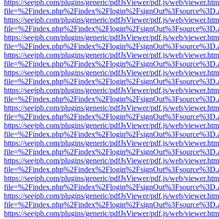
https://seejph.com/plugins/generic/pdfJsViewer/pdf.js/web/viewer.htm
file=%2Findex.php%2Findex%2Flogin%2FsignOut%3Fsource%3D.ame
https://seejph.com/plugins/generic/pdfJsViewer/pdf.js/web/viewer.htm
file=%2Findex.php%2Findex%2Flogin%2FsignOut%3Fsource%3D.ame
https://seejph.com/plugins/generic/pdfJsViewer/pdf.js/web/viewer.htm
file=%2Findex.php%2Findex%2Flogin%2FsignOut%3Fsource%3D.ame
https://seejph.com/plugins/generic/pdfJsViewer/pdf.js/web/viewer.htm
file=%2Findex.php%2Findex%2Flogin%2FsignOut%3Fsource%3D.ame
https://seejph.com/plugins/generic/pdfJsViewer/pdf.js/web/viewer.htm
file=%2Findex.php%2Findex%2Flogin%2FsignOut%3Fsource%3D.ame
https://seejph.com/plugins/generic/pdfJsViewer/pdf.js/web/viewer.htm
file=%2Findex.php%2Findex%2Flogin%2FsignOut%3Fsource%3D.ame
https://seejph.com/plugins/generic/pdfJsViewer/pdf.js/web/viewer.htm
file=%2Findex.php%2Findex%2Flogin%2FsignOut%3Fsource%3D.ame
https://seejph.com/plugins/generic/pdfJsViewer/pdf.js/web/viewer.htm
file=%2Findex.php%2Findex%2Flogin%2FsignOut%3Fsource%3D.ame
https://seejph.com/plugins/generic/pdfJsViewer/pdf.js/web/viewer.htm
file=%2Findex.php%2Findex%2Flogin%2FsignOut%3Fsource%3D.ame
https://seejph.com/plugins/generic/pdfJsViewer/pdf.js/web/viewer.htm
file=%2Findex.php%2Findex%2Flogin%2FsignOut%3Fsource%3D.ame
https://seejph.com/plugins/generic/pdfJsViewer/pdf.js/web/viewer.htm
file=%2Findex.php%2Findex%2Flogin%2FsignOut%3Fsource%3D.ame
https://seejph.com/plugins/generic/pdfJsViewer/pdf.js/web/viewer.htm
file=%2Findex.php%2Findex%2Flogin%2FsignOut%3Fsource%3D.ame
https://seejph.com/plugins/generic/pdfJsViewer/pdf.js/web/viewer.htm