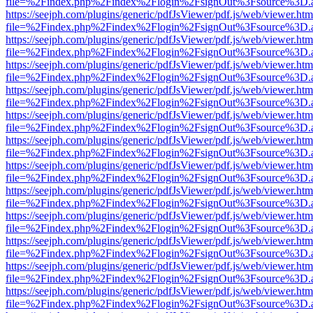
file=%2Findex.php%2Findex%2Flogin%2FsignOut%3Fsource%3D.ame
https://seejph.com/plugins/generic/pdfJsViewer/pdf.js/web/viewer.htm
file=%2Findex.php%2Findex%2Flogin%2FsignOut%3Fsource%3D.ame
https://seejph.com/plugins/generic/pdfJsViewer/pdf.js/web/viewer.htm
file=%2Findex.php%2Findex%2Flogin%2FsignOut%3Fsource%3D.ame
https://seejph.com/plugins/generic/pdfJsViewer/pdf.js/web/viewer.htm
file=%2Findex.php%2Findex%2Flogin%2FsignOut%3Fsource%3D.ame
https://seejph.com/plugins/generic/pdfJsViewer/pdf.js/web/viewer.htm
file=%2Findex.php%2Findex%2Flogin%2FsignOut%3Fsource%3D.ame
https://seejph.com/plugins/generic/pdfJsViewer/pdf.js/web/viewer.htm
file=%2Findex.php%2Findex%2Flogin%2FsignOut%3Fsource%3D.ame
https://seejph.com/plugins/generic/pdfJsViewer/pdf.js/web/viewer.htm
file=%2Findex.php%2Findex%2Flogin%2FsignOut%3Fsource%3D.ame
https://seejph.com/plugins/generic/pdfJsViewer/pdf.js/web/viewer.htm
file=%2Findex.php%2Findex%2Flogin%2FsignOut%3Fsource%3D.ame
https://seejph.com/plugins/generic/pdfJsViewer/pdf.js/web/viewer.htm
file=%2Findex.php%2Findex%2Flogin%2FsignOut%3Fsource%3D.ame
https://seejph.com/plugins/generic/pdfJsViewer/pdf.js/web/viewer.htm
file=%2Findex.php%2Findex%2Flogin%2FsignOut%3Fsource%3D.ame
https://seejph.com/plugins/generic/pdfJsViewer/pdf.js/web/viewer.htm
file=%2Findex.php%2Findex%2Flogin%2FsignOut%3Fsource%3D.ame
https://seejph.com/plugins/generic/pdfJsViewer/pdf.js/web/viewer.htm
file=%2Findex.php%2Findex%2Flogin%2FsignOut%3Fsource%3D.ame
https://seejph.com/plugins/generic/pdfJsViewer/pdf.js/web/viewer.htm
file=%2Findex.php%2Findex%2Flogin%2FsignOut%3Fsource%3D.ame