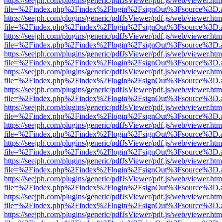
https://seejph.com/plugins/generic/pdfJsViewer/pdf.js/web/viewer.htm
file=%2Findex.php%2Findex%2Flogin%2FsignOut%3Fsource%3D.ame
https://seejph.com/plugins/generic/pdfJsViewer/pdf.js/web/viewer.htm
file=%2Findex.php%2Findex%2Flogin%2FsignOut%3Fsource%3D.ame
https://seejph.com/plugins/generic/pdfJsViewer/pdf.js/web/viewer.htm
file=%2Findex.php%2Findex%2Flogin%2FsignOut%3Fsource%3D.ame
https://seejph.com/plugins/generic/pdfJsViewer/pdf.js/web/viewer.htm
file=%2Findex.php%2Findex%2Flogin%2FsignOut%3Fsource%3D.ame
https://seejph.com/plugins/generic/pdfJsViewer/pdf.js/web/viewer.htm
file=%2Findex.php%2Findex%2Flogin%2FsignOut%3Fsource%3D.ame
https://seejph.com/plugins/generic/pdfJsViewer/pdf.js/web/viewer.htm
file=%2Findex.php%2Findex%2Flogin%2FsignOut%3Fsource%3D.ame
https://seejph.com/plugins/generic/pdfJsViewer/pdf.js/web/viewer.htm
file=%2Findex.php%2Findex%2Flogin%2FsignOut%3Fsource%3D.ame
https://seejph.com/plugins/generic/pdfJsViewer/pdf.js/web/viewer.htm
file=%2Findex.php%2Findex%2Flogin%2FsignOut%3Fsource%3D.ame
https://seejph.com/plugins/generic/pdfJsViewer/pdf.js/web/viewer.htm
file=%2Findex.php%2Findex%2Flogin%2FsignOut%3Fsource%3D.ame
https://seejph.com/plugins/generic/pdfJsViewer/pdf.js/web/viewer.htm
file=%2Findex.php%2Findex%2Flogin%2FsignOut%3Fsource%3D.ame
https://seejph.com/plugins/generic/pdfJsViewer/pdf.js/web/viewer.htm
file=%2Findex.php%2Findex%2Flogin%2FsignOut%3Fsource%3D.ame
https://seejph.com/plugins/generic/pdfJsViewer/pdf.js/web/viewer.htm
file=%2Findex.php%2Findex%2Flogin%2FsignOut%3Fsource%3D.ame
https://seejph.com/plugins/generic/pdfJsViewer/pdf.js/web/viewer.htm