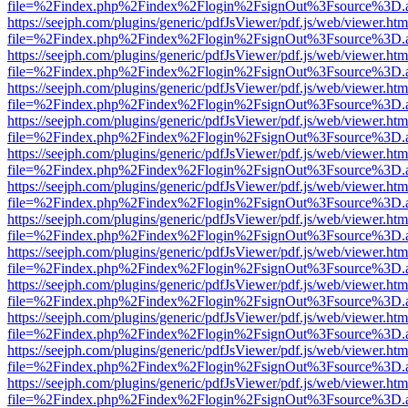
file=%2Findex.php%2Findex%2Flogin%2FsignOut%3Fsource%3D.ame
https://seejph.com/plugins/generic/pdfJsViewer/pdf.js/web/viewer.htm
file=%2Findex.php%2Findex%2Flogin%2FsignOut%3Fsource%3D.ame
https://seejph.com/plugins/generic/pdfJsViewer/pdf.js/web/viewer.htm
file=%2Findex.php%2Findex%2Flogin%2FsignOut%3Fsource%3D.ame
https://seejph.com/plugins/generic/pdfJsViewer/pdf.js/web/viewer.htm
file=%2Findex.php%2Findex%2Flogin%2FsignOut%3Fsource%3D.ame
https://seejph.com/plugins/generic/pdfJsViewer/pdf.js/web/viewer.htm
file=%2Findex.php%2Findex%2Flogin%2FsignOut%3Fsource%3D.ame
https://seejph.com/plugins/generic/pdfJsViewer/pdf.js/web/viewer.htm
file=%2Findex.php%2Findex%2Flogin%2FsignOut%3Fsource%3D.ame
https://seejph.com/plugins/generic/pdfJsViewer/pdf.js/web/viewer.htm
file=%2Findex.php%2Findex%2Flogin%2FsignOut%3Fsource%3D.ame
https://seejph.com/plugins/generic/pdfJsViewer/pdf.js/web/viewer.htm
file=%2Findex.php%2Findex%2Flogin%2FsignOut%3Fsource%3D.ame
https://seejph.com/plugins/generic/pdfJsViewer/pdf.js/web/viewer.htm
file=%2Findex.php%2Findex%2Flogin%2FsignOut%3Fsource%3D.ame
https://seejph.com/plugins/generic/pdfJsViewer/pdf.js/web/viewer.htm
file=%2Findex.php%2Findex%2Flogin%2FsignOut%3Fsource%3D.ame
https://seejph.com/plugins/generic/pdfJsViewer/pdf.js/web/viewer.htm
file=%2Findex.php%2Findex%2Flogin%2FsignOut%3Fsource%3D.ame
https://seejph.com/plugins/generic/pdfJsViewer/pdf.js/web/viewer.htm
file=%2Findex.php%2Findex%2Flogin%2FsignOut%3Fsource%3D.ame
https://seejph.com/plugins/generic/pdfJsViewer/pdf.js/web/viewer.htm
file=%2Findex.php%2Findex%2Flogin%2FsignOut%3Fsource%3D.ame