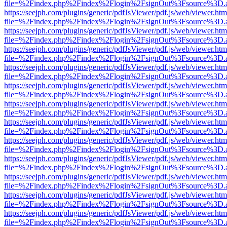
file=%2Findex.php%2Findex%2Flogin%2FsignOut%3Fsource%3D.ame
https://seejph.com/plugins/generic/pdfJsViewer/pdf.js/web/viewer.htm
file=%2Findex.php%2Findex%2Flogin%2FsignOut%3Fsource%3D.ame
https://seejph.com/plugins/generic/pdfJsViewer/pdf.js/web/viewer.htm
file=%2Findex.php%2Findex%2Flogin%2FsignOut%3Fsource%3D.ame
https://seejph.com/plugins/generic/pdfJsViewer/pdf.js/web/viewer.htm
file=%2Findex.php%2Findex%2Flogin%2FsignOut%3Fsource%3D.ame
https://seejph.com/plugins/generic/pdfJsViewer/pdf.js/web/viewer.htm
file=%2Findex.php%2Findex%2Flogin%2FsignOut%3Fsource%3D.ame
https://seejph.com/plugins/generic/pdfJsViewer/pdf.js/web/viewer.htm
file=%2Findex.php%2Findex%2Flogin%2FsignOut%3Fsource%3D.ame
https://seejph.com/plugins/generic/pdfJsViewer/pdf.js/web/viewer.htm
file=%2Findex.php%2Findex%2Flogin%2FsignOut%3Fsource%3D.ame
https://seejph.com/plugins/generic/pdfJsViewer/pdf.js/web/viewer.htm
file=%2Findex.php%2Findex%2Flogin%2FsignOut%3Fsource%3D.ame
https://seejph.com/plugins/generic/pdfJsViewer/pdf.js/web/viewer.htm
file=%2Findex.php%2Findex%2Flogin%2FsignOut%3Fsource%3D.ame
https://seejph.com/plugins/generic/pdfJsViewer/pdf.js/web/viewer.htm
file=%2Findex.php%2Findex%2Flogin%2FsignOut%3Fsource%3D.ame
https://seejph.com/plugins/generic/pdfJsViewer/pdf.js/web/viewer.htm
file=%2Findex.php%2Findex%2Flogin%2FsignOut%3Fsource%3D.ame
https://seejph.com/plugins/generic/pdfJsViewer/pdf.js/web/viewer.htm
file=%2Findex.php%2Findex%2Flogin%2FsignOut%3Fsource%3D.ame
https://seejph.com/plugins/generic/pdfJsViewer/pdf.js/web/viewer.htm
file=%2Findex.php%2Findex%2Flogin%2FsignOut%3Fsource%3D.ame