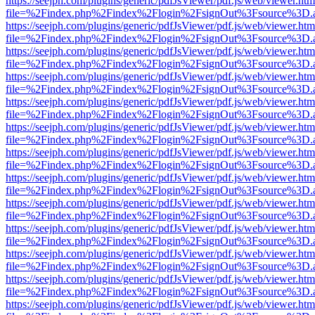
https://seejph.com/plugins/generic/pdfJsViewer/pdf.js/web/viewer.htm
file=%2Findex.php%2Findex%2Flogin%2FsignOut%3Fsource%3D.ame
https://seejph.com/plugins/generic/pdfJsViewer/pdf.js/web/viewer.htm
file=%2Findex.php%2Findex%2Flogin%2FsignOut%3Fsource%3D.ame
https://seejph.com/plugins/generic/pdfJsViewer/pdf.js/web/viewer.htm
file=%2Findex.php%2Findex%2Flogin%2FsignOut%3Fsource%3D.ame
https://seejph.com/plugins/generic/pdfJsViewer/pdf.js/web/viewer.htm
file=%2Findex.php%2Findex%2Flogin%2FsignOut%3Fsource%3D.ame
https://seejph.com/plugins/generic/pdfJsViewer/pdf.js/web/viewer.htm
file=%2Findex.php%2Findex%2Flogin%2FsignOut%3Fsource%3D.ame
https://seejph.com/plugins/generic/pdfJsViewer/pdf.js/web/viewer.htm
file=%2Findex.php%2Findex%2Flogin%2FsignOut%3Fsource%3D.ame
https://seejph.com/plugins/generic/pdfJsViewer/pdf.js/web/viewer.htm
file=%2Findex.php%2Findex%2Flogin%2FsignOut%3Fsource%3D.ame
https://seejph.com/plugins/generic/pdfJsViewer/pdf.js/web/viewer.htm
file=%2Findex.php%2Findex%2Flogin%2FsignOut%3Fsource%3D.ame
https://seejph.com/plugins/generic/pdfJsViewer/pdf.js/web/viewer.htm
file=%2Findex.php%2Findex%2Flogin%2FsignOut%3Fsource%3D.ame
https://seejph.com/plugins/generic/pdfJsViewer/pdf.js/web/viewer.htm
file=%2Findex.php%2Findex%2Flogin%2FsignOut%3Fsource%3D.ame
https://seejph.com/plugins/generic/pdfJsViewer/pdf.js/web/viewer.htm
file=%2Findex.php%2Findex%2Flogin%2FsignOut%3Fsource%3D.ame
https://seejph.com/plugins/generic/pdfJsViewer/pdf.js/web/viewer.htm
file=%2Findex.php%2Findex%2Flogin%2FsignOut%3Fsource%3D.ame
https://seejph.com/plugins/generic/pdfJsViewer/pdf.js/web/viewer.htm