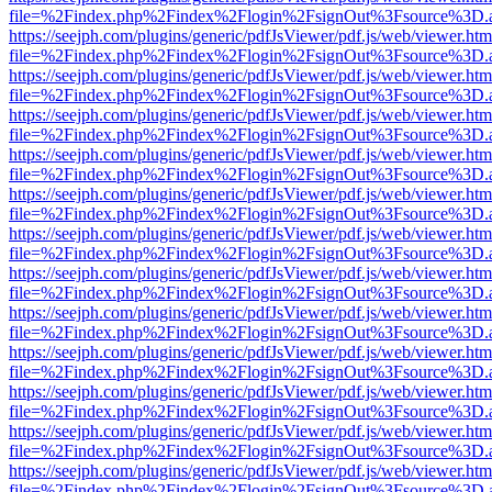
file=%2Findex.php%2Findex%2Flogin%2FsignOut%3Fsource%3D.ame
https://seejph.com/plugins/generic/pdfJsViewer/pdf.js/web/viewer.htm
file=%2Findex.php%2Findex%2Flogin%2FsignOut%3Fsource%3D.ame
https://seejph.com/plugins/generic/pdfJsViewer/pdf.js/web/viewer.htm
file=%2Findex.php%2Findex%2Flogin%2FsignOut%3Fsource%3D.ame
https://seejph.com/plugins/generic/pdfJsViewer/pdf.js/web/viewer.htm
file=%2Findex.php%2Findex%2Flogin%2FsignOut%3Fsource%3D.ame
https://seejph.com/plugins/generic/pdfJsViewer/pdf.js/web/viewer.htm
file=%2Findex.php%2Findex%2Flogin%2FsignOut%3Fsource%3D.ame
https://seejph.com/plugins/generic/pdfJsViewer/pdf.js/web/viewer.htm
file=%2Findex.php%2Findex%2Flogin%2FsignOut%3Fsource%3D.ame
https://seejph.com/plugins/generic/pdfJsViewer/pdf.js/web/viewer.htm
file=%2Findex.php%2Findex%2Flogin%2FsignOut%3Fsource%3D.ame
https://seejph.com/plugins/generic/pdfJsViewer/pdf.js/web/viewer.htm
file=%2Findex.php%2Findex%2Flogin%2FsignOut%3Fsource%3D.ame
https://seejph.com/plugins/generic/pdfJsViewer/pdf.js/web/viewer.htm
file=%2Findex.php%2Findex%2Flogin%2FsignOut%3Fsource%3D.ame
https://seejph.com/plugins/generic/pdfJsViewer/pdf.js/web/viewer.htm
file=%2Findex.php%2Findex%2Flogin%2FsignOut%3Fsource%3D.ame
https://seejph.com/plugins/generic/pdfJsViewer/pdf.js/web/viewer.htm
file=%2Findex.php%2Findex%2Flogin%2FsignOut%3Fsource%3D.ame
https://seejph.com/plugins/generic/pdfJsViewer/pdf.js/web/viewer.htm
file=%2Findex.php%2Findex%2Flogin%2FsignOut%3Fsource%3D.ame
https://seejph.com/plugins/generic/pdfJsViewer/pdf.js/web/viewer.htm
file=%2Findex.php%2Findex%2Flogin%2FsignOut%3Fsource%3D.ame