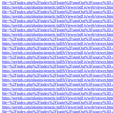
file=%2Findex.php%2Findex%2Flogin%2FsignOut%3Fsource%3D.ame
https://seejph.com/plugins/generic/pdfJsViewer/pdf.js/web/viewer.htm
file=%2Findex.php%2Findex%2Flogin%2FsignOut%3Fsource%3D.ame
https://seejph.com/plugins/generic/pdfJsViewer/pdf.js/web/viewer.htm
file=%2Findex.php%2Findex%2Flogin%2FsignOut%3Fsource%3D.ame
https://seejph.com/plugins/generic/pdfJsViewer/pdf.js/web/viewer.htm
file=%2Findex.php%2Findex%2Flogin%2FsignOut%3Fsource%3D.ame
https://seejph.com/plugins/generic/pdfJsViewer/pdf.js/web/viewer.htm
file=%2Findex.php%2Findex%2Flogin%2FsignOut%3Fsource%3D.ame
https://seejph.com/plugins/generic/pdfJsViewer/pdf.js/web/viewer.htm
file=%2Findex.php%2Findex%2Flogin%2FsignOut%3Fsource%3D.ame
https://seejph.com/plugins/generic/pdfJsViewer/pdf.js/web/viewer.htm
file=%2Findex.php%2Findex%2Flogin%2FsignOut%3Fsource%3D.ame
https://seejph.com/plugins/generic/pdfJsViewer/pdf.js/web/viewer.htm
file=%2Findex.php%2Findex%2Flogin%2FsignOut%3Fsource%3D.ame
https://seejph.com/plugins/generic/pdfJsViewer/pdf.js/web/viewer.htm
file=%2Findex.php%2Findex%2Flogin%2FsignOut%3Fsource%3D.ame
https://seejph.com/plugins/generic/pdfJsViewer/pdf.js/web/viewer.htm
file=%2Findex.php%2Findex%2Flogin%2FsignOut%3Fsource%3D.ame
https://seejph.com/plugins/generic/pdfJsViewer/pdf.js/web/viewer.htm
file=%2Findex.php%2Findex%2Flogin%2FsignOut%3Fsource%3D.ame
https://seejph.com/plugins/generic/pdfJsViewer/pdf.js/web/viewer.htm
file=%2Findex.php%2Findex%2Flogin%2FsignOut%3Fsource%3D.ame
https://seejph.com/plugins/generic/pdfJsViewer/pdf.js/web/viewer.htm
file=%2Findex.php%2Findex%2Flogin%2FsignOut%3Fsource%3D.ame