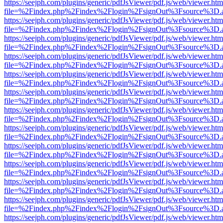
https://seejph.com/plugins/generic/pdfJsViewer/pdf.js/web/viewer.htm
file=%2Findex.php%2Findex%2Flogin%2FsignOut%3Fsource%3D.ame
https://seejph.com/plugins/generic/pdfJsViewer/pdf.js/web/viewer.htm
file=%2Findex.php%2Findex%2Flogin%2FsignOut%3Fsource%3D.ame
https://seejph.com/plugins/generic/pdfJsViewer/pdf.js/web/viewer.htm
file=%2Findex.php%2Findex%2Flogin%2FsignOut%3Fsource%3D.ame
https://seejph.com/plugins/generic/pdfJsViewer/pdf.js/web/viewer.htm
file=%2Findex.php%2Findex%2Flogin%2FsignOut%3Fsource%3D.ame
https://seejph.com/plugins/generic/pdfJsViewer/pdf.js/web/viewer.htm
file=%2Findex.php%2Findex%2Flogin%2FsignOut%3Fsource%3D.ame
https://seejph.com/plugins/generic/pdfJsViewer/pdf.js/web/viewer.htm
file=%2Findex.php%2Findex%2Flogin%2FsignOut%3Fsource%3D.ame
https://seejph.com/plugins/generic/pdfJsViewer/pdf.js/web/viewer.htm
file=%2Findex.php%2Findex%2Flogin%2FsignOut%3Fsource%3D.ame
https://seejph.com/plugins/generic/pdfJsViewer/pdf.js/web/viewer.htm
file=%2Findex.php%2Findex%2Flogin%2FsignOut%3Fsource%3D.ame
https://seejph.com/plugins/generic/pdfJsViewer/pdf.js/web/viewer.htm
file=%2Findex.php%2Findex%2Flogin%2FsignOut%3Fsource%3D.ame
https://seejph.com/plugins/generic/pdfJsViewer/pdf.js/web/viewer.htm
file=%2Findex.php%2Findex%2Flogin%2FsignOut%3Fsource%3D.ame
https://seejph.com/plugins/generic/pdfJsViewer/pdf.js/web/viewer.htm
file=%2Findex.php%2Findex%2Flogin%2FsignOut%3Fsource%3D.ame
https://seejph.com/plugins/generic/pdfJsViewer/pdf.js/web/viewer.htm
file=%2Findex.php%2Findex%2Flogin%2FsignOut%3Fsource%3D.ame
https://seejph.com/plugins/generic/pdfJsViewer/pdf.js/web/viewer.htm