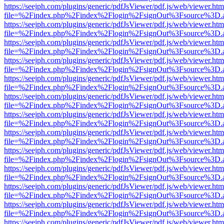
https://seejph.com/plugins/generic/pdfJsViewer/pdf.js/web/viewer.htm
file=%2Findex.php%2Findex%2Flogin%2FsignOut%3Fsource%3D.ame
https://seejph.com/plugins/generic/pdfJsViewer/pdf.js/web/viewer.htm
file=%2Findex.php%2Findex%2Flogin%2FsignOut%3Fsource%3D.ame
https://seejph.com/plugins/generic/pdfJsViewer/pdf.js/web/viewer.htm
file=%2Findex.php%2Findex%2Flogin%2FsignOut%3Fsource%3D.ame
https://seejph.com/plugins/generic/pdfJsViewer/pdf.js/web/viewer.htm
file=%2Findex.php%2Findex%2Flogin%2FsignOut%3Fsource%3D.ame
https://seejph.com/plugins/generic/pdfJsViewer/pdf.js/web/viewer.htm
file=%2Findex.php%2Findex%2Flogin%2FsignOut%3Fsource%3D.ame
https://seejph.com/plugins/generic/pdfJsViewer/pdf.js/web/viewer.htm
file=%2Findex.php%2Findex%2Flogin%2FsignOut%3Fsource%3D.ame
https://seejph.com/plugins/generic/pdfJsViewer/pdf.js/web/viewer.htm
file=%2Findex.php%2Findex%2Flogin%2FsignOut%3Fsource%3D.ame
https://seejph.com/plugins/generic/pdfJsViewer/pdf.js/web/viewer.htm
file=%2Findex.php%2Findex%2Flogin%2FsignOut%3Fsource%3D.ame
https://seejph.com/plugins/generic/pdfJsViewer/pdf.js/web/viewer.htm
file=%2Findex.php%2Findex%2Flogin%2FsignOut%3Fsource%3D.ame
https://seejph.com/plugins/generic/pdfJsViewer/pdf.js/web/viewer.htm
file=%2Findex.php%2Findex%2Flogin%2FsignOut%3Fsource%3D.ame
https://seejph.com/plugins/generic/pdfJsViewer/pdf.js/web/viewer.htm
file=%2Findex.php%2Findex%2Flogin%2FsignOut%3Fsource%3D.ame
https://seejph.com/plugins/generic/pdfJsViewer/pdf.js/web/viewer.htm
file=%2Findex.php%2Findex%2Flogin%2FsignOut%3Fsource%3D.ame
https://seejph.com/plugins/generic/pdfJsViewer/pdf.js/web/viewer.htm