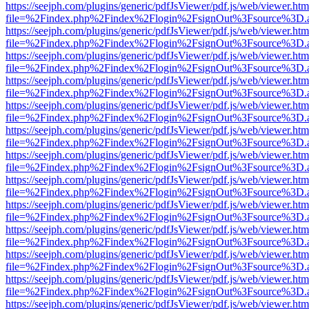
https://seejph.com/plugins/generic/pdfJsViewer/pdf.js/web/viewer.htm
file=%2Findex.php%2Findex%2Flogin%2FsignOut%3Fsource%3D.ame
https://seejph.com/plugins/generic/pdfJsViewer/pdf.js/web/viewer.htm
file=%2Findex.php%2Findex%2Flogin%2FsignOut%3Fsource%3D.ame
https://seejph.com/plugins/generic/pdfJsViewer/pdf.js/web/viewer.htm
file=%2Findex.php%2Findex%2Flogin%2FsignOut%3Fsource%3D.ame
https://seejph.com/plugins/generic/pdfJsViewer/pdf.js/web/viewer.htm
file=%2Findex.php%2Findex%2Flogin%2FsignOut%3Fsource%3D.ame
https://seejph.com/plugins/generic/pdfJsViewer/pdf.js/web/viewer.htm
file=%2Findex.php%2Findex%2Flogin%2FsignOut%3Fsource%3D.ame
https://seejph.com/plugins/generic/pdfJsViewer/pdf.js/web/viewer.htm
file=%2Findex.php%2Findex%2Flogin%2FsignOut%3Fsource%3D.ame
https://seejph.com/plugins/generic/pdfJsViewer/pdf.js/web/viewer.htm
file=%2Findex.php%2Findex%2Flogin%2FsignOut%3Fsource%3D.ame
https://seejph.com/plugins/generic/pdfJsViewer/pdf.js/web/viewer.htm
file=%2Findex.php%2Findex%2Flogin%2FsignOut%3Fsource%3D.ame
https://seejph.com/plugins/generic/pdfJsViewer/pdf.js/web/viewer.htm
file=%2Findex.php%2Findex%2Flogin%2FsignOut%3Fsource%3D.ame
https://seejph.com/plugins/generic/pdfJsViewer/pdf.js/web/viewer.htm
file=%2Findex.php%2Findex%2Flogin%2FsignOut%3Fsource%3D.ame
https://seejph.com/plugins/generic/pdfJsViewer/pdf.js/web/viewer.htm
file=%2Findex.php%2Findex%2Flogin%2FsignOut%3Fsource%3D.ame
https://seejph.com/plugins/generic/pdfJsViewer/pdf.js/web/viewer.htm
file=%2Findex.php%2Findex%2Flogin%2FsignOut%3Fsource%3D.ame
https://seejph.com/plugins/generic/pdfJsViewer/pdf.js/web/viewer.htm