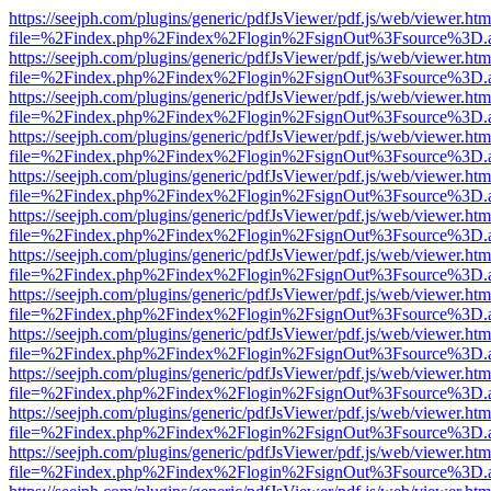
https://seejph.com/plugins/generic/pdfJsViewer/pdf.js/web/viewer.htm
file=%2Findex.php%2Findex%2Flogin%2FsignOut%3Fsource%3D.ame
https://seejph.com/plugins/generic/pdfJsViewer/pdf.js/web/viewer.htm
file=%2Findex.php%2Findex%2Flogin%2FsignOut%3Fsource%3D.ame
https://seejph.com/plugins/generic/pdfJsViewer/pdf.js/web/viewer.htm
file=%2Findex.php%2Findex%2Flogin%2FsignOut%3Fsource%3D.ame
https://seejph.com/plugins/generic/pdfJsViewer/pdf.js/web/viewer.htm
file=%2Findex.php%2Findex%2Flogin%2FsignOut%3Fsource%3D.ame
https://seejph.com/plugins/generic/pdfJsViewer/pdf.js/web/viewer.htm
file=%2Findex.php%2Findex%2Flogin%2FsignOut%3Fsource%3D.ame
https://seejph.com/plugins/generic/pdfJsViewer/pdf.js/web/viewer.htm
file=%2Findex.php%2Findex%2Flogin%2FsignOut%3Fsource%3D.ame
https://seejph.com/plugins/generic/pdfJsViewer/pdf.js/web/viewer.htm
file=%2Findex.php%2Findex%2Flogin%2FsignOut%3Fsource%3D.ame
https://seejph.com/plugins/generic/pdfJsViewer/pdf.js/web/viewer.htm
file=%2Findex.php%2Findex%2Flogin%2FsignOut%3Fsource%3D.ame
https://seejph.com/plugins/generic/pdfJsViewer/pdf.js/web/viewer.htm
file=%2Findex.php%2Findex%2Flogin%2FsignOut%3Fsource%3D.ame
https://seejph.com/plugins/generic/pdfJsViewer/pdf.js/web/viewer.htm
file=%2Findex.php%2Findex%2Flogin%2FsignOut%3Fsource%3D.ame
https://seejph.com/plugins/generic/pdfJsViewer/pdf.js/web/viewer.htm
file=%2Findex.php%2Findex%2Flogin%2FsignOut%3Fsource%3D.ame
https://seejph.com/plugins/generic/pdfJsViewer/pdf.js/web/viewer.htm
file=%2Findex.php%2Findex%2Flogin%2FsignOut%3Fsource%3D.ame