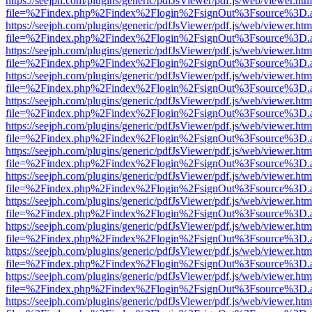
https://seejph.com/plugins/generic/pdfJsViewer/pdf.js/web/viewer.htm
file=%2Findex.php%2Findex%2Flogin%2FsignOut%3Fsource%3D.ame
https://seejph.com/plugins/generic/pdfJsViewer/pdf.js/web/viewer.htm
file=%2Findex.php%2Findex%2Flogin%2FsignOut%3Fsource%3D.ame
https://seejph.com/plugins/generic/pdfJsViewer/pdf.js/web/viewer.htm
file=%2Findex.php%2Findex%2Flogin%2FsignOut%3Fsource%3D.ame
https://seejph.com/plugins/generic/pdfJsViewer/pdf.js/web/viewer.htm
file=%2Findex.php%2Findex%2Flogin%2FsignOut%3Fsource%3D.ame
https://seejph.com/plugins/generic/pdfJsViewer/pdf.js/web/viewer.htm
file=%2Findex.php%2Findex%2Flogin%2FsignOut%3Fsource%3D.ame
https://seejph.com/plugins/generic/pdfJsViewer/pdf.js/web/viewer.htm
file=%2Findex.php%2Findex%2Flogin%2FsignOut%3Fsource%3D.ame
https://seejph.com/plugins/generic/pdfJsViewer/pdf.js/web/viewer.htm
file=%2Findex.php%2Findex%2Flogin%2FsignOut%3Fsource%3D.ame
https://seejph.com/plugins/generic/pdfJsViewer/pdf.js/web/viewer.htm
file=%2Findex.php%2Findex%2Flogin%2FsignOut%3Fsource%3D.ame
https://seejph.com/plugins/generic/pdfJsViewer/pdf.js/web/viewer.htm
file=%2Findex.php%2Findex%2Flogin%2FsignOut%3Fsource%3D.ame
https://seejph.com/plugins/generic/pdfJsViewer/pdf.js/web/viewer.htm
file=%2Findex.php%2Findex%2Flogin%2FsignOut%3Fsource%3D.ame
https://seejph.com/plugins/generic/pdfJsViewer/pdf.js/web/viewer.htm
file=%2Findex.php%2Findex%2Flogin%2FsignOut%3Fsource%3D.ame
https://seejph.com/plugins/generic/pdfJsViewer/pdf.js/web/viewer.htm
file=%2Findex.php%2Findex%2Flogin%2FsignOut%3Fsource%3D.ame
https://seejph.com/plugins/generic/pdfJsViewer/pdf.js/web/viewer.htm