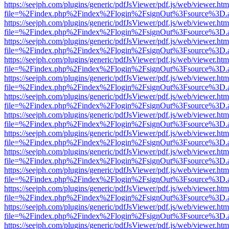
https://seejph.com/plugins/generic/pdfJsViewer/pdf.js/web/viewer.htm
file=%2Findex.php%2Findex%2Flogin%2FsignOut%3Fsource%3D.ame
https://seejph.com/plugins/generic/pdfJsViewer/pdf.js/web/viewer.htm
file=%2Findex.php%2Findex%2Flogin%2FsignOut%3Fsource%3D.ame
https://seejph.com/plugins/generic/pdfJsViewer/pdf.js/web/viewer.htm
file=%2Findex.php%2Findex%2Flogin%2FsignOut%3Fsource%3D.ame
https://seejph.com/plugins/generic/pdfJsViewer/pdf.js/web/viewer.htm
file=%2Findex.php%2Findex%2Flogin%2FsignOut%3Fsource%3D.ame
https://seejph.com/plugins/generic/pdfJsViewer/pdf.js/web/viewer.htm
file=%2Findex.php%2Findex%2Flogin%2FsignOut%3Fsource%3D.ame
https://seejph.com/plugins/generic/pdfJsViewer/pdf.js/web/viewer.htm
file=%2Findex.php%2Findex%2Flogin%2FsignOut%3Fsource%3D.ame
https://seejph.com/plugins/generic/pdfJsViewer/pdf.js/web/viewer.htm
file=%2Findex.php%2Findex%2Flogin%2FsignOut%3Fsource%3D.ame
https://seejph.com/plugins/generic/pdfJsViewer/pdf.js/web/viewer.htm
file=%2Findex.php%2Findex%2Flogin%2FsignOut%3Fsource%3D.ame
https://seejph.com/plugins/generic/pdfJsViewer/pdf.js/web/viewer.htm
file=%2Findex.php%2Findex%2Flogin%2FsignOut%3Fsource%3D.ame
https://seejph.com/plugins/generic/pdfJsViewer/pdf.js/web/viewer.htm
file=%2Findex.php%2Findex%2Flogin%2FsignOut%3Fsource%3D.ame
https://seejph.com/plugins/generic/pdfJsViewer/pdf.js/web/viewer.htm
file=%2Findex.php%2Findex%2Flogin%2FsignOut%3Fsource%3D.ame
https://seejph.com/plugins/generic/pdfJsViewer/pdf.js/web/viewer.htm
file=%2Findex.php%2Findex%2Flogin%2FsignOut%3Fsource%3D.ame
https://seejph.com/plugins/generic/pdfJsViewer/pdf.js/web/viewer.htm