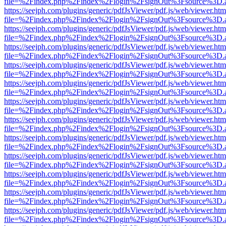
file=%2Findex.php%2Findex%2Flogin%2FsignOut%3Fsource%3D.ame
https://seejph.com/plugins/generic/pdfJsViewer/pdf.js/web/viewer.htm
file=%2Findex.php%2Findex%2Flogin%2FsignOut%3Fsource%3D.ame
https://seejph.com/plugins/generic/pdfJsViewer/pdf.js/web/viewer.htm
file=%2Findex.php%2Findex%2Flogin%2FsignOut%3Fsource%3D.ame
https://seejph.com/plugins/generic/pdfJsViewer/pdf.js/web/viewer.htm
file=%2Findex.php%2Findex%2Flogin%2FsignOut%3Fsource%3D.ame
https://seejph.com/plugins/generic/pdfJsViewer/pdf.js/web/viewer.htm
file=%2Findex.php%2Findex%2Flogin%2FsignOut%3Fsource%3D.ame
https://seejph.com/plugins/generic/pdfJsViewer/pdf.js/web/viewer.htm
file=%2Findex.php%2Findex%2Flogin%2FsignOut%3Fsource%3D.ame
https://seejph.com/plugins/generic/pdfJsViewer/pdf.js/web/viewer.htm
file=%2Findex.php%2Findex%2Flogin%2FsignOut%3Fsource%3D.ame
https://seejph.com/plugins/generic/pdfJsViewer/pdf.js/web/viewer.htm
file=%2Findex.php%2Findex%2Flogin%2FsignOut%3Fsource%3D.ame
https://seejph.com/plugins/generic/pdfJsViewer/pdf.js/web/viewer.htm
file=%2Findex.php%2Findex%2Flogin%2FsignOut%3Fsource%3D.ame
https://seejph.com/plugins/generic/pdfJsViewer/pdf.js/web/viewer.htm
file=%2Findex.php%2Findex%2Flogin%2FsignOut%3Fsource%3D.ame
https://seejph.com/plugins/generic/pdfJsViewer/pdf.js/web/viewer.htm
file=%2Findex.php%2Findex%2Flogin%2FsignOut%3Fsource%3D.ame
https://seejph.com/plugins/generic/pdfJsViewer/pdf.js/web/viewer.htm
file=%2Findex.php%2Findex%2Flogin%2FsignOut%3Fsource%3D.ame
https://seejph.com/plugins/generic/pdfJsViewer/pdf.js/web/viewer.htm
file=%2Findex.php%2Findex%2Flogin%2FsignOut%3Fsource%3D.ame