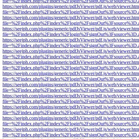
file=%2Findex.php%2Findex%2Flogin%2FsignOut%3Fsource%3D.ame
https://seejph.com/plugins/generic/pdfJsViewer/pdf.js/web/viewer.htm
file=%2Findex.php%2Findex%2Flogin%2FsignOut%3Fsource%3D.ame
https://seejph.com/plugins/generic/pdfJsViewer/pdf.js/web/viewer.htm
file=%2Findex.php%2Findex%2Flogin%2FsignOut%3Fsource%3D.ame
https://seejph.com/plugins/generic/pdfJsViewer/pdf.js/web/viewer.htm
file=%2Findex.php%2Findex%2Flogin%2FsignOut%3Fsource%3D.ame
https://seejph.com/plugins/generic/pdfJsViewer/pdf.js/web/viewer.htm
file=%2Findex.php%2Findex%2Flogin%2FsignOut%3Fsource%3D.ame
https://seejph.com/plugins/generic/pdfJsViewer/pdf.js/web/viewer.htm
file=%2Findex.php%2Findex%2Flogin%2FsignOut%3Fsource%3D.ame
https://seejph.com/plugins/generic/pdfJsViewer/pdf.js/web/viewer.htm
file=%2Findex.php%2Findex%2Flogin%2FsignOut%3Fsource%3D.ame
https://seejph.com/plugins/generic/pdfJsViewer/pdf.js/web/viewer.htm
file=%2Findex.php%2Findex%2Flogin%2FsignOut%3Fsource%3D.ame
https://seejph.com/plugins/generic/pdfJsViewer/pdf.js/web/viewer.htm
file=%2Findex.php%2Findex%2Flogin%2FsignOut%3Fsource%3D.ame
https://seejph.com/plugins/generic/pdfJsViewer/pdf.js/web/viewer.htm
file=%2Findex.php%2Findex%2Flogin%2FsignOut%3Fsource%3D.ame
https://seejph.com/plugins/generic/pdfJsViewer/pdf.js/web/viewer.htm
file=%2Findex.php%2Findex%2Flogin%2FsignOut%3Fsource%3D.ame
https://seejph.com/plugins/generic/pdfJsViewer/pdf.js/web/viewer.htm
file=%2Findex.php%2Findex%2Flogin%2FsignOut%3Fsource%3D.ame
https://seejph.com/plugins/generic/pdfJsViewer/pdf.js/web/viewer.htm
file=%2Findex.php%2Findex%2Flogin%2FsignOut%3Fsource%3D.ame