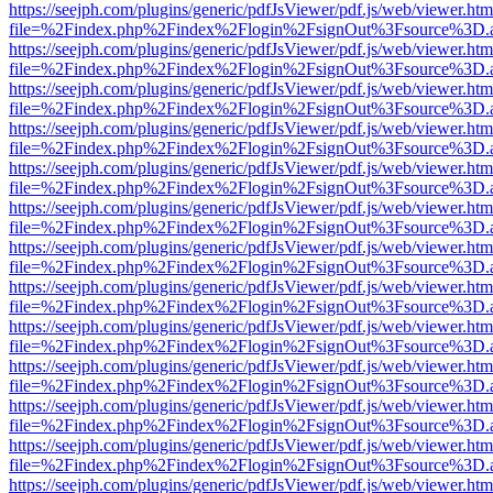
https://seejph.com/plugins/generic/pdfJsViewer/pdf.js/web/viewer.htm
file=%2Findex.php%2Findex%2Flogin%2FsignOut%3Fsource%3D.ame
https://seejph.com/plugins/generic/pdfJsViewer/pdf.js/web/viewer.htm
file=%2Findex.php%2Findex%2Flogin%2FsignOut%3Fsource%3D.ame
https://seejph.com/plugins/generic/pdfJsViewer/pdf.js/web/viewer.htm
file=%2Findex.php%2Findex%2Flogin%2FsignOut%3Fsource%3D.ame
https://seejph.com/plugins/generic/pdfJsViewer/pdf.js/web/viewer.htm
file=%2Findex.php%2Findex%2Flogin%2FsignOut%3Fsource%3D.ame
https://seejph.com/plugins/generic/pdfJsViewer/pdf.js/web/viewer.htm
file=%2Findex.php%2Findex%2Flogin%2FsignOut%3Fsource%3D.ame
https://seejph.com/plugins/generic/pdfJsViewer/pdf.js/web/viewer.htm
file=%2Findex.php%2Findex%2Flogin%2FsignOut%3Fsource%3D.ame
https://seejph.com/plugins/generic/pdfJsViewer/pdf.js/web/viewer.htm
file=%2Findex.php%2Findex%2Flogin%2FsignOut%3Fsource%3D.ame
https://seejph.com/plugins/generic/pdfJsViewer/pdf.js/web/viewer.htm
file=%2Findex.php%2Findex%2Flogin%2FsignOut%3Fsource%3D.ame
https://seejph.com/plugins/generic/pdfJsViewer/pdf.js/web/viewer.htm
file=%2Findex.php%2Findex%2Flogin%2FsignOut%3Fsource%3D.ame
https://seejph.com/plugins/generic/pdfJsViewer/pdf.js/web/viewer.htm
file=%2Findex.php%2Findex%2Flogin%2FsignOut%3Fsource%3D.ame
https://seejph.com/plugins/generic/pdfJsViewer/pdf.js/web/viewer.htm
file=%2Findex.php%2Findex%2Flogin%2FsignOut%3Fsource%3D.ame
https://seejph.com/plugins/generic/pdfJsViewer/pdf.js/web/viewer.htm
file=%2Findex.php%2Findex%2Flogin%2FsignOut%3Fsource%3D.ame
https://seejph.com/plugins/generic/pdfJsViewer/pdf.js/web/viewer.htm