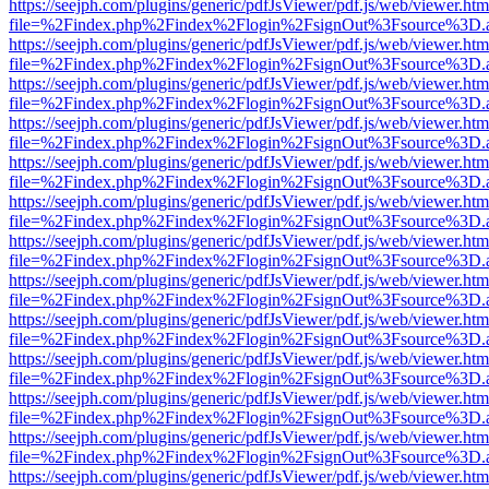
https://seejph.com/plugins/generic/pdfJsViewer/pdf.js/web/viewer.htm
file=%2Findex.php%2Findex%2Flogin%2FsignOut%3Fsource%3D.ame
https://seejph.com/plugins/generic/pdfJsViewer/pdf.js/web/viewer.htm
file=%2Findex.php%2Findex%2Flogin%2FsignOut%3Fsource%3D.ame
https://seejph.com/plugins/generic/pdfJsViewer/pdf.js/web/viewer.htm
file=%2Findex.php%2Findex%2Flogin%2FsignOut%3Fsource%3D.ame
https://seejph.com/plugins/generic/pdfJsViewer/pdf.js/web/viewer.htm
file=%2Findex.php%2Findex%2Flogin%2FsignOut%3Fsource%3D.ame
https://seejph.com/plugins/generic/pdfJsViewer/pdf.js/web/viewer.htm
file=%2Findex.php%2Findex%2Flogin%2FsignOut%3Fsource%3D.ame
https://seejph.com/plugins/generic/pdfJsViewer/pdf.js/web/viewer.htm
file=%2Findex.php%2Findex%2Flogin%2FsignOut%3Fsource%3D.ame
https://seejph.com/plugins/generic/pdfJsViewer/pdf.js/web/viewer.htm
file=%2Findex.php%2Findex%2Flogin%2FsignOut%3Fsource%3D.ame
https://seejph.com/plugins/generic/pdfJsViewer/pdf.js/web/viewer.htm
file=%2Findex.php%2Findex%2Flogin%2FsignOut%3Fsource%3D.ame
https://seejph.com/plugins/generic/pdfJsViewer/pdf.js/web/viewer.htm
file=%2Findex.php%2Findex%2Flogin%2FsignOut%3Fsource%3D.ame
https://seejph.com/plugins/generic/pdfJsViewer/pdf.js/web/viewer.htm
file=%2Findex.php%2Findex%2Flogin%2FsignOut%3Fsource%3D.ame
https://seejph.com/plugins/generic/pdfJsViewer/pdf.js/web/viewer.htm
file=%2Findex.php%2Findex%2Flogin%2FsignOut%3Fsource%3D.ame
https://seejph.com/plugins/generic/pdfJsViewer/pdf.js/web/viewer.htm
file=%2Findex.php%2Findex%2Flogin%2FsignOut%3Fsource%3D.ame
https://seejph.com/plugins/generic/pdfJsViewer/pdf.js/web/viewer.htm