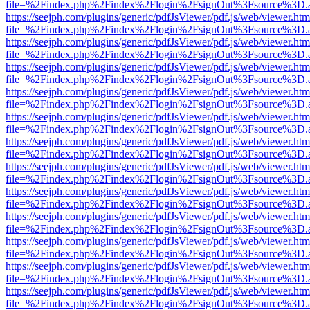
file=%2Findex.php%2Findex%2Flogin%2FsignOut%3Fsource%3D.ame
https://seejph.com/plugins/generic/pdfJsViewer/pdf.js/web/viewer.htm
file=%2Findex.php%2Findex%2Flogin%2FsignOut%3Fsource%3D.ame
https://seejph.com/plugins/generic/pdfJsViewer/pdf.js/web/viewer.htm
file=%2Findex.php%2Findex%2Flogin%2FsignOut%3Fsource%3D.ame
https://seejph.com/plugins/generic/pdfJsViewer/pdf.js/web/viewer.htm
file=%2Findex.php%2Findex%2Flogin%2FsignOut%3Fsource%3D.ame
https://seejph.com/plugins/generic/pdfJsViewer/pdf.js/web/viewer.htm
file=%2Findex.php%2Findex%2Flogin%2FsignOut%3Fsource%3D.ame
https://seejph.com/plugins/generic/pdfJsViewer/pdf.js/web/viewer.htm
file=%2Findex.php%2Findex%2Flogin%2FsignOut%3Fsource%3D.ame
https://seejph.com/plugins/generic/pdfJsViewer/pdf.js/web/viewer.htm
file=%2Findex.php%2Findex%2Flogin%2FsignOut%3Fsource%3D.ame
https://seejph.com/plugins/generic/pdfJsViewer/pdf.js/web/viewer.htm
file=%2Findex.php%2Findex%2Flogin%2FsignOut%3Fsource%3D.ame
https://seejph.com/plugins/generic/pdfJsViewer/pdf.js/web/viewer.htm
file=%2Findex.php%2Findex%2Flogin%2FsignOut%3Fsource%3D.ame
https://seejph.com/plugins/generic/pdfJsViewer/pdf.js/web/viewer.htm
file=%2Findex.php%2Findex%2Flogin%2FsignOut%3Fsource%3D.ame
https://seejph.com/plugins/generic/pdfJsViewer/pdf.js/web/viewer.htm
file=%2Findex.php%2Findex%2Flogin%2FsignOut%3Fsource%3D.ame
https://seejph.com/plugins/generic/pdfJsViewer/pdf.js/web/viewer.htm
file=%2Findex.php%2Findex%2Flogin%2FsignOut%3Fsource%3D.ame
https://seejph.com/plugins/generic/pdfJsViewer/pdf.js/web/viewer.htm
file=%2Findex.php%2Findex%2Flogin%2FsignOut%3Fsource%3D.ame