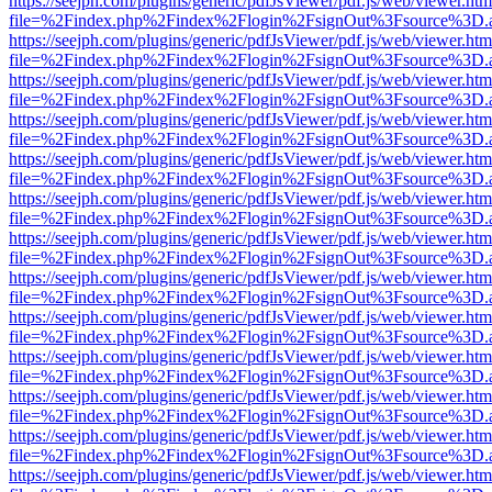
https://seejph.com/plugins/generic/pdfJsViewer/pdf.js/web/viewer.htm
file=%2Findex.php%2Findex%2Flogin%2FsignOut%3Fsource%3D.ame
https://seejph.com/plugins/generic/pdfJsViewer/pdf.js/web/viewer.htm
file=%2Findex.php%2Findex%2Flogin%2FsignOut%3Fsource%3D.ame
https://seejph.com/plugins/generic/pdfJsViewer/pdf.js/web/viewer.htm
file=%2Findex.php%2Findex%2Flogin%2FsignOut%3Fsource%3D.ame
https://seejph.com/plugins/generic/pdfJsViewer/pdf.js/web/viewer.htm
file=%2Findex.php%2Findex%2Flogin%2FsignOut%3Fsource%3D.ame
https://seejph.com/plugins/generic/pdfJsViewer/pdf.js/web/viewer.htm
file=%2Findex.php%2Findex%2Flogin%2FsignOut%3Fsource%3D.ame
https://seejph.com/plugins/generic/pdfJsViewer/pdf.js/web/viewer.htm
file=%2Findex.php%2Findex%2Flogin%2FsignOut%3Fsource%3D.ame
https://seejph.com/plugins/generic/pdfJsViewer/pdf.js/web/viewer.htm
file=%2Findex.php%2Findex%2Flogin%2FsignOut%3Fsource%3D.ame
https://seejph.com/plugins/generic/pdfJsViewer/pdf.js/web/viewer.htm
file=%2Findex.php%2Findex%2Flogin%2FsignOut%3Fsource%3D.ame
https://seejph.com/plugins/generic/pdfJsViewer/pdf.js/web/viewer.htm
file=%2Findex.php%2Findex%2Flogin%2FsignOut%3Fsource%3D.ame
https://seejph.com/plugins/generic/pdfJsViewer/pdf.js/web/viewer.htm
file=%2Findex.php%2Findex%2Flogin%2FsignOut%3Fsource%3D.ame
https://seejph.com/plugins/generic/pdfJsViewer/pdf.js/web/viewer.htm
file=%2Findex.php%2Findex%2Flogin%2FsignOut%3Fsource%3D.ame
https://seejph.com/plugins/generic/pdfJsViewer/pdf.js/web/viewer.htm
file=%2Findex.php%2Findex%2Flogin%2FsignOut%3Fsource%3D.ame
https://seejph.com/plugins/generic/pdfJsViewer/pdf.js/web/viewer.htm