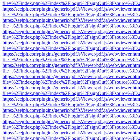
file=%2Findex.php%2Findex%2Flogin%2FsignOut%3Fsource%3D.ame
https://seejph.com/plugins/generic/pdfJsViewer/pdf.js/web/viewer.htm
file=%2Findex.php%2Findex%2Flogin%2FsignOut%3Fsource%3D.ame
https://seejph.com/plugins/generic/pdfJsViewer/pdf.js/web/viewer.htm
file=%2Findex.php%2Findex%2Flogin%2FsignOut%3Fsource%3D.ame
https://seejph.com/plugins/generic/pdfJsViewer/pdf.js/web/viewer.htm
file=%2Findex.php%2Findex%2Flogin%2FsignOut%3Fsource%3D.ame
https://seejph.com/plugins/generic/pdfJsViewer/pdf.js/web/viewer.htm
file=%2Findex.php%2Findex%2Flogin%2FsignOut%3Fsource%3D.ame
https://seejph.com/plugins/generic/pdfJsViewer/pdf.js/web/viewer.htm
file=%2Findex.php%2Findex%2Flogin%2FsignOut%3Fsource%3D.ame
https://seejph.com/plugins/generic/pdfJsViewer/pdf.js/web/viewer.htm
file=%2Findex.php%2Findex%2Flogin%2FsignOut%3Fsource%3D.ame
https://seejph.com/plugins/generic/pdfJsViewer/pdf.js/web/viewer.htm
file=%2Findex.php%2Findex%2Flogin%2FsignOut%3Fsource%3D.ame
https://seejph.com/plugins/generic/pdfJsViewer/pdf.js/web/viewer.htm
file=%2Findex.php%2Findex%2Flogin%2FsignOut%3Fsource%3D.ame
https://seejph.com/plugins/generic/pdfJsViewer/pdf.js/web/viewer.htm
file=%2Findex.php%2Findex%2Flogin%2FsignOut%3Fsource%3D.ame
https://seejph.com/plugins/generic/pdfJsViewer/pdf.js/web/viewer.htm
file=%2Findex.php%2Findex%2Flogin%2FsignOut%3Fsource%3D.ame
https://seejph.com/plugins/generic/pdfJsViewer/pdf.js/web/viewer.htm
file=%2Findex.php%2Findex%2Flogin%2FsignOut%3Fsource%3D.ame
https://seejph.com/plugins/generic/pdfJsViewer/pdf.js/web/viewer.htm
file=%2Findex.php%2Findex%2Flogin%2FsignOut%3Fsource%3D.ame