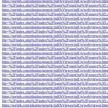
https://seejph.com/plugins/generic/pdfJsViewer/pdf.js/web/viewer.htm
file=%2Findex.php%2Findex%2Flogin%2FsignOut%3Fsource%3D.ame
https://seejph.com/plugins/generic/pdfJsViewer/pdf.js/web/viewer.htm
file=%2Findex.php%2Findex%2Flogin%2FsignOut%3Fsource%3D.ame
https://seejph.com/plugins/generic/pdfJsViewer/pdf.js/web/viewer.htm
file=%2Findex.php%2Findex%2Flogin%2FsignOut%3Fsource%3D.ame
https://seejph.com/plugins/generic/pdfJsViewer/pdf.js/web/viewer.htm
file=%2Findex.php%2Findex%2Flogin%2FsignOut%3Fsource%3D.ame
https://seejph.com/plugins/generic/pdfJsViewer/pdf.js/web/viewer.htm
file=%2Findex.php%2Findex%2Flogin%2FsignOut%3Fsource%3D.ame
https://seejph.com/plugins/generic/pdfJsViewer/pdf.js/web/viewer.htm
file=%2Findex.php%2Findex%2Flogin%2FsignOut%3Fsource%3D.ame
https://seejph.com/plugins/generic/pdfJsViewer/pdf.js/web/viewer.htm
file=%2Findex.php%2Findex%2Flogin%2FsignOut%3Fsource%3D.ame
https://seejph.com/plugins/generic/pdfJsViewer/pdf.js/web/viewer.htm
file=%2Findex.php%2Findex%2Flogin%2FsignOut%3Fsource%3D.ame
https://seejph.com/plugins/generic/pdfJsViewer/pdf.js/web/viewer.htm
file=%2Findex.php%2Findex%2Flogin%2FsignOut%3Fsource%3D.ame
https://seejph.com/plugins/generic/pdfJsViewer/pdf.js/web/viewer.htm
file=%2Findex.php%2Findex%2Flogin%2FsignOut%3Fsource%3D.ame
https://seejph.com/plugins/generic/pdfJsViewer/pdf.js/web/viewer.htm
file=%2Findex.php%2Findex%2Flogin%2FsignOut%3Fsource%3D.ame
https://seejph.com/plugins/generic/pdfJsViewer/pdf.js/web/viewer.htm
file=%2Findex.php%2Findex%2Flogin%2FsignOut%3Fsource%3D.ame
https://seejph.com/plugins/generic/pdfJsViewer/pdf.js/web/viewer.htm