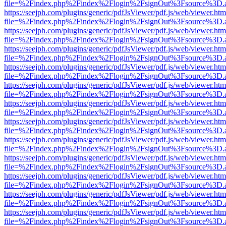
file=%2Findex.php%2Findex%2Flogin%2FsignOut%3Fsource%3D.ame
https://seejph.com/plugins/generic/pdfJsViewer/pdf.js/web/viewer.htm
file=%2Findex.php%2Findex%2Flogin%2FsignOut%3Fsource%3D.ame
https://seejph.com/plugins/generic/pdfJsViewer/pdf.js/web/viewer.htm
file=%2Findex.php%2Findex%2Flogin%2FsignOut%3Fsource%3D.ame
https://seejph.com/plugins/generic/pdfJsViewer/pdf.js/web/viewer.htm
file=%2Findex.php%2Findex%2Flogin%2FsignOut%3Fsource%3D.ame
https://seejph.com/plugins/generic/pdfJsViewer/pdf.js/web/viewer.htm
file=%2Findex.php%2Findex%2Flogin%2FsignOut%3Fsource%3D.ame
https://seejph.com/plugins/generic/pdfJsViewer/pdf.js/web/viewer.htm
file=%2Findex.php%2Findex%2Flogin%2FsignOut%3Fsource%3D.ame
https://seejph.com/plugins/generic/pdfJsViewer/pdf.js/web/viewer.htm
file=%2Findex.php%2Findex%2Flogin%2FsignOut%3Fsource%3D.ame
https://seejph.com/plugins/generic/pdfJsViewer/pdf.js/web/viewer.htm
file=%2Findex.php%2Findex%2Flogin%2FsignOut%3Fsource%3D.ame
https://seejph.com/plugins/generic/pdfJsViewer/pdf.js/web/viewer.htm
file=%2Findex.php%2Findex%2Flogin%2FsignOut%3Fsource%3D.ame
https://seejph.com/plugins/generic/pdfJsViewer/pdf.js/web/viewer.htm
file=%2Findex.php%2Findex%2Flogin%2FsignOut%3Fsource%3D.ame
https://seejph.com/plugins/generic/pdfJsViewer/pdf.js/web/viewer.htm
file=%2Findex.php%2Findex%2Flogin%2FsignOut%3Fsource%3D.ame
https://seejph.com/plugins/generic/pdfJsViewer/pdf.js/web/viewer.htm
file=%2Findex.php%2Findex%2Flogin%2FsignOut%3Fsource%3D.ame
https://seejph.com/plugins/generic/pdfJsViewer/pdf.js/web/viewer.htm
file=%2Findex.php%2Findex%2Flogin%2FsignOut%3Fsource%3D.ame