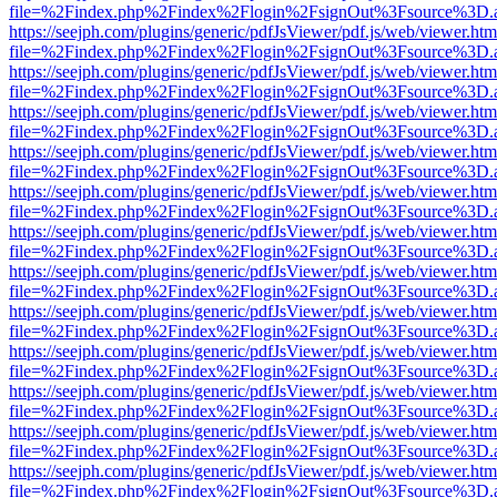
file=%2Findex.php%2Findex%2Flogin%2FsignOut%3Fsource%3D.ame
https://seejph.com/plugins/generic/pdfJsViewer/pdf.js/web/viewer.htm
file=%2Findex.php%2Findex%2Flogin%2FsignOut%3Fsource%3D.ame
https://seejph.com/plugins/generic/pdfJsViewer/pdf.js/web/viewer.htm
file=%2Findex.php%2Findex%2Flogin%2FsignOut%3Fsource%3D.ame
https://seejph.com/plugins/generic/pdfJsViewer/pdf.js/web/viewer.htm
file=%2Findex.php%2Findex%2Flogin%2FsignOut%3Fsource%3D.ame
https://seejph.com/plugins/generic/pdfJsViewer/pdf.js/web/viewer.htm
file=%2Findex.php%2Findex%2Flogin%2FsignOut%3Fsource%3D.ame
https://seejph.com/plugins/generic/pdfJsViewer/pdf.js/web/viewer.htm
file=%2Findex.php%2Findex%2Flogin%2FsignOut%3Fsource%3D.ame
https://seejph.com/plugins/generic/pdfJsViewer/pdf.js/web/viewer.htm
file=%2Findex.php%2Findex%2Flogin%2FsignOut%3Fsource%3D.ame
https://seejph.com/plugins/generic/pdfJsViewer/pdf.js/web/viewer.htm
file=%2Findex.php%2Findex%2Flogin%2FsignOut%3Fsource%3D.ame
https://seejph.com/plugins/generic/pdfJsViewer/pdf.js/web/viewer.htm
file=%2Findex.php%2Findex%2Flogin%2FsignOut%3Fsource%3D.ame
https://seejph.com/plugins/generic/pdfJsViewer/pdf.js/web/viewer.htm
file=%2Findex.php%2Findex%2Flogin%2FsignOut%3Fsource%3D.ame
https://seejph.com/plugins/generic/pdfJsViewer/pdf.js/web/viewer.htm
file=%2Findex.php%2Findex%2Flogin%2FsignOut%3Fsource%3D.ame
https://seejph.com/plugins/generic/pdfJsViewer/pdf.js/web/viewer.htm
file=%2Findex.php%2Findex%2Flogin%2FsignOut%3Fsource%3D.ame
https://seejph.com/plugins/generic/pdfJsViewer/pdf.js/web/viewer.htm
file=%2Findex.php%2Findex%2Flogin%2FsignOut%3Fsource%3D.ame