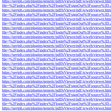
https://seejph.com/plugins/generic/pdfJsViewer/pdf.js/web/viewer.htm
file=%2Findex.php%2Findex%2Flogin%2FsignOut%3Fsource%3D.ame
https://seejph.com/plugins/generic/pdfJsViewer/pdf.js/web/viewer.htm
file=%2Findex.php%2Findex%2Flogin%2FsignOut%3Fsource%3D.ame
https://seejph.com/plugins/generic/pdfJsViewer/pdf.js/web/viewer.htm
file=%2Findex.php%2Findex%2Flogin%2FsignOut%3Fsource%3D.ame
https://seejph.com/plugins/generic/pdfJsViewer/pdf.js/web/viewer.htm
file=%2Findex.php%2Findex%2Flogin%2FsignOut%3Fsource%3D.ame
https://seejph.com/plugins/generic/pdfJsViewer/pdf.js/web/viewer.htm
file=%2Findex.php%2Findex%2Flogin%2FsignOut%3Fsource%3D.ame
https://seejph.com/plugins/generic/pdfJsViewer/pdf.js/web/viewer.htm
file=%2Findex.php%2Findex%2Flogin%2FsignOut%3Fsource%3D.ame
https://seejph.com/plugins/generic/pdfJsViewer/pdf.js/web/viewer.htm
file=%2Findex.php%2Findex%2Flogin%2FsignOut%3Fsource%3D.ame
https://seejph.com/plugins/generic/pdfJsViewer/pdf.js/web/viewer.htm
file=%2Findex.php%2Findex%2Flogin%2FsignOut%3Fsource%3D.ame
https://seejph.com/plugins/generic/pdfJsViewer/pdf.js/web/viewer.htm
file=%2Findex.php%2Findex%2Flogin%2FsignOut%3Fsource%3D.ame
https://seejph.com/plugins/generic/pdfJsViewer/pdf.js/web/viewer.htm
file=%2Findex.php%2Findex%2Flogin%2FsignOut%3Fsource%3D.ame
https://seejph.com/plugins/generic/pdfJsViewer/pdf.js/web/viewer.htm
file=%2Findex.php%2Findex%2Flogin%2FsignOut%3Fsource%3D.ame
https://seejph.com/plugins/generic/pdfJsViewer/pdf.js/web/viewer.htm
file=%2Findex.php%2Findex%2Flogin%2FsignOut%3Fsource%3D.ame
https://seejph.com/plugins/generic/pdfJsViewer/pdf.js/web/viewer.htm