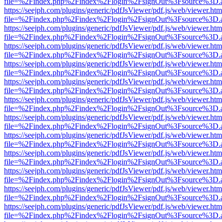
file=%2Findex.php%2Findex%2Flogin%2FsignOut%3Fsource%3D.ame
https://seejph.com/plugins/generic/pdfJsViewer/pdf.js/web/viewer.htm
file=%2Findex.php%2Findex%2Flogin%2FsignOut%3Fsource%3D.ame
https://seejph.com/plugins/generic/pdfJsViewer/pdf.js/web/viewer.htm
file=%2Findex.php%2Findex%2Flogin%2FsignOut%3Fsource%3D.ame
https://seejph.com/plugins/generic/pdfJsViewer/pdf.js/web/viewer.htm
file=%2Findex.php%2Findex%2Flogin%2FsignOut%3Fsource%3D.ame
https://seejph.com/plugins/generic/pdfJsViewer/pdf.js/web/viewer.htm
file=%2Findex.php%2Findex%2Flogin%2FsignOut%3Fsource%3D.ame
https://seejph.com/plugins/generic/pdfJsViewer/pdf.js/web/viewer.htm
file=%2Findex.php%2Findex%2Flogin%2FsignOut%3Fsource%3D.ame
https://seejph.com/plugins/generic/pdfJsViewer/pdf.js/web/viewer.htm
file=%2Findex.php%2Findex%2Flogin%2FsignOut%3Fsource%3D.ame
https://seejph.com/plugins/generic/pdfJsViewer/pdf.js/web/viewer.htm
file=%2Findex.php%2Findex%2Flogin%2FsignOut%3Fsource%3D.ame
https://seejph.com/plugins/generic/pdfJsViewer/pdf.js/web/viewer.htm
file=%2Findex.php%2Findex%2Flogin%2FsignOut%3Fsource%3D.ame
https://seejph.com/plugins/generic/pdfJsViewer/pdf.js/web/viewer.htm
file=%2Findex.php%2Findex%2Flogin%2FsignOut%3Fsource%3D.ame
https://seejph.com/plugins/generic/pdfJsViewer/pdf.js/web/viewer.htm
file=%2Findex.php%2Findex%2Flogin%2FsignOut%3Fsource%3D.ame
https://seejph.com/plugins/generic/pdfJsViewer/pdf.js/web/viewer.htm
file=%2Findex.php%2Findex%2Flogin%2FsignOut%3Fsource%3D.ame
https://seejph.com/plugins/generic/pdfJsViewer/pdf.js/web/viewer.htm
file=%2Findex.php%2Findex%2Flogin%2FsignOut%3Fsource%3D.ame