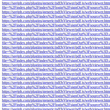
https://seejph.com/plugins/generic/pdfJsViewer/pdf.js/web/viewer.htm
file=%2Findex.php%2Findex%2Flogin%2FsignOut%3Fsource%3D.ame
https://seejph.com/plugins/generic/pdfJsViewer/pdf.js/web/viewer.htm
file=%2Findex.php%2Findex%2Flogin%2FsignOut%3Fsource%3D.ame
https://seejph.com/plugins/generic/pdfJsViewer/pdf.js/web/viewer.htm
file=%2Findex.php%2Findex%2Flogin%2FsignOut%3Fsource%3D.ame
https://seejph.com/plugins/generic/pdfJsViewer/pdf.js/web/viewer.htm
file=%2Findex.php%2Findex%2Flogin%2FsignOut%3Fsource%3D.ame
https://seejph.com/plugins/generic/pdfJsViewer/pdf.js/web/viewer.htm
file=%2Findex.php%2Findex%2Flogin%2FsignOut%3Fsource%3D.ame
https://seejph.com/plugins/generic/pdfJsViewer/pdf.js/web/viewer.htm
file=%2Findex.php%2Findex%2Flogin%2FsignOut%3Fsource%3D.ame
https://seejph.com/plugins/generic/pdfJsViewer/pdf.js/web/viewer.htm
file=%2Findex.php%2Findex%2Flogin%2FsignOut%3Fsource%3D.ame
https://seejph.com/plugins/generic/pdfJsViewer/pdf.js/web/viewer.htm
file=%2Findex.php%2Findex%2Flogin%2FsignOut%3Fsource%3D.ame
https://seejph.com/plugins/generic/pdfJsViewer/pdf.js/web/viewer.htm
file=%2Findex.php%2Findex%2Flogin%2FsignOut%3Fsource%3D.ame
https://seejph.com/plugins/generic/pdfJsViewer/pdf.js/web/viewer.htm
file=%2Findex.php%2Findex%2Flogin%2FsignOut%3Fsource%3D.ame
https://seejph.com/plugins/generic/pdfJsViewer/pdf.js/web/viewer.htm
file=%2Findex.php%2Findex%2Flogin%2FsignOut%3Fsource%3D.ame
https://seejph.com/plugins/generic/pdfJsViewer/pdf.js/web/viewer.htm
file=%2Findex.php%2Findex%2Flogin%2FsignOut%3Fsource%3D.ame
https://seejph.com/plugins/generic/pdfJsViewer/pdf.js/web/viewer.htm