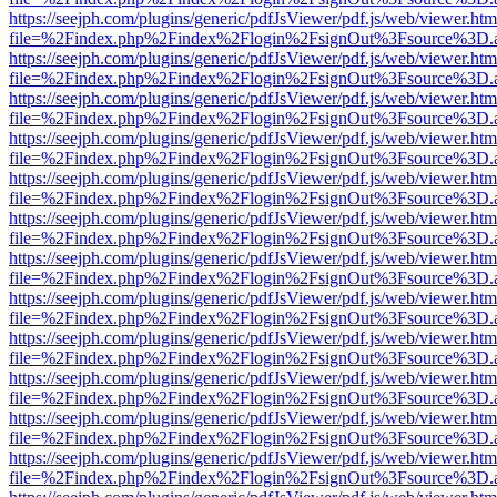
https://seejph.com/plugins/generic/pdfJsViewer/pdf.js/web/viewer.htm
file=%2Findex.php%2Findex%2Flogin%2FsignOut%3Fsource%3D.ame
https://seejph.com/plugins/generic/pdfJsViewer/pdf.js/web/viewer.htm
file=%2Findex.php%2Findex%2Flogin%2FsignOut%3Fsource%3D.ame
https://seejph.com/plugins/generic/pdfJsViewer/pdf.js/web/viewer.htm
file=%2Findex.php%2Findex%2Flogin%2FsignOut%3Fsource%3D.ame
https://seejph.com/plugins/generic/pdfJsViewer/pdf.js/web/viewer.htm
file=%2Findex.php%2Findex%2Flogin%2FsignOut%3Fsource%3D.ame
https://seejph.com/plugins/generic/pdfJsViewer/pdf.js/web/viewer.htm
file=%2Findex.php%2Findex%2Flogin%2FsignOut%3Fsource%3D.ame
https://seejph.com/plugins/generic/pdfJsViewer/pdf.js/web/viewer.htm
file=%2Findex.php%2Findex%2Flogin%2FsignOut%3Fsource%3D.ame
https://seejph.com/plugins/generic/pdfJsViewer/pdf.js/web/viewer.htm
file=%2Findex.php%2Findex%2Flogin%2FsignOut%3Fsource%3D.ame
https://seejph.com/plugins/generic/pdfJsViewer/pdf.js/web/viewer.htm
file=%2Findex.php%2Findex%2Flogin%2FsignOut%3Fsource%3D.ame
https://seejph.com/plugins/generic/pdfJsViewer/pdf.js/web/viewer.htm
file=%2Findex.php%2Findex%2Flogin%2FsignOut%3Fsource%3D.ame
https://seejph.com/plugins/generic/pdfJsViewer/pdf.js/web/viewer.htm
file=%2Findex.php%2Findex%2Flogin%2FsignOut%3Fsource%3D.ame
https://seejph.com/plugins/generic/pdfJsViewer/pdf.js/web/viewer.htm
file=%2Findex.php%2Findex%2Flogin%2FsignOut%3Fsource%3D.ame
https://seejph.com/plugins/generic/pdfJsViewer/pdf.js/web/viewer.htm
file=%2Findex.php%2Findex%2Flogin%2FsignOut%3Fsource%3D.ame