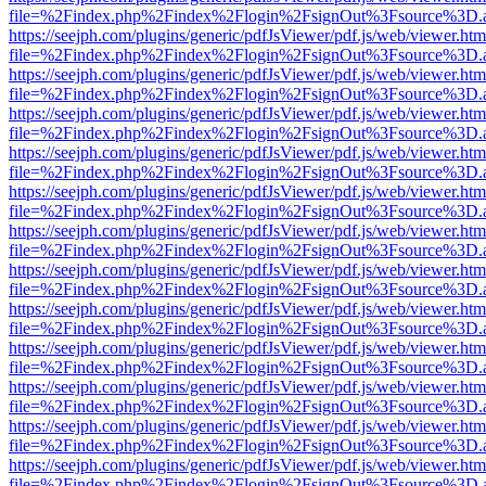
file=%2Findex.php%2Findex%2Flogin%2FsignOut%3Fsource%3D.ame
https://seejph.com/plugins/generic/pdfJsViewer/pdf.js/web/viewer.htm
file=%2Findex.php%2Findex%2Flogin%2FsignOut%3Fsource%3D.ame
https://seejph.com/plugins/generic/pdfJsViewer/pdf.js/web/viewer.htm
file=%2Findex.php%2Findex%2Flogin%2FsignOut%3Fsource%3D.ame
https://seejph.com/plugins/generic/pdfJsViewer/pdf.js/web/viewer.htm
file=%2Findex.php%2Findex%2Flogin%2FsignOut%3Fsource%3D.ame
https://seejph.com/plugins/generic/pdfJsViewer/pdf.js/web/viewer.htm
file=%2Findex.php%2Findex%2Flogin%2FsignOut%3Fsource%3D.ame
https://seejph.com/plugins/generic/pdfJsViewer/pdf.js/web/viewer.htm
file=%2Findex.php%2Findex%2Flogin%2FsignOut%3Fsource%3D.ame
https://seejph.com/plugins/generic/pdfJsViewer/pdf.js/web/viewer.htm
file=%2Findex.php%2Findex%2Flogin%2FsignOut%3Fsource%3D.ame
https://seejph.com/plugins/generic/pdfJsViewer/pdf.js/web/viewer.htm
file=%2Findex.php%2Findex%2Flogin%2FsignOut%3Fsource%3D.ame
https://seejph.com/plugins/generic/pdfJsViewer/pdf.js/web/viewer.htm
file=%2Findex.php%2Findex%2Flogin%2FsignOut%3Fsource%3D.ame
https://seejph.com/plugins/generic/pdfJsViewer/pdf.js/web/viewer.htm
file=%2Findex.php%2Findex%2Flogin%2FsignOut%3Fsource%3D.ame
https://seejph.com/plugins/generic/pdfJsViewer/pdf.js/web/viewer.htm
file=%2Findex.php%2Findex%2Flogin%2FsignOut%3Fsource%3D.ame
https://seejph.com/plugins/generic/pdfJsViewer/pdf.js/web/viewer.htm
file=%2Findex.php%2Findex%2Flogin%2FsignOut%3Fsource%3D.ame
https://seejph.com/plugins/generic/pdfJsViewer/pdf.js/web/viewer.htm
file=%2Findex.php%2Findex%2Flogin%2FsignOut%3Fsource%3D.ame