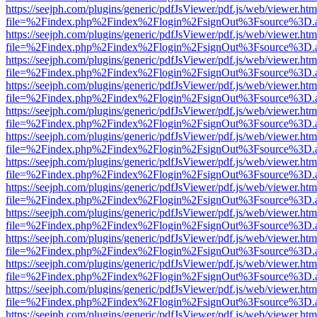
https://seejph.com/plugins/generic/pdfJsViewer/pdf.js/web/viewer.htm
file=%2Findex.php%2Findex%2Flogin%2FsignOut%3Fsource%3D.ame
https://seejph.com/plugins/generic/pdfJsViewer/pdf.js/web/viewer.htm
file=%2Findex.php%2Findex%2Flogin%2FsignOut%3Fsource%3D.ame
https://seejph.com/plugins/generic/pdfJsViewer/pdf.js/web/viewer.htm
file=%2Findex.php%2Findex%2Flogin%2FsignOut%3Fsource%3D.ame
https://seejph.com/plugins/generic/pdfJsViewer/pdf.js/web/viewer.htm
file=%2Findex.php%2Findex%2Flogin%2FsignOut%3Fsource%3D.ame
https://seejph.com/plugins/generic/pdfJsViewer/pdf.js/web/viewer.htm
file=%2Findex.php%2Findex%2Flogin%2FsignOut%3Fsource%3D.ame
https://seejph.com/plugins/generic/pdfJsViewer/pdf.js/web/viewer.htm
file=%2Findex.php%2Findex%2Flogin%2FsignOut%3Fsource%3D.ame
https://seejph.com/plugins/generic/pdfJsViewer/pdf.js/web/viewer.htm
file=%2Findex.php%2Findex%2Flogin%2FsignOut%3Fsource%3D.ame
https://seejph.com/plugins/generic/pdfJsViewer/pdf.js/web/viewer.htm
file=%2Findex.php%2Findex%2Flogin%2FsignOut%3Fsource%3D.ame
https://seejph.com/plugins/generic/pdfJsViewer/pdf.js/web/viewer.htm
file=%2Findex.php%2Findex%2Flogin%2FsignOut%3Fsource%3D.ame
https://seejph.com/plugins/generic/pdfJsViewer/pdf.js/web/viewer.htm
file=%2Findex.php%2Findex%2Flogin%2FsignOut%3Fsource%3D.ame
https://seejph.com/plugins/generic/pdfJsViewer/pdf.js/web/viewer.htm
file=%2Findex.php%2Findex%2Flogin%2FsignOut%3Fsource%3D.ame
https://seejph.com/plugins/generic/pdfJsViewer/pdf.js/web/viewer.htm
file=%2Findex.php%2Findex%2Flogin%2FsignOut%3Fsource%3D.ame
https://seejph.com/plugins/generic/pdfJsViewer/pdf.js/web/viewer.htm