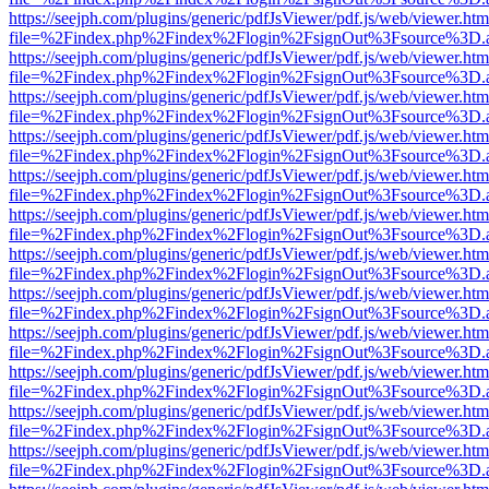
https://seejph.com/plugins/generic/pdfJsViewer/pdf.js/web/viewer.htm
file=%2Findex.php%2Findex%2Flogin%2FsignOut%3Fsource%3D.ame
https://seejph.com/plugins/generic/pdfJsViewer/pdf.js/web/viewer.htm
file=%2Findex.php%2Findex%2Flogin%2FsignOut%3Fsource%3D.ame
https://seejph.com/plugins/generic/pdfJsViewer/pdf.js/web/viewer.htm
file=%2Findex.php%2Findex%2Flogin%2FsignOut%3Fsource%3D.ame
https://seejph.com/plugins/generic/pdfJsViewer/pdf.js/web/viewer.htm
file=%2Findex.php%2Findex%2Flogin%2FsignOut%3Fsource%3D.ame
https://seejph.com/plugins/generic/pdfJsViewer/pdf.js/web/viewer.htm
file=%2Findex.php%2Findex%2Flogin%2FsignOut%3Fsource%3D.ame
https://seejph.com/plugins/generic/pdfJsViewer/pdf.js/web/viewer.htm
file=%2Findex.php%2Findex%2Flogin%2FsignOut%3Fsource%3D.ame
https://seejph.com/plugins/generic/pdfJsViewer/pdf.js/web/viewer.htm
file=%2Findex.php%2Findex%2Flogin%2FsignOut%3Fsource%3D.ame
https://seejph.com/plugins/generic/pdfJsViewer/pdf.js/web/viewer.htm
file=%2Findex.php%2Findex%2Flogin%2FsignOut%3Fsource%3D.ame
https://seejph.com/plugins/generic/pdfJsViewer/pdf.js/web/viewer.htm
file=%2Findex.php%2Findex%2Flogin%2FsignOut%3Fsource%3D.ame
https://seejph.com/plugins/generic/pdfJsViewer/pdf.js/web/viewer.htm
file=%2Findex.php%2Findex%2Flogin%2FsignOut%3Fsource%3D.ame
https://seejph.com/plugins/generic/pdfJsViewer/pdf.js/web/viewer.htm
file=%2Findex.php%2Findex%2Flogin%2FsignOut%3Fsource%3D.ame
https://seejph.com/plugins/generic/pdfJsViewer/pdf.js/web/viewer.htm
file=%2Findex.php%2Findex%2Flogin%2FsignOut%3Fsource%3D.ame