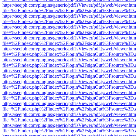
https://seejph.com/plugins/generic/pdfJsViewer/pdf.js/web/viewer.htm
file=%2Findex.php%2Findex%2Flogin%2FsignOut%3Fsource%3D.ame
https://seejph.com/plugins/generic/pdfJsViewer/pdf.js/web/viewer.htm
file=%2Findex.php%2Findex%2Flogin%2FsignOut%3Fsource%3D.ame
https://seejph.com/plugins/generic/pdfJsViewer/pdf.js/web/viewer.htm
file=%2Findex.php%2Findex%2Flogin%2FsignOut%3Fsource%3D.ame
https://seejph.com/plugins/generic/pdfJsViewer/pdf.js/web/viewer.htm
file=%2Findex.php%2Findex%2Flogin%2FsignOut%3Fsource%3D.ame
https://seejph.com/plugins/generic/pdfJsViewer/pdf.js/web/viewer.htm
file=%2Findex.php%2Findex%2Flogin%2FsignOut%3Fsource%3D.ame
https://seejph.com/plugins/generic/pdfJsViewer/pdf.js/web/viewer.htm
file=%2Findex.php%2Findex%2Flogin%2FsignOut%3Fsource%3D.ame
https://seejph.com/plugins/generic/pdfJsViewer/pdf.js/web/viewer.htm
file=%2Findex.php%2Findex%2Flogin%2FsignOut%3Fsource%3D.ame
https://seejph.com/plugins/generic/pdfJsViewer/pdf.js/web/viewer.htm
file=%2Findex.php%2Findex%2Flogin%2FsignOut%3Fsource%3D.ame
https://seejph.com/plugins/generic/pdfJsViewer/pdf.js/web/viewer.htm
file=%2Findex.php%2Findex%2Flogin%2FsignOut%3Fsource%3D.ame
https://seejph.com/plugins/generic/pdfJsViewer/pdf.js/web/viewer.htm
file=%2Findex.php%2Findex%2Flogin%2FsignOut%3Fsource%3D.ame
https://seejph.com/plugins/generic/pdfJsViewer/pdf.js/web/viewer.htm
file=%2Findex.php%2Findex%2Flogin%2FsignOut%3Fsource%3D.ame
https://seejph.com/plugins/generic/pdfJsViewer/pdf.js/web/viewer.htm
file=%2Findex.php%2Findex%2Flogin%2FsignOut%3Fsource%3D.ame