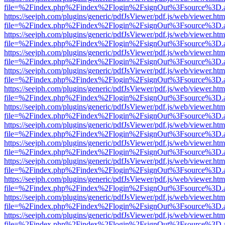
file=%2Findex.php%2Findex%2Flogin%2FsignOut%3Fsource%3D.ame
https://seejph.com/plugins/generic/pdfJsViewer/pdf.js/web/viewer.htm
file=%2Findex.php%2Findex%2Flogin%2FsignOut%3Fsource%3D.ame
https://seejph.com/plugins/generic/pdfJsViewer/pdf.js/web/viewer.htm
file=%2Findex.php%2Findex%2Flogin%2FsignOut%3Fsource%3D.ame
https://seejph.com/plugins/generic/pdfJsViewer/pdf.js/web/viewer.htm
file=%2Findex.php%2Findex%2Flogin%2FsignOut%3Fsource%3D.ame
https://seejph.com/plugins/generic/pdfJsViewer/pdf.js/web/viewer.htm
file=%2Findex.php%2Findex%2Flogin%2FsignOut%3Fsource%3D.ame
https://seejph.com/plugins/generic/pdfJsViewer/pdf.js/web/viewer.htm
file=%2Findex.php%2Findex%2Flogin%2FsignOut%3Fsource%3D.ame
https://seejph.com/plugins/generic/pdfJsViewer/pdf.js/web/viewer.htm
file=%2Findex.php%2Findex%2Flogin%2FsignOut%3Fsource%3D.ame
https://seejph.com/plugins/generic/pdfJsViewer/pdf.js/web/viewer.htm
file=%2Findex.php%2Findex%2Flogin%2FsignOut%3Fsource%3D.ame
https://seejph.com/plugins/generic/pdfJsViewer/pdf.js/web/viewer.htm
file=%2Findex.php%2Findex%2Flogin%2FsignOut%3Fsource%3D.ame
https://seejph.com/plugins/generic/pdfJsViewer/pdf.js/web/viewer.htm
file=%2Findex.php%2Findex%2Flogin%2FsignOut%3Fsource%3D.ame
https://seejph.com/plugins/generic/pdfJsViewer/pdf.js/web/viewer.htm
file=%2Findex.php%2Findex%2Flogin%2FsignOut%3Fsource%3D.ame
https://seejph.com/plugins/generic/pdfJsViewer/pdf.js/web/viewer.htm
file=%2Findex.php%2Findex%2Flogin%2FsignOut%3Fsource%3D.ame
https://seejph.com/plugins/generic/pdfJsViewer/pdf.js/web/viewer.htm
file=%2Findex.php%2Findex%2Flogin%2FsignOut%3Fsource%3D.ame