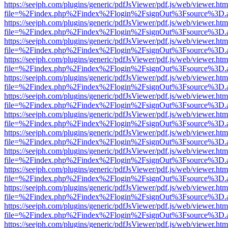
https://seejph.com/plugins/generic/pdfJsViewer/pdf.js/web/viewer.htm
file=%2Findex.php%2Findex%2Flogin%2FsignOut%3Fsource%3D.ame
https://seejph.com/plugins/generic/pdfJsViewer/pdf.js/web/viewer.htm
file=%2Findex.php%2Findex%2Flogin%2FsignOut%3Fsource%3D.ame
https://seejph.com/plugins/generic/pdfJsViewer/pdf.js/web/viewer.htm
file=%2Findex.php%2Findex%2Flogin%2FsignOut%3Fsource%3D.ame
https://seejph.com/plugins/generic/pdfJsViewer/pdf.js/web/viewer.htm
file=%2Findex.php%2Findex%2Flogin%2FsignOut%3Fsource%3D.ame
https://seejph.com/plugins/generic/pdfJsViewer/pdf.js/web/viewer.htm
file=%2Findex.php%2Findex%2Flogin%2FsignOut%3Fsource%3D.ame
https://seejph.com/plugins/generic/pdfJsViewer/pdf.js/web/viewer.htm
file=%2Findex.php%2Findex%2Flogin%2FsignOut%3Fsource%3D.ame
https://seejph.com/plugins/generic/pdfJsViewer/pdf.js/web/viewer.htm
file=%2Findex.php%2Findex%2Flogin%2FsignOut%3Fsource%3D.ame
https://seejph.com/plugins/generic/pdfJsViewer/pdf.js/web/viewer.htm
file=%2Findex.php%2Findex%2Flogin%2FsignOut%3Fsource%3D.ame
https://seejph.com/plugins/generic/pdfJsViewer/pdf.js/web/viewer.htm
file=%2Findex.php%2Findex%2Flogin%2FsignOut%3Fsource%3D.ame
https://seejph.com/plugins/generic/pdfJsViewer/pdf.js/web/viewer.htm
file=%2Findex.php%2Findex%2Flogin%2FsignOut%3Fsource%3D.ame
https://seejph.com/plugins/generic/pdfJsViewer/pdf.js/web/viewer.htm
file=%2Findex.php%2Findex%2Flogin%2FsignOut%3Fsource%3D.ame
https://seejph.com/plugins/generic/pdfJsViewer/pdf.js/web/viewer.htm
file=%2Findex.php%2Findex%2Flogin%2FsignOut%3Fsource%3D.ame
https://seejph.com/plugins/generic/pdfJsViewer/pdf.js/web/viewer.htm