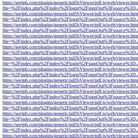
https://seejph.com/plugins/generic/pdfJsViewer/pdf.js/web/viewer.htm
file=%2Findex.php%2Findex%2Flogin%2FsignOut%3Fsource%3D.ame
https://seejph.com/plugins/generic/pdfJsViewer/pdf.js/web/viewer.htm
file=%2Findex.php%2Findex%2Flogin%2FsignOut%3Fsource%3D.ame
https://seejph.com/plugins/generic/pdfJsViewer/pdf.js/web/viewer.htm
file=%2Findex.php%2Findex%2Flogin%2FsignOut%3Fsource%3D.ame
https://seejph.com/plugins/generic/pdfJsViewer/pdf.js/web/viewer.htm
file=%2Findex.php%2Findex%2Flogin%2FsignOut%3Fsource%3D.ame
https://seejph.com/plugins/generic/pdfJsViewer/pdf.js/web/viewer.htm
file=%2Findex.php%2Findex%2Flogin%2FsignOut%3Fsource%3D.ame
https://seejph.com/plugins/generic/pdfJsViewer/pdf.js/web/viewer.htm
file=%2Findex.php%2Findex%2Flogin%2FsignOut%3Fsource%3D.ame
https://seejph.com/plugins/generic/pdfJsViewer/pdf.js/web/viewer.htm
file=%2Findex.php%2Findex%2Flogin%2FsignOut%3Fsource%3D.ame
https://seejph.com/plugins/generic/pdfJsViewer/pdf.js/web/viewer.htm
file=%2Findex.php%2Findex%2Flogin%2FsignOut%3Fsource%3D.ame
https://seejph.com/plugins/generic/pdfJsViewer/pdf.js/web/viewer.htm
file=%2Findex.php%2Findex%2Flogin%2FsignOut%3Fsource%3D.ame
https://seejph.com/plugins/generic/pdfJsViewer/pdf.js/web/viewer.htm
file=%2Findex.php%2Findex%2Flogin%2FsignOut%3Fsource%3D.ame
https://seejph.com/plugins/generic/pdfJsViewer/pdf.js/web/viewer.htm
file=%2Findex.php%2Findex%2Flogin%2FsignOut%3Fsource%3D.ame
https://seejph.com/plugins/generic/pdfJsViewer/pdf.js/web/viewer.htm
file=%2Findex.php%2Findex%2Flogin%2FsignOut%3Fsource%3D.ame
https://seejph.com/plugins/generic/pdfJsViewer/pdf.js/web/viewer.htm