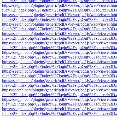
file=%2Findex.php%2Findex%2Flogin%2FsignOut%3Fsource%3D.ame
https://seejph.com/plugins/generic/pdfJsViewer/pdf.js/web/viewer.htm
file=%2Findex.php%2Findex%2Flogin%2FsignOut%3Fsource%3D.ame
https://seejph.com/plugins/generic/pdfJsViewer/pdf.js/web/viewer.htm
file=%2Findex.php%2Findex%2Flogin%2FsignOut%3Fsource%3D.ame
https://seejph.com/plugins/generic/pdfJsViewer/pdf.js/web/viewer.htm
file=%2Findex.php%2Findex%2Flogin%2FsignOut%3Fsource%3D.ame
https://seejph.com/plugins/generic/pdfJsViewer/pdf.js/web/viewer.htm
file=%2Findex.php%2Findex%2Flogin%2FsignOut%3Fsource%3D.ame
https://seejph.com/plugins/generic/pdfJsViewer/pdf.js/web/viewer.htm
file=%2Findex.php%2Findex%2Flogin%2FsignOut%3Fsource%3D.ame
https://seejph.com/plugins/generic/pdfJsViewer/pdf.js/web/viewer.htm
file=%2Findex.php%2Findex%2Flogin%2FsignOut%3Fsource%3D.ame
https://seejph.com/plugins/generic/pdfJsViewer/pdf.js/web/viewer.htm
file=%2Findex.php%2Findex%2Flogin%2FsignOut%3Fsource%3D.ame
https://seejph.com/plugins/generic/pdfJsViewer/pdf.js/web/viewer.htm
file=%2Findex.php%2Findex%2Flogin%2FsignOut%3Fsource%3D.ame
https://seejph.com/plugins/generic/pdfJsViewer/pdf.js/web/viewer.htm
file=%2Findex.php%2Findex%2Flogin%2FsignOut%3Fsource%3D.ame
https://seejph.com/plugins/generic/pdfJsViewer/pdf.js/web/viewer.htm
file=%2Findex.php%2Findex%2Flogin%2FsignOut%3Fsource%3D.ame
https://seejph.com/plugins/generic/pdfJsViewer/pdf.js/web/viewer.htm
file=%2Findex.php%2Findex%2Flogin%2FsignOut%3Fsource%3D.ame
https://seejph.com/plugins/generic/pdfJsViewer/pdf.js/web/viewer.htm
file=%2Findex.php%2Findex%2Flogin%2FsignOut%3Fsource%3D.ame