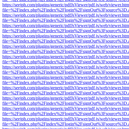
https://seejph.com/plugins/generic/pdfJsViewer/pdf.js/web/viewer.htm
file=%2Findex.php%2Findex%2Flogin%2FsignOut%3Fsource%3D.ame
https://seejph.com/plugins/generic/pdfJsViewer/pdf.js/web/viewer.htm
file=%2Findex.php%2Findex%2Flogin%2FsignOut%3Fsource%3D.ame
https://seejph.com/plugins/generic/pdfJsViewer/pdf.js/web/viewer.htm
file=%2Findex.php%2Findex%2Flogin%2FsignOut%3Fsource%3D.ame
https://seejph.com/plugins/generic/pdfJsViewer/pdf.js/web/viewer.htm
file=%2Findex.php%2Findex%2Flogin%2FsignOut%3Fsource%3D.ame
https://seejph.com/plugins/generic/pdfJsViewer/pdf.js/web/viewer.htm
file=%2Findex.php%2Findex%2Flogin%2FsignOut%3Fsource%3D.ame
https://seejph.com/plugins/generic/pdfJsViewer/pdf.js/web/viewer.htm
file=%2Findex.php%2Findex%2Flogin%2FsignOut%3Fsource%3D.ame
https://seejph.com/plugins/generic/pdfJsViewer/pdf.js/web/viewer.htm
file=%2Findex.php%2Findex%2Flogin%2FsignOut%3Fsource%3D.ame
https://seejph.com/plugins/generic/pdfJsViewer/pdf.js/web/viewer.htm
file=%2Findex.php%2Findex%2Flogin%2FsignOut%3Fsource%3D.ame
https://seejph.com/plugins/generic/pdfJsViewer/pdf.js/web/viewer.htm
file=%2Findex.php%2Findex%2Flogin%2FsignOut%3Fsource%3D.ame
https://seejph.com/plugins/generic/pdfJsViewer/pdf.js/web/viewer.htm
file=%2Findex.php%2Findex%2Flogin%2FsignOut%3Fsource%3D.ame
https://seejph.com/plugins/generic/pdfJsViewer/pdf.js/web/viewer.htm
file=%2Findex.php%2Findex%2Flogin%2FsignOut%3Fsource%3D.ame
https://seejph.com/plugins/generic/pdfJsViewer/pdf.js/web/viewer.htm
file=%2Findex.php%2Findex%2Flogin%2FsignOut%3Fsource%3D.ame