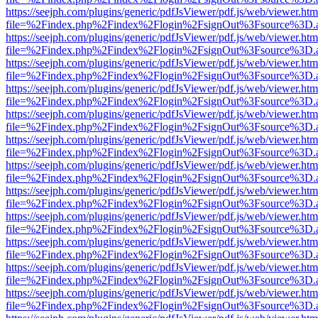
https://seejph.com/plugins/generic/pdfJsViewer/pdf.js/web/viewer.htm
file=%2Findex.php%2Findex%2Flogin%2FsignOut%3Fsource%3D.ame
https://seejph.com/plugins/generic/pdfJsViewer/pdf.js/web/viewer.htm
file=%2Findex.php%2Findex%2Flogin%2FsignOut%3Fsource%3D.ame
https://seejph.com/plugins/generic/pdfJsViewer/pdf.js/web/viewer.htm
file=%2Findex.php%2Findex%2Flogin%2FsignOut%3Fsource%3D.ame
https://seejph.com/plugins/generic/pdfJsViewer/pdf.js/web/viewer.htm
file=%2Findex.php%2Findex%2Flogin%2FsignOut%3Fsource%3D.ame
https://seejph.com/plugins/generic/pdfJsViewer/pdf.js/web/viewer.htm
file=%2Findex.php%2Findex%2Flogin%2FsignOut%3Fsource%3D.ame
https://seejph.com/plugins/generic/pdfJsViewer/pdf.js/web/viewer.htm
file=%2Findex.php%2Findex%2Flogin%2FsignOut%3Fsource%3D.ame
https://seejph.com/plugins/generic/pdfJsViewer/pdf.js/web/viewer.htm
file=%2Findex.php%2Findex%2Flogin%2FsignOut%3Fsource%3D.ame
https://seejph.com/plugins/generic/pdfJsViewer/pdf.js/web/viewer.htm
file=%2Findex.php%2Findex%2Flogin%2FsignOut%3Fsource%3D.ame
https://seejph.com/plugins/generic/pdfJsViewer/pdf.js/web/viewer.htm
file=%2Findex.php%2Findex%2Flogin%2FsignOut%3Fsource%3D.ame
https://seejph.com/plugins/generic/pdfJsViewer/pdf.js/web/viewer.htm
file=%2Findex.php%2Findex%2Flogin%2FsignOut%3Fsource%3D.ame
https://seejph.com/plugins/generic/pdfJsViewer/pdf.js/web/viewer.htm
file=%2Findex.php%2Findex%2Flogin%2FsignOut%3Fsource%3D.ame
https://seejph.com/plugins/generic/pdfJsViewer/pdf.js/web/viewer.htm
file=%2Findex.php%2Findex%2Flogin%2FsignOut%3Fsource%3D.ame