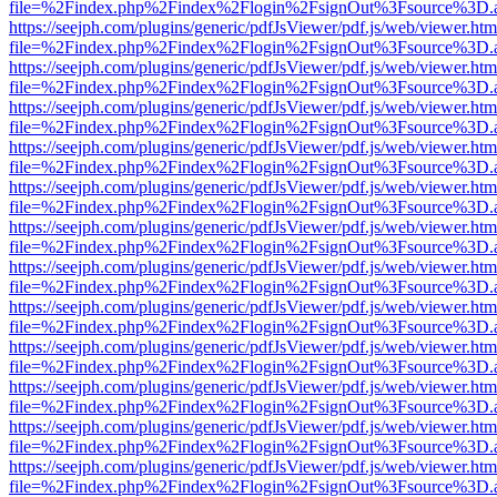
file=%2Findex.php%2Findex%2Flogin%2FsignOut%3Fsource%3D.ame
https://seejph.com/plugins/generic/pdfJsViewer/pdf.js/web/viewer.htm
file=%2Findex.php%2Findex%2Flogin%2FsignOut%3Fsource%3D.ame
https://seejph.com/plugins/generic/pdfJsViewer/pdf.js/web/viewer.htm
file=%2Findex.php%2Findex%2Flogin%2FsignOut%3Fsource%3D.ame
https://seejph.com/plugins/generic/pdfJsViewer/pdf.js/web/viewer.htm
file=%2Findex.php%2Findex%2Flogin%2FsignOut%3Fsource%3D.ame
https://seejph.com/plugins/generic/pdfJsViewer/pdf.js/web/viewer.htm
file=%2Findex.php%2Findex%2Flogin%2FsignOut%3Fsource%3D.ame
https://seejph.com/plugins/generic/pdfJsViewer/pdf.js/web/viewer.htm
file=%2Findex.php%2Findex%2Flogin%2FsignOut%3Fsource%3D.ame
https://seejph.com/plugins/generic/pdfJsViewer/pdf.js/web/viewer.htm
file=%2Findex.php%2Findex%2Flogin%2FsignOut%3Fsource%3D.ame
https://seejph.com/plugins/generic/pdfJsViewer/pdf.js/web/viewer.htm
file=%2Findex.php%2Findex%2Flogin%2FsignOut%3Fsource%3D.ame
https://seejph.com/plugins/generic/pdfJsViewer/pdf.js/web/viewer.htm
file=%2Findex.php%2Findex%2Flogin%2FsignOut%3Fsource%3D.ame
https://seejph.com/plugins/generic/pdfJsViewer/pdf.js/web/viewer.htm
file=%2Findex.php%2Findex%2Flogin%2FsignOut%3Fsource%3D.ame
https://seejph.com/plugins/generic/pdfJsViewer/pdf.js/web/viewer.htm
file=%2Findex.php%2Findex%2Flogin%2FsignOut%3Fsource%3D.ame
https://seejph.com/plugins/generic/pdfJsViewer/pdf.js/web/viewer.htm
file=%2Findex.php%2Findex%2Flogin%2FsignOut%3Fsource%3D.ame
https://seejph.com/plugins/generic/pdfJsViewer/pdf.js/web/viewer.htm
file=%2Findex.php%2Findex%2Flogin%2FsignOut%3Fsource%3D.ame