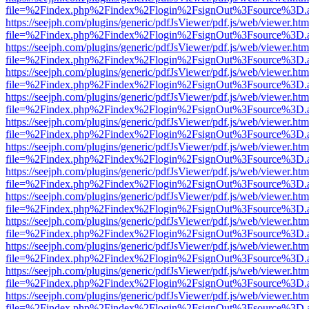
file=%2Findex.php%2Findex%2Flogin%2FsignOut%3Fsource%3D.ame
https://seejph.com/plugins/generic/pdfJsViewer/pdf.js/web/viewer.htm
file=%2Findex.php%2Findex%2Flogin%2FsignOut%3Fsource%3D.ame
https://seejph.com/plugins/generic/pdfJsViewer/pdf.js/web/viewer.htm
file=%2Findex.php%2Findex%2Flogin%2FsignOut%3Fsource%3D.ame
https://seejph.com/plugins/generic/pdfJsViewer/pdf.js/web/viewer.htm
file=%2Findex.php%2Findex%2Flogin%2FsignOut%3Fsource%3D.ame
https://seejph.com/plugins/generic/pdfJsViewer/pdf.js/web/viewer.htm
file=%2Findex.php%2Findex%2Flogin%2FsignOut%3Fsource%3D.ame
https://seejph.com/plugins/generic/pdfJsViewer/pdf.js/web/viewer.htm
file=%2Findex.php%2Findex%2Flogin%2FsignOut%3Fsource%3D.ame
https://seejph.com/plugins/generic/pdfJsViewer/pdf.js/web/viewer.htm
file=%2Findex.php%2Findex%2Flogin%2FsignOut%3Fsource%3D.ame
https://seejph.com/plugins/generic/pdfJsViewer/pdf.js/web/viewer.htm
file=%2Findex.php%2Findex%2Flogin%2FsignOut%3Fsource%3D.ame
https://seejph.com/plugins/generic/pdfJsViewer/pdf.js/web/viewer.htm
file=%2Findex.php%2Findex%2Flogin%2FsignOut%3Fsource%3D.ame
https://seejph.com/plugins/generic/pdfJsViewer/pdf.js/web/viewer.htm
file=%2Findex.php%2Findex%2Flogin%2FsignOut%3Fsource%3D.ame
https://seejph.com/plugins/generic/pdfJsViewer/pdf.js/web/viewer.htm
file=%2Findex.php%2Findex%2Flogin%2FsignOut%3Fsource%3D.ame
https://seejph.com/plugins/generic/pdfJsViewer/pdf.js/web/viewer.htm
file=%2Findex.php%2Findex%2Flogin%2FsignOut%3Fsource%3D.ame
https://seejph.com/plugins/generic/pdfJsViewer/pdf.js/web/viewer.htm
file=%2Findex.php%2Findex%2Flogin%2FsignOut%3Fsource%3D.ame