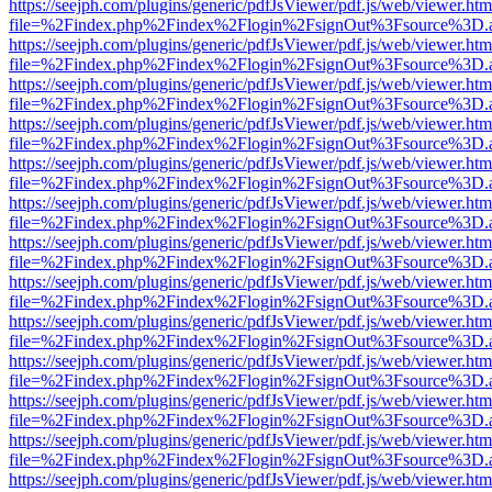
https://seejph.com/plugins/generic/pdfJsViewer/pdf.js/web/viewer.htm
file=%2Findex.php%2Findex%2Flogin%2FsignOut%3Fsource%3D.ame
https://seejph.com/plugins/generic/pdfJsViewer/pdf.js/web/viewer.htm
file=%2Findex.php%2Findex%2Flogin%2FsignOut%3Fsource%3D.ame
https://seejph.com/plugins/generic/pdfJsViewer/pdf.js/web/viewer.htm
file=%2Findex.php%2Findex%2Flogin%2FsignOut%3Fsource%3D.ame
https://seejph.com/plugins/generic/pdfJsViewer/pdf.js/web/viewer.htm
file=%2Findex.php%2Findex%2Flogin%2FsignOut%3Fsource%3D.ame
https://seejph.com/plugins/generic/pdfJsViewer/pdf.js/web/viewer.htm
file=%2Findex.php%2Findex%2Flogin%2FsignOut%3Fsource%3D.ame
https://seejph.com/plugins/generic/pdfJsViewer/pdf.js/web/viewer.htm
file=%2Findex.php%2Findex%2Flogin%2FsignOut%3Fsource%3D.ame
https://seejph.com/plugins/generic/pdfJsViewer/pdf.js/web/viewer.htm
file=%2Findex.php%2Findex%2Flogin%2FsignOut%3Fsource%3D.ame
https://seejph.com/plugins/generic/pdfJsViewer/pdf.js/web/viewer.htm
file=%2Findex.php%2Findex%2Flogin%2FsignOut%3Fsource%3D.ame
https://seejph.com/plugins/generic/pdfJsViewer/pdf.js/web/viewer.htm
file=%2Findex.php%2Findex%2Flogin%2FsignOut%3Fsource%3D.ame
https://seejph.com/plugins/generic/pdfJsViewer/pdf.js/web/viewer.htm
file=%2Findex.php%2Findex%2Flogin%2FsignOut%3Fsource%3D.ame
https://seejph.com/plugins/generic/pdfJsViewer/pdf.js/web/viewer.htm
file=%2Findex.php%2Findex%2Flogin%2FsignOut%3Fsource%3D.ame
https://seejph.com/plugins/generic/pdfJsViewer/pdf.js/web/viewer.htm
file=%2Findex.php%2Findex%2Flogin%2FsignOut%3Fsource%3D.ame
https://seejph.com/plugins/generic/pdfJsViewer/pdf.js/web/viewer.htm