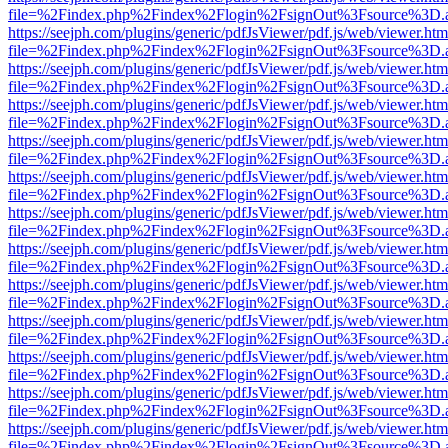
file=%2Findex.php%2Findex%2Flogin%2FsignOut%3Fsource%3D.ame
https://seejph.com/plugins/generic/pdfJsViewer/pdf.js/web/viewer.htm
file=%2Findex.php%2Findex%2Flogin%2FsignOut%3Fsource%3D.ame
https://seejph.com/plugins/generic/pdfJsViewer/pdf.js/web/viewer.htm
file=%2Findex.php%2Findex%2Flogin%2FsignOut%3Fsource%3D.ame
https://seejph.com/plugins/generic/pdfJsViewer/pdf.js/web/viewer.htm
file=%2Findex.php%2Findex%2Flogin%2FsignOut%3Fsource%3D.ame
https://seejph.com/plugins/generic/pdfJsViewer/pdf.js/web/viewer.htm
file=%2Findex.php%2Findex%2Flogin%2FsignOut%3Fsource%3D.ame
https://seejph.com/plugins/generic/pdfJsViewer/pdf.js/web/viewer.htm
file=%2Findex.php%2Findex%2Flogin%2FsignOut%3Fsource%3D.ame
https://seejph.com/plugins/generic/pdfJsViewer/pdf.js/web/viewer.htm
file=%2Findex.php%2Findex%2Flogin%2FsignOut%3Fsource%3D.ame
https://seejph.com/plugins/generic/pdfJsViewer/pdf.js/web/viewer.htm
file=%2Findex.php%2Findex%2Flogin%2FsignOut%3Fsource%3D.ame
https://seejph.com/plugins/generic/pdfJsViewer/pdf.js/web/viewer.htm
file=%2Findex.php%2Findex%2Flogin%2FsignOut%3Fsource%3D.ame
https://seejph.com/plugins/generic/pdfJsViewer/pdf.js/web/viewer.htm
file=%2Findex.php%2Findex%2Flogin%2FsignOut%3Fsource%3D.ame
https://seejph.com/plugins/generic/pdfJsViewer/pdf.js/web/viewer.htm
file=%2Findex.php%2Findex%2Flogin%2FsignOut%3Fsource%3D.ame
https://seejph.com/plugins/generic/pdfJsViewer/pdf.js/web/viewer.htm
file=%2Findex.php%2Findex%2Flogin%2FsignOut%3Fsource%3D.ame
https://seejph.com/plugins/generic/pdfJsViewer/pdf.js/web/viewer.htm
file=%2Findex.php%2Findex%2Flogin%2FsignOut%3Fsource%3D.ame