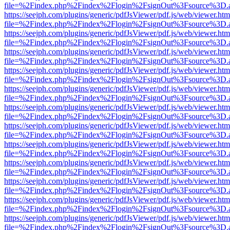
file=%2Findex.php%2Findex%2Flogin%2FsignOut%3Fsource%3D.ame
https://seejph.com/plugins/generic/pdfJsViewer/pdf.js/web/viewer.htm
file=%2Findex.php%2Findex%2Flogin%2FsignOut%3Fsource%3D.ame
https://seejph.com/plugins/generic/pdfJsViewer/pdf.js/web/viewer.htm
file=%2Findex.php%2Findex%2Flogin%2FsignOut%3Fsource%3D.ame
https://seejph.com/plugins/generic/pdfJsViewer/pdf.js/web/viewer.htm
file=%2Findex.php%2Findex%2Flogin%2FsignOut%3Fsource%3D.ame
https://seejph.com/plugins/generic/pdfJsViewer/pdf.js/web/viewer.htm
file=%2Findex.php%2Findex%2Flogin%2FsignOut%3Fsource%3D.ame
https://seejph.com/plugins/generic/pdfJsViewer/pdf.js/web/viewer.htm
file=%2Findex.php%2Findex%2Flogin%2FsignOut%3Fsource%3D.ame
https://seejph.com/plugins/generic/pdfJsViewer/pdf.js/web/viewer.htm
file=%2Findex.php%2Findex%2Flogin%2FsignOut%3Fsource%3D.ame
https://seejph.com/plugins/generic/pdfJsViewer/pdf.js/web/viewer.htm
file=%2Findex.php%2Findex%2Flogin%2FsignOut%3Fsource%3D.ame
https://seejph.com/plugins/generic/pdfJsViewer/pdf.js/web/viewer.htm
file=%2Findex.php%2Findex%2Flogin%2FsignOut%3Fsource%3D.ame
https://seejph.com/plugins/generic/pdfJsViewer/pdf.js/web/viewer.htm
file=%2Findex.php%2Findex%2Flogin%2FsignOut%3Fsource%3D.ame
https://seejph.com/plugins/generic/pdfJsViewer/pdf.js/web/viewer.htm
file=%2Findex.php%2Findex%2Flogin%2FsignOut%3Fsource%3D.ame
https://seejph.com/plugins/generic/pdfJsViewer/pdf.js/web/viewer.htm
file=%2Findex.php%2Findex%2Flogin%2FsignOut%3Fsource%3D.ame
https://seejph.com/plugins/generic/pdfJsViewer/pdf.js/web/viewer.htm
file=%2Findex.php%2Findex%2Flogin%2FsignOut%3Fsource%3D.ame