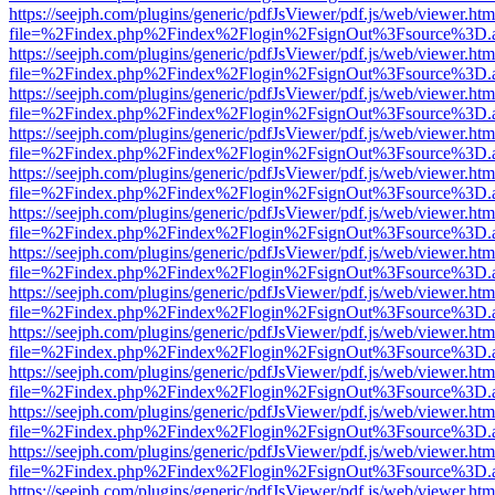
https://seejph.com/plugins/generic/pdfJsViewer/pdf.js/web/viewer.htm
file=%2Findex.php%2Findex%2Flogin%2FsignOut%3Fsource%3D.ame
https://seejph.com/plugins/generic/pdfJsViewer/pdf.js/web/viewer.htm
file=%2Findex.php%2Findex%2Flogin%2FsignOut%3Fsource%3D.ame
https://seejph.com/plugins/generic/pdfJsViewer/pdf.js/web/viewer.htm
file=%2Findex.php%2Findex%2Flogin%2FsignOut%3Fsource%3D.ame
https://seejph.com/plugins/generic/pdfJsViewer/pdf.js/web/viewer.htm
file=%2Findex.php%2Findex%2Flogin%2FsignOut%3Fsource%3D.ame
https://seejph.com/plugins/generic/pdfJsViewer/pdf.js/web/viewer.htm
file=%2Findex.php%2Findex%2Flogin%2FsignOut%3Fsource%3D.ame
https://seejph.com/plugins/generic/pdfJsViewer/pdf.js/web/viewer.htm
file=%2Findex.php%2Findex%2Flogin%2FsignOut%3Fsource%3D.ame
https://seejph.com/plugins/generic/pdfJsViewer/pdf.js/web/viewer.htm
file=%2Findex.php%2Findex%2Flogin%2FsignOut%3Fsource%3D.ame
https://seejph.com/plugins/generic/pdfJsViewer/pdf.js/web/viewer.htm
file=%2Findex.php%2Findex%2Flogin%2FsignOut%3Fsource%3D.ame
https://seejph.com/plugins/generic/pdfJsViewer/pdf.js/web/viewer.htm
file=%2Findex.php%2Findex%2Flogin%2FsignOut%3Fsource%3D.ame
https://seejph.com/plugins/generic/pdfJsViewer/pdf.js/web/viewer.htm
file=%2Findex.php%2Findex%2Flogin%2FsignOut%3Fsource%3D.ame
https://seejph.com/plugins/generic/pdfJsViewer/pdf.js/web/viewer.htm
file=%2Findex.php%2Findex%2Flogin%2FsignOut%3Fsource%3D.ame
https://seejph.com/plugins/generic/pdfJsViewer/pdf.js/web/viewer.htm
file=%2Findex.php%2Findex%2Flogin%2FsignOut%3Fsource%3D.ame
https://seejph.com/plugins/generic/pdfJsViewer/pdf.js/web/viewer.htm