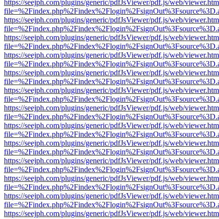
https://seejph.com/plugins/generic/pdfJsViewer/pdf.js/web/viewer.htm
file=%2Findex.php%2Findex%2Flogin%2FsignOut%3Fsource%3D.ame
https://seejph.com/plugins/generic/pdfJsViewer/pdf.js/web/viewer.htm
file=%2Findex.php%2Findex%2Flogin%2FsignOut%3Fsource%3D.ame
https://seejph.com/plugins/generic/pdfJsViewer/pdf.js/web/viewer.htm
file=%2Findex.php%2Findex%2Flogin%2FsignOut%3Fsource%3D.ame
https://seejph.com/plugins/generic/pdfJsViewer/pdf.js/web/viewer.htm
file=%2Findex.php%2Findex%2Flogin%2FsignOut%3Fsource%3D.ame
https://seejph.com/plugins/generic/pdfJsViewer/pdf.js/web/viewer.htm
file=%2Findex.php%2Findex%2Flogin%2FsignOut%3Fsource%3D.ame
https://seejph.com/plugins/generic/pdfJsViewer/pdf.js/web/viewer.htm
file=%2Findex.php%2Findex%2Flogin%2FsignOut%3Fsource%3D.ame
https://seejph.com/plugins/generic/pdfJsViewer/pdf.js/web/viewer.htm
file=%2Findex.php%2Findex%2Flogin%2FsignOut%3Fsource%3D.ame
https://seejph.com/plugins/generic/pdfJsViewer/pdf.js/web/viewer.htm
file=%2Findex.php%2Findex%2Flogin%2FsignOut%3Fsource%3D.ame
https://seejph.com/plugins/generic/pdfJsViewer/pdf.js/web/viewer.htm
file=%2Findex.php%2Findex%2Flogin%2FsignOut%3Fsource%3D.ame
https://seejph.com/plugins/generic/pdfJsViewer/pdf.js/web/viewer.htm
file=%2Findex.php%2Findex%2Flogin%2FsignOut%3Fsource%3D.ame
https://seejph.com/plugins/generic/pdfJsViewer/pdf.js/web/viewer.htm
file=%2Findex.php%2Findex%2Flogin%2FsignOut%3Fsource%3D.ame
https://seejph.com/plugins/generic/pdfJsViewer/pdf.js/web/viewer.htm
file=%2Findex.php%2Findex%2Flogin%2FsignOut%3Fsource%3D.ame
https://seejph.com/plugins/generic/pdfJsViewer/pdf.js/web/viewer.htm