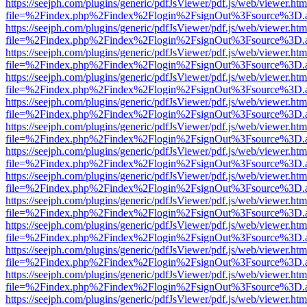
https://seejph.com/plugins/generic/pdfJsViewer/pdf.js/web/viewer.htm
file=%2Findex.php%2Findex%2Flogin%2FsignOut%3Fsource%3D.ame
https://seejph.com/plugins/generic/pdfJsViewer/pdf.js/web/viewer.htm
file=%2Findex.php%2Findex%2Flogin%2FsignOut%3Fsource%3D.ame
https://seejph.com/plugins/generic/pdfJsViewer/pdf.js/web/viewer.htm
file=%2Findex.php%2Findex%2Flogin%2FsignOut%3Fsource%3D.ame
https://seejph.com/plugins/generic/pdfJsViewer/pdf.js/web/viewer.htm
file=%2Findex.php%2Findex%2Flogin%2FsignOut%3Fsource%3D.ame
https://seejph.com/plugins/generic/pdfJsViewer/pdf.js/web/viewer.htm
file=%2Findex.php%2Findex%2Flogin%2FsignOut%3Fsource%3D.ame
https://seejph.com/plugins/generic/pdfJsViewer/pdf.js/web/viewer.htm
file=%2Findex.php%2Findex%2Flogin%2FsignOut%3Fsource%3D.ame
https://seejph.com/plugins/generic/pdfJsViewer/pdf.js/web/viewer.htm
file=%2Findex.php%2Findex%2Flogin%2FsignOut%3Fsource%3D.ame
https://seejph.com/plugins/generic/pdfJsViewer/pdf.js/web/viewer.htm
file=%2Findex.php%2Findex%2Flogin%2FsignOut%3Fsource%3D.ame
https://seejph.com/plugins/generic/pdfJsViewer/pdf.js/web/viewer.htm
file=%2Findex.php%2Findex%2Flogin%2FsignOut%3Fsource%3D.ame
https://seejph.com/plugins/generic/pdfJsViewer/pdf.js/web/viewer.htm
file=%2Findex.php%2Findex%2Flogin%2FsignOut%3Fsource%3D.ame
https://seejph.com/plugins/generic/pdfJsViewer/pdf.js/web/viewer.htm
file=%2Findex.php%2Findex%2Flogin%2FsignOut%3Fsource%3D.ame
https://seejph.com/plugins/generic/pdfJsViewer/pdf.js/web/viewer.htm
file=%2Findex.php%2Findex%2Flogin%2FsignOut%3Fsource%3D.ame
https://seejph.com/plugins/generic/pdfJsViewer/pdf.js/web/viewer.htm