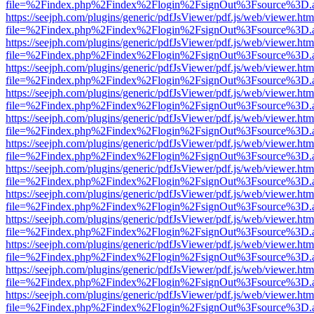
file=%2Findex.php%2Findex%2Flogin%2FsignOut%3Fsource%3D.ame
https://seejph.com/plugins/generic/pdfJsViewer/pdf.js/web/viewer.htm
file=%2Findex.php%2Findex%2Flogin%2FsignOut%3Fsource%3D.ame
https://seejph.com/plugins/generic/pdfJsViewer/pdf.js/web/viewer.htm
file=%2Findex.php%2Findex%2Flogin%2FsignOut%3Fsource%3D.ame
https://seejph.com/plugins/generic/pdfJsViewer/pdf.js/web/viewer.htm
file=%2Findex.php%2Findex%2Flogin%2FsignOut%3Fsource%3D.ame
https://seejph.com/plugins/generic/pdfJsViewer/pdf.js/web/viewer.htm
file=%2Findex.php%2Findex%2Flogin%2FsignOut%3Fsource%3D.ame
https://seejph.com/plugins/generic/pdfJsViewer/pdf.js/web/viewer.htm
file=%2Findex.php%2Findex%2Flogin%2FsignOut%3Fsource%3D.ame
https://seejph.com/plugins/generic/pdfJsViewer/pdf.js/web/viewer.htm
file=%2Findex.php%2Findex%2Flogin%2FsignOut%3Fsource%3D.ame
https://seejph.com/plugins/generic/pdfJsViewer/pdf.js/web/viewer.htm
file=%2Findex.php%2Findex%2Flogin%2FsignOut%3Fsource%3D.ame
https://seejph.com/plugins/generic/pdfJsViewer/pdf.js/web/viewer.htm
file=%2Findex.php%2Findex%2Flogin%2FsignOut%3Fsource%3D.ame
https://seejph.com/plugins/generic/pdfJsViewer/pdf.js/web/viewer.htm
file=%2Findex.php%2Findex%2Flogin%2FsignOut%3Fsource%3D.ame
https://seejph.com/plugins/generic/pdfJsViewer/pdf.js/web/viewer.htm
file=%2Findex.php%2Findex%2Flogin%2FsignOut%3Fsource%3D.ame
https://seejph.com/plugins/generic/pdfJsViewer/pdf.js/web/viewer.htm
file=%2Findex.php%2Findex%2Flogin%2FsignOut%3Fsource%3D.ame
https://seejph.com/plugins/generic/pdfJsViewer/pdf.js/web/viewer.htm
file=%2Findex.php%2Findex%2Flogin%2FsignOut%3Fsource%3D.ame