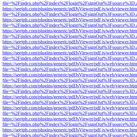
file=%2Findex.php%2Findex%2Flogin%2FsignOut%3Fsource%3D.ame
https://seejph.com/plugins/generic/pdfJsViewer/pdf.js/web/viewer.htm
file=%2Findex.php%2Findex%2Flogin%2FsignOut%3Fsource%3D.ame
https://seejph.com/plugins/generic/pdfJsViewer/pdf.js/web/viewer.htm
file=%2Findex.php%2Findex%2Flogin%2FsignOut%3Fsource%3D.ame
https://seejph.com/plugins/generic/pdfJsViewer/pdf.js/web/viewer.htm
file=%2Findex.php%2Findex%2Flogin%2FsignOut%3Fsource%3D.ame
https://seejph.com/plugins/generic/pdfJsViewer/pdf.js/web/viewer.htm
file=%2Findex.php%2Findex%2Flogin%2FsignOut%3Fsource%3D.ame
https://seejph.com/plugins/generic/pdfJsViewer/pdf.js/web/viewer.htm
file=%2Findex.php%2Findex%2Flogin%2FsignOut%3Fsource%3D.ame
https://seejph.com/plugins/generic/pdfJsViewer/pdf.js/web/viewer.htm
file=%2Findex.php%2Findex%2Flogin%2FsignOut%3Fsource%3D.ame
https://seejph.com/plugins/generic/pdfJsViewer/pdf.js/web/viewer.htm
file=%2Findex.php%2Findex%2Flogin%2FsignOut%3Fsource%3D.ame
https://seejph.com/plugins/generic/pdfJsViewer/pdf.js/web/viewer.htm
file=%2Findex.php%2Findex%2Flogin%2FsignOut%3Fsource%3D.ame
https://seejph.com/plugins/generic/pdfJsViewer/pdf.js/web/viewer.htm
file=%2Findex.php%2Findex%2Flogin%2FsignOut%3Fsource%3D.ame
https://seejph.com/plugins/generic/pdfJsViewer/pdf.js/web/viewer.htm
file=%2Findex.php%2Findex%2Flogin%2FsignOut%3Fsource%3D.ame
https://seejph.com/plugins/generic/pdfJsViewer/pdf.js/web/viewer.htm
file=%2Findex.php%2Findex%2Flogin%2FsignOut%3Fsource%3D.ame
https://seejph.com/plugins/generic/pdfJsViewer/pdf.js/web/viewer.htm
file=%2Findex.php%2Findex%2Flogin%2FsignOut%3Fsource%3D.ame