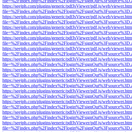
file=%2Findex.php%2Findex%2Flogin%2FsignOut%3Fsource%3D.ame
https://seejph.com/plugins/generic/pdfJsViewer/pdf.js/web/viewer.htm
file=%2Findex.php%2Findex%2Flogin%2FsignOut%3Fsource%3D.ame
https://seejph.com/plugins/generic/pdfJsViewer/pdf.js/web/viewer.htm
file=%2Findex.php%2Findex%2Flogin%2FsignOut%3Fsource%3D.ame
https://seejph.com/plugins/generic/pdfJsViewer/pdf.js/web/viewer.htm
file=%2Findex.php%2Findex%2Flogin%2FsignOut%3Fsource%3D.ame
https://seejph.com/plugins/generic/pdfJsViewer/pdf.js/web/viewer.htm
file=%2Findex.php%2Findex%2Flogin%2FsignOut%3Fsource%3D.ame
https://seejph.com/plugins/generic/pdfJsViewer/pdf.js/web/viewer.htm
file=%2Findex.php%2Findex%2Flogin%2FsignOut%3Fsource%3D.ame
https://seejph.com/plugins/generic/pdfJsViewer/pdf.js/web/viewer.htm
file=%2Findex.php%2Findex%2Flogin%2FsignOut%3Fsource%3D.ame
https://seejph.com/plugins/generic/pdfJsViewer/pdf.js/web/viewer.htm
file=%2Findex.php%2Findex%2Flogin%2FsignOut%3Fsource%3D.ame
https://seejph.com/plugins/generic/pdfJsViewer/pdf.js/web/viewer.htm
file=%2Findex.php%2Findex%2Flogin%2FsignOut%3Fsource%3D.ame
https://seejph.com/plugins/generic/pdfJsViewer/pdf.js/web/viewer.htm
file=%2Findex.php%2Findex%2Flogin%2FsignOut%3Fsource%3D.ame
https://seejph.com/plugins/generic/pdfJsViewer/pdf.js/web/viewer.htm
file=%2Findex.php%2Findex%2Flogin%2FsignOut%3Fsource%3D.ame
https://seejph.com/plugins/generic/pdfJsViewer/pdf.js/web/viewer.htm
file=%2Findex.php%2Findex%2Flogin%2FsignOut%3Fsource%3D.ame
https://seejph.com/plugins/generic/pdfJsViewer/pdf.js/web/viewer.htm
file=%2Findex.php%2Findex%2Flogin%2FsignOut%3Fsource%3D.ame