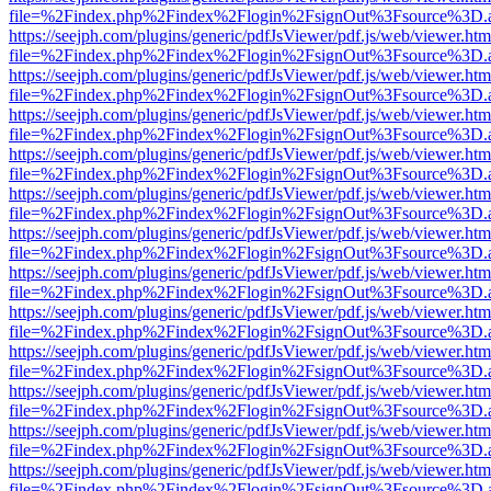
file=%2Findex.php%2Findex%2Flogin%2FsignOut%3Fsource%3D.ame
https://seejph.com/plugins/generic/pdfJsViewer/pdf.js/web/viewer.htm
file=%2Findex.php%2Findex%2Flogin%2FsignOut%3Fsource%3D.ame
https://seejph.com/plugins/generic/pdfJsViewer/pdf.js/web/viewer.htm
file=%2Findex.php%2Findex%2Flogin%2FsignOut%3Fsource%3D.ame
https://seejph.com/plugins/generic/pdfJsViewer/pdf.js/web/viewer.htm
file=%2Findex.php%2Findex%2Flogin%2FsignOut%3Fsource%3D.ame
https://seejph.com/plugins/generic/pdfJsViewer/pdf.js/web/viewer.htm
file=%2Findex.php%2Findex%2Flogin%2FsignOut%3Fsource%3D.ame
https://seejph.com/plugins/generic/pdfJsViewer/pdf.js/web/viewer.htm
file=%2Findex.php%2Findex%2Flogin%2FsignOut%3Fsource%3D.ame
https://seejph.com/plugins/generic/pdfJsViewer/pdf.js/web/viewer.htm
file=%2Findex.php%2Findex%2Flogin%2FsignOut%3Fsource%3D.ame
https://seejph.com/plugins/generic/pdfJsViewer/pdf.js/web/viewer.htm
file=%2Findex.php%2Findex%2Flogin%2FsignOut%3Fsource%3D.ame
https://seejph.com/plugins/generic/pdfJsViewer/pdf.js/web/viewer.htm
file=%2Findex.php%2Findex%2Flogin%2FsignOut%3Fsource%3D.ame
https://seejph.com/plugins/generic/pdfJsViewer/pdf.js/web/viewer.htm
file=%2Findex.php%2Findex%2Flogin%2FsignOut%3Fsource%3D.ame
https://seejph.com/plugins/generic/pdfJsViewer/pdf.js/web/viewer.htm
file=%2Findex.php%2Findex%2Flogin%2FsignOut%3Fsource%3D.ame
https://seejph.com/plugins/generic/pdfJsViewer/pdf.js/web/viewer.htm
file=%2Findex.php%2Findex%2Flogin%2FsignOut%3Fsource%3D.ame
https://seejph.com/plugins/generic/pdfJsViewer/pdf.js/web/viewer.htm
file=%2Findex.php%2Findex%2Flogin%2FsignOut%3Fsource%3D.ame