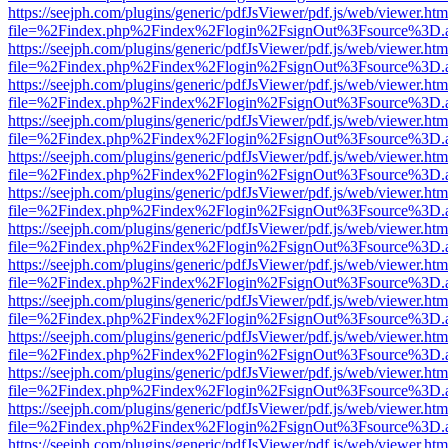
https://seejph.com/plugins/generic/pdfJsViewer/pdf.js/web/viewer.htm
file=%2Findex.php%2Findex%2Flogin%2FsignOut%3Fsource%3D.ame
https://seejph.com/plugins/generic/pdfJsViewer/pdf.js/web/viewer.htm
file=%2Findex.php%2Findex%2Flogin%2FsignOut%3Fsource%3D.ame
https://seejph.com/plugins/generic/pdfJsViewer/pdf.js/web/viewer.htm
file=%2Findex.php%2Findex%2Flogin%2FsignOut%3Fsource%3D.ame
https://seejph.com/plugins/generic/pdfJsViewer/pdf.js/web/viewer.htm
file=%2Findex.php%2Findex%2Flogin%2FsignOut%3Fsource%3D.ame
https://seejph.com/plugins/generic/pdfJsViewer/pdf.js/web/viewer.htm
file=%2Findex.php%2Findex%2Flogin%2FsignOut%3Fsource%3D.ame
https://seejph.com/plugins/generic/pdfJsViewer/pdf.js/web/viewer.htm
file=%2Findex.php%2Findex%2Flogin%2FsignOut%3Fsource%3D.ame
https://seejph.com/plugins/generic/pdfJsViewer/pdf.js/web/viewer.htm
file=%2Findex.php%2Findex%2Flogin%2FsignOut%3Fsource%3D.ame
https://seejph.com/plugins/generic/pdfJsViewer/pdf.js/web/viewer.htm
file=%2Findex.php%2Findex%2Flogin%2FsignOut%3Fsource%3D.ame
https://seejph.com/plugins/generic/pdfJsViewer/pdf.js/web/viewer.htm
file=%2Findex.php%2Findex%2Flogin%2FsignOut%3Fsource%3D.ame
https://seejph.com/plugins/generic/pdfJsViewer/pdf.js/web/viewer.htm
file=%2Findex.php%2Findex%2Flogin%2FsignOut%3Fsource%3D.ame
https://seejph.com/plugins/generic/pdfJsViewer/pdf.js/web/viewer.htm
file=%2Findex.php%2Findex%2Flogin%2FsignOut%3Fsource%3D.ame
https://seejph.com/plugins/generic/pdfJsViewer/pdf.js/web/viewer.htm
file=%2Findex.php%2Findex%2Flogin%2FsignOut%3Fsource%3D.ame
https://seejph.com/plugins/generic/pdfJsViewer/pdf.js/web/viewer.htm