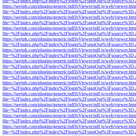
file=%2Findex.php%2Findex%2Flogin%2FsignOut%3Fsource%3D.ame
https://seejph.com/plugins/generic/pdfJsViewer/pdf.js/web/viewer.htm
file=%2Findex.php%2Findex%2Flogin%2FsignOut%3Fsource%3D.ame
https://seejph.com/plugins/generic/pdfJsViewer/pdf.js/web/viewer.htm
file=%2Findex.php%2Findex%2Flogin%2FsignOut%3Fsource%3D.ame
https://seejph.com/plugins/generic/pdfJsViewer/pdf.js/web/viewer.htm
file=%2Findex.php%2Findex%2Flogin%2FsignOut%3Fsource%3D.ame
https://seejph.com/plugins/generic/pdfJsViewer/pdf.js/web/viewer.htm
file=%2Findex.php%2Findex%2Flogin%2FsignOut%3Fsource%3D.ame
https://seejph.com/plugins/generic/pdfJsViewer/pdf.js/web/viewer.htm
file=%2Findex.php%2Findex%2Flogin%2FsignOut%3Fsource%3D.ame
https://seejph.com/plugins/generic/pdfJsViewer/pdf.js/web/viewer.htm
file=%2Findex.php%2Findex%2Flogin%2FsignOut%3Fsource%3D.ame
https://seejph.com/plugins/generic/pdfJsViewer/pdf.js/web/viewer.htm
file=%2Findex.php%2Findex%2Flogin%2FsignOut%3Fsource%3D.ame
https://seejph.com/plugins/generic/pdfJsViewer/pdf.js/web/viewer.htm
file=%2Findex.php%2Findex%2Flogin%2FsignOut%3Fsource%3D.ame
https://seejph.com/plugins/generic/pdfJsViewer/pdf.js/web/viewer.htm
file=%2Findex.php%2Findex%2Flogin%2FsignOut%3Fsource%3D.ame
https://seejph.com/plugins/generic/pdfJsViewer/pdf.js/web/viewer.htm
file=%2Findex.php%2Findex%2Flogin%2FsignOut%3Fsource%3D.ame
https://seejph.com/plugins/generic/pdfJsViewer/pdf.js/web/viewer.htm
file=%2Findex.php%2Findex%2Flogin%2FsignOut%3Fsource%3D.ame
https://seejph.com/plugins/generic/pdfJsViewer/pdf.js/web/viewer.htm
file=%2Findex.php%2Findex%2Flogin%2FsignOut%3Fsource%3D.ame