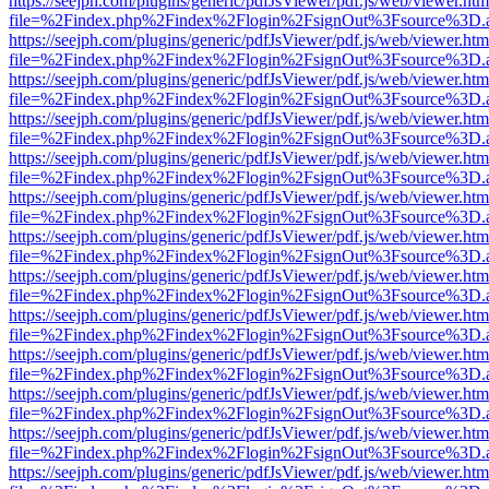
https://seejph.com/plugins/generic/pdfJsViewer/pdf.js/web/viewer.htm
file=%2Findex.php%2Findex%2Flogin%2FsignOut%3Fsource%3D.ame
https://seejph.com/plugins/generic/pdfJsViewer/pdf.js/web/viewer.htm
file=%2Findex.php%2Findex%2Flogin%2FsignOut%3Fsource%3D.ame
https://seejph.com/plugins/generic/pdfJsViewer/pdf.js/web/viewer.htm
file=%2Findex.php%2Findex%2Flogin%2FsignOut%3Fsource%3D.ame
https://seejph.com/plugins/generic/pdfJsViewer/pdf.js/web/viewer.htm
file=%2Findex.php%2Findex%2Flogin%2FsignOut%3Fsource%3D.ame
https://seejph.com/plugins/generic/pdfJsViewer/pdf.js/web/viewer.htm
file=%2Findex.php%2Findex%2Flogin%2FsignOut%3Fsource%3D.ame
https://seejph.com/plugins/generic/pdfJsViewer/pdf.js/web/viewer.htm
file=%2Findex.php%2Findex%2Flogin%2FsignOut%3Fsource%3D.ame
https://seejph.com/plugins/generic/pdfJsViewer/pdf.js/web/viewer.htm
file=%2Findex.php%2Findex%2Flogin%2FsignOut%3Fsource%3D.ame
https://seejph.com/plugins/generic/pdfJsViewer/pdf.js/web/viewer.htm
file=%2Findex.php%2Findex%2Flogin%2FsignOut%3Fsource%3D.ame
https://seejph.com/plugins/generic/pdfJsViewer/pdf.js/web/viewer.htm
file=%2Findex.php%2Findex%2Flogin%2FsignOut%3Fsource%3D.ame
https://seejph.com/plugins/generic/pdfJsViewer/pdf.js/web/viewer.htm
file=%2Findex.php%2Findex%2Flogin%2FsignOut%3Fsource%3D.ame
https://seejph.com/plugins/generic/pdfJsViewer/pdf.js/web/viewer.htm
file=%2Findex.php%2Findex%2Flogin%2FsignOut%3Fsource%3D.ame
https://seejph.com/plugins/generic/pdfJsViewer/pdf.js/web/viewer.htm
file=%2Findex.php%2Findex%2Flogin%2FsignOut%3Fsource%3D.ame
https://seejph.com/plugins/generic/pdfJsViewer/pdf.js/web/viewer.htm