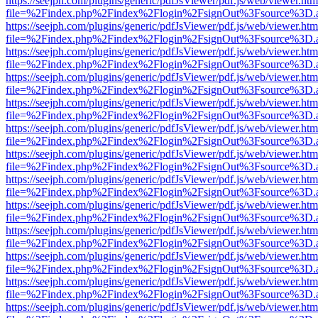
https://seejph.com/plugins/generic/pdfJsViewer/pdf.js/web/viewer.htm
file=%2Findex.php%2Findex%2Flogin%2FsignOut%3Fsource%3D.ame
https://seejph.com/plugins/generic/pdfJsViewer/pdf.js/web/viewer.htm
file=%2Findex.php%2Findex%2Flogin%2FsignOut%3Fsource%3D.ame
https://seejph.com/plugins/generic/pdfJsViewer/pdf.js/web/viewer.htm
file=%2Findex.php%2Findex%2Flogin%2FsignOut%3Fsource%3D.ame
https://seejph.com/plugins/generic/pdfJsViewer/pdf.js/web/viewer.htm
file=%2Findex.php%2Findex%2Flogin%2FsignOut%3Fsource%3D.ame
https://seejph.com/plugins/generic/pdfJsViewer/pdf.js/web/viewer.htm
file=%2Findex.php%2Findex%2Flogin%2FsignOut%3Fsource%3D.ame
https://seejph.com/plugins/generic/pdfJsViewer/pdf.js/web/viewer.htm
file=%2Findex.php%2Findex%2Flogin%2FsignOut%3Fsource%3D.ame
https://seejph.com/plugins/generic/pdfJsViewer/pdf.js/web/viewer.htm
file=%2Findex.php%2Findex%2Flogin%2FsignOut%3Fsource%3D.ame
https://seejph.com/plugins/generic/pdfJsViewer/pdf.js/web/viewer.htm
file=%2Findex.php%2Findex%2Flogin%2FsignOut%3Fsource%3D.ame
https://seejph.com/plugins/generic/pdfJsViewer/pdf.js/web/viewer.htm
file=%2Findex.php%2Findex%2Flogin%2FsignOut%3Fsource%3D.ame
https://seejph.com/plugins/generic/pdfJsViewer/pdf.js/web/viewer.htm
file=%2Findex.php%2Findex%2Flogin%2FsignOut%3Fsource%3D.ame
https://seejph.com/plugins/generic/pdfJsViewer/pdf.js/web/viewer.htm
file=%2Findex.php%2Findex%2Flogin%2FsignOut%3Fsource%3D.ame
https://seejph.com/plugins/generic/pdfJsViewer/pdf.js/web/viewer.htm
file=%2Findex.php%2Findex%2Flogin%2FsignOut%3Fsource%3D.ame
https://seejph.com/plugins/generic/pdfJsViewer/pdf.js/web/viewer.htm