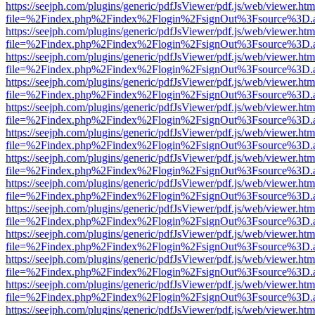
https://seejph.com/plugins/generic/pdfJsViewer/pdf.js/web/viewer.htm
file=%2Findex.php%2Findex%2Flogin%2FsignOut%3Fsource%3D.ame
https://seejph.com/plugins/generic/pdfJsViewer/pdf.js/web/viewer.htm
file=%2Findex.php%2Findex%2Flogin%2FsignOut%3Fsource%3D.ame
https://seejph.com/plugins/generic/pdfJsViewer/pdf.js/web/viewer.htm
file=%2Findex.php%2Findex%2Flogin%2FsignOut%3Fsource%3D.ame
https://seejph.com/plugins/generic/pdfJsViewer/pdf.js/web/viewer.htm
file=%2Findex.php%2Findex%2Flogin%2FsignOut%3Fsource%3D.ame
https://seejph.com/plugins/generic/pdfJsViewer/pdf.js/web/viewer.htm
file=%2Findex.php%2Findex%2Flogin%2FsignOut%3Fsource%3D.ame
https://seejph.com/plugins/generic/pdfJsViewer/pdf.js/web/viewer.htm
file=%2Findex.php%2Findex%2Flogin%2FsignOut%3Fsource%3D.ame
https://seejph.com/plugins/generic/pdfJsViewer/pdf.js/web/viewer.htm
file=%2Findex.php%2Findex%2Flogin%2FsignOut%3Fsource%3D.ame
https://seejph.com/plugins/generic/pdfJsViewer/pdf.js/web/viewer.htm
file=%2Findex.php%2Findex%2Flogin%2FsignOut%3Fsource%3D.ame
https://seejph.com/plugins/generic/pdfJsViewer/pdf.js/web/viewer.htm
file=%2Findex.php%2Findex%2Flogin%2FsignOut%3Fsource%3D.ame
https://seejph.com/plugins/generic/pdfJsViewer/pdf.js/web/viewer.htm
file=%2Findex.php%2Findex%2Flogin%2FsignOut%3Fsource%3D.ame
https://seejph.com/plugins/generic/pdfJsViewer/pdf.js/web/viewer.htm
file=%2Findex.php%2Findex%2Flogin%2FsignOut%3Fsource%3D.ame
https://seejph.com/plugins/generic/pdfJsViewer/pdf.js/web/viewer.htm
file=%2Findex.php%2Findex%2Flogin%2FsignOut%3Fsource%3D.ame
https://seejph.com/plugins/generic/pdfJsViewer/pdf.js/web/viewer.htm