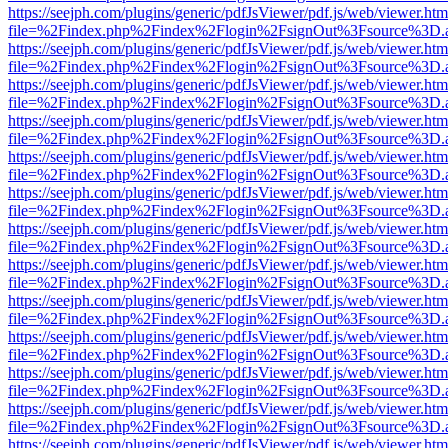
https://seejph.com/plugins/generic/pdfJsViewer/pdf.js/web/viewer.htm
file=%2Findex.php%2Findex%2Flogin%2FsignOut%3Fsource%3D.ame
https://seejph.com/plugins/generic/pdfJsViewer/pdf.js/web/viewer.htm
file=%2Findex.php%2Findex%2Flogin%2FsignOut%3Fsource%3D.ame
https://seejph.com/plugins/generic/pdfJsViewer/pdf.js/web/viewer.htm
file=%2Findex.php%2Findex%2Flogin%2FsignOut%3Fsource%3D.ame
https://seejph.com/plugins/generic/pdfJsViewer/pdf.js/web/viewer.htm
file=%2Findex.php%2Findex%2Flogin%2FsignOut%3Fsource%3D.ame
https://seejph.com/plugins/generic/pdfJsViewer/pdf.js/web/viewer.htm
file=%2Findex.php%2Findex%2Flogin%2FsignOut%3Fsource%3D.ame
https://seejph.com/plugins/generic/pdfJsViewer/pdf.js/web/viewer.htm
file=%2Findex.php%2Findex%2Flogin%2FsignOut%3Fsource%3D.ame
https://seejph.com/plugins/generic/pdfJsViewer/pdf.js/web/viewer.htm
file=%2Findex.php%2Findex%2Flogin%2FsignOut%3Fsource%3D.ame
https://seejph.com/plugins/generic/pdfJsViewer/pdf.js/web/viewer.htm
file=%2Findex.php%2Findex%2Flogin%2FsignOut%3Fsource%3D.ame
https://seejph.com/plugins/generic/pdfJsViewer/pdf.js/web/viewer.htm
file=%2Findex.php%2Findex%2Flogin%2FsignOut%3Fsource%3D.ame
https://seejph.com/plugins/generic/pdfJsViewer/pdf.js/web/viewer.htm
file=%2Findex.php%2Findex%2Flogin%2FsignOut%3Fsource%3D.ame
https://seejph.com/plugins/generic/pdfJsViewer/pdf.js/web/viewer.htm
file=%2Findex.php%2Findex%2Flogin%2FsignOut%3Fsource%3D.ame
https://seejph.com/plugins/generic/pdfJsViewer/pdf.js/web/viewer.htm
file=%2Findex.php%2Findex%2Flogin%2FsignOut%3Fsource%3D.ame
https://seejph.com/plugins/generic/pdfJsViewer/pdf.js/web/viewer.htm