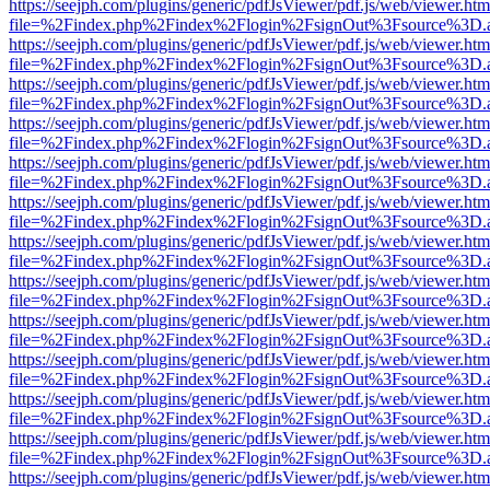
https://seejph.com/plugins/generic/pdfJsViewer/pdf.js/web/viewer.htm
file=%2Findex.php%2Findex%2Flogin%2FsignOut%3Fsource%3D.ame
https://seejph.com/plugins/generic/pdfJsViewer/pdf.js/web/viewer.htm
file=%2Findex.php%2Findex%2Flogin%2FsignOut%3Fsource%3D.ame
https://seejph.com/plugins/generic/pdfJsViewer/pdf.js/web/viewer.htm
file=%2Findex.php%2Findex%2Flogin%2FsignOut%3Fsource%3D.ame
https://seejph.com/plugins/generic/pdfJsViewer/pdf.js/web/viewer.htm
file=%2Findex.php%2Findex%2Flogin%2FsignOut%3Fsource%3D.ame
https://seejph.com/plugins/generic/pdfJsViewer/pdf.js/web/viewer.htm
file=%2Findex.php%2Findex%2Flogin%2FsignOut%3Fsource%3D.ame
https://seejph.com/plugins/generic/pdfJsViewer/pdf.js/web/viewer.htm
file=%2Findex.php%2Findex%2Flogin%2FsignOut%3Fsource%3D.ame
https://seejph.com/plugins/generic/pdfJsViewer/pdf.js/web/viewer.htm
file=%2Findex.php%2Findex%2Flogin%2FsignOut%3Fsource%3D.ame
https://seejph.com/plugins/generic/pdfJsViewer/pdf.js/web/viewer.htm
file=%2Findex.php%2Findex%2Flogin%2FsignOut%3Fsource%3D.ame
https://seejph.com/plugins/generic/pdfJsViewer/pdf.js/web/viewer.htm
file=%2Findex.php%2Findex%2Flogin%2FsignOut%3Fsource%3D.ame
https://seejph.com/plugins/generic/pdfJsViewer/pdf.js/web/viewer.htm
file=%2Findex.php%2Findex%2Flogin%2FsignOut%3Fsource%3D.ame
https://seejph.com/plugins/generic/pdfJsViewer/pdf.js/web/viewer.htm
file=%2Findex.php%2Findex%2Flogin%2FsignOut%3Fsource%3D.ame
https://seejph.com/plugins/generic/pdfJsViewer/pdf.js/web/viewer.htm
file=%2Findex.php%2Findex%2Flogin%2FsignOut%3Fsource%3D.ame
https://seejph.com/plugins/generic/pdfJsViewer/pdf.js/web/viewer.htm