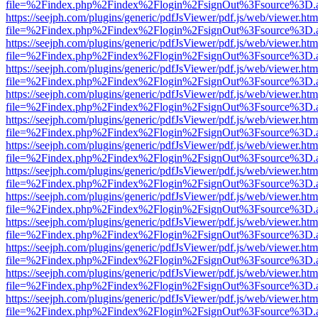
file=%2Findex.php%2Findex%2Flogin%2FsignOut%3Fsource%3D.ame
https://seejph.com/plugins/generic/pdfJsViewer/pdf.js/web/viewer.htm
file=%2Findex.php%2Findex%2Flogin%2FsignOut%3Fsource%3D.ame
https://seejph.com/plugins/generic/pdfJsViewer/pdf.js/web/viewer.htm
file=%2Findex.php%2Findex%2Flogin%2FsignOut%3Fsource%3D.ame
https://seejph.com/plugins/generic/pdfJsViewer/pdf.js/web/viewer.htm
file=%2Findex.php%2Findex%2Flogin%2FsignOut%3Fsource%3D.ame
https://seejph.com/plugins/generic/pdfJsViewer/pdf.js/web/viewer.htm
file=%2Findex.php%2Findex%2Flogin%2FsignOut%3Fsource%3D.ame
https://seejph.com/plugins/generic/pdfJsViewer/pdf.js/web/viewer.htm
file=%2Findex.php%2Findex%2Flogin%2FsignOut%3Fsource%3D.ame
https://seejph.com/plugins/generic/pdfJsViewer/pdf.js/web/viewer.htm
file=%2Findex.php%2Findex%2Flogin%2FsignOut%3Fsource%3D.ame
https://seejph.com/plugins/generic/pdfJsViewer/pdf.js/web/viewer.htm
file=%2Findex.php%2Findex%2Flogin%2FsignOut%3Fsource%3D.ame
https://seejph.com/plugins/generic/pdfJsViewer/pdf.js/web/viewer.htm
file=%2Findex.php%2Findex%2Flogin%2FsignOut%3Fsource%3D.ame
https://seejph.com/plugins/generic/pdfJsViewer/pdf.js/web/viewer.htm
file=%2Findex.php%2Findex%2Flogin%2FsignOut%3Fsource%3D.ame
https://seejph.com/plugins/generic/pdfJsViewer/pdf.js/web/viewer.htm
file=%2Findex.php%2Findex%2Flogin%2FsignOut%3Fsource%3D.ame
https://seejph.com/plugins/generic/pdfJsViewer/pdf.js/web/viewer.htm
file=%2Findex.php%2Findex%2Flogin%2FsignOut%3Fsource%3D.ame
https://seejph.com/plugins/generic/pdfJsViewer/pdf.js/web/viewer.htm
file=%2Findex.php%2Findex%2Flogin%2FsignOut%3Fsource%3D.ame