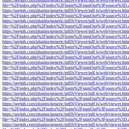
https://seejph.com/plugins/generic/pdfJsViewer/pdf.js/web/viewer.htm
file=%2Findex.php%2Findex%2Flogin%2FsignOut%3Fsource%3D.ame
https://seejph.com/plugins/generic/pdfJsViewer/pdf.js/web/viewer.htm
file=%2Findex.php%2Findex%2Flogin%2FsignOut%3Fsource%3D.ame
https://seejph.com/plugins/generic/pdfJsViewer/pdf.js/web/viewer.htm
file=%2Findex.php%2Findex%2Flogin%2FsignOut%3Fsource%3D.ame
https://seejph.com/plugins/generic/pdfJsViewer/pdf.js/web/viewer.htm
file=%2Findex.php%2Findex%2Flogin%2FsignOut%3Fsource%3D.ame
https://seejph.com/plugins/generic/pdfJsViewer/pdf.js/web/viewer.htm
file=%2Findex.php%2Findex%2Flogin%2FsignOut%3Fsource%3D.ame
https://seejph.com/plugins/generic/pdfJsViewer/pdf.js/web/viewer.htm
file=%2Findex.php%2Findex%2Flogin%2FsignOut%3Fsource%3D.ame
https://seejph.com/plugins/generic/pdfJsViewer/pdf.js/web/viewer.htm
file=%2Findex.php%2Findex%2Flogin%2FsignOut%3Fsource%3D.ame
https://seejph.com/plugins/generic/pdfJsViewer/pdf.js/web/viewer.htm
file=%2Findex.php%2Findex%2Flogin%2FsignOut%3Fsource%3D.ame
https://seejph.com/plugins/generic/pdfJsViewer/pdf.js/web/viewer.htm
file=%2Findex.php%2Findex%2Flogin%2FsignOut%3Fsource%3D.ame
https://seejph.com/plugins/generic/pdfJsViewer/pdf.js/web/viewer.htm
file=%2Findex.php%2Findex%2Flogin%2FsignOut%3Fsource%3D.ame
https://seejph.com/plugins/generic/pdfJsViewer/pdf.js/web/viewer.htm
file=%2Findex.php%2Findex%2Flogin%2FsignOut%3Fsource%3D.ame
https://seejph.com/plugins/generic/pdfJsViewer/pdf.js/web/viewer.htm
file=%2Findex.php%2Findex%2Flogin%2FsignOut%3Fsource%3D.ame
https://seejph.com/plugins/generic/pdfJsViewer/pdf.js/web/viewer.htm