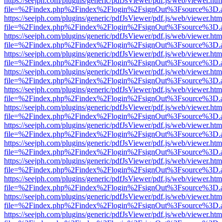
https://seejph.com/plugins/generic/pdfJsViewer/pdf.js/web/viewer.htm
file=%2Findex.php%2Findex%2Flogin%2FsignOut%3Fsource%3D.ame
https://seejph.com/plugins/generic/pdfJsViewer/pdf.js/web/viewer.htm
file=%2Findex.php%2Findex%2Flogin%2FsignOut%3Fsource%3D.ame
https://seejph.com/plugins/generic/pdfJsViewer/pdf.js/web/viewer.htm
file=%2Findex.php%2Findex%2Flogin%2FsignOut%3Fsource%3D.ame
https://seejph.com/plugins/generic/pdfJsViewer/pdf.js/web/viewer.htm
file=%2Findex.php%2Findex%2Flogin%2FsignOut%3Fsource%3D.ame
https://seejph.com/plugins/generic/pdfJsViewer/pdf.js/web/viewer.htm
file=%2Findex.php%2Findex%2Flogin%2FsignOut%3Fsource%3D.ame
https://seejph.com/plugins/generic/pdfJsViewer/pdf.js/web/viewer.htm
file=%2Findex.php%2Findex%2Flogin%2FsignOut%3Fsource%3D.ame
https://seejph.com/plugins/generic/pdfJsViewer/pdf.js/web/viewer.htm
file=%2Findex.php%2Findex%2Flogin%2FsignOut%3Fsource%3D.ame
https://seejph.com/plugins/generic/pdfJsViewer/pdf.js/web/viewer.htm
file=%2Findex.php%2Findex%2Flogin%2FsignOut%3Fsource%3D.ame
https://seejph.com/plugins/generic/pdfJsViewer/pdf.js/web/viewer.htm
file=%2Findex.php%2Findex%2Flogin%2FsignOut%3Fsource%3D.ame
https://seejph.com/plugins/generic/pdfJsViewer/pdf.js/web/viewer.htm
file=%2Findex.php%2Findex%2Flogin%2FsignOut%3Fsource%3D.ame
https://seejph.com/plugins/generic/pdfJsViewer/pdf.js/web/viewer.htm
file=%2Findex.php%2Findex%2Flogin%2FsignOut%3Fsource%3D.ame
https://seejph.com/plugins/generic/pdfJsViewer/pdf.js/web/viewer.htm
file=%2Findex.php%2Findex%2Flogin%2FsignOut%3Fsource%3D.ame
https://seejph.com/plugins/generic/pdfJsViewer/pdf.js/web/viewer.htm