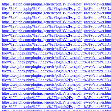
https://seejph.com/plugins/generic/pdfJsViewer/pdf.js/web/viewer.htm
file=%2Findex.php%2Findex%2Flogin%2FsignOut%3Fsource%3D.ame
https://seejph.com/plugins/generic/pdfJsViewer/pdf.js/web/viewer.htm
file=%2Findex.php%2Findex%2Flogin%2FsignOut%3Fsource%3D.ame
https://seejph.com/plugins/generic/pdfJsViewer/pdf.js/web/viewer.htm
file=%2Findex.php%2Findex%2Flogin%2FsignOut%3Fsource%3D.ame
https://seejph.com/plugins/generic/pdfJsViewer/pdf.js/web/viewer.htm
file=%2Findex.php%2Findex%2Flogin%2FsignOut%3Fsource%3D.ame
https://seejph.com/plugins/generic/pdfJsViewer/pdf.js/web/viewer.htm
file=%2Findex.php%2Findex%2Flogin%2FsignOut%3Fsource%3D.ame
https://seejph.com/plugins/generic/pdfJsViewer/pdf.js/web/viewer.htm
file=%2Findex.php%2Findex%2Flogin%2FsignOut%3Fsource%3D.ame
https://seejph.com/plugins/generic/pdfJsViewer/pdf.js/web/viewer.htm
file=%2Findex.php%2Findex%2Flogin%2FsignOut%3Fsource%3D.ame
https://seejph.com/plugins/generic/pdfJsViewer/pdf.js/web/viewer.htm
file=%2Findex.php%2Findex%2Flogin%2FsignOut%3Fsource%3D.ame
https://seejph.com/plugins/generic/pdfJsViewer/pdf.js/web/viewer.htm
file=%2Findex.php%2Findex%2Flogin%2FsignOut%3Fsource%3D.ame
https://seejph.com/plugins/generic/pdfJsViewer/pdf.js/web/viewer.htm
file=%2Findex.php%2Findex%2Flogin%2FsignOut%3Fsource%3D.ame
https://seejph.com/plugins/generic/pdfJsViewer/pdf.js/web/viewer.htm
file=%2Findex.php%2Findex%2Flogin%2FsignOut%3Fsource%3D.ame
https://seejph.com/plugins/generic/pdfJsViewer/pdf.js/web/viewer.htm
file=%2Findex.php%2Findex%2Flogin%2FsignOut%3Fsource%3D.ame