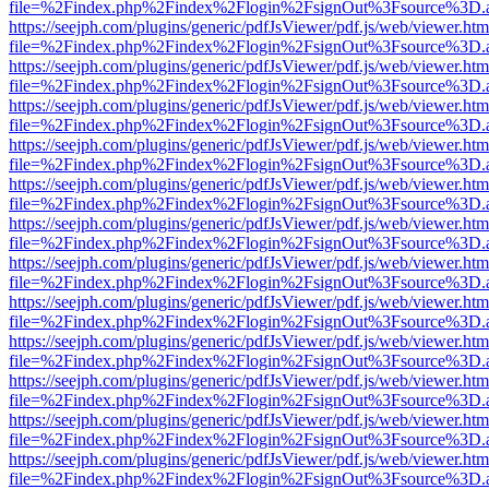
file=%2Findex.php%2Findex%2Flogin%2FsignOut%3Fsource%3D.ame
https://seejph.com/plugins/generic/pdfJsViewer/pdf.js/web/viewer.htm
file=%2Findex.php%2Findex%2Flogin%2FsignOut%3Fsource%3D.ame
https://seejph.com/plugins/generic/pdfJsViewer/pdf.js/web/viewer.htm
file=%2Findex.php%2Findex%2Flogin%2FsignOut%3Fsource%3D.ame
https://seejph.com/plugins/generic/pdfJsViewer/pdf.js/web/viewer.htm
file=%2Findex.php%2Findex%2Flogin%2FsignOut%3Fsource%3D.ame
https://seejph.com/plugins/generic/pdfJsViewer/pdf.js/web/viewer.htm
file=%2Findex.php%2Findex%2Flogin%2FsignOut%3Fsource%3D.ame
https://seejph.com/plugins/generic/pdfJsViewer/pdf.js/web/viewer.htm
file=%2Findex.php%2Findex%2Flogin%2FsignOut%3Fsource%3D.ame
https://seejph.com/plugins/generic/pdfJsViewer/pdf.js/web/viewer.htm
file=%2Findex.php%2Findex%2Flogin%2FsignOut%3Fsource%3D.ame
https://seejph.com/plugins/generic/pdfJsViewer/pdf.js/web/viewer.htm
file=%2Findex.php%2Findex%2Flogin%2FsignOut%3Fsource%3D.ame
https://seejph.com/plugins/generic/pdfJsViewer/pdf.js/web/viewer.htm
file=%2Findex.php%2Findex%2Flogin%2FsignOut%3Fsource%3D.ame
https://seejph.com/plugins/generic/pdfJsViewer/pdf.js/web/viewer.htm
file=%2Findex.php%2Findex%2Flogin%2FsignOut%3Fsource%3D.ame
https://seejph.com/plugins/generic/pdfJsViewer/pdf.js/web/viewer.htm
file=%2Findex.php%2Findex%2Flogin%2FsignOut%3Fsource%3D.ame
https://seejph.com/plugins/generic/pdfJsViewer/pdf.js/web/viewer.htm
file=%2Findex.php%2Findex%2Flogin%2FsignOut%3Fsource%3D.ame
https://seejph.com/plugins/generic/pdfJsViewer/pdf.js/web/viewer.htm
file=%2Findex.php%2Findex%2Flogin%2FsignOut%3Fsource%3D.ame