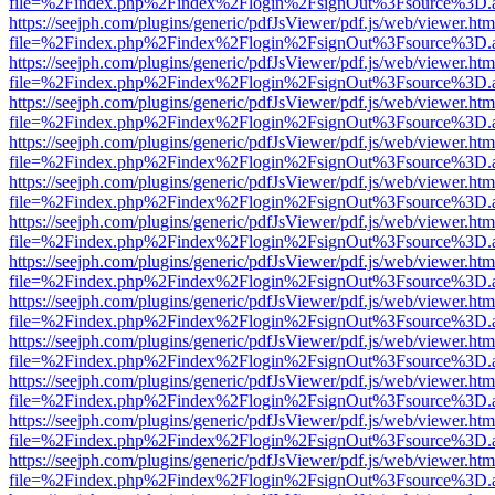
file=%2Findex.php%2Findex%2Flogin%2FsignOut%3Fsource%3D.ame
https://seejph.com/plugins/generic/pdfJsViewer/pdf.js/web/viewer.htm
file=%2Findex.php%2Findex%2Flogin%2FsignOut%3Fsource%3D.ame
https://seejph.com/plugins/generic/pdfJsViewer/pdf.js/web/viewer.htm
file=%2Findex.php%2Findex%2Flogin%2FsignOut%3Fsource%3D.ame
https://seejph.com/plugins/generic/pdfJsViewer/pdf.js/web/viewer.htm
file=%2Findex.php%2Findex%2Flogin%2FsignOut%3Fsource%3D.ame
https://seejph.com/plugins/generic/pdfJsViewer/pdf.js/web/viewer.htm
file=%2Findex.php%2Findex%2Flogin%2FsignOut%3Fsource%3D.ame
https://seejph.com/plugins/generic/pdfJsViewer/pdf.js/web/viewer.htm
file=%2Findex.php%2Findex%2Flogin%2FsignOut%3Fsource%3D.ame
https://seejph.com/plugins/generic/pdfJsViewer/pdf.js/web/viewer.htm
file=%2Findex.php%2Findex%2Flogin%2FsignOut%3Fsource%3D.ame
https://seejph.com/plugins/generic/pdfJsViewer/pdf.js/web/viewer.htm
file=%2Findex.php%2Findex%2Flogin%2FsignOut%3Fsource%3D.ame
https://seejph.com/plugins/generic/pdfJsViewer/pdf.js/web/viewer.htm
file=%2Findex.php%2Findex%2Flogin%2FsignOut%3Fsource%3D.ame
https://seejph.com/plugins/generic/pdfJsViewer/pdf.js/web/viewer.htm
file=%2Findex.php%2Findex%2Flogin%2FsignOut%3Fsource%3D.ame
https://seejph.com/plugins/generic/pdfJsViewer/pdf.js/web/viewer.htm
file=%2Findex.php%2Findex%2Flogin%2FsignOut%3Fsource%3D.ame
https://seejph.com/plugins/generic/pdfJsViewer/pdf.js/web/viewer.htm
file=%2Findex.php%2Findex%2Flogin%2FsignOut%3Fsource%3D.ame
https://seejph.com/plugins/generic/pdfJsViewer/pdf.js/web/viewer.htm
file=%2Findex.php%2Findex%2Flogin%2FsignOut%3Fsource%3D.ame