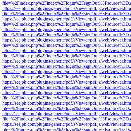
file=%2Findex.php%2Findex%2Flogin%2FsignOut%3Fsource%3D.ame
https://seejph.com/plugins/generic/pdfJsViewer/pdf.js/web/viewer.htm
file=%2Findex.php%2Findex%2Flogin%2FsignOut%3Fsource%3D.ame
https://seejph.com/plugins/generic/pdfJsViewer/pdf.js/web/viewer.htm
file=%2Findex.php%2Findex%2Flogin%2FsignOut%3Fsource%3D.ame
https://seejph.com/plugins/generic/pdfJsViewer/pdf.js/web/viewer.htm
file=%2Findex.php%2Findex%2Flogin%2FsignOut%3Fsource%3D.ame
https://seejph.com/plugins/generic/pdfJsViewer/pdf.js/web/viewer.htm
file=%2Findex.php%2Findex%2Flogin%2FsignOut%3Fsource%3D.ame
https://seejph.com/plugins/generic/pdfJsViewer/pdf.js/web/viewer.htm
file=%2Findex.php%2Findex%2Flogin%2FsignOut%3Fsource%3D.ame
https://seejph.com/plugins/generic/pdfJsViewer/pdf.js/web/viewer.htm
file=%2Findex.php%2Findex%2Flogin%2FsignOut%3Fsource%3D.ame
https://seejph.com/plugins/generic/pdfJsViewer/pdf.js/web/viewer.htm
file=%2Findex.php%2Findex%2Flogin%2FsignOut%3Fsource%3D.ame
https://seejph.com/plugins/generic/pdfJsViewer/pdf.js/web/viewer.htm
file=%2Findex.php%2Findex%2Flogin%2FsignOut%3Fsource%3D.ame
https://seejph.com/plugins/generic/pdfJsViewer/pdf.js/web/viewer.htm
file=%2Findex.php%2Findex%2Flogin%2FsignOut%3Fsource%3D.ame
https://seejph.com/plugins/generic/pdfJsViewer/pdf.js/web/viewer.htm
file=%2Findex.php%2Findex%2Flogin%2FsignOut%3Fsource%3D.ame
https://seejph.com/plugins/generic/pdfJsViewer/pdf.js/web/viewer.htm
file=%2Findex.php%2Findex%2Flogin%2FsignOut%3Fsource%3D.ame
https://seejph.com/plugins/generic/pdfJsViewer/pdf.js/web/viewer.htm
file=%2Findex.php%2Findex%2Flogin%2FsignOut%3Fsource%3D.ame