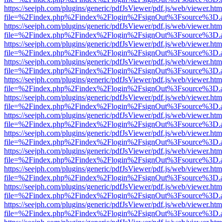
https://seejph.com/plugins/generic/pdfJsViewer/pdf.js/web/viewer.htm
file=%2Findex.php%2Findex%2Flogin%2FsignOut%3Fsource%3D.ame
https://seejph.com/plugins/generic/pdfJsViewer/pdf.js/web/viewer.htm
file=%2Findex.php%2Findex%2Flogin%2FsignOut%3Fsource%3D.ame
https://seejph.com/plugins/generic/pdfJsViewer/pdf.js/web/viewer.htm
file=%2Findex.php%2Findex%2Flogin%2FsignOut%3Fsource%3D.ame
https://seejph.com/plugins/generic/pdfJsViewer/pdf.js/web/viewer.htm
file=%2Findex.php%2Findex%2Flogin%2FsignOut%3Fsource%3D.ame
https://seejph.com/plugins/generic/pdfJsViewer/pdf.js/web/viewer.htm
file=%2Findex.php%2Findex%2Flogin%2FsignOut%3Fsource%3D.ame
https://seejph.com/plugins/generic/pdfJsViewer/pdf.js/web/viewer.htm
file=%2Findex.php%2Findex%2Flogin%2FsignOut%3Fsource%3D.ame
https://seejph.com/plugins/generic/pdfJsViewer/pdf.js/web/viewer.htm
file=%2Findex.php%2Findex%2Flogin%2FsignOut%3Fsource%3D.ame
https://seejph.com/plugins/generic/pdfJsViewer/pdf.js/web/viewer.htm
file=%2Findex.php%2Findex%2Flogin%2FsignOut%3Fsource%3D.ame
https://seejph.com/plugins/generic/pdfJsViewer/pdf.js/web/viewer.htm
file=%2Findex.php%2Findex%2Flogin%2FsignOut%3Fsource%3D.ame
https://seejph.com/plugins/generic/pdfJsViewer/pdf.js/web/viewer.htm
file=%2Findex.php%2Findex%2Flogin%2FsignOut%3Fsource%3D.ame
https://seejph.com/plugins/generic/pdfJsViewer/pdf.js/web/viewer.htm
file=%2Findex.php%2Findex%2Flogin%2FsignOut%3Fsource%3D.ame
https://seejph.com/plugins/generic/pdfJsViewer/pdf.js/web/viewer.htm
file=%2Findex.php%2Findex%2Flogin%2FsignOut%3Fsource%3D.ame