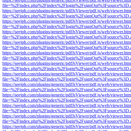
https://seejph.com/plugins/generic/pdfJsViewer/pdf.js/web/viewer.htm
file=%2Findex.php%2Findex%2Flogin%2FsignOut%3Fsource%3D.ame
https://seejph.com/plugins/generic/pdfJsViewer/pdf.js/web/viewer.htm
file=%2Findex.php%2Findex%2Flogin%2FsignOut%3Fsource%3D.ame
https://seejph.com/plugins/generic/pdfJsViewer/pdf.js/web/viewer.htm
file=%2Findex.php%2Findex%2Flogin%2FsignOut%3Fsource%3D.ame
https://seejph.com/plugins/generic/pdfJsViewer/pdf.js/web/viewer.htm
file=%2Findex.php%2Findex%2Flogin%2FsignOut%3Fsource%3D.ame
https://seejph.com/plugins/generic/pdfJsViewer/pdf.js/web/viewer.htm
file=%2Findex.php%2Findex%2Flogin%2FsignOut%3Fsource%3D.ame
https://seejph.com/plugins/generic/pdfJsViewer/pdf.js/web/viewer.htm
file=%2Findex.php%2Findex%2Flogin%2FsignOut%3Fsource%3D.ame
https://seejph.com/plugins/generic/pdfJsViewer/pdf.js/web/viewer.htm
file=%2Findex.php%2Findex%2Flogin%2FsignOut%3Fsource%3D.ame
https://seejph.com/plugins/generic/pdfJsViewer/pdf.js/web/viewer.htm
file=%2Findex.php%2Findex%2Flogin%2FsignOut%3Fsource%3D.ame
https://seejph.com/plugins/generic/pdfJsViewer/pdf.js/web/viewer.htm
file=%2Findex.php%2Findex%2Flogin%2FsignOut%3Fsource%3D.ame
https://seejph.com/plugins/generic/pdfJsViewer/pdf.js/web/viewer.htm
file=%2Findex.php%2Findex%2Flogin%2FsignOut%3Fsource%3D.ame
https://seejph.com/plugins/generic/pdfJsViewer/pdf.js/web/viewer.htm
file=%2Findex.php%2Findex%2Flogin%2FsignOut%3Fsource%3D.ame
https://seejph.com/plugins/generic/pdfJsViewer/pdf.js/web/viewer.htm
file=%2Findex.php%2Findex%2Flogin%2FsignOut%3Fsource%3D.ame
https://seejph.com/plugins/generic/pdfJsViewer/pdf.js/web/viewer.htm