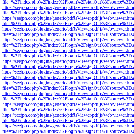
file=%2Findex.php%2Findex%2Flogin%2FsignOut%3Fsource%3D.ame
https://seejph.com/plugins/generic/pdfJsViewer/pdf.js/web/viewer.htm
file=%2Findex.php%2Findex%2Flogin%2FsignOut%3Fsource%3D.ame
https://seejph.com/plugins/generic/pdfJsViewer/pdf.js/web/viewer.htm
file=%2Findex.php%2Findex%2Flogin%2FsignOut%3Fsource%3D.ame
https://seejph.com/plugins/generic/pdfJsViewer/pdf.js/web/viewer.htm
file=%2Findex.php%2Findex%2Flogin%2FsignOut%3Fsource%3D.ame
https://seejph.com/plugins/generic/pdfJsViewer/pdf.js/web/viewer.htm
file=%2Findex.php%2Findex%2Flogin%2FsignOut%3Fsource%3D.ame
https://seejph.com/plugins/generic/pdfJsViewer/pdf.js/web/viewer.htm
file=%2Findex.php%2Findex%2Flogin%2FsignOut%3Fsource%3D.ame
https://seejph.com/plugins/generic/pdfJsViewer/pdf.js/web/viewer.htm
file=%2Findex.php%2Findex%2Flogin%2FsignOut%3Fsource%3D.ame
https://seejph.com/plugins/generic/pdfJsViewer/pdf.js/web/viewer.htm
file=%2Findex.php%2Findex%2Flogin%2FsignOut%3Fsource%3D.ame
https://seejph.com/plugins/generic/pdfJsViewer/pdf.js/web/viewer.htm
file=%2Findex.php%2Findex%2Flogin%2FsignOut%3Fsource%3D.ame
https://seejph.com/plugins/generic/pdfJsViewer/pdf.js/web/viewer.htm
file=%2Findex.php%2Findex%2Flogin%2FsignOut%3Fsource%3D.ame
https://seejph.com/plugins/generic/pdfJsViewer/pdf.js/web/viewer.htm
file=%2Findex.php%2Findex%2Flogin%2FsignOut%3Fsource%3D.ame
https://seejph.com/plugins/generic/pdfJsViewer/pdf.js/web/viewer.htm
file=%2Findex.php%2Findex%2Flogin%2FsignOut%3Fsource%3D.ame
https://seejph.com/plugins/generic/pdfJsViewer/pdf.js/web/viewer.htm
file=%2Findex.php%2Findex%2Flogin%2FsignOut%3Fsource%3D.ame