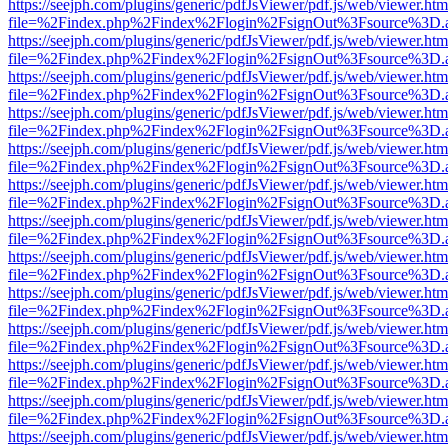
https://seejph.com/plugins/generic/pdfJsViewer/pdf.js/web/viewer.htm
file=%2Findex.php%2Findex%2Flogin%2FsignOut%3Fsource%3D.ame
https://seejph.com/plugins/generic/pdfJsViewer/pdf.js/web/viewer.htm
file=%2Findex.php%2Findex%2Flogin%2FsignOut%3Fsource%3D.ame
https://seejph.com/plugins/generic/pdfJsViewer/pdf.js/web/viewer.htm
file=%2Findex.php%2Findex%2Flogin%2FsignOut%3Fsource%3D.ame
https://seejph.com/plugins/generic/pdfJsViewer/pdf.js/web/viewer.htm
file=%2Findex.php%2Findex%2Flogin%2FsignOut%3Fsource%3D.ame
https://seejph.com/plugins/generic/pdfJsViewer/pdf.js/web/viewer.htm
file=%2Findex.php%2Findex%2Flogin%2FsignOut%3Fsource%3D.ame
https://seejph.com/plugins/generic/pdfJsViewer/pdf.js/web/viewer.htm
file=%2Findex.php%2Findex%2Flogin%2FsignOut%3Fsource%3D.ame
https://seejph.com/plugins/generic/pdfJsViewer/pdf.js/web/viewer.htm
file=%2Findex.php%2Findex%2Flogin%2FsignOut%3Fsource%3D.ame
https://seejph.com/plugins/generic/pdfJsViewer/pdf.js/web/viewer.htm
file=%2Findex.php%2Findex%2Flogin%2FsignOut%3Fsource%3D.ame
https://seejph.com/plugins/generic/pdfJsViewer/pdf.js/web/viewer.htm
file=%2Findex.php%2Findex%2Flogin%2FsignOut%3Fsource%3D.ame
https://seejph.com/plugins/generic/pdfJsViewer/pdf.js/web/viewer.htm
file=%2Findex.php%2Findex%2Flogin%2FsignOut%3Fsource%3D.ame
https://seejph.com/plugins/generic/pdfJsViewer/pdf.js/web/viewer.htm
file=%2Findex.php%2Findex%2Flogin%2FsignOut%3Fsource%3D.ame
https://seejph.com/plugins/generic/pdfJsViewer/pdf.js/web/viewer.htm
file=%2Findex.php%2Findex%2Flogin%2FsignOut%3Fsource%3D.ame
https://seejph.com/plugins/generic/pdfJsViewer/pdf.js/web/viewer.htm