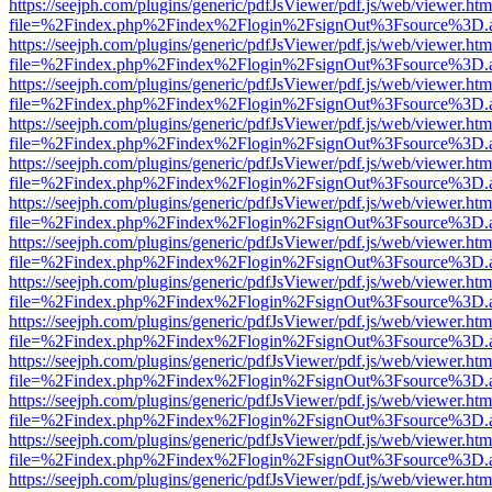
https://seejph.com/plugins/generic/pdfJsViewer/pdf.js/web/viewer.htm
file=%2Findex.php%2Findex%2Flogin%2FsignOut%3Fsource%3D.ame
https://seejph.com/plugins/generic/pdfJsViewer/pdf.js/web/viewer.htm
file=%2Findex.php%2Findex%2Flogin%2FsignOut%3Fsource%3D.ame
https://seejph.com/plugins/generic/pdfJsViewer/pdf.js/web/viewer.htm
file=%2Findex.php%2Findex%2Flogin%2FsignOut%3Fsource%3D.ame
https://seejph.com/plugins/generic/pdfJsViewer/pdf.js/web/viewer.htm
file=%2Findex.php%2Findex%2Flogin%2FsignOut%3Fsource%3D.ame
https://seejph.com/plugins/generic/pdfJsViewer/pdf.js/web/viewer.htm
file=%2Findex.php%2Findex%2Flogin%2FsignOut%3Fsource%3D.ame
https://seejph.com/plugins/generic/pdfJsViewer/pdf.js/web/viewer.htm
file=%2Findex.php%2Findex%2Flogin%2FsignOut%3Fsource%3D.ame
https://seejph.com/plugins/generic/pdfJsViewer/pdf.js/web/viewer.htm
file=%2Findex.php%2Findex%2Flogin%2FsignOut%3Fsource%3D.ame
https://seejph.com/plugins/generic/pdfJsViewer/pdf.js/web/viewer.htm
file=%2Findex.php%2Findex%2Flogin%2FsignOut%3Fsource%3D.ame
https://seejph.com/plugins/generic/pdfJsViewer/pdf.js/web/viewer.htm
file=%2Findex.php%2Findex%2Flogin%2FsignOut%3Fsource%3D.ame
https://seejph.com/plugins/generic/pdfJsViewer/pdf.js/web/viewer.htm
file=%2Findex.php%2Findex%2Flogin%2FsignOut%3Fsource%3D.ame
https://seejph.com/plugins/generic/pdfJsViewer/pdf.js/web/viewer.htm
file=%2Findex.php%2Findex%2Flogin%2FsignOut%3Fsource%3D.ame
https://seejph.com/plugins/generic/pdfJsViewer/pdf.js/web/viewer.htm
file=%2Findex.php%2Findex%2Flogin%2FsignOut%3Fsource%3D.ame
https://seejph.com/plugins/generic/pdfJsViewer/pdf.js/web/viewer.htm