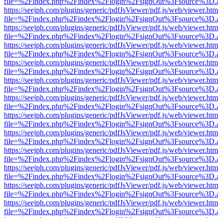
file=%2Findex.php%2Findex%2Flogin%2FsignOut%3Fsource%3D.ame
https://seejph.com/plugins/generic/pdfJsViewer/pdf.js/web/viewer.htm
file=%2Findex.php%2Findex%2Flogin%2FsignOut%3Fsource%3D.ame
https://seejph.com/plugins/generic/pdfJsViewer/pdf.js/web/viewer.htm
file=%2Findex.php%2Findex%2Flogin%2FsignOut%3Fsource%3D.ame
https://seejph.com/plugins/generic/pdfJsViewer/pdf.js/web/viewer.htm
file=%2Findex.php%2Findex%2Flogin%2FsignOut%3Fsource%3D.ame
https://seejph.com/plugins/generic/pdfJsViewer/pdf.js/web/viewer.htm
file=%2Findex.php%2Findex%2Flogin%2FsignOut%3Fsource%3D.ame
https://seejph.com/plugins/generic/pdfJsViewer/pdf.js/web/viewer.htm
file=%2Findex.php%2Findex%2Flogin%2FsignOut%3Fsource%3D.ame
https://seejph.com/plugins/generic/pdfJsViewer/pdf.js/web/viewer.htm
file=%2Findex.php%2Findex%2Flogin%2FsignOut%3Fsource%3D.ame
https://seejph.com/plugins/generic/pdfJsViewer/pdf.js/web/viewer.htm
file=%2Findex.php%2Findex%2Flogin%2FsignOut%3Fsource%3D.ame
https://seejph.com/plugins/generic/pdfJsViewer/pdf.js/web/viewer.htm
file=%2Findex.php%2Findex%2Flogin%2FsignOut%3Fsource%3D.ame
https://seejph.com/plugins/generic/pdfJsViewer/pdf.js/web/viewer.htm
file=%2Findex.php%2Findex%2Flogin%2FsignOut%3Fsource%3D.ame
https://seejph.com/plugins/generic/pdfJsViewer/pdf.js/web/viewer.htm
file=%2Findex.php%2Findex%2Flogin%2FsignOut%3Fsource%3D.ame
https://seejph.com/plugins/generic/pdfJsViewer/pdf.js/web/viewer.htm
file=%2Findex.php%2Findex%2Flogin%2FsignOut%3Fsource%3D.ame
https://seejph.com/plugins/generic/pdfJsViewer/pdf.js/web/viewer.htm
file=%2Findex.php%2Findex%2Flogin%2FsignOut%3Fsource%3D.ame