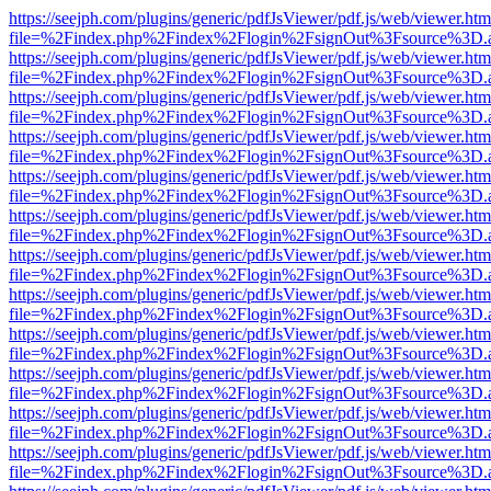
https://seejph.com/plugins/generic/pdfJsViewer/pdf.js/web/viewer.htm
file=%2Findex.php%2Findex%2Flogin%2FsignOut%3Fsource%3D.ame
https://seejph.com/plugins/generic/pdfJsViewer/pdf.js/web/viewer.htm
file=%2Findex.php%2Findex%2Flogin%2FsignOut%3Fsource%3D.ame
https://seejph.com/plugins/generic/pdfJsViewer/pdf.js/web/viewer.htm
file=%2Findex.php%2Findex%2Flogin%2FsignOut%3Fsource%3D.ame
https://seejph.com/plugins/generic/pdfJsViewer/pdf.js/web/viewer.htm
file=%2Findex.php%2Findex%2Flogin%2FsignOut%3Fsource%3D.ame
https://seejph.com/plugins/generic/pdfJsViewer/pdf.js/web/viewer.htm
file=%2Findex.php%2Findex%2Flogin%2FsignOut%3Fsource%3D.ame
https://seejph.com/plugins/generic/pdfJsViewer/pdf.js/web/viewer.htm
file=%2Findex.php%2Findex%2Flogin%2FsignOut%3Fsource%3D.ame
https://seejph.com/plugins/generic/pdfJsViewer/pdf.js/web/viewer.htm
file=%2Findex.php%2Findex%2Flogin%2FsignOut%3Fsource%3D.ame
https://seejph.com/plugins/generic/pdfJsViewer/pdf.js/web/viewer.htm
file=%2Findex.php%2Findex%2Flogin%2FsignOut%3Fsource%3D.ame
https://seejph.com/plugins/generic/pdfJsViewer/pdf.js/web/viewer.htm
file=%2Findex.php%2Findex%2Flogin%2FsignOut%3Fsource%3D.ame
https://seejph.com/plugins/generic/pdfJsViewer/pdf.js/web/viewer.htm
file=%2Findex.php%2Findex%2Flogin%2FsignOut%3Fsource%3D.ame
https://seejph.com/plugins/generic/pdfJsViewer/pdf.js/web/viewer.htm
file=%2Findex.php%2Findex%2Flogin%2FsignOut%3Fsource%3D.ame
https://seejph.com/plugins/generic/pdfJsViewer/pdf.js/web/viewer.htm
file=%2Findex.php%2Findex%2Flogin%2FsignOut%3Fsource%3D.ame