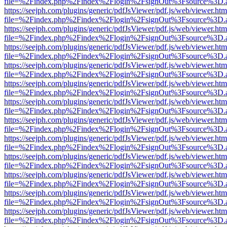
file=%2Findex.php%2Findex%2Flogin%2FsignOut%3Fsource%3D.ame
https://seejph.com/plugins/generic/pdfJsViewer/pdf.js/web/viewer.htm
file=%2Findex.php%2Findex%2Flogin%2FsignOut%3Fsource%3D.ame
https://seejph.com/plugins/generic/pdfJsViewer/pdf.js/web/viewer.htm
file=%2Findex.php%2Findex%2Flogin%2FsignOut%3Fsource%3D.ame
https://seejph.com/plugins/generic/pdfJsViewer/pdf.js/web/viewer.htm
file=%2Findex.php%2Findex%2Flogin%2FsignOut%3Fsource%3D.ame
https://seejph.com/plugins/generic/pdfJsViewer/pdf.js/web/viewer.htm
file=%2Findex.php%2Findex%2Flogin%2FsignOut%3Fsource%3D.ame
https://seejph.com/plugins/generic/pdfJsViewer/pdf.js/web/viewer.htm
file=%2Findex.php%2Findex%2Flogin%2FsignOut%3Fsource%3D.ame
https://seejph.com/plugins/generic/pdfJsViewer/pdf.js/web/viewer.htm
file=%2Findex.php%2Findex%2Flogin%2FsignOut%3Fsource%3D.ame
https://seejph.com/plugins/generic/pdfJsViewer/pdf.js/web/viewer.htm
file=%2Findex.php%2Findex%2Flogin%2FsignOut%3Fsource%3D.ame
https://seejph.com/plugins/generic/pdfJsViewer/pdf.js/web/viewer.htm
file=%2Findex.php%2Findex%2Flogin%2FsignOut%3Fsource%3D.ame
https://seejph.com/plugins/generic/pdfJsViewer/pdf.js/web/viewer.htm
file=%2Findex.php%2Findex%2Flogin%2FsignOut%3Fsource%3D.ame
https://seejph.com/plugins/generic/pdfJsViewer/pdf.js/web/viewer.htm
file=%2Findex.php%2Findex%2Flogin%2FsignOut%3Fsource%3D.ame
https://seejph.com/plugins/generic/pdfJsViewer/pdf.js/web/viewer.htm
file=%2Findex.php%2Findex%2Flogin%2FsignOut%3Fsource%3D.ame
https://seejph.com/plugins/generic/pdfJsViewer/pdf.js/web/viewer.htm
file=%2Findex.php%2Findex%2Flogin%2FsignOut%3Fsource%3D.ame