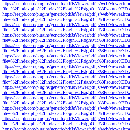
https://seejph.com/plugins/generic/pdfJsViewer/pdf.js/web/viewer.htm
file=%2Findex.php%2Findex%2Flogin%2FsignOut%3Fsource%3D.ame
https://seejph.com/plugins/generic/pdfJsViewer/pdf.js/web/viewer.htm
file=%2Findex.php%2Findex%2Flogin%2FsignOut%3Fsource%3D.ame
https://seejph.com/plugins/generic/pdfJsViewer/pdf.js/web/viewer.htm
file=%2Findex.php%2Findex%2Flogin%2FsignOut%3Fsource%3D.ame
https://seejph.com/plugins/generic/pdfJsViewer/pdf.js/web/viewer.htm
file=%2Findex.php%2Findex%2Flogin%2FsignOut%3Fsource%3D.ame
https://seejph.com/plugins/generic/pdfJsViewer/pdf.js/web/viewer.htm
file=%2Findex.php%2Findex%2Flogin%2FsignOut%3Fsource%3D.ame
https://seejph.com/plugins/generic/pdfJsViewer/pdf.js/web/viewer.htm
file=%2Findex.php%2Findex%2Flogin%2FsignOut%3Fsource%3D.ame
https://seejph.com/plugins/generic/pdfJsViewer/pdf.js/web/viewer.htm
file=%2Findex.php%2Findex%2Flogin%2FsignOut%3Fsource%3D.ame
https://seejph.com/plugins/generic/pdfJsViewer/pdf.js/web/viewer.htm
file=%2Findex.php%2Findex%2Flogin%2FsignOut%3Fsource%3D.ame
https://seejph.com/plugins/generic/pdfJsViewer/pdf.js/web/viewer.htm
file=%2Findex.php%2Findex%2Flogin%2FsignOut%3Fsource%3D.ame
https://seejph.com/plugins/generic/pdfJsViewer/pdf.js/web/viewer.htm
file=%2Findex.php%2Findex%2Flogin%2FsignOut%3Fsource%3D.ame
https://seejph.com/plugins/generic/pdfJsViewer/pdf.js/web/viewer.htm
file=%2Findex.php%2Findex%2Flogin%2FsignOut%3Fsource%3D.ame
https://seejph.com/plugins/generic/pdfJsViewer/pdf.js/web/viewer.htm
file=%2Findex.php%2Findex%2Flogin%2FsignOut%3Fsource%3D.ame
https://seejph.com/plugins/generic/pdfJsViewer/pdf.js/web/viewer.htm