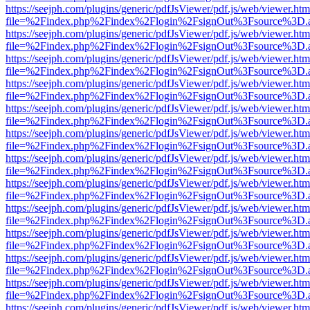
https://seejph.com/plugins/generic/pdfJsViewer/pdf.js/web/viewer.htm
file=%2Findex.php%2Findex%2Flogin%2FsignOut%3Fsource%3D.ame
https://seejph.com/plugins/generic/pdfJsViewer/pdf.js/web/viewer.htm
file=%2Findex.php%2Findex%2Flogin%2FsignOut%3Fsource%3D.ame
https://seejph.com/plugins/generic/pdfJsViewer/pdf.js/web/viewer.htm
file=%2Findex.php%2Findex%2Flogin%2FsignOut%3Fsource%3D.ame
https://seejph.com/plugins/generic/pdfJsViewer/pdf.js/web/viewer.htm
file=%2Findex.php%2Findex%2Flogin%2FsignOut%3Fsource%3D.ame
https://seejph.com/plugins/generic/pdfJsViewer/pdf.js/web/viewer.htm
file=%2Findex.php%2Findex%2Flogin%2FsignOut%3Fsource%3D.ame
https://seejph.com/plugins/generic/pdfJsViewer/pdf.js/web/viewer.htm
file=%2Findex.php%2Findex%2Flogin%2FsignOut%3Fsource%3D.ame
https://seejph.com/plugins/generic/pdfJsViewer/pdf.js/web/viewer.htm
file=%2Findex.php%2Findex%2Flogin%2FsignOut%3Fsource%3D.ame
https://seejph.com/plugins/generic/pdfJsViewer/pdf.js/web/viewer.htm
file=%2Findex.php%2Findex%2Flogin%2FsignOut%3Fsource%3D.ame
https://seejph.com/plugins/generic/pdfJsViewer/pdf.js/web/viewer.htm
file=%2Findex.php%2Findex%2Flogin%2FsignOut%3Fsource%3D.ame
https://seejph.com/plugins/generic/pdfJsViewer/pdf.js/web/viewer.htm
file=%2Findex.php%2Findex%2Flogin%2FsignOut%3Fsource%3D.ame
https://seejph.com/plugins/generic/pdfJsViewer/pdf.js/web/viewer.htm
file=%2Findex.php%2Findex%2Flogin%2FsignOut%3Fsource%3D.ame
https://seejph.com/plugins/generic/pdfJsViewer/pdf.js/web/viewer.htm
file=%2Findex.php%2Findex%2Flogin%2FsignOut%3Fsource%3D.ame
https://seejph.com/plugins/generic/pdfJsViewer/pdf.js/web/viewer.htm