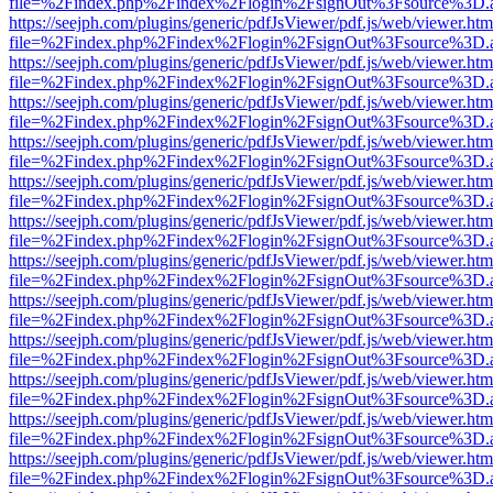
file=%2Findex.php%2Findex%2Flogin%2FsignOut%3Fsource%3D.ame
https://seejph.com/plugins/generic/pdfJsViewer/pdf.js/web/viewer.htm
file=%2Findex.php%2Findex%2Flogin%2FsignOut%3Fsource%3D.ame
https://seejph.com/plugins/generic/pdfJsViewer/pdf.js/web/viewer.htm
file=%2Findex.php%2Findex%2Flogin%2FsignOut%3Fsource%3D.ame
https://seejph.com/plugins/generic/pdfJsViewer/pdf.js/web/viewer.htm
file=%2Findex.php%2Findex%2Flogin%2FsignOut%3Fsource%3D.ame
https://seejph.com/plugins/generic/pdfJsViewer/pdf.js/web/viewer.htm
file=%2Findex.php%2Findex%2Flogin%2FsignOut%3Fsource%3D.ame
https://seejph.com/plugins/generic/pdfJsViewer/pdf.js/web/viewer.htm
file=%2Findex.php%2Findex%2Flogin%2FsignOut%3Fsource%3D.ame
https://seejph.com/plugins/generic/pdfJsViewer/pdf.js/web/viewer.htm
file=%2Findex.php%2Findex%2Flogin%2FsignOut%3Fsource%3D.ame
https://seejph.com/plugins/generic/pdfJsViewer/pdf.js/web/viewer.htm
file=%2Findex.php%2Findex%2Flogin%2FsignOut%3Fsource%3D.ame
https://seejph.com/plugins/generic/pdfJsViewer/pdf.js/web/viewer.htm
file=%2Findex.php%2Findex%2Flogin%2FsignOut%3Fsource%3D.ame
https://seejph.com/plugins/generic/pdfJsViewer/pdf.js/web/viewer.htm
file=%2Findex.php%2Findex%2Flogin%2FsignOut%3Fsource%3D.ame
https://seejph.com/plugins/generic/pdfJsViewer/pdf.js/web/viewer.htm
file=%2Findex.php%2Findex%2Flogin%2FsignOut%3Fsource%3D.ame
https://seejph.com/plugins/generic/pdfJsViewer/pdf.js/web/viewer.htm
file=%2Findex.php%2Findex%2Flogin%2FsignOut%3Fsource%3D.ame
https://seejph.com/plugins/generic/pdfJsViewer/pdf.js/web/viewer.htm
file=%2Findex.php%2Findex%2Flogin%2FsignOut%3Fsource%3D.ame