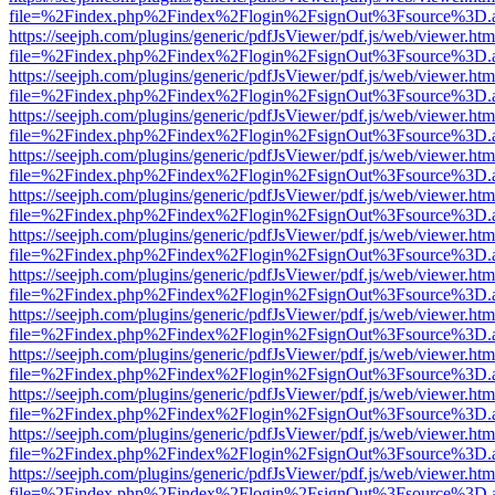
file=%2Findex.php%2Findex%2Flogin%2FsignOut%3Fsource%3D.ame
https://seejph.com/plugins/generic/pdfJsViewer/pdf.js/web/viewer.htm
file=%2Findex.php%2Findex%2Flogin%2FsignOut%3Fsource%3D.ame
https://seejph.com/plugins/generic/pdfJsViewer/pdf.js/web/viewer.htm
file=%2Findex.php%2Findex%2Flogin%2FsignOut%3Fsource%3D.ame
https://seejph.com/plugins/generic/pdfJsViewer/pdf.js/web/viewer.htm
file=%2Findex.php%2Findex%2Flogin%2FsignOut%3Fsource%3D.ame
https://seejph.com/plugins/generic/pdfJsViewer/pdf.js/web/viewer.htm
file=%2Findex.php%2Findex%2Flogin%2FsignOut%3Fsource%3D.ame
https://seejph.com/plugins/generic/pdfJsViewer/pdf.js/web/viewer.htm
file=%2Findex.php%2Findex%2Flogin%2FsignOut%3Fsource%3D.ame
https://seejph.com/plugins/generic/pdfJsViewer/pdf.js/web/viewer.htm
file=%2Findex.php%2Findex%2Flogin%2FsignOut%3Fsource%3D.ame
https://seejph.com/plugins/generic/pdfJsViewer/pdf.js/web/viewer.htm
file=%2Findex.php%2Findex%2Flogin%2FsignOut%3Fsource%3D.ame
https://seejph.com/plugins/generic/pdfJsViewer/pdf.js/web/viewer.htm
file=%2Findex.php%2Findex%2Flogin%2FsignOut%3Fsource%3D.ame
https://seejph.com/plugins/generic/pdfJsViewer/pdf.js/web/viewer.htm
file=%2Findex.php%2Findex%2Flogin%2FsignOut%3Fsource%3D.ame
https://seejph.com/plugins/generic/pdfJsViewer/pdf.js/web/viewer.htm
file=%2Findex.php%2Findex%2Flogin%2FsignOut%3Fsource%3D.ame
https://seejph.com/plugins/generic/pdfJsViewer/pdf.js/web/viewer.htm
file=%2Findex.php%2Findex%2Flogin%2FsignOut%3Fsource%3D.ame
https://seejph.com/plugins/generic/pdfJsViewer/pdf.js/web/viewer.htm
file=%2Findex.php%2Findex%2Flogin%2FsignOut%3Fsource%3D.ame