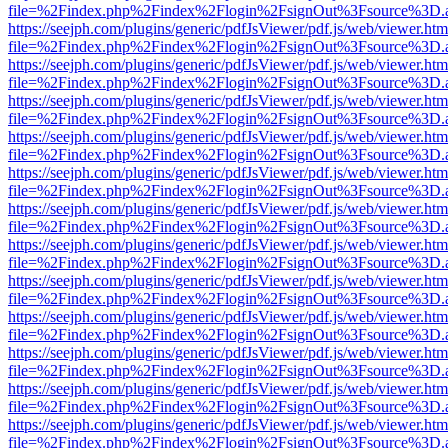
file=%2Findex.php%2Findex%2Flogin%2FsignOut%3Fsource%3D.ame
https://seejph.com/plugins/generic/pdfJsViewer/pdf.js/web/viewer.htm
file=%2Findex.php%2Findex%2Flogin%2FsignOut%3Fsource%3D.ame
https://seejph.com/plugins/generic/pdfJsViewer/pdf.js/web/viewer.htm
file=%2Findex.php%2Findex%2Flogin%2FsignOut%3Fsource%3D.ame
https://seejph.com/plugins/generic/pdfJsViewer/pdf.js/web/viewer.htm
file=%2Findex.php%2Findex%2Flogin%2FsignOut%3Fsource%3D.ame
https://seejph.com/plugins/generic/pdfJsViewer/pdf.js/web/viewer.htm
file=%2Findex.php%2Findex%2Flogin%2FsignOut%3Fsource%3D.ame
https://seejph.com/plugins/generic/pdfJsViewer/pdf.js/web/viewer.htm
file=%2Findex.php%2Findex%2Flogin%2FsignOut%3Fsource%3D.ame
https://seejph.com/plugins/generic/pdfJsViewer/pdf.js/web/viewer.htm
file=%2Findex.php%2Findex%2Flogin%2FsignOut%3Fsource%3D.ame
https://seejph.com/plugins/generic/pdfJsViewer/pdf.js/web/viewer.htm
file=%2Findex.php%2Findex%2Flogin%2FsignOut%3Fsource%3D.ame
https://seejph.com/plugins/generic/pdfJsViewer/pdf.js/web/viewer.htm
file=%2Findex.php%2Findex%2Flogin%2FsignOut%3Fsource%3D.ame
https://seejph.com/plugins/generic/pdfJsViewer/pdf.js/web/viewer.htm
file=%2Findex.php%2Findex%2Flogin%2FsignOut%3Fsource%3D.ame
https://seejph.com/plugins/generic/pdfJsViewer/pdf.js/web/viewer.htm
file=%2Findex.php%2Findex%2Flogin%2FsignOut%3Fsource%3D.ame
https://seejph.com/plugins/generic/pdfJsViewer/pdf.js/web/viewer.htm
file=%2Findex.php%2Findex%2Flogin%2FsignOut%3Fsource%3D.ame
https://seejph.com/plugins/generic/pdfJsViewer/pdf.js/web/viewer.htm
file=%2Findex.php%2Findex%2Flogin%2FsignOut%3Fsource%3D.ame