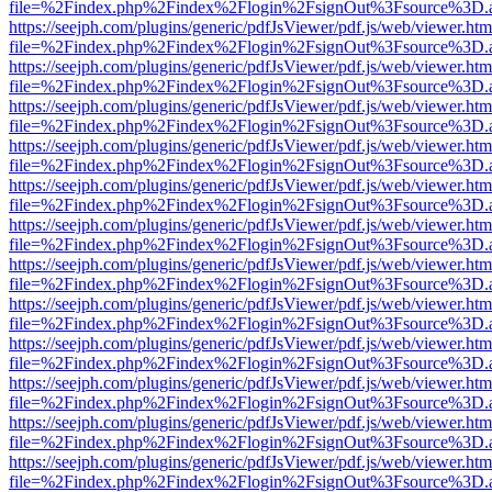
file=%2Findex.php%2Findex%2Flogin%2FsignOut%3Fsource%3D.ame
https://seejph.com/plugins/generic/pdfJsViewer/pdf.js/web/viewer.htm
file=%2Findex.php%2Findex%2Flogin%2FsignOut%3Fsource%3D.ame
https://seejph.com/plugins/generic/pdfJsViewer/pdf.js/web/viewer.htm
file=%2Findex.php%2Findex%2Flogin%2FsignOut%3Fsource%3D.ame
https://seejph.com/plugins/generic/pdfJsViewer/pdf.js/web/viewer.htm
file=%2Findex.php%2Findex%2Flogin%2FsignOut%3Fsource%3D.ame
https://seejph.com/plugins/generic/pdfJsViewer/pdf.js/web/viewer.htm
file=%2Findex.php%2Findex%2Flogin%2FsignOut%3Fsource%3D.ame
https://seejph.com/plugins/generic/pdfJsViewer/pdf.js/web/viewer.htm
file=%2Findex.php%2Findex%2Flogin%2FsignOut%3Fsource%3D.ame
https://seejph.com/plugins/generic/pdfJsViewer/pdf.js/web/viewer.htm
file=%2Findex.php%2Findex%2Flogin%2FsignOut%3Fsource%3D.ame
https://seejph.com/plugins/generic/pdfJsViewer/pdf.js/web/viewer.htm
file=%2Findex.php%2Findex%2Flogin%2FsignOut%3Fsource%3D.ame
https://seejph.com/plugins/generic/pdfJsViewer/pdf.js/web/viewer.htm
file=%2Findex.php%2Findex%2Flogin%2FsignOut%3Fsource%3D.ame
https://seejph.com/plugins/generic/pdfJsViewer/pdf.js/web/viewer.htm
file=%2Findex.php%2Findex%2Flogin%2FsignOut%3Fsource%3D.ame
https://seejph.com/plugins/generic/pdfJsViewer/pdf.js/web/viewer.htm
file=%2Findex.php%2Findex%2Flogin%2FsignOut%3Fsource%3D.ame
https://seejph.com/plugins/generic/pdfJsViewer/pdf.js/web/viewer.htm
file=%2Findex.php%2Findex%2Flogin%2FsignOut%3Fsource%3D.ame
https://seejph.com/plugins/generic/pdfJsViewer/pdf.js/web/viewer.htm
file=%2Findex.php%2Findex%2Flogin%2FsignOut%3Fsource%3D.ame