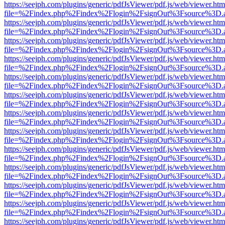
https://seejph.com/plugins/generic/pdfJsViewer/pdf.js/web/viewer.htm
file=%2Findex.php%2Findex%2Flogin%2FsignOut%3Fsource%3D.ame
https://seejph.com/plugins/generic/pdfJsViewer/pdf.js/web/viewer.htm
file=%2Findex.php%2Findex%2Flogin%2FsignOut%3Fsource%3D.ame
https://seejph.com/plugins/generic/pdfJsViewer/pdf.js/web/viewer.htm
file=%2Findex.php%2Findex%2Flogin%2FsignOut%3Fsource%3D.ame
https://seejph.com/plugins/generic/pdfJsViewer/pdf.js/web/viewer.htm
file=%2Findex.php%2Findex%2Flogin%2FsignOut%3Fsource%3D.ame
https://seejph.com/plugins/generic/pdfJsViewer/pdf.js/web/viewer.htm
file=%2Findex.php%2Findex%2Flogin%2FsignOut%3Fsource%3D.ame
https://seejph.com/plugins/generic/pdfJsViewer/pdf.js/web/viewer.htm
file=%2Findex.php%2Findex%2Flogin%2FsignOut%3Fsource%3D.ame
https://seejph.com/plugins/generic/pdfJsViewer/pdf.js/web/viewer.htm
file=%2Findex.php%2Findex%2Flogin%2FsignOut%3Fsource%3D.ame
https://seejph.com/plugins/generic/pdfJsViewer/pdf.js/web/viewer.htm
file=%2Findex.php%2Findex%2Flogin%2FsignOut%3Fsource%3D.ame
https://seejph.com/plugins/generic/pdfJsViewer/pdf.js/web/viewer.htm
file=%2Findex.php%2Findex%2Flogin%2FsignOut%3Fsource%3D.ame
https://seejph.com/plugins/generic/pdfJsViewer/pdf.js/web/viewer.htm
file=%2Findex.php%2Findex%2Flogin%2FsignOut%3Fsource%3D.ame
https://seejph.com/plugins/generic/pdfJsViewer/pdf.js/web/viewer.htm
file=%2Findex.php%2Findex%2Flogin%2FsignOut%3Fsource%3D.ame
https://seejph.com/plugins/generic/pdfJsViewer/pdf.js/web/viewer.htm
file=%2Findex.php%2Findex%2Flogin%2FsignOut%3Fsource%3D.ame
https://seejph.com/plugins/generic/pdfJsViewer/pdf.js/web/viewer.htm