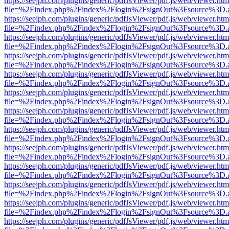
https://seejph.com/plugins/generic/pdfJsViewer/pdf.js/web/viewer.htm
file=%2Findex.php%2Findex%2Flogin%2FsignOut%3Fsource%3D.ame
https://seejph.com/plugins/generic/pdfJsViewer/pdf.js/web/viewer.htm
file=%2Findex.php%2Findex%2Flogin%2FsignOut%3Fsource%3D.ame
https://seejph.com/plugins/generic/pdfJsViewer/pdf.js/web/viewer.htm
file=%2Findex.php%2Findex%2Flogin%2FsignOut%3Fsource%3D.ame
https://seejph.com/plugins/generic/pdfJsViewer/pdf.js/web/viewer.htm
file=%2Findex.php%2Findex%2Flogin%2FsignOut%3Fsource%3D.ame
https://seejph.com/plugins/generic/pdfJsViewer/pdf.js/web/viewer.htm
file=%2Findex.php%2Findex%2Flogin%2FsignOut%3Fsource%3D.ame
https://seejph.com/plugins/generic/pdfJsViewer/pdf.js/web/viewer.htm
file=%2Findex.php%2Findex%2Flogin%2FsignOut%3Fsource%3D.ame
https://seejph.com/plugins/generic/pdfJsViewer/pdf.js/web/viewer.htm
file=%2Findex.php%2Findex%2Flogin%2FsignOut%3Fsource%3D.ame
https://seejph.com/plugins/generic/pdfJsViewer/pdf.js/web/viewer.htm
file=%2Findex.php%2Findex%2Flogin%2FsignOut%3Fsource%3D.ame
https://seejph.com/plugins/generic/pdfJsViewer/pdf.js/web/viewer.htm
file=%2Findex.php%2Findex%2Flogin%2FsignOut%3Fsource%3D.ame
https://seejph.com/plugins/generic/pdfJsViewer/pdf.js/web/viewer.htm
file=%2Findex.php%2Findex%2Flogin%2FsignOut%3Fsource%3D.ame
https://seejph.com/plugins/generic/pdfJsViewer/pdf.js/web/viewer.htm
file=%2Findex.php%2Findex%2Flogin%2FsignOut%3Fsource%3D.ame
https://seejph.com/plugins/generic/pdfJsViewer/pdf.js/web/viewer.htm
file=%2Findex.php%2Findex%2Flogin%2FsignOut%3Fsource%3D.ame
https://seejph.com/plugins/generic/pdfJsViewer/pdf.js/web/viewer.htm