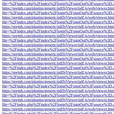
file=%2Findex.php%2Findex%2Flogin%2FsignOut%3Fsource%3D.ame
https://seejph.com/plugins/generic/pdfJsViewer/pdf.js/web/viewer.htm
file=%2Findex.php%2Findex%2Flogin%2FsignOut%3Fsource%3D.ame
https://seejph.com/plugins/generic/pdfJsViewer/pdf.js/web/viewer.htm
file=%2Findex.php%2Findex%2Flogin%2FsignOut%3Fsource%3D.ame
https://seejph.com/plugins/generic/pdfJsViewer/pdf.js/web/viewer.htm
file=%2Findex.php%2Findex%2Flogin%2FsignOut%3Fsource%3D.ame
https://seejph.com/plugins/generic/pdfJsViewer/pdf.js/web/viewer.htm
file=%2Findex.php%2Findex%2Flogin%2FsignOut%3Fsource%3D.ame
https://seejph.com/plugins/generic/pdfJsViewer/pdf.js/web/viewer.htm
file=%2Findex.php%2Findex%2Flogin%2FsignOut%3Fsource%3D.ame
https://seejph.com/plugins/generic/pdfJsViewer/pdf.js/web/viewer.htm
file=%2Findex.php%2Findex%2Flogin%2FsignOut%3Fsource%3D.ame
https://seejph.com/plugins/generic/pdfJsViewer/pdf.js/web/viewer.htm
file=%2Findex.php%2Findex%2Flogin%2FsignOut%3Fsource%3D.ame
https://seejph.com/plugins/generic/pdfJsViewer/pdf.js/web/viewer.htm
file=%2Findex.php%2Findex%2Flogin%2FsignOut%3Fsource%3D.ame
https://seejph.com/plugins/generic/pdfJsViewer/pdf.js/web/viewer.htm
file=%2Findex.php%2Findex%2Flogin%2FsignOut%3Fsource%3D.ame
https://seejph.com/plugins/generic/pdfJsViewer/pdf.js/web/viewer.htm
file=%2Findex.php%2Findex%2Flogin%2FsignOut%3Fsource%3D.ame
https://seejph.com/plugins/generic/pdfJsViewer/pdf.js/web/viewer.htm
file=%2Findex.php%2Findex%2Flogin%2FsignOut%3Fsource%3D.ame
https://seejph.com/plugins/generic/pdfJsViewer/pdf.js/web/viewer.htm
file=%2Findex.php%2Findex%2Flogin%2FsignOut%3Fsource%3D.ame