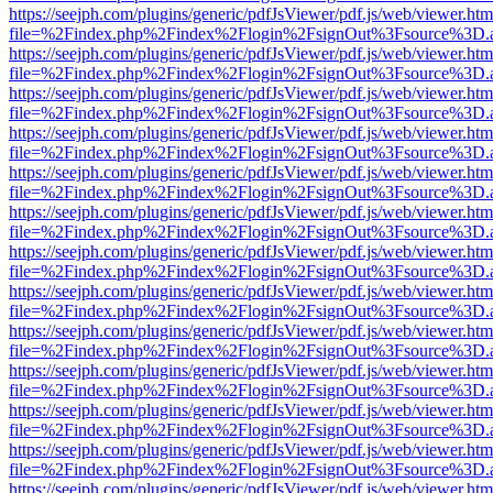
https://seejph.com/plugins/generic/pdfJsViewer/pdf.js/web/viewer.htm
file=%2Findex.php%2Findex%2Flogin%2FsignOut%3Fsource%3D.ame
https://seejph.com/plugins/generic/pdfJsViewer/pdf.js/web/viewer.htm
file=%2Findex.php%2Findex%2Flogin%2FsignOut%3Fsource%3D.ame
https://seejph.com/plugins/generic/pdfJsViewer/pdf.js/web/viewer.htm
file=%2Findex.php%2Findex%2Flogin%2FsignOut%3Fsource%3D.ame
https://seejph.com/plugins/generic/pdfJsViewer/pdf.js/web/viewer.htm
file=%2Findex.php%2Findex%2Flogin%2FsignOut%3Fsource%3D.ame
https://seejph.com/plugins/generic/pdfJsViewer/pdf.js/web/viewer.htm
file=%2Findex.php%2Findex%2Flogin%2FsignOut%3Fsource%3D.ame
https://seejph.com/plugins/generic/pdfJsViewer/pdf.js/web/viewer.htm
file=%2Findex.php%2Findex%2Flogin%2FsignOut%3Fsource%3D.ame
https://seejph.com/plugins/generic/pdfJsViewer/pdf.js/web/viewer.htm
file=%2Findex.php%2Findex%2Flogin%2FsignOut%3Fsource%3D.ame
https://seejph.com/plugins/generic/pdfJsViewer/pdf.js/web/viewer.htm
file=%2Findex.php%2Findex%2Flogin%2FsignOut%3Fsource%3D.ame
https://seejph.com/plugins/generic/pdfJsViewer/pdf.js/web/viewer.htm
file=%2Findex.php%2Findex%2Flogin%2FsignOut%3Fsource%3D.ame
https://seejph.com/plugins/generic/pdfJsViewer/pdf.js/web/viewer.htm
file=%2Findex.php%2Findex%2Flogin%2FsignOut%3Fsource%3D.ame
https://seejph.com/plugins/generic/pdfJsViewer/pdf.js/web/viewer.htm
file=%2Findex.php%2Findex%2Flogin%2FsignOut%3Fsource%3D.ame
https://seejph.com/plugins/generic/pdfJsViewer/pdf.js/web/viewer.htm
file=%2Findex.php%2Findex%2Flogin%2FsignOut%3Fsource%3D.ame
https://seejph.com/plugins/generic/pdfJsViewer/pdf.js/web/viewer.htm