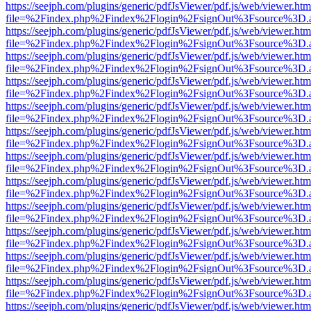
https://seejph.com/plugins/generic/pdfJsViewer/pdf.js/web/viewer.htm
file=%2Findex.php%2Findex%2Flogin%2FsignOut%3Fsource%3D.ame
https://seejph.com/plugins/generic/pdfJsViewer/pdf.js/web/viewer.htm
file=%2Findex.php%2Findex%2Flogin%2FsignOut%3Fsource%3D.ame
https://seejph.com/plugins/generic/pdfJsViewer/pdf.js/web/viewer.htm
file=%2Findex.php%2Findex%2Flogin%2FsignOut%3Fsource%3D.ame
https://seejph.com/plugins/generic/pdfJsViewer/pdf.js/web/viewer.htm
file=%2Findex.php%2Findex%2Flogin%2FsignOut%3Fsource%3D.ame
https://seejph.com/plugins/generic/pdfJsViewer/pdf.js/web/viewer.htm
file=%2Findex.php%2Findex%2Flogin%2FsignOut%3Fsource%3D.ame
https://seejph.com/plugins/generic/pdfJsViewer/pdf.js/web/viewer.htm
file=%2Findex.php%2Findex%2Flogin%2FsignOut%3Fsource%3D.ame
https://seejph.com/plugins/generic/pdfJsViewer/pdf.js/web/viewer.htm
file=%2Findex.php%2Findex%2Flogin%2FsignOut%3Fsource%3D.ame
https://seejph.com/plugins/generic/pdfJsViewer/pdf.js/web/viewer.htm
file=%2Findex.php%2Findex%2Flogin%2FsignOut%3Fsource%3D.ame
https://seejph.com/plugins/generic/pdfJsViewer/pdf.js/web/viewer.htm
file=%2Findex.php%2Findex%2Flogin%2FsignOut%3Fsource%3D.ame
https://seejph.com/plugins/generic/pdfJsViewer/pdf.js/web/viewer.htm
file=%2Findex.php%2Findex%2Flogin%2FsignOut%3Fsource%3D.ame
https://seejph.com/plugins/generic/pdfJsViewer/pdf.js/web/viewer.htm
file=%2Findex.php%2Findex%2Flogin%2FsignOut%3Fsource%3D.ame
https://seejph.com/plugins/generic/pdfJsViewer/pdf.js/web/viewer.htm
file=%2Findex.php%2Findex%2Flogin%2FsignOut%3Fsource%3D.ame
https://seejph.com/plugins/generic/pdfJsViewer/pdf.js/web/viewer.htm