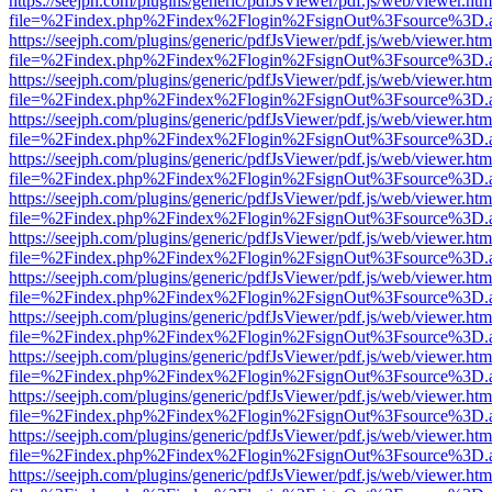
https://seejph.com/plugins/generic/pdfJsViewer/pdf.js/web/viewer.htm
file=%2Findex.php%2Findex%2Flogin%2FsignOut%3Fsource%3D.ame
https://seejph.com/plugins/generic/pdfJsViewer/pdf.js/web/viewer.htm
file=%2Findex.php%2Findex%2Flogin%2FsignOut%3Fsource%3D.ame
https://seejph.com/plugins/generic/pdfJsViewer/pdf.js/web/viewer.htm
file=%2Findex.php%2Findex%2Flogin%2FsignOut%3Fsource%3D.ame
https://seejph.com/plugins/generic/pdfJsViewer/pdf.js/web/viewer.htm
file=%2Findex.php%2Findex%2Flogin%2FsignOut%3Fsource%3D.ame
https://seejph.com/plugins/generic/pdfJsViewer/pdf.js/web/viewer.htm
file=%2Findex.php%2Findex%2Flogin%2FsignOut%3Fsource%3D.ame
https://seejph.com/plugins/generic/pdfJsViewer/pdf.js/web/viewer.htm
file=%2Findex.php%2Findex%2Flogin%2FsignOut%3Fsource%3D.ame
https://seejph.com/plugins/generic/pdfJsViewer/pdf.js/web/viewer.htm
file=%2Findex.php%2Findex%2Flogin%2FsignOut%3Fsource%3D.ame
https://seejph.com/plugins/generic/pdfJsViewer/pdf.js/web/viewer.htm
file=%2Findex.php%2Findex%2Flogin%2FsignOut%3Fsource%3D.ame
https://seejph.com/plugins/generic/pdfJsViewer/pdf.js/web/viewer.htm
file=%2Findex.php%2Findex%2Flogin%2FsignOut%3Fsource%3D.ame
https://seejph.com/plugins/generic/pdfJsViewer/pdf.js/web/viewer.htm
file=%2Findex.php%2Findex%2Flogin%2FsignOut%3Fsource%3D.ame
https://seejph.com/plugins/generic/pdfJsViewer/pdf.js/web/viewer.htm
file=%2Findex.php%2Findex%2Flogin%2FsignOut%3Fsource%3D.ame
https://seejph.com/plugins/generic/pdfJsViewer/pdf.js/web/viewer.htm
file=%2Findex.php%2Findex%2Flogin%2FsignOut%3Fsource%3D.ame
https://seejph.com/plugins/generic/pdfJsViewer/pdf.js/web/viewer.htm