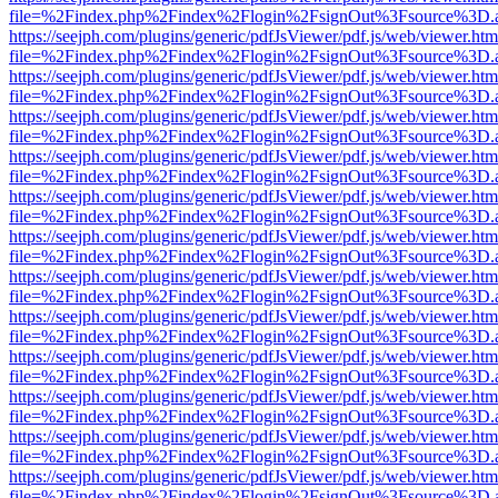
file=%2Findex.php%2Findex%2Flogin%2FsignOut%3Fsource%3D.ame
https://seejph.com/plugins/generic/pdfJsViewer/pdf.js/web/viewer.htm
file=%2Findex.php%2Findex%2Flogin%2FsignOut%3Fsource%3D.ame
https://seejph.com/plugins/generic/pdfJsViewer/pdf.js/web/viewer.htm
file=%2Findex.php%2Findex%2Flogin%2FsignOut%3Fsource%3D.ame
https://seejph.com/plugins/generic/pdfJsViewer/pdf.js/web/viewer.htm
file=%2Findex.php%2Findex%2Flogin%2FsignOut%3Fsource%3D.ame
https://seejph.com/plugins/generic/pdfJsViewer/pdf.js/web/viewer.htm
file=%2Findex.php%2Findex%2Flogin%2FsignOut%3Fsource%3D.ame
https://seejph.com/plugins/generic/pdfJsViewer/pdf.js/web/viewer.htm
file=%2Findex.php%2Findex%2Flogin%2FsignOut%3Fsource%3D.ame
https://seejph.com/plugins/generic/pdfJsViewer/pdf.js/web/viewer.htm
file=%2Findex.php%2Findex%2Flogin%2FsignOut%3Fsource%3D.ame
https://seejph.com/plugins/generic/pdfJsViewer/pdf.js/web/viewer.htm
file=%2Findex.php%2Findex%2Flogin%2FsignOut%3Fsource%3D.ame
https://seejph.com/plugins/generic/pdfJsViewer/pdf.js/web/viewer.htm
file=%2Findex.php%2Findex%2Flogin%2FsignOut%3Fsource%3D.ame
https://seejph.com/plugins/generic/pdfJsViewer/pdf.js/web/viewer.htm
file=%2Findex.php%2Findex%2Flogin%2FsignOut%3Fsource%3D.ame
https://seejph.com/plugins/generic/pdfJsViewer/pdf.js/web/viewer.htm
file=%2Findex.php%2Findex%2Flogin%2FsignOut%3Fsource%3D.ame
https://seejph.com/plugins/generic/pdfJsViewer/pdf.js/web/viewer.htm
file=%2Findex.php%2Findex%2Flogin%2FsignOut%3Fsource%3D.ame
https://seejph.com/plugins/generic/pdfJsViewer/pdf.js/web/viewer.htm
file=%2Findex.php%2Findex%2Flogin%2FsignOut%3Fsource%3D.ame