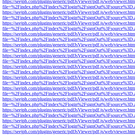
https://seejph.com/plugins/generic/pdfJsViewer/pdf.js/web/viewer.htm
file=%2Findex.php%2Findex%2Flogin%2FsignOut%3Fsource%3D.ame
https://seejph.com/plugins/generic/pdfJsViewer/pdf.js/web/viewer.htm
file=%2Findex.php%2Findex%2Flogin%2FsignOut%3Fsource%3D.ame
https://seejph.com/plugins/generic/pdfJsViewer/pdf.js/web/viewer.htm
file=%2Findex.php%2Findex%2Flogin%2FsignOut%3Fsource%3D.ame
https://seejph.com/plugins/generic/pdfJsViewer/pdf.js/web/viewer.htm
file=%2Findex.php%2Findex%2Flogin%2FsignOut%3Fsource%3D.ame
https://seejph.com/plugins/generic/pdfJsViewer/pdf.js/web/viewer.htm
file=%2Findex.php%2Findex%2Flogin%2FsignOut%3Fsource%3D.ame
https://seejph.com/plugins/generic/pdfJsViewer/pdf.js/web/viewer.htm
file=%2Findex.php%2Findex%2Flogin%2FsignOut%3Fsource%3D.ame
https://seejph.com/plugins/generic/pdfJsViewer/pdf.js/web/viewer.htm
file=%2Findex.php%2Findex%2Flogin%2FsignOut%3Fsource%3D.ame
https://seejph.com/plugins/generic/pdfJsViewer/pdf.js/web/viewer.htm
file=%2Findex.php%2Findex%2Flogin%2FsignOut%3Fsource%3D.ame
https://seejph.com/plugins/generic/pdfJsViewer/pdf.js/web/viewer.htm
file=%2Findex.php%2Findex%2Flogin%2FsignOut%3Fsource%3D.ame
https://seejph.com/plugins/generic/pdfJsViewer/pdf.js/web/viewer.htm
file=%2Findex.php%2Findex%2Flogin%2FsignOut%3Fsource%3D.ame
https://seejph.com/plugins/generic/pdfJsViewer/pdf.js/web/viewer.htm
file=%2Findex.php%2Findex%2Flogin%2FsignOut%3Fsource%3D.ame
https://seejph.com/plugins/generic/pdfJsViewer/pdf.js/web/viewer.htm
file=%2Findex.php%2Findex%2Flogin%2FsignOut%3Fsource%3D.ame
https://seejph.com/plugins/generic/pdfJsViewer/pdf.js/web/viewer.htm