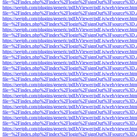
file=%2Findex.php%2Findex%2Flogin%2FsignOut%3Fsource%3D.ame
https://seejph.com/plugins/generic/pdfJsViewer/pdf.js/web/viewer.htm
file=%2Findex.php%2Findex%2Flogin%2FsignOut%3Fsource%3D.ame
https://seejph.com/plugins/generic/pdfJsViewer/pdf.js/web/viewer.htm
file=%2Findex.php%2Findex%2Flogin%2FsignOut%3Fsource%3D.ame
https://seejph.com/plugins/generic/pdfJsViewer/pdf.js/web/viewer.htm
file=%2Findex.php%2Findex%2Flogin%2FsignOut%3Fsource%3D.ame
https://seejph.com/plugins/generic/pdfJsViewer/pdf.js/web/viewer.htm
file=%2Findex.php%2Findex%2Flogin%2FsignOut%3Fsource%3D.ame
https://seejph.com/plugins/generic/pdfJsViewer/pdf.js/web/viewer.htm
file=%2Findex.php%2Findex%2Flogin%2FsignOut%3Fsource%3D.ame
https://seejph.com/plugins/generic/pdfJsViewer/pdf.js/web/viewer.htm
file=%2Findex.php%2Findex%2Flogin%2FsignOut%3Fsource%3D.ame
https://seejph.com/plugins/generic/pdfJsViewer/pdf.js/web/viewer.htm
file=%2Findex.php%2Findex%2Flogin%2FsignOut%3Fsource%3D.ame
https://seejph.com/plugins/generic/pdfJsViewer/pdf.js/web/viewer.htm
file=%2Findex.php%2Findex%2Flogin%2FsignOut%3Fsource%3D.ame
https://seejph.com/plugins/generic/pdfJsViewer/pdf.js/web/viewer.htm
file=%2Findex.php%2Findex%2Flogin%2FsignOut%3Fsource%3D.ame
https://seejph.com/plugins/generic/pdfJsViewer/pdf.js/web/viewer.htm
file=%2Findex.php%2Findex%2Flogin%2FsignOut%3Fsource%3D.ame
https://seejph.com/plugins/generic/pdfJsViewer/pdf.js/web/viewer.htm
file=%2Findex.php%2Findex%2Flogin%2FsignOut%3Fsource%3D.ame
https://seejph.com/plugins/generic/pdfJsViewer/pdf.js/web/viewer.htm
file=%2Findex.php%2Findex%2Flogin%2FsignOut%3Fsource%3D.ame