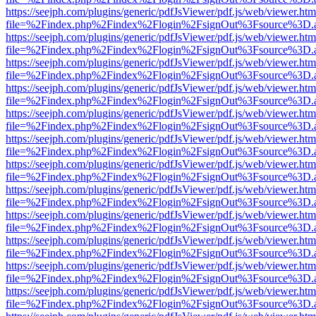
https://seejph.com/plugins/generic/pdfJsViewer/pdf.js/web/viewer.htm
file=%2Findex.php%2Findex%2Flogin%2FsignOut%3Fsource%3D.ame
https://seejph.com/plugins/generic/pdfJsViewer/pdf.js/web/viewer.htm
file=%2Findex.php%2Findex%2Flogin%2FsignOut%3Fsource%3D.ame
https://seejph.com/plugins/generic/pdfJsViewer/pdf.js/web/viewer.htm
file=%2Findex.php%2Findex%2Flogin%2FsignOut%3Fsource%3D.ame
https://seejph.com/plugins/generic/pdfJsViewer/pdf.js/web/viewer.htm
file=%2Findex.php%2Findex%2Flogin%2FsignOut%3Fsource%3D.ame
https://seejph.com/plugins/generic/pdfJsViewer/pdf.js/web/viewer.htm
file=%2Findex.php%2Findex%2Flogin%2FsignOut%3Fsource%3D.ame
https://seejph.com/plugins/generic/pdfJsViewer/pdf.js/web/viewer.htm
file=%2Findex.php%2Findex%2Flogin%2FsignOut%3Fsource%3D.ame
https://seejph.com/plugins/generic/pdfJsViewer/pdf.js/web/viewer.htm
file=%2Findex.php%2Findex%2Flogin%2FsignOut%3Fsource%3D.ame
https://seejph.com/plugins/generic/pdfJsViewer/pdf.js/web/viewer.htm
file=%2Findex.php%2Findex%2Flogin%2FsignOut%3Fsource%3D.ame
https://seejph.com/plugins/generic/pdfJsViewer/pdf.js/web/viewer.htm
file=%2Findex.php%2Findex%2Flogin%2FsignOut%3Fsource%3D.ame
https://seejph.com/plugins/generic/pdfJsViewer/pdf.js/web/viewer.htm
file=%2Findex.php%2Findex%2Flogin%2FsignOut%3Fsource%3D.ame
https://seejph.com/plugins/generic/pdfJsViewer/pdf.js/web/viewer.htm
file=%2Findex.php%2Findex%2Flogin%2FsignOut%3Fsource%3D.ame
https://seejph.com/plugins/generic/pdfJsViewer/pdf.js/web/viewer.htm
file=%2Findex.php%2Findex%2Flogin%2FsignOut%3Fsource%3D.ame