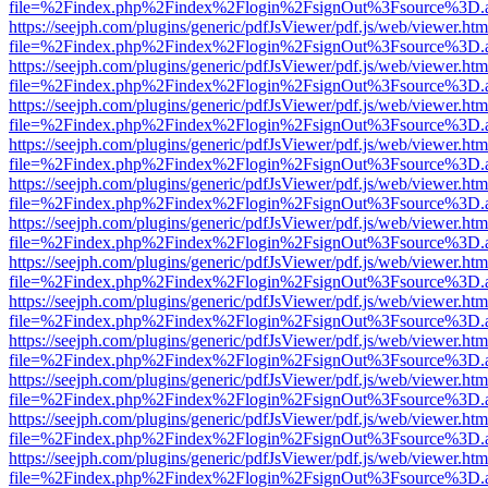
file=%2Findex.php%2Findex%2Flogin%2FsignOut%3Fsource%3D.ame
https://seejph.com/plugins/generic/pdfJsViewer/pdf.js/web/viewer.htm
file=%2Findex.php%2Findex%2Flogin%2FsignOut%3Fsource%3D.ame
https://seejph.com/plugins/generic/pdfJsViewer/pdf.js/web/viewer.htm
file=%2Findex.php%2Findex%2Flogin%2FsignOut%3Fsource%3D.ame
https://seejph.com/plugins/generic/pdfJsViewer/pdf.js/web/viewer.htm
file=%2Findex.php%2Findex%2Flogin%2FsignOut%3Fsource%3D.ame
https://seejph.com/plugins/generic/pdfJsViewer/pdf.js/web/viewer.htm
file=%2Findex.php%2Findex%2Flogin%2FsignOut%3Fsource%3D.ame
https://seejph.com/plugins/generic/pdfJsViewer/pdf.js/web/viewer.htm
file=%2Findex.php%2Findex%2Flogin%2FsignOut%3Fsource%3D.ame
https://seejph.com/plugins/generic/pdfJsViewer/pdf.js/web/viewer.htm
file=%2Findex.php%2Findex%2Flogin%2FsignOut%3Fsource%3D.ame
https://seejph.com/plugins/generic/pdfJsViewer/pdf.js/web/viewer.htm
file=%2Findex.php%2Findex%2Flogin%2FsignOut%3Fsource%3D.ame
https://seejph.com/plugins/generic/pdfJsViewer/pdf.js/web/viewer.htm
file=%2Findex.php%2Findex%2Flogin%2FsignOut%3Fsource%3D.ame
https://seejph.com/plugins/generic/pdfJsViewer/pdf.js/web/viewer.htm
file=%2Findex.php%2Findex%2Flogin%2FsignOut%3Fsource%3D.ame
https://seejph.com/plugins/generic/pdfJsViewer/pdf.js/web/viewer.htm
file=%2Findex.php%2Findex%2Flogin%2FsignOut%3Fsource%3D.ame
https://seejph.com/plugins/generic/pdfJsViewer/pdf.js/web/viewer.htm
file=%2Findex.php%2Findex%2Flogin%2FsignOut%3Fsource%3D.ame
https://seejph.com/plugins/generic/pdfJsViewer/pdf.js/web/viewer.htm
file=%2Findex.php%2Findex%2Flogin%2FsignOut%3Fsource%3D.ame