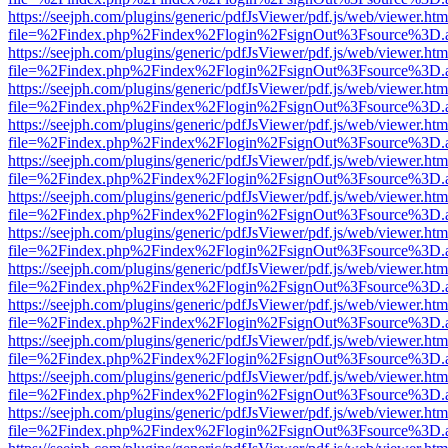
https://seejph.com/plugins/generic/pdfJsViewer/pdf.js/web/viewer.htm
file=%2Findex.php%2Findex%2Flogin%2FsignOut%3Fsource%3D.ame
https://seejph.com/plugins/generic/pdfJsViewer/pdf.js/web/viewer.htm
file=%2Findex.php%2Findex%2Flogin%2FsignOut%3Fsource%3D.ame
https://seejph.com/plugins/generic/pdfJsViewer/pdf.js/web/viewer.htm
file=%2Findex.php%2Findex%2Flogin%2FsignOut%3Fsource%3D.ame
https://seejph.com/plugins/generic/pdfJsViewer/pdf.js/web/viewer.htm
file=%2Findex.php%2Findex%2Flogin%2FsignOut%3Fsource%3D.ame
https://seejph.com/plugins/generic/pdfJsViewer/pdf.js/web/viewer.htm
file=%2Findex.php%2Findex%2Flogin%2FsignOut%3Fsource%3D.ame
https://seejph.com/plugins/generic/pdfJsViewer/pdf.js/web/viewer.htm
file=%2Findex.php%2Findex%2Flogin%2FsignOut%3Fsource%3D.ame
https://seejph.com/plugins/generic/pdfJsViewer/pdf.js/web/viewer.htm
file=%2Findex.php%2Findex%2Flogin%2FsignOut%3Fsource%3D.ame
https://seejph.com/plugins/generic/pdfJsViewer/pdf.js/web/viewer.htm
file=%2Findex.php%2Findex%2Flogin%2FsignOut%3Fsource%3D.ame
https://seejph.com/plugins/generic/pdfJsViewer/pdf.js/web/viewer.htm
file=%2Findex.php%2Findex%2Flogin%2FsignOut%3Fsource%3D.ame
https://seejph.com/plugins/generic/pdfJsViewer/pdf.js/web/viewer.htm
file=%2Findex.php%2Findex%2Flogin%2FsignOut%3Fsource%3D.ame
https://seejph.com/plugins/generic/pdfJsViewer/pdf.js/web/viewer.htm
file=%2Findex.php%2Findex%2Flogin%2FsignOut%3Fsource%3D.ame
https://seejph.com/plugins/generic/pdfJsViewer/pdf.js/web/viewer.htm
file=%2Findex.php%2Findex%2Flogin%2FsignOut%3Fsource%3D.ame