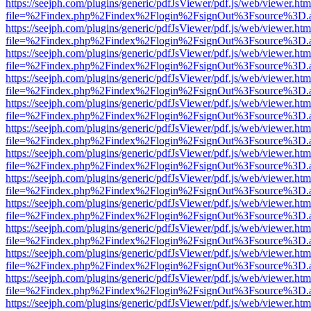
https://seejph.com/plugins/generic/pdfJsViewer/pdf.js/web/viewer.htm
file=%2Findex.php%2Findex%2Flogin%2FsignOut%3Fsource%3D.ame
https://seejph.com/plugins/generic/pdfJsViewer/pdf.js/web/viewer.htm
file=%2Findex.php%2Findex%2Flogin%2FsignOut%3Fsource%3D.ame
https://seejph.com/plugins/generic/pdfJsViewer/pdf.js/web/viewer.htm
file=%2Findex.php%2Findex%2Flogin%2FsignOut%3Fsource%3D.ame
https://seejph.com/plugins/generic/pdfJsViewer/pdf.js/web/viewer.htm
file=%2Findex.php%2Findex%2Flogin%2FsignOut%3Fsource%3D.ame
https://seejph.com/plugins/generic/pdfJsViewer/pdf.js/web/viewer.htm
file=%2Findex.php%2Findex%2Flogin%2FsignOut%3Fsource%3D.ame
https://seejph.com/plugins/generic/pdfJsViewer/pdf.js/web/viewer.htm
file=%2Findex.php%2Findex%2Flogin%2FsignOut%3Fsource%3D.ame
https://seejph.com/plugins/generic/pdfJsViewer/pdf.js/web/viewer.htm
file=%2Findex.php%2Findex%2Flogin%2FsignOut%3Fsource%3D.ame
https://seejph.com/plugins/generic/pdfJsViewer/pdf.js/web/viewer.htm
file=%2Findex.php%2Findex%2Flogin%2FsignOut%3Fsource%3D.ame
https://seejph.com/plugins/generic/pdfJsViewer/pdf.js/web/viewer.htm
file=%2Findex.php%2Findex%2Flogin%2FsignOut%3Fsource%3D.ame
https://seejph.com/plugins/generic/pdfJsViewer/pdf.js/web/viewer.htm
file=%2Findex.php%2Findex%2Flogin%2FsignOut%3Fsource%3D.ame
https://seejph.com/plugins/generic/pdfJsViewer/pdf.js/web/viewer.htm
file=%2Findex.php%2Findex%2Flogin%2FsignOut%3Fsource%3D.ame
https://seejph.com/plugins/generic/pdfJsViewer/pdf.js/web/viewer.htm
file=%2Findex.php%2Findex%2Flogin%2FsignOut%3Fsource%3D.ame
https://seejph.com/plugins/generic/pdfJsViewer/pdf.js/web/viewer.htm