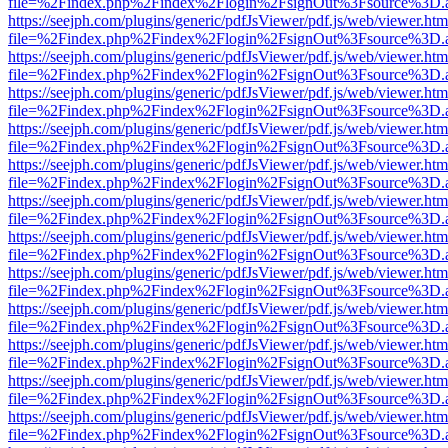
file=%2Findex.php%2Findex%2Flogin%2FsignOut%3Fsource%3D.ame
https://seejph.com/plugins/generic/pdfJsViewer/pdf.js/web/viewer.htm
file=%2Findex.php%2Findex%2Flogin%2FsignOut%3Fsource%3D.ame
https://seejph.com/plugins/generic/pdfJsViewer/pdf.js/web/viewer.htm
file=%2Findex.php%2Findex%2Flogin%2FsignOut%3Fsource%3D.ame
https://seejph.com/plugins/generic/pdfJsViewer/pdf.js/web/viewer.htm
file=%2Findex.php%2Findex%2Flogin%2FsignOut%3Fsource%3D.ame
https://seejph.com/plugins/generic/pdfJsViewer/pdf.js/web/viewer.htm
file=%2Findex.php%2Findex%2Flogin%2FsignOut%3Fsource%3D.ame
https://seejph.com/plugins/generic/pdfJsViewer/pdf.js/web/viewer.htm
file=%2Findex.php%2Findex%2Flogin%2FsignOut%3Fsource%3D.ame
https://seejph.com/plugins/generic/pdfJsViewer/pdf.js/web/viewer.htm
file=%2Findex.php%2Findex%2Flogin%2FsignOut%3Fsource%3D.ame
https://seejph.com/plugins/generic/pdfJsViewer/pdf.js/web/viewer.htm
file=%2Findex.php%2Findex%2Flogin%2FsignOut%3Fsource%3D.ame
https://seejph.com/plugins/generic/pdfJsViewer/pdf.js/web/viewer.htm
file=%2Findex.php%2Findex%2Flogin%2FsignOut%3Fsource%3D.ame
https://seejph.com/plugins/generic/pdfJsViewer/pdf.js/web/viewer.htm
file=%2Findex.php%2Findex%2Flogin%2FsignOut%3Fsource%3D.ame
https://seejph.com/plugins/generic/pdfJsViewer/pdf.js/web/viewer.htm
file=%2Findex.php%2Findex%2Flogin%2FsignOut%3Fsource%3D.ame
https://seejph.com/plugins/generic/pdfJsViewer/pdf.js/web/viewer.htm
file=%2Findex.php%2Findex%2Flogin%2FsignOut%3Fsource%3D.ame
https://seejph.com/plugins/generic/pdfJsViewer/pdf.js/web/viewer.htm
file=%2Findex.php%2Findex%2Flogin%2FsignOut%3Fsource%3D.ame