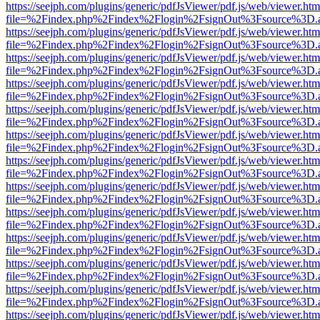
https://seejph.com/plugins/generic/pdfJsViewer/pdf.js/web/viewer.htm
file=%2Findex.php%2Findex%2Flogin%2FsignOut%3Fsource%3D.ame
https://seejph.com/plugins/generic/pdfJsViewer/pdf.js/web/viewer.htm
file=%2Findex.php%2Findex%2Flogin%2FsignOut%3Fsource%3D.ame
https://seejph.com/plugins/generic/pdfJsViewer/pdf.js/web/viewer.htm
file=%2Findex.php%2Findex%2Flogin%2FsignOut%3Fsource%3D.ame
https://seejph.com/plugins/generic/pdfJsViewer/pdf.js/web/viewer.htm
file=%2Findex.php%2Findex%2Flogin%2FsignOut%3Fsource%3D.ame
https://seejph.com/plugins/generic/pdfJsViewer/pdf.js/web/viewer.htm
file=%2Findex.php%2Findex%2Flogin%2FsignOut%3Fsource%3D.ame
https://seejph.com/plugins/generic/pdfJsViewer/pdf.js/web/viewer.htm
file=%2Findex.php%2Findex%2Flogin%2FsignOut%3Fsource%3D.ame
https://seejph.com/plugins/generic/pdfJsViewer/pdf.js/web/viewer.htm
file=%2Findex.php%2Findex%2Flogin%2FsignOut%3Fsource%3D.ame
https://seejph.com/plugins/generic/pdfJsViewer/pdf.js/web/viewer.htm
file=%2Findex.php%2Findex%2Flogin%2FsignOut%3Fsource%3D.ame
https://seejph.com/plugins/generic/pdfJsViewer/pdf.js/web/viewer.htm
file=%2Findex.php%2Findex%2Flogin%2FsignOut%3Fsource%3D.ame
https://seejph.com/plugins/generic/pdfJsViewer/pdf.js/web/viewer.htm
file=%2Findex.php%2Findex%2Flogin%2FsignOut%3Fsource%3D.ame
https://seejph.com/plugins/generic/pdfJsViewer/pdf.js/web/viewer.htm
file=%2Findex.php%2Findex%2Flogin%2FsignOut%3Fsource%3D.ame
https://seejph.com/plugins/generic/pdfJsViewer/pdf.js/web/viewer.htm
file=%2Findex.php%2Findex%2Flogin%2FsignOut%3Fsource%3D.ame
https://seejph.com/plugins/generic/pdfJsViewer/pdf.js/web/viewer.htm