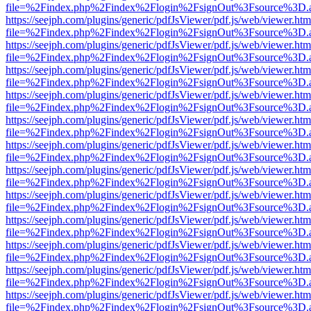
file=%2Findex.php%2Findex%2Flogin%2FsignOut%3Fsource%3D.ame
https://seejph.com/plugins/generic/pdfJsViewer/pdf.js/web/viewer.htm
file=%2Findex.php%2Findex%2Flogin%2FsignOut%3Fsource%3D.ame
https://seejph.com/plugins/generic/pdfJsViewer/pdf.js/web/viewer.htm
file=%2Findex.php%2Findex%2Flogin%2FsignOut%3Fsource%3D.ame
https://seejph.com/plugins/generic/pdfJsViewer/pdf.js/web/viewer.htm
file=%2Findex.php%2Findex%2Flogin%2FsignOut%3Fsource%3D.ame
https://seejph.com/plugins/generic/pdfJsViewer/pdf.js/web/viewer.htm
file=%2Findex.php%2Findex%2Flogin%2FsignOut%3Fsource%3D.ame
https://seejph.com/plugins/generic/pdfJsViewer/pdf.js/web/viewer.htm
file=%2Findex.php%2Findex%2Flogin%2FsignOut%3Fsource%3D.ame
https://seejph.com/plugins/generic/pdfJsViewer/pdf.js/web/viewer.htm
file=%2Findex.php%2Findex%2Flogin%2FsignOut%3Fsource%3D.ame
https://seejph.com/plugins/generic/pdfJsViewer/pdf.js/web/viewer.htm
file=%2Findex.php%2Findex%2Flogin%2FsignOut%3Fsource%3D.ame
https://seejph.com/plugins/generic/pdfJsViewer/pdf.js/web/viewer.htm
file=%2Findex.php%2Findex%2Flogin%2FsignOut%3Fsource%3D.ame
https://seejph.com/plugins/generic/pdfJsViewer/pdf.js/web/viewer.htm
file=%2Findex.php%2Findex%2Flogin%2FsignOut%3Fsource%3D.ame
https://seejph.com/plugins/generic/pdfJsViewer/pdf.js/web/viewer.htm
file=%2Findex.php%2Findex%2Flogin%2FsignOut%3Fsource%3D.ame
https://seejph.com/plugins/generic/pdfJsViewer/pdf.js/web/viewer.htm
file=%2Findex.php%2Findex%2Flogin%2FsignOut%3Fsource%3D.ame
https://seejph.com/plugins/generic/pdfJsViewer/pdf.js/web/viewer.htm
file=%2Findex.php%2Findex%2Flogin%2FsignOut%3Fsource%3D.ame