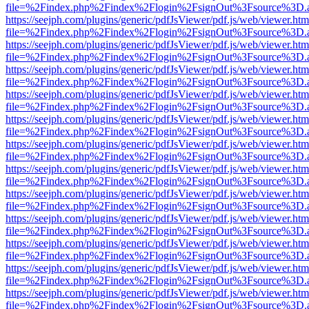
file=%2Findex.php%2Findex%2Flogin%2FsignOut%3Fsource%3D.ame
https://seejph.com/plugins/generic/pdfJsViewer/pdf.js/web/viewer.htm
file=%2Findex.php%2Findex%2Flogin%2FsignOut%3Fsource%3D.ame
https://seejph.com/plugins/generic/pdfJsViewer/pdf.js/web/viewer.htm
file=%2Findex.php%2Findex%2Flogin%2FsignOut%3Fsource%3D.ame
https://seejph.com/plugins/generic/pdfJsViewer/pdf.js/web/viewer.htm
file=%2Findex.php%2Findex%2Flogin%2FsignOut%3Fsource%3D.ame
https://seejph.com/plugins/generic/pdfJsViewer/pdf.js/web/viewer.htm
file=%2Findex.php%2Findex%2Flogin%2FsignOut%3Fsource%3D.ame
https://seejph.com/plugins/generic/pdfJsViewer/pdf.js/web/viewer.htm
file=%2Findex.php%2Findex%2Flogin%2FsignOut%3Fsource%3D.ame
https://seejph.com/plugins/generic/pdfJsViewer/pdf.js/web/viewer.htm
file=%2Findex.php%2Findex%2Flogin%2FsignOut%3Fsource%3D.ame
https://seejph.com/plugins/generic/pdfJsViewer/pdf.js/web/viewer.htm
file=%2Findex.php%2Findex%2Flogin%2FsignOut%3Fsource%3D.ame
https://seejph.com/plugins/generic/pdfJsViewer/pdf.js/web/viewer.htm
file=%2Findex.php%2Findex%2Flogin%2FsignOut%3Fsource%3D.ame
https://seejph.com/plugins/generic/pdfJsViewer/pdf.js/web/viewer.htm
file=%2Findex.php%2Findex%2Flogin%2FsignOut%3Fsource%3D.ame
https://seejph.com/plugins/generic/pdfJsViewer/pdf.js/web/viewer.htm
file=%2Findex.php%2Findex%2Flogin%2FsignOut%3Fsource%3D.ame
https://seejph.com/plugins/generic/pdfJsViewer/pdf.js/web/viewer.htm
file=%2Findex.php%2Findex%2Flogin%2FsignOut%3Fsource%3D.ame
https://seejph.com/plugins/generic/pdfJsViewer/pdf.js/web/viewer.htm
file=%2Findex.php%2Findex%2Flogin%2FsignOut%3Fsource%3D.ame