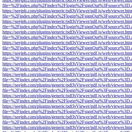
https://seejph.com/plugins/generic/pdfJsViewer/pdf.js/web/viewer.htm
file=%2Findex.php%2Findex%2Flogin%2FsignOut%3Fsource%3D.ame
https://seejph.com/plugins/generic/pdfJsViewer/pdf.js/web/viewer.htm
file=%2Findex.php%2Findex%2Flogin%2FsignOut%3Fsource%3D.ame
https://seejph.com/plugins/generic/pdfJsViewer/pdf.js/web/viewer.htm
file=%2Findex.php%2Findex%2Flogin%2FsignOut%3Fsource%3D.ame
https://seejph.com/plugins/generic/pdfJsViewer/pdf.js/web/viewer.htm
file=%2Findex.php%2Findex%2Flogin%2FsignOut%3Fsource%3D.ame
https://seejph.com/plugins/generic/pdfJsViewer/pdf.js/web/viewer.htm
file=%2Findex.php%2Findex%2Flogin%2FsignOut%3Fsource%3D.ame
https://seejph.com/plugins/generic/pdfJsViewer/pdf.js/web/viewer.htm
file=%2Findex.php%2Findex%2Flogin%2FsignOut%3Fsource%3D.ame
https://seejph.com/plugins/generic/pdfJsViewer/pdf.js/web/viewer.htm
file=%2Findex.php%2Findex%2Flogin%2FsignOut%3Fsource%3D.ame
https://seejph.com/plugins/generic/pdfJsViewer/pdf.js/web/viewer.htm
file=%2Findex.php%2Findex%2Flogin%2FsignOut%3Fsource%3D.ame
https://seejph.com/plugins/generic/pdfJsViewer/pdf.js/web/viewer.htm
file=%2Findex.php%2Findex%2Flogin%2FsignOut%3Fsource%3D.ame
https://seejph.com/plugins/generic/pdfJsViewer/pdf.js/web/viewer.htm
file=%2Findex.php%2Findex%2Flogin%2FsignOut%3Fsource%3D.ame
https://seejph.com/plugins/generic/pdfJsViewer/pdf.js/web/viewer.htm
file=%2Findex.php%2Findex%2Flogin%2FsignOut%3Fsource%3D.ame
https://seejph.com/plugins/generic/pdfJsViewer/pdf.js/web/viewer.htm
file=%2Findex.php%2Findex%2Flogin%2FsignOut%3Fsource%3D.ame
https://seejph.com/plugins/generic/pdfJsViewer/pdf.js/web/viewer.htm