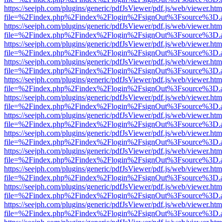
https://seejph.com/plugins/generic/pdfJsViewer/pdf.js/web/viewer.htm
file=%2Findex.php%2Findex%2Flogin%2FsignOut%3Fsource%3D.ame
https://seejph.com/plugins/generic/pdfJsViewer/pdf.js/web/viewer.htm
file=%2Findex.php%2Findex%2Flogin%2FsignOut%3Fsource%3D.ame
https://seejph.com/plugins/generic/pdfJsViewer/pdf.js/web/viewer.htm
file=%2Findex.php%2Findex%2Flogin%2FsignOut%3Fsource%3D.ame
https://seejph.com/plugins/generic/pdfJsViewer/pdf.js/web/viewer.htm
file=%2Findex.php%2Findex%2Flogin%2FsignOut%3Fsource%3D.ame
https://seejph.com/plugins/generic/pdfJsViewer/pdf.js/web/viewer.htm
file=%2Findex.php%2Findex%2Flogin%2FsignOut%3Fsource%3D.ame
https://seejph.com/plugins/generic/pdfJsViewer/pdf.js/web/viewer.htm
file=%2Findex.php%2Findex%2Flogin%2FsignOut%3Fsource%3D.ame
https://seejph.com/plugins/generic/pdfJsViewer/pdf.js/web/viewer.htm
file=%2Findex.php%2Findex%2Flogin%2FsignOut%3Fsource%3D.ame
https://seejph.com/plugins/generic/pdfJsViewer/pdf.js/web/viewer.htm
file=%2Findex.php%2Findex%2Flogin%2FsignOut%3Fsource%3D.ame
https://seejph.com/plugins/generic/pdfJsViewer/pdf.js/web/viewer.htm
file=%2Findex.php%2Findex%2Flogin%2FsignOut%3Fsource%3D.ame
https://seejph.com/plugins/generic/pdfJsViewer/pdf.js/web/viewer.htm
file=%2Findex.php%2Findex%2Flogin%2FsignOut%3Fsource%3D.ame
https://seejph.com/plugins/generic/pdfJsViewer/pdf.js/web/viewer.htm
file=%2Findex.php%2Findex%2Flogin%2FsignOut%3Fsource%3D.ame
https://seejph.com/plugins/generic/pdfJsViewer/pdf.js/web/viewer.htm
file=%2Findex.php%2Findex%2Flogin%2FsignOut%3Fsource%3D.ame