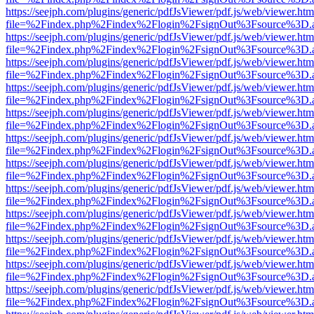
https://seejph.com/plugins/generic/pdfJsViewer/pdf.js/web/viewer.htm
file=%2Findex.php%2Findex%2Flogin%2FsignOut%3Fsource%3D.ame
https://seejph.com/plugins/generic/pdfJsViewer/pdf.js/web/viewer.htm
file=%2Findex.php%2Findex%2Flogin%2FsignOut%3Fsource%3D.ame
https://seejph.com/plugins/generic/pdfJsViewer/pdf.js/web/viewer.htm
file=%2Findex.php%2Findex%2Flogin%2FsignOut%3Fsource%3D.ame
https://seejph.com/plugins/generic/pdfJsViewer/pdf.js/web/viewer.htm
file=%2Findex.php%2Findex%2Flogin%2FsignOut%3Fsource%3D.ame
https://seejph.com/plugins/generic/pdfJsViewer/pdf.js/web/viewer.htm
file=%2Findex.php%2Findex%2Flogin%2FsignOut%3Fsource%3D.ame
https://seejph.com/plugins/generic/pdfJsViewer/pdf.js/web/viewer.htm
file=%2Findex.php%2Findex%2Flogin%2FsignOut%3Fsource%3D.ame
https://seejph.com/plugins/generic/pdfJsViewer/pdf.js/web/viewer.htm
file=%2Findex.php%2Findex%2Flogin%2FsignOut%3Fsource%3D.ame
https://seejph.com/plugins/generic/pdfJsViewer/pdf.js/web/viewer.htm
file=%2Findex.php%2Findex%2Flogin%2FsignOut%3Fsource%3D.ame
https://seejph.com/plugins/generic/pdfJsViewer/pdf.js/web/viewer.htm
file=%2Findex.php%2Findex%2Flogin%2FsignOut%3Fsource%3D.ame
https://seejph.com/plugins/generic/pdfJsViewer/pdf.js/web/viewer.htm
file=%2Findex.php%2Findex%2Flogin%2FsignOut%3Fsource%3D.ame
https://seejph.com/plugins/generic/pdfJsViewer/pdf.js/web/viewer.htm
file=%2Findex.php%2Findex%2Flogin%2FsignOut%3Fsource%3D.ame
https://seejph.com/plugins/generic/pdfJsViewer/pdf.js/web/viewer.htm
file=%2Findex.php%2Findex%2Flogin%2FsignOut%3Fsource%3D.ame