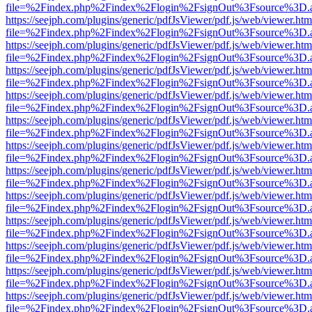
file=%2Findex.php%2Findex%2Flogin%2FsignOut%3Fsource%3D.ame
https://seejph.com/plugins/generic/pdfJsViewer/pdf.js/web/viewer.htm
file=%2Findex.php%2Findex%2Flogin%2FsignOut%3Fsource%3D.ame
https://seejph.com/plugins/generic/pdfJsViewer/pdf.js/web/viewer.htm
file=%2Findex.php%2Findex%2Flogin%2FsignOut%3Fsource%3D.ame
https://seejph.com/plugins/generic/pdfJsViewer/pdf.js/web/viewer.htm
file=%2Findex.php%2Findex%2Flogin%2FsignOut%3Fsource%3D.ame
https://seejph.com/plugins/generic/pdfJsViewer/pdf.js/web/viewer.htm
file=%2Findex.php%2Findex%2Flogin%2FsignOut%3Fsource%3D.ame
https://seejph.com/plugins/generic/pdfJsViewer/pdf.js/web/viewer.htm
file=%2Findex.php%2Findex%2Flogin%2FsignOut%3Fsource%3D.ame
https://seejph.com/plugins/generic/pdfJsViewer/pdf.js/web/viewer.htm
file=%2Findex.php%2Findex%2Flogin%2FsignOut%3Fsource%3D.ame
https://seejph.com/plugins/generic/pdfJsViewer/pdf.js/web/viewer.htm
file=%2Findex.php%2Findex%2Flogin%2FsignOut%3Fsource%3D.ame
https://seejph.com/plugins/generic/pdfJsViewer/pdf.js/web/viewer.htm
file=%2Findex.php%2Findex%2Flogin%2FsignOut%3Fsource%3D.ame
https://seejph.com/plugins/generic/pdfJsViewer/pdf.js/web/viewer.htm
file=%2Findex.php%2Findex%2Flogin%2FsignOut%3Fsource%3D.ame
https://seejph.com/plugins/generic/pdfJsViewer/pdf.js/web/viewer.htm
file=%2Findex.php%2Findex%2Flogin%2FsignOut%3Fsource%3D.ame
https://seejph.com/plugins/generic/pdfJsViewer/pdf.js/web/viewer.htm
file=%2Findex.php%2Findex%2Flogin%2FsignOut%3Fsource%3D.ame
https://seejph.com/plugins/generic/pdfJsViewer/pdf.js/web/viewer.htm
file=%2Findex.php%2Findex%2Flogin%2FsignOut%3Fsource%3D.ame