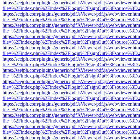
https://seejph.com/plugins/generic/pdfJsViewer/pdf.js/web/viewer.htm
file=%2Findex.php%2Findex%2Flogin%2FsignOut%3Fsource%3D.ame
https://seejph.com/plugins/generic/pdfJsViewer/pdf.js/web/viewer.htm
file=%2Findex.php%2Findex%2Flogin%2FsignOut%3Fsource%3D.ame
https://seejph.com/plugins/generic/pdfJsViewer/pdf.js/web/viewer.htm
file=%2Findex.php%2Findex%2Flogin%2FsignOut%3Fsource%3D.ame
https://seejph.com/plugins/generic/pdfJsViewer/pdf.js/web/viewer.htm
file=%2Findex.php%2Findex%2Flogin%2FsignOut%3Fsource%3D.ame
https://seejph.com/plugins/generic/pdfJsViewer/pdf.js/web/viewer.htm
file=%2Findex.php%2Findex%2Flogin%2FsignOut%3Fsource%3D.ame
https://seejph.com/plugins/generic/pdfJsViewer/pdf.js/web/viewer.htm
file=%2Findex.php%2Findex%2Flogin%2FsignOut%3Fsource%3D.ame
https://seejph.com/plugins/generic/pdfJsViewer/pdf.js/web/viewer.htm
file=%2Findex.php%2Findex%2Flogin%2FsignOut%3Fsource%3D.ame
https://seejph.com/plugins/generic/pdfJsViewer/pdf.js/web/viewer.htm
file=%2Findex.php%2Findex%2Flogin%2FsignOut%3Fsource%3D.ame
https://seejph.com/plugins/generic/pdfJsViewer/pdf.js/web/viewer.htm
file=%2Findex.php%2Findex%2Flogin%2FsignOut%3Fsource%3D.ame
https://seejph.com/plugins/generic/pdfJsViewer/pdf.js/web/viewer.htm
file=%2Findex.php%2Findex%2Flogin%2FsignOut%3Fsource%3D.ame
https://seejph.com/plugins/generic/pdfJsViewer/pdf.js/web/viewer.htm
file=%2Findex.php%2Findex%2Flogin%2FsignOut%3Fsource%3D.ame
https://seejph.com/plugins/generic/pdfJsViewer/pdf.js/web/viewer.htm
file=%2Findex.php%2Findex%2Flogin%2FsignOut%3Fsource%3D.ame
https://seejph.com/plugins/generic/pdfJsViewer/pdf.js/web/viewer.htm