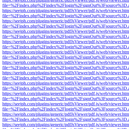
https://seejph.com/plugins/generic/pdfJsViewer/pdf.js/web/viewer.htm
file=%2Findex.php%2Findex%2Flogin%2FsignOut%3Fsource%3D.ame
https://seejph.com/plugins/generic/pdfJsViewer/pdf.js/web/viewer.htm
file=%2Findex.php%2Findex%2Flogin%2FsignOut%3Fsource%3D.ame
https://seejph.com/plugins/generic/pdfJsViewer/pdf.js/web/viewer.htm
file=%2Findex.php%2Findex%2Flogin%2FsignOut%3Fsource%3D.ame
https://seejph.com/plugins/generic/pdfJsViewer/pdf.js/web/viewer.htm
file=%2Findex.php%2Findex%2Flogin%2FsignOut%3Fsource%3D.ame
https://seejph.com/plugins/generic/pdfJsViewer/pdf.js/web/viewer.htm
file=%2Findex.php%2Findex%2Flogin%2FsignOut%3Fsource%3D.ame
https://seejph.com/plugins/generic/pdfJsViewer/pdf.js/web/viewer.htm
file=%2Findex.php%2Findex%2Flogin%2FsignOut%3Fsource%3D.ame
https://seejph.com/plugins/generic/pdfJsViewer/pdf.js/web/viewer.htm
file=%2Findex.php%2Findex%2Flogin%2FsignOut%3Fsource%3D.ame
https://seejph.com/plugins/generic/pdfJsViewer/pdf.js/web/viewer.htm
file=%2Findex.php%2Findex%2Flogin%2FsignOut%3Fsource%3D.ame
https://seejph.com/plugins/generic/pdfJsViewer/pdf.js/web/viewer.htm
file=%2Findex.php%2Findex%2Flogin%2FsignOut%3Fsource%3D.ame
https://seejph.com/plugins/generic/pdfJsViewer/pdf.js/web/viewer.htm
file=%2Findex.php%2Findex%2Flogin%2FsignOut%3Fsource%3D.ame
https://seejph.com/plugins/generic/pdfJsViewer/pdf.js/web/viewer.htm
file=%2Findex.php%2Findex%2Flogin%2FsignOut%3Fsource%3D.ame
https://seejph.com/plugins/generic/pdfJsViewer/pdf.js/web/viewer.htm
file=%2Findex.php%2Findex%2Flogin%2FsignOut%3Fsource%3D.ame
https://seejph.com/plugins/generic/pdfJsViewer/pdf.js/web/viewer.htm