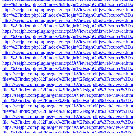
file=%2Findex.php%2Findex%2Flogin%2FsignOut%3Fsource%3D.ame
https://seejph.com/plugins/generic/pdfJsViewer/pdf.js/web/viewer.htm
file=%2Findex.php%2Findex%2Flogin%2FsignOut%3Fsource%3D.ame
https://seejph.com/plugins/generic/pdfJsViewer/pdf.js/web/viewer.htm
file=%2Findex.php%2Findex%2Flogin%2FsignOut%3Fsource%3D.ame
https://seejph.com/plugins/generic/pdfJsViewer/pdf.js/web/viewer.htm
file=%2Findex.php%2Findex%2Flogin%2FsignOut%3Fsource%3D.ame
https://seejph.com/plugins/generic/pdfJsViewer/pdf.js/web/viewer.htm
file=%2Findex.php%2Findex%2Flogin%2FsignOut%3Fsource%3D.ame
https://seejph.com/plugins/generic/pdfJsViewer/pdf.js/web/viewer.htm
file=%2Findex.php%2Findex%2Flogin%2FsignOut%3Fsource%3D.ame
https://seejph.com/plugins/generic/pdfJsViewer/pdf.js/web/viewer.htm
file=%2Findex.php%2Findex%2Flogin%2FsignOut%3Fsource%3D.ame
https://seejph.com/plugins/generic/pdfJsViewer/pdf.js/web/viewer.htm
file=%2Findex.php%2Findex%2Flogin%2FsignOut%3Fsource%3D.ame
https://seejph.com/plugins/generic/pdfJsViewer/pdf.js/web/viewer.htm
file=%2Findex.php%2Findex%2Flogin%2FsignOut%3Fsource%3D.ame
https://seejph.com/plugins/generic/pdfJsViewer/pdf.js/web/viewer.htm
file=%2Findex.php%2Findex%2Flogin%2FsignOut%3Fsource%3D.ame
https://seejph.com/plugins/generic/pdfJsViewer/pdf.js/web/viewer.htm
file=%2Findex.php%2Findex%2Flogin%2FsignOut%3Fsource%3D.ame
https://seejph.com/plugins/generic/pdfJsViewer/pdf.js/web/viewer.htm
file=%2Findex.php%2Findex%2Flogin%2FsignOut%3Fsource%3D.ame
https://seejph.com/plugins/generic/pdfJsViewer/pdf.js/web/viewer.htm
file=%2Findex.php%2Findex%2Flogin%2FsignOut%3Fsource%3D.ame