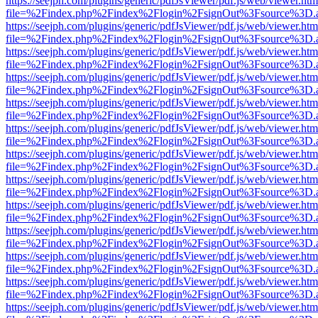
https://seejph.com/plugins/generic/pdfJsViewer/pdf.js/web/viewer.htm
file=%2Findex.php%2Findex%2Flogin%2FsignOut%3Fsource%3D.ame
https://seejph.com/plugins/generic/pdfJsViewer/pdf.js/web/viewer.htm
file=%2Findex.php%2Findex%2Flogin%2FsignOut%3Fsource%3D.ame
https://seejph.com/plugins/generic/pdfJsViewer/pdf.js/web/viewer.htm
file=%2Findex.php%2Findex%2Flogin%2FsignOut%3Fsource%3D.ame
https://seejph.com/plugins/generic/pdfJsViewer/pdf.js/web/viewer.htm
file=%2Findex.php%2Findex%2Flogin%2FsignOut%3Fsource%3D.ame
https://seejph.com/plugins/generic/pdfJsViewer/pdf.js/web/viewer.htm
file=%2Findex.php%2Findex%2Flogin%2FsignOut%3Fsource%3D.ame
https://seejph.com/plugins/generic/pdfJsViewer/pdf.js/web/viewer.htm
file=%2Findex.php%2Findex%2Flogin%2FsignOut%3Fsource%3D.ame
https://seejph.com/plugins/generic/pdfJsViewer/pdf.js/web/viewer.htm
file=%2Findex.php%2Findex%2Flogin%2FsignOut%3Fsource%3D.ame
https://seejph.com/plugins/generic/pdfJsViewer/pdf.js/web/viewer.htm
file=%2Findex.php%2Findex%2Flogin%2FsignOut%3Fsource%3D.ame
https://seejph.com/plugins/generic/pdfJsViewer/pdf.js/web/viewer.htm
file=%2Findex.php%2Findex%2Flogin%2FsignOut%3Fsource%3D.ame
https://seejph.com/plugins/generic/pdfJsViewer/pdf.js/web/viewer.htm
file=%2Findex.php%2Findex%2Flogin%2FsignOut%3Fsource%3D.ame
https://seejph.com/plugins/generic/pdfJsViewer/pdf.js/web/viewer.htm
file=%2Findex.php%2Findex%2Flogin%2FsignOut%3Fsource%3D.ame
https://seejph.com/plugins/generic/pdfJsViewer/pdf.js/web/viewer.htm
file=%2Findex.php%2Findex%2Flogin%2FsignOut%3Fsource%3D.ame
https://seejph.com/plugins/generic/pdfJsViewer/pdf.js/web/viewer.htm