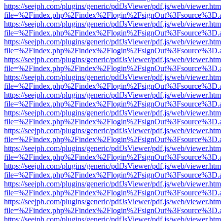
https://seejph.com/plugins/generic/pdfJsViewer/pdf.js/web/viewer.htm
file=%2Findex.php%2Findex%2Flogin%2FsignOut%3Fsource%3D.ame
https://seejph.com/plugins/generic/pdfJsViewer/pdf.js/web/viewer.htm
file=%2Findex.php%2Findex%2Flogin%2FsignOut%3Fsource%3D.ame
https://seejph.com/plugins/generic/pdfJsViewer/pdf.js/web/viewer.htm
file=%2Findex.php%2Findex%2Flogin%2FsignOut%3Fsource%3D.ame
https://seejph.com/plugins/generic/pdfJsViewer/pdf.js/web/viewer.htm
file=%2Findex.php%2Findex%2Flogin%2FsignOut%3Fsource%3D.ame
https://seejph.com/plugins/generic/pdfJsViewer/pdf.js/web/viewer.htm
file=%2Findex.php%2Findex%2Flogin%2FsignOut%3Fsource%3D.ame
https://seejph.com/plugins/generic/pdfJsViewer/pdf.js/web/viewer.htm
file=%2Findex.php%2Findex%2Flogin%2FsignOut%3Fsource%3D.ame
https://seejph.com/plugins/generic/pdfJsViewer/pdf.js/web/viewer.htm
file=%2Findex.php%2Findex%2Flogin%2FsignOut%3Fsource%3D.ame
https://seejph.com/plugins/generic/pdfJsViewer/pdf.js/web/viewer.htm
file=%2Findex.php%2Findex%2Flogin%2FsignOut%3Fsource%3D.ame
https://seejph.com/plugins/generic/pdfJsViewer/pdf.js/web/viewer.htm
file=%2Findex.php%2Findex%2Flogin%2FsignOut%3Fsource%3D.ame
https://seejph.com/plugins/generic/pdfJsViewer/pdf.js/web/viewer.htm
file=%2Findex.php%2Findex%2Flogin%2FsignOut%3Fsource%3D.ame
https://seejph.com/plugins/generic/pdfJsViewer/pdf.js/web/viewer.htm
file=%2Findex.php%2Findex%2Flogin%2FsignOut%3Fsource%3D.ame
https://seejph.com/plugins/generic/pdfJsViewer/pdf.js/web/viewer.htm
file=%2Findex.php%2Findex%2Flogin%2FsignOut%3Fsource%3D.ame
https://seejph.com/plugins/generic/pdfJsViewer/pdf.js/web/viewer.htm