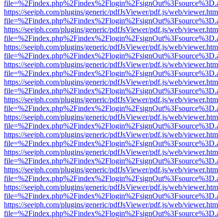
file=%2Findex.php%2Findex%2Flogin%2FsignOut%3Fsource%3D.ame
https://seejph.com/plugins/generic/pdfJsViewer/pdf.js/web/viewer.htm
file=%2Findex.php%2Findex%2Flogin%2FsignOut%3Fsource%3D.ame
https://seejph.com/plugins/generic/pdfJsViewer/pdf.js/web/viewer.htm
file=%2Findex.php%2Findex%2Flogin%2FsignOut%3Fsource%3D.ame
https://seejph.com/plugins/generic/pdfJsViewer/pdf.js/web/viewer.htm
file=%2Findex.php%2Findex%2Flogin%2FsignOut%3Fsource%3D.ame
https://seejph.com/plugins/generic/pdfJsViewer/pdf.js/web/viewer.htm
file=%2Findex.php%2Findex%2Flogin%2FsignOut%3Fsource%3D.ame
https://seejph.com/plugins/generic/pdfJsViewer/pdf.js/web/viewer.htm
file=%2Findex.php%2Findex%2Flogin%2FsignOut%3Fsource%3D.ame
https://seejph.com/plugins/generic/pdfJsViewer/pdf.js/web/viewer.htm
file=%2Findex.php%2Findex%2Flogin%2FsignOut%3Fsource%3D.ame
https://seejph.com/plugins/generic/pdfJsViewer/pdf.js/web/viewer.htm
file=%2Findex.php%2Findex%2Flogin%2FsignOut%3Fsource%3D.ame
https://seejph.com/plugins/generic/pdfJsViewer/pdf.js/web/viewer.htm
file=%2Findex.php%2Findex%2Flogin%2FsignOut%3Fsource%3D.ame
https://seejph.com/plugins/generic/pdfJsViewer/pdf.js/web/viewer.htm
file=%2Findex.php%2Findex%2Flogin%2FsignOut%3Fsource%3D.ame
https://seejph.com/plugins/generic/pdfJsViewer/pdf.js/web/viewer.htm
file=%2Findex.php%2Findex%2Flogin%2FsignOut%3Fsource%3D.ame
https://seejph.com/plugins/generic/pdfJsViewer/pdf.js/web/viewer.htm
file=%2Findex.php%2Findex%2Flogin%2FsignOut%3Fsource%3D.ame
https://seejph.com/plugins/generic/pdfJsViewer/pdf.js/web/viewer.htm
file=%2Findex.php%2Findex%2Flogin%2FsignOut%3Fsource%3D.ame