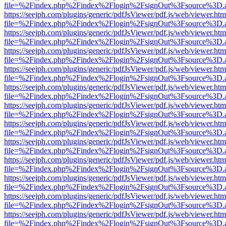
file=%2Findex.php%2Findex%2Flogin%2FsignOut%3Fsource%3D.ame
https://seejph.com/plugins/generic/pdfJsViewer/pdf.js/web/viewer.htm
file=%2Findex.php%2Findex%2Flogin%2FsignOut%3Fsource%3D.ame
https://seejph.com/plugins/generic/pdfJsViewer/pdf.js/web/viewer.htm
file=%2Findex.php%2Findex%2Flogin%2FsignOut%3Fsource%3D.ame
https://seejph.com/plugins/generic/pdfJsViewer/pdf.js/web/viewer.htm
file=%2Findex.php%2Findex%2Flogin%2FsignOut%3Fsource%3D.ame
https://seejph.com/plugins/generic/pdfJsViewer/pdf.js/web/viewer.htm
file=%2Findex.php%2Findex%2Flogin%2FsignOut%3Fsource%3D.ame
https://seejph.com/plugins/generic/pdfJsViewer/pdf.js/web/viewer.htm
file=%2Findex.php%2Findex%2Flogin%2FsignOut%3Fsource%3D.ame
https://seejph.com/plugins/generic/pdfJsViewer/pdf.js/web/viewer.htm
file=%2Findex.php%2Findex%2Flogin%2FsignOut%3Fsource%3D.ame
https://seejph.com/plugins/generic/pdfJsViewer/pdf.js/web/viewer.htm
file=%2Findex.php%2Findex%2Flogin%2FsignOut%3Fsource%3D.ame
https://seejph.com/plugins/generic/pdfJsViewer/pdf.js/web/viewer.htm
file=%2Findex.php%2Findex%2Flogin%2FsignOut%3Fsource%3D.ame
https://seejph.com/plugins/generic/pdfJsViewer/pdf.js/web/viewer.htm
file=%2Findex.php%2Findex%2Flogin%2FsignOut%3Fsource%3D.ame
https://seejph.com/plugins/generic/pdfJsViewer/pdf.js/web/viewer.htm
file=%2Findex.php%2Findex%2Flogin%2FsignOut%3Fsource%3D.ame
https://seejph.com/plugins/generic/pdfJsViewer/pdf.js/web/viewer.htm
file=%2Findex.php%2Findex%2Flogin%2FsignOut%3Fsource%3D.ame
https://seejph.com/plugins/generic/pdfJsViewer/pdf.js/web/viewer.htm
file=%2Findex.php%2Findex%2Flogin%2FsignOut%3Fsource%3D.ame