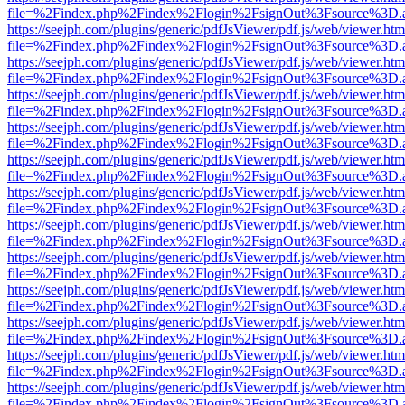
file=%2Findex.php%2Findex%2Flogin%2FsignOut%3Fsource%3D.ame
https://seejph.com/plugins/generic/pdfJsViewer/pdf.js/web/viewer.htm
file=%2Findex.php%2Findex%2Flogin%2FsignOut%3Fsource%3D.ame
https://seejph.com/plugins/generic/pdfJsViewer/pdf.js/web/viewer.htm
file=%2Findex.php%2Findex%2Flogin%2FsignOut%3Fsource%3D.ame
https://seejph.com/plugins/generic/pdfJsViewer/pdf.js/web/viewer.htm
file=%2Findex.php%2Findex%2Flogin%2FsignOut%3Fsource%3D.ame
https://seejph.com/plugins/generic/pdfJsViewer/pdf.js/web/viewer.htm
file=%2Findex.php%2Findex%2Flogin%2FsignOut%3Fsource%3D.ame
https://seejph.com/plugins/generic/pdfJsViewer/pdf.js/web/viewer.htm
file=%2Findex.php%2Findex%2Flogin%2FsignOut%3Fsource%3D.ame
https://seejph.com/plugins/generic/pdfJsViewer/pdf.js/web/viewer.htm
file=%2Findex.php%2Findex%2Flogin%2FsignOut%3Fsource%3D.ame
https://seejph.com/plugins/generic/pdfJsViewer/pdf.js/web/viewer.htm
file=%2Findex.php%2Findex%2Flogin%2FsignOut%3Fsource%3D.ame
https://seejph.com/plugins/generic/pdfJsViewer/pdf.js/web/viewer.htm
file=%2Findex.php%2Findex%2Flogin%2FsignOut%3Fsource%3D.ame
https://seejph.com/plugins/generic/pdfJsViewer/pdf.js/web/viewer.htm
file=%2Findex.php%2Findex%2Flogin%2FsignOut%3Fsource%3D.ame
https://seejph.com/plugins/generic/pdfJsViewer/pdf.js/web/viewer.htm
file=%2Findex.php%2Findex%2Flogin%2FsignOut%3Fsource%3D.ame
https://seejph.com/plugins/generic/pdfJsViewer/pdf.js/web/viewer.htm
file=%2Findex.php%2Findex%2Flogin%2FsignOut%3Fsource%3D.ame
https://seejph.com/plugins/generic/pdfJsViewer/pdf.js/web/viewer.htm
file=%2Findex.php%2Findex%2Flogin%2FsignOut%3Fsource%3D.ame