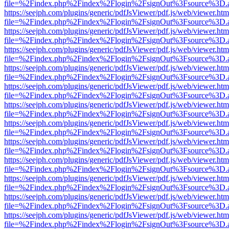
file=%2Findex.php%2Findex%2Flogin%2FsignOut%3Fsource%3D.ame
https://seejph.com/plugins/generic/pdfJsViewer/pdf.js/web/viewer.htm
file=%2Findex.php%2Findex%2Flogin%2FsignOut%3Fsource%3D.ame
https://seejph.com/plugins/generic/pdfJsViewer/pdf.js/web/viewer.htm
file=%2Findex.php%2Findex%2Flogin%2FsignOut%3Fsource%3D.ame
https://seejph.com/plugins/generic/pdfJsViewer/pdf.js/web/viewer.htm
file=%2Findex.php%2Findex%2Flogin%2FsignOut%3Fsource%3D.ame
https://seejph.com/plugins/generic/pdfJsViewer/pdf.js/web/viewer.htm
file=%2Findex.php%2Findex%2Flogin%2FsignOut%3Fsource%3D.ame
https://seejph.com/plugins/generic/pdfJsViewer/pdf.js/web/viewer.htm
file=%2Findex.php%2Findex%2Flogin%2FsignOut%3Fsource%3D.ame
https://seejph.com/plugins/generic/pdfJsViewer/pdf.js/web/viewer.htm
file=%2Findex.php%2Findex%2Flogin%2FsignOut%3Fsource%3D.ame
https://seejph.com/plugins/generic/pdfJsViewer/pdf.js/web/viewer.htm
file=%2Findex.php%2Findex%2Flogin%2FsignOut%3Fsource%3D.ame
https://seejph.com/plugins/generic/pdfJsViewer/pdf.js/web/viewer.htm
file=%2Findex.php%2Findex%2Flogin%2FsignOut%3Fsource%3D.ame
https://seejph.com/plugins/generic/pdfJsViewer/pdf.js/web/viewer.htm
file=%2Findex.php%2Findex%2Flogin%2FsignOut%3Fsource%3D.ame
https://seejph.com/plugins/generic/pdfJsViewer/pdf.js/web/viewer.htm
file=%2Findex.php%2Findex%2Flogin%2FsignOut%3Fsource%3D.ame
https://seejph.com/plugins/generic/pdfJsViewer/pdf.js/web/viewer.htm
file=%2Findex.php%2Findex%2Flogin%2FsignOut%3Fsource%3D.ame
https://seejph.com/plugins/generic/pdfJsViewer/pdf.js/web/viewer.htm
file=%2Findex.php%2Findex%2Flogin%2FsignOut%3Fsource%3D.ame