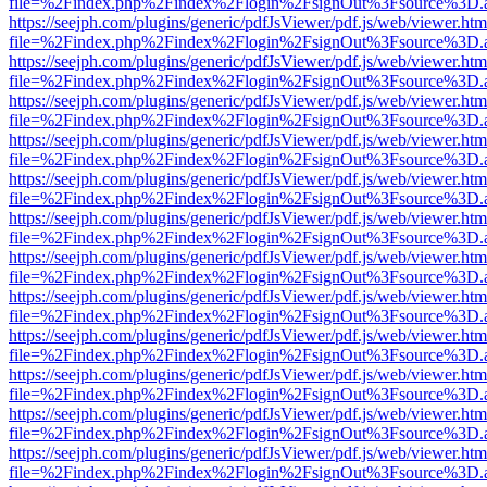
file=%2Findex.php%2Findex%2Flogin%2FsignOut%3Fsource%3D.ame
https://seejph.com/plugins/generic/pdfJsViewer/pdf.js/web/viewer.htm
file=%2Findex.php%2Findex%2Flogin%2FsignOut%3Fsource%3D.ame
https://seejph.com/plugins/generic/pdfJsViewer/pdf.js/web/viewer.htm
file=%2Findex.php%2Findex%2Flogin%2FsignOut%3Fsource%3D.ame
https://seejph.com/plugins/generic/pdfJsViewer/pdf.js/web/viewer.htm
file=%2Findex.php%2Findex%2Flogin%2FsignOut%3Fsource%3D.ame
https://seejph.com/plugins/generic/pdfJsViewer/pdf.js/web/viewer.htm
file=%2Findex.php%2Findex%2Flogin%2FsignOut%3Fsource%3D.ame
https://seejph.com/plugins/generic/pdfJsViewer/pdf.js/web/viewer.htm
file=%2Findex.php%2Findex%2Flogin%2FsignOut%3Fsource%3D.ame
https://seejph.com/plugins/generic/pdfJsViewer/pdf.js/web/viewer.htm
file=%2Findex.php%2Findex%2Flogin%2FsignOut%3Fsource%3D.ame
https://seejph.com/plugins/generic/pdfJsViewer/pdf.js/web/viewer.htm
file=%2Findex.php%2Findex%2Flogin%2FsignOut%3Fsource%3D.ame
https://seejph.com/plugins/generic/pdfJsViewer/pdf.js/web/viewer.htm
file=%2Findex.php%2Findex%2Flogin%2FsignOut%3Fsource%3D.ame
https://seejph.com/plugins/generic/pdfJsViewer/pdf.js/web/viewer.htm
file=%2Findex.php%2Findex%2Flogin%2FsignOut%3Fsource%3D.ame
https://seejph.com/plugins/generic/pdfJsViewer/pdf.js/web/viewer.htm
file=%2Findex.php%2Findex%2Flogin%2FsignOut%3Fsource%3D.ame
https://seejph.com/plugins/generic/pdfJsViewer/pdf.js/web/viewer.htm
file=%2Findex.php%2Findex%2Flogin%2FsignOut%3Fsource%3D.ame
https://seejph.com/plugins/generic/pdfJsViewer/pdf.js/web/viewer.htm
file=%2Findex.php%2Findex%2Flogin%2FsignOut%3Fsource%3D.ame