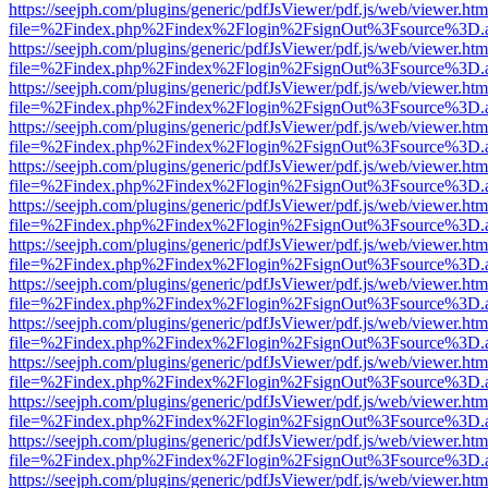
https://seejph.com/plugins/generic/pdfJsViewer/pdf.js/web/viewer.htm
file=%2Findex.php%2Findex%2Flogin%2FsignOut%3Fsource%3D.ame
https://seejph.com/plugins/generic/pdfJsViewer/pdf.js/web/viewer.htm
file=%2Findex.php%2Findex%2Flogin%2FsignOut%3Fsource%3D.ame
https://seejph.com/plugins/generic/pdfJsViewer/pdf.js/web/viewer.htm
file=%2Findex.php%2Findex%2Flogin%2FsignOut%3Fsource%3D.ame
https://seejph.com/plugins/generic/pdfJsViewer/pdf.js/web/viewer.htm
file=%2Findex.php%2Findex%2Flogin%2FsignOut%3Fsource%3D.ame
https://seejph.com/plugins/generic/pdfJsViewer/pdf.js/web/viewer.htm
file=%2Findex.php%2Findex%2Flogin%2FsignOut%3Fsource%3D.ame
https://seejph.com/plugins/generic/pdfJsViewer/pdf.js/web/viewer.htm
file=%2Findex.php%2Findex%2Flogin%2FsignOut%3Fsource%3D.ame
https://seejph.com/plugins/generic/pdfJsViewer/pdf.js/web/viewer.htm
file=%2Findex.php%2Findex%2Flogin%2FsignOut%3Fsource%3D.ame
https://seejph.com/plugins/generic/pdfJsViewer/pdf.js/web/viewer.htm
file=%2Findex.php%2Findex%2Flogin%2FsignOut%3Fsource%3D.ame
https://seejph.com/plugins/generic/pdfJsViewer/pdf.js/web/viewer.htm
file=%2Findex.php%2Findex%2Flogin%2FsignOut%3Fsource%3D.ame
https://seejph.com/plugins/generic/pdfJsViewer/pdf.js/web/viewer.htm
file=%2Findex.php%2Findex%2Flogin%2FsignOut%3Fsource%3D.ame
https://seejph.com/plugins/generic/pdfJsViewer/pdf.js/web/viewer.htm
file=%2Findex.php%2Findex%2Flogin%2FsignOut%3Fsource%3D.ame
https://seejph.com/plugins/generic/pdfJsViewer/pdf.js/web/viewer.htm
file=%2Findex.php%2Findex%2Flogin%2FsignOut%3Fsource%3D.ame
https://seejph.com/plugins/generic/pdfJsViewer/pdf.js/web/viewer.htm