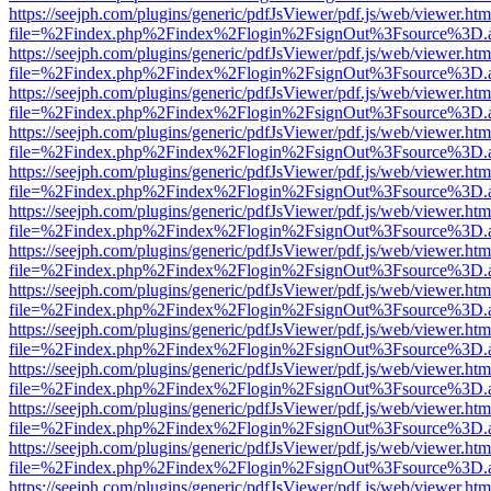
https://seejph.com/plugins/generic/pdfJsViewer/pdf.js/web/viewer.htm
file=%2Findex.php%2Findex%2Flogin%2FsignOut%3Fsource%3D.ame
https://seejph.com/plugins/generic/pdfJsViewer/pdf.js/web/viewer.htm
file=%2Findex.php%2Findex%2Flogin%2FsignOut%3Fsource%3D.ame
https://seejph.com/plugins/generic/pdfJsViewer/pdf.js/web/viewer.htm
file=%2Findex.php%2Findex%2Flogin%2FsignOut%3Fsource%3D.ame
https://seejph.com/plugins/generic/pdfJsViewer/pdf.js/web/viewer.htm
file=%2Findex.php%2Findex%2Flogin%2FsignOut%3Fsource%3D.ame
https://seejph.com/plugins/generic/pdfJsViewer/pdf.js/web/viewer.htm
file=%2Findex.php%2Findex%2Flogin%2FsignOut%3Fsource%3D.ame
https://seejph.com/plugins/generic/pdfJsViewer/pdf.js/web/viewer.htm
file=%2Findex.php%2Findex%2Flogin%2FsignOut%3Fsource%3D.ame
https://seejph.com/plugins/generic/pdfJsViewer/pdf.js/web/viewer.htm
file=%2Findex.php%2Findex%2Flogin%2FsignOut%3Fsource%3D.ame
https://seejph.com/plugins/generic/pdfJsViewer/pdf.js/web/viewer.htm
file=%2Findex.php%2Findex%2Flogin%2FsignOut%3Fsource%3D.ame
https://seejph.com/plugins/generic/pdfJsViewer/pdf.js/web/viewer.htm
file=%2Findex.php%2Findex%2Flogin%2FsignOut%3Fsource%3D.ame
https://seejph.com/plugins/generic/pdfJsViewer/pdf.js/web/viewer.htm
file=%2Findex.php%2Findex%2Flogin%2FsignOut%3Fsource%3D.ame
https://seejph.com/plugins/generic/pdfJsViewer/pdf.js/web/viewer.htm
file=%2Findex.php%2Findex%2Flogin%2FsignOut%3Fsource%3D.ame
https://seejph.com/plugins/generic/pdfJsViewer/pdf.js/web/viewer.htm
file=%2Findex.php%2Findex%2Flogin%2FsignOut%3Fsource%3D.ame
https://seejph.com/plugins/generic/pdfJsViewer/pdf.js/web/viewer.htm