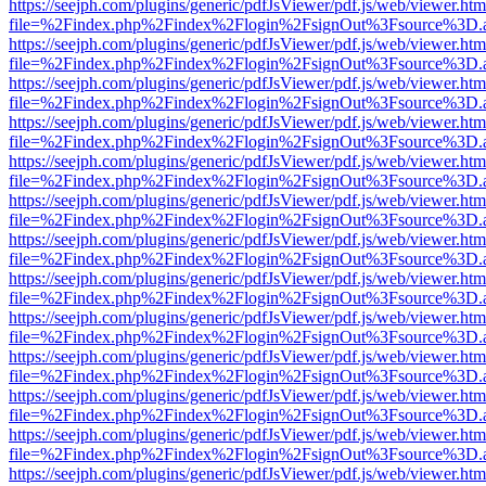
https://seejph.com/plugins/generic/pdfJsViewer/pdf.js/web/viewer.htm
file=%2Findex.php%2Findex%2Flogin%2FsignOut%3Fsource%3D.ame
https://seejph.com/plugins/generic/pdfJsViewer/pdf.js/web/viewer.htm
file=%2Findex.php%2Findex%2Flogin%2FsignOut%3Fsource%3D.ame
https://seejph.com/plugins/generic/pdfJsViewer/pdf.js/web/viewer.htm
file=%2Findex.php%2Findex%2Flogin%2FsignOut%3Fsource%3D.ame
https://seejph.com/plugins/generic/pdfJsViewer/pdf.js/web/viewer.htm
file=%2Findex.php%2Findex%2Flogin%2FsignOut%3Fsource%3D.ame
https://seejph.com/plugins/generic/pdfJsViewer/pdf.js/web/viewer.htm
file=%2Findex.php%2Findex%2Flogin%2FsignOut%3Fsource%3D.ame
https://seejph.com/plugins/generic/pdfJsViewer/pdf.js/web/viewer.htm
file=%2Findex.php%2Findex%2Flogin%2FsignOut%3Fsource%3D.ame
https://seejph.com/plugins/generic/pdfJsViewer/pdf.js/web/viewer.htm
file=%2Findex.php%2Findex%2Flogin%2FsignOut%3Fsource%3D.ame
https://seejph.com/plugins/generic/pdfJsViewer/pdf.js/web/viewer.htm
file=%2Findex.php%2Findex%2Flogin%2FsignOut%3Fsource%3D.ame
https://seejph.com/plugins/generic/pdfJsViewer/pdf.js/web/viewer.htm
file=%2Findex.php%2Findex%2Flogin%2FsignOut%3Fsource%3D.ame
https://seejph.com/plugins/generic/pdfJsViewer/pdf.js/web/viewer.htm
file=%2Findex.php%2Findex%2Flogin%2FsignOut%3Fsource%3D.ame
https://seejph.com/plugins/generic/pdfJsViewer/pdf.js/web/viewer.htm
file=%2Findex.php%2Findex%2Flogin%2FsignOut%3Fsource%3D.ame
https://seejph.com/plugins/generic/pdfJsViewer/pdf.js/web/viewer.htm
file=%2Findex.php%2Findex%2Flogin%2FsignOut%3Fsource%3D.ame
https://seejph.com/plugins/generic/pdfJsViewer/pdf.js/web/viewer.htm