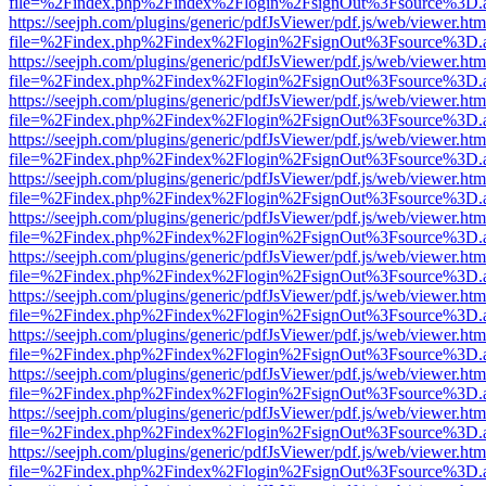
file=%2Findex.php%2Findex%2Flogin%2FsignOut%3Fsource%3D.ame
https://seejph.com/plugins/generic/pdfJsViewer/pdf.js/web/viewer.htm
file=%2Findex.php%2Findex%2Flogin%2FsignOut%3Fsource%3D.ame
https://seejph.com/plugins/generic/pdfJsViewer/pdf.js/web/viewer.htm
file=%2Findex.php%2Findex%2Flogin%2FsignOut%3Fsource%3D.ame
https://seejph.com/plugins/generic/pdfJsViewer/pdf.js/web/viewer.htm
file=%2Findex.php%2Findex%2Flogin%2FsignOut%3Fsource%3D.ame
https://seejph.com/plugins/generic/pdfJsViewer/pdf.js/web/viewer.htm
file=%2Findex.php%2Findex%2Flogin%2FsignOut%3Fsource%3D.ame
https://seejph.com/plugins/generic/pdfJsViewer/pdf.js/web/viewer.htm
file=%2Findex.php%2Findex%2Flogin%2FsignOut%3Fsource%3D.ame
https://seejph.com/plugins/generic/pdfJsViewer/pdf.js/web/viewer.htm
file=%2Findex.php%2Findex%2Flogin%2FsignOut%3Fsource%3D.ame
https://seejph.com/plugins/generic/pdfJsViewer/pdf.js/web/viewer.htm
file=%2Findex.php%2Findex%2Flogin%2FsignOut%3Fsource%3D.ame
https://seejph.com/plugins/generic/pdfJsViewer/pdf.js/web/viewer.htm
file=%2Findex.php%2Findex%2Flogin%2FsignOut%3Fsource%3D.ame
https://seejph.com/plugins/generic/pdfJsViewer/pdf.js/web/viewer.htm
file=%2Findex.php%2Findex%2Flogin%2FsignOut%3Fsource%3D.ame
https://seejph.com/plugins/generic/pdfJsViewer/pdf.js/web/viewer.htm
file=%2Findex.php%2Findex%2Flogin%2FsignOut%3Fsource%3D.ame
https://seejph.com/plugins/generic/pdfJsViewer/pdf.js/web/viewer.htm
file=%2Findex.php%2Findex%2Flogin%2FsignOut%3Fsource%3D.ame
https://seejph.com/plugins/generic/pdfJsViewer/pdf.js/web/viewer.htm
file=%2Findex.php%2Findex%2Flogin%2FsignOut%3Fsource%3D.ame