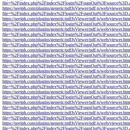
file=%2Findex.php%2Findex%2Flogin%2FsignOut%3Fsource%3D.ame
https://seejph.com/plugins/generic/pdfJsViewer/pdf.js/web/viewer.htm
file=%2Findex.php%2Findex%2Flogin%2FsignOut%3Fsource%3D.ame
https://seejph.com/plugins/generic/pdfJsViewer/pdf.js/web/viewer.htm
file=%2Findex.php%2Findex%2Flogin%2FsignOut%3Fsource%3D.ame
https://seejph.com/plugins/generic/pdfJsViewer/pdf.js/web/viewer.htm
file=%2Findex.php%2Findex%2Flogin%2FsignOut%3Fsource%3D.ame
https://seejph.com/plugins/generic/pdfJsViewer/pdf.js/web/viewer.htm
file=%2Findex.php%2Findex%2Flogin%2FsignOut%3Fsource%3D.ame
https://seejph.com/plugins/generic/pdfJsViewer/pdf.js/web/viewer.htm
file=%2Findex.php%2Findex%2Flogin%2FsignOut%3Fsource%3D.ame
https://seejph.com/plugins/generic/pdfJsViewer/pdf.js/web/viewer.htm
file=%2Findex.php%2Findex%2Flogin%2FsignOut%3Fsource%3D.ame
https://seejph.com/plugins/generic/pdfJsViewer/pdf.js/web/viewer.htm
file=%2Findex.php%2Findex%2Flogin%2FsignOut%3Fsource%3D.ame
https://seejph.com/plugins/generic/pdfJsViewer/pdf.js/web/viewer.htm
file=%2Findex.php%2Findex%2Flogin%2FsignOut%3Fsource%3D.ame
https://seejph.com/plugins/generic/pdfJsViewer/pdf.js/web/viewer.htm
file=%2Findex.php%2Findex%2Flogin%2FsignOut%3Fsource%3D.ame
https://seejph.com/plugins/generic/pdfJsViewer/pdf.js/web/viewer.htm
file=%2Findex.php%2Findex%2Flogin%2FsignOut%3Fsource%3D.ame
https://seejph.com/plugins/generic/pdfJsViewer/pdf.js/web/viewer.htm
file=%2Findex.php%2Findex%2Flogin%2FsignOut%3Fsource%3D.ame
https://seejph.com/plugins/generic/pdfJsViewer/pdf.js/web/viewer.htm
file=%2Findex.php%2Findex%2Flogin%2FsignOut%3Fsource%3D.ame