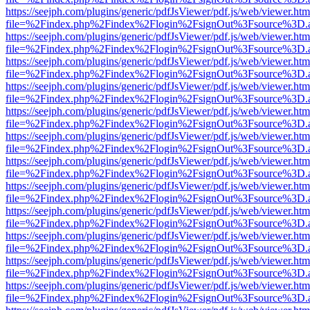
https://seejph.com/plugins/generic/pdfJsViewer/pdf.js/web/viewer.htm
file=%2Findex.php%2Findex%2Flogin%2FsignOut%3Fsource%3D.ame
https://seejph.com/plugins/generic/pdfJsViewer/pdf.js/web/viewer.htm
file=%2Findex.php%2Findex%2Flogin%2FsignOut%3Fsource%3D.ame
https://seejph.com/plugins/generic/pdfJsViewer/pdf.js/web/viewer.htm
file=%2Findex.php%2Findex%2Flogin%2FsignOut%3Fsource%3D.ame
https://seejph.com/plugins/generic/pdfJsViewer/pdf.js/web/viewer.htm
file=%2Findex.php%2Findex%2Flogin%2FsignOut%3Fsource%3D.ame
https://seejph.com/plugins/generic/pdfJsViewer/pdf.js/web/viewer.htm
file=%2Findex.php%2Findex%2Flogin%2FsignOut%3Fsource%3D.ame
https://seejph.com/plugins/generic/pdfJsViewer/pdf.js/web/viewer.htm
file=%2Findex.php%2Findex%2Flogin%2FsignOut%3Fsource%3D.ame
https://seejph.com/plugins/generic/pdfJsViewer/pdf.js/web/viewer.htm
file=%2Findex.php%2Findex%2Flogin%2FsignOut%3Fsource%3D.ame
https://seejph.com/plugins/generic/pdfJsViewer/pdf.js/web/viewer.htm
file=%2Findex.php%2Findex%2Flogin%2FsignOut%3Fsource%3D.ame
https://seejph.com/plugins/generic/pdfJsViewer/pdf.js/web/viewer.htm
file=%2Findex.php%2Findex%2Flogin%2FsignOut%3Fsource%3D.ame
https://seejph.com/plugins/generic/pdfJsViewer/pdf.js/web/viewer.htm
file=%2Findex.php%2Findex%2Flogin%2FsignOut%3Fsource%3D.ame
https://seejph.com/plugins/generic/pdfJsViewer/pdf.js/web/viewer.htm
file=%2Findex.php%2Findex%2Flogin%2FsignOut%3Fsource%3D.ame
https://seejph.com/plugins/generic/pdfJsViewer/pdf.js/web/viewer.htm
file=%2Findex.php%2Findex%2Flogin%2FsignOut%3Fsource%3D.ame