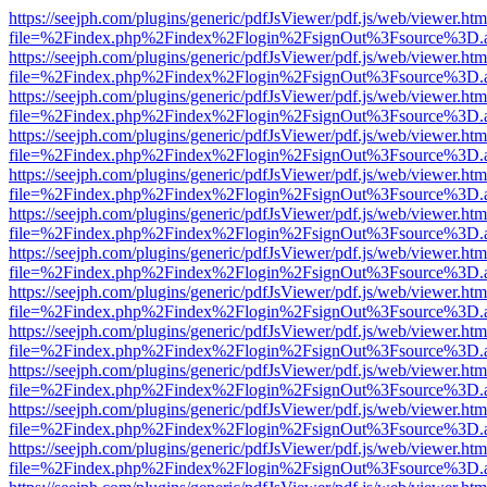
https://seejph.com/plugins/generic/pdfJsViewer/pdf.js/web/viewer.htm
file=%2Findex.php%2Findex%2Flogin%2FsignOut%3Fsource%3D.ame
https://seejph.com/plugins/generic/pdfJsViewer/pdf.js/web/viewer.htm
file=%2Findex.php%2Findex%2Flogin%2FsignOut%3Fsource%3D.ame
https://seejph.com/plugins/generic/pdfJsViewer/pdf.js/web/viewer.htm
file=%2Findex.php%2Findex%2Flogin%2FsignOut%3Fsource%3D.ame
https://seejph.com/plugins/generic/pdfJsViewer/pdf.js/web/viewer.htm
file=%2Findex.php%2Findex%2Flogin%2FsignOut%3Fsource%3D.ame
https://seejph.com/plugins/generic/pdfJsViewer/pdf.js/web/viewer.htm
file=%2Findex.php%2Findex%2Flogin%2FsignOut%3Fsource%3D.ame
https://seejph.com/plugins/generic/pdfJsViewer/pdf.js/web/viewer.htm
file=%2Findex.php%2Findex%2Flogin%2FsignOut%3Fsource%3D.ame
https://seejph.com/plugins/generic/pdfJsViewer/pdf.js/web/viewer.htm
file=%2Findex.php%2Findex%2Flogin%2FsignOut%3Fsource%3D.ame
https://seejph.com/plugins/generic/pdfJsViewer/pdf.js/web/viewer.htm
file=%2Findex.php%2Findex%2Flogin%2FsignOut%3Fsource%3D.ame
https://seejph.com/plugins/generic/pdfJsViewer/pdf.js/web/viewer.htm
file=%2Findex.php%2Findex%2Flogin%2FsignOut%3Fsource%3D.ame
https://seejph.com/plugins/generic/pdfJsViewer/pdf.js/web/viewer.htm
file=%2Findex.php%2Findex%2Flogin%2FsignOut%3Fsource%3D.ame
https://seejph.com/plugins/generic/pdfJsViewer/pdf.js/web/viewer.htm
file=%2Findex.php%2Findex%2Flogin%2FsignOut%3Fsource%3D.ame
https://seejph.com/plugins/generic/pdfJsViewer/pdf.js/web/viewer.htm
file=%2Findex.php%2Findex%2Flogin%2FsignOut%3Fsource%3D.ame