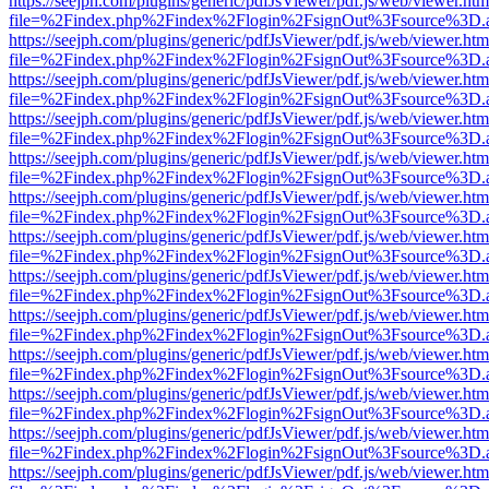
https://seejph.com/plugins/generic/pdfJsViewer/pdf.js/web/viewer.htm
file=%2Findex.php%2Findex%2Flogin%2FsignOut%3Fsource%3D.ame
https://seejph.com/plugins/generic/pdfJsViewer/pdf.js/web/viewer.htm
file=%2Findex.php%2Findex%2Flogin%2FsignOut%3Fsource%3D.ame
https://seejph.com/plugins/generic/pdfJsViewer/pdf.js/web/viewer.htm
file=%2Findex.php%2Findex%2Flogin%2FsignOut%3Fsource%3D.ame
https://seejph.com/plugins/generic/pdfJsViewer/pdf.js/web/viewer.htm
file=%2Findex.php%2Findex%2Flogin%2FsignOut%3Fsource%3D.ame
https://seejph.com/plugins/generic/pdfJsViewer/pdf.js/web/viewer.htm
file=%2Findex.php%2Findex%2Flogin%2FsignOut%3Fsource%3D.ame
https://seejph.com/plugins/generic/pdfJsViewer/pdf.js/web/viewer.htm
file=%2Findex.php%2Findex%2Flogin%2FsignOut%3Fsource%3D.ame
https://seejph.com/plugins/generic/pdfJsViewer/pdf.js/web/viewer.htm
file=%2Findex.php%2Findex%2Flogin%2FsignOut%3Fsource%3D.ame
https://seejph.com/plugins/generic/pdfJsViewer/pdf.js/web/viewer.htm
file=%2Findex.php%2Findex%2Flogin%2FsignOut%3Fsource%3D.ame
https://seejph.com/plugins/generic/pdfJsViewer/pdf.js/web/viewer.htm
file=%2Findex.php%2Findex%2Flogin%2FsignOut%3Fsource%3D.ame
https://seejph.com/plugins/generic/pdfJsViewer/pdf.js/web/viewer.htm
file=%2Findex.php%2Findex%2Flogin%2FsignOut%3Fsource%3D.ame
https://seejph.com/plugins/generic/pdfJsViewer/pdf.js/web/viewer.htm
file=%2Findex.php%2Findex%2Flogin%2FsignOut%3Fsource%3D.ame
https://seejph.com/plugins/generic/pdfJsViewer/pdf.js/web/viewer.htm
file=%2Findex.php%2Findex%2Flogin%2FsignOut%3Fsource%3D.ame
https://seejph.com/plugins/generic/pdfJsViewer/pdf.js/web/viewer.htm