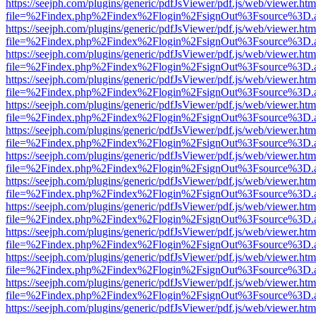
https://seejph.com/plugins/generic/pdfJsViewer/pdf.js/web/viewer.htm
file=%2Findex.php%2Findex%2Flogin%2FsignOut%3Fsource%3D.ame
https://seejph.com/plugins/generic/pdfJsViewer/pdf.js/web/viewer.htm
file=%2Findex.php%2Findex%2Flogin%2FsignOut%3Fsource%3D.ame
https://seejph.com/plugins/generic/pdfJsViewer/pdf.js/web/viewer.htm
file=%2Findex.php%2Findex%2Flogin%2FsignOut%3Fsource%3D.ame
https://seejph.com/plugins/generic/pdfJsViewer/pdf.js/web/viewer.htm
file=%2Findex.php%2Findex%2Flogin%2FsignOut%3Fsource%3D.ame
https://seejph.com/plugins/generic/pdfJsViewer/pdf.js/web/viewer.htm
file=%2Findex.php%2Findex%2Flogin%2FsignOut%3Fsource%3D.ame
https://seejph.com/plugins/generic/pdfJsViewer/pdf.js/web/viewer.htm
file=%2Findex.php%2Findex%2Flogin%2FsignOut%3Fsource%3D.ame
https://seejph.com/plugins/generic/pdfJsViewer/pdf.js/web/viewer.htm
file=%2Findex.php%2Findex%2Flogin%2FsignOut%3Fsource%3D.ame
https://seejph.com/plugins/generic/pdfJsViewer/pdf.js/web/viewer.htm
file=%2Findex.php%2Findex%2Flogin%2FsignOut%3Fsource%3D.ame
https://seejph.com/plugins/generic/pdfJsViewer/pdf.js/web/viewer.htm
file=%2Findex.php%2Findex%2Flogin%2FsignOut%3Fsource%3D.ame
https://seejph.com/plugins/generic/pdfJsViewer/pdf.js/web/viewer.htm
file=%2Findex.php%2Findex%2Flogin%2FsignOut%3Fsource%3D.ame
https://seejph.com/plugins/generic/pdfJsViewer/pdf.js/web/viewer.htm
file=%2Findex.php%2Findex%2Flogin%2FsignOut%3Fsource%3D.ame
https://seejph.com/plugins/generic/pdfJsViewer/pdf.js/web/viewer.htm
file=%2Findex.php%2Findex%2Flogin%2FsignOut%3Fsource%3D.ame
https://seejph.com/plugins/generic/pdfJsViewer/pdf.js/web/viewer.htm