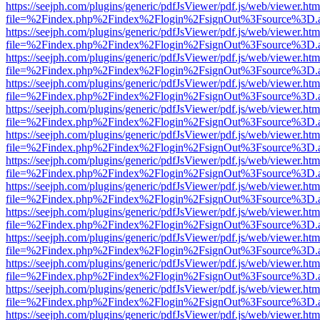
https://seejph.com/plugins/generic/pdfJsViewer/pdf.js/web/viewer.htm
file=%2Findex.php%2Findex%2Flogin%2FsignOut%3Fsource%3D.ame
https://seejph.com/plugins/generic/pdfJsViewer/pdf.js/web/viewer.htm
file=%2Findex.php%2Findex%2Flogin%2FsignOut%3Fsource%3D.ame
https://seejph.com/plugins/generic/pdfJsViewer/pdf.js/web/viewer.htm
file=%2Findex.php%2Findex%2Flogin%2FsignOut%3Fsource%3D.ame
https://seejph.com/plugins/generic/pdfJsViewer/pdf.js/web/viewer.htm
file=%2Findex.php%2Findex%2Flogin%2FsignOut%3Fsource%3D.ame
https://seejph.com/plugins/generic/pdfJsViewer/pdf.js/web/viewer.htm
file=%2Findex.php%2Findex%2Flogin%2FsignOut%3Fsource%3D.ame
https://seejph.com/plugins/generic/pdfJsViewer/pdf.js/web/viewer.htm
file=%2Findex.php%2Findex%2Flogin%2FsignOut%3Fsource%3D.ame
https://seejph.com/plugins/generic/pdfJsViewer/pdf.js/web/viewer.htm
file=%2Findex.php%2Findex%2Flogin%2FsignOut%3Fsource%3D.ame
https://seejph.com/plugins/generic/pdfJsViewer/pdf.js/web/viewer.htm
file=%2Findex.php%2Findex%2Flogin%2FsignOut%3Fsource%3D.ame
https://seejph.com/plugins/generic/pdfJsViewer/pdf.js/web/viewer.htm
file=%2Findex.php%2Findex%2Flogin%2FsignOut%3Fsource%3D.ame
https://seejph.com/plugins/generic/pdfJsViewer/pdf.js/web/viewer.htm
file=%2Findex.php%2Findex%2Flogin%2FsignOut%3Fsource%3D.ame
https://seejph.com/plugins/generic/pdfJsViewer/pdf.js/web/viewer.htm
file=%2Findex.php%2Findex%2Flogin%2FsignOut%3Fsource%3D.ame
https://seejph.com/plugins/generic/pdfJsViewer/pdf.js/web/viewer.htm
file=%2Findex.php%2Findex%2Flogin%2FsignOut%3Fsource%3D.ame
https://seejph.com/plugins/generic/pdfJsViewer/pdf.js/web/viewer.htm