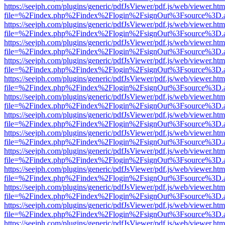
https://seejph.com/plugins/generic/pdfJsViewer/pdf.js/web/viewer.htm
file=%2Findex.php%2Findex%2Flogin%2FsignOut%3Fsource%3D.ame
https://seejph.com/plugins/generic/pdfJsViewer/pdf.js/web/viewer.htm
file=%2Findex.php%2Findex%2Flogin%2FsignOut%3Fsource%3D.ame
https://seejph.com/plugins/generic/pdfJsViewer/pdf.js/web/viewer.htm
file=%2Findex.php%2Findex%2Flogin%2FsignOut%3Fsource%3D.ame
https://seejph.com/plugins/generic/pdfJsViewer/pdf.js/web/viewer.htm
file=%2Findex.php%2Findex%2Flogin%2FsignOut%3Fsource%3D.ame
https://seejph.com/plugins/generic/pdfJsViewer/pdf.js/web/viewer.htm
file=%2Findex.php%2Findex%2Flogin%2FsignOut%3Fsource%3D.ame
https://seejph.com/plugins/generic/pdfJsViewer/pdf.js/web/viewer.htm
file=%2Findex.php%2Findex%2Flogin%2FsignOut%3Fsource%3D.ame
https://seejph.com/plugins/generic/pdfJsViewer/pdf.js/web/viewer.htm
file=%2Findex.php%2Findex%2Flogin%2FsignOut%3Fsource%3D.ame
https://seejph.com/plugins/generic/pdfJsViewer/pdf.js/web/viewer.htm
file=%2Findex.php%2Findex%2Flogin%2FsignOut%3Fsource%3D.ame
https://seejph.com/plugins/generic/pdfJsViewer/pdf.js/web/viewer.htm
file=%2Findex.php%2Findex%2Flogin%2FsignOut%3Fsource%3D.ame
https://seejph.com/plugins/generic/pdfJsViewer/pdf.js/web/viewer.htm
file=%2Findex.php%2Findex%2Flogin%2FsignOut%3Fsource%3D.ame
https://seejph.com/plugins/generic/pdfJsViewer/pdf.js/web/viewer.htm
file=%2Findex.php%2Findex%2Flogin%2FsignOut%3Fsource%3D.ame
https://seejph.com/plugins/generic/pdfJsViewer/pdf.js/web/viewer.htm
file=%2Findex.php%2Findex%2Flogin%2FsignOut%3Fsource%3D.ame
https://seejph.com/plugins/generic/pdfJsViewer/pdf.js/web/viewer.htm