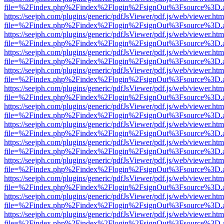
file=%2Findex.php%2Findex%2Flogin%2FsignOut%3Fsource%3D.ame
https://seejph.com/plugins/generic/pdfJsViewer/pdf.js/web/viewer.htm
file=%2Findex.php%2Findex%2Flogin%2FsignOut%3Fsource%3D.ame
https://seejph.com/plugins/generic/pdfJsViewer/pdf.js/web/viewer.htm
file=%2Findex.php%2Findex%2Flogin%2FsignOut%3Fsource%3D.ame
https://seejph.com/plugins/generic/pdfJsViewer/pdf.js/web/viewer.htm
file=%2Findex.php%2Findex%2Flogin%2FsignOut%3Fsource%3D.ame
https://seejph.com/plugins/generic/pdfJsViewer/pdf.js/web/viewer.htm
file=%2Findex.php%2Findex%2Flogin%2FsignOut%3Fsource%3D.ame
https://seejph.com/plugins/generic/pdfJsViewer/pdf.js/web/viewer.htm
file=%2Findex.php%2Findex%2Flogin%2FsignOut%3Fsource%3D.ame
https://seejph.com/plugins/generic/pdfJsViewer/pdf.js/web/viewer.htm
file=%2Findex.php%2Findex%2Flogin%2FsignOut%3Fsource%3D.ame
https://seejph.com/plugins/generic/pdfJsViewer/pdf.js/web/viewer.htm
file=%2Findex.php%2Findex%2Flogin%2FsignOut%3Fsource%3D.ame
https://seejph.com/plugins/generic/pdfJsViewer/pdf.js/web/viewer.htm
file=%2Findex.php%2Findex%2Flogin%2FsignOut%3Fsource%3D.ame
https://seejph.com/plugins/generic/pdfJsViewer/pdf.js/web/viewer.htm
file=%2Findex.php%2Findex%2Flogin%2FsignOut%3Fsource%3D.ame
https://seejph.com/plugins/generic/pdfJsViewer/pdf.js/web/viewer.htm
file=%2Findex.php%2Findex%2Flogin%2FsignOut%3Fsource%3D.ame
https://seejph.com/plugins/generic/pdfJsViewer/pdf.js/web/viewer.htm
file=%2Findex.php%2Findex%2Flogin%2FsignOut%3Fsource%3D.ame
https://seejph.com/plugins/generic/pdfJsViewer/pdf.js/web/viewer.htm
file=%2Findex.php%2Findex%2Flogin%2FsignOut%3Fsource%3D.ame