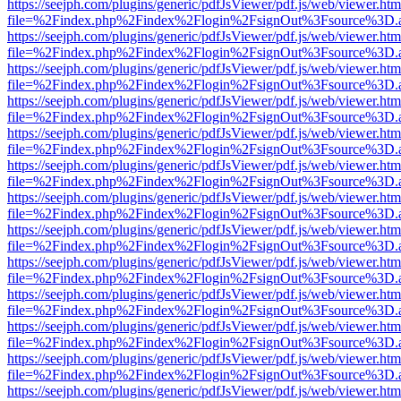
https://seejph.com/plugins/generic/pdfJsViewer/pdf.js/web/viewer.htm
file=%2Findex.php%2Findex%2Flogin%2FsignOut%3Fsource%3D.ame
https://seejph.com/plugins/generic/pdfJsViewer/pdf.js/web/viewer.htm
file=%2Findex.php%2Findex%2Flogin%2FsignOut%3Fsource%3D.ame
https://seejph.com/plugins/generic/pdfJsViewer/pdf.js/web/viewer.htm
file=%2Findex.php%2Findex%2Flogin%2FsignOut%3Fsource%3D.ame
https://seejph.com/plugins/generic/pdfJsViewer/pdf.js/web/viewer.htm
file=%2Findex.php%2Findex%2Flogin%2FsignOut%3Fsource%3D.ame
https://seejph.com/plugins/generic/pdfJsViewer/pdf.js/web/viewer.htm
file=%2Findex.php%2Findex%2Flogin%2FsignOut%3Fsource%3D.ame
https://seejph.com/plugins/generic/pdfJsViewer/pdf.js/web/viewer.htm
file=%2Findex.php%2Findex%2Flogin%2FsignOut%3Fsource%3D.ame
https://seejph.com/plugins/generic/pdfJsViewer/pdf.js/web/viewer.htm
file=%2Findex.php%2Findex%2Flogin%2FsignOut%3Fsource%3D.ame
https://seejph.com/plugins/generic/pdfJsViewer/pdf.js/web/viewer.htm
file=%2Findex.php%2Findex%2Flogin%2FsignOut%3Fsource%3D.ame
https://seejph.com/plugins/generic/pdfJsViewer/pdf.js/web/viewer.htm
file=%2Findex.php%2Findex%2Flogin%2FsignOut%3Fsource%3D.ame
https://seejph.com/plugins/generic/pdfJsViewer/pdf.js/web/viewer.htm
file=%2Findex.php%2Findex%2Flogin%2FsignOut%3Fsource%3D.ame
https://seejph.com/plugins/generic/pdfJsViewer/pdf.js/web/viewer.htm
file=%2Findex.php%2Findex%2Flogin%2FsignOut%3Fsource%3D.ame
https://seejph.com/plugins/generic/pdfJsViewer/pdf.js/web/viewer.htm
file=%2Findex.php%2Findex%2Flogin%2FsignOut%3Fsource%3D.ame
https://seejph.com/plugins/generic/pdfJsViewer/pdf.js/web/viewer.htm