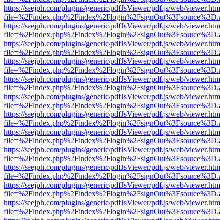
https://seejph.com/plugins/generic/pdfJsViewer/pdf.js/web/viewer.htm
file=%2Findex.php%2Findex%2Flogin%2FsignOut%3Fsource%3D.ame
https://seejph.com/plugins/generic/pdfJsViewer/pdf.js/web/viewer.htm
file=%2Findex.php%2Findex%2Flogin%2FsignOut%3Fsource%3D.ame
https://seejph.com/plugins/generic/pdfJsViewer/pdf.js/web/viewer.htm
file=%2Findex.php%2Findex%2Flogin%2FsignOut%3Fsource%3D.ame
https://seejph.com/plugins/generic/pdfJsViewer/pdf.js/web/viewer.htm
file=%2Findex.php%2Findex%2Flogin%2FsignOut%3Fsource%3D.ame
https://seejph.com/plugins/generic/pdfJsViewer/pdf.js/web/viewer.htm
file=%2Findex.php%2Findex%2Flogin%2FsignOut%3Fsource%3D.ame
https://seejph.com/plugins/generic/pdfJsViewer/pdf.js/web/viewer.htm
file=%2Findex.php%2Findex%2Flogin%2FsignOut%3Fsource%3D.ame
https://seejph.com/plugins/generic/pdfJsViewer/pdf.js/web/viewer.htm
file=%2Findex.php%2Findex%2Flogin%2FsignOut%3Fsource%3D.ame
https://seejph.com/plugins/generic/pdfJsViewer/pdf.js/web/viewer.htm
file=%2Findex.php%2Findex%2Flogin%2FsignOut%3Fsource%3D.ame
https://seejph.com/plugins/generic/pdfJsViewer/pdf.js/web/viewer.htm
file=%2Findex.php%2Findex%2Flogin%2FsignOut%3Fsource%3D.ame
https://seejph.com/plugins/generic/pdfJsViewer/pdf.js/web/viewer.htm
file=%2Findex.php%2Findex%2Flogin%2FsignOut%3Fsource%3D.ame
https://seejph.com/plugins/generic/pdfJsViewer/pdf.js/web/viewer.htm
file=%2Findex.php%2Findex%2Flogin%2FsignOut%3Fsource%3D.ame
https://seejph.com/plugins/generic/pdfJsViewer/pdf.js/web/viewer.htm
file=%2Findex.php%2Findex%2Flogin%2FsignOut%3Fsource%3D.ame