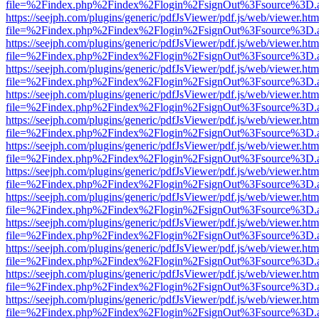
file=%2Findex.php%2Findex%2Flogin%2FsignOut%3Fsource%3D.ame
https://seejph.com/plugins/generic/pdfJsViewer/pdf.js/web/viewer.htm
file=%2Findex.php%2Findex%2Flogin%2FsignOut%3Fsource%3D.ame
https://seejph.com/plugins/generic/pdfJsViewer/pdf.js/web/viewer.htm
file=%2Findex.php%2Findex%2Flogin%2FsignOut%3Fsource%3D.ame
https://seejph.com/plugins/generic/pdfJsViewer/pdf.js/web/viewer.htm
file=%2Findex.php%2Findex%2Flogin%2FsignOut%3Fsource%3D.ame
https://seejph.com/plugins/generic/pdfJsViewer/pdf.js/web/viewer.htm
file=%2Findex.php%2Findex%2Flogin%2FsignOut%3Fsource%3D.ame
https://seejph.com/plugins/generic/pdfJsViewer/pdf.js/web/viewer.htm
file=%2Findex.php%2Findex%2Flogin%2FsignOut%3Fsource%3D.ame
https://seejph.com/plugins/generic/pdfJsViewer/pdf.js/web/viewer.htm
file=%2Findex.php%2Findex%2Flogin%2FsignOut%3Fsource%3D.ame
https://seejph.com/plugins/generic/pdfJsViewer/pdf.js/web/viewer.htm
file=%2Findex.php%2Findex%2Flogin%2FsignOut%3Fsource%3D.ame
https://seejph.com/plugins/generic/pdfJsViewer/pdf.js/web/viewer.htm
file=%2Findex.php%2Findex%2Flogin%2FsignOut%3Fsource%3D.ame
https://seejph.com/plugins/generic/pdfJsViewer/pdf.js/web/viewer.htm
file=%2Findex.php%2Findex%2Flogin%2FsignOut%3Fsource%3D.ame
https://seejph.com/plugins/generic/pdfJsViewer/pdf.js/web/viewer.htm
file=%2Findex.php%2Findex%2Flogin%2FsignOut%3Fsource%3D.ame
https://seejph.com/plugins/generic/pdfJsViewer/pdf.js/web/viewer.htm
file=%2Findex.php%2Findex%2Flogin%2FsignOut%3Fsource%3D.ame
https://seejph.com/plugins/generic/pdfJsViewer/pdf.js/web/viewer.htm
file=%2Findex.php%2Findex%2Flogin%2FsignOut%3Fsource%3D.ame