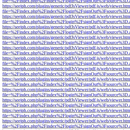
file=%2Findex.php%2Findex%2Flogin%2FsignOut%3Fsource%3D.ame
https://seejph.com/plugins/generic/pdfJsViewer/pdf.js/web/viewer.htm
file=%2Findex.php%2Findex%2Flogin%2FsignOut%3Fsource%3D.ame
https://seejph.com/plugins/generic/pdfJsViewer/pdf.js/web/viewer.htm
file=%2Findex.php%2Findex%2Flogin%2FsignOut%3Fsource%3D.ame
https://seejph.com/plugins/generic/pdfJsViewer/pdf.js/web/viewer.htm
file=%2Findex.php%2Findex%2Flogin%2FsignOut%3Fsource%3D.ame
https://seejph.com/plugins/generic/pdfJsViewer/pdf.js/web/viewer.htm
file=%2Findex.php%2Findex%2Flogin%2FsignOut%3Fsource%3D.ame
https://seejph.com/plugins/generic/pdfJsViewer/pdf.js/web/viewer.htm
file=%2Findex.php%2Findex%2Flogin%2FsignOut%3Fsource%3D.ame
https://seejph.com/plugins/generic/pdfJsViewer/pdf.js/web/viewer.htm
file=%2Findex.php%2Findex%2Flogin%2FsignOut%3Fsource%3D.ame
https://seejph.com/plugins/generic/pdfJsViewer/pdf.js/web/viewer.htm
file=%2Findex.php%2Findex%2Flogin%2FsignOut%3Fsource%3D.ame
https://seejph.com/plugins/generic/pdfJsViewer/pdf.js/web/viewer.htm
file=%2Findex.php%2Findex%2Flogin%2FsignOut%3Fsource%3D.ame
https://seejph.com/plugins/generic/pdfJsViewer/pdf.js/web/viewer.htm
file=%2Findex.php%2Findex%2Flogin%2FsignOut%3Fsource%3D.ame
https://seejph.com/plugins/generic/pdfJsViewer/pdf.js/web/viewer.htm
file=%2Findex.php%2Findex%2Flogin%2FsignOut%3Fsource%3D.ame
https://seejph.com/plugins/generic/pdfJsViewer/pdf.js/web/viewer.htm
file=%2Findex.php%2Findex%2Flogin%2FsignOut%3Fsource%3D.ame
https://seejph.com/plugins/generic/pdfJsViewer/pdf.js/web/viewer.htm
file=%2Findex.php%2Findex%2Flogin%2FsignOut%3Fsource%3D.ame