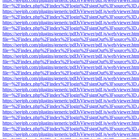
https://seejph.com/plugins/generic/pdfJsViewer/pdf.js/web/viewer.htm
file=%2Findex.php%2Findex%2Flogin%2FsignOut%3Fsource%3D.ame
https://seejph.com/plugins/generic/pdfJsViewer/pdf.js/web/viewer.htm
file=%2Findex.php%2Findex%2Flogin%2FsignOut%3Fsource%3D.ame
https://seejph.com/plugins/generic/pdfJsViewer/pdf.js/web/viewer.htm
file=%2Findex.php%2Findex%2Flogin%2FsignOut%3Fsource%3D.ame
https://seejph.com/plugins/generic/pdfJsViewer/pdf.js/web/viewer.htm
file=%2Findex.php%2Findex%2Flogin%2FsignOut%3Fsource%3D.ame
https://seejph.com/plugins/generic/pdfJsViewer/pdf.js/web/viewer.htm
file=%2Findex.php%2Findex%2Flogin%2FsignOut%3Fsource%3D.ame
https://seejph.com/plugins/generic/pdfJsViewer/pdf.js/web/viewer.htm
file=%2Findex.php%2Findex%2Flogin%2FsignOut%3Fsource%3D.ame
https://seejph.com/plugins/generic/pdfJsViewer/pdf.js/web/viewer.htm
file=%2Findex.php%2Findex%2Flogin%2FsignOut%3Fsource%3D.ame
https://seejph.com/plugins/generic/pdfJsViewer/pdf.js/web/viewer.htm
file=%2Findex.php%2Findex%2Flogin%2FsignOut%3Fsource%3D.ame
https://seejph.com/plugins/generic/pdfJsViewer/pdf.js/web/viewer.htm
file=%2Findex.php%2Findex%2Flogin%2FsignOut%3Fsource%3D.ame
https://seejph.com/plugins/generic/pdfJsViewer/pdf.js/web/viewer.htm
file=%2Findex.php%2Findex%2Flogin%2FsignOut%3Fsource%3D.ame
https://seejph.com/plugins/generic/pdfJsViewer/pdf.js/web/viewer.htm
file=%2Findex.php%2Findex%2Flogin%2FsignOut%3Fsource%3D.ame
https://seejph.com/plugins/generic/pdfJsViewer/pdf.js/web/viewer.htm
file=%2Findex.php%2Findex%2Flogin%2FsignOut%3Fsource%3D.ame
https://seejph.com/plugins/generic/pdfJsViewer/pdf.js/web/viewer.htm