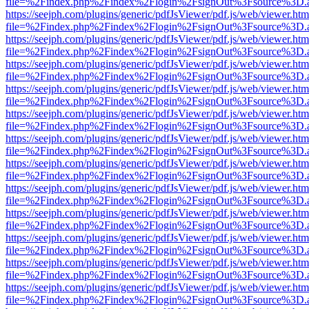
file=%2Findex.php%2Findex%2Flogin%2FsignOut%3Fsource%3D.ame
https://seejph.com/plugins/generic/pdfJsViewer/pdf.js/web/viewer.htm
file=%2Findex.php%2Findex%2Flogin%2FsignOut%3Fsource%3D.ame
https://seejph.com/plugins/generic/pdfJsViewer/pdf.js/web/viewer.htm
file=%2Findex.php%2Findex%2Flogin%2FsignOut%3Fsource%3D.ame
https://seejph.com/plugins/generic/pdfJsViewer/pdf.js/web/viewer.htm
file=%2Findex.php%2Findex%2Flogin%2FsignOut%3Fsource%3D.ame
https://seejph.com/plugins/generic/pdfJsViewer/pdf.js/web/viewer.htm
file=%2Findex.php%2Findex%2Flogin%2FsignOut%3Fsource%3D.ame
https://seejph.com/plugins/generic/pdfJsViewer/pdf.js/web/viewer.htm
file=%2Findex.php%2Findex%2Flogin%2FsignOut%3Fsource%3D.ame
https://seejph.com/plugins/generic/pdfJsViewer/pdf.js/web/viewer.htm
file=%2Findex.php%2Findex%2Flogin%2FsignOut%3Fsource%3D.ame
https://seejph.com/plugins/generic/pdfJsViewer/pdf.js/web/viewer.htm
file=%2Findex.php%2Findex%2Flogin%2FsignOut%3Fsource%3D.ame
https://seejph.com/plugins/generic/pdfJsViewer/pdf.js/web/viewer.htm
file=%2Findex.php%2Findex%2Flogin%2FsignOut%3Fsource%3D.ame
https://seejph.com/plugins/generic/pdfJsViewer/pdf.js/web/viewer.htm
file=%2Findex.php%2Findex%2Flogin%2FsignOut%3Fsource%3D.ame
https://seejph.com/plugins/generic/pdfJsViewer/pdf.js/web/viewer.htm
file=%2Findex.php%2Findex%2Flogin%2FsignOut%3Fsource%3D.ame
https://seejph.com/plugins/generic/pdfJsViewer/pdf.js/web/viewer.htm
file=%2Findex.php%2Findex%2Flogin%2FsignOut%3Fsource%3D.ame
https://seejph.com/plugins/generic/pdfJsViewer/pdf.js/web/viewer.htm
file=%2Findex.php%2Findex%2Flogin%2FsignOut%3Fsource%3D.ame