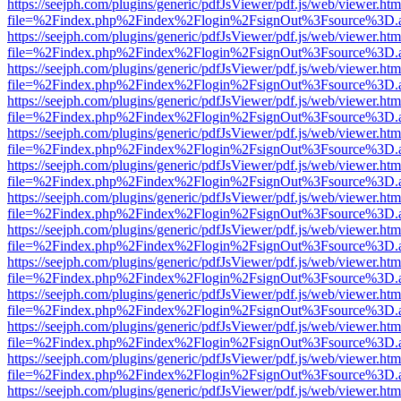
https://seejph.com/plugins/generic/pdfJsViewer/pdf.js/web/viewer.htm
file=%2Findex.php%2Findex%2Flogin%2FsignOut%3Fsource%3D.ame
https://seejph.com/plugins/generic/pdfJsViewer/pdf.js/web/viewer.htm
file=%2Findex.php%2Findex%2Flogin%2FsignOut%3Fsource%3D.ame
https://seejph.com/plugins/generic/pdfJsViewer/pdf.js/web/viewer.htm
file=%2Findex.php%2Findex%2Flogin%2FsignOut%3Fsource%3D.ame
https://seejph.com/plugins/generic/pdfJsViewer/pdf.js/web/viewer.htm
file=%2Findex.php%2Findex%2Flogin%2FsignOut%3Fsource%3D.ame
https://seejph.com/plugins/generic/pdfJsViewer/pdf.js/web/viewer.htm
file=%2Findex.php%2Findex%2Flogin%2FsignOut%3Fsource%3D.ame
https://seejph.com/plugins/generic/pdfJsViewer/pdf.js/web/viewer.htm
file=%2Findex.php%2Findex%2Flogin%2FsignOut%3Fsource%3D.ame
https://seejph.com/plugins/generic/pdfJsViewer/pdf.js/web/viewer.htm
file=%2Findex.php%2Findex%2Flogin%2FsignOut%3Fsource%3D.ame
https://seejph.com/plugins/generic/pdfJsViewer/pdf.js/web/viewer.htm
file=%2Findex.php%2Findex%2Flogin%2FsignOut%3Fsource%3D.ame
https://seejph.com/plugins/generic/pdfJsViewer/pdf.js/web/viewer.htm
file=%2Findex.php%2Findex%2Flogin%2FsignOut%3Fsource%3D.ame
https://seejph.com/plugins/generic/pdfJsViewer/pdf.js/web/viewer.htm
file=%2Findex.php%2Findex%2Flogin%2FsignOut%3Fsource%3D.ame
https://seejph.com/plugins/generic/pdfJsViewer/pdf.js/web/viewer.htm
file=%2Findex.php%2Findex%2Flogin%2FsignOut%3Fsource%3D.ame
https://seejph.com/plugins/generic/pdfJsViewer/pdf.js/web/viewer.htm
file=%2Findex.php%2Findex%2Flogin%2FsignOut%3Fsource%3D.ame
https://seejph.com/plugins/generic/pdfJsViewer/pdf.js/web/viewer.htm