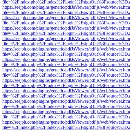
file=%2Findex.php%2Findex%2Flogin%2FsignOut%3Fsource%3D.ame
https://seejph.com/plugins/generic/pdfJsViewer/pdf.js/web/viewer.htm
file=%2Findex.php%2Findex%2Flogin%2FsignOut%3Fsource%3D.ame
https://seejph.com/plugins/generic/pdfJsViewer/pdf.js/web/viewer.htm
file=%2Findex.php%2Findex%2Flogin%2FsignOut%3Fsource%3D.ame
https://seejph.com/plugins/generic/pdfJsViewer/pdf.js/web/viewer.htm
file=%2Findex.php%2Findex%2Flogin%2FsignOut%3Fsource%3D.ame
https://seejph.com/plugins/generic/pdfJsViewer/pdf.js/web/viewer.htm
file=%2Findex.php%2Findex%2Flogin%2FsignOut%3Fsource%3D.ame
https://seejph.com/plugins/generic/pdfJsViewer/pdf.js/web/viewer.htm
file=%2Findex.php%2Findex%2Flogin%2FsignOut%3Fsource%3D.ame
https://seejph.com/plugins/generic/pdfJsViewer/pdf.js/web/viewer.htm
file=%2Findex.php%2Findex%2Flogin%2FsignOut%3Fsource%3D.ame
https://seejph.com/plugins/generic/pdfJsViewer/pdf.js/web/viewer.htm
file=%2Findex.php%2Findex%2Flogin%2FsignOut%3Fsource%3D.ame
https://seejph.com/plugins/generic/pdfJsViewer/pdf.js/web/viewer.htm
file=%2Findex.php%2Findex%2Flogin%2FsignOut%3Fsource%3D.ame
https://seejph.com/plugins/generic/pdfJsViewer/pdf.js/web/viewer.htm
file=%2Findex.php%2Findex%2Flogin%2FsignOut%3Fsource%3D.ame
https://seejph.com/plugins/generic/pdfJsViewer/pdf.js/web/viewer.htm
file=%2Findex.php%2Findex%2Flogin%2FsignOut%3Fsource%3D.ame
https://seejph.com/plugins/generic/pdfJsViewer/pdf.js/web/viewer.htm
file=%2Findex.php%2Findex%2Flogin%2FsignOut%3Fsource%3D.ame
https://seejph.com/plugins/generic/pdfJsViewer/pdf.js/web/viewer.htm
file=%2Findex.php%2Findex%2Flogin%2FsignOut%3Fsource%3D.ame