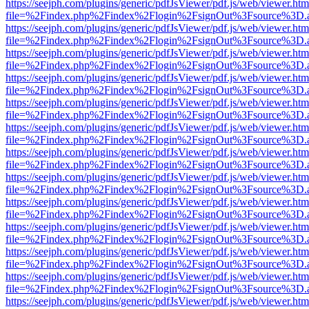
https://seejph.com/plugins/generic/pdfJsViewer/pdf.js/web/viewer.htm
file=%2Findex.php%2Findex%2Flogin%2FsignOut%3Fsource%3D.ame
https://seejph.com/plugins/generic/pdfJsViewer/pdf.js/web/viewer.htm
file=%2Findex.php%2Findex%2Flogin%2FsignOut%3Fsource%3D.ame
https://seejph.com/plugins/generic/pdfJsViewer/pdf.js/web/viewer.htm
file=%2Findex.php%2Findex%2Flogin%2FsignOut%3Fsource%3D.ame
https://seejph.com/plugins/generic/pdfJsViewer/pdf.js/web/viewer.htm
file=%2Findex.php%2Findex%2Flogin%2FsignOut%3Fsource%3D.ame
https://seejph.com/plugins/generic/pdfJsViewer/pdf.js/web/viewer.htm
file=%2Findex.php%2Findex%2Flogin%2FsignOut%3Fsource%3D.ame
https://seejph.com/plugins/generic/pdfJsViewer/pdf.js/web/viewer.htm
file=%2Findex.php%2Findex%2Flogin%2FsignOut%3Fsource%3D.ame
https://seejph.com/plugins/generic/pdfJsViewer/pdf.js/web/viewer.htm
file=%2Findex.php%2Findex%2Flogin%2FsignOut%3Fsource%3D.ame
https://seejph.com/plugins/generic/pdfJsViewer/pdf.js/web/viewer.htm
file=%2Findex.php%2Findex%2Flogin%2FsignOut%3Fsource%3D.ame
https://seejph.com/plugins/generic/pdfJsViewer/pdf.js/web/viewer.htm
file=%2Findex.php%2Findex%2Flogin%2FsignOut%3Fsource%3D.ame
https://seejph.com/plugins/generic/pdfJsViewer/pdf.js/web/viewer.htm
file=%2Findex.php%2Findex%2Flogin%2FsignOut%3Fsource%3D.ame
https://seejph.com/plugins/generic/pdfJsViewer/pdf.js/web/viewer.htm
file=%2Findex.php%2Findex%2Flogin%2FsignOut%3Fsource%3D.ame
https://seejph.com/plugins/generic/pdfJsViewer/pdf.js/web/viewer.htm
file=%2Findex.php%2Findex%2Flogin%2FsignOut%3Fsource%3D.ame
https://seejph.com/plugins/generic/pdfJsViewer/pdf.js/web/viewer.htm