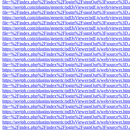
file=%2Findex.php%2Findex%2Flogin%2FsignOut%3Fsource%3D.ame
https://seejph.com/plugins/generic/pdfJsViewer/pdf.js/web/viewer.htm
file=%2Findex.php%2Findex%2Flogin%2FsignOut%3Fsource%3D.ame
https://seejph.com/plugins/generic/pdfJsViewer/pdf.js/web/viewer.htm
file=%2Findex.php%2Findex%2Flogin%2FsignOut%3Fsource%3D.ame
https://seejph.com/plugins/generic/pdfJsViewer/pdf.js/web/viewer.htm
file=%2Findex.php%2Findex%2Flogin%2FsignOut%3Fsource%3D.ame
https://seejph.com/plugins/generic/pdfJsViewer/pdf.js/web/viewer.htm
file=%2Findex.php%2Findex%2Flogin%2FsignOut%3Fsource%3D.ame
https://seejph.com/plugins/generic/pdfJsViewer/pdf.js/web/viewer.htm
file=%2Findex.php%2Findex%2Flogin%2FsignOut%3Fsource%3D.ame
https://seejph.com/plugins/generic/pdfJsViewer/pdf.js/web/viewer.htm
file=%2Findex.php%2Findex%2Flogin%2FsignOut%3Fsource%3D.ame
https://seejph.com/plugins/generic/pdfJsViewer/pdf.js/web/viewer.htm
file=%2Findex.php%2Findex%2Flogin%2FsignOut%3Fsource%3D.ame
https://seejph.com/plugins/generic/pdfJsViewer/pdf.js/web/viewer.htm
file=%2Findex.php%2Findex%2Flogin%2FsignOut%3Fsource%3D.ame
https://seejph.com/plugins/generic/pdfJsViewer/pdf.js/web/viewer.htm
file=%2Findex.php%2Findex%2Flogin%2FsignOut%3Fsource%3D.ame
https://seejph.com/plugins/generic/pdfJsViewer/pdf.js/web/viewer.htm
file=%2Findex.php%2Findex%2Flogin%2FsignOut%3Fsource%3D.ame
https://seejph.com/plugins/generic/pdfJsViewer/pdf.js/web/viewer.htm
file=%2Findex.php%2Findex%2Flogin%2FsignOut%3Fsource%3D.ame
https://seejph.com/plugins/generic/pdfJsViewer/pdf.js/web/viewer.htm
file=%2Findex.php%2Findex%2Flogin%2FsignOut%3Fsource%3D.ame