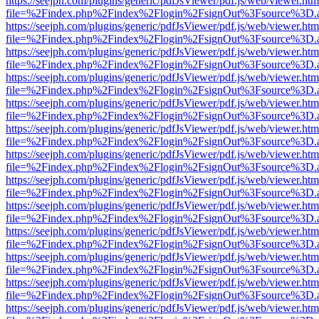
https://seejph.com/plugins/generic/pdfJsViewer/pdf.js/web/viewer.htm
file=%2Findex.php%2Findex%2Flogin%2FsignOut%3Fsource%3D.ame
https://seejph.com/plugins/generic/pdfJsViewer/pdf.js/web/viewer.htm
file=%2Findex.php%2Findex%2Flogin%2FsignOut%3Fsource%3D.ame
https://seejph.com/plugins/generic/pdfJsViewer/pdf.js/web/viewer.htm
file=%2Findex.php%2Findex%2Flogin%2FsignOut%3Fsource%3D.ame
https://seejph.com/plugins/generic/pdfJsViewer/pdf.js/web/viewer.htm
file=%2Findex.php%2Findex%2Flogin%2FsignOut%3Fsource%3D.ame
https://seejph.com/plugins/generic/pdfJsViewer/pdf.js/web/viewer.htm
file=%2Findex.php%2Findex%2Flogin%2FsignOut%3Fsource%3D.ame
https://seejph.com/plugins/generic/pdfJsViewer/pdf.js/web/viewer.htm
file=%2Findex.php%2Findex%2Flogin%2FsignOut%3Fsource%3D.ame
https://seejph.com/plugins/generic/pdfJsViewer/pdf.js/web/viewer.htm
file=%2Findex.php%2Findex%2Flogin%2FsignOut%3Fsource%3D.ame
https://seejph.com/plugins/generic/pdfJsViewer/pdf.js/web/viewer.htm
file=%2Findex.php%2Findex%2Flogin%2FsignOut%3Fsource%3D.ame
https://seejph.com/plugins/generic/pdfJsViewer/pdf.js/web/viewer.htm
file=%2Findex.php%2Findex%2Flogin%2FsignOut%3Fsource%3D.ame
https://seejph.com/plugins/generic/pdfJsViewer/pdf.js/web/viewer.htm
file=%2Findex.php%2Findex%2Flogin%2FsignOut%3Fsource%3D.ame
https://seejph.com/plugins/generic/pdfJsViewer/pdf.js/web/viewer.htm
file=%2Findex.php%2Findex%2Flogin%2FsignOut%3Fsource%3D.ame
https://seejph.com/plugins/generic/pdfJsViewer/pdf.js/web/viewer.htm
file=%2Findex.php%2Findex%2Flogin%2FsignOut%3Fsource%3D.ame
https://seejph.com/plugins/generic/pdfJsViewer/pdf.js/web/viewer.htm