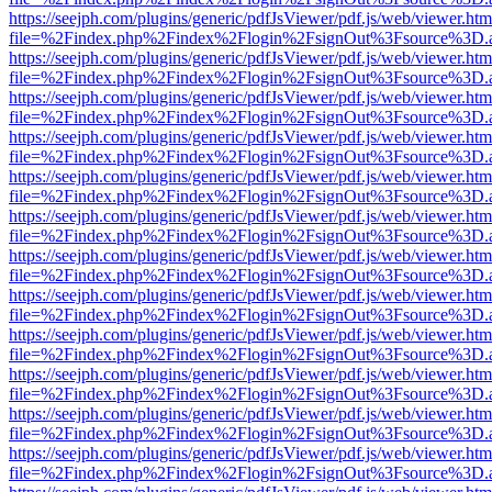
https://seejph.com/plugins/generic/pdfJsViewer/pdf.js/web/viewer.htm
file=%2Findex.php%2Findex%2Flogin%2FsignOut%3Fsource%3D.ame
https://seejph.com/plugins/generic/pdfJsViewer/pdf.js/web/viewer.htm
file=%2Findex.php%2Findex%2Flogin%2FsignOut%3Fsource%3D.ame
https://seejph.com/plugins/generic/pdfJsViewer/pdf.js/web/viewer.htm
file=%2Findex.php%2Findex%2Flogin%2FsignOut%3Fsource%3D.ame
https://seejph.com/plugins/generic/pdfJsViewer/pdf.js/web/viewer.htm
file=%2Findex.php%2Findex%2Flogin%2FsignOut%3Fsource%3D.ame
https://seejph.com/plugins/generic/pdfJsViewer/pdf.js/web/viewer.htm
file=%2Findex.php%2Findex%2Flogin%2FsignOut%3Fsource%3D.ame
https://seejph.com/plugins/generic/pdfJsViewer/pdf.js/web/viewer.htm
file=%2Findex.php%2Findex%2Flogin%2FsignOut%3Fsource%3D.ame
https://seejph.com/plugins/generic/pdfJsViewer/pdf.js/web/viewer.htm
file=%2Findex.php%2Findex%2Flogin%2FsignOut%3Fsource%3D.ame
https://seejph.com/plugins/generic/pdfJsViewer/pdf.js/web/viewer.htm
file=%2Findex.php%2Findex%2Flogin%2FsignOut%3Fsource%3D.ame
https://seejph.com/plugins/generic/pdfJsViewer/pdf.js/web/viewer.htm
file=%2Findex.php%2Findex%2Flogin%2FsignOut%3Fsource%3D.ame
https://seejph.com/plugins/generic/pdfJsViewer/pdf.js/web/viewer.htm
file=%2Findex.php%2Findex%2Flogin%2FsignOut%3Fsource%3D.ame
https://seejph.com/plugins/generic/pdfJsViewer/pdf.js/web/viewer.htm
file=%2Findex.php%2Findex%2Flogin%2FsignOut%3Fsource%3D.ame
https://seejph.com/plugins/generic/pdfJsViewer/pdf.js/web/viewer.htm
file=%2Findex.php%2Findex%2Flogin%2FsignOut%3Fsource%3D.ame