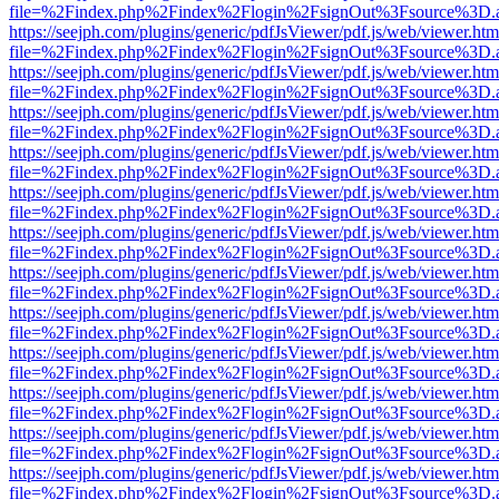
file=%2Findex.php%2Findex%2Flogin%2FsignOut%3Fsource%3D.ame
https://seejph.com/plugins/generic/pdfJsViewer/pdf.js/web/viewer.htm
file=%2Findex.php%2Findex%2Flogin%2FsignOut%3Fsource%3D.ame
https://seejph.com/plugins/generic/pdfJsViewer/pdf.js/web/viewer.htm
file=%2Findex.php%2Findex%2Flogin%2FsignOut%3Fsource%3D.ame
https://seejph.com/plugins/generic/pdfJsViewer/pdf.js/web/viewer.htm
file=%2Findex.php%2Findex%2Flogin%2FsignOut%3Fsource%3D.ame
https://seejph.com/plugins/generic/pdfJsViewer/pdf.js/web/viewer.htm
file=%2Findex.php%2Findex%2Flogin%2FsignOut%3Fsource%3D.ame
https://seejph.com/plugins/generic/pdfJsViewer/pdf.js/web/viewer.htm
file=%2Findex.php%2Findex%2Flogin%2FsignOut%3Fsource%3D.ame
https://seejph.com/plugins/generic/pdfJsViewer/pdf.js/web/viewer.htm
file=%2Findex.php%2Findex%2Flogin%2FsignOut%3Fsource%3D.ame
https://seejph.com/plugins/generic/pdfJsViewer/pdf.js/web/viewer.htm
file=%2Findex.php%2Findex%2Flogin%2FsignOut%3Fsource%3D.ame
https://seejph.com/plugins/generic/pdfJsViewer/pdf.js/web/viewer.htm
file=%2Findex.php%2Findex%2Flogin%2FsignOut%3Fsource%3D.ame
https://seejph.com/plugins/generic/pdfJsViewer/pdf.js/web/viewer.htm
file=%2Findex.php%2Findex%2Flogin%2FsignOut%3Fsource%3D.ame
https://seejph.com/plugins/generic/pdfJsViewer/pdf.js/web/viewer.htm
file=%2Findex.php%2Findex%2Flogin%2FsignOut%3Fsource%3D.ame
https://seejph.com/plugins/generic/pdfJsViewer/pdf.js/web/viewer.htm
file=%2Findex.php%2Findex%2Flogin%2FsignOut%3Fsource%3D.ame
https://seejph.com/plugins/generic/pdfJsViewer/pdf.js/web/viewer.htm
file=%2Findex.php%2Findex%2Flogin%2FsignOut%3Fsource%3D.ame