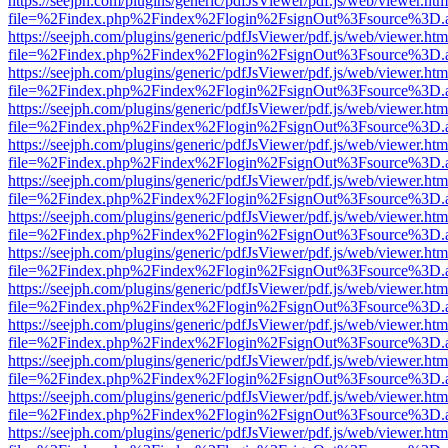
https://seejph.com/plugins/generic/pdfJsViewer/pdf.js/web/viewer.htm
file=%2Findex.php%2Findex%2Flogin%2FsignOut%3Fsource%3D.ame
https://seejph.com/plugins/generic/pdfJsViewer/pdf.js/web/viewer.htm
file=%2Findex.php%2Findex%2Flogin%2FsignOut%3Fsource%3D.ame
https://seejph.com/plugins/generic/pdfJsViewer/pdf.js/web/viewer.htm
file=%2Findex.php%2Findex%2Flogin%2FsignOut%3Fsource%3D.ame
https://seejph.com/plugins/generic/pdfJsViewer/pdf.js/web/viewer.htm
file=%2Findex.php%2Findex%2Flogin%2FsignOut%3Fsource%3D.ame
https://seejph.com/plugins/generic/pdfJsViewer/pdf.js/web/viewer.htm
file=%2Findex.php%2Findex%2Flogin%2FsignOut%3Fsource%3D.ame
https://seejph.com/plugins/generic/pdfJsViewer/pdf.js/web/viewer.htm
file=%2Findex.php%2Findex%2Flogin%2FsignOut%3Fsource%3D.ame
https://seejph.com/plugins/generic/pdfJsViewer/pdf.js/web/viewer.htm
file=%2Findex.php%2Findex%2Flogin%2FsignOut%3Fsource%3D.ame
https://seejph.com/plugins/generic/pdfJsViewer/pdf.js/web/viewer.htm
file=%2Findex.php%2Findex%2Flogin%2FsignOut%3Fsource%3D.ame
https://seejph.com/plugins/generic/pdfJsViewer/pdf.js/web/viewer.htm
file=%2Findex.php%2Findex%2Flogin%2FsignOut%3Fsource%3D.ame
https://seejph.com/plugins/generic/pdfJsViewer/pdf.js/web/viewer.htm
file=%2Findex.php%2Findex%2Flogin%2FsignOut%3Fsource%3D.ame
https://seejph.com/plugins/generic/pdfJsViewer/pdf.js/web/viewer.htm
file=%2Findex.php%2Findex%2Flogin%2FsignOut%3Fsource%3D.ame
https://seejph.com/plugins/generic/pdfJsViewer/pdf.js/web/viewer.htm
file=%2Findex.php%2Findex%2Flogin%2FsignOut%3Fsource%3D.ame
https://seejph.com/plugins/generic/pdfJsViewer/pdf.js/web/viewer.htm