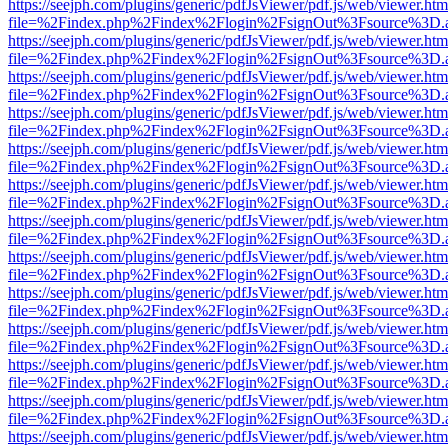
https://seejph.com/plugins/generic/pdfJsViewer/pdf.js/web/viewer.htm
file=%2Findex.php%2Findex%2Flogin%2FsignOut%3Fsource%3D.ame
https://seejph.com/plugins/generic/pdfJsViewer/pdf.js/web/viewer.htm
file=%2Findex.php%2Findex%2Flogin%2FsignOut%3Fsource%3D.ame
https://seejph.com/plugins/generic/pdfJsViewer/pdf.js/web/viewer.htm
file=%2Findex.php%2Findex%2Flogin%2FsignOut%3Fsource%3D.ame
https://seejph.com/plugins/generic/pdfJsViewer/pdf.js/web/viewer.htm
file=%2Findex.php%2Findex%2Flogin%2FsignOut%3Fsource%3D.ame
https://seejph.com/plugins/generic/pdfJsViewer/pdf.js/web/viewer.htm
file=%2Findex.php%2Findex%2Flogin%2FsignOut%3Fsource%3D.ame
https://seejph.com/plugins/generic/pdfJsViewer/pdf.js/web/viewer.htm
file=%2Findex.php%2Findex%2Flogin%2FsignOut%3Fsource%3D.ame
https://seejph.com/plugins/generic/pdfJsViewer/pdf.js/web/viewer.htm
file=%2Findex.php%2Findex%2Flogin%2FsignOut%3Fsource%3D.ame
https://seejph.com/plugins/generic/pdfJsViewer/pdf.js/web/viewer.htm
file=%2Findex.php%2Findex%2Flogin%2FsignOut%3Fsource%3D.ame
https://seejph.com/plugins/generic/pdfJsViewer/pdf.js/web/viewer.htm
file=%2Findex.php%2Findex%2Flogin%2FsignOut%3Fsource%3D.ame
https://seejph.com/plugins/generic/pdfJsViewer/pdf.js/web/viewer.htm
file=%2Findex.php%2Findex%2Flogin%2FsignOut%3Fsource%3D.ame
https://seejph.com/plugins/generic/pdfJsViewer/pdf.js/web/viewer.htm
file=%2Findex.php%2Findex%2Flogin%2FsignOut%3Fsource%3D.ame
https://seejph.com/plugins/generic/pdfJsViewer/pdf.js/web/viewer.htm
file=%2Findex.php%2Findex%2Flogin%2FsignOut%3Fsource%3D.ame
https://seejph.com/plugins/generic/pdfJsViewer/pdf.js/web/viewer.htm