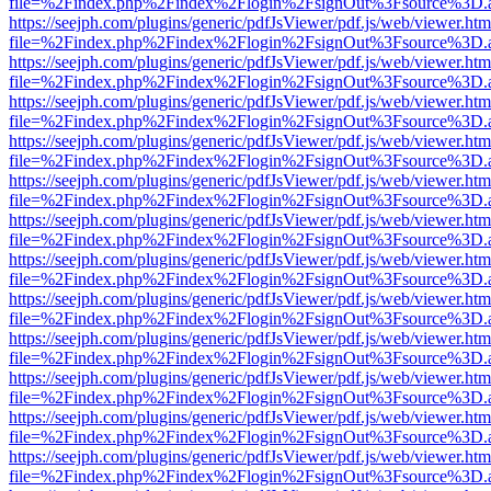
file=%2Findex.php%2Findex%2Flogin%2FsignOut%3Fsource%3D.ame
https://seejph.com/plugins/generic/pdfJsViewer/pdf.js/web/viewer.htm
file=%2Findex.php%2Findex%2Flogin%2FsignOut%3Fsource%3D.ame
https://seejph.com/plugins/generic/pdfJsViewer/pdf.js/web/viewer.htm
file=%2Findex.php%2Findex%2Flogin%2FsignOut%3Fsource%3D.ame
https://seejph.com/plugins/generic/pdfJsViewer/pdf.js/web/viewer.htm
file=%2Findex.php%2Findex%2Flogin%2FsignOut%3Fsource%3D.ame
https://seejph.com/plugins/generic/pdfJsViewer/pdf.js/web/viewer.htm
file=%2Findex.php%2Findex%2Flogin%2FsignOut%3Fsource%3D.ame
https://seejph.com/plugins/generic/pdfJsViewer/pdf.js/web/viewer.htm
file=%2Findex.php%2Findex%2Flogin%2FsignOut%3Fsource%3D.ame
https://seejph.com/plugins/generic/pdfJsViewer/pdf.js/web/viewer.htm
file=%2Findex.php%2Findex%2Flogin%2FsignOut%3Fsource%3D.ame
https://seejph.com/plugins/generic/pdfJsViewer/pdf.js/web/viewer.htm
file=%2Findex.php%2Findex%2Flogin%2FsignOut%3Fsource%3D.ame
https://seejph.com/plugins/generic/pdfJsViewer/pdf.js/web/viewer.htm
file=%2Findex.php%2Findex%2Flogin%2FsignOut%3Fsource%3D.ame
https://seejph.com/plugins/generic/pdfJsViewer/pdf.js/web/viewer.htm
file=%2Findex.php%2Findex%2Flogin%2FsignOut%3Fsource%3D.ame
https://seejph.com/plugins/generic/pdfJsViewer/pdf.js/web/viewer.htm
file=%2Findex.php%2Findex%2Flogin%2FsignOut%3Fsource%3D.ame
https://seejph.com/plugins/generic/pdfJsViewer/pdf.js/web/viewer.htm
file=%2Findex.php%2Findex%2Flogin%2FsignOut%3Fsource%3D.ame
https://seejph.com/plugins/generic/pdfJsViewer/pdf.js/web/viewer.htm
file=%2Findex.php%2Findex%2Flogin%2FsignOut%3Fsource%3D.ame