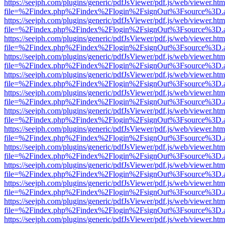
https://seejph.com/plugins/generic/pdfJsViewer/pdf.js/web/viewer.htm
file=%2Findex.php%2Findex%2Flogin%2FsignOut%3Fsource%3D.ame
https://seejph.com/plugins/generic/pdfJsViewer/pdf.js/web/viewer.htm
file=%2Findex.php%2Findex%2Flogin%2FsignOut%3Fsource%3D.ame
https://seejph.com/plugins/generic/pdfJsViewer/pdf.js/web/viewer.htm
file=%2Findex.php%2Findex%2Flogin%2FsignOut%3Fsource%3D.ame
https://seejph.com/plugins/generic/pdfJsViewer/pdf.js/web/viewer.htm
file=%2Findex.php%2Findex%2Flogin%2FsignOut%3Fsource%3D.ame
https://seejph.com/plugins/generic/pdfJsViewer/pdf.js/web/viewer.htm
file=%2Findex.php%2Findex%2Flogin%2FsignOut%3Fsource%3D.ame
https://seejph.com/plugins/generic/pdfJsViewer/pdf.js/web/viewer.htm
file=%2Findex.php%2Findex%2Flogin%2FsignOut%3Fsource%3D.ame
https://seejph.com/plugins/generic/pdfJsViewer/pdf.js/web/viewer.htm
file=%2Findex.php%2Findex%2Flogin%2FsignOut%3Fsource%3D.ame
https://seejph.com/plugins/generic/pdfJsViewer/pdf.js/web/viewer.htm
file=%2Findex.php%2Findex%2Flogin%2FsignOut%3Fsource%3D.ame
https://seejph.com/plugins/generic/pdfJsViewer/pdf.js/web/viewer.htm
file=%2Findex.php%2Findex%2Flogin%2FsignOut%3Fsource%3D.ame
https://seejph.com/plugins/generic/pdfJsViewer/pdf.js/web/viewer.htm
file=%2Findex.php%2Findex%2Flogin%2FsignOut%3Fsource%3D.ame
https://seejph.com/plugins/generic/pdfJsViewer/pdf.js/web/viewer.htm
file=%2Findex.php%2Findex%2Flogin%2FsignOut%3Fsource%3D.ame
https://seejph.com/plugins/generic/pdfJsViewer/pdf.js/web/viewer.htm
file=%2Findex.php%2Findex%2Flogin%2FsignOut%3Fsource%3D.ame
https://seejph.com/plugins/generic/pdfJsViewer/pdf.js/web/viewer.htm