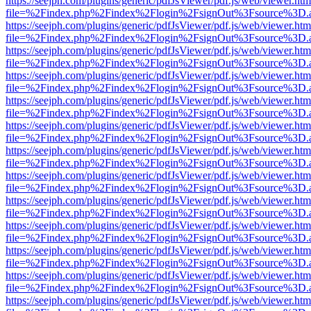
https://seejph.com/plugins/generic/pdfJsViewer/pdf.js/web/viewer.htm
file=%2Findex.php%2Findex%2Flogin%2FsignOut%3Fsource%3D.ame
https://seejph.com/plugins/generic/pdfJsViewer/pdf.js/web/viewer.htm
file=%2Findex.php%2Findex%2Flogin%2FsignOut%3Fsource%3D.ame
https://seejph.com/plugins/generic/pdfJsViewer/pdf.js/web/viewer.htm
file=%2Findex.php%2Findex%2Flogin%2FsignOut%3Fsource%3D.ame
https://seejph.com/plugins/generic/pdfJsViewer/pdf.js/web/viewer.htm
file=%2Findex.php%2Findex%2Flogin%2FsignOut%3Fsource%3D.ame
https://seejph.com/plugins/generic/pdfJsViewer/pdf.js/web/viewer.htm
file=%2Findex.php%2Findex%2Flogin%2FsignOut%3Fsource%3D.ame
https://seejph.com/plugins/generic/pdfJsViewer/pdf.js/web/viewer.htm
file=%2Findex.php%2Findex%2Flogin%2FsignOut%3Fsource%3D.ame
https://seejph.com/plugins/generic/pdfJsViewer/pdf.js/web/viewer.htm
file=%2Findex.php%2Findex%2Flogin%2FsignOut%3Fsource%3D.ame
https://seejph.com/plugins/generic/pdfJsViewer/pdf.js/web/viewer.htm
file=%2Findex.php%2Findex%2Flogin%2FsignOut%3Fsource%3D.ame
https://seejph.com/plugins/generic/pdfJsViewer/pdf.js/web/viewer.htm
file=%2Findex.php%2Findex%2Flogin%2FsignOut%3Fsource%3D.ame
https://seejph.com/plugins/generic/pdfJsViewer/pdf.js/web/viewer.htm
file=%2Findex.php%2Findex%2Flogin%2FsignOut%3Fsource%3D.ame
https://seejph.com/plugins/generic/pdfJsViewer/pdf.js/web/viewer.htm
file=%2Findex.php%2Findex%2Flogin%2FsignOut%3Fsource%3D.ame
https://seejph.com/plugins/generic/pdfJsViewer/pdf.js/web/viewer.htm
file=%2Findex.php%2Findex%2Flogin%2FsignOut%3Fsource%3D.ame
https://seejph.com/plugins/generic/pdfJsViewer/pdf.js/web/viewer.htm