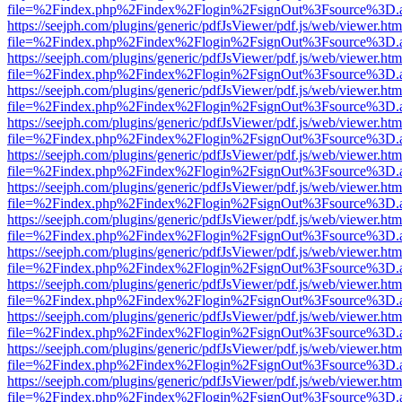
file=%2Findex.php%2Findex%2Flogin%2FsignOut%3Fsource%3D.ame
https://seejph.com/plugins/generic/pdfJsViewer/pdf.js/web/viewer.htm
file=%2Findex.php%2Findex%2Flogin%2FsignOut%3Fsource%3D.ame
https://seejph.com/plugins/generic/pdfJsViewer/pdf.js/web/viewer.htm
file=%2Findex.php%2Findex%2Flogin%2FsignOut%3Fsource%3D.ame
https://seejph.com/plugins/generic/pdfJsViewer/pdf.js/web/viewer.htm
file=%2Findex.php%2Findex%2Flogin%2FsignOut%3Fsource%3D.ame
https://seejph.com/plugins/generic/pdfJsViewer/pdf.js/web/viewer.htm
file=%2Findex.php%2Findex%2Flogin%2FsignOut%3Fsource%3D.ame
https://seejph.com/plugins/generic/pdfJsViewer/pdf.js/web/viewer.htm
file=%2Findex.php%2Findex%2Flogin%2FsignOut%3Fsource%3D.ame
https://seejph.com/plugins/generic/pdfJsViewer/pdf.js/web/viewer.htm
file=%2Findex.php%2Findex%2Flogin%2FsignOut%3Fsource%3D.ame
https://seejph.com/plugins/generic/pdfJsViewer/pdf.js/web/viewer.htm
file=%2Findex.php%2Findex%2Flogin%2FsignOut%3Fsource%3D.ame
https://seejph.com/plugins/generic/pdfJsViewer/pdf.js/web/viewer.htm
file=%2Findex.php%2Findex%2Flogin%2FsignOut%3Fsource%3D.ame
https://seejph.com/plugins/generic/pdfJsViewer/pdf.js/web/viewer.htm
file=%2Findex.php%2Findex%2Flogin%2FsignOut%3Fsource%3D.ame
https://seejph.com/plugins/generic/pdfJsViewer/pdf.js/web/viewer.htm
file=%2Findex.php%2Findex%2Flogin%2FsignOut%3Fsource%3D.ame
https://seejph.com/plugins/generic/pdfJsViewer/pdf.js/web/viewer.htm
file=%2Findex.php%2Findex%2Flogin%2FsignOut%3Fsource%3D.ame
https://seejph.com/plugins/generic/pdfJsViewer/pdf.js/web/viewer.htm
file=%2Findex.php%2Findex%2Flogin%2FsignOut%3Fsource%3D.ame