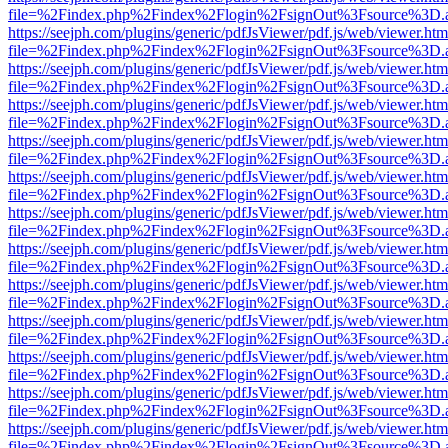
file=%2Findex.php%2Findex%2Flogin%2FsignOut%3Fsource%3D.ame
https://seejph.com/plugins/generic/pdfJsViewer/pdf.js/web/viewer.htm
file=%2Findex.php%2Findex%2Flogin%2FsignOut%3Fsource%3D.ame
https://seejph.com/plugins/generic/pdfJsViewer/pdf.js/web/viewer.htm
file=%2Findex.php%2Findex%2Flogin%2FsignOut%3Fsource%3D.ame
https://seejph.com/plugins/generic/pdfJsViewer/pdf.js/web/viewer.htm
file=%2Findex.php%2Findex%2Flogin%2FsignOut%3Fsource%3D.ame
https://seejph.com/plugins/generic/pdfJsViewer/pdf.js/web/viewer.htm
file=%2Findex.php%2Findex%2Flogin%2FsignOut%3Fsource%3D.ame
https://seejph.com/plugins/generic/pdfJsViewer/pdf.js/web/viewer.htm
file=%2Findex.php%2Findex%2Flogin%2FsignOut%3Fsource%3D.ame
https://seejph.com/plugins/generic/pdfJsViewer/pdf.js/web/viewer.htm
file=%2Findex.php%2Findex%2Flogin%2FsignOut%3Fsource%3D.ame
https://seejph.com/plugins/generic/pdfJsViewer/pdf.js/web/viewer.htm
file=%2Findex.php%2Findex%2Flogin%2FsignOut%3Fsource%3D.ame
https://seejph.com/plugins/generic/pdfJsViewer/pdf.js/web/viewer.htm
file=%2Findex.php%2Findex%2Flogin%2FsignOut%3Fsource%3D.ame
https://seejph.com/plugins/generic/pdfJsViewer/pdf.js/web/viewer.htm
file=%2Findex.php%2Findex%2Flogin%2FsignOut%3Fsource%3D.ame
https://seejph.com/plugins/generic/pdfJsViewer/pdf.js/web/viewer.htm
file=%2Findex.php%2Findex%2Flogin%2FsignOut%3Fsource%3D.ame
https://seejph.com/plugins/generic/pdfJsViewer/pdf.js/web/viewer.htm
file=%2Findex.php%2Findex%2Flogin%2FsignOut%3Fsource%3D.ame
https://seejph.com/plugins/generic/pdfJsViewer/pdf.js/web/viewer.htm
file=%2Findex.php%2Findex%2Flogin%2FsignOut%3Fsource%3D.ame