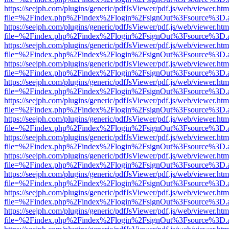
https://seejph.com/plugins/generic/pdfJsViewer/pdf.js/web/viewer.htm
file=%2Findex.php%2Findex%2Flogin%2FsignOut%3Fsource%3D.ame
https://seejph.com/plugins/generic/pdfJsViewer/pdf.js/web/viewer.htm
file=%2Findex.php%2Findex%2Flogin%2FsignOut%3Fsource%3D.ame
https://seejph.com/plugins/generic/pdfJsViewer/pdf.js/web/viewer.htm
file=%2Findex.php%2Findex%2Flogin%2FsignOut%3Fsource%3D.ame
https://seejph.com/plugins/generic/pdfJsViewer/pdf.js/web/viewer.htm
file=%2Findex.php%2Findex%2Flogin%2FsignOut%3Fsource%3D.ame
https://seejph.com/plugins/generic/pdfJsViewer/pdf.js/web/viewer.htm
file=%2Findex.php%2Findex%2Flogin%2FsignOut%3Fsource%3D.ame
https://seejph.com/plugins/generic/pdfJsViewer/pdf.js/web/viewer.htm
file=%2Findex.php%2Findex%2Flogin%2FsignOut%3Fsource%3D.ame
https://seejph.com/plugins/generic/pdfJsViewer/pdf.js/web/viewer.htm
file=%2Findex.php%2Findex%2Flogin%2FsignOut%3Fsource%3D.ame
https://seejph.com/plugins/generic/pdfJsViewer/pdf.js/web/viewer.htm
file=%2Findex.php%2Findex%2Flogin%2FsignOut%3Fsource%3D.ame
https://seejph.com/plugins/generic/pdfJsViewer/pdf.js/web/viewer.htm
file=%2Findex.php%2Findex%2Flogin%2FsignOut%3Fsource%3D.ame
https://seejph.com/plugins/generic/pdfJsViewer/pdf.js/web/viewer.htm
file=%2Findex.php%2Findex%2Flogin%2FsignOut%3Fsource%3D.ame
https://seejph.com/plugins/generic/pdfJsViewer/pdf.js/web/viewer.htm
file=%2Findex.php%2Findex%2Flogin%2FsignOut%3Fsource%3D.ame
https://seejph.com/plugins/generic/pdfJsViewer/pdf.js/web/viewer.htm
file=%2Findex.php%2Findex%2Flogin%2FsignOut%3Fsource%3D.ame