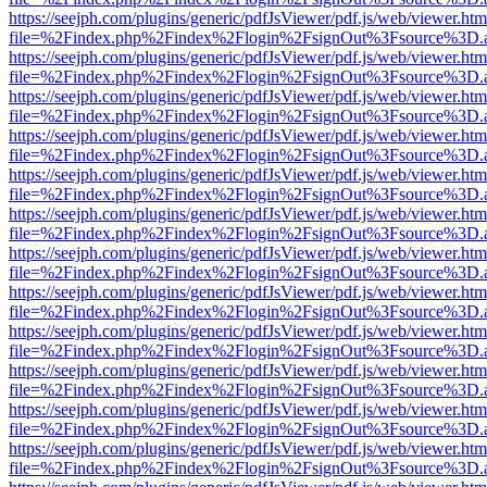
https://seejph.com/plugins/generic/pdfJsViewer/pdf.js/web/viewer.htm
file=%2Findex.php%2Findex%2Flogin%2FsignOut%3Fsource%3D.ame
https://seejph.com/plugins/generic/pdfJsViewer/pdf.js/web/viewer.htm
file=%2Findex.php%2Findex%2Flogin%2FsignOut%3Fsource%3D.ame
https://seejph.com/plugins/generic/pdfJsViewer/pdf.js/web/viewer.htm
file=%2Findex.php%2Findex%2Flogin%2FsignOut%3Fsource%3D.ame
https://seejph.com/plugins/generic/pdfJsViewer/pdf.js/web/viewer.htm
file=%2Findex.php%2Findex%2Flogin%2FsignOut%3Fsource%3D.ame
https://seejph.com/plugins/generic/pdfJsViewer/pdf.js/web/viewer.htm
file=%2Findex.php%2Findex%2Flogin%2FsignOut%3Fsource%3D.ame
https://seejph.com/plugins/generic/pdfJsViewer/pdf.js/web/viewer.htm
file=%2Findex.php%2Findex%2Flogin%2FsignOut%3Fsource%3D.ame
https://seejph.com/plugins/generic/pdfJsViewer/pdf.js/web/viewer.htm
file=%2Findex.php%2Findex%2Flogin%2FsignOut%3Fsource%3D.ame
https://seejph.com/plugins/generic/pdfJsViewer/pdf.js/web/viewer.htm
file=%2Findex.php%2Findex%2Flogin%2FsignOut%3Fsource%3D.ame
https://seejph.com/plugins/generic/pdfJsViewer/pdf.js/web/viewer.htm
file=%2Findex.php%2Findex%2Flogin%2FsignOut%3Fsource%3D.ame
https://seejph.com/plugins/generic/pdfJsViewer/pdf.js/web/viewer.htm
file=%2Findex.php%2Findex%2Flogin%2FsignOut%3Fsource%3D.ame
https://seejph.com/plugins/generic/pdfJsViewer/pdf.js/web/viewer.htm
file=%2Findex.php%2Findex%2Flogin%2FsignOut%3Fsource%3D.ame
https://seejph.com/plugins/generic/pdfJsViewer/pdf.js/web/viewer.htm
file=%2Findex.php%2Findex%2Flogin%2FsignOut%3Fsource%3D.ame