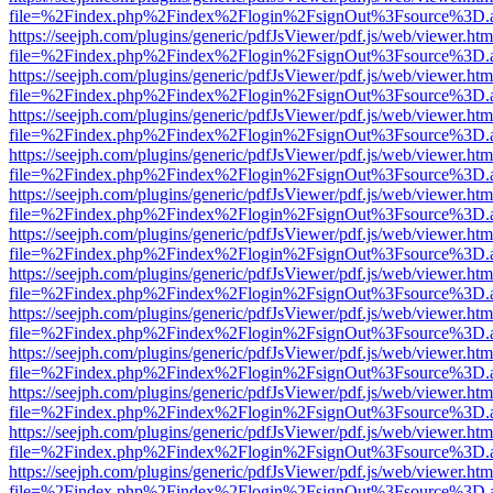
file=%2Findex.php%2Findex%2Flogin%2FsignOut%3Fsource%3D.ame
https://seejph.com/plugins/generic/pdfJsViewer/pdf.js/web/viewer.htm
file=%2Findex.php%2Findex%2Flogin%2FsignOut%3Fsource%3D.ame
https://seejph.com/plugins/generic/pdfJsViewer/pdf.js/web/viewer.htm
file=%2Findex.php%2Findex%2Flogin%2FsignOut%3Fsource%3D.ame
https://seejph.com/plugins/generic/pdfJsViewer/pdf.js/web/viewer.htm
file=%2Findex.php%2Findex%2Flogin%2FsignOut%3Fsource%3D.ame
https://seejph.com/plugins/generic/pdfJsViewer/pdf.js/web/viewer.htm
file=%2Findex.php%2Findex%2Flogin%2FsignOut%3Fsource%3D.ame
https://seejph.com/plugins/generic/pdfJsViewer/pdf.js/web/viewer.htm
file=%2Findex.php%2Findex%2Flogin%2FsignOut%3Fsource%3D.ame
https://seejph.com/plugins/generic/pdfJsViewer/pdf.js/web/viewer.htm
file=%2Findex.php%2Findex%2Flogin%2FsignOut%3Fsource%3D.ame
https://seejph.com/plugins/generic/pdfJsViewer/pdf.js/web/viewer.htm
file=%2Findex.php%2Findex%2Flogin%2FsignOut%3Fsource%3D.ame
https://seejph.com/plugins/generic/pdfJsViewer/pdf.js/web/viewer.htm
file=%2Findex.php%2Findex%2Flogin%2FsignOut%3Fsource%3D.ame
https://seejph.com/plugins/generic/pdfJsViewer/pdf.js/web/viewer.htm
file=%2Findex.php%2Findex%2Flogin%2FsignOut%3Fsource%3D.ame
https://seejph.com/plugins/generic/pdfJsViewer/pdf.js/web/viewer.htm
file=%2Findex.php%2Findex%2Flogin%2FsignOut%3Fsource%3D.ame
https://seejph.com/plugins/generic/pdfJsViewer/pdf.js/web/viewer.htm
file=%2Findex.php%2Findex%2Flogin%2FsignOut%3Fsource%3D.ame
https://seejph.com/plugins/generic/pdfJsViewer/pdf.js/web/viewer.htm
file=%2Findex.php%2Findex%2Flogin%2FsignOut%3Fsource%3D.ame