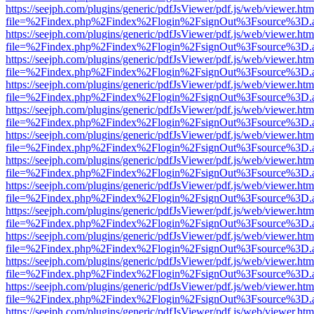
https://seejph.com/plugins/generic/pdfJsViewer/pdf.js/web/viewer.htm
file=%2Findex.php%2Findex%2Flogin%2FsignOut%3Fsource%3D.ame
https://seejph.com/plugins/generic/pdfJsViewer/pdf.js/web/viewer.htm
file=%2Findex.php%2Findex%2Flogin%2FsignOut%3Fsource%3D.ame
https://seejph.com/plugins/generic/pdfJsViewer/pdf.js/web/viewer.htm
file=%2Findex.php%2Findex%2Flogin%2FsignOut%3Fsource%3D.ame
https://seejph.com/plugins/generic/pdfJsViewer/pdf.js/web/viewer.htm
file=%2Findex.php%2Findex%2Flogin%2FsignOut%3Fsource%3D.ame
https://seejph.com/plugins/generic/pdfJsViewer/pdf.js/web/viewer.htm
file=%2Findex.php%2Findex%2Flogin%2FsignOut%3Fsource%3D.ame
https://seejph.com/plugins/generic/pdfJsViewer/pdf.js/web/viewer.htm
file=%2Findex.php%2Findex%2Flogin%2FsignOut%3Fsource%3D.ame
https://seejph.com/plugins/generic/pdfJsViewer/pdf.js/web/viewer.htm
file=%2Findex.php%2Findex%2Flogin%2FsignOut%3Fsource%3D.ame
https://seejph.com/plugins/generic/pdfJsViewer/pdf.js/web/viewer.htm
file=%2Findex.php%2Findex%2Flogin%2FsignOut%3Fsource%3D.ame
https://seejph.com/plugins/generic/pdfJsViewer/pdf.js/web/viewer.htm
file=%2Findex.php%2Findex%2Flogin%2FsignOut%3Fsource%3D.ame
https://seejph.com/plugins/generic/pdfJsViewer/pdf.js/web/viewer.htm
file=%2Findex.php%2Findex%2Flogin%2FsignOut%3Fsource%3D.ame
https://seejph.com/plugins/generic/pdfJsViewer/pdf.js/web/viewer.htm
file=%2Findex.php%2Findex%2Flogin%2FsignOut%3Fsource%3D.ame
https://seejph.com/plugins/generic/pdfJsViewer/pdf.js/web/viewer.htm
file=%2Findex.php%2Findex%2Flogin%2FsignOut%3Fsource%3D.ame
https://seejph.com/plugins/generic/pdfJsViewer/pdf.js/web/viewer.htm