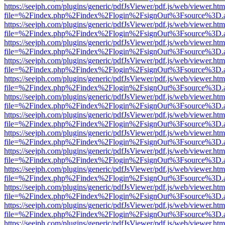
https://seejph.com/plugins/generic/pdfJsViewer/pdf.js/web/viewer.htm
file=%2Findex.php%2Findex%2Flogin%2FsignOut%3Fsource%3D.ame
https://seejph.com/plugins/generic/pdfJsViewer/pdf.js/web/viewer.htm
file=%2Findex.php%2Findex%2Flogin%2FsignOut%3Fsource%3D.ame
https://seejph.com/plugins/generic/pdfJsViewer/pdf.js/web/viewer.htm
file=%2Findex.php%2Findex%2Flogin%2FsignOut%3Fsource%3D.ame
https://seejph.com/plugins/generic/pdfJsViewer/pdf.js/web/viewer.htm
file=%2Findex.php%2Findex%2Flogin%2FsignOut%3Fsource%3D.ame
https://seejph.com/plugins/generic/pdfJsViewer/pdf.js/web/viewer.htm
file=%2Findex.php%2Findex%2Flogin%2FsignOut%3Fsource%3D.ame
https://seejph.com/plugins/generic/pdfJsViewer/pdf.js/web/viewer.htm
file=%2Findex.php%2Findex%2Flogin%2FsignOut%3Fsource%3D.ame
https://seejph.com/plugins/generic/pdfJsViewer/pdf.js/web/viewer.htm
file=%2Findex.php%2Findex%2Flogin%2FsignOut%3Fsource%3D.ame
https://seejph.com/plugins/generic/pdfJsViewer/pdf.js/web/viewer.htm
file=%2Findex.php%2Findex%2Flogin%2FsignOut%3Fsource%3D.ame
https://seejph.com/plugins/generic/pdfJsViewer/pdf.js/web/viewer.htm
file=%2Findex.php%2Findex%2Flogin%2FsignOut%3Fsource%3D.ame
https://seejph.com/plugins/generic/pdfJsViewer/pdf.js/web/viewer.htm
file=%2Findex.php%2Findex%2Flogin%2FsignOut%3Fsource%3D.ame
https://seejph.com/plugins/generic/pdfJsViewer/pdf.js/web/viewer.htm
file=%2Findex.php%2Findex%2Flogin%2FsignOut%3Fsource%3D.ame
https://seejph.com/plugins/generic/pdfJsViewer/pdf.js/web/viewer.htm
file=%2Findex.php%2Findex%2Flogin%2FsignOut%3Fsource%3D.ame
https://seejph.com/plugins/generic/pdfJsViewer/pdf.js/web/viewer.htm