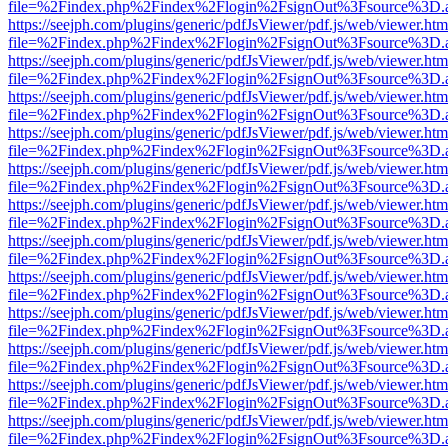
file=%2Findex.php%2Findex%2Flogin%2FsignOut%3Fsource%3D.ame
https://seejph.com/plugins/generic/pdfJsViewer/pdf.js/web/viewer.htm
file=%2Findex.php%2Findex%2Flogin%2FsignOut%3Fsource%3D.ame
https://seejph.com/plugins/generic/pdfJsViewer/pdf.js/web/viewer.htm
file=%2Findex.php%2Findex%2Flogin%2FsignOut%3Fsource%3D.ame
https://seejph.com/plugins/generic/pdfJsViewer/pdf.js/web/viewer.htm
file=%2Findex.php%2Findex%2Flogin%2FsignOut%3Fsource%3D.ame
https://seejph.com/plugins/generic/pdfJsViewer/pdf.js/web/viewer.htm
file=%2Findex.php%2Findex%2Flogin%2FsignOut%3Fsource%3D.ame
https://seejph.com/plugins/generic/pdfJsViewer/pdf.js/web/viewer.htm
file=%2Findex.php%2Findex%2Flogin%2FsignOut%3Fsource%3D.ame
https://seejph.com/plugins/generic/pdfJsViewer/pdf.js/web/viewer.htm
file=%2Findex.php%2Findex%2Flogin%2FsignOut%3Fsource%3D.ame
https://seejph.com/plugins/generic/pdfJsViewer/pdf.js/web/viewer.htm
file=%2Findex.php%2Findex%2Flogin%2FsignOut%3Fsource%3D.ame
https://seejph.com/plugins/generic/pdfJsViewer/pdf.js/web/viewer.htm
file=%2Findex.php%2Findex%2Flogin%2FsignOut%3Fsource%3D.ame
https://seejph.com/plugins/generic/pdfJsViewer/pdf.js/web/viewer.htm
file=%2Findex.php%2Findex%2Flogin%2FsignOut%3Fsource%3D.ame
https://seejph.com/plugins/generic/pdfJsViewer/pdf.js/web/viewer.htm
file=%2Findex.php%2Findex%2Flogin%2FsignOut%3Fsource%3D.ame
https://seejph.com/plugins/generic/pdfJsViewer/pdf.js/web/viewer.htm
file=%2Findex.php%2Findex%2Flogin%2FsignOut%3Fsource%3D.ame
https://seejph.com/plugins/generic/pdfJsViewer/pdf.js/web/viewer.htm
file=%2Findex.php%2Findex%2Flogin%2FsignOut%3Fsource%3D.ame