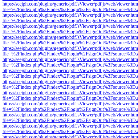
https://seejph.com/plugins/generic/pdfJsViewer/pdf.js/web/viewer.htm
file=%2Findex.php%2Findex%2Flogin%2FsignOut%3Fsource%3D.ame
https://seejph.com/plugins/generic/pdfJsViewer/pdf.js/web/viewer.htm
file=%2Findex.php%2Findex%2Flogin%2FsignOut%3Fsource%3D.ame
https://seejph.com/plugins/generic/pdfJsViewer/pdf.js/web/viewer.htm
file=%2Findex.php%2Findex%2Flogin%2FsignOut%3Fsource%3D.ame
https://seejph.com/plugins/generic/pdfJsViewer/pdf.js/web/viewer.htm
file=%2Findex.php%2Findex%2Flogin%2FsignOut%3Fsource%3D.ame
https://seejph.com/plugins/generic/pdfJsViewer/pdf.js/web/viewer.htm
file=%2Findex.php%2Findex%2Flogin%2FsignOut%3Fsource%3D.ame
https://seejph.com/plugins/generic/pdfJsViewer/pdf.js/web/viewer.htm
file=%2Findex.php%2Findex%2Flogin%2FsignOut%3Fsource%3D.ame
https://seejph.com/plugins/generic/pdfJsViewer/pdf.js/web/viewer.htm
file=%2Findex.php%2Findex%2Flogin%2FsignOut%3Fsource%3D.ame
https://seejph.com/plugins/generic/pdfJsViewer/pdf.js/web/viewer.htm
file=%2Findex.php%2Findex%2Flogin%2FsignOut%3Fsource%3D.ame
https://seejph.com/plugins/generic/pdfJsViewer/pdf.js/web/viewer.htm
file=%2Findex.php%2Findex%2Flogin%2FsignOut%3Fsource%3D.ame
https://seejph.com/plugins/generic/pdfJsViewer/pdf.js/web/viewer.htm
file=%2Findex.php%2Findex%2Flogin%2FsignOut%3Fsource%3D.ame
https://seejph.com/plugins/generic/pdfJsViewer/pdf.js/web/viewer.htm
file=%2Findex.php%2Findex%2Flogin%2FsignOut%3Fsource%3D.ame
https://seejph.com/plugins/generic/pdfJsViewer/pdf.js/web/viewer.htm
file=%2Findex.php%2Findex%2Flogin%2FsignOut%3Fsource%3D.ame
https://seejph.com/plugins/generic/pdfJsViewer/pdf.js/web/viewer.htm