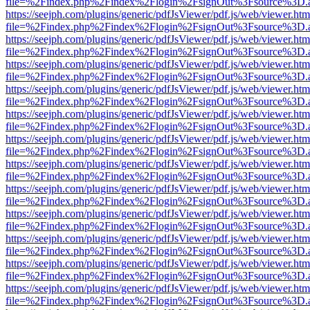
file=%2Findex.php%2Findex%2Flogin%2FsignOut%3Fsource%3D.ame
https://seejph.com/plugins/generic/pdfJsViewer/pdf.js/web/viewer.htm
file=%2Findex.php%2Findex%2Flogin%2FsignOut%3Fsource%3D.ame
https://seejph.com/plugins/generic/pdfJsViewer/pdf.js/web/viewer.htm
file=%2Findex.php%2Findex%2Flogin%2FsignOut%3Fsource%3D.ame
https://seejph.com/plugins/generic/pdfJsViewer/pdf.js/web/viewer.htm
file=%2Findex.php%2Findex%2Flogin%2FsignOut%3Fsource%3D.ame
https://seejph.com/plugins/generic/pdfJsViewer/pdf.js/web/viewer.htm
file=%2Findex.php%2Findex%2Flogin%2FsignOut%3Fsource%3D.ame
https://seejph.com/plugins/generic/pdfJsViewer/pdf.js/web/viewer.htm
file=%2Findex.php%2Findex%2Flogin%2FsignOut%3Fsource%3D.ame
https://seejph.com/plugins/generic/pdfJsViewer/pdf.js/web/viewer.htm
file=%2Findex.php%2Findex%2Flogin%2FsignOut%3Fsource%3D.ame
https://seejph.com/plugins/generic/pdfJsViewer/pdf.js/web/viewer.htm
file=%2Findex.php%2Findex%2Flogin%2FsignOut%3Fsource%3D.ame
https://seejph.com/plugins/generic/pdfJsViewer/pdf.js/web/viewer.htm
file=%2Findex.php%2Findex%2Flogin%2FsignOut%3Fsource%3D.ame
https://seejph.com/plugins/generic/pdfJsViewer/pdf.js/web/viewer.htm
file=%2Findex.php%2Findex%2Flogin%2FsignOut%3Fsource%3D.ame
https://seejph.com/plugins/generic/pdfJsViewer/pdf.js/web/viewer.htm
file=%2Findex.php%2Findex%2Flogin%2FsignOut%3Fsource%3D.ame
https://seejph.com/plugins/generic/pdfJsViewer/pdf.js/web/viewer.htm
file=%2Findex.php%2Findex%2Flogin%2FsignOut%3Fsource%3D.ame
https://seejph.com/plugins/generic/pdfJsViewer/pdf.js/web/viewer.htm
file=%2Findex.php%2Findex%2Flogin%2FsignOut%3Fsource%3D.ame