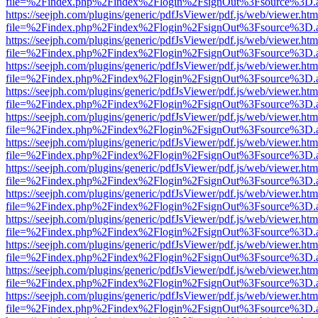
file=%2Findex.php%2Findex%2Flogin%2FsignOut%3Fsource%3D.ame
https://seejph.com/plugins/generic/pdfJsViewer/pdf.js/web/viewer.htm
file=%2Findex.php%2Findex%2Flogin%2FsignOut%3Fsource%3D.ame
https://seejph.com/plugins/generic/pdfJsViewer/pdf.js/web/viewer.htm
file=%2Findex.php%2Findex%2Flogin%2FsignOut%3Fsource%3D.ame
https://seejph.com/plugins/generic/pdfJsViewer/pdf.js/web/viewer.htm
file=%2Findex.php%2Findex%2Flogin%2FsignOut%3Fsource%3D.ame
https://seejph.com/plugins/generic/pdfJsViewer/pdf.js/web/viewer.htm
file=%2Findex.php%2Findex%2Flogin%2FsignOut%3Fsource%3D.ame
https://seejph.com/plugins/generic/pdfJsViewer/pdf.js/web/viewer.htm
file=%2Findex.php%2Findex%2Flogin%2FsignOut%3Fsource%3D.ame
https://seejph.com/plugins/generic/pdfJsViewer/pdf.js/web/viewer.htm
file=%2Findex.php%2Findex%2Flogin%2FsignOut%3Fsource%3D.ame
https://seejph.com/plugins/generic/pdfJsViewer/pdf.js/web/viewer.htm
file=%2Findex.php%2Findex%2Flogin%2FsignOut%3Fsource%3D.ame
https://seejph.com/plugins/generic/pdfJsViewer/pdf.js/web/viewer.htm
file=%2Findex.php%2Findex%2Flogin%2FsignOut%3Fsource%3D.ame
https://seejph.com/plugins/generic/pdfJsViewer/pdf.js/web/viewer.htm
file=%2Findex.php%2Findex%2Flogin%2FsignOut%3Fsource%3D.ame
https://seejph.com/plugins/generic/pdfJsViewer/pdf.js/web/viewer.htm
file=%2Findex.php%2Findex%2Flogin%2FsignOut%3Fsource%3D.ame
https://seejph.com/plugins/generic/pdfJsViewer/pdf.js/web/viewer.htm
file=%2Findex.php%2Findex%2Flogin%2FsignOut%3Fsource%3D.ame
https://seejph.com/plugins/generic/pdfJsViewer/pdf.js/web/viewer.htm
file=%2Findex.php%2Findex%2Flogin%2FsignOut%3Fsource%3D.ame