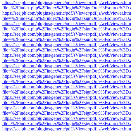
https://seejph.com/plugins/generic/pdfJsViewer/pdf.js/web/viewer.htm
file=%2Findex.php%2Findex%2Flogin%2FsignOut%3Fsource%3D.ame
https://seejph.com/plugins/generic/pdfJsViewer/pdf.js/web/viewer.htm
file=%2Findex.php%2Findex%2Flogin%2FsignOut%3Fsource%3D.ame
https://seejph.com/plugins/generic/pdfJsViewer/pdf.js/web/viewer.htm
file=%2Findex.php%2Findex%2Flogin%2FsignOut%3Fsource%3D.ame
https://seejph.com/plugins/generic/pdfJsViewer/pdf.js/web/viewer.htm
file=%2Findex.php%2Findex%2Flogin%2FsignOut%3Fsource%3D.ame
https://seejph.com/plugins/generic/pdfJsViewer/pdf.js/web/viewer.htm
file=%2Findex.php%2Findex%2Flogin%2FsignOut%3Fsource%3D.ame
https://seejph.com/plugins/generic/pdfJsViewer/pdf.js/web/viewer.htm
file=%2Findex.php%2Findex%2Flogin%2FsignOut%3Fsource%3D.ame
https://seejph.com/plugins/generic/pdfJsViewer/pdf.js/web/viewer.htm
file=%2Findex.php%2Findex%2Flogin%2FsignOut%3Fsource%3D.ame
https://seejph.com/plugins/generic/pdfJsViewer/pdf.js/web/viewer.htm
file=%2Findex.php%2Findex%2Flogin%2FsignOut%3Fsource%3D.ame
https://seejph.com/plugins/generic/pdfJsViewer/pdf.js/web/viewer.htm
file=%2Findex.php%2Findex%2Flogin%2FsignOut%3Fsource%3D.ame
https://seejph.com/plugins/generic/pdfJsViewer/pdf.js/web/viewer.htm
file=%2Findex.php%2Findex%2Flogin%2FsignOut%3Fsource%3D.ame
https://seejph.com/plugins/generic/pdfJsViewer/pdf.js/web/viewer.htm
file=%2Findex.php%2Findex%2Flogin%2FsignOut%3Fsource%3D.ame
https://seejph.com/plugins/generic/pdfJsViewer/pdf.js/web/viewer.htm
file=%2Findex.php%2Findex%2Flogin%2FsignOut%3Fsource%3D.ame
https://seejph.com/plugins/generic/pdfJsViewer/pdf.js/web/viewer.htm