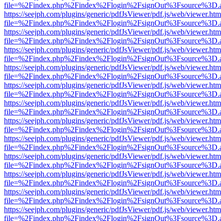
file=%2Findex.php%2Findex%2Flogin%2FsignOut%3Fsource%3D.ame
https://seejph.com/plugins/generic/pdfJsViewer/pdf.js/web/viewer.htm
file=%2Findex.php%2Findex%2Flogin%2FsignOut%3Fsource%3D.ame
https://seejph.com/plugins/generic/pdfJsViewer/pdf.js/web/viewer.htm
file=%2Findex.php%2Findex%2Flogin%2FsignOut%3Fsource%3D.ame
https://seejph.com/plugins/generic/pdfJsViewer/pdf.js/web/viewer.htm
file=%2Findex.php%2Findex%2Flogin%2FsignOut%3Fsource%3D.ame
https://seejph.com/plugins/generic/pdfJsViewer/pdf.js/web/viewer.htm
file=%2Findex.php%2Findex%2Flogin%2FsignOut%3Fsource%3D.ame
https://seejph.com/plugins/generic/pdfJsViewer/pdf.js/web/viewer.htm
file=%2Findex.php%2Findex%2Flogin%2FsignOut%3Fsource%3D.ame
https://seejph.com/plugins/generic/pdfJsViewer/pdf.js/web/viewer.htm
file=%2Findex.php%2Findex%2Flogin%2FsignOut%3Fsource%3D.ame
https://seejph.com/plugins/generic/pdfJsViewer/pdf.js/web/viewer.htm
file=%2Findex.php%2Findex%2Flogin%2FsignOut%3Fsource%3D.ame
https://seejph.com/plugins/generic/pdfJsViewer/pdf.js/web/viewer.htm
file=%2Findex.php%2Findex%2Flogin%2FsignOut%3Fsource%3D.ame
https://seejph.com/plugins/generic/pdfJsViewer/pdf.js/web/viewer.htm
file=%2Findex.php%2Findex%2Flogin%2FsignOut%3Fsource%3D.ame
https://seejph.com/plugins/generic/pdfJsViewer/pdf.js/web/viewer.htm
file=%2Findex.php%2Findex%2Flogin%2FsignOut%3Fsource%3D.ame
https://seejph.com/plugins/generic/pdfJsViewer/pdf.js/web/viewer.htm
file=%2Findex.php%2Findex%2Flogin%2FsignOut%3Fsource%3D.ame
https://seejph.com/plugins/generic/pdfJsViewer/pdf.js/web/viewer.htm
file=%2Findex.php%2Findex%2Flogin%2FsignOut%3Fsource%3D.ame