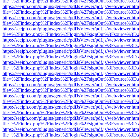
file=%2Findex.php%2Findex%2Flogin%2FsignOut%3Fsource%3D.ame
https://seejph.com/plugins/generic/pdfJsViewer/pdf.js/web/viewer.htm
file=%2Findex.php%2Findex%2Flogin%2FsignOut%3Fsource%3D.ame
https://seejph.com/plugins/generic/pdfJsViewer/pdf.js/web/viewer.htm
file=%2Findex.php%2Findex%2Flogin%2FsignOut%3Fsource%3D.ame
https://seejph.com/plugins/generic/pdfJsViewer/pdf.js/web/viewer.htm
file=%2Findex.php%2Findex%2Flogin%2FsignOut%3Fsource%3D.ame
https://seejph.com/plugins/generic/pdfJsViewer/pdf.js/web/viewer.htm
file=%2Findex.php%2Findex%2Flogin%2FsignOut%3Fsource%3D.ame
https://seejph.com/plugins/generic/pdfJsViewer/pdf.js/web/viewer.htm
file=%2Findex.php%2Findex%2Flogin%2FsignOut%3Fsource%3D.ame
https://seejph.com/plugins/generic/pdfJsViewer/pdf.js/web/viewer.htm
file=%2Findex.php%2Findex%2Flogin%2FsignOut%3Fsource%3D.ame
https://seejph.com/plugins/generic/pdfJsViewer/pdf.js/web/viewer.htm
file=%2Findex.php%2Findex%2Flogin%2FsignOut%3Fsource%3D.ame
https://seejph.com/plugins/generic/pdfJsViewer/pdf.js/web/viewer.htm
file=%2Findex.php%2Findex%2Flogin%2FsignOut%3Fsource%3D.ame
https://seejph.com/plugins/generic/pdfJsViewer/pdf.js/web/viewer.htm
file=%2Findex.php%2Findex%2Flogin%2FsignOut%3Fsource%3D.ame
https://seejph.com/plugins/generic/pdfJsViewer/pdf.js/web/viewer.htm
file=%2Findex.php%2Findex%2Flogin%2FsignOut%3Fsource%3D.ame
https://seejph.com/plugins/generic/pdfJsViewer/pdf.js/web/viewer.htm
file=%2Findex.php%2Findex%2Flogin%2FsignOut%3Fsource%3D.ame
https://seejph.com/plugins/generic/pdfJsViewer/pdf.js/web/viewer.htm
file=%2Findex.php%2Findex%2Flogin%2FsignOut%3Fsource%3D.ame