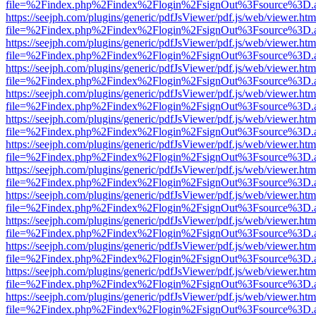
file=%2Findex.php%2Findex%2Flogin%2FsignOut%3Fsource%3D.ame
https://seejph.com/plugins/generic/pdfJsViewer/pdf.js/web/viewer.htm
file=%2Findex.php%2Findex%2Flogin%2FsignOut%3Fsource%3D.ame
https://seejph.com/plugins/generic/pdfJsViewer/pdf.js/web/viewer.htm
file=%2Findex.php%2Findex%2Flogin%2FsignOut%3Fsource%3D.ame
https://seejph.com/plugins/generic/pdfJsViewer/pdf.js/web/viewer.htm
file=%2Findex.php%2Findex%2Flogin%2FsignOut%3Fsource%3D.ame
https://seejph.com/plugins/generic/pdfJsViewer/pdf.js/web/viewer.htm
file=%2Findex.php%2Findex%2Flogin%2FsignOut%3Fsource%3D.ame
https://seejph.com/plugins/generic/pdfJsViewer/pdf.js/web/viewer.htm
file=%2Findex.php%2Findex%2Flogin%2FsignOut%3Fsource%3D.ame
https://seejph.com/plugins/generic/pdfJsViewer/pdf.js/web/viewer.htm
file=%2Findex.php%2Findex%2Flogin%2FsignOut%3Fsource%3D.ame
https://seejph.com/plugins/generic/pdfJsViewer/pdf.js/web/viewer.htm
file=%2Findex.php%2Findex%2Flogin%2FsignOut%3Fsource%3D.ame
https://seejph.com/plugins/generic/pdfJsViewer/pdf.js/web/viewer.htm
file=%2Findex.php%2Findex%2Flogin%2FsignOut%3Fsource%3D.ame
https://seejph.com/plugins/generic/pdfJsViewer/pdf.js/web/viewer.htm
file=%2Findex.php%2Findex%2Flogin%2FsignOut%3Fsource%3D.ame
https://seejph.com/plugins/generic/pdfJsViewer/pdf.js/web/viewer.htm
file=%2Findex.php%2Findex%2Flogin%2FsignOut%3Fsource%3D.ame
https://seejph.com/plugins/generic/pdfJsViewer/pdf.js/web/viewer.htm
file=%2Findex.php%2Findex%2Flogin%2FsignOut%3Fsource%3D.ame
https://seejph.com/plugins/generic/pdfJsViewer/pdf.js/web/viewer.htm
file=%2Findex.php%2Findex%2Flogin%2FsignOut%3Fsource%3D.ame