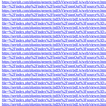
https://seejph.com/plugins/generic/pdfJsViewer/pdf.js/web/viewer.htm
file=%2Findex.php%2Findex%2Flogin%2FsignOut%3Fsource%3D.ame
https://seejph.com/plugins/generic/pdfJsViewer/pdf.js/web/viewer.htm
file=%2Findex.php%2Findex%2Flogin%2FsignOut%3Fsource%3D.ame
https://seejph.com/plugins/generic/pdfJsViewer/pdf.js/web/viewer.htm
file=%2Findex.php%2Findex%2Flogin%2FsignOut%3Fsource%3D.ame
https://seejph.com/plugins/generic/pdfJsViewer/pdf.js/web/viewer.htm
file=%2Findex.php%2Findex%2Flogin%2FsignOut%3Fsource%3D.ame
https://seejph.com/plugins/generic/pdfJsViewer/pdf.js/web/viewer.htm
file=%2Findex.php%2Findex%2Flogin%2FsignOut%3Fsource%3D.ame
https://seejph.com/plugins/generic/pdfJsViewer/pdf.js/web/viewer.htm
file=%2Findex.php%2Findex%2Flogin%2FsignOut%3Fsource%3D.ame
https://seejph.com/plugins/generic/pdfJsViewer/pdf.js/web/viewer.htm
file=%2Findex.php%2Findex%2Flogin%2FsignOut%3Fsource%3D.ame
https://seejph.com/plugins/generic/pdfJsViewer/pdf.js/web/viewer.htm
file=%2Findex.php%2Findex%2Flogin%2FsignOut%3Fsource%3D.ame
https://seejph.com/plugins/generic/pdfJsViewer/pdf.js/web/viewer.htm
file=%2Findex.php%2Findex%2Flogin%2FsignOut%3Fsource%3D.ame
https://seejph.com/plugins/generic/pdfJsViewer/pdf.js/web/viewer.htm
file=%2Findex.php%2Findex%2Flogin%2FsignOut%3Fsource%3D.ame
https://seejph.com/plugins/generic/pdfJsViewer/pdf.js/web/viewer.htm
file=%2Findex.php%2Findex%2Flogin%2FsignOut%3Fsource%3D.ame
https://seejph.com/plugins/generic/pdfJsViewer/pdf.js/web/viewer.htm
file=%2Findex.php%2Findex%2Flogin%2FsignOut%3Fsource%3D.ame
https://seejph.com/plugins/generic/pdfJsViewer/pdf.js/web/viewer.htm