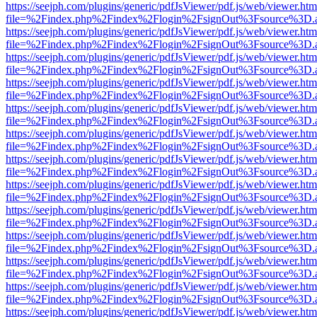
https://seejph.com/plugins/generic/pdfJsViewer/pdf.js/web/viewer.htm
file=%2Findex.php%2Findex%2Flogin%2FsignOut%3Fsource%3D.ame
https://seejph.com/plugins/generic/pdfJsViewer/pdf.js/web/viewer.htm
file=%2Findex.php%2Findex%2Flogin%2FsignOut%3Fsource%3D.ame
https://seejph.com/plugins/generic/pdfJsViewer/pdf.js/web/viewer.htm
file=%2Findex.php%2Findex%2Flogin%2FsignOut%3Fsource%3D.ame
https://seejph.com/plugins/generic/pdfJsViewer/pdf.js/web/viewer.htm
file=%2Findex.php%2Findex%2Flogin%2FsignOut%3Fsource%3D.ame
https://seejph.com/plugins/generic/pdfJsViewer/pdf.js/web/viewer.htm
file=%2Findex.php%2Findex%2Flogin%2FsignOut%3Fsource%3D.ame
https://seejph.com/plugins/generic/pdfJsViewer/pdf.js/web/viewer.htm
file=%2Findex.php%2Findex%2Flogin%2FsignOut%3Fsource%3D.ame
https://seejph.com/plugins/generic/pdfJsViewer/pdf.js/web/viewer.htm
file=%2Findex.php%2Findex%2Flogin%2FsignOut%3Fsource%3D.ame
https://seejph.com/plugins/generic/pdfJsViewer/pdf.js/web/viewer.htm
file=%2Findex.php%2Findex%2Flogin%2FsignOut%3Fsource%3D.ame
https://seejph.com/plugins/generic/pdfJsViewer/pdf.js/web/viewer.htm
file=%2Findex.php%2Findex%2Flogin%2FsignOut%3Fsource%3D.ame
https://seejph.com/plugins/generic/pdfJsViewer/pdf.js/web/viewer.htm
file=%2Findex.php%2Findex%2Flogin%2FsignOut%3Fsource%3D.ame
https://seejph.com/plugins/generic/pdfJsViewer/pdf.js/web/viewer.htm
file=%2Findex.php%2Findex%2Flogin%2FsignOut%3Fsource%3D.ame
https://seejph.com/plugins/generic/pdfJsViewer/pdf.js/web/viewer.htm
file=%2Findex.php%2Findex%2Flogin%2FsignOut%3Fsource%3D.ame
https://seejph.com/plugins/generic/pdfJsViewer/pdf.js/web/viewer.htm