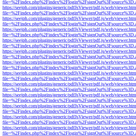
file=%2Findex.php%2Findex%2Flogin%2FsignOut%3Fsource%3D.ame
https://seejph.com/plugins/generic/pdfJsViewer/pdf.js/web/viewer.htm
file=%2Findex.php%2Findex%2Flogin%2FsignOut%3Fsource%3D.ame
https://seejph.com/plugins/generic/pdfJsViewer/pdf.js/web/viewer.htm
file=%2Findex.php%2Findex%2Flogin%2FsignOut%3Fsource%3D.ame
https://seejph.com/plugins/generic/pdfJsViewer/pdf.js/web/viewer.htm
file=%2Findex.php%2Findex%2Flogin%2FsignOut%3Fsource%3D.ame
https://seejph.com/plugins/generic/pdfJsViewer/pdf.js/web/viewer.htm
file=%2Findex.php%2Findex%2Flogin%2FsignOut%3Fsource%3D.ame
https://seejph.com/plugins/generic/pdfJsViewer/pdf.js/web/viewer.htm
file=%2Findex.php%2Findex%2Flogin%2FsignOut%3Fsource%3D.ame
https://seejph.com/plugins/generic/pdfJsViewer/pdf.js/web/viewer.htm
file=%2Findex.php%2Findex%2Flogin%2FsignOut%3Fsource%3D.ame
https://seejph.com/plugins/generic/pdfJsViewer/pdf.js/web/viewer.htm
file=%2Findex.php%2Findex%2Flogin%2FsignOut%3Fsource%3D.ame
https://seejph.com/plugins/generic/pdfJsViewer/pdf.js/web/viewer.htm
file=%2Findex.php%2Findex%2Flogin%2FsignOut%3Fsource%3D.ame
https://seejph.com/plugins/generic/pdfJsViewer/pdf.js/web/viewer.htm
file=%2Findex.php%2Findex%2Flogin%2FsignOut%3Fsource%3D.ame
https://seejph.com/plugins/generic/pdfJsViewer/pdf.js/web/viewer.htm
file=%2Findex.php%2Findex%2Flogin%2FsignOut%3Fsource%3D.ame
https://seejph.com/plugins/generic/pdfJsViewer/pdf.js/web/viewer.htm
file=%2Findex.php%2Findex%2Flogin%2FsignOut%3Fsource%3D.ame
https://seejph.com/plugins/generic/pdfJsViewer/pdf.js/web/viewer.htm
file=%2Findex.php%2Findex%2Flogin%2FsignOut%3Fsource%3D.ame