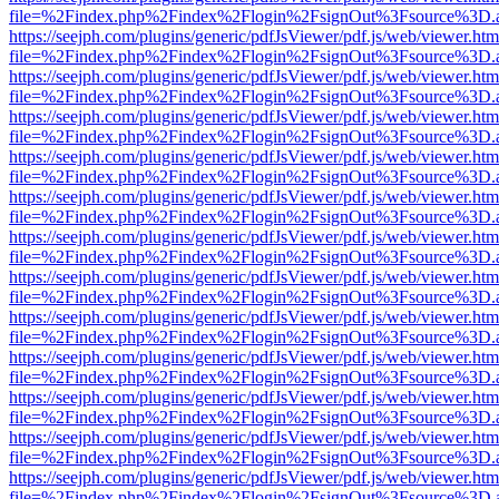
file=%2Findex.php%2Findex%2Flogin%2FsignOut%3Fsource%3D.ame
https://seejph.com/plugins/generic/pdfJsViewer/pdf.js/web/viewer.htm
file=%2Findex.php%2Findex%2Flogin%2FsignOut%3Fsource%3D.ame
https://seejph.com/plugins/generic/pdfJsViewer/pdf.js/web/viewer.htm
file=%2Findex.php%2Findex%2Flogin%2FsignOut%3Fsource%3D.ame
https://seejph.com/plugins/generic/pdfJsViewer/pdf.js/web/viewer.htm
file=%2Findex.php%2Findex%2Flogin%2FsignOut%3Fsource%3D.ame
https://seejph.com/plugins/generic/pdfJsViewer/pdf.js/web/viewer.htm
file=%2Findex.php%2Findex%2Flogin%2FsignOut%3Fsource%3D.ame
https://seejph.com/plugins/generic/pdfJsViewer/pdf.js/web/viewer.htm
file=%2Findex.php%2Findex%2Flogin%2FsignOut%3Fsource%3D.ame
https://seejph.com/plugins/generic/pdfJsViewer/pdf.js/web/viewer.htm
file=%2Findex.php%2Findex%2Flogin%2FsignOut%3Fsource%3D.ame
https://seejph.com/plugins/generic/pdfJsViewer/pdf.js/web/viewer.htm
file=%2Findex.php%2Findex%2Flogin%2FsignOut%3Fsource%3D.ame
https://seejph.com/plugins/generic/pdfJsViewer/pdf.js/web/viewer.htm
file=%2Findex.php%2Findex%2Flogin%2FsignOut%3Fsource%3D.ame
https://seejph.com/plugins/generic/pdfJsViewer/pdf.js/web/viewer.htm
file=%2Findex.php%2Findex%2Flogin%2FsignOut%3Fsource%3D.ame
https://seejph.com/plugins/generic/pdfJsViewer/pdf.js/web/viewer.htm
file=%2Findex.php%2Findex%2Flogin%2FsignOut%3Fsource%3D.ame
https://seejph.com/plugins/generic/pdfJsViewer/pdf.js/web/viewer.htm
file=%2Findex.php%2Findex%2Flogin%2FsignOut%3Fsource%3D.ame
https://seejph.com/plugins/generic/pdfJsViewer/pdf.js/web/viewer.htm
file=%2Findex.php%2Findex%2Flogin%2FsignOut%3Fsource%3D.ame