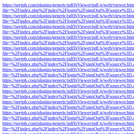
https://seejph.com/plugins/generic/pdfJsViewer/pdf.js/web/viewer.htm
file=%2Findex.php%2Findex%2Flogin%2FsignOut%3Fsource%3D.ame
https://seejph.com/plugins/generic/pdfJsViewer/pdf.js/web/viewer.htm
file=%2Findex.php%2Findex%2Flogin%2FsignOut%3Fsource%3D.ame
https://seejph.com/plugins/generic/pdfJsViewer/pdf.js/web/viewer.htm
file=%2Findex.php%2Findex%2Flogin%2FsignOut%3Fsource%3D.ame
https://seejph.com/plugins/generic/pdfJsViewer/pdf.js/web/viewer.htm
file=%2Findex.php%2Findex%2Flogin%2FsignOut%3Fsource%3D.ame
https://seejph.com/plugins/generic/pdfJsViewer/pdf.js/web/viewer.htm
file=%2Findex.php%2Findex%2Flogin%2FsignOut%3Fsource%3D.ame
https://seejph.com/plugins/generic/pdfJsViewer/pdf.js/web/viewer.htm
file=%2Findex.php%2Findex%2Flogin%2FsignOut%3Fsource%3D.ame
https://seejph.com/plugins/generic/pdfJsViewer/pdf.js/web/viewer.htm
file=%2Findex.php%2Findex%2Flogin%2FsignOut%3Fsource%3D.ame
https://seejph.com/plugins/generic/pdfJsViewer/pdf.js/web/viewer.htm
file=%2Findex.php%2Findex%2Flogin%2FsignOut%3Fsource%3D.ame
https://seejph.com/plugins/generic/pdfJsViewer/pdf.js/web/viewer.htm
file=%2Findex.php%2Findex%2Flogin%2FsignOut%3Fsource%3D.ame
https://seejph.com/plugins/generic/pdfJsViewer/pdf.js/web/viewer.htm
file=%2Findex.php%2Findex%2Flogin%2FsignOut%3Fsource%3D.ame
https://seejph.com/plugins/generic/pdfJsViewer/pdf.js/web/viewer.htm
file=%2Findex.php%2Findex%2Flogin%2FsignOut%3Fsource%3D.ame
https://seejph.com/plugins/generic/pdfJsViewer/pdf.js/web/viewer.htm
file=%2Findex.php%2Findex%2Flogin%2FsignOut%3Fsource%3D.ame