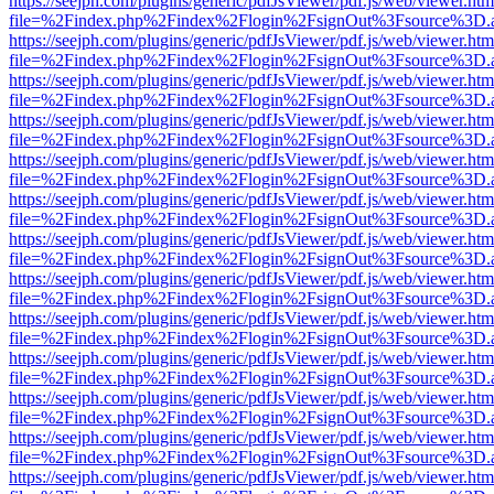
https://seejph.com/plugins/generic/pdfJsViewer/pdf.js/web/viewer.htm
file=%2Findex.php%2Findex%2Flogin%2FsignOut%3Fsource%3D.ame
https://seejph.com/plugins/generic/pdfJsViewer/pdf.js/web/viewer.htm
file=%2Findex.php%2Findex%2Flogin%2FsignOut%3Fsource%3D.ame
https://seejph.com/plugins/generic/pdfJsViewer/pdf.js/web/viewer.htm
file=%2Findex.php%2Findex%2Flogin%2FsignOut%3Fsource%3D.ame
https://seejph.com/plugins/generic/pdfJsViewer/pdf.js/web/viewer.htm
file=%2Findex.php%2Findex%2Flogin%2FsignOut%3Fsource%3D.ame
https://seejph.com/plugins/generic/pdfJsViewer/pdf.js/web/viewer.htm
file=%2Findex.php%2Findex%2Flogin%2FsignOut%3Fsource%3D.ame
https://seejph.com/plugins/generic/pdfJsViewer/pdf.js/web/viewer.htm
file=%2Findex.php%2Findex%2Flogin%2FsignOut%3Fsource%3D.ame
https://seejph.com/plugins/generic/pdfJsViewer/pdf.js/web/viewer.htm
file=%2Findex.php%2Findex%2Flogin%2FsignOut%3Fsource%3D.ame
https://seejph.com/plugins/generic/pdfJsViewer/pdf.js/web/viewer.htm
file=%2Findex.php%2Findex%2Flogin%2FsignOut%3Fsource%3D.ame
https://seejph.com/plugins/generic/pdfJsViewer/pdf.js/web/viewer.htm
file=%2Findex.php%2Findex%2Flogin%2FsignOut%3Fsource%3D.ame
https://seejph.com/plugins/generic/pdfJsViewer/pdf.js/web/viewer.htm
file=%2Findex.php%2Findex%2Flogin%2FsignOut%3Fsource%3D.ame
https://seejph.com/plugins/generic/pdfJsViewer/pdf.js/web/viewer.htm
file=%2Findex.php%2Findex%2Flogin%2FsignOut%3Fsource%3D.ame
https://seejph.com/plugins/generic/pdfJsViewer/pdf.js/web/viewer.htm
file=%2Findex.php%2Findex%2Flogin%2FsignOut%3Fsource%3D.ame
https://seejph.com/plugins/generic/pdfJsViewer/pdf.js/web/viewer.htm