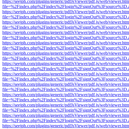
https://seejph.com/plugins/generic/pdfJsViewer/pdf.js/web/viewer.htm
file=%2Findex.php%2Findex%2Flogin%2FsignOut%3Fsource%3D.ame
https://seejph.com/plugins/generic/pdfJsViewer/pdf.js/web/viewer.htm
file=%2Findex.php%2Findex%2Flogin%2FsignOut%3Fsource%3D.ame
https://seejph.com/plugins/generic/pdfJsViewer/pdf.js/web/viewer.htm
file=%2Findex.php%2Findex%2Flogin%2FsignOut%3Fsource%3D.ame
https://seejph.com/plugins/generic/pdfJsViewer/pdf.js/web/viewer.htm
file=%2Findex.php%2Findex%2Flogin%2FsignOut%3Fsource%3D.ame
https://seejph.com/plugins/generic/pdfJsViewer/pdf.js/web/viewer.htm
file=%2Findex.php%2Findex%2Flogin%2FsignOut%3Fsource%3D.ame
https://seejph.com/plugins/generic/pdfJsViewer/pdf.js/web/viewer.htm
file=%2Findex.php%2Findex%2Flogin%2FsignOut%3Fsource%3D.ame
https://seejph.com/plugins/generic/pdfJsViewer/pdf.js/web/viewer.htm
file=%2Findex.php%2Findex%2Flogin%2FsignOut%3Fsource%3D.ame
https://seejph.com/plugins/generic/pdfJsViewer/pdf.js/web/viewer.htm
file=%2Findex.php%2Findex%2Flogin%2FsignOut%3Fsource%3D.ame
https://seejph.com/plugins/generic/pdfJsViewer/pdf.js/web/viewer.htm
file=%2Findex.php%2Findex%2Flogin%2FsignOut%3Fsource%3D.ame
https://seejph.com/plugins/generic/pdfJsViewer/pdf.js/web/viewer.htm
file=%2Findex.php%2Findex%2Flogin%2FsignOut%3Fsource%3D.ame
https://seejph.com/plugins/generic/pdfJsViewer/pdf.js/web/viewer.htm
file=%2Findex.php%2Findex%2Flogin%2FsignOut%3Fsource%3D.ame
https://seejph.com/plugins/generic/pdfJsViewer/pdf.js/web/viewer.htm
file=%2Findex.php%2Findex%2Flogin%2FsignOut%3Fsource%3D.ame
https://seejph.com/plugins/generic/pdfJsViewer/pdf.js/web/viewer.htm