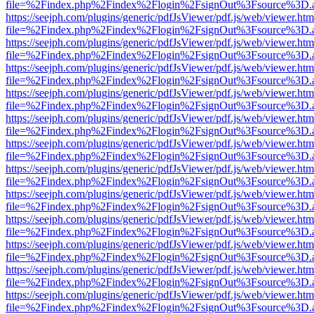
file=%2Findex.php%2Findex%2Flogin%2FsignOut%3Fsource%3D.ame
https://seejph.com/plugins/generic/pdfJsViewer/pdf.js/web/viewer.htm
file=%2Findex.php%2Findex%2Flogin%2FsignOut%3Fsource%3D.ame
https://seejph.com/plugins/generic/pdfJsViewer/pdf.js/web/viewer.htm
file=%2Findex.php%2Findex%2Flogin%2FsignOut%3Fsource%3D.ame
https://seejph.com/plugins/generic/pdfJsViewer/pdf.js/web/viewer.htm
file=%2Findex.php%2Findex%2Flogin%2FsignOut%3Fsource%3D.ame
https://seejph.com/plugins/generic/pdfJsViewer/pdf.js/web/viewer.htm
file=%2Findex.php%2Findex%2Flogin%2FsignOut%3Fsource%3D.ame
https://seejph.com/plugins/generic/pdfJsViewer/pdf.js/web/viewer.htm
file=%2Findex.php%2Findex%2Flogin%2FsignOut%3Fsource%3D.ame
https://seejph.com/plugins/generic/pdfJsViewer/pdf.js/web/viewer.htm
file=%2Findex.php%2Findex%2Flogin%2FsignOut%3Fsource%3D.ame
https://seejph.com/plugins/generic/pdfJsViewer/pdf.js/web/viewer.htm
file=%2Findex.php%2Findex%2Flogin%2FsignOut%3Fsource%3D.ame
https://seejph.com/plugins/generic/pdfJsViewer/pdf.js/web/viewer.htm
file=%2Findex.php%2Findex%2Flogin%2FsignOut%3Fsource%3D.ame
https://seejph.com/plugins/generic/pdfJsViewer/pdf.js/web/viewer.htm
file=%2Findex.php%2Findex%2Flogin%2FsignOut%3Fsource%3D.ame
https://seejph.com/plugins/generic/pdfJsViewer/pdf.js/web/viewer.htm
file=%2Findex.php%2Findex%2Flogin%2FsignOut%3Fsource%3D.ame
https://seejph.com/plugins/generic/pdfJsViewer/pdf.js/web/viewer.htm
file=%2Findex.php%2Findex%2Flogin%2FsignOut%3Fsource%3D.ame
https://seejph.com/plugins/generic/pdfJsViewer/pdf.js/web/viewer.htm
file=%2Findex.php%2Findex%2Flogin%2FsignOut%3Fsource%3D.ame