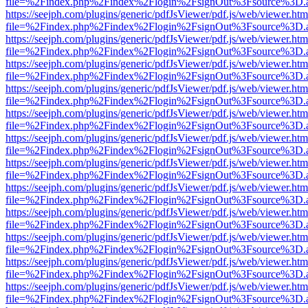
file=%2Findex.php%2Findex%2Flogin%2FsignOut%3Fsource%3D.ame
https://seejph.com/plugins/generic/pdfJsViewer/pdf.js/web/viewer.htm
file=%2Findex.php%2Findex%2Flogin%2FsignOut%3Fsource%3D.ame
https://seejph.com/plugins/generic/pdfJsViewer/pdf.js/web/viewer.htm
file=%2Findex.php%2Findex%2Flogin%2FsignOut%3Fsource%3D.ame
https://seejph.com/plugins/generic/pdfJsViewer/pdf.js/web/viewer.htm
file=%2Findex.php%2Findex%2Flogin%2FsignOut%3Fsource%3D.ame
https://seejph.com/plugins/generic/pdfJsViewer/pdf.js/web/viewer.htm
file=%2Findex.php%2Findex%2Flogin%2FsignOut%3Fsource%3D.ame
https://seejph.com/plugins/generic/pdfJsViewer/pdf.js/web/viewer.htm
file=%2Findex.php%2Findex%2Flogin%2FsignOut%3Fsource%3D.ame
https://seejph.com/plugins/generic/pdfJsViewer/pdf.js/web/viewer.htm
file=%2Findex.php%2Findex%2Flogin%2FsignOut%3Fsource%3D.ame
https://seejph.com/plugins/generic/pdfJsViewer/pdf.js/web/viewer.htm
file=%2Findex.php%2Findex%2Flogin%2FsignOut%3Fsource%3D.ame
https://seejph.com/plugins/generic/pdfJsViewer/pdf.js/web/viewer.htm
file=%2Findex.php%2Findex%2Flogin%2FsignOut%3Fsource%3D.ame
https://seejph.com/plugins/generic/pdfJsViewer/pdf.js/web/viewer.htm
file=%2Findex.php%2Findex%2Flogin%2FsignOut%3Fsource%3D.ame
https://seejph.com/plugins/generic/pdfJsViewer/pdf.js/web/viewer.htm
file=%2Findex.php%2Findex%2Flogin%2FsignOut%3Fsource%3D.ame
https://seejph.com/plugins/generic/pdfJsViewer/pdf.js/web/viewer.htm
file=%2Findex.php%2Findex%2Flogin%2FsignOut%3Fsource%3D.ame
https://seejph.com/plugins/generic/pdfJsViewer/pdf.js/web/viewer.htm
file=%2Findex.php%2Findex%2Flogin%2FsignOut%3Fsource%3D.ame