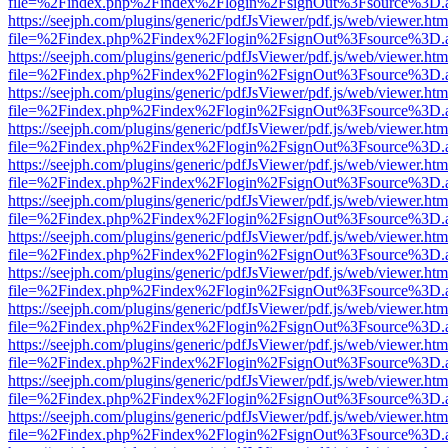
file=%2Findex.php%2Findex%2Flogin%2FsignOut%3Fsource%3D.ame
https://seejph.com/plugins/generic/pdfJsViewer/pdf.js/web/viewer.htm
file=%2Findex.php%2Findex%2Flogin%2FsignOut%3Fsource%3D.ame
https://seejph.com/plugins/generic/pdfJsViewer/pdf.js/web/viewer.htm
file=%2Findex.php%2Findex%2Flogin%2FsignOut%3Fsource%3D.ame
https://seejph.com/plugins/generic/pdfJsViewer/pdf.js/web/viewer.htm
file=%2Findex.php%2Findex%2Flogin%2FsignOut%3Fsource%3D.ame
https://seejph.com/plugins/generic/pdfJsViewer/pdf.js/web/viewer.htm
file=%2Findex.php%2Findex%2Flogin%2FsignOut%3Fsource%3D.ame
https://seejph.com/plugins/generic/pdfJsViewer/pdf.js/web/viewer.htm
file=%2Findex.php%2Findex%2Flogin%2FsignOut%3Fsource%3D.ame
https://seejph.com/plugins/generic/pdfJsViewer/pdf.js/web/viewer.htm
file=%2Findex.php%2Findex%2Flogin%2FsignOut%3Fsource%3D.ame
https://seejph.com/plugins/generic/pdfJsViewer/pdf.js/web/viewer.htm
file=%2Findex.php%2Findex%2Flogin%2FsignOut%3Fsource%3D.ame
https://seejph.com/plugins/generic/pdfJsViewer/pdf.js/web/viewer.htm
file=%2Findex.php%2Findex%2Flogin%2FsignOut%3Fsource%3D.ame
https://seejph.com/plugins/generic/pdfJsViewer/pdf.js/web/viewer.htm
file=%2Findex.php%2Findex%2Flogin%2FsignOut%3Fsource%3D.ame
https://seejph.com/plugins/generic/pdfJsViewer/pdf.js/web/viewer.htm
file=%2Findex.php%2Findex%2Flogin%2FsignOut%3Fsource%3D.ame
https://seejph.com/plugins/generic/pdfJsViewer/pdf.js/web/viewer.htm
file=%2Findex.php%2Findex%2Flogin%2FsignOut%3Fsource%3D.ame
https://seejph.com/plugins/generic/pdfJsViewer/pdf.js/web/viewer.htm
file=%2Findex.php%2Findex%2Flogin%2FsignOut%3Fsource%3D.ame