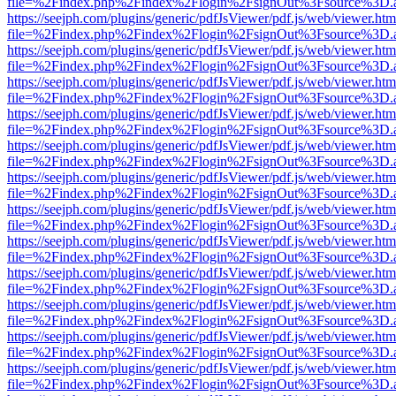
file=%2Findex.php%2Findex%2Flogin%2FsignOut%3Fsource%3D.ame
https://seejph.com/plugins/generic/pdfJsViewer/pdf.js/web/viewer.htm
file=%2Findex.php%2Findex%2Flogin%2FsignOut%3Fsource%3D.ame
https://seejph.com/plugins/generic/pdfJsViewer/pdf.js/web/viewer.htm
file=%2Findex.php%2Findex%2Flogin%2FsignOut%3Fsource%3D.ame
https://seejph.com/plugins/generic/pdfJsViewer/pdf.js/web/viewer.htm
file=%2Findex.php%2Findex%2Flogin%2FsignOut%3Fsource%3D.ame
https://seejph.com/plugins/generic/pdfJsViewer/pdf.js/web/viewer.htm
file=%2Findex.php%2Findex%2Flogin%2FsignOut%3Fsource%3D.ame
https://seejph.com/plugins/generic/pdfJsViewer/pdf.js/web/viewer.htm
file=%2Findex.php%2Findex%2Flogin%2FsignOut%3Fsource%3D.ame
https://seejph.com/plugins/generic/pdfJsViewer/pdf.js/web/viewer.htm
file=%2Findex.php%2Findex%2Flogin%2FsignOut%3Fsource%3D.ame
https://seejph.com/plugins/generic/pdfJsViewer/pdf.js/web/viewer.htm
file=%2Findex.php%2Findex%2Flogin%2FsignOut%3Fsource%3D.ame
https://seejph.com/plugins/generic/pdfJsViewer/pdf.js/web/viewer.htm
file=%2Findex.php%2Findex%2Flogin%2FsignOut%3Fsource%3D.ame
https://seejph.com/plugins/generic/pdfJsViewer/pdf.js/web/viewer.htm
file=%2Findex.php%2Findex%2Flogin%2FsignOut%3Fsource%3D.ame
https://seejph.com/plugins/generic/pdfJsViewer/pdf.js/web/viewer.htm
file=%2Findex.php%2Findex%2Flogin%2FsignOut%3Fsource%3D.ame
https://seejph.com/plugins/generic/pdfJsViewer/pdf.js/web/viewer.htm
file=%2Findex.php%2Findex%2Flogin%2FsignOut%3Fsource%3D.ame
https://seejph.com/plugins/generic/pdfJsViewer/pdf.js/web/viewer.htm
file=%2Findex.php%2Findex%2Flogin%2FsignOut%3Fsource%3D.ame