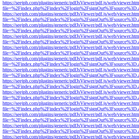
https://seejph.com/plugins/generic/pdfJsViewer/pdf.js/web/viewer.htm
file=%2Findex.php%2Findex%2Flogin%2FsignOut%3Fsource%3D.ame
https://seejph.com/plugins/generic/pdfJsViewer/pdf.js/web/viewer.htm
file=%2Findex.php%2Findex%2Flogin%2FsignOut%3Fsource%3D.ame
https://seejph.com/plugins/generic/pdfJsViewer/pdf.js/web/viewer.htm
file=%2Findex.php%2Findex%2Flogin%2FsignOut%3Fsource%3D.ame
https://seejph.com/plugins/generic/pdfJsViewer/pdf.js/web/viewer.htm
file=%2Findex.php%2Findex%2Flogin%2FsignOut%3Fsource%3D.ame
https://seejph.com/plugins/generic/pdfJsViewer/pdf.js/web/viewer.htm
file=%2Findex.php%2Findex%2Flogin%2FsignOut%3Fsource%3D.ame
https://seejph.com/plugins/generic/pdfJsViewer/pdf.js/web/viewer.htm
file=%2Findex.php%2Findex%2Flogin%2FsignOut%3Fsource%3D.ame
https://seejph.com/plugins/generic/pdfJsViewer/pdf.js/web/viewer.htm
file=%2Findex.php%2Findex%2Flogin%2FsignOut%3Fsource%3D.ame
https://seejph.com/plugins/generic/pdfJsViewer/pdf.js/web/viewer.htm
file=%2Findex.php%2Findex%2Flogin%2FsignOut%3Fsource%3D.ame
https://seejph.com/plugins/generic/pdfJsViewer/pdf.js/web/viewer.htm
file=%2Findex.php%2Findex%2Flogin%2FsignOut%3Fsource%3D.ame
https://seejph.com/plugins/generic/pdfJsViewer/pdf.js/web/viewer.htm
file=%2Findex.php%2Findex%2Flogin%2FsignOut%3Fsource%3D.ame
https://seejph.com/plugins/generic/pdfJsViewer/pdf.js/web/viewer.htm
file=%2Findex.php%2Findex%2Flogin%2FsignOut%3Fsource%3D.ame
https://seejph.com/plugins/generic/pdfJsViewer/pdf.js/web/viewer.htm
file=%2Findex.php%2Findex%2Flogin%2FsignOut%3Fsource%3D.ame
https://seejph.com/plugins/generic/pdfJsViewer/pdf.js/web/viewer.htm