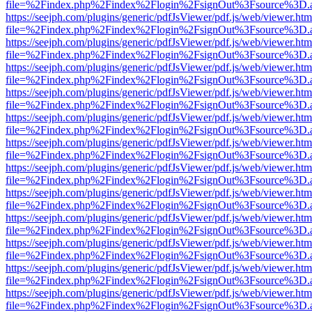
file=%2Findex.php%2Findex%2Flogin%2FsignOut%3Fsource%3D.ame
https://seejph.com/plugins/generic/pdfJsViewer/pdf.js/web/viewer.htm
file=%2Findex.php%2Findex%2Flogin%2FsignOut%3Fsource%3D.ame
https://seejph.com/plugins/generic/pdfJsViewer/pdf.js/web/viewer.htm
file=%2Findex.php%2Findex%2Flogin%2FsignOut%3Fsource%3D.ame
https://seejph.com/plugins/generic/pdfJsViewer/pdf.js/web/viewer.htm
file=%2Findex.php%2Findex%2Flogin%2FsignOut%3Fsource%3D.ame
https://seejph.com/plugins/generic/pdfJsViewer/pdf.js/web/viewer.htm
file=%2Findex.php%2Findex%2Flogin%2FsignOut%3Fsource%3D.ame
https://seejph.com/plugins/generic/pdfJsViewer/pdf.js/web/viewer.htm
file=%2Findex.php%2Findex%2Flogin%2FsignOut%3Fsource%3D.ame
https://seejph.com/plugins/generic/pdfJsViewer/pdf.js/web/viewer.htm
file=%2Findex.php%2Findex%2Flogin%2FsignOut%3Fsource%3D.ame
https://seejph.com/plugins/generic/pdfJsViewer/pdf.js/web/viewer.htm
file=%2Findex.php%2Findex%2Flogin%2FsignOut%3Fsource%3D.ame
https://seejph.com/plugins/generic/pdfJsViewer/pdf.js/web/viewer.htm
file=%2Findex.php%2Findex%2Flogin%2FsignOut%3Fsource%3D.ame
https://seejph.com/plugins/generic/pdfJsViewer/pdf.js/web/viewer.htm
file=%2Findex.php%2Findex%2Flogin%2FsignOut%3Fsource%3D.ame
https://seejph.com/plugins/generic/pdfJsViewer/pdf.js/web/viewer.htm
file=%2Findex.php%2Findex%2Flogin%2FsignOut%3Fsource%3D.ame
https://seejph.com/plugins/generic/pdfJsViewer/pdf.js/web/viewer.htm
file=%2Findex.php%2Findex%2Flogin%2FsignOut%3Fsource%3D.ame
https://seejph.com/plugins/generic/pdfJsViewer/pdf.js/web/viewer.htm
file=%2Findex.php%2Findex%2Flogin%2FsignOut%3Fsource%3D.ame