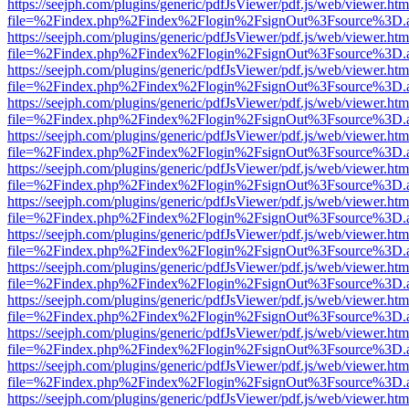
https://seejph.com/plugins/generic/pdfJsViewer/pdf.js/web/viewer.htm
file=%2Findex.php%2Findex%2Flogin%2FsignOut%3Fsource%3D.ame
https://seejph.com/plugins/generic/pdfJsViewer/pdf.js/web/viewer.htm
file=%2Findex.php%2Findex%2Flogin%2FsignOut%3Fsource%3D.ame
https://seejph.com/plugins/generic/pdfJsViewer/pdf.js/web/viewer.htm
file=%2Findex.php%2Findex%2Flogin%2FsignOut%3Fsource%3D.ame
https://seejph.com/plugins/generic/pdfJsViewer/pdf.js/web/viewer.htm
file=%2Findex.php%2Findex%2Flogin%2FsignOut%3Fsource%3D.ame
https://seejph.com/plugins/generic/pdfJsViewer/pdf.js/web/viewer.htm
file=%2Findex.php%2Findex%2Flogin%2FsignOut%3Fsource%3D.ame
https://seejph.com/plugins/generic/pdfJsViewer/pdf.js/web/viewer.htm
file=%2Findex.php%2Findex%2Flogin%2FsignOut%3Fsource%3D.ame
https://seejph.com/plugins/generic/pdfJsViewer/pdf.js/web/viewer.htm
file=%2Findex.php%2Findex%2Flogin%2FsignOut%3Fsource%3D.ame
https://seejph.com/plugins/generic/pdfJsViewer/pdf.js/web/viewer.htm
file=%2Findex.php%2Findex%2Flogin%2FsignOut%3Fsource%3D.ame
https://seejph.com/plugins/generic/pdfJsViewer/pdf.js/web/viewer.htm
file=%2Findex.php%2Findex%2Flogin%2FsignOut%3Fsource%3D.ame
https://seejph.com/plugins/generic/pdfJsViewer/pdf.js/web/viewer.htm
file=%2Findex.php%2Findex%2Flogin%2FsignOut%3Fsource%3D.ame
https://seejph.com/plugins/generic/pdfJsViewer/pdf.js/web/viewer.htm
file=%2Findex.php%2Findex%2Flogin%2FsignOut%3Fsource%3D.ame
https://seejph.com/plugins/generic/pdfJsViewer/pdf.js/web/viewer.htm
file=%2Findex.php%2Findex%2Flogin%2FsignOut%3Fsource%3D.ame
https://seejph.com/plugins/generic/pdfJsViewer/pdf.js/web/viewer.htm