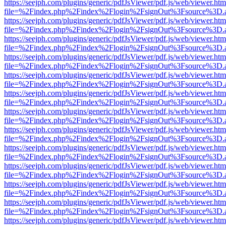
https://seejph.com/plugins/generic/pdfJsViewer/pdf.js/web/viewer.htm
file=%2Findex.php%2Findex%2Flogin%2FsignOut%3Fsource%3D.ame
https://seejph.com/plugins/generic/pdfJsViewer/pdf.js/web/viewer.htm
file=%2Findex.php%2Findex%2Flogin%2FsignOut%3Fsource%3D.ame
https://seejph.com/plugins/generic/pdfJsViewer/pdf.js/web/viewer.htm
file=%2Findex.php%2Findex%2Flogin%2FsignOut%3Fsource%3D.ame
https://seejph.com/plugins/generic/pdfJsViewer/pdf.js/web/viewer.htm
file=%2Findex.php%2Findex%2Flogin%2FsignOut%3Fsource%3D.ame
https://seejph.com/plugins/generic/pdfJsViewer/pdf.js/web/viewer.htm
file=%2Findex.php%2Findex%2Flogin%2FsignOut%3Fsource%3D.ame
https://seejph.com/plugins/generic/pdfJsViewer/pdf.js/web/viewer.htm
file=%2Findex.php%2Findex%2Flogin%2FsignOut%3Fsource%3D.ame
https://seejph.com/plugins/generic/pdfJsViewer/pdf.js/web/viewer.htm
file=%2Findex.php%2Findex%2Flogin%2FsignOut%3Fsource%3D.ame
https://seejph.com/plugins/generic/pdfJsViewer/pdf.js/web/viewer.htm
file=%2Findex.php%2Findex%2Flogin%2FsignOut%3Fsource%3D.ame
https://seejph.com/plugins/generic/pdfJsViewer/pdf.js/web/viewer.htm
file=%2Findex.php%2Findex%2Flogin%2FsignOut%3Fsource%3D.ame
https://seejph.com/plugins/generic/pdfJsViewer/pdf.js/web/viewer.htm
file=%2Findex.php%2Findex%2Flogin%2FsignOut%3Fsource%3D.ame
https://seejph.com/plugins/generic/pdfJsViewer/pdf.js/web/viewer.htm
file=%2Findex.php%2Findex%2Flogin%2FsignOut%3Fsource%3D.ame
https://seejph.com/plugins/generic/pdfJsViewer/pdf.js/web/viewer.htm
file=%2Findex.php%2Findex%2Flogin%2FsignOut%3Fsource%3D.ame
https://seejph.com/plugins/generic/pdfJsViewer/pdf.js/web/viewer.htm