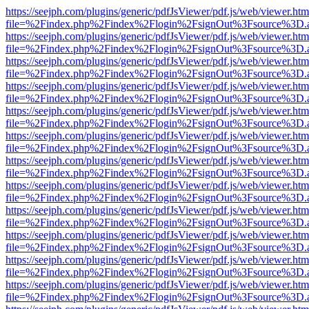
https://seejph.com/plugins/generic/pdfJsViewer/pdf.js/web/viewer.htm
file=%2Findex.php%2Findex%2Flogin%2FsignOut%3Fsource%3D.ame
https://seejph.com/plugins/generic/pdfJsViewer/pdf.js/web/viewer.htm
file=%2Findex.php%2Findex%2Flogin%2FsignOut%3Fsource%3D.ame
https://seejph.com/plugins/generic/pdfJsViewer/pdf.js/web/viewer.htm
file=%2Findex.php%2Findex%2Flogin%2FsignOut%3Fsource%3D.ame
https://seejph.com/plugins/generic/pdfJsViewer/pdf.js/web/viewer.htm
file=%2Findex.php%2Findex%2Flogin%2FsignOut%3Fsource%3D.ame
https://seejph.com/plugins/generic/pdfJsViewer/pdf.js/web/viewer.htm
file=%2Findex.php%2Findex%2Flogin%2FsignOut%3Fsource%3D.ame
https://seejph.com/plugins/generic/pdfJsViewer/pdf.js/web/viewer.htm
file=%2Findex.php%2Findex%2Flogin%2FsignOut%3Fsource%3D.ame
https://seejph.com/plugins/generic/pdfJsViewer/pdf.js/web/viewer.htm
file=%2Findex.php%2Findex%2Flogin%2FsignOut%3Fsource%3D.ame
https://seejph.com/plugins/generic/pdfJsViewer/pdf.js/web/viewer.htm
file=%2Findex.php%2Findex%2Flogin%2FsignOut%3Fsource%3D.ame
https://seejph.com/plugins/generic/pdfJsViewer/pdf.js/web/viewer.htm
file=%2Findex.php%2Findex%2Flogin%2FsignOut%3Fsource%3D.ame
https://seejph.com/plugins/generic/pdfJsViewer/pdf.js/web/viewer.htm
file=%2Findex.php%2Findex%2Flogin%2FsignOut%3Fsource%3D.ame
https://seejph.com/plugins/generic/pdfJsViewer/pdf.js/web/viewer.htm
file=%2Findex.php%2Findex%2Flogin%2FsignOut%3Fsource%3D.ame
https://seejph.com/plugins/generic/pdfJsViewer/pdf.js/web/viewer.htm
file=%2Findex.php%2Findex%2Flogin%2FsignOut%3Fsource%3D.ame