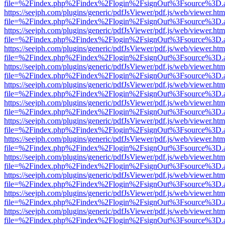
file=%2Findex.php%2Findex%2Flogin%2FsignOut%3Fsource%3D.ame
https://seejph.com/plugins/generic/pdfJsViewer/pdf.js/web/viewer.htm
file=%2Findex.php%2Findex%2Flogin%2FsignOut%3Fsource%3D.ame
https://seejph.com/plugins/generic/pdfJsViewer/pdf.js/web/viewer.htm
file=%2Findex.php%2Findex%2Flogin%2FsignOut%3Fsource%3D.ame
https://seejph.com/plugins/generic/pdfJsViewer/pdf.js/web/viewer.htm
file=%2Findex.php%2Findex%2Flogin%2FsignOut%3Fsource%3D.ame
https://seejph.com/plugins/generic/pdfJsViewer/pdf.js/web/viewer.htm
file=%2Findex.php%2Findex%2Flogin%2FsignOut%3Fsource%3D.ame
https://seejph.com/plugins/generic/pdfJsViewer/pdf.js/web/viewer.htm
file=%2Findex.php%2Findex%2Flogin%2FsignOut%3Fsource%3D.ame
https://seejph.com/plugins/generic/pdfJsViewer/pdf.js/web/viewer.htm
file=%2Findex.php%2Findex%2Flogin%2FsignOut%3Fsource%3D.ame
https://seejph.com/plugins/generic/pdfJsViewer/pdf.js/web/viewer.htm
file=%2Findex.php%2Findex%2Flogin%2FsignOut%3Fsource%3D.ame
https://seejph.com/plugins/generic/pdfJsViewer/pdf.js/web/viewer.htm
file=%2Findex.php%2Findex%2Flogin%2FsignOut%3Fsource%3D.ame
https://seejph.com/plugins/generic/pdfJsViewer/pdf.js/web/viewer.htm
file=%2Findex.php%2Findex%2Flogin%2FsignOut%3Fsource%3D.ame
https://seejph.com/plugins/generic/pdfJsViewer/pdf.js/web/viewer.htm
file=%2Findex.php%2Findex%2Flogin%2FsignOut%3Fsource%3D.ame
https://seejph.com/plugins/generic/pdfJsViewer/pdf.js/web/viewer.htm
file=%2Findex.php%2Findex%2Flogin%2FsignOut%3Fsource%3D.ame
https://seejph.com/plugins/generic/pdfJsViewer/pdf.js/web/viewer.htm
file=%2Findex.php%2Findex%2Flogin%2FsignOut%3Fsource%3D.ame