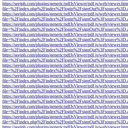
https://seejph.com/plugins/generic/pdfJsViewer/pdf.js/web/viewer.htm
file=%2Findex.php%2Findex%2Flogin%2FsignOut%3Fsource%3D.ame
https://seejph.com/plugins/generic/pdfJsViewer/pdf.js/web/viewer.htm
file=%2Findex.php%2Findex%2Flogin%2FsignOut%3Fsource%3D.ame
https://seejph.com/plugins/generic/pdfJsViewer/pdf.js/web/viewer.htm
file=%2Findex.php%2Findex%2Flogin%2FsignOut%3Fsource%3D.ame
https://seejph.com/plugins/generic/pdfJsViewer/pdf.js/web/viewer.htm
file=%2Findex.php%2Findex%2Flogin%2FsignOut%3Fsource%3D.ame
https://seejph.com/plugins/generic/pdfJsViewer/pdf.js/web/viewer.htm
file=%2Findex.php%2Findex%2Flogin%2FsignOut%3Fsource%3D.ame
https://seejph.com/plugins/generic/pdfJsViewer/pdf.js/web/viewer.htm
file=%2Findex.php%2Findex%2Flogin%2FsignOut%3Fsource%3D.ame
https://seejph.com/plugins/generic/pdfJsViewer/pdf.js/web/viewer.htm
file=%2Findex.php%2Findex%2Flogin%2FsignOut%3Fsource%3D.ame
https://seejph.com/plugins/generic/pdfJsViewer/pdf.js/web/viewer.htm
file=%2Findex.php%2Findex%2Flogin%2FsignOut%3Fsource%3D.ame
https://seejph.com/plugins/generic/pdfJsViewer/pdf.js/web/viewer.htm
file=%2Findex.php%2Findex%2Flogin%2FsignOut%3Fsource%3D.ame
https://seejph.com/plugins/generic/pdfJsViewer/pdf.js/web/viewer.htm
file=%2Findex.php%2Findex%2Flogin%2FsignOut%3Fsource%3D.ame
https://seejph.com/plugins/generic/pdfJsViewer/pdf.js/web/viewer.htm
file=%2Findex.php%2Findex%2Flogin%2FsignOut%3Fsource%3D.ame
https://seejph.com/plugins/generic/pdfJsViewer/pdf.js/web/viewer.htm
file=%2Findex.php%2Findex%2Flogin%2FsignOut%3Fsource%3D.ame
https://seejph.com/plugins/generic/pdfJsViewer/pdf.js/web/viewer.htm