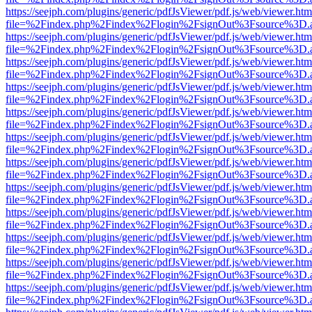
https://seejph.com/plugins/generic/pdfJsViewer/pdf.js/web/viewer.htm
file=%2Findex.php%2Findex%2Flogin%2FsignOut%3Fsource%3D.ame
https://seejph.com/plugins/generic/pdfJsViewer/pdf.js/web/viewer.htm
file=%2Findex.php%2Findex%2Flogin%2FsignOut%3Fsource%3D.ame
https://seejph.com/plugins/generic/pdfJsViewer/pdf.js/web/viewer.htm
file=%2Findex.php%2Findex%2Flogin%2FsignOut%3Fsource%3D.ame
https://seejph.com/plugins/generic/pdfJsViewer/pdf.js/web/viewer.htm
file=%2Findex.php%2Findex%2Flogin%2FsignOut%3Fsource%3D.ame
https://seejph.com/plugins/generic/pdfJsViewer/pdf.js/web/viewer.htm
file=%2Findex.php%2Findex%2Flogin%2FsignOut%3Fsource%3D.ame
https://seejph.com/plugins/generic/pdfJsViewer/pdf.js/web/viewer.htm
file=%2Findex.php%2Findex%2Flogin%2FsignOut%3Fsource%3D.ame
https://seejph.com/plugins/generic/pdfJsViewer/pdf.js/web/viewer.htm
file=%2Findex.php%2Findex%2Flogin%2FsignOut%3Fsource%3D.ame
https://seejph.com/plugins/generic/pdfJsViewer/pdf.js/web/viewer.htm
file=%2Findex.php%2Findex%2Flogin%2FsignOut%3Fsource%3D.ame
https://seejph.com/plugins/generic/pdfJsViewer/pdf.js/web/viewer.htm
file=%2Findex.php%2Findex%2Flogin%2FsignOut%3Fsource%3D.ame
https://seejph.com/plugins/generic/pdfJsViewer/pdf.js/web/viewer.htm
file=%2Findex.php%2Findex%2Flogin%2FsignOut%3Fsource%3D.ame
https://seejph.com/plugins/generic/pdfJsViewer/pdf.js/web/viewer.htm
file=%2Findex.php%2Findex%2Flogin%2FsignOut%3Fsource%3D.ame
https://seejph.com/plugins/generic/pdfJsViewer/pdf.js/web/viewer.htm
file=%2Findex.php%2Findex%2Flogin%2FsignOut%3Fsource%3D.ame