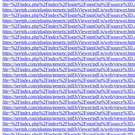
file=%2Findex.php%2Findex%2Flogin%2FsignOut%3Fsource%3D.ame
https://seejph.com/plugins/generic/pdfJsViewer/pdf.js/web/viewer.htm
file=%2Findex.php%2Findex%2Flogin%2FsignOut%3Fsource%3D.ame
https://seejph.com/plugins/generic/pdfJsViewer/pdf.js/web/viewer.htm
file=%2Findex.php%2Findex%2Flogin%2FsignOut%3Fsource%3D.ame
https://seejph.com/plugins/generic/pdfJsViewer/pdf.js/web/viewer.htm
file=%2Findex.php%2Findex%2Flogin%2FsignOut%3Fsource%3D.ame
https://seejph.com/plugins/generic/pdfJsViewer/pdf.js/web/viewer.htm
file=%2Findex.php%2Findex%2Flogin%2FsignOut%3Fsource%3D.ame
https://seejph.com/plugins/generic/pdfJsViewer/pdf.js/web/viewer.htm
file=%2Findex.php%2Findex%2Flogin%2FsignOut%3Fsource%3D.ame
https://seejph.com/plugins/generic/pdfJsViewer/pdf.js/web/viewer.htm
file=%2Findex.php%2Findex%2Flogin%2FsignOut%3Fsource%3D.ame
https://seejph.com/plugins/generic/pdfJsViewer/pdf.js/web/viewer.htm
file=%2Findex.php%2Findex%2Flogin%2FsignOut%3Fsource%3D.ame
https://seejph.com/plugins/generic/pdfJsViewer/pdf.js/web/viewer.htm
file=%2Findex.php%2Findex%2Flogin%2FsignOut%3Fsource%3D.ame
https://seejph.com/plugins/generic/pdfJsViewer/pdf.js/web/viewer.htm
file=%2Findex.php%2Findex%2Flogin%2FsignOut%3Fsource%3D.ame
https://seejph.com/plugins/generic/pdfJsViewer/pdf.js/web/viewer.htm
file=%2Findex.php%2Findex%2Flogin%2FsignOut%3Fsource%3D.ame
https://seejph.com/plugins/generic/pdfJsViewer/pdf.js/web/viewer.htm
file=%2Findex.php%2Findex%2Flogin%2FsignOut%3Fsource%3D.ame
https://seejph.com/plugins/generic/pdfJsViewer/pdf.js/web/viewer.htm
file=%2Findex.php%2Findex%2Flogin%2FsignOut%3Fsource%3D.ame