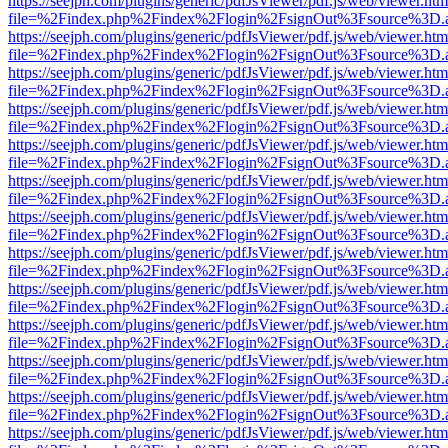
https://seejph.com/plugins/generic/pdfJsViewer/pdf.js/web/viewer.htm
file=%2Findex.php%2Findex%2Flogin%2FsignOut%3Fsource%3D.ame
https://seejph.com/plugins/generic/pdfJsViewer/pdf.js/web/viewer.htm
file=%2Findex.php%2Findex%2Flogin%2FsignOut%3Fsource%3D.ame
https://seejph.com/plugins/generic/pdfJsViewer/pdf.js/web/viewer.htm
file=%2Findex.php%2Findex%2Flogin%2FsignOut%3Fsource%3D.ame
https://seejph.com/plugins/generic/pdfJsViewer/pdf.js/web/viewer.htm
file=%2Findex.php%2Findex%2Flogin%2FsignOut%3Fsource%3D.ame
https://seejph.com/plugins/generic/pdfJsViewer/pdf.js/web/viewer.htm
file=%2Findex.php%2Findex%2Flogin%2FsignOut%3Fsource%3D.ame
https://seejph.com/plugins/generic/pdfJsViewer/pdf.js/web/viewer.htm
file=%2Findex.php%2Findex%2Flogin%2FsignOut%3Fsource%3D.ame
https://seejph.com/plugins/generic/pdfJsViewer/pdf.js/web/viewer.htm
file=%2Findex.php%2Findex%2Flogin%2FsignOut%3Fsource%3D.ame
https://seejph.com/plugins/generic/pdfJsViewer/pdf.js/web/viewer.htm
file=%2Findex.php%2Findex%2Flogin%2FsignOut%3Fsource%3D.ame
https://seejph.com/plugins/generic/pdfJsViewer/pdf.js/web/viewer.htm
file=%2Findex.php%2Findex%2Flogin%2FsignOut%3Fsource%3D.ame
https://seejph.com/plugins/generic/pdfJsViewer/pdf.js/web/viewer.htm
file=%2Findex.php%2Findex%2Flogin%2FsignOut%3Fsource%3D.ame
https://seejph.com/plugins/generic/pdfJsViewer/pdf.js/web/viewer.htm
file=%2Findex.php%2Findex%2Flogin%2FsignOut%3Fsource%3D.ame
https://seejph.com/plugins/generic/pdfJsViewer/pdf.js/web/viewer.htm
file=%2Findex.php%2Findex%2Flogin%2FsignOut%3Fsource%3D.ame
https://seejph.com/plugins/generic/pdfJsViewer/pdf.js/web/viewer.htm