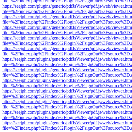
file=%2Findex.php%2Findex%2Flogin%2FsignOut%3Fsource%3D.ame
https://seejph.com/plugins/generic/pdfJsViewer/pdf.js/web/viewer.htm
file=%2Findex.php%2Findex%2Flogin%2FsignOut%3Fsource%3D.ame
https://seejph.com/plugins/generic/pdfJsViewer/pdf.js/web/viewer.htm
file=%2Findex.php%2Findex%2Flogin%2FsignOut%3Fsource%3D.ame
https://seejph.com/plugins/generic/pdfJsViewer/pdf.js/web/viewer.htm
file=%2Findex.php%2Findex%2Flogin%2FsignOut%3Fsource%3D.ame
https://seejph.com/plugins/generic/pdfJsViewer/pdf.js/web/viewer.htm
file=%2Findex.php%2Findex%2Flogin%2FsignOut%3Fsource%3D.ame
https://seejph.com/plugins/generic/pdfJsViewer/pdf.js/web/viewer.htm
file=%2Findex.php%2Findex%2Flogin%2FsignOut%3Fsource%3D.ame
https://seejph.com/plugins/generic/pdfJsViewer/pdf.js/web/viewer.htm
file=%2Findex.php%2Findex%2Flogin%2FsignOut%3Fsource%3D.ame
https://seejph.com/plugins/generic/pdfJsViewer/pdf.js/web/viewer.htm
file=%2Findex.php%2Findex%2Flogin%2FsignOut%3Fsource%3D.ame
https://seejph.com/plugins/generic/pdfJsViewer/pdf.js/web/viewer.htm
file=%2Findex.php%2Findex%2Flogin%2FsignOut%3Fsource%3D.ame
https://seejph.com/plugins/generic/pdfJsViewer/pdf.js/web/viewer.htm
file=%2Findex.php%2Findex%2Flogin%2FsignOut%3Fsource%3D.ame
https://seejph.com/plugins/generic/pdfJsViewer/pdf.js/web/viewer.htm
file=%2Findex.php%2Findex%2Flogin%2FsignOut%3Fsource%3D.ame
https://seejph.com/plugins/generic/pdfJsViewer/pdf.js/web/viewer.htm
file=%2Findex.php%2Findex%2Flogin%2FsignOut%3Fsource%3D.ame
https://seejph.com/plugins/generic/pdfJsViewer/pdf.js/web/viewer.htm
file=%2Findex.php%2Findex%2Flogin%2FsignOut%3Fsource%3D.ame