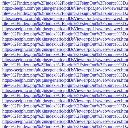
file=%2Findex.php%2Findex%2Flogin%2FsignOut%3Fsource%3D.ame
https://seejph.com/plugins/generic/pdfJsViewer/pdf.js/web/viewer.htm
file=%2Findex.php%2Findex%2Flogin%2FsignOut%3Fsource%3D.ame
https://seejph.com/plugins/generic/pdfJsViewer/pdf.js/web/viewer.htm
file=%2Findex.php%2Findex%2Flogin%2FsignOut%3Fsource%3D.ame
https://seejph.com/plugins/generic/pdfJsViewer/pdf.js/web/viewer.htm
file=%2Findex.php%2Findex%2Flogin%2FsignOut%3Fsource%3D.ame
https://seejph.com/plugins/generic/pdfJsViewer/pdf.js/web/viewer.htm
file=%2Findex.php%2Findex%2Flogin%2FsignOut%3Fsource%3D.ame
https://seejph.com/plugins/generic/pdfJsViewer/pdf.js/web/viewer.htm
file=%2Findex.php%2Findex%2Flogin%2FsignOut%3Fsource%3D.ame
https://seejph.com/plugins/generic/pdfJsViewer/pdf.js/web/viewer.htm
file=%2Findex.php%2Findex%2Flogin%2FsignOut%3Fsource%3D.ame
https://seejph.com/plugins/generic/pdfJsViewer/pdf.js/web/viewer.htm
file=%2Findex.php%2Findex%2Flogin%2FsignOut%3Fsource%3D.ame
https://seejph.com/plugins/generic/pdfJsViewer/pdf.js/web/viewer.htm
file=%2Findex.php%2Findex%2Flogin%2FsignOut%3Fsource%3D.ame
https://seejph.com/plugins/generic/pdfJsViewer/pdf.js/web/viewer.htm
file=%2Findex.php%2Findex%2Flogin%2FsignOut%3Fsource%3D.ame
https://seejph.com/plugins/generic/pdfJsViewer/pdf.js/web/viewer.htm
file=%2Findex.php%2Findex%2Flogin%2FsignOut%3Fsource%3D.ame
https://seejph.com/plugins/generic/pdfJsViewer/pdf.js/web/viewer.htm
file=%2Findex.php%2Findex%2Flogin%2FsignOut%3Fsource%3D.ame
https://seejph.com/plugins/generic/pdfJsViewer/pdf.js/web/viewer.htm
file=%2Findex.php%2Findex%2Flogin%2FsignOut%3Fsource%3D.ame