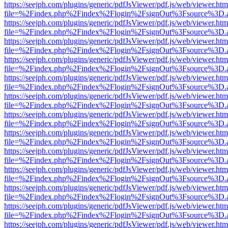
https://seejph.com/plugins/generic/pdfJsViewer/pdf.js/web/viewer.htm
file=%2Findex.php%2Findex%2Flogin%2FsignOut%3Fsource%3D.ame
https://seejph.com/plugins/generic/pdfJsViewer/pdf.js/web/viewer.htm
file=%2Findex.php%2Findex%2Flogin%2FsignOut%3Fsource%3D.ame
https://seejph.com/plugins/generic/pdfJsViewer/pdf.js/web/viewer.htm
file=%2Findex.php%2Findex%2Flogin%2FsignOut%3Fsource%3D.ame
https://seejph.com/plugins/generic/pdfJsViewer/pdf.js/web/viewer.htm
file=%2Findex.php%2Findex%2Flogin%2FsignOut%3Fsource%3D.ame
https://seejph.com/plugins/generic/pdfJsViewer/pdf.js/web/viewer.htm
file=%2Findex.php%2Findex%2Flogin%2FsignOut%3Fsource%3D.ame
https://seejph.com/plugins/generic/pdfJsViewer/pdf.js/web/viewer.htm
file=%2Findex.php%2Findex%2Flogin%2FsignOut%3Fsource%3D.ame
https://seejph.com/plugins/generic/pdfJsViewer/pdf.js/web/viewer.htm
file=%2Findex.php%2Findex%2Flogin%2FsignOut%3Fsource%3D.ame
https://seejph.com/plugins/generic/pdfJsViewer/pdf.js/web/viewer.htm
file=%2Findex.php%2Findex%2Flogin%2FsignOut%3Fsource%3D.ame
https://seejph.com/plugins/generic/pdfJsViewer/pdf.js/web/viewer.htm
file=%2Findex.php%2Findex%2Flogin%2FsignOut%3Fsource%3D.ame
https://seejph.com/plugins/generic/pdfJsViewer/pdf.js/web/viewer.htm
file=%2Findex.php%2Findex%2Flogin%2FsignOut%3Fsource%3D.ame
https://seejph.com/plugins/generic/pdfJsViewer/pdf.js/web/viewer.htm
file=%2Findex.php%2Findex%2Flogin%2FsignOut%3Fsource%3D.ame
https://seejph.com/plugins/generic/pdfJsViewer/pdf.js/web/viewer.htm
file=%2Findex.php%2Findex%2Flogin%2FsignOut%3Fsource%3D.ame
https://seejph.com/plugins/generic/pdfJsViewer/pdf.js/web/viewer.htm