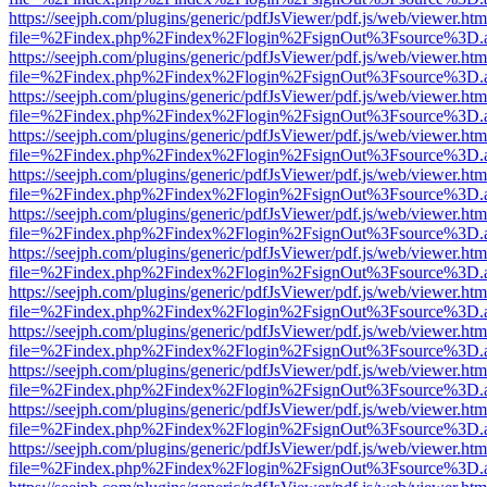
https://seejph.com/plugins/generic/pdfJsViewer/pdf.js/web/viewer.htm
file=%2Findex.php%2Findex%2Flogin%2FsignOut%3Fsource%3D.ame
https://seejph.com/plugins/generic/pdfJsViewer/pdf.js/web/viewer.htm
file=%2Findex.php%2Findex%2Flogin%2FsignOut%3Fsource%3D.ame
https://seejph.com/plugins/generic/pdfJsViewer/pdf.js/web/viewer.htm
file=%2Findex.php%2Findex%2Flogin%2FsignOut%3Fsource%3D.ame
https://seejph.com/plugins/generic/pdfJsViewer/pdf.js/web/viewer.htm
file=%2Findex.php%2Findex%2Flogin%2FsignOut%3Fsource%3D.ame
https://seejph.com/plugins/generic/pdfJsViewer/pdf.js/web/viewer.htm
file=%2Findex.php%2Findex%2Flogin%2FsignOut%3Fsource%3D.ame
https://seejph.com/plugins/generic/pdfJsViewer/pdf.js/web/viewer.htm
file=%2Findex.php%2Findex%2Flogin%2FsignOut%3Fsource%3D.ame
https://seejph.com/plugins/generic/pdfJsViewer/pdf.js/web/viewer.htm
file=%2Findex.php%2Findex%2Flogin%2FsignOut%3Fsource%3D.ame
https://seejph.com/plugins/generic/pdfJsViewer/pdf.js/web/viewer.htm
file=%2Findex.php%2Findex%2Flogin%2FsignOut%3Fsource%3D.ame
https://seejph.com/plugins/generic/pdfJsViewer/pdf.js/web/viewer.htm
file=%2Findex.php%2Findex%2Flogin%2FsignOut%3Fsource%3D.ame
https://seejph.com/plugins/generic/pdfJsViewer/pdf.js/web/viewer.htm
file=%2Findex.php%2Findex%2Flogin%2FsignOut%3Fsource%3D.ame
https://seejph.com/plugins/generic/pdfJsViewer/pdf.js/web/viewer.htm
file=%2Findex.php%2Findex%2Flogin%2FsignOut%3Fsource%3D.ame
https://seejph.com/plugins/generic/pdfJsViewer/pdf.js/web/viewer.htm
file=%2Findex.php%2Findex%2Flogin%2FsignOut%3Fsource%3D.ame