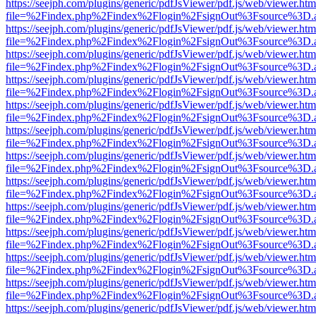
https://seejph.com/plugins/generic/pdfJsViewer/pdf.js/web/viewer.htm
file=%2Findex.php%2Findex%2Flogin%2FsignOut%3Fsource%3D.ame
https://seejph.com/plugins/generic/pdfJsViewer/pdf.js/web/viewer.htm
file=%2Findex.php%2Findex%2Flogin%2FsignOut%3Fsource%3D.ame
https://seejph.com/plugins/generic/pdfJsViewer/pdf.js/web/viewer.htm
file=%2Findex.php%2Findex%2Flogin%2FsignOut%3Fsource%3D.ame
https://seejph.com/plugins/generic/pdfJsViewer/pdf.js/web/viewer.htm
file=%2Findex.php%2Findex%2Flogin%2FsignOut%3Fsource%3D.ame
https://seejph.com/plugins/generic/pdfJsViewer/pdf.js/web/viewer.htm
file=%2Findex.php%2Findex%2Flogin%2FsignOut%3Fsource%3D.ame
https://seejph.com/plugins/generic/pdfJsViewer/pdf.js/web/viewer.htm
file=%2Findex.php%2Findex%2Flogin%2FsignOut%3Fsource%3D.ame
https://seejph.com/plugins/generic/pdfJsViewer/pdf.js/web/viewer.htm
file=%2Findex.php%2Findex%2Flogin%2FsignOut%3Fsource%3D.ame
https://seejph.com/plugins/generic/pdfJsViewer/pdf.js/web/viewer.htm
file=%2Findex.php%2Findex%2Flogin%2FsignOut%3Fsource%3D.ame
https://seejph.com/plugins/generic/pdfJsViewer/pdf.js/web/viewer.htm
file=%2Findex.php%2Findex%2Flogin%2FsignOut%3Fsource%3D.ame
https://seejph.com/plugins/generic/pdfJsViewer/pdf.js/web/viewer.htm
file=%2Findex.php%2Findex%2Flogin%2FsignOut%3Fsource%3D.ame
https://seejph.com/plugins/generic/pdfJsViewer/pdf.js/web/viewer.htm
file=%2Findex.php%2Findex%2Flogin%2FsignOut%3Fsource%3D.ame
https://seejph.com/plugins/generic/pdfJsViewer/pdf.js/web/viewer.htm
file=%2Findex.php%2Findex%2Flogin%2FsignOut%3Fsource%3D.ame
https://seejph.com/plugins/generic/pdfJsViewer/pdf.js/web/viewer.htm