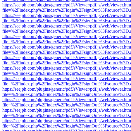
https://seejph.com/plugins/generic/pdfJsViewer/pdf.js/web/viewer.htm
file=%2Findex.php%2Findex%2Flogin%2FsignOut%3Fsource%3D.ame
https://seejph.com/plugins/generic/pdfJsViewer/pdf.js/web/viewer.htm
file=%2Findex.php%2Findex%2Flogin%2FsignOut%3Fsource%3D.ame
https://seejph.com/plugins/generic/pdfJsViewer/pdf.js/web/viewer.htm
file=%2Findex.php%2Findex%2Flogin%2FsignOut%3Fsource%3D.ame
https://seejph.com/plugins/generic/pdfJsViewer/pdf.js/web/viewer.htm
file=%2Findex.php%2Findex%2Flogin%2FsignOut%3Fsource%3D.ame
https://seejph.com/plugins/generic/pdfJsViewer/pdf.js/web/viewer.htm
file=%2Findex.php%2Findex%2Flogin%2FsignOut%3Fsource%3D.ame
https://seejph.com/plugins/generic/pdfJsViewer/pdf.js/web/viewer.htm
file=%2Findex.php%2Findex%2Flogin%2FsignOut%3Fsource%3D.ame
https://seejph.com/plugins/generic/pdfJsViewer/pdf.js/web/viewer.htm
file=%2Findex.php%2Findex%2Flogin%2FsignOut%3Fsource%3D.ame
https://seejph.com/plugins/generic/pdfJsViewer/pdf.js/web/viewer.htm
file=%2Findex.php%2Findex%2Flogin%2FsignOut%3Fsource%3D.ame
https://seejph.com/plugins/generic/pdfJsViewer/pdf.js/web/viewer.htm
file=%2Findex.php%2Findex%2Flogin%2FsignOut%3Fsource%3D.ame
https://seejph.com/plugins/generic/pdfJsViewer/pdf.js/web/viewer.htm
file=%2Findex.php%2Findex%2Flogin%2FsignOut%3Fsource%3D.ame
https://seejph.com/plugins/generic/pdfJsViewer/pdf.js/web/viewer.htm
file=%2Findex.php%2Findex%2Flogin%2FsignOut%3Fsource%3D.ame
https://seejph.com/plugins/generic/pdfJsViewer/pdf.js/web/viewer.htm
file=%2Findex.php%2Findex%2Flogin%2FsignOut%3Fsource%3D.ame