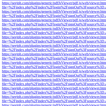
https://seejph.com/plugins/generic/pdfJsViewer/pdf.js/web/viewer.htm
file=%2Findex.php%2Findex%2Flogin%2FsignOut%3Fsource%3D.ame
https://seejph.com/plugins/generic/pdfJsViewer/pdf.js/web/viewer.htm
file=%2Findex.php%2Findex%2Flogin%2FsignOut%3Fsource%3D.ame
https://seejph.com/plugins/generic/pdfJsViewer/pdf.js/web/viewer.htm
file=%2Findex.php%2Findex%2Flogin%2FsignOut%3Fsource%3D.ame
https://seejph.com/plugins/generic/pdfJsViewer/pdf.js/web/viewer.htm
file=%2Findex.php%2Findex%2Flogin%2FsignOut%3Fsource%3D.ame
https://seejph.com/plugins/generic/pdfJsViewer/pdf.js/web/viewer.htm
file=%2Findex.php%2Findex%2Flogin%2FsignOut%3Fsource%3D.ame
https://seejph.com/plugins/generic/pdfJsViewer/pdf.js/web/viewer.htm
file=%2Findex.php%2Findex%2Flogin%2FsignOut%3Fsource%3D.ame
https://seejph.com/plugins/generic/pdfJsViewer/pdf.js/web/viewer.htm
file=%2Findex.php%2Findex%2Flogin%2FsignOut%3Fsource%3D.ame
https://seejph.com/plugins/generic/pdfJsViewer/pdf.js/web/viewer.htm
file=%2Findex.php%2Findex%2Flogin%2FsignOut%3Fsource%3D.ame
https://seejph.com/plugins/generic/pdfJsViewer/pdf.js/web/viewer.htm
file=%2Findex.php%2Findex%2Flogin%2FsignOut%3Fsource%3D.ame
https://seejph.com/plugins/generic/pdfJsViewer/pdf.js/web/viewer.htm
file=%2Findex.php%2Findex%2Flogin%2FsignOut%3Fsource%3D.ame
https://seejph.com/plugins/generic/pdfJsViewer/pdf.js/web/viewer.htm
file=%2Findex.php%2Findex%2Flogin%2FsignOut%3Fsource%3D.ame
https://seejph.com/plugins/generic/pdfJsViewer/pdf.js/web/viewer.htm
file=%2Findex.php%2Findex%2Flogin%2FsignOut%3Fsource%3D.ame
https://seejph.com/plugins/generic/pdfJsViewer/pdf.js/web/viewer.htm