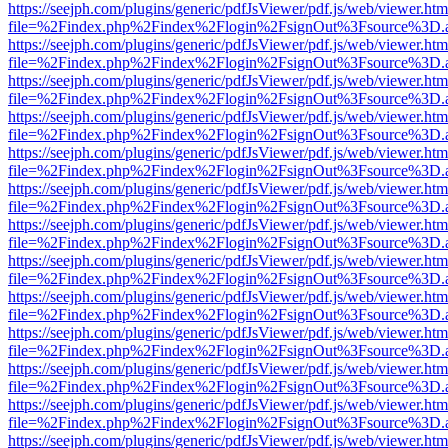
https://seejph.com/plugins/generic/pdfJsViewer/pdf.js/web/viewer.htm
file=%2Findex.php%2Findex%2Flogin%2FsignOut%3Fsource%3D.ame
https://seejph.com/plugins/generic/pdfJsViewer/pdf.js/web/viewer.htm
file=%2Findex.php%2Findex%2Flogin%2FsignOut%3Fsource%3D.ame
https://seejph.com/plugins/generic/pdfJsViewer/pdf.js/web/viewer.htm
file=%2Findex.php%2Findex%2Flogin%2FsignOut%3Fsource%3D.ame
https://seejph.com/plugins/generic/pdfJsViewer/pdf.js/web/viewer.htm
file=%2Findex.php%2Findex%2Flogin%2FsignOut%3Fsource%3D.ame
https://seejph.com/plugins/generic/pdfJsViewer/pdf.js/web/viewer.htm
file=%2Findex.php%2Findex%2Flogin%2FsignOut%3Fsource%3D.ame
https://seejph.com/plugins/generic/pdfJsViewer/pdf.js/web/viewer.htm
file=%2Findex.php%2Findex%2Flogin%2FsignOut%3Fsource%3D.ame
https://seejph.com/plugins/generic/pdfJsViewer/pdf.js/web/viewer.htm
file=%2Findex.php%2Findex%2Flogin%2FsignOut%3Fsource%3D.ame
https://seejph.com/plugins/generic/pdfJsViewer/pdf.js/web/viewer.htm
file=%2Findex.php%2Findex%2Flogin%2FsignOut%3Fsource%3D.ame
https://seejph.com/plugins/generic/pdfJsViewer/pdf.js/web/viewer.htm
file=%2Findex.php%2Findex%2Flogin%2FsignOut%3Fsource%3D.ame
https://seejph.com/plugins/generic/pdfJsViewer/pdf.js/web/viewer.htm
file=%2Findex.php%2Findex%2Flogin%2FsignOut%3Fsource%3D.ame
https://seejph.com/plugins/generic/pdfJsViewer/pdf.js/web/viewer.htm
file=%2Findex.php%2Findex%2Flogin%2FsignOut%3Fsource%3D.ame
https://seejph.com/plugins/generic/pdfJsViewer/pdf.js/web/viewer.htm
file=%2Findex.php%2Findex%2Flogin%2FsignOut%3Fsource%3D.ame
https://seejph.com/plugins/generic/pdfJsViewer/pdf.js/web/viewer.htm