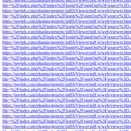
https://seejph.com/plugins/generic/pdfJsViewer/pdf.js/web/viewer.htm
file=%2Findex.php%2Findex%2Flogin%2FsignOut%3Fsource%3D.ame
https://seejph.com/plugins/generic/pdfJsViewer/pdf.js/web/viewer.htm
file=%2Findex.php%2Findex%2Flogin%2FsignOut%3Fsource%3D.ame
https://seejph.com/plugins/generic/pdfJsViewer/pdf.js/web/viewer.htm
file=%2Findex.php%2Findex%2Flogin%2FsignOut%3Fsource%3D.ame
https://seejph.com/plugins/generic/pdfJsViewer/pdf.js/web/viewer.htm
file=%2Findex.php%2Findex%2Flogin%2FsignOut%3Fsource%3D.ame
https://seejph.com/plugins/generic/pdfJsViewer/pdf.js/web/viewer.htm
file=%2Findex.php%2Findex%2Flogin%2FsignOut%3Fsource%3D.ame
https://seejph.com/plugins/generic/pdfJsViewer/pdf.js/web/viewer.htm
file=%2Findex.php%2Findex%2Flogin%2FsignOut%3Fsource%3D.ame
https://seejph.com/plugins/generic/pdfJsViewer/pdf.js/web/viewer.htm
file=%2Findex.php%2Findex%2Flogin%2FsignOut%3Fsource%3D.ame
https://seejph.com/plugins/generic/pdfJsViewer/pdf.js/web/viewer.htm
file=%2Findex.php%2Findex%2Flogin%2FsignOut%3Fsource%3D.ame
https://seejph.com/plugins/generic/pdfJsViewer/pdf.js/web/viewer.htm
file=%2Findex.php%2Findex%2Flogin%2FsignOut%3Fsource%3D.ame
https://seejph.com/plugins/generic/pdfJsViewer/pdf.js/web/viewer.htm
file=%2Findex.php%2Findex%2Flogin%2FsignOut%3Fsource%3D.ame
https://seejph.com/plugins/generic/pdfJsViewer/pdf.js/web/viewer.htm
file=%2Findex.php%2Findex%2Flogin%2FsignOut%3Fsource%3D.ame
https://seejph.com/plugins/generic/pdfJsViewer/pdf.js/web/viewer.htm
file=%2Findex.php%2Findex%2Flogin%2FsignOut%3Fsource%3D.ame
https://seejph.com/plugins/generic/pdfJsViewer/pdf.js/web/viewer.htm