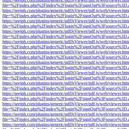
https://seejph.com/plugins/generic/pdfJsViewer/pdf.js/web/viewer.htm
file=%2Findex.php%2Findex%2Flogin%2FsignOut%3Fsource%3D.ame
https://seejph.com/plugins/generic/pdfJsViewer/pdf.js/web/viewer.htm
file=%2Findex.php%2Findex%2Flogin%2FsignOut%3Fsource%3D.ame
https://seejph.com/plugins/generic/pdfJsViewer/pdf.js/web/viewer.htm
file=%2Findex.php%2Findex%2Flogin%2FsignOut%3Fsource%3D.ame
https://seejph.com/plugins/generic/pdfJsViewer/pdf.js/web/viewer.htm
file=%2Findex.php%2Findex%2Flogin%2FsignOut%3Fsource%3D.ame
https://seejph.com/plugins/generic/pdfJsViewer/pdf.js/web/viewer.htm
file=%2Findex.php%2Findex%2Flogin%2FsignOut%3Fsource%3D.ame
https://seejph.com/plugins/generic/pdfJsViewer/pdf.js/web/viewer.htm
file=%2Findex.php%2Findex%2Flogin%2FsignOut%3Fsource%3D.ame
https://seejph.com/plugins/generic/pdfJsViewer/pdf.js/web/viewer.htm
file=%2Findex.php%2Findex%2Flogin%2FsignOut%3Fsource%3D.ame
https://seejph.com/plugins/generic/pdfJsViewer/pdf.js/web/viewer.htm
file=%2Findex.php%2Findex%2Flogin%2FsignOut%3Fsource%3D.ame
https://seejph.com/plugins/generic/pdfJsViewer/pdf.js/web/viewer.htm
file=%2Findex.php%2Findex%2Flogin%2FsignOut%3Fsource%3D.ame
https://seejph.com/plugins/generic/pdfJsViewer/pdf.js/web/viewer.htm
file=%2Findex.php%2Findex%2Flogin%2FsignOut%3Fsource%3D.ame
https://seejph.com/plugins/generic/pdfJsViewer/pdf.js/web/viewer.htm
file=%2Findex.php%2Findex%2Flogin%2FsignOut%3Fsource%3D.ame
https://seejph.com/plugins/generic/pdfJsViewer/pdf.js/web/viewer.htm
file=%2Findex.php%2Findex%2Flogin%2FsignOut%3Fsource%3D.ame
https://seejph.com/plugins/generic/pdfJsViewer/pdf.js/web/viewer.htm