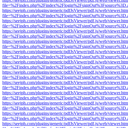
https://seejph.com/plugins/generic/pdfJsViewer/pdf.js/web/viewer.htm
file=%2Findex.php%2Findex%2Flogin%2FsignOut%3Fsource%3D.ame
https://seejph.com/plugins/generic/pdfJsViewer/pdf.js/web/viewer.htm
file=%2Findex.php%2Findex%2Flogin%2FsignOut%3Fsource%3D.ame
https://seejph.com/plugins/generic/pdfJsViewer/pdf.js/web/viewer.htm
file=%2Findex.php%2Findex%2Flogin%2FsignOut%3Fsource%3D.ame
https://seejph.com/plugins/generic/pdfJsViewer/pdf.js/web/viewer.htm
file=%2Findex.php%2Findex%2Flogin%2FsignOut%3Fsource%3D.ame
https://seejph.com/plugins/generic/pdfJsViewer/pdf.js/web/viewer.htm
file=%2Findex.php%2Findex%2Flogin%2FsignOut%3Fsource%3D.ame
https://seejph.com/plugins/generic/pdfJsViewer/pdf.js/web/viewer.htm
file=%2Findex.php%2Findex%2Flogin%2FsignOut%3Fsource%3D.ame
https://seejph.com/plugins/generic/pdfJsViewer/pdf.js/web/viewer.htm
file=%2Findex.php%2Findex%2Flogin%2FsignOut%3Fsource%3D.ame
https://seejph.com/plugins/generic/pdfJsViewer/pdf.js/web/viewer.htm
file=%2Findex.php%2Findex%2Flogin%2FsignOut%3Fsource%3D.ame
https://seejph.com/plugins/generic/pdfJsViewer/pdf.js/web/viewer.htm
file=%2Findex.php%2Findex%2Flogin%2FsignOut%3Fsource%3D.ame
https://seejph.com/plugins/generic/pdfJsViewer/pdf.js/web/viewer.htm
file=%2Findex.php%2Findex%2Flogin%2FsignOut%3Fsource%3D.ame
https://seejph.com/plugins/generic/pdfJsViewer/pdf.js/web/viewer.htm
file=%2Findex.php%2Findex%2Flogin%2FsignOut%3Fsource%3D.ame
https://seejph.com/plugins/generic/pdfJsViewer/pdf.js/web/viewer.htm
file=%2Findex.php%2Findex%2Flogin%2FsignOut%3Fsource%3D.ame
https://seejph.com/plugins/generic/pdfJsViewer/pdf.js/web/viewer.htm