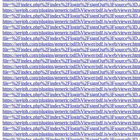
file=%2Findex.php%2Findex%2Flogin%2FsignOut%3Fsource%3D.ame
https://seejph.com/plugins/generic/pdfJsViewer/pdf.js/web/viewer.htm
file=%2Findex.php%2Findex%2Flogin%2FsignOut%3Fsource%3D.ame
https://seejph.com/plugins/generic/pdfJsViewer/pdf.js/web/viewer.htm
file=%2Findex.php%2Findex%2Flogin%2FsignOut%3Fsource%3D.ame
https://seejph.com/plugins/generic/pdfJsViewer/pdf.js/web/viewer.htm
file=%2Findex.php%2Findex%2Flogin%2FsignOut%3Fsource%3D.ame
https://seejph.com/plugins/generic/pdfJsViewer/pdf.js/web/viewer.htm
file=%2Findex.php%2Findex%2Flogin%2FsignOut%3Fsource%3D.ame
https://seejph.com/plugins/generic/pdfJsViewer/pdf.js/web/viewer.htm
file=%2Findex.php%2Findex%2Flogin%2FsignOut%3Fsource%3D.ame
https://seejph.com/plugins/generic/pdfJsViewer/pdf.js/web/viewer.htm
file=%2Findex.php%2Findex%2Flogin%2FsignOut%3Fsource%3D.ame
https://seejph.com/plugins/generic/pdfJsViewer/pdf.js/web/viewer.htm
file=%2Findex.php%2Findex%2Flogin%2FsignOut%3Fsource%3D.ame
https://seejph.com/plugins/generic/pdfJsViewer/pdf.js/web/viewer.htm
file=%2Findex.php%2Findex%2Flogin%2FsignOut%3Fsource%3D.ame
https://seejph.com/plugins/generic/pdfJsViewer/pdf.js/web/viewer.htm
file=%2Findex.php%2Findex%2Flogin%2FsignOut%3Fsource%3D.ame
https://seejph.com/plugins/generic/pdfJsViewer/pdf.js/web/viewer.htm
file=%2Findex.php%2Findex%2Flogin%2FsignOut%3Fsource%3D.ame
https://seejph.com/plugins/generic/pdfJsViewer/pdf.js/web/viewer.htm
file=%2Findex.php%2Findex%2Flogin%2FsignOut%3Fsource%3D.ame
https://seejph.com/plugins/generic/pdfJsViewer/pdf.js/web/viewer.htm
file=%2Findex.php%2Findex%2Flogin%2FsignOut%3Fsource%3D.ame