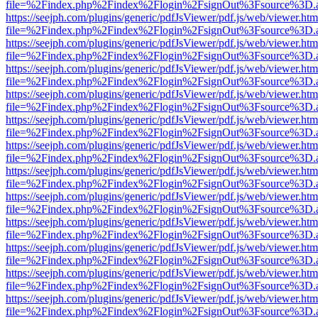
file=%2Findex.php%2Findex%2Flogin%2FsignOut%3Fsource%3D.ame
https://seejph.com/plugins/generic/pdfJsViewer/pdf.js/web/viewer.htm
file=%2Findex.php%2Findex%2Flogin%2FsignOut%3Fsource%3D.ame
https://seejph.com/plugins/generic/pdfJsViewer/pdf.js/web/viewer.htm
file=%2Findex.php%2Findex%2Flogin%2FsignOut%3Fsource%3D.ame
https://seejph.com/plugins/generic/pdfJsViewer/pdf.js/web/viewer.htm
file=%2Findex.php%2Findex%2Flogin%2FsignOut%3Fsource%3D.ame
https://seejph.com/plugins/generic/pdfJsViewer/pdf.js/web/viewer.htm
file=%2Findex.php%2Findex%2Flogin%2FsignOut%3Fsource%3D.ame
https://seejph.com/plugins/generic/pdfJsViewer/pdf.js/web/viewer.htm
file=%2Findex.php%2Findex%2Flogin%2FsignOut%3Fsource%3D.ame
https://seejph.com/plugins/generic/pdfJsViewer/pdf.js/web/viewer.htm
file=%2Findex.php%2Findex%2Flogin%2FsignOut%3Fsource%3D.ame
https://seejph.com/plugins/generic/pdfJsViewer/pdf.js/web/viewer.htm
file=%2Findex.php%2Findex%2Flogin%2FsignOut%3Fsource%3D.ame
https://seejph.com/plugins/generic/pdfJsViewer/pdf.js/web/viewer.htm
file=%2Findex.php%2Findex%2Flogin%2FsignOut%3Fsource%3D.ame
https://seejph.com/plugins/generic/pdfJsViewer/pdf.js/web/viewer.htm
file=%2Findex.php%2Findex%2Flogin%2FsignOut%3Fsource%3D.ame
https://seejph.com/plugins/generic/pdfJsViewer/pdf.js/web/viewer.htm
file=%2Findex.php%2Findex%2Flogin%2FsignOut%3Fsource%3D.ame
https://seejph.com/plugins/generic/pdfJsViewer/pdf.js/web/viewer.htm
file=%2Findex.php%2Findex%2Flogin%2FsignOut%3Fsource%3D.ame
https://seejph.com/plugins/generic/pdfJsViewer/pdf.js/web/viewer.htm
file=%2Findex.php%2Findex%2Flogin%2FsignOut%3Fsource%3D.ame