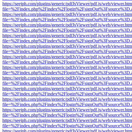
https://seejph.com/plugins/generic/pdfJsViewer/pdf.js/web/viewer.htm
file=%2Findex.php%2Findex%2Flogin%2FsignOut%3Fsource%3D.ame
https://seejph.com/plugins/generic/pdfJsViewer/pdf.js/web/viewer.htm
file=%2Findex.php%2Findex%2Flogin%2FsignOut%3Fsource%3D.ame
https://seejph.com/plugins/generic/pdfJsViewer/pdf.js/web/viewer.htm
file=%2Findex.php%2Findex%2Flogin%2FsignOut%3Fsource%3D.ame
https://seejph.com/plugins/generic/pdfJsViewer/pdf.js/web/viewer.htm
file=%2Findex.php%2Findex%2Flogin%2FsignOut%3Fsource%3D.ame
https://seejph.com/plugins/generic/pdfJsViewer/pdf.js/web/viewer.htm
file=%2Findex.php%2Findex%2Flogin%2FsignOut%3Fsource%3D.ame
https://seejph.com/plugins/generic/pdfJsViewer/pdf.js/web/viewer.htm
file=%2Findex.php%2Findex%2Flogin%2FsignOut%3Fsource%3D.ame
https://seejph.com/plugins/generic/pdfJsViewer/pdf.js/web/viewer.htm
file=%2Findex.php%2Findex%2Flogin%2FsignOut%3Fsource%3D.ame
https://seejph.com/plugins/generic/pdfJsViewer/pdf.js/web/viewer.htm
file=%2Findex.php%2Findex%2Flogin%2FsignOut%3Fsource%3D.ame
https://seejph.com/plugins/generic/pdfJsViewer/pdf.js/web/viewer.htm
file=%2Findex.php%2Findex%2Flogin%2FsignOut%3Fsource%3D.ame
https://seejph.com/plugins/generic/pdfJsViewer/pdf.js/web/viewer.htm
file=%2Findex.php%2Findex%2Flogin%2FsignOut%3Fsource%3D.ame
https://seejph.com/plugins/generic/pdfJsViewer/pdf.js/web/viewer.htm
file=%2Findex.php%2Findex%2Flogin%2FsignOut%3Fsource%3D.ame
https://seejph.com/plugins/generic/pdfJsViewer/pdf.js/web/viewer.htm
file=%2Findex.php%2Findex%2Flogin%2FsignOut%3Fsource%3D.ame
https://seejph.com/plugins/generic/pdfJsViewer/pdf.js/web/viewer.htm