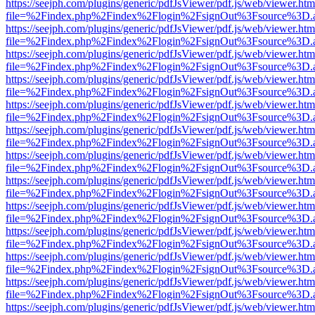
https://seejph.com/plugins/generic/pdfJsViewer/pdf.js/web/viewer.htm
file=%2Findex.php%2Findex%2Flogin%2FsignOut%3Fsource%3D.ame
https://seejph.com/plugins/generic/pdfJsViewer/pdf.js/web/viewer.htm
file=%2Findex.php%2Findex%2Flogin%2FsignOut%3Fsource%3D.ame
https://seejph.com/plugins/generic/pdfJsViewer/pdf.js/web/viewer.htm
file=%2Findex.php%2Findex%2Flogin%2FsignOut%3Fsource%3D.ame
https://seejph.com/plugins/generic/pdfJsViewer/pdf.js/web/viewer.htm
file=%2Findex.php%2Findex%2Flogin%2FsignOut%3Fsource%3D.ame
https://seejph.com/plugins/generic/pdfJsViewer/pdf.js/web/viewer.htm
file=%2Findex.php%2Findex%2Flogin%2FsignOut%3Fsource%3D.ame
https://seejph.com/plugins/generic/pdfJsViewer/pdf.js/web/viewer.htm
file=%2Findex.php%2Findex%2Flogin%2FsignOut%3Fsource%3D.ame
https://seejph.com/plugins/generic/pdfJsViewer/pdf.js/web/viewer.htm
file=%2Findex.php%2Findex%2Flogin%2FsignOut%3Fsource%3D.ame
https://seejph.com/plugins/generic/pdfJsViewer/pdf.js/web/viewer.htm
file=%2Findex.php%2Findex%2Flogin%2FsignOut%3Fsource%3D.ame
https://seejph.com/plugins/generic/pdfJsViewer/pdf.js/web/viewer.htm
file=%2Findex.php%2Findex%2Flogin%2FsignOut%3Fsource%3D.ame
https://seejph.com/plugins/generic/pdfJsViewer/pdf.js/web/viewer.htm
file=%2Findex.php%2Findex%2Flogin%2FsignOut%3Fsource%3D.ame
https://seejph.com/plugins/generic/pdfJsViewer/pdf.js/web/viewer.htm
file=%2Findex.php%2Findex%2Flogin%2FsignOut%3Fsource%3D.ame
https://seejph.com/plugins/generic/pdfJsViewer/pdf.js/web/viewer.htm
file=%2Findex.php%2Findex%2Flogin%2FsignOut%3Fsource%3D.ame
https://seejph.com/plugins/generic/pdfJsViewer/pdf.js/web/viewer.htm