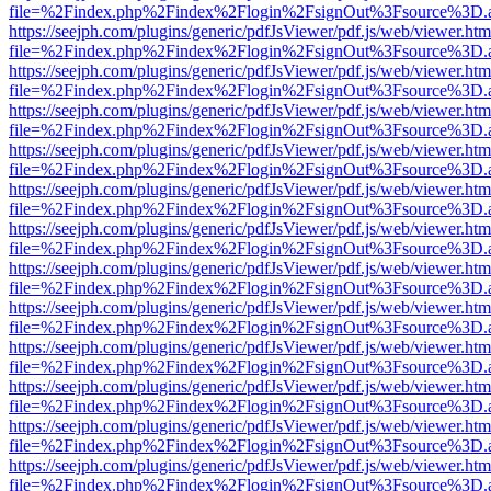
file=%2Findex.php%2Findex%2Flogin%2FsignOut%3Fsource%3D.ame
https://seejph.com/plugins/generic/pdfJsViewer/pdf.js/web/viewer.htm
file=%2Findex.php%2Findex%2Flogin%2FsignOut%3Fsource%3D.ame
https://seejph.com/plugins/generic/pdfJsViewer/pdf.js/web/viewer.htm
file=%2Findex.php%2Findex%2Flogin%2FsignOut%3Fsource%3D.ame
https://seejph.com/plugins/generic/pdfJsViewer/pdf.js/web/viewer.htm
file=%2Findex.php%2Findex%2Flogin%2FsignOut%3Fsource%3D.ame
https://seejph.com/plugins/generic/pdfJsViewer/pdf.js/web/viewer.htm
file=%2Findex.php%2Findex%2Flogin%2FsignOut%3Fsource%3D.ame
https://seejph.com/plugins/generic/pdfJsViewer/pdf.js/web/viewer.htm
file=%2Findex.php%2Findex%2Flogin%2FsignOut%3Fsource%3D.ame
https://seejph.com/plugins/generic/pdfJsViewer/pdf.js/web/viewer.htm
file=%2Findex.php%2Findex%2Flogin%2FsignOut%3Fsource%3D.ame
https://seejph.com/plugins/generic/pdfJsViewer/pdf.js/web/viewer.htm
file=%2Findex.php%2Findex%2Flogin%2FsignOut%3Fsource%3D.ame
https://seejph.com/plugins/generic/pdfJsViewer/pdf.js/web/viewer.htm
file=%2Findex.php%2Findex%2Flogin%2FsignOut%3Fsource%3D.ame
https://seejph.com/plugins/generic/pdfJsViewer/pdf.js/web/viewer.htm
file=%2Findex.php%2Findex%2Flogin%2FsignOut%3Fsource%3D.ame
https://seejph.com/plugins/generic/pdfJsViewer/pdf.js/web/viewer.htm
file=%2Findex.php%2Findex%2Flogin%2FsignOut%3Fsource%3D.ame
https://seejph.com/plugins/generic/pdfJsViewer/pdf.js/web/viewer.htm
file=%2Findex.php%2Findex%2Flogin%2FsignOut%3Fsource%3D.ame
https://seejph.com/plugins/generic/pdfJsViewer/pdf.js/web/viewer.htm
file=%2Findex.php%2Findex%2Flogin%2FsignOut%3Fsource%3D.ame