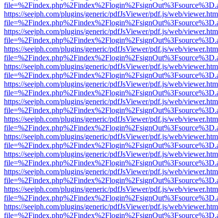
file=%2Findex.php%2Findex%2Flogin%2FsignOut%3Fsource%3D.ame
https://seejph.com/plugins/generic/pdfJsViewer/pdf.js/web/viewer.htm
file=%2Findex.php%2Findex%2Flogin%2FsignOut%3Fsource%3D.ame
https://seejph.com/plugins/generic/pdfJsViewer/pdf.js/web/viewer.htm
file=%2Findex.php%2Findex%2Flogin%2FsignOut%3Fsource%3D.ame
https://seejph.com/plugins/generic/pdfJsViewer/pdf.js/web/viewer.htm
file=%2Findex.php%2Findex%2Flogin%2FsignOut%3Fsource%3D.ame
https://seejph.com/plugins/generic/pdfJsViewer/pdf.js/web/viewer.htm
file=%2Findex.php%2Findex%2Flogin%2FsignOut%3Fsource%3D.ame
https://seejph.com/plugins/generic/pdfJsViewer/pdf.js/web/viewer.htm
file=%2Findex.php%2Findex%2Flogin%2FsignOut%3Fsource%3D.ame
https://seejph.com/plugins/generic/pdfJsViewer/pdf.js/web/viewer.htm
file=%2Findex.php%2Findex%2Flogin%2FsignOut%3Fsource%3D.ame
https://seejph.com/plugins/generic/pdfJsViewer/pdf.js/web/viewer.htm
file=%2Findex.php%2Findex%2Flogin%2FsignOut%3Fsource%3D.ame
https://seejph.com/plugins/generic/pdfJsViewer/pdf.js/web/viewer.htm
file=%2Findex.php%2Findex%2Flogin%2FsignOut%3Fsource%3D.ame
https://seejph.com/plugins/generic/pdfJsViewer/pdf.js/web/viewer.htm
file=%2Findex.php%2Findex%2Flogin%2FsignOut%3Fsource%3D.ame
https://seejph.com/plugins/generic/pdfJsViewer/pdf.js/web/viewer.htm
file=%2Findex.php%2Findex%2Flogin%2FsignOut%3Fsource%3D.ame
https://seejph.com/plugins/generic/pdfJsViewer/pdf.js/web/viewer.htm
file=%2Findex.php%2Findex%2Flogin%2FsignOut%3Fsource%3D.ame
https://seejph.com/plugins/generic/pdfJsViewer/pdf.js/web/viewer.htm
file=%2Findex.php%2Findex%2Flogin%2FsignOut%3Fsource%3D.ame