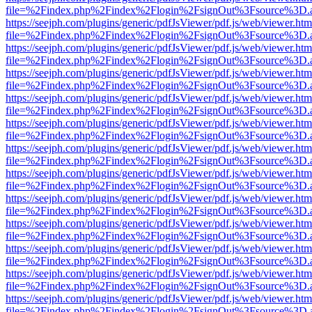
file=%2Findex.php%2Findex%2Flogin%2FsignOut%3Fsource%3D.ame
https://seejph.com/plugins/generic/pdfJsViewer/pdf.js/web/viewer.htm
file=%2Findex.php%2Findex%2Flogin%2FsignOut%3Fsource%3D.ame
https://seejph.com/plugins/generic/pdfJsViewer/pdf.js/web/viewer.htm
file=%2Findex.php%2Findex%2Flogin%2FsignOut%3Fsource%3D.ame
https://seejph.com/plugins/generic/pdfJsViewer/pdf.js/web/viewer.htm
file=%2Findex.php%2Findex%2Flogin%2FsignOut%3Fsource%3D.ame
https://seejph.com/plugins/generic/pdfJsViewer/pdf.js/web/viewer.htm
file=%2Findex.php%2Findex%2Flogin%2FsignOut%3Fsource%3D.ame
https://seejph.com/plugins/generic/pdfJsViewer/pdf.js/web/viewer.htm
file=%2Findex.php%2Findex%2Flogin%2FsignOut%3Fsource%3D.ame
https://seejph.com/plugins/generic/pdfJsViewer/pdf.js/web/viewer.htm
file=%2Findex.php%2Findex%2Flogin%2FsignOut%3Fsource%3D.ame
https://seejph.com/plugins/generic/pdfJsViewer/pdf.js/web/viewer.htm
file=%2Findex.php%2Findex%2Flogin%2FsignOut%3Fsource%3D.ame
https://seejph.com/plugins/generic/pdfJsViewer/pdf.js/web/viewer.htm
file=%2Findex.php%2Findex%2Flogin%2FsignOut%3Fsource%3D.ame
https://seejph.com/plugins/generic/pdfJsViewer/pdf.js/web/viewer.htm
file=%2Findex.php%2Findex%2Flogin%2FsignOut%3Fsource%3D.ame
https://seejph.com/plugins/generic/pdfJsViewer/pdf.js/web/viewer.htm
file=%2Findex.php%2Findex%2Flogin%2FsignOut%3Fsource%3D.ame
https://seejph.com/plugins/generic/pdfJsViewer/pdf.js/web/viewer.htm
file=%2Findex.php%2Findex%2Flogin%2FsignOut%3Fsource%3D.ame
https://seejph.com/plugins/generic/pdfJsViewer/pdf.js/web/viewer.htm
file=%2Findex.php%2Findex%2Flogin%2FsignOut%3Fsource%3D.ame