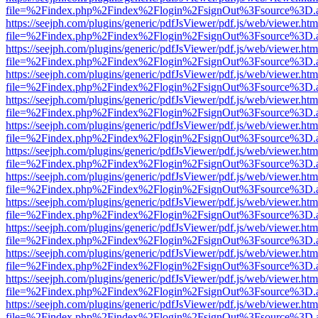
file=%2Findex.php%2Findex%2Flogin%2FsignOut%3Fsource%3D.ame
https://seejph.com/plugins/generic/pdfJsViewer/pdf.js/web/viewer.htm
file=%2Findex.php%2Findex%2Flogin%2FsignOut%3Fsource%3D.ame
https://seejph.com/plugins/generic/pdfJsViewer/pdf.js/web/viewer.htm
file=%2Findex.php%2Findex%2Flogin%2FsignOut%3Fsource%3D.ame
https://seejph.com/plugins/generic/pdfJsViewer/pdf.js/web/viewer.htm
file=%2Findex.php%2Findex%2Flogin%2FsignOut%3Fsource%3D.ame
https://seejph.com/plugins/generic/pdfJsViewer/pdf.js/web/viewer.htm
file=%2Findex.php%2Findex%2Flogin%2FsignOut%3Fsource%3D.ame
https://seejph.com/plugins/generic/pdfJsViewer/pdf.js/web/viewer.htm
file=%2Findex.php%2Findex%2Flogin%2FsignOut%3Fsource%3D.ame
https://seejph.com/plugins/generic/pdfJsViewer/pdf.js/web/viewer.htm
file=%2Findex.php%2Findex%2Flogin%2FsignOut%3Fsource%3D.ame
https://seejph.com/plugins/generic/pdfJsViewer/pdf.js/web/viewer.htm
file=%2Findex.php%2Findex%2Flogin%2FsignOut%3Fsource%3D.ame
https://seejph.com/plugins/generic/pdfJsViewer/pdf.js/web/viewer.htm
file=%2Findex.php%2Findex%2Flogin%2FsignOut%3Fsource%3D.ame
https://seejph.com/plugins/generic/pdfJsViewer/pdf.js/web/viewer.htm
file=%2Findex.php%2Findex%2Flogin%2FsignOut%3Fsource%3D.ame
https://seejph.com/plugins/generic/pdfJsViewer/pdf.js/web/viewer.htm
file=%2Findex.php%2Findex%2Flogin%2FsignOut%3Fsource%3D.ame
https://seejph.com/plugins/generic/pdfJsViewer/pdf.js/web/viewer.htm
file=%2Findex.php%2Findex%2Flogin%2FsignOut%3Fsource%3D.ame
https://seejph.com/plugins/generic/pdfJsViewer/pdf.js/web/viewer.htm
file=%2Findex.php%2Findex%2Flogin%2FsignOut%3Fsource%3D.ame