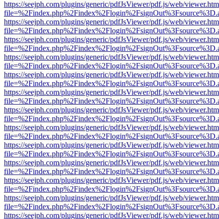
https://seejph.com/plugins/generic/pdfJsViewer/pdf.js/web/viewer.htm
file=%2Findex.php%2Findex%2Flogin%2FsignOut%3Fsource%3D.ame
https://seejph.com/plugins/generic/pdfJsViewer/pdf.js/web/viewer.htm
file=%2Findex.php%2Findex%2Flogin%2FsignOut%3Fsource%3D.ame
https://seejph.com/plugins/generic/pdfJsViewer/pdf.js/web/viewer.htm
file=%2Findex.php%2Findex%2Flogin%2FsignOut%3Fsource%3D.ame
https://seejph.com/plugins/generic/pdfJsViewer/pdf.js/web/viewer.htm
file=%2Findex.php%2Findex%2Flogin%2FsignOut%3Fsource%3D.ame
https://seejph.com/plugins/generic/pdfJsViewer/pdf.js/web/viewer.htm
file=%2Findex.php%2Findex%2Flogin%2FsignOut%3Fsource%3D.ame
https://seejph.com/plugins/generic/pdfJsViewer/pdf.js/web/viewer.htm
file=%2Findex.php%2Findex%2Flogin%2FsignOut%3Fsource%3D.ame
https://seejph.com/plugins/generic/pdfJsViewer/pdf.js/web/viewer.htm
file=%2Findex.php%2Findex%2Flogin%2FsignOut%3Fsource%3D.ame
https://seejph.com/plugins/generic/pdfJsViewer/pdf.js/web/viewer.htm
file=%2Findex.php%2Findex%2Flogin%2FsignOut%3Fsource%3D.ame
https://seejph.com/plugins/generic/pdfJsViewer/pdf.js/web/viewer.htm
file=%2Findex.php%2Findex%2Flogin%2FsignOut%3Fsource%3D.ame
https://seejph.com/plugins/generic/pdfJsViewer/pdf.js/web/viewer.htm
file=%2Findex.php%2Findex%2Flogin%2FsignOut%3Fsource%3D.ame
https://seejph.com/plugins/generic/pdfJsViewer/pdf.js/web/viewer.htm
file=%2Findex.php%2Findex%2Flogin%2FsignOut%3Fsource%3D.ame
https://seejph.com/plugins/generic/pdfJsViewer/pdf.js/web/viewer.htm
file=%2Findex.php%2Findex%2Flogin%2FsignOut%3Fsource%3D.ame
https://seejph.com/plugins/generic/pdfJsViewer/pdf.js/web/viewer.htm