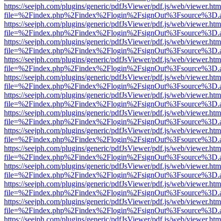
https://seejph.com/plugins/generic/pdfJsViewer/pdf.js/web/viewer.htm
file=%2Findex.php%2Findex%2Flogin%2FsignOut%3Fsource%3D.ame
https://seejph.com/plugins/generic/pdfJsViewer/pdf.js/web/viewer.htm
file=%2Findex.php%2Findex%2Flogin%2FsignOut%3Fsource%3D.ame
https://seejph.com/plugins/generic/pdfJsViewer/pdf.js/web/viewer.htm
file=%2Findex.php%2Findex%2Flogin%2FsignOut%3Fsource%3D.ame
https://seejph.com/plugins/generic/pdfJsViewer/pdf.js/web/viewer.htm
file=%2Findex.php%2Findex%2Flogin%2FsignOut%3Fsource%3D.ame
https://seejph.com/plugins/generic/pdfJsViewer/pdf.js/web/viewer.htm
file=%2Findex.php%2Findex%2Flogin%2FsignOut%3Fsource%3D.ame
https://seejph.com/plugins/generic/pdfJsViewer/pdf.js/web/viewer.htm
file=%2Findex.php%2Findex%2Flogin%2FsignOut%3Fsource%3D.ame
https://seejph.com/plugins/generic/pdfJsViewer/pdf.js/web/viewer.htm
file=%2Findex.php%2Findex%2Flogin%2FsignOut%3Fsource%3D.ame
https://seejph.com/plugins/generic/pdfJsViewer/pdf.js/web/viewer.htm
file=%2Findex.php%2Findex%2Flogin%2FsignOut%3Fsource%3D.ame
https://seejph.com/plugins/generic/pdfJsViewer/pdf.js/web/viewer.htm
file=%2Findex.php%2Findex%2Flogin%2FsignOut%3Fsource%3D.ame
https://seejph.com/plugins/generic/pdfJsViewer/pdf.js/web/viewer.htm
file=%2Findex.php%2Findex%2Flogin%2FsignOut%3Fsource%3D.ame
https://seejph.com/plugins/generic/pdfJsViewer/pdf.js/web/viewer.htm
file=%2Findex.php%2Findex%2Flogin%2FsignOut%3Fsource%3D.ame
https://seejph.com/plugins/generic/pdfJsViewer/pdf.js/web/viewer.htm
file=%2Findex.php%2Findex%2Flogin%2FsignOut%3Fsource%3D.ame
https://seejph.com/plugins/generic/pdfJsViewer/pdf.js/web/viewer.htm