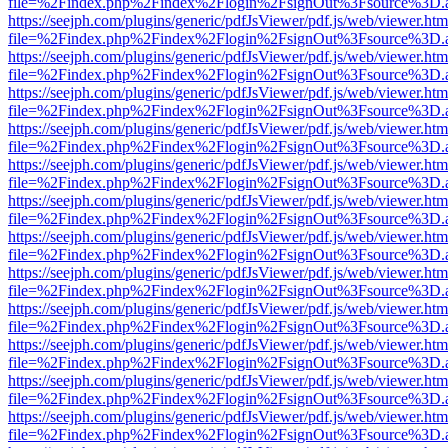
file=%2Findex.php%2Findex%2Flogin%2FsignOut%3Fsource%3D.ame
https://seejph.com/plugins/generic/pdfJsViewer/pdf.js/web/viewer.htm
file=%2Findex.php%2Findex%2Flogin%2FsignOut%3Fsource%3D.ame
https://seejph.com/plugins/generic/pdfJsViewer/pdf.js/web/viewer.htm
file=%2Findex.php%2Findex%2Flogin%2FsignOut%3Fsource%3D.ame
https://seejph.com/plugins/generic/pdfJsViewer/pdf.js/web/viewer.htm
file=%2Findex.php%2Findex%2Flogin%2FsignOut%3Fsource%3D.ame
https://seejph.com/plugins/generic/pdfJsViewer/pdf.js/web/viewer.htm
file=%2Findex.php%2Findex%2Flogin%2FsignOut%3Fsource%3D.ame
https://seejph.com/plugins/generic/pdfJsViewer/pdf.js/web/viewer.htm
file=%2Findex.php%2Findex%2Flogin%2FsignOut%3Fsource%3D.ame
https://seejph.com/plugins/generic/pdfJsViewer/pdf.js/web/viewer.htm
file=%2Findex.php%2Findex%2Flogin%2FsignOut%3Fsource%3D.ame
https://seejph.com/plugins/generic/pdfJsViewer/pdf.js/web/viewer.htm
file=%2Findex.php%2Findex%2Flogin%2FsignOut%3Fsource%3D.ame
https://seejph.com/plugins/generic/pdfJsViewer/pdf.js/web/viewer.htm
file=%2Findex.php%2Findex%2Flogin%2FsignOut%3Fsource%3D.ame
https://seejph.com/plugins/generic/pdfJsViewer/pdf.js/web/viewer.htm
file=%2Findex.php%2Findex%2Flogin%2FsignOut%3Fsource%3D.ame
https://seejph.com/plugins/generic/pdfJsViewer/pdf.js/web/viewer.htm
file=%2Findex.php%2Findex%2Flogin%2FsignOut%3Fsource%3D.ame
https://seejph.com/plugins/generic/pdfJsViewer/pdf.js/web/viewer.htm
file=%2Findex.php%2Findex%2Flogin%2FsignOut%3Fsource%3D.ame
https://seejph.com/plugins/generic/pdfJsViewer/pdf.js/web/viewer.htm
file=%2Findex.php%2Findex%2Flogin%2FsignOut%3Fsource%3D.ame