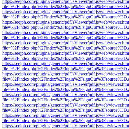
https://seejph.com/plugins/generic/pdfJsViewer/pdf.js/web/viewer.htm
file=%2Findex.php%2Findex%2Flogin%2FsignOut%3Fsource%3D.ame
https://seejph.com/plugins/generic/pdfJsViewer/pdf.js/web/viewer.htm
file=%2Findex.php%2Findex%2Flogin%2FsignOut%3Fsource%3D.ame
https://seejph.com/plugins/generic/pdfJsViewer/pdf.js/web/viewer.htm
file=%2Findex.php%2Findex%2Flogin%2FsignOut%3Fsource%3D.ame
https://seejph.com/plugins/generic/pdfJsViewer/pdf.js/web/viewer.htm
file=%2Findex.php%2Findex%2Flogin%2FsignOut%3Fsource%3D.ame
https://seejph.com/plugins/generic/pdfJsViewer/pdf.js/web/viewer.htm
file=%2Findex.php%2Findex%2Flogin%2FsignOut%3Fsource%3D.ame
https://seejph.com/plugins/generic/pdfJsViewer/pdf.js/web/viewer.htm
file=%2Findex.php%2Findex%2Flogin%2FsignOut%3Fsource%3D.ame
https://seejph.com/plugins/generic/pdfJsViewer/pdf.js/web/viewer.htm
file=%2Findex.php%2Findex%2Flogin%2FsignOut%3Fsource%3D.ame
https://seejph.com/plugins/generic/pdfJsViewer/pdf.js/web/viewer.htm
file=%2Findex.php%2Findex%2Flogin%2FsignOut%3Fsource%3D.ame
https://seejph.com/plugins/generic/pdfJsViewer/pdf.js/web/viewer.htm
file=%2Findex.php%2Findex%2Flogin%2FsignOut%3Fsource%3D.ame
https://seejph.com/plugins/generic/pdfJsViewer/pdf.js/web/viewer.htm
file=%2Findex.php%2Findex%2Flogin%2FsignOut%3Fsource%3D.ame
https://seejph.com/plugins/generic/pdfJsViewer/pdf.js/web/viewer.htm
file=%2Findex.php%2Findex%2Flogin%2FsignOut%3Fsource%3D.ame
https://seejph.com/plugins/generic/pdfJsViewer/pdf.js/web/viewer.htm
file=%2Findex.php%2Findex%2Flogin%2FsignOut%3Fsource%3D.ame
https://seejph.com/plugins/generic/pdfJsViewer/pdf.js/web/viewer.htm