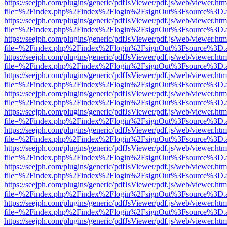
https://seejph.com/plugins/generic/pdfJsViewer/pdf.js/web/viewer.htm
file=%2Findex.php%2Findex%2Flogin%2FsignOut%3Fsource%3D.ame
https://seejph.com/plugins/generic/pdfJsViewer/pdf.js/web/viewer.htm
file=%2Findex.php%2Findex%2Flogin%2FsignOut%3Fsource%3D.ame
https://seejph.com/plugins/generic/pdfJsViewer/pdf.js/web/viewer.htm
file=%2Findex.php%2Findex%2Flogin%2FsignOut%3Fsource%3D.ame
https://seejph.com/plugins/generic/pdfJsViewer/pdf.js/web/viewer.htm
file=%2Findex.php%2Findex%2Flogin%2FsignOut%3Fsource%3D.ame
https://seejph.com/plugins/generic/pdfJsViewer/pdf.js/web/viewer.htm
file=%2Findex.php%2Findex%2Flogin%2FsignOut%3Fsource%3D.ame
https://seejph.com/plugins/generic/pdfJsViewer/pdf.js/web/viewer.htm
file=%2Findex.php%2Findex%2Flogin%2FsignOut%3Fsource%3D.ame
https://seejph.com/plugins/generic/pdfJsViewer/pdf.js/web/viewer.htm
file=%2Findex.php%2Findex%2Flogin%2FsignOut%3Fsource%3D.ame
https://seejph.com/plugins/generic/pdfJsViewer/pdf.js/web/viewer.htm
file=%2Findex.php%2Findex%2Flogin%2FsignOut%3Fsource%3D.ame
https://seejph.com/plugins/generic/pdfJsViewer/pdf.js/web/viewer.htm
file=%2Findex.php%2Findex%2Flogin%2FsignOut%3Fsource%3D.ame
https://seejph.com/plugins/generic/pdfJsViewer/pdf.js/web/viewer.htm
file=%2Findex.php%2Findex%2Flogin%2FsignOut%3Fsource%3D.ame
https://seejph.com/plugins/generic/pdfJsViewer/pdf.js/web/viewer.htm
file=%2Findex.php%2Findex%2Flogin%2FsignOut%3Fsource%3D.ame
https://seejph.com/plugins/generic/pdfJsViewer/pdf.js/web/viewer.htm
file=%2Findex.php%2Findex%2Flogin%2FsignOut%3Fsource%3D.ame
https://seejph.com/plugins/generic/pdfJsViewer/pdf.js/web/viewer.htm