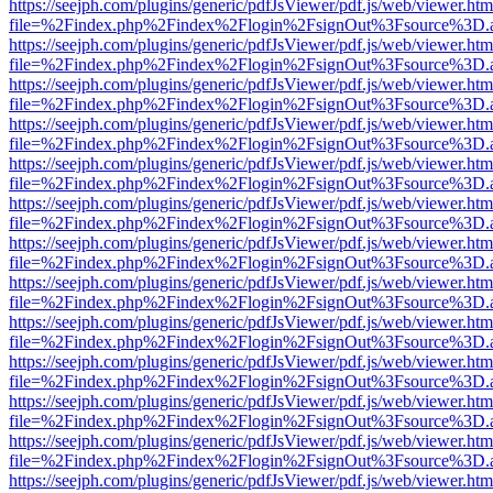
https://seejph.com/plugins/generic/pdfJsViewer/pdf.js/web/viewer.htm
file=%2Findex.php%2Findex%2Flogin%2FsignOut%3Fsource%3D.ame
https://seejph.com/plugins/generic/pdfJsViewer/pdf.js/web/viewer.htm
file=%2Findex.php%2Findex%2Flogin%2FsignOut%3Fsource%3D.ame
https://seejph.com/plugins/generic/pdfJsViewer/pdf.js/web/viewer.htm
file=%2Findex.php%2Findex%2Flogin%2FsignOut%3Fsource%3D.ame
https://seejph.com/plugins/generic/pdfJsViewer/pdf.js/web/viewer.htm
file=%2Findex.php%2Findex%2Flogin%2FsignOut%3Fsource%3D.ame
https://seejph.com/plugins/generic/pdfJsViewer/pdf.js/web/viewer.htm
file=%2Findex.php%2Findex%2Flogin%2FsignOut%3Fsource%3D.ame
https://seejph.com/plugins/generic/pdfJsViewer/pdf.js/web/viewer.htm
file=%2Findex.php%2Findex%2Flogin%2FsignOut%3Fsource%3D.ame
https://seejph.com/plugins/generic/pdfJsViewer/pdf.js/web/viewer.htm
file=%2Findex.php%2Findex%2Flogin%2FsignOut%3Fsource%3D.ame
https://seejph.com/plugins/generic/pdfJsViewer/pdf.js/web/viewer.htm
file=%2Findex.php%2Findex%2Flogin%2FsignOut%3Fsource%3D.ame
https://seejph.com/plugins/generic/pdfJsViewer/pdf.js/web/viewer.htm
file=%2Findex.php%2Findex%2Flogin%2FsignOut%3Fsource%3D.ame
https://seejph.com/plugins/generic/pdfJsViewer/pdf.js/web/viewer.htm
file=%2Findex.php%2Findex%2Flogin%2FsignOut%3Fsource%3D.ame
https://seejph.com/plugins/generic/pdfJsViewer/pdf.js/web/viewer.htm
file=%2Findex.php%2Findex%2Flogin%2FsignOut%3Fsource%3D.ame
https://seejph.com/plugins/generic/pdfJsViewer/pdf.js/web/viewer.htm
file=%2Findex.php%2Findex%2Flogin%2FsignOut%3Fsource%3D.ame
https://seejph.com/plugins/generic/pdfJsViewer/pdf.js/web/viewer.htm