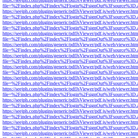
https://seejph.com/plugins/generic/pdfJsViewer/pdf.js/web/viewer.htm
file=%2Findex.php%2Findex%2Flogin%2FsignOut%3Fsource%3D.ame
https://seejph.com/plugins/generic/pdfJsViewer/pdf.js/web/viewer.htm
file=%2Findex.php%2Findex%2Flogin%2FsignOut%3Fsource%3D.ame
https://seejph.com/plugins/generic/pdfJsViewer/pdf.js/web/viewer.htm
file=%2Findex.php%2Findex%2Flogin%2FsignOut%3Fsource%3D.ame
https://seejph.com/plugins/generic/pdfJsViewer/pdf.js/web/viewer.htm
file=%2Findex.php%2Findex%2Flogin%2FsignOut%3Fsource%3D.ame
https://seejph.com/plugins/generic/pdfJsViewer/pdf.js/web/viewer.htm
file=%2Findex.php%2Findex%2Flogin%2FsignOut%3Fsource%3D.ame
https://seejph.com/plugins/generic/pdfJsViewer/pdf.js/web/viewer.htm
file=%2Findex.php%2Findex%2Flogin%2FsignOut%3Fsource%3D.ame
https://seejph.com/plugins/generic/pdfJsViewer/pdf.js/web/viewer.htm
file=%2Findex.php%2Findex%2Flogin%2FsignOut%3Fsource%3D.ame
https://seejph.com/plugins/generic/pdfJsViewer/pdf.js/web/viewer.htm
file=%2Findex.php%2Findex%2Flogin%2FsignOut%3Fsource%3D.ame
https://seejph.com/plugins/generic/pdfJsViewer/pdf.js/web/viewer.htm
file=%2Findex.php%2Findex%2Flogin%2FsignOut%3Fsource%3D.ame
https://seejph.com/plugins/generic/pdfJsViewer/pdf.js/web/viewer.htm
file=%2Findex.php%2Findex%2Flogin%2FsignOut%3Fsource%3D.ame
https://seejph.com/plugins/generic/pdfJsViewer/pdf.js/web/viewer.htm
file=%2Findex.php%2Findex%2Flogin%2FsignOut%3Fsource%3D.ame
https://seejph.com/plugins/generic/pdfJsViewer/pdf.js/web/viewer.htm
file=%2Findex.php%2Findex%2Flogin%2FsignOut%3Fsource%3D.ame
https://seejph.com/plugins/generic/pdfJsViewer/pdf.js/web/viewer.htm