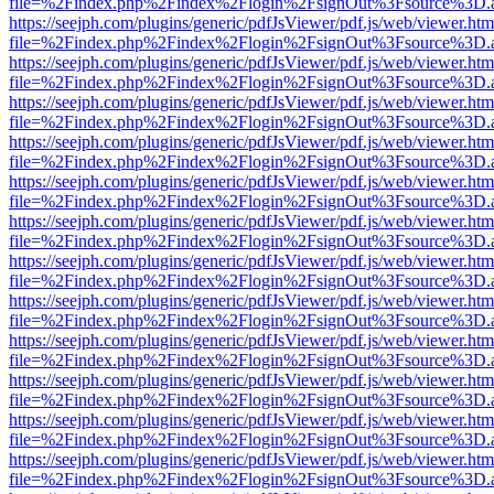
file=%2Findex.php%2Findex%2Flogin%2FsignOut%3Fsource%3D.ame
https://seejph.com/plugins/generic/pdfJsViewer/pdf.js/web/viewer.htm
file=%2Findex.php%2Findex%2Flogin%2FsignOut%3Fsource%3D.ame
https://seejph.com/plugins/generic/pdfJsViewer/pdf.js/web/viewer.htm
file=%2Findex.php%2Findex%2Flogin%2FsignOut%3Fsource%3D.ame
https://seejph.com/plugins/generic/pdfJsViewer/pdf.js/web/viewer.htm
file=%2Findex.php%2Findex%2Flogin%2FsignOut%3Fsource%3D.ame
https://seejph.com/plugins/generic/pdfJsViewer/pdf.js/web/viewer.htm
file=%2Findex.php%2Findex%2Flogin%2FsignOut%3Fsource%3D.ame
https://seejph.com/plugins/generic/pdfJsViewer/pdf.js/web/viewer.htm
file=%2Findex.php%2Findex%2Flogin%2FsignOut%3Fsource%3D.ame
https://seejph.com/plugins/generic/pdfJsViewer/pdf.js/web/viewer.htm
file=%2Findex.php%2Findex%2Flogin%2FsignOut%3Fsource%3D.ame
https://seejph.com/plugins/generic/pdfJsViewer/pdf.js/web/viewer.htm
file=%2Findex.php%2Findex%2Flogin%2FsignOut%3Fsource%3D.ame
https://seejph.com/plugins/generic/pdfJsViewer/pdf.js/web/viewer.htm
file=%2Findex.php%2Findex%2Flogin%2FsignOut%3Fsource%3D.ame
https://seejph.com/plugins/generic/pdfJsViewer/pdf.js/web/viewer.htm
file=%2Findex.php%2Findex%2Flogin%2FsignOut%3Fsource%3D.ame
https://seejph.com/plugins/generic/pdfJsViewer/pdf.js/web/viewer.htm
file=%2Findex.php%2Findex%2Flogin%2FsignOut%3Fsource%3D.ame
https://seejph.com/plugins/generic/pdfJsViewer/pdf.js/web/viewer.htm
file=%2Findex.php%2Findex%2Flogin%2FsignOut%3Fsource%3D.ame
https://seejph.com/plugins/generic/pdfJsViewer/pdf.js/web/viewer.htm
file=%2Findex.php%2Findex%2Flogin%2FsignOut%3Fsource%3D.ame