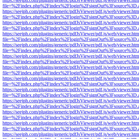
https://seejph.com/plugins/generic/pdfJsViewer/pdf.js/web/viewer.htm
file=%2Findex.php%2Findex%2Flogin%2FsignOut%3Fsource%3D.ame
https://seejph.com/plugins/generic/pdfJsViewer/pdf.js/web/viewer.htm
file=%2Findex.php%2Findex%2Flogin%2FsignOut%3Fsource%3D.ame
https://seejph.com/plugins/generic/pdfJsViewer/pdf.js/web/viewer.htm
file=%2Findex.php%2Findex%2Flogin%2FsignOut%3Fsource%3D.ame
https://seejph.com/plugins/generic/pdfJsViewer/pdf.js/web/viewer.htm
file=%2Findex.php%2Findex%2Flogin%2FsignOut%3Fsource%3D.ame
https://seejph.com/plugins/generic/pdfJsViewer/pdf.js/web/viewer.htm
file=%2Findex.php%2Findex%2Flogin%2FsignOut%3Fsource%3D.ame
https://seejph.com/plugins/generic/pdfJsViewer/pdf.js/web/viewer.htm
file=%2Findex.php%2Findex%2Flogin%2FsignOut%3Fsource%3D.ame
https://seejph.com/plugins/generic/pdfJsViewer/pdf.js/web/viewer.htm
file=%2Findex.php%2Findex%2Flogin%2FsignOut%3Fsource%3D.ame
https://seejph.com/plugins/generic/pdfJsViewer/pdf.js/web/viewer.htm
file=%2Findex.php%2Findex%2Flogin%2FsignOut%3Fsource%3D.ame
https://seejph.com/plugins/generic/pdfJsViewer/pdf.js/web/viewer.htm
file=%2Findex.php%2Findex%2Flogin%2FsignOut%3Fsource%3D.ame
https://seejph.com/plugins/generic/pdfJsViewer/pdf.js/web/viewer.htm
file=%2Findex.php%2Findex%2Flogin%2FsignOut%3Fsource%3D.ame
https://seejph.com/plugins/generic/pdfJsViewer/pdf.js/web/viewer.htm
file=%2Findex.php%2Findex%2Flogin%2FsignOut%3Fsource%3D.ame
https://seejph.com/plugins/generic/pdfJsViewer/pdf.js/web/viewer.htm
file=%2Findex.php%2Findex%2Flogin%2FsignOut%3Fsource%3D.ame
https://seejph.com/plugins/generic/pdfJsViewer/pdf.js/web/viewer.htm