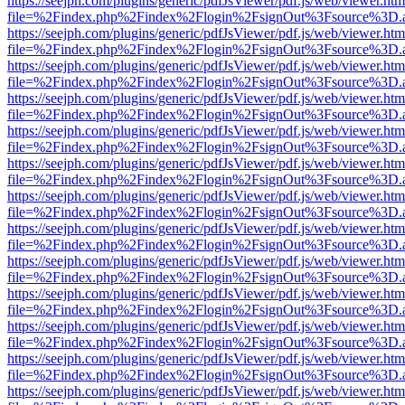
https://seejph.com/plugins/generic/pdfJsViewer/pdf.js/web/viewer.htm
file=%2Findex.php%2Findex%2Flogin%2FsignOut%3Fsource%3D.ame
https://seejph.com/plugins/generic/pdfJsViewer/pdf.js/web/viewer.htm
file=%2Findex.php%2Findex%2Flogin%2FsignOut%3Fsource%3D.ame
https://seejph.com/plugins/generic/pdfJsViewer/pdf.js/web/viewer.htm
file=%2Findex.php%2Findex%2Flogin%2FsignOut%3Fsource%3D.ame
https://seejph.com/plugins/generic/pdfJsViewer/pdf.js/web/viewer.htm
file=%2Findex.php%2Findex%2Flogin%2FsignOut%3Fsource%3D.ame
https://seejph.com/plugins/generic/pdfJsViewer/pdf.js/web/viewer.htm
file=%2Findex.php%2Findex%2Flogin%2FsignOut%3Fsource%3D.ame
https://seejph.com/plugins/generic/pdfJsViewer/pdf.js/web/viewer.htm
file=%2Findex.php%2Findex%2Flogin%2FsignOut%3Fsource%3D.ame
https://seejph.com/plugins/generic/pdfJsViewer/pdf.js/web/viewer.htm
file=%2Findex.php%2Findex%2Flogin%2FsignOut%3Fsource%3D.ame
https://seejph.com/plugins/generic/pdfJsViewer/pdf.js/web/viewer.htm
file=%2Findex.php%2Findex%2Flogin%2FsignOut%3Fsource%3D.ame
https://seejph.com/plugins/generic/pdfJsViewer/pdf.js/web/viewer.htm
file=%2Findex.php%2Findex%2Flogin%2FsignOut%3Fsource%3D.ame
https://seejph.com/plugins/generic/pdfJsViewer/pdf.js/web/viewer.htm
file=%2Findex.php%2Findex%2Flogin%2FsignOut%3Fsource%3D.ame
https://seejph.com/plugins/generic/pdfJsViewer/pdf.js/web/viewer.htm
file=%2Findex.php%2Findex%2Flogin%2FsignOut%3Fsource%3D.ame
https://seejph.com/plugins/generic/pdfJsViewer/pdf.js/web/viewer.htm
file=%2Findex.php%2Findex%2Flogin%2FsignOut%3Fsource%3D.ame
https://seejph.com/plugins/generic/pdfJsViewer/pdf.js/web/viewer.htm