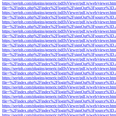
https://seejph.com/plugins/generic/pdfJsViewer/pdf.js/web/viewer.htm
file=%2Findex.php%2Findex%2Flogin%2FsignOut%3Fsource%3D.ame
https://seejph.com/plugins/generic/pdfJsViewer/pdf.js/web/viewer.htm
file=%2Findex.php%2Findex%2Flogin%2FsignOut%3Fsource%3D.ame
https://seejph.com/plugins/generic/pdfJsViewer/pdf.js/web/viewer.htm
file=%2Findex.php%2Findex%2Flogin%2FsignOut%3Fsource%3D.ame
https://seejph.com/plugins/generic/pdfJsViewer/pdf.js/web/viewer.htm
file=%2Findex.php%2Findex%2Flogin%2FsignOut%3Fsource%3D.ame
https://seejph.com/plugins/generic/pdfJsViewer/pdf.js/web/viewer.htm
file=%2Findex.php%2Findex%2Flogin%2FsignOut%3Fsource%3D.ame
https://seejph.com/plugins/generic/pdfJsViewer/pdf.js/web/viewer.htm
file=%2Findex.php%2Findex%2Flogin%2FsignOut%3Fsource%3D.ame
https://seejph.com/plugins/generic/pdfJsViewer/pdf.js/web/viewer.htm
file=%2Findex.php%2Findex%2Flogin%2FsignOut%3Fsource%3D.ame
https://seejph.com/plugins/generic/pdfJsViewer/pdf.js/web/viewer.htm
file=%2Findex.php%2Findex%2Flogin%2FsignOut%3Fsource%3D.ame
https://seejph.com/plugins/generic/pdfJsViewer/pdf.js/web/viewer.htm
file=%2Findex.php%2Findex%2Flogin%2FsignOut%3Fsource%3D.ame
https://seejph.com/plugins/generic/pdfJsViewer/pdf.js/web/viewer.htm
file=%2Findex.php%2Findex%2Flogin%2FsignOut%3Fsource%3D.ame
https://seejph.com/plugins/generic/pdfJsViewer/pdf.js/web/viewer.htm
file=%2Findex.php%2Findex%2Flogin%2FsignOut%3Fsource%3D.ame
https://seejph.com/plugins/generic/pdfJsViewer/pdf.js/web/viewer.htm
file=%2Findex.php%2Findex%2Flogin%2FsignOut%3Fsource%3D.ame
https://seejph.com/plugins/generic/pdfJsViewer/pdf.js/web/viewer.htm