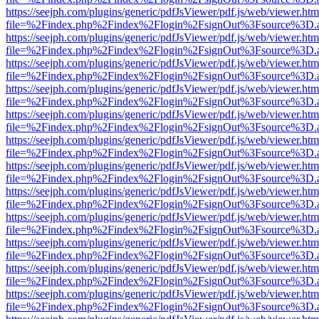
https://seejph.com/plugins/generic/pdfJsViewer/pdf.js/web/viewer.htm
file=%2Findex.php%2Findex%2Flogin%2FsignOut%3Fsource%3D.ame
https://seejph.com/plugins/generic/pdfJsViewer/pdf.js/web/viewer.htm
file=%2Findex.php%2Findex%2Flogin%2FsignOut%3Fsource%3D.ame
https://seejph.com/plugins/generic/pdfJsViewer/pdf.js/web/viewer.htm
file=%2Findex.php%2Findex%2Flogin%2FsignOut%3Fsource%3D.ame
https://seejph.com/plugins/generic/pdfJsViewer/pdf.js/web/viewer.htm
file=%2Findex.php%2Findex%2Flogin%2FsignOut%3Fsource%3D.ame
https://seejph.com/plugins/generic/pdfJsViewer/pdf.js/web/viewer.htm
file=%2Findex.php%2Findex%2Flogin%2FsignOut%3Fsource%3D.ame
https://seejph.com/plugins/generic/pdfJsViewer/pdf.js/web/viewer.htm
file=%2Findex.php%2Findex%2Flogin%2FsignOut%3Fsource%3D.ame
https://seejph.com/plugins/generic/pdfJsViewer/pdf.js/web/viewer.htm
file=%2Findex.php%2Findex%2Flogin%2FsignOut%3Fsource%3D.ame
https://seejph.com/plugins/generic/pdfJsViewer/pdf.js/web/viewer.htm
file=%2Findex.php%2Findex%2Flogin%2FsignOut%3Fsource%3D.ame
https://seejph.com/plugins/generic/pdfJsViewer/pdf.js/web/viewer.htm
file=%2Findex.php%2Findex%2Flogin%2FsignOut%3Fsource%3D.ame
https://seejph.com/plugins/generic/pdfJsViewer/pdf.js/web/viewer.htm
file=%2Findex.php%2Findex%2Flogin%2FsignOut%3Fsource%3D.ame
https://seejph.com/plugins/generic/pdfJsViewer/pdf.js/web/viewer.htm
file=%2Findex.php%2Findex%2Flogin%2FsignOut%3Fsource%3D.ame
https://seejph.com/plugins/generic/pdfJsViewer/pdf.js/web/viewer.htm
file=%2Findex.php%2Findex%2Flogin%2FsignOut%3Fsource%3D.ame