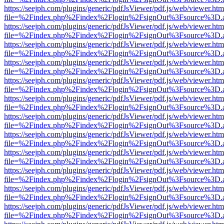
https://seejph.com/plugins/generic/pdfJsViewer/pdf.js/web/viewer.htm
file=%2Findex.php%2Findex%2Flogin%2FsignOut%3Fsource%3D.ame
https://seejph.com/plugins/generic/pdfJsViewer/pdf.js/web/viewer.htm
file=%2Findex.php%2Findex%2Flogin%2FsignOut%3Fsource%3D.ame
https://seejph.com/plugins/generic/pdfJsViewer/pdf.js/web/viewer.htm
file=%2Findex.php%2Findex%2Flogin%2FsignOut%3Fsource%3D.ame
https://seejph.com/plugins/generic/pdfJsViewer/pdf.js/web/viewer.htm
file=%2Findex.php%2Findex%2Flogin%2FsignOut%3Fsource%3D.ame
https://seejph.com/plugins/generic/pdfJsViewer/pdf.js/web/viewer.htm
file=%2Findex.php%2Findex%2Flogin%2FsignOut%3Fsource%3D.ame
https://seejph.com/plugins/generic/pdfJsViewer/pdf.js/web/viewer.htm
file=%2Findex.php%2Findex%2Flogin%2FsignOut%3Fsource%3D.ame
https://seejph.com/plugins/generic/pdfJsViewer/pdf.js/web/viewer.htm
file=%2Findex.php%2Findex%2Flogin%2FsignOut%3Fsource%3D.ame
https://seejph.com/plugins/generic/pdfJsViewer/pdf.js/web/viewer.htm
file=%2Findex.php%2Findex%2Flogin%2FsignOut%3Fsource%3D.ame
https://seejph.com/plugins/generic/pdfJsViewer/pdf.js/web/viewer.htm
file=%2Findex.php%2Findex%2Flogin%2FsignOut%3Fsource%3D.ame
https://seejph.com/plugins/generic/pdfJsViewer/pdf.js/web/viewer.htm
file=%2Findex.php%2Findex%2Flogin%2FsignOut%3Fsource%3D.ame
https://seejph.com/plugins/generic/pdfJsViewer/pdf.js/web/viewer.htm
file=%2Findex.php%2Findex%2Flogin%2FsignOut%3Fsource%3D.ame
https://seejph.com/plugins/generic/pdfJsViewer/pdf.js/web/viewer.htm
file=%2Findex.php%2Findex%2Flogin%2FsignOut%3Fsource%3D.ame