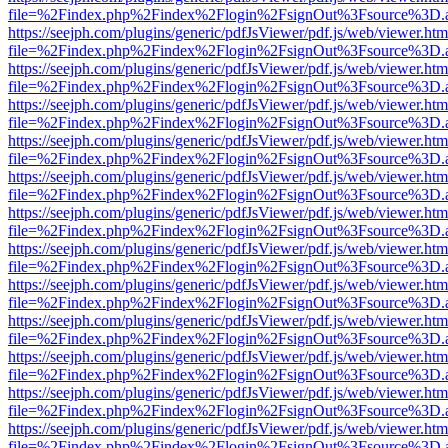
file=%2Findex.php%2Findex%2Flogin%2FsignOut%3Fsource%3D.ame
https://seejph.com/plugins/generic/pdfJsViewer/pdf.js/web/viewer.htm
file=%2Findex.php%2Findex%2Flogin%2FsignOut%3Fsource%3D.ame
https://seejph.com/plugins/generic/pdfJsViewer/pdf.js/web/viewer.htm
file=%2Findex.php%2Findex%2Flogin%2FsignOut%3Fsource%3D.ame
https://seejph.com/plugins/generic/pdfJsViewer/pdf.js/web/viewer.htm
file=%2Findex.php%2Findex%2Flogin%2FsignOut%3Fsource%3D.ame
https://seejph.com/plugins/generic/pdfJsViewer/pdf.js/web/viewer.htm
file=%2Findex.php%2Findex%2Flogin%2FsignOut%3Fsource%3D.ame
https://seejph.com/plugins/generic/pdfJsViewer/pdf.js/web/viewer.htm
file=%2Findex.php%2Findex%2Flogin%2FsignOut%3Fsource%3D.ame
https://seejph.com/plugins/generic/pdfJsViewer/pdf.js/web/viewer.htm
file=%2Findex.php%2Findex%2Flogin%2FsignOut%3Fsource%3D.ame
https://seejph.com/plugins/generic/pdfJsViewer/pdf.js/web/viewer.htm
file=%2Findex.php%2Findex%2Flogin%2FsignOut%3Fsource%3D.ame
https://seejph.com/plugins/generic/pdfJsViewer/pdf.js/web/viewer.htm
file=%2Findex.php%2Findex%2Flogin%2FsignOut%3Fsource%3D.ame
https://seejph.com/plugins/generic/pdfJsViewer/pdf.js/web/viewer.htm
file=%2Findex.php%2Findex%2Flogin%2FsignOut%3Fsource%3D.ame
https://seejph.com/plugins/generic/pdfJsViewer/pdf.js/web/viewer.htm
file=%2Findex.php%2Findex%2Flogin%2FsignOut%3Fsource%3D.ame
https://seejph.com/plugins/generic/pdfJsViewer/pdf.js/web/viewer.htm
file=%2Findex.php%2Findex%2Flogin%2FsignOut%3Fsource%3D.ame
https://seejph.com/plugins/generic/pdfJsViewer/pdf.js/web/viewer.htm
file=%2Findex.php%2Findex%2Flogin%2FsignOut%3Fsource%3D.ame