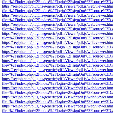
file=%2Findex.php%2Findex%2Flogin%2FsignOut%3Fsource%3D.ame
https://seejph.com/plugins/generic/pdfJsViewer/pdf.js/web/viewer.htm
file=%2Findex.php%2Findex%2Flogin%2FsignOut%3Fsource%3D.ame
https://seejph.com/plugins/generic/pdfJsViewer/pdf.js/web/viewer.htm
file=%2Findex.php%2Findex%2Flogin%2FsignOut%3Fsource%3D.ame
https://seejph.com/plugins/generic/pdfJsViewer/pdf.js/web/viewer.htm
file=%2Findex.php%2Findex%2Flogin%2FsignOut%3Fsource%3D.ame
https://seejph.com/plugins/generic/pdfJsViewer/pdf.js/web/viewer.htm
file=%2Findex.php%2Findex%2Flogin%2FsignOut%3Fsource%3D.ame
https://seejph.com/plugins/generic/pdfJsViewer/pdf.js/web/viewer.htm
file=%2Findex.php%2Findex%2Flogin%2FsignOut%3Fsource%3D.ame
https://seejph.com/plugins/generic/pdfJsViewer/pdf.js/web/viewer.htm
file=%2Findex.php%2Findex%2Flogin%2FsignOut%3Fsource%3D.ame
https://seejph.com/plugins/generic/pdfJsViewer/pdf.js/web/viewer.htm
file=%2Findex.php%2Findex%2Flogin%2FsignOut%3Fsource%3D.ame
https://seejph.com/plugins/generic/pdfJsViewer/pdf.js/web/viewer.htm
file=%2Findex.php%2Findex%2Flogin%2FsignOut%3Fsource%3D.ame
https://seejph.com/plugins/generic/pdfJsViewer/pdf.js/web/viewer.htm
file=%2Findex.php%2Findex%2Flogin%2FsignOut%3Fsource%3D.ame
https://seejph.com/plugins/generic/pdfJsViewer/pdf.js/web/viewer.htm
file=%2Findex.php%2Findex%2Flogin%2FsignOut%3Fsource%3D.ame
https://seejph.com/plugins/generic/pdfJsViewer/pdf.js/web/viewer.htm
file=%2Findex.php%2Findex%2Flogin%2FsignOut%3Fsource%3D.ame
https://seejph.com/plugins/generic/pdfJsViewer/pdf.js/web/viewer.htm
file=%2Findex.php%2Findex%2Flogin%2FsignOut%3Fsource%3D.ame