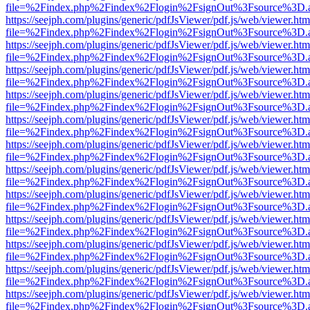
file=%2Findex.php%2Findex%2Flogin%2FsignOut%3Fsource%3D.ame
https://seejph.com/plugins/generic/pdfJsViewer/pdf.js/web/viewer.htm
file=%2Findex.php%2Findex%2Flogin%2FsignOut%3Fsource%3D.ame
https://seejph.com/plugins/generic/pdfJsViewer/pdf.js/web/viewer.htm
file=%2Findex.php%2Findex%2Flogin%2FsignOut%3Fsource%3D.ame
https://seejph.com/plugins/generic/pdfJsViewer/pdf.js/web/viewer.htm
file=%2Findex.php%2Findex%2Flogin%2FsignOut%3Fsource%3D.ame
https://seejph.com/plugins/generic/pdfJsViewer/pdf.js/web/viewer.htm
file=%2Findex.php%2Findex%2Flogin%2FsignOut%3Fsource%3D.ame
https://seejph.com/plugins/generic/pdfJsViewer/pdf.js/web/viewer.htm
file=%2Findex.php%2Findex%2Flogin%2FsignOut%3Fsource%3D.ame
https://seejph.com/plugins/generic/pdfJsViewer/pdf.js/web/viewer.htm
file=%2Findex.php%2Findex%2Flogin%2FsignOut%3Fsource%3D.ame
https://seejph.com/plugins/generic/pdfJsViewer/pdf.js/web/viewer.htm
file=%2Findex.php%2Findex%2Flogin%2FsignOut%3Fsource%3D.ame
https://seejph.com/plugins/generic/pdfJsViewer/pdf.js/web/viewer.htm
file=%2Findex.php%2Findex%2Flogin%2FsignOut%3Fsource%3D.ame
https://seejph.com/plugins/generic/pdfJsViewer/pdf.js/web/viewer.htm
file=%2Findex.php%2Findex%2Flogin%2FsignOut%3Fsource%3D.ame
https://seejph.com/plugins/generic/pdfJsViewer/pdf.js/web/viewer.htm
file=%2Findex.php%2Findex%2Flogin%2FsignOut%3Fsource%3D.ame
https://seejph.com/plugins/generic/pdfJsViewer/pdf.js/web/viewer.htm
file=%2Findex.php%2Findex%2Flogin%2FsignOut%3Fsource%3D.ame
https://seejph.com/plugins/generic/pdfJsViewer/pdf.js/web/viewer.htm
file=%2Findex.php%2Findex%2Flogin%2FsignOut%3Fsource%3D.ame