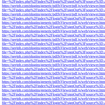
file=%2Findex.php%2Findex%2Flogin%2FsignOut%3Fsource%3D.ame
https://seejph.com/plugins/generic/pdfJsViewer/pdf.js/web/viewer.htm
file=%2Findex.php%2Findex%2Flogin%2FsignOut%3Fsource%3D.ame
https://seejph.com/plugins/generic/pdfJsViewer/pdf.js/web/viewer.htm
file=%2Findex.php%2Findex%2Flogin%2FsignOut%3Fsource%3D.ame
https://seejph.com/plugins/generic/pdfJsViewer/pdf.js/web/viewer.htm
file=%2Findex.php%2Findex%2Flogin%2FsignOut%3Fsource%3D.ame
https://seejph.com/plugins/generic/pdfJsViewer/pdf.js/web/viewer.htm
file=%2Findex.php%2Findex%2Flogin%2FsignOut%3Fsource%3D.ame
https://seejph.com/plugins/generic/pdfJsViewer/pdf.js/web/viewer.htm
file=%2Findex.php%2Findex%2Flogin%2FsignOut%3Fsource%3D.ame
https://seejph.com/plugins/generic/pdfJsViewer/pdf.js/web/viewer.htm
file=%2Findex.php%2Findex%2Flogin%2FsignOut%3Fsource%3D.ame
https://seejph.com/plugins/generic/pdfJsViewer/pdf.js/web/viewer.htm
file=%2Findex.php%2Findex%2Flogin%2FsignOut%3Fsource%3D.ame
https://seejph.com/plugins/generic/pdfJsViewer/pdf.js/web/viewer.htm
file=%2Findex.php%2Findex%2Flogin%2FsignOut%3Fsource%3D.ame
https://seejph.com/plugins/generic/pdfJsViewer/pdf.js/web/viewer.htm
file=%2Findex.php%2Findex%2Flogin%2FsignOut%3Fsource%3D.ame
https://seejph.com/plugins/generic/pdfJsViewer/pdf.js/web/viewer.htm
file=%2Findex.php%2Findex%2Flogin%2FsignOut%3Fsource%3D.ame
https://seejph.com/plugins/generic/pdfJsViewer/pdf.js/web/viewer.htm
file=%2Findex.php%2Findex%2Flogin%2FsignOut%3Fsource%3D.ame
https://seejph.com/plugins/generic/pdfJsViewer/pdf.js/web/viewer.htm
file=%2Findex.php%2Findex%2Flogin%2FsignOut%3Fsource%3D.ame