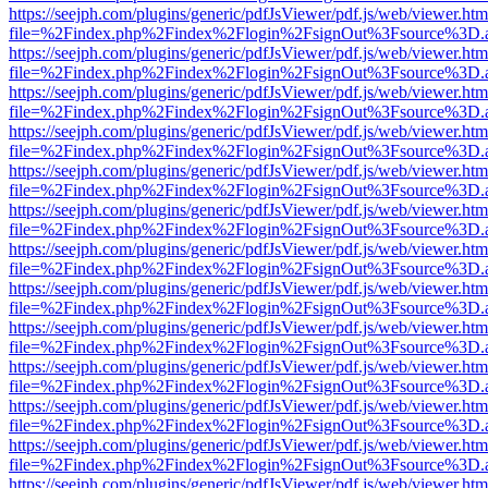
https://seejph.com/plugins/generic/pdfJsViewer/pdf.js/web/viewer.htm
file=%2Findex.php%2Findex%2Flogin%2FsignOut%3Fsource%3D.ame
https://seejph.com/plugins/generic/pdfJsViewer/pdf.js/web/viewer.htm
file=%2Findex.php%2Findex%2Flogin%2FsignOut%3Fsource%3D.ame
https://seejph.com/plugins/generic/pdfJsViewer/pdf.js/web/viewer.htm
file=%2Findex.php%2Findex%2Flogin%2FsignOut%3Fsource%3D.ame
https://seejph.com/plugins/generic/pdfJsViewer/pdf.js/web/viewer.htm
file=%2Findex.php%2Findex%2Flogin%2FsignOut%3Fsource%3D.ame
https://seejph.com/plugins/generic/pdfJsViewer/pdf.js/web/viewer.htm
file=%2Findex.php%2Findex%2Flogin%2FsignOut%3Fsource%3D.ame
https://seejph.com/plugins/generic/pdfJsViewer/pdf.js/web/viewer.htm
file=%2Findex.php%2Findex%2Flogin%2FsignOut%3Fsource%3D.ame
https://seejph.com/plugins/generic/pdfJsViewer/pdf.js/web/viewer.htm
file=%2Findex.php%2Findex%2Flogin%2FsignOut%3Fsource%3D.ame
https://seejph.com/plugins/generic/pdfJsViewer/pdf.js/web/viewer.htm
file=%2Findex.php%2Findex%2Flogin%2FsignOut%3Fsource%3D.ame
https://seejph.com/plugins/generic/pdfJsViewer/pdf.js/web/viewer.htm
file=%2Findex.php%2Findex%2Flogin%2FsignOut%3Fsource%3D.ame
https://seejph.com/plugins/generic/pdfJsViewer/pdf.js/web/viewer.htm
file=%2Findex.php%2Findex%2Flogin%2FsignOut%3Fsource%3D.ame
https://seejph.com/plugins/generic/pdfJsViewer/pdf.js/web/viewer.htm
file=%2Findex.php%2Findex%2Flogin%2FsignOut%3Fsource%3D.ame
https://seejph.com/plugins/generic/pdfJsViewer/pdf.js/web/viewer.htm
file=%2Findex.php%2Findex%2Flogin%2FsignOut%3Fsource%3D.ame
https://seejph.com/plugins/generic/pdfJsViewer/pdf.js/web/viewer.htm