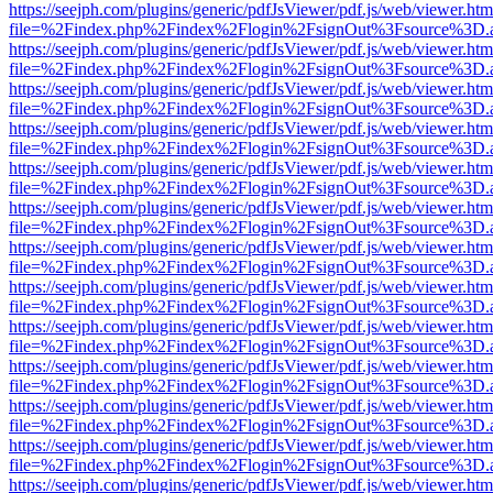
https://seejph.com/plugins/generic/pdfJsViewer/pdf.js/web/viewer.htm
file=%2Findex.php%2Findex%2Flogin%2FsignOut%3Fsource%3D.ame
https://seejph.com/plugins/generic/pdfJsViewer/pdf.js/web/viewer.htm
file=%2Findex.php%2Findex%2Flogin%2FsignOut%3Fsource%3D.ame
https://seejph.com/plugins/generic/pdfJsViewer/pdf.js/web/viewer.htm
file=%2Findex.php%2Findex%2Flogin%2FsignOut%3Fsource%3D.ame
https://seejph.com/plugins/generic/pdfJsViewer/pdf.js/web/viewer.htm
file=%2Findex.php%2Findex%2Flogin%2FsignOut%3Fsource%3D.ame
https://seejph.com/plugins/generic/pdfJsViewer/pdf.js/web/viewer.htm
file=%2Findex.php%2Findex%2Flogin%2FsignOut%3Fsource%3D.ame
https://seejph.com/plugins/generic/pdfJsViewer/pdf.js/web/viewer.htm
file=%2Findex.php%2Findex%2Flogin%2FsignOut%3Fsource%3D.ame
https://seejph.com/plugins/generic/pdfJsViewer/pdf.js/web/viewer.htm
file=%2Findex.php%2Findex%2Flogin%2FsignOut%3Fsource%3D.ame
https://seejph.com/plugins/generic/pdfJsViewer/pdf.js/web/viewer.htm
file=%2Findex.php%2Findex%2Flogin%2FsignOut%3Fsource%3D.ame
https://seejph.com/plugins/generic/pdfJsViewer/pdf.js/web/viewer.htm
file=%2Findex.php%2Findex%2Flogin%2FsignOut%3Fsource%3D.ame
https://seejph.com/plugins/generic/pdfJsViewer/pdf.js/web/viewer.htm
file=%2Findex.php%2Findex%2Flogin%2FsignOut%3Fsource%3D.ame
https://seejph.com/plugins/generic/pdfJsViewer/pdf.js/web/viewer.htm
file=%2Findex.php%2Findex%2Flogin%2FsignOut%3Fsource%3D.ame
https://seejph.com/plugins/generic/pdfJsViewer/pdf.js/web/viewer.htm
file=%2Findex.php%2Findex%2Flogin%2FsignOut%3Fsource%3D.ame
https://seejph.com/plugins/generic/pdfJsViewer/pdf.js/web/viewer.htm