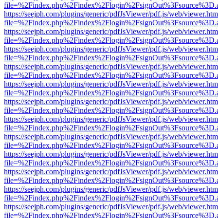
file=%2Findex.php%2Findex%2Flogin%2FsignOut%3Fsource%3D.ame
https://seejph.com/plugins/generic/pdfJsViewer/pdf.js/web/viewer.htm
file=%2Findex.php%2Findex%2Flogin%2FsignOut%3Fsource%3D.ame
https://seejph.com/plugins/generic/pdfJsViewer/pdf.js/web/viewer.htm
file=%2Findex.php%2Findex%2Flogin%2FsignOut%3Fsource%3D.ame
https://seejph.com/plugins/generic/pdfJsViewer/pdf.js/web/viewer.htm
file=%2Findex.php%2Findex%2Flogin%2FsignOut%3Fsource%3D.ame
https://seejph.com/plugins/generic/pdfJsViewer/pdf.js/web/viewer.htm
file=%2Findex.php%2Findex%2Flogin%2FsignOut%3Fsource%3D.ame
https://seejph.com/plugins/generic/pdfJsViewer/pdf.js/web/viewer.htm
file=%2Findex.php%2Findex%2Flogin%2FsignOut%3Fsource%3D.ame
https://seejph.com/plugins/generic/pdfJsViewer/pdf.js/web/viewer.htm
file=%2Findex.php%2Findex%2Flogin%2FsignOut%3Fsource%3D.ame
https://seejph.com/plugins/generic/pdfJsViewer/pdf.js/web/viewer.htm
file=%2Findex.php%2Findex%2Flogin%2FsignOut%3Fsource%3D.ame
https://seejph.com/plugins/generic/pdfJsViewer/pdf.js/web/viewer.htm
file=%2Findex.php%2Findex%2Flogin%2FsignOut%3Fsource%3D.ame
https://seejph.com/plugins/generic/pdfJsViewer/pdf.js/web/viewer.htm
file=%2Findex.php%2Findex%2Flogin%2FsignOut%3Fsource%3D.ame
https://seejph.com/plugins/generic/pdfJsViewer/pdf.js/web/viewer.htm
file=%2Findex.php%2Findex%2Flogin%2FsignOut%3Fsource%3D.ame
https://seejph.com/plugins/generic/pdfJsViewer/pdf.js/web/viewer.htm
file=%2Findex.php%2Findex%2Flogin%2FsignOut%3Fsource%3D.ame
https://seejph.com/plugins/generic/pdfJsViewer/pdf.js/web/viewer.htm
file=%2Findex.php%2Findex%2Flogin%2FsignOut%3Fsource%3D.ame