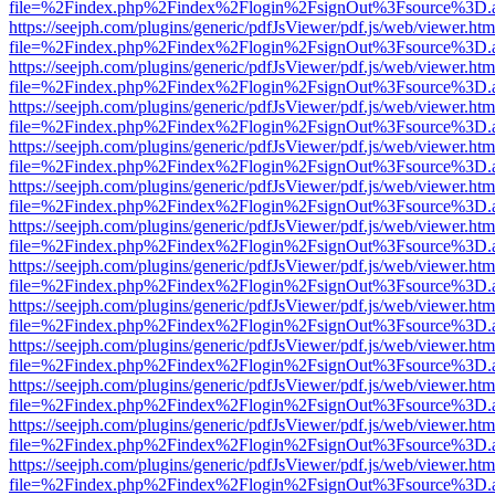
file=%2Findex.php%2Findex%2Flogin%2FsignOut%3Fsource%3D.ame
https://seejph.com/plugins/generic/pdfJsViewer/pdf.js/web/viewer.htm
file=%2Findex.php%2Findex%2Flogin%2FsignOut%3Fsource%3D.ame
https://seejph.com/plugins/generic/pdfJsViewer/pdf.js/web/viewer.htm
file=%2Findex.php%2Findex%2Flogin%2FsignOut%3Fsource%3D.ame
https://seejph.com/plugins/generic/pdfJsViewer/pdf.js/web/viewer.htm
file=%2Findex.php%2Findex%2Flogin%2FsignOut%3Fsource%3D.ame
https://seejph.com/plugins/generic/pdfJsViewer/pdf.js/web/viewer.htm
file=%2Findex.php%2Findex%2Flogin%2FsignOut%3Fsource%3D.ame
https://seejph.com/plugins/generic/pdfJsViewer/pdf.js/web/viewer.htm
file=%2Findex.php%2Findex%2Flogin%2FsignOut%3Fsource%3D.ame
https://seejph.com/plugins/generic/pdfJsViewer/pdf.js/web/viewer.htm
file=%2Findex.php%2Findex%2Flogin%2FsignOut%3Fsource%3D.ame
https://seejph.com/plugins/generic/pdfJsViewer/pdf.js/web/viewer.htm
file=%2Findex.php%2Findex%2Flogin%2FsignOut%3Fsource%3D.ame
https://seejph.com/plugins/generic/pdfJsViewer/pdf.js/web/viewer.htm
file=%2Findex.php%2Findex%2Flogin%2FsignOut%3Fsource%3D.ame
https://seejph.com/plugins/generic/pdfJsViewer/pdf.js/web/viewer.htm
file=%2Findex.php%2Findex%2Flogin%2FsignOut%3Fsource%3D.ame
https://seejph.com/plugins/generic/pdfJsViewer/pdf.js/web/viewer.htm
file=%2Findex.php%2Findex%2Flogin%2FsignOut%3Fsource%3D.ame
https://seejph.com/plugins/generic/pdfJsViewer/pdf.js/web/viewer.htm
file=%2Findex.php%2Findex%2Flogin%2FsignOut%3Fsource%3D.ame
https://seejph.com/plugins/generic/pdfJsViewer/pdf.js/web/viewer.htm
file=%2Findex.php%2Findex%2Flogin%2FsignOut%3Fsource%3D.ame