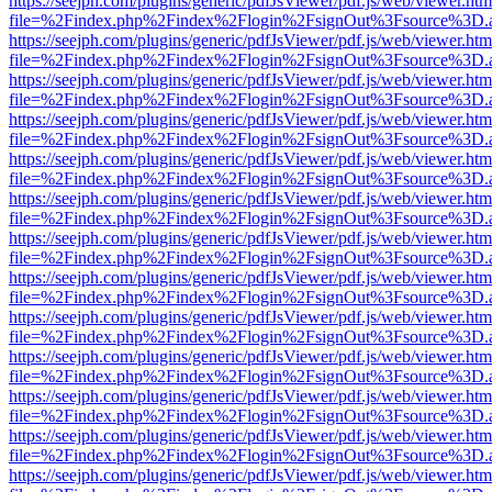
https://seejph.com/plugins/generic/pdfJsViewer/pdf.js/web/viewer.htm
file=%2Findex.php%2Findex%2Flogin%2FsignOut%3Fsource%3D.ame
https://seejph.com/plugins/generic/pdfJsViewer/pdf.js/web/viewer.htm
file=%2Findex.php%2Findex%2Flogin%2FsignOut%3Fsource%3D.ame
https://seejph.com/plugins/generic/pdfJsViewer/pdf.js/web/viewer.htm
file=%2Findex.php%2Findex%2Flogin%2FsignOut%3Fsource%3D.ame
https://seejph.com/plugins/generic/pdfJsViewer/pdf.js/web/viewer.htm
file=%2Findex.php%2Findex%2Flogin%2FsignOut%3Fsource%3D.ame
https://seejph.com/plugins/generic/pdfJsViewer/pdf.js/web/viewer.htm
file=%2Findex.php%2Findex%2Flogin%2FsignOut%3Fsource%3D.ame
https://seejph.com/plugins/generic/pdfJsViewer/pdf.js/web/viewer.htm
file=%2Findex.php%2Findex%2Flogin%2FsignOut%3Fsource%3D.ame
https://seejph.com/plugins/generic/pdfJsViewer/pdf.js/web/viewer.htm
file=%2Findex.php%2Findex%2Flogin%2FsignOut%3Fsource%3D.ame
https://seejph.com/plugins/generic/pdfJsViewer/pdf.js/web/viewer.htm
file=%2Findex.php%2Findex%2Flogin%2FsignOut%3Fsource%3D.ame
https://seejph.com/plugins/generic/pdfJsViewer/pdf.js/web/viewer.htm
file=%2Findex.php%2Findex%2Flogin%2FsignOut%3Fsource%3D.ame
https://seejph.com/plugins/generic/pdfJsViewer/pdf.js/web/viewer.htm
file=%2Findex.php%2Findex%2Flogin%2FsignOut%3Fsource%3D.ame
https://seejph.com/plugins/generic/pdfJsViewer/pdf.js/web/viewer.htm
file=%2Findex.php%2Findex%2Flogin%2FsignOut%3Fsource%3D.ame
https://seejph.com/plugins/generic/pdfJsViewer/pdf.js/web/viewer.htm
file=%2Findex.php%2Findex%2Flogin%2FsignOut%3Fsource%3D.ame
https://seejph.com/plugins/generic/pdfJsViewer/pdf.js/web/viewer.htm