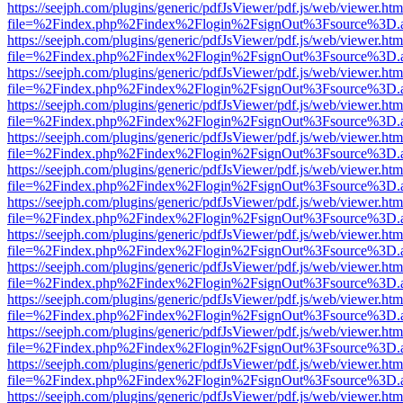
https://seejph.com/plugins/generic/pdfJsViewer/pdf.js/web/viewer.htm
file=%2Findex.php%2Findex%2Flogin%2FsignOut%3Fsource%3D.ame
https://seejph.com/plugins/generic/pdfJsViewer/pdf.js/web/viewer.htm
file=%2Findex.php%2Findex%2Flogin%2FsignOut%3Fsource%3D.ame
https://seejph.com/plugins/generic/pdfJsViewer/pdf.js/web/viewer.htm
file=%2Findex.php%2Findex%2Flogin%2FsignOut%3Fsource%3D.ame
https://seejph.com/plugins/generic/pdfJsViewer/pdf.js/web/viewer.htm
file=%2Findex.php%2Findex%2Flogin%2FsignOut%3Fsource%3D.ame
https://seejph.com/plugins/generic/pdfJsViewer/pdf.js/web/viewer.htm
file=%2Findex.php%2Findex%2Flogin%2FsignOut%3Fsource%3D.ame
https://seejph.com/plugins/generic/pdfJsViewer/pdf.js/web/viewer.htm
file=%2Findex.php%2Findex%2Flogin%2FsignOut%3Fsource%3D.ame
https://seejph.com/plugins/generic/pdfJsViewer/pdf.js/web/viewer.htm
file=%2Findex.php%2Findex%2Flogin%2FsignOut%3Fsource%3D.ame
https://seejph.com/plugins/generic/pdfJsViewer/pdf.js/web/viewer.htm
file=%2Findex.php%2Findex%2Flogin%2FsignOut%3Fsource%3D.ame
https://seejph.com/plugins/generic/pdfJsViewer/pdf.js/web/viewer.htm
file=%2Findex.php%2Findex%2Flogin%2FsignOut%3Fsource%3D.ame
https://seejph.com/plugins/generic/pdfJsViewer/pdf.js/web/viewer.htm
file=%2Findex.php%2Findex%2Flogin%2FsignOut%3Fsource%3D.ame
https://seejph.com/plugins/generic/pdfJsViewer/pdf.js/web/viewer.htm
file=%2Findex.php%2Findex%2Flogin%2FsignOut%3Fsource%3D.ame
https://seejph.com/plugins/generic/pdfJsViewer/pdf.js/web/viewer.htm
file=%2Findex.php%2Findex%2Flogin%2FsignOut%3Fsource%3D.ame
https://seejph.com/plugins/generic/pdfJsViewer/pdf.js/web/viewer.htm