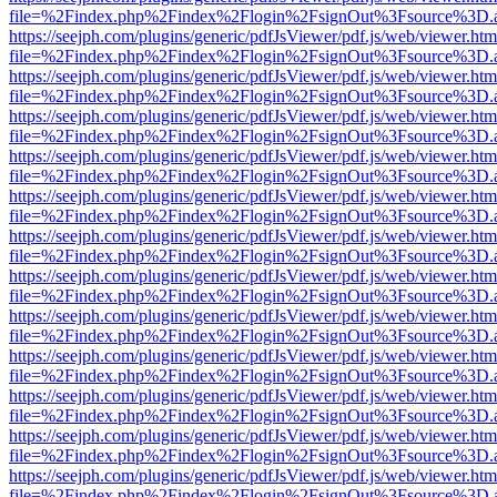
file=%2Findex.php%2Findex%2Flogin%2FsignOut%3Fsource%3D.ame
https://seejph.com/plugins/generic/pdfJsViewer/pdf.js/web/viewer.htm
file=%2Findex.php%2Findex%2Flogin%2FsignOut%3Fsource%3D.ame
https://seejph.com/plugins/generic/pdfJsViewer/pdf.js/web/viewer.htm
file=%2Findex.php%2Findex%2Flogin%2FsignOut%3Fsource%3D.ame
https://seejph.com/plugins/generic/pdfJsViewer/pdf.js/web/viewer.htm
file=%2Findex.php%2Findex%2Flogin%2FsignOut%3Fsource%3D.ame
https://seejph.com/plugins/generic/pdfJsViewer/pdf.js/web/viewer.htm
file=%2Findex.php%2Findex%2Flogin%2FsignOut%3Fsource%3D.ame
https://seejph.com/plugins/generic/pdfJsViewer/pdf.js/web/viewer.htm
file=%2Findex.php%2Findex%2Flogin%2FsignOut%3Fsource%3D.ame
https://seejph.com/plugins/generic/pdfJsViewer/pdf.js/web/viewer.htm
file=%2Findex.php%2Findex%2Flogin%2FsignOut%3Fsource%3D.ame
https://seejph.com/plugins/generic/pdfJsViewer/pdf.js/web/viewer.htm
file=%2Findex.php%2Findex%2Flogin%2FsignOut%3Fsource%3D.ame
https://seejph.com/plugins/generic/pdfJsViewer/pdf.js/web/viewer.htm
file=%2Findex.php%2Findex%2Flogin%2FsignOut%3Fsource%3D.ame
https://seejph.com/plugins/generic/pdfJsViewer/pdf.js/web/viewer.htm
file=%2Findex.php%2Findex%2Flogin%2FsignOut%3Fsource%3D.ame
https://seejph.com/plugins/generic/pdfJsViewer/pdf.js/web/viewer.htm
file=%2Findex.php%2Findex%2Flogin%2FsignOut%3Fsource%3D.ame
https://seejph.com/plugins/generic/pdfJsViewer/pdf.js/web/viewer.htm
file=%2Findex.php%2Findex%2Flogin%2FsignOut%3Fsource%3D.ame
https://seejph.com/plugins/generic/pdfJsViewer/pdf.js/web/viewer.htm
file=%2Findex.php%2Findex%2Flogin%2FsignOut%3Fsource%3D.ame