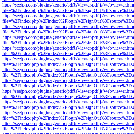
https://seejph.com/plugins/generic/pdfJsViewer/pdf.js/web/viewer.htm
file=%2Findex.php%2Findex%2Flogin%2FsignOut%3Fsource%3D.ame
https://seejph.com/plugins/generic/pdfJsViewer/pdf.js/web/viewer.htm
file=%2Findex.php%2Findex%2Flogin%2FsignOut%3Fsource%3D.ame
https://seejph.com/plugins/generic/pdfJsViewer/pdf.js/web/viewer.htm
file=%2Findex.php%2Findex%2Flogin%2FsignOut%3Fsource%3D.ame
https://seejph.com/plugins/generic/pdfJsViewer/pdf.js/web/viewer.htm
file=%2Findex.php%2Findex%2Flogin%2FsignOut%3Fsource%3D.ame
https://seejph.com/plugins/generic/pdfJsViewer/pdf.js/web/viewer.htm
file=%2Findex.php%2Findex%2Flogin%2FsignOut%3Fsource%3D.ame
https://seejph.com/plugins/generic/pdfJsViewer/pdf.js/web/viewer.htm
file=%2Findex.php%2Findex%2Flogin%2FsignOut%3Fsource%3D.ame
https://seejph.com/plugins/generic/pdfJsViewer/pdf.js/web/viewer.htm
file=%2Findex.php%2Findex%2Flogin%2FsignOut%3Fsource%3D.ame
https://seejph.com/plugins/generic/pdfJsViewer/pdf.js/web/viewer.htm
file=%2Findex.php%2Findex%2Flogin%2FsignOut%3Fsource%3D.ame
https://seejph.com/plugins/generic/pdfJsViewer/pdf.js/web/viewer.htm
file=%2Findex.php%2Findex%2Flogin%2FsignOut%3Fsource%3D.ame
https://seejph.com/plugins/generic/pdfJsViewer/pdf.js/web/viewer.htm
file=%2Findex.php%2Findex%2Flogin%2FsignOut%3Fsource%3D.ame
https://seejph.com/plugins/generic/pdfJsViewer/pdf.js/web/viewer.htm
file=%2Findex.php%2Findex%2Flogin%2FsignOut%3Fsource%3D.ame
https://seejph.com/plugins/generic/pdfJsViewer/pdf.js/web/viewer.htm
file=%2Findex.php%2Findex%2Flogin%2FsignOut%3Fsource%3D.ame