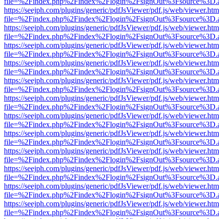
file=%2Findex.php%2Findex%2Flogin%2FsignOut%3Fsource%3D.ame
https://seejph.com/plugins/generic/pdfJsViewer/pdf.js/web/viewer.htm
file=%2Findex.php%2Findex%2Flogin%2FsignOut%3Fsource%3D.ame
https://seejph.com/plugins/generic/pdfJsViewer/pdf.js/web/viewer.htm
file=%2Findex.php%2Findex%2Flogin%2FsignOut%3Fsource%3D.ame
https://seejph.com/plugins/generic/pdfJsViewer/pdf.js/web/viewer.htm
file=%2Findex.php%2Findex%2Flogin%2FsignOut%3Fsource%3D.ame
https://seejph.com/plugins/generic/pdfJsViewer/pdf.js/web/viewer.htm
file=%2Findex.php%2Findex%2Flogin%2FsignOut%3Fsource%3D.ame
https://seejph.com/plugins/generic/pdfJsViewer/pdf.js/web/viewer.htm
file=%2Findex.php%2Findex%2Flogin%2FsignOut%3Fsource%3D.ame
https://seejph.com/plugins/generic/pdfJsViewer/pdf.js/web/viewer.htm
file=%2Findex.php%2Findex%2Flogin%2FsignOut%3Fsource%3D.ame
https://seejph.com/plugins/generic/pdfJsViewer/pdf.js/web/viewer.htm
file=%2Findex.php%2Findex%2Flogin%2FsignOut%3Fsource%3D.ame
https://seejph.com/plugins/generic/pdfJsViewer/pdf.js/web/viewer.htm
file=%2Findex.php%2Findex%2Flogin%2FsignOut%3Fsource%3D.ame
https://seejph.com/plugins/generic/pdfJsViewer/pdf.js/web/viewer.htm
file=%2Findex.php%2Findex%2Flogin%2FsignOut%3Fsource%3D.ame
https://seejph.com/plugins/generic/pdfJsViewer/pdf.js/web/viewer.htm
file=%2Findex.php%2Findex%2Flogin%2FsignOut%3Fsource%3D.ame
https://seejph.com/plugins/generic/pdfJsViewer/pdf.js/web/viewer.htm
file=%2Findex.php%2Findex%2Flogin%2FsignOut%3Fsource%3D.ame
https://seejph.com/plugins/generic/pdfJsViewer/pdf.js/web/viewer.htm
file=%2Findex.php%2Findex%2Flogin%2FsignOut%3Fsource%3D.ame