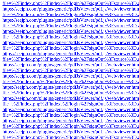
file=%2Findex.php%2Findex%2Flogin%2FsignOut%3Fsource%3D.ame
https://seejph.com/plugins/generic/pdfJsViewer/pdf.js/web/viewer.htm
file=%2Findex.php%2Findex%2Flogin%2FsignOut%3Fsource%3D.ame
https://seejph.com/plugins/generic/pdfJsViewer/pdf.js/web/viewer.htm
file=%2Findex.php%2Findex%2Flogin%2FsignOut%3Fsource%3D.ame
https://seejph.com/plugins/generic/pdfJsViewer/pdf.js/web/viewer.htm
file=%2Findex.php%2Findex%2Flogin%2FsignOut%3Fsource%3D.ame
https://seejph.com/plugins/generic/pdfJsViewer/pdf.js/web/viewer.htm
file=%2Findex.php%2Findex%2Flogin%2FsignOut%3Fsource%3D.ame
https://seejph.com/plugins/generic/pdfJsViewer/pdf.js/web/viewer.htm
file=%2Findex.php%2Findex%2Flogin%2FsignOut%3Fsource%3D.ame
https://seejph.com/plugins/generic/pdfJsViewer/pdf.js/web/viewer.htm
file=%2Findex.php%2Findex%2Flogin%2FsignOut%3Fsource%3D.ame
https://seejph.com/plugins/generic/pdfJsViewer/pdf.js/web/viewer.htm
file=%2Findex.php%2Findex%2Flogin%2FsignOut%3Fsource%3D.ame
https://seejph.com/plugins/generic/pdfJsViewer/pdf.js/web/viewer.htm
file=%2Findex.php%2Findex%2Flogin%2FsignOut%3Fsource%3D.ame
https://seejph.com/plugins/generic/pdfJsViewer/pdf.js/web/viewer.htm
file=%2Findex.php%2Findex%2Flogin%2FsignOut%3Fsource%3D.ame
https://seejph.com/plugins/generic/pdfJsViewer/pdf.js/web/viewer.htm
file=%2Findex.php%2Findex%2Flogin%2FsignOut%3Fsource%3D.ame
https://seejph.com/plugins/generic/pdfJsViewer/pdf.js/web/viewer.htm
file=%2Findex.php%2Findex%2Flogin%2FsignOut%3Fsource%3D.ame
https://seejph.com/plugins/generic/pdfJsViewer/pdf.js/web/viewer.htm
file=%2Findex.php%2Findex%2Flogin%2FsignOut%3Fsource%3D.ame