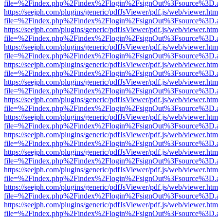
file=%2Findex.php%2Findex%2Flogin%2FsignOut%3Fsource%3D.ame
https://seejph.com/plugins/generic/pdfJsViewer/pdf.js/web/viewer.htm
file=%2Findex.php%2Findex%2Flogin%2FsignOut%3Fsource%3D.ame
https://seejph.com/plugins/generic/pdfJsViewer/pdf.js/web/viewer.htm
file=%2Findex.php%2Findex%2Flogin%2FsignOut%3Fsource%3D.ame
https://seejph.com/plugins/generic/pdfJsViewer/pdf.js/web/viewer.htm
file=%2Findex.php%2Findex%2Flogin%2FsignOut%3Fsource%3D.ame
https://seejph.com/plugins/generic/pdfJsViewer/pdf.js/web/viewer.htm
file=%2Findex.php%2Findex%2Flogin%2FsignOut%3Fsource%3D.ame
https://seejph.com/plugins/generic/pdfJsViewer/pdf.js/web/viewer.htm
file=%2Findex.php%2Findex%2Flogin%2FsignOut%3Fsource%3D.ame
https://seejph.com/plugins/generic/pdfJsViewer/pdf.js/web/viewer.htm
file=%2Findex.php%2Findex%2Flogin%2FsignOut%3Fsource%3D.ame
https://seejph.com/plugins/generic/pdfJsViewer/pdf.js/web/viewer.htm
file=%2Findex.php%2Findex%2Flogin%2FsignOut%3Fsource%3D.ame
https://seejph.com/plugins/generic/pdfJsViewer/pdf.js/web/viewer.htm
file=%2Findex.php%2Findex%2Flogin%2FsignOut%3Fsource%3D.ame
https://seejph.com/plugins/generic/pdfJsViewer/pdf.js/web/viewer.htm
file=%2Findex.php%2Findex%2Flogin%2FsignOut%3Fsource%3D.ame
https://seejph.com/plugins/generic/pdfJsViewer/pdf.js/web/viewer.htm
file=%2Findex.php%2Findex%2Flogin%2FsignOut%3Fsource%3D.ame
https://seejph.com/plugins/generic/pdfJsViewer/pdf.js/web/viewer.htm
file=%2Findex.php%2Findex%2Flogin%2FsignOut%3Fsource%3D.ame
https://seejph.com/plugins/generic/pdfJsViewer/pdf.js/web/viewer.htm
file=%2Findex.php%2Findex%2Flogin%2FsignOut%3Fsource%3D.ame