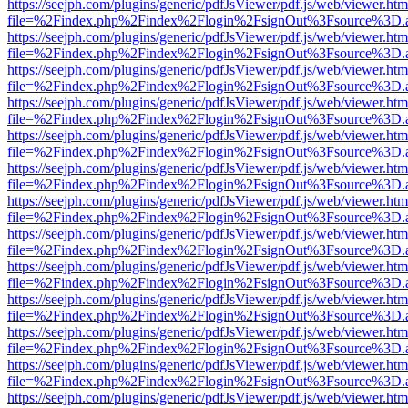
https://seejph.com/plugins/generic/pdfJsViewer/pdf.js/web/viewer.htm
file=%2Findex.php%2Findex%2Flogin%2FsignOut%3Fsource%3D.ame
https://seejph.com/plugins/generic/pdfJsViewer/pdf.js/web/viewer.htm
file=%2Findex.php%2Findex%2Flogin%2FsignOut%3Fsource%3D.ame
https://seejph.com/plugins/generic/pdfJsViewer/pdf.js/web/viewer.htm
file=%2Findex.php%2Findex%2Flogin%2FsignOut%3Fsource%3D.ame
https://seejph.com/plugins/generic/pdfJsViewer/pdf.js/web/viewer.htm
file=%2Findex.php%2Findex%2Flogin%2FsignOut%3Fsource%3D.ame
https://seejph.com/plugins/generic/pdfJsViewer/pdf.js/web/viewer.htm
file=%2Findex.php%2Findex%2Flogin%2FsignOut%3Fsource%3D.ame
https://seejph.com/plugins/generic/pdfJsViewer/pdf.js/web/viewer.htm
file=%2Findex.php%2Findex%2Flogin%2FsignOut%3Fsource%3D.ame
https://seejph.com/plugins/generic/pdfJsViewer/pdf.js/web/viewer.htm
file=%2Findex.php%2Findex%2Flogin%2FsignOut%3Fsource%3D.ame
https://seejph.com/plugins/generic/pdfJsViewer/pdf.js/web/viewer.htm
file=%2Findex.php%2Findex%2Flogin%2FsignOut%3Fsource%3D.ame
https://seejph.com/plugins/generic/pdfJsViewer/pdf.js/web/viewer.htm
file=%2Findex.php%2Findex%2Flogin%2FsignOut%3Fsource%3D.ame
https://seejph.com/plugins/generic/pdfJsViewer/pdf.js/web/viewer.htm
file=%2Findex.php%2Findex%2Flogin%2FsignOut%3Fsource%3D.ame
https://seejph.com/plugins/generic/pdfJsViewer/pdf.js/web/viewer.htm
file=%2Findex.php%2Findex%2Flogin%2FsignOut%3Fsource%3D.ame
https://seejph.com/plugins/generic/pdfJsViewer/pdf.js/web/viewer.htm
file=%2Findex.php%2Findex%2Flogin%2FsignOut%3Fsource%3D.ame
https://seejph.com/plugins/generic/pdfJsViewer/pdf.js/web/viewer.htm