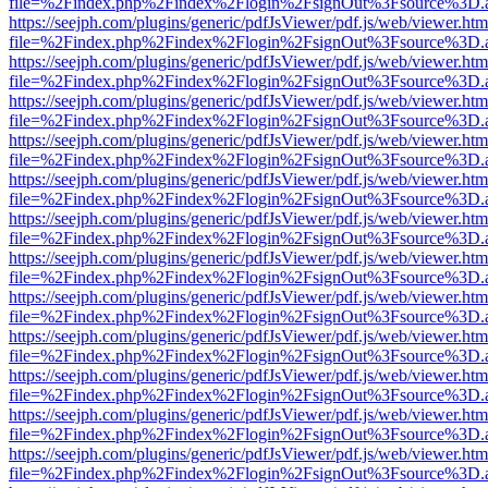
file=%2Findex.php%2Findex%2Flogin%2FsignOut%3Fsource%3D.ame
https://seejph.com/plugins/generic/pdfJsViewer/pdf.js/web/viewer.htm
file=%2Findex.php%2Findex%2Flogin%2FsignOut%3Fsource%3D.ame
https://seejph.com/plugins/generic/pdfJsViewer/pdf.js/web/viewer.htm
file=%2Findex.php%2Findex%2Flogin%2FsignOut%3Fsource%3D.ame
https://seejph.com/plugins/generic/pdfJsViewer/pdf.js/web/viewer.htm
file=%2Findex.php%2Findex%2Flogin%2FsignOut%3Fsource%3D.ame
https://seejph.com/plugins/generic/pdfJsViewer/pdf.js/web/viewer.htm
file=%2Findex.php%2Findex%2Flogin%2FsignOut%3Fsource%3D.ame
https://seejph.com/plugins/generic/pdfJsViewer/pdf.js/web/viewer.htm
file=%2Findex.php%2Findex%2Flogin%2FsignOut%3Fsource%3D.ame
https://seejph.com/plugins/generic/pdfJsViewer/pdf.js/web/viewer.htm
file=%2Findex.php%2Findex%2Flogin%2FsignOut%3Fsource%3D.ame
https://seejph.com/plugins/generic/pdfJsViewer/pdf.js/web/viewer.htm
file=%2Findex.php%2Findex%2Flogin%2FsignOut%3Fsource%3D.ame
https://seejph.com/plugins/generic/pdfJsViewer/pdf.js/web/viewer.htm
file=%2Findex.php%2Findex%2Flogin%2FsignOut%3Fsource%3D.ame
https://seejph.com/plugins/generic/pdfJsViewer/pdf.js/web/viewer.htm
file=%2Findex.php%2Findex%2Flogin%2FsignOut%3Fsource%3D.ame
https://seejph.com/plugins/generic/pdfJsViewer/pdf.js/web/viewer.htm
file=%2Findex.php%2Findex%2Flogin%2FsignOut%3Fsource%3D.ame
https://seejph.com/plugins/generic/pdfJsViewer/pdf.js/web/viewer.htm
file=%2Findex.php%2Findex%2Flogin%2FsignOut%3Fsource%3D.ame
https://seejph.com/plugins/generic/pdfJsViewer/pdf.js/web/viewer.htm
file=%2Findex.php%2Findex%2Flogin%2FsignOut%3Fsource%3D.ame