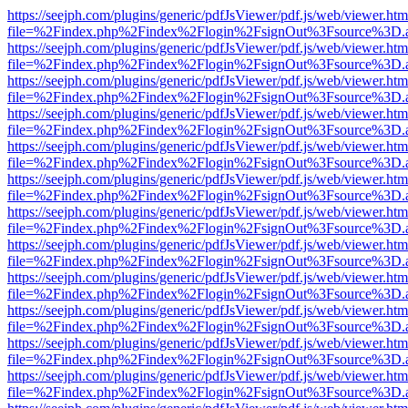
https://seejph.com/plugins/generic/pdfJsViewer/pdf.js/web/viewer.htm
file=%2Findex.php%2Findex%2Flogin%2FsignOut%3Fsource%3D.ame
https://seejph.com/plugins/generic/pdfJsViewer/pdf.js/web/viewer.htm
file=%2Findex.php%2Findex%2Flogin%2FsignOut%3Fsource%3D.ame
https://seejph.com/plugins/generic/pdfJsViewer/pdf.js/web/viewer.htm
file=%2Findex.php%2Findex%2Flogin%2FsignOut%3Fsource%3D.ame
https://seejph.com/plugins/generic/pdfJsViewer/pdf.js/web/viewer.htm
file=%2Findex.php%2Findex%2Flogin%2FsignOut%3Fsource%3D.ame
https://seejph.com/plugins/generic/pdfJsViewer/pdf.js/web/viewer.htm
file=%2Findex.php%2Findex%2Flogin%2FsignOut%3Fsource%3D.ame
https://seejph.com/plugins/generic/pdfJsViewer/pdf.js/web/viewer.htm
file=%2Findex.php%2Findex%2Flogin%2FsignOut%3Fsource%3D.ame
https://seejph.com/plugins/generic/pdfJsViewer/pdf.js/web/viewer.htm
file=%2Findex.php%2Findex%2Flogin%2FsignOut%3Fsource%3D.ame
https://seejph.com/plugins/generic/pdfJsViewer/pdf.js/web/viewer.htm
file=%2Findex.php%2Findex%2Flogin%2FsignOut%3Fsource%3D.ame
https://seejph.com/plugins/generic/pdfJsViewer/pdf.js/web/viewer.htm
file=%2Findex.php%2Findex%2Flogin%2FsignOut%3Fsource%3D.ame
https://seejph.com/plugins/generic/pdfJsViewer/pdf.js/web/viewer.htm
file=%2Findex.php%2Findex%2Flogin%2FsignOut%3Fsource%3D.ame
https://seejph.com/plugins/generic/pdfJsViewer/pdf.js/web/viewer.htm
file=%2Findex.php%2Findex%2Flogin%2FsignOut%3Fsource%3D.ame
https://seejph.com/plugins/generic/pdfJsViewer/pdf.js/web/viewer.htm
file=%2Findex.php%2Findex%2Flogin%2FsignOut%3Fsource%3D.ame