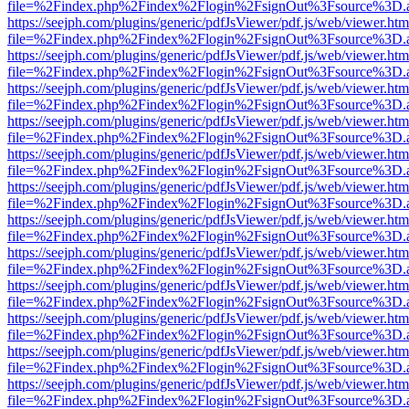
file=%2Findex.php%2Findex%2Flogin%2FsignOut%3Fsource%3D.ame
https://seejph.com/plugins/generic/pdfJsViewer/pdf.js/web/viewer.htm
file=%2Findex.php%2Findex%2Flogin%2FsignOut%3Fsource%3D.ame
https://seejph.com/plugins/generic/pdfJsViewer/pdf.js/web/viewer.htm
file=%2Findex.php%2Findex%2Flogin%2FsignOut%3Fsource%3D.ame
https://seejph.com/plugins/generic/pdfJsViewer/pdf.js/web/viewer.htm
file=%2Findex.php%2Findex%2Flogin%2FsignOut%3Fsource%3D.ame
https://seejph.com/plugins/generic/pdfJsViewer/pdf.js/web/viewer.htm
file=%2Findex.php%2Findex%2Flogin%2FsignOut%3Fsource%3D.ame
https://seejph.com/plugins/generic/pdfJsViewer/pdf.js/web/viewer.htm
file=%2Findex.php%2Findex%2Flogin%2FsignOut%3Fsource%3D.ame
https://seejph.com/plugins/generic/pdfJsViewer/pdf.js/web/viewer.htm
file=%2Findex.php%2Findex%2Flogin%2FsignOut%3Fsource%3D.ame
https://seejph.com/plugins/generic/pdfJsViewer/pdf.js/web/viewer.htm
file=%2Findex.php%2Findex%2Flogin%2FsignOut%3Fsource%3D.ame
https://seejph.com/plugins/generic/pdfJsViewer/pdf.js/web/viewer.htm
file=%2Findex.php%2Findex%2Flogin%2FsignOut%3Fsource%3D.ame
https://seejph.com/plugins/generic/pdfJsViewer/pdf.js/web/viewer.htm
file=%2Findex.php%2Findex%2Flogin%2FsignOut%3Fsource%3D.ame
https://seejph.com/plugins/generic/pdfJsViewer/pdf.js/web/viewer.htm
file=%2Findex.php%2Findex%2Flogin%2FsignOut%3Fsource%3D.ame
https://seejph.com/plugins/generic/pdfJsViewer/pdf.js/web/viewer.htm
file=%2Findex.php%2Findex%2Flogin%2FsignOut%3Fsource%3D.ame
https://seejph.com/plugins/generic/pdfJsViewer/pdf.js/web/viewer.htm
file=%2Findex.php%2Findex%2Flogin%2FsignOut%3Fsource%3D.ame