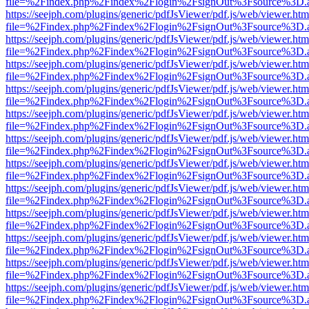
file=%2Findex.php%2Findex%2Flogin%2FsignOut%3Fsource%3D.ame
https://seejph.com/plugins/generic/pdfJsViewer/pdf.js/web/viewer.htm
file=%2Findex.php%2Findex%2Flogin%2FsignOut%3Fsource%3D.ame
https://seejph.com/plugins/generic/pdfJsViewer/pdf.js/web/viewer.htm
file=%2Findex.php%2Findex%2Flogin%2FsignOut%3Fsource%3D.ame
https://seejph.com/plugins/generic/pdfJsViewer/pdf.js/web/viewer.htm
file=%2Findex.php%2Findex%2Flogin%2FsignOut%3Fsource%3D.ame
https://seejph.com/plugins/generic/pdfJsViewer/pdf.js/web/viewer.htm
file=%2Findex.php%2Findex%2Flogin%2FsignOut%3Fsource%3D.ame
https://seejph.com/plugins/generic/pdfJsViewer/pdf.js/web/viewer.htm
file=%2Findex.php%2Findex%2Flogin%2FsignOut%3Fsource%3D.ame
https://seejph.com/plugins/generic/pdfJsViewer/pdf.js/web/viewer.htm
file=%2Findex.php%2Findex%2Flogin%2FsignOut%3Fsource%3D.ame
https://seejph.com/plugins/generic/pdfJsViewer/pdf.js/web/viewer.htm
file=%2Findex.php%2Findex%2Flogin%2FsignOut%3Fsource%3D.ame
https://seejph.com/plugins/generic/pdfJsViewer/pdf.js/web/viewer.htm
file=%2Findex.php%2Findex%2Flogin%2FsignOut%3Fsource%3D.ame
https://seejph.com/plugins/generic/pdfJsViewer/pdf.js/web/viewer.htm
file=%2Findex.php%2Findex%2Flogin%2FsignOut%3Fsource%3D.ame
https://seejph.com/plugins/generic/pdfJsViewer/pdf.js/web/viewer.htm
file=%2Findex.php%2Findex%2Flogin%2FsignOut%3Fsource%3D.ame
https://seejph.com/plugins/generic/pdfJsViewer/pdf.js/web/viewer.htm
file=%2Findex.php%2Findex%2Flogin%2FsignOut%3Fsource%3D.ame
https://seejph.com/plugins/generic/pdfJsViewer/pdf.js/web/viewer.htm
file=%2Findex.php%2Findex%2Flogin%2FsignOut%3Fsource%3D.ame