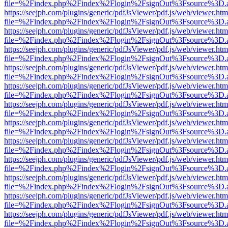
file=%2Findex.php%2Findex%2Flogin%2FsignOut%3Fsource%3D.ame
https://seejph.com/plugins/generic/pdfJsViewer/pdf.js/web/viewer.htm
file=%2Findex.php%2Findex%2Flogin%2FsignOut%3Fsource%3D.ame
https://seejph.com/plugins/generic/pdfJsViewer/pdf.js/web/viewer.htm
file=%2Findex.php%2Findex%2Flogin%2FsignOut%3Fsource%3D.ame
https://seejph.com/plugins/generic/pdfJsViewer/pdf.js/web/viewer.htm
file=%2Findex.php%2Findex%2Flogin%2FsignOut%3Fsource%3D.ame
https://seejph.com/plugins/generic/pdfJsViewer/pdf.js/web/viewer.htm
file=%2Findex.php%2Findex%2Flogin%2FsignOut%3Fsource%3D.ame
https://seejph.com/plugins/generic/pdfJsViewer/pdf.js/web/viewer.htm
file=%2Findex.php%2Findex%2Flogin%2FsignOut%3Fsource%3D.ame
https://seejph.com/plugins/generic/pdfJsViewer/pdf.js/web/viewer.htm
file=%2Findex.php%2Findex%2Flogin%2FsignOut%3Fsource%3D.ame
https://seejph.com/plugins/generic/pdfJsViewer/pdf.js/web/viewer.htm
file=%2Findex.php%2Findex%2Flogin%2FsignOut%3Fsource%3D.ame
https://seejph.com/plugins/generic/pdfJsViewer/pdf.js/web/viewer.htm
file=%2Findex.php%2Findex%2Flogin%2FsignOut%3Fsource%3D.ame
https://seejph.com/plugins/generic/pdfJsViewer/pdf.js/web/viewer.htm
file=%2Findex.php%2Findex%2Flogin%2FsignOut%3Fsource%3D.ame
https://seejph.com/plugins/generic/pdfJsViewer/pdf.js/web/viewer.htm
file=%2Findex.php%2Findex%2Flogin%2FsignOut%3Fsource%3D.ame
https://seejph.com/plugins/generic/pdfJsViewer/pdf.js/web/viewer.htm
file=%2Findex.php%2Findex%2Flogin%2FsignOut%3Fsource%3D.ame
https://seejph.com/plugins/generic/pdfJsViewer/pdf.js/web/viewer.htm
file=%2Findex.php%2Findex%2Flogin%2FsignOut%3Fsource%3D.ame