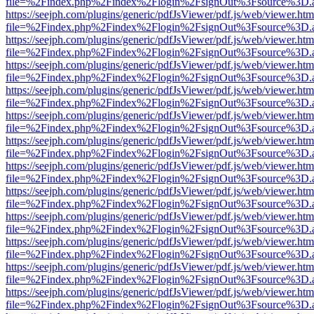
file=%2Findex.php%2Findex%2Flogin%2FsignOut%3Fsource%3D.ame
https://seejph.com/plugins/generic/pdfJsViewer/pdf.js/web/viewer.htm
file=%2Findex.php%2Findex%2Flogin%2FsignOut%3Fsource%3D.ame
https://seejph.com/plugins/generic/pdfJsViewer/pdf.js/web/viewer.htm
file=%2Findex.php%2Findex%2Flogin%2FsignOut%3Fsource%3D.ame
https://seejph.com/plugins/generic/pdfJsViewer/pdf.js/web/viewer.htm
file=%2Findex.php%2Findex%2Flogin%2FsignOut%3Fsource%3D.ame
https://seejph.com/plugins/generic/pdfJsViewer/pdf.js/web/viewer.htm
file=%2Findex.php%2Findex%2Flogin%2FsignOut%3Fsource%3D.ame
https://seejph.com/plugins/generic/pdfJsViewer/pdf.js/web/viewer.htm
file=%2Findex.php%2Findex%2Flogin%2FsignOut%3Fsource%3D.ame
https://seejph.com/plugins/generic/pdfJsViewer/pdf.js/web/viewer.htm
file=%2Findex.php%2Findex%2Flogin%2FsignOut%3Fsource%3D.ame
https://seejph.com/plugins/generic/pdfJsViewer/pdf.js/web/viewer.htm
file=%2Findex.php%2Findex%2Flogin%2FsignOut%3Fsource%3D.ame
https://seejph.com/plugins/generic/pdfJsViewer/pdf.js/web/viewer.htm
file=%2Findex.php%2Findex%2Flogin%2FsignOut%3Fsource%3D.ame
https://seejph.com/plugins/generic/pdfJsViewer/pdf.js/web/viewer.htm
file=%2Findex.php%2Findex%2Flogin%2FsignOut%3Fsource%3D.ame
https://seejph.com/plugins/generic/pdfJsViewer/pdf.js/web/viewer.htm
file=%2Findex.php%2Findex%2Flogin%2FsignOut%3Fsource%3D.ame
https://seejph.com/plugins/generic/pdfJsViewer/pdf.js/web/viewer.htm
file=%2Findex.php%2Findex%2Flogin%2FsignOut%3Fsource%3D.ame
https://seejph.com/plugins/generic/pdfJsViewer/pdf.js/web/viewer.htm
file=%2Findex.php%2Findex%2Flogin%2FsignOut%3Fsource%3D.ame