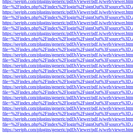
https://seejph.com/plugins/generic/pdfJsViewer/pdf.js/web/viewer.htm
file=%2Findex.php%2Findex%2Flogin%2FsignOut%3Fsource%3D.ame
https://seejph.com/plugins/generic/pdfJsViewer/pdf.js/web/viewer.htm
file=%2Findex.php%2Findex%2Flogin%2FsignOut%3Fsource%3D.ame
https://seejph.com/plugins/generic/pdfJsViewer/pdf.js/web/viewer.htm
file=%2Findex.php%2Findex%2Flogin%2FsignOut%3Fsource%3D.ame
https://seejph.com/plugins/generic/pdfJsViewer/pdf.js/web/viewer.htm
file=%2Findex.php%2Findex%2Flogin%2FsignOut%3Fsource%3D.ame
https://seejph.com/plugins/generic/pdfJsViewer/pdf.js/web/viewer.htm
file=%2Findex.php%2Findex%2Flogin%2FsignOut%3Fsource%3D.ame
https://seejph.com/plugins/generic/pdfJsViewer/pdf.js/web/viewer.htm
file=%2Findex.php%2Findex%2Flogin%2FsignOut%3Fsource%3D.ame
https://seejph.com/plugins/generic/pdfJsViewer/pdf.js/web/viewer.htm
file=%2Findex.php%2Findex%2Flogin%2FsignOut%3Fsource%3D.ame
https://seejph.com/plugins/generic/pdfJsViewer/pdf.js/web/viewer.htm
file=%2Findex.php%2Findex%2Flogin%2FsignOut%3Fsource%3D.ame
https://seejph.com/plugins/generic/pdfJsViewer/pdf.js/web/viewer.htm
file=%2Findex.php%2Findex%2Flogin%2FsignOut%3Fsource%3D.ame
https://seejph.com/plugins/generic/pdfJsViewer/pdf.js/web/viewer.htm
file=%2Findex.php%2Findex%2Flogin%2FsignOut%3Fsource%3D.ame
https://seejph.com/plugins/generic/pdfJsViewer/pdf.js/web/viewer.htm
file=%2Findex.php%2Findex%2Flogin%2FsignOut%3Fsource%3D.ame
https://seejph.com/plugins/generic/pdfJsViewer/pdf.js/web/viewer.htm
file=%2Findex.php%2Findex%2Flogin%2FsignOut%3Fsource%3D.ame
https://seejph.com/plugins/generic/pdfJsViewer/pdf.js/web/viewer.htm