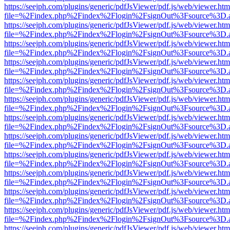
https://seejph.com/plugins/generic/pdfJsViewer/pdf.js/web/viewer.htm
file=%2Findex.php%2Findex%2Flogin%2FsignOut%3Fsource%3D.ame
https://seejph.com/plugins/generic/pdfJsViewer/pdf.js/web/viewer.htm
file=%2Findex.php%2Findex%2Flogin%2FsignOut%3Fsource%3D.ame
https://seejph.com/plugins/generic/pdfJsViewer/pdf.js/web/viewer.htm
file=%2Findex.php%2Findex%2Flogin%2FsignOut%3Fsource%3D.ame
https://seejph.com/plugins/generic/pdfJsViewer/pdf.js/web/viewer.htm
file=%2Findex.php%2Findex%2Flogin%2FsignOut%3Fsource%3D.ame
https://seejph.com/plugins/generic/pdfJsViewer/pdf.js/web/viewer.htm
file=%2Findex.php%2Findex%2Flogin%2FsignOut%3Fsource%3D.ame
https://seejph.com/plugins/generic/pdfJsViewer/pdf.js/web/viewer.htm
file=%2Findex.php%2Findex%2Flogin%2FsignOut%3Fsource%3D.ame
https://seejph.com/plugins/generic/pdfJsViewer/pdf.js/web/viewer.htm
file=%2Findex.php%2Findex%2Flogin%2FsignOut%3Fsource%3D.ame
https://seejph.com/plugins/generic/pdfJsViewer/pdf.js/web/viewer.htm
file=%2Findex.php%2Findex%2Flogin%2FsignOut%3Fsource%3D.ame
https://seejph.com/plugins/generic/pdfJsViewer/pdf.js/web/viewer.htm
file=%2Findex.php%2Findex%2Flogin%2FsignOut%3Fsource%3D.ame
https://seejph.com/plugins/generic/pdfJsViewer/pdf.js/web/viewer.htm
file=%2Findex.php%2Findex%2Flogin%2FsignOut%3Fsource%3D.ame
https://seejph.com/plugins/generic/pdfJsViewer/pdf.js/web/viewer.htm
file=%2Findex.php%2Findex%2Flogin%2FsignOut%3Fsource%3D.ame
https://seejph.com/plugins/generic/pdfJsViewer/pdf.js/web/viewer.htm
file=%2Findex.php%2Findex%2Flogin%2FsignOut%3Fsource%3D.ame
https://seejph.com/plugins/generic/pdfJsViewer/pdf.js/web/viewer.htm