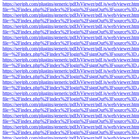
https://seejph.com/plugins/generic/pdfJsViewer/pdf.js/web/viewer.htm
file=%2Findex.php%2Findex%2Flogin%2FsignOut%3Fsource%3D.ame
https://seejph.com/plugins/generic/pdfJsViewer/pdf.js/web/viewer.htm
file=%2Findex.php%2Findex%2Flogin%2FsignOut%3Fsource%3D.ame
https://seejph.com/plugins/generic/pdfJsViewer/pdf.js/web/viewer.htm
file=%2Findex.php%2Findex%2Flogin%2FsignOut%3Fsource%3D.ame
https://seejph.com/plugins/generic/pdfJsViewer/pdf.js/web/viewer.htm
file=%2Findex.php%2Findex%2Flogin%2FsignOut%3Fsource%3D.ame
https://seejph.com/plugins/generic/pdfJsViewer/pdf.js/web/viewer.htm
file=%2Findex.php%2Findex%2Flogin%2FsignOut%3Fsource%3D.ame
https://seejph.com/plugins/generic/pdfJsViewer/pdf.js/web/viewer.htm
file=%2Findex.php%2Findex%2Flogin%2FsignOut%3Fsource%3D.ame
https://seejph.com/plugins/generic/pdfJsViewer/pdf.js/web/viewer.htm
file=%2Findex.php%2Findex%2Flogin%2FsignOut%3Fsource%3D.ame
https://seejph.com/plugins/generic/pdfJsViewer/pdf.js/web/viewer.htm
file=%2Findex.php%2Findex%2Flogin%2FsignOut%3Fsource%3D.ame
https://seejph.com/plugins/generic/pdfJsViewer/pdf.js/web/viewer.htm
file=%2Findex.php%2Findex%2Flogin%2FsignOut%3Fsource%3D.ame
https://seejph.com/plugins/generic/pdfJsViewer/pdf.js/web/viewer.htm
file=%2Findex.php%2Findex%2Flogin%2FsignOut%3Fsource%3D.ame
https://seejph.com/plugins/generic/pdfJsViewer/pdf.js/web/viewer.htm
file=%2Findex.php%2Findex%2Flogin%2FsignOut%3Fsource%3D.ame
https://seejph.com/plugins/generic/pdfJsViewer/pdf.js/web/viewer.htm
file=%2Findex.php%2Findex%2Flogin%2FsignOut%3Fsource%3D.ame
https://seejph.com/plugins/generic/pdfJsViewer/pdf.js/web/viewer.htm