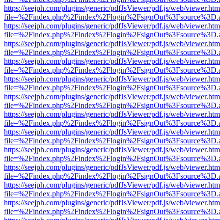
https://seejph.com/plugins/generic/pdfJsViewer/pdf.js/web/viewer.htm
file=%2Findex.php%2Findex%2Flogin%2FsignOut%3Fsource%3D.ame
https://seejph.com/plugins/generic/pdfJsViewer/pdf.js/web/viewer.htm
file=%2Findex.php%2Findex%2Flogin%2FsignOut%3Fsource%3D.ame
https://seejph.com/plugins/generic/pdfJsViewer/pdf.js/web/viewer.htm
file=%2Findex.php%2Findex%2Flogin%2FsignOut%3Fsource%3D.ame
https://seejph.com/plugins/generic/pdfJsViewer/pdf.js/web/viewer.htm
file=%2Findex.php%2Findex%2Flogin%2FsignOut%3Fsource%3D.ame
https://seejph.com/plugins/generic/pdfJsViewer/pdf.js/web/viewer.htm
file=%2Findex.php%2Findex%2Flogin%2FsignOut%3Fsource%3D.ame
https://seejph.com/plugins/generic/pdfJsViewer/pdf.js/web/viewer.htm
file=%2Findex.php%2Findex%2Flogin%2FsignOut%3Fsource%3D.ame
https://seejph.com/plugins/generic/pdfJsViewer/pdf.js/web/viewer.htm
file=%2Findex.php%2Findex%2Flogin%2FsignOut%3Fsource%3D.ame
https://seejph.com/plugins/generic/pdfJsViewer/pdf.js/web/viewer.htm
file=%2Findex.php%2Findex%2Flogin%2FsignOut%3Fsource%3D.ame
https://seejph.com/plugins/generic/pdfJsViewer/pdf.js/web/viewer.htm
file=%2Findex.php%2Findex%2Flogin%2FsignOut%3Fsource%3D.ame
https://seejph.com/plugins/generic/pdfJsViewer/pdf.js/web/viewer.htm
file=%2Findex.php%2Findex%2Flogin%2FsignOut%3Fsource%3D.ame
https://seejph.com/plugins/generic/pdfJsViewer/pdf.js/web/viewer.htm
file=%2Findex.php%2Findex%2Flogin%2FsignOut%3Fsource%3D.ame
https://seejph.com/plugins/generic/pdfJsViewer/pdf.js/web/viewer.htm
file=%2Findex.php%2Findex%2Flogin%2FsignOut%3Fsource%3D.ame