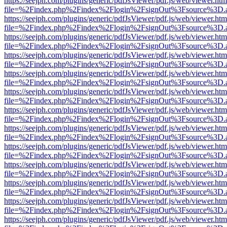
https://seejph.com/plugins/generic/pdfJsViewer/pdf.js/web/viewer.htm
file=%2Findex.php%2Findex%2Flogin%2FsignOut%3Fsource%3D.ame
https://seejph.com/plugins/generic/pdfJsViewer/pdf.js/web/viewer.htm
file=%2Findex.php%2Findex%2Flogin%2FsignOut%3Fsource%3D.ame
https://seejph.com/plugins/generic/pdfJsViewer/pdf.js/web/viewer.htm
file=%2Findex.php%2Findex%2Flogin%2FsignOut%3Fsource%3D.ame
https://seejph.com/plugins/generic/pdfJsViewer/pdf.js/web/viewer.htm
file=%2Findex.php%2Findex%2Flogin%2FsignOut%3Fsource%3D.ame
https://seejph.com/plugins/generic/pdfJsViewer/pdf.js/web/viewer.htm
file=%2Findex.php%2Findex%2Flogin%2FsignOut%3Fsource%3D.ame
https://seejph.com/plugins/generic/pdfJsViewer/pdf.js/web/viewer.htm
file=%2Findex.php%2Findex%2Flogin%2FsignOut%3Fsource%3D.ame
https://seejph.com/plugins/generic/pdfJsViewer/pdf.js/web/viewer.htm
file=%2Findex.php%2Findex%2Flogin%2FsignOut%3Fsource%3D.ame
https://seejph.com/plugins/generic/pdfJsViewer/pdf.js/web/viewer.htm
file=%2Findex.php%2Findex%2Flogin%2FsignOut%3Fsource%3D.ame
https://seejph.com/plugins/generic/pdfJsViewer/pdf.js/web/viewer.htm
file=%2Findex.php%2Findex%2Flogin%2FsignOut%3Fsource%3D.ame
https://seejph.com/plugins/generic/pdfJsViewer/pdf.js/web/viewer.htm
file=%2Findex.php%2Findex%2Flogin%2FsignOut%3Fsource%3D.ame
https://seejph.com/plugins/generic/pdfJsViewer/pdf.js/web/viewer.htm
file=%2Findex.php%2Findex%2Flogin%2FsignOut%3Fsource%3D.ame
https://seejph.com/plugins/generic/pdfJsViewer/pdf.js/web/viewer.htm
file=%2Findex.php%2Findex%2Flogin%2FsignOut%3Fsource%3D.ame
https://seejph.com/plugins/generic/pdfJsViewer/pdf.js/web/viewer.htm