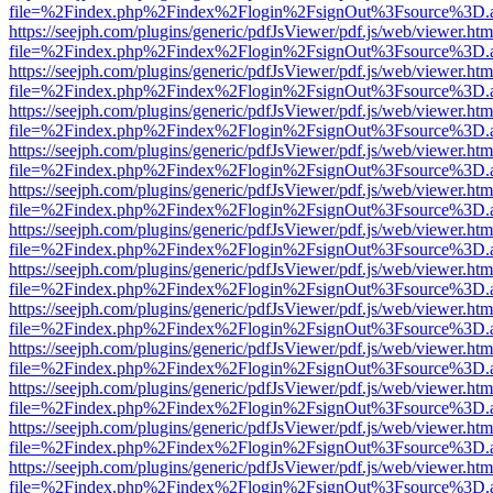
file=%2Findex.php%2Findex%2Flogin%2FsignOut%3Fsource%3D.ame
https://seejph.com/plugins/generic/pdfJsViewer/pdf.js/web/viewer.htm
file=%2Findex.php%2Findex%2Flogin%2FsignOut%3Fsource%3D.ame
https://seejph.com/plugins/generic/pdfJsViewer/pdf.js/web/viewer.htm
file=%2Findex.php%2Findex%2Flogin%2FsignOut%3Fsource%3D.ame
https://seejph.com/plugins/generic/pdfJsViewer/pdf.js/web/viewer.htm
file=%2Findex.php%2Findex%2Flogin%2FsignOut%3Fsource%3D.ame
https://seejph.com/plugins/generic/pdfJsViewer/pdf.js/web/viewer.htm
file=%2Findex.php%2Findex%2Flogin%2FsignOut%3Fsource%3D.ame
https://seejph.com/plugins/generic/pdfJsViewer/pdf.js/web/viewer.htm
file=%2Findex.php%2Findex%2Flogin%2FsignOut%3Fsource%3D.ame
https://seejph.com/plugins/generic/pdfJsViewer/pdf.js/web/viewer.htm
file=%2Findex.php%2Findex%2Flogin%2FsignOut%3Fsource%3D.ame
https://seejph.com/plugins/generic/pdfJsViewer/pdf.js/web/viewer.htm
file=%2Findex.php%2Findex%2Flogin%2FsignOut%3Fsource%3D.ame
https://seejph.com/plugins/generic/pdfJsViewer/pdf.js/web/viewer.htm
file=%2Findex.php%2Findex%2Flogin%2FsignOut%3Fsource%3D.ame
https://seejph.com/plugins/generic/pdfJsViewer/pdf.js/web/viewer.htm
file=%2Findex.php%2Findex%2Flogin%2FsignOut%3Fsource%3D.ame
https://seejph.com/plugins/generic/pdfJsViewer/pdf.js/web/viewer.htm
file=%2Findex.php%2Findex%2Flogin%2FsignOut%3Fsource%3D.ame
https://seejph.com/plugins/generic/pdfJsViewer/pdf.js/web/viewer.htm
file=%2Findex.php%2Findex%2Flogin%2FsignOut%3Fsource%3D.ame
https://seejph.com/plugins/generic/pdfJsViewer/pdf.js/web/viewer.htm
file=%2Findex.php%2Findex%2Flogin%2FsignOut%3Fsource%3D.ame