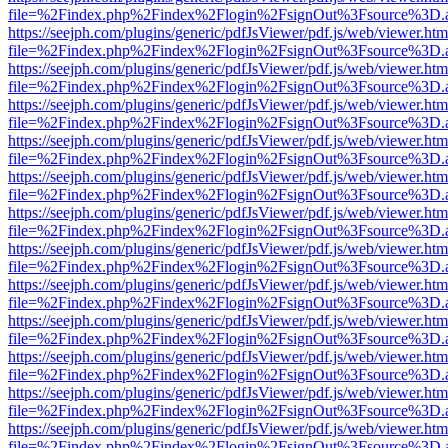
file=%2Findex.php%2Findex%2Flogin%2FsignOut%3Fsource%3D.ame
https://seejph.com/plugins/generic/pdfJsViewer/pdf.js/web/viewer.htm
file=%2Findex.php%2Findex%2Flogin%2FsignOut%3Fsource%3D.ame
https://seejph.com/plugins/generic/pdfJsViewer/pdf.js/web/viewer.htm
file=%2Findex.php%2Findex%2Flogin%2FsignOut%3Fsource%3D.ame
https://seejph.com/plugins/generic/pdfJsViewer/pdf.js/web/viewer.htm
file=%2Findex.php%2Findex%2Flogin%2FsignOut%3Fsource%3D.ame
https://seejph.com/plugins/generic/pdfJsViewer/pdf.js/web/viewer.htm
file=%2Findex.php%2Findex%2Flogin%2FsignOut%3Fsource%3D.ame
https://seejph.com/plugins/generic/pdfJsViewer/pdf.js/web/viewer.htm
file=%2Findex.php%2Findex%2Flogin%2FsignOut%3Fsource%3D.ame
https://seejph.com/plugins/generic/pdfJsViewer/pdf.js/web/viewer.htm
file=%2Findex.php%2Findex%2Flogin%2FsignOut%3Fsource%3D.ame
https://seejph.com/plugins/generic/pdfJsViewer/pdf.js/web/viewer.htm
file=%2Findex.php%2Findex%2Flogin%2FsignOut%3Fsource%3D.ame
https://seejph.com/plugins/generic/pdfJsViewer/pdf.js/web/viewer.htm
file=%2Findex.php%2Findex%2Flogin%2FsignOut%3Fsource%3D.ame
https://seejph.com/plugins/generic/pdfJsViewer/pdf.js/web/viewer.htm
file=%2Findex.php%2Findex%2Flogin%2FsignOut%3Fsource%3D.ame
https://seejph.com/plugins/generic/pdfJsViewer/pdf.js/web/viewer.htm
file=%2Findex.php%2Findex%2Flogin%2FsignOut%3Fsource%3D.ame
https://seejph.com/plugins/generic/pdfJsViewer/pdf.js/web/viewer.htm
file=%2Findex.php%2Findex%2Flogin%2FsignOut%3Fsource%3D.ame
https://seejph.com/plugins/generic/pdfJsViewer/pdf.js/web/viewer.htm
file=%2Findex.php%2Findex%2Flogin%2FsignOut%3Fsource%3D.ame