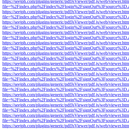
https://seejph.com/plugins/generic/pdfJsViewer/pdf.js/web/viewer.htm
file=%2Findex.php%2Findex%2Flogin%2FsignOut%3Fsource%3D.ame
https://seejph.com/plugins/generic/pdfJsViewer/pdf.js/web/viewer.htm
file=%2Findex.php%2Findex%2Flogin%2FsignOut%3Fsource%3D.ame
https://seejph.com/plugins/generic/pdfJsViewer/pdf.js/web/viewer.htm
file=%2Findex.php%2Findex%2Flogin%2FsignOut%3Fsource%3D.ame
https://seejph.com/plugins/generic/pdfJsViewer/pdf.js/web/viewer.htm
file=%2Findex.php%2Findex%2Flogin%2FsignOut%3Fsource%3D.ame
https://seejph.com/plugins/generic/pdfJsViewer/pdf.js/web/viewer.htm
file=%2Findex.php%2Findex%2Flogin%2FsignOut%3Fsource%3D.ame
https://seejph.com/plugins/generic/pdfJsViewer/pdf.js/web/viewer.htm
file=%2Findex.php%2Findex%2Flogin%2FsignOut%3Fsource%3D.ame
https://seejph.com/plugins/generic/pdfJsViewer/pdf.js/web/viewer.htm
file=%2Findex.php%2Findex%2Flogin%2FsignOut%3Fsource%3D.ame
https://seejph.com/plugins/generic/pdfJsViewer/pdf.js/web/viewer.htm
file=%2Findex.php%2Findex%2Flogin%2FsignOut%3Fsource%3D.ame
https://seejph.com/plugins/generic/pdfJsViewer/pdf.js/web/viewer.htm
file=%2Findex.php%2Findex%2Flogin%2FsignOut%3Fsource%3D.ame
https://seejph.com/plugins/generic/pdfJsViewer/pdf.js/web/viewer.htm
file=%2Findex.php%2Findex%2Flogin%2FsignOut%3Fsource%3D.ame
https://seejph.com/plugins/generic/pdfJsViewer/pdf.js/web/viewer.htm
file=%2Findex.php%2Findex%2Flogin%2FsignOut%3Fsource%3D.ame
https://seejph.com/plugins/generic/pdfJsViewer/pdf.js/web/viewer.htm
file=%2Findex.php%2Findex%2Flogin%2FsignOut%3Fsource%3D.ame
https://seejph.com/plugins/generic/pdfJsViewer/pdf.js/web/viewer.htm