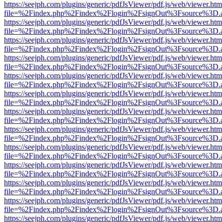
https://seejph.com/plugins/generic/pdfJsViewer/pdf.js/web/viewer.htm
file=%2Findex.php%2Findex%2Flogin%2FsignOut%3Fsource%3D.ame
https://seejph.com/plugins/generic/pdfJsViewer/pdf.js/web/viewer.htm
file=%2Findex.php%2Findex%2Flogin%2FsignOut%3Fsource%3D.ame
https://seejph.com/plugins/generic/pdfJsViewer/pdf.js/web/viewer.htm
file=%2Findex.php%2Findex%2Flogin%2FsignOut%3Fsource%3D.ame
https://seejph.com/plugins/generic/pdfJsViewer/pdf.js/web/viewer.htm
file=%2Findex.php%2Findex%2Flogin%2FsignOut%3Fsource%3D.ame
https://seejph.com/plugins/generic/pdfJsViewer/pdf.js/web/viewer.htm
file=%2Findex.php%2Findex%2Flogin%2FsignOut%3Fsource%3D.ame
https://seejph.com/plugins/generic/pdfJsViewer/pdf.js/web/viewer.htm
file=%2Findex.php%2Findex%2Flogin%2FsignOut%3Fsource%3D.ame
https://seejph.com/plugins/generic/pdfJsViewer/pdf.js/web/viewer.htm
file=%2Findex.php%2Findex%2Flogin%2FsignOut%3Fsource%3D.ame
https://seejph.com/plugins/generic/pdfJsViewer/pdf.js/web/viewer.htm
file=%2Findex.php%2Findex%2Flogin%2FsignOut%3Fsource%3D.ame
https://seejph.com/plugins/generic/pdfJsViewer/pdf.js/web/viewer.htm
file=%2Findex.php%2Findex%2Flogin%2FsignOut%3Fsource%3D.ame
https://seejph.com/plugins/generic/pdfJsViewer/pdf.js/web/viewer.htm
file=%2Findex.php%2Findex%2Flogin%2FsignOut%3Fsource%3D.ame
https://seejph.com/plugins/generic/pdfJsViewer/pdf.js/web/viewer.htm
file=%2Findex.php%2Findex%2Flogin%2FsignOut%3Fsource%3D.ame
https://seejph.com/plugins/generic/pdfJsViewer/pdf.js/web/viewer.htm
file=%2Findex.php%2Findex%2Flogin%2FsignOut%3Fsource%3D.ame
https://seejph.com/plugins/generic/pdfJsViewer/pdf.js/web/viewer.htm