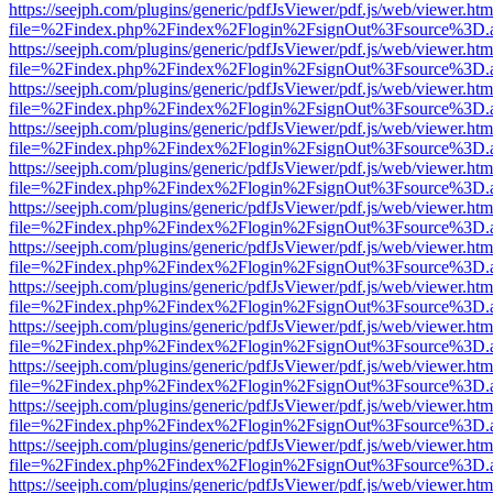
https://seejph.com/plugins/generic/pdfJsViewer/pdf.js/web/viewer.htm
file=%2Findex.php%2Findex%2Flogin%2FsignOut%3Fsource%3D.ame
https://seejph.com/plugins/generic/pdfJsViewer/pdf.js/web/viewer.htm
file=%2Findex.php%2Findex%2Flogin%2FsignOut%3Fsource%3D.ame
https://seejph.com/plugins/generic/pdfJsViewer/pdf.js/web/viewer.htm
file=%2Findex.php%2Findex%2Flogin%2FsignOut%3Fsource%3D.ame
https://seejph.com/plugins/generic/pdfJsViewer/pdf.js/web/viewer.htm
file=%2Findex.php%2Findex%2Flogin%2FsignOut%3Fsource%3D.ame
https://seejph.com/plugins/generic/pdfJsViewer/pdf.js/web/viewer.htm
file=%2Findex.php%2Findex%2Flogin%2FsignOut%3Fsource%3D.ame
https://seejph.com/plugins/generic/pdfJsViewer/pdf.js/web/viewer.htm
file=%2Findex.php%2Findex%2Flogin%2FsignOut%3Fsource%3D.ame
https://seejph.com/plugins/generic/pdfJsViewer/pdf.js/web/viewer.htm
file=%2Findex.php%2Findex%2Flogin%2FsignOut%3Fsource%3D.ame
https://seejph.com/plugins/generic/pdfJsViewer/pdf.js/web/viewer.htm
file=%2Findex.php%2Findex%2Flogin%2FsignOut%3Fsource%3D.ame
https://seejph.com/plugins/generic/pdfJsViewer/pdf.js/web/viewer.htm
file=%2Findex.php%2Findex%2Flogin%2FsignOut%3Fsource%3D.ame
https://seejph.com/plugins/generic/pdfJsViewer/pdf.js/web/viewer.htm
file=%2Findex.php%2Findex%2Flogin%2FsignOut%3Fsource%3D.ame
https://seejph.com/plugins/generic/pdfJsViewer/pdf.js/web/viewer.htm
file=%2Findex.php%2Findex%2Flogin%2FsignOut%3Fsource%3D.ame
https://seejph.com/plugins/generic/pdfJsViewer/pdf.js/web/viewer.htm
file=%2Findex.php%2Findex%2Flogin%2FsignOut%3Fsource%3D.ame
https://seejph.com/plugins/generic/pdfJsViewer/pdf.js/web/viewer.htm