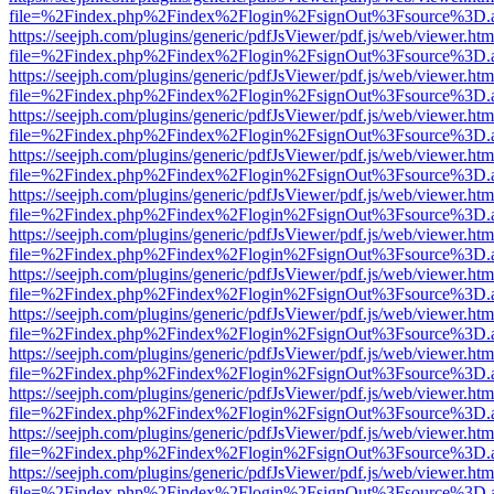
file=%2Findex.php%2Findex%2Flogin%2FsignOut%3Fsource%3D.ame
https://seejph.com/plugins/generic/pdfJsViewer/pdf.js/web/viewer.htm
file=%2Findex.php%2Findex%2Flogin%2FsignOut%3Fsource%3D.ame
https://seejph.com/plugins/generic/pdfJsViewer/pdf.js/web/viewer.htm
file=%2Findex.php%2Findex%2Flogin%2FsignOut%3Fsource%3D.ame
https://seejph.com/plugins/generic/pdfJsViewer/pdf.js/web/viewer.htm
file=%2Findex.php%2Findex%2Flogin%2FsignOut%3Fsource%3D.ame
https://seejph.com/plugins/generic/pdfJsViewer/pdf.js/web/viewer.htm
file=%2Findex.php%2Findex%2Flogin%2FsignOut%3Fsource%3D.ame
https://seejph.com/plugins/generic/pdfJsViewer/pdf.js/web/viewer.htm
file=%2Findex.php%2Findex%2Flogin%2FsignOut%3Fsource%3D.ame
https://seejph.com/plugins/generic/pdfJsViewer/pdf.js/web/viewer.htm
file=%2Findex.php%2Findex%2Flogin%2FsignOut%3Fsource%3D.ame
https://seejph.com/plugins/generic/pdfJsViewer/pdf.js/web/viewer.htm
file=%2Findex.php%2Findex%2Flogin%2FsignOut%3Fsource%3D.ame
https://seejph.com/plugins/generic/pdfJsViewer/pdf.js/web/viewer.htm
file=%2Findex.php%2Findex%2Flogin%2FsignOut%3Fsource%3D.ame
https://seejph.com/plugins/generic/pdfJsViewer/pdf.js/web/viewer.htm
file=%2Findex.php%2Findex%2Flogin%2FsignOut%3Fsource%3D.ame
https://seejph.com/plugins/generic/pdfJsViewer/pdf.js/web/viewer.htm
file=%2Findex.php%2Findex%2Flogin%2FsignOut%3Fsource%3D.ame
https://seejph.com/plugins/generic/pdfJsViewer/pdf.js/web/viewer.htm
file=%2Findex.php%2Findex%2Flogin%2FsignOut%3Fsource%3D.ame
https://seejph.com/plugins/generic/pdfJsViewer/pdf.js/web/viewer.htm
file=%2Findex.php%2Findex%2Flogin%2FsignOut%3Fsource%3D.ame