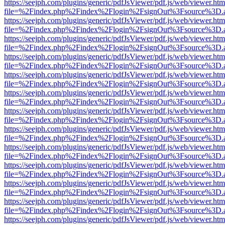
https://seejph.com/plugins/generic/pdfJsViewer/pdf.js/web/viewer.htm
file=%2Findex.php%2Findex%2Flogin%2FsignOut%3Fsource%3D.ame
https://seejph.com/plugins/generic/pdfJsViewer/pdf.js/web/viewer.htm
file=%2Findex.php%2Findex%2Flogin%2FsignOut%3Fsource%3D.ame
https://seejph.com/plugins/generic/pdfJsViewer/pdf.js/web/viewer.htm
file=%2Findex.php%2Findex%2Flogin%2FsignOut%3Fsource%3D.ame
https://seejph.com/plugins/generic/pdfJsViewer/pdf.js/web/viewer.htm
file=%2Findex.php%2Findex%2Flogin%2FsignOut%3Fsource%3D.ame
https://seejph.com/plugins/generic/pdfJsViewer/pdf.js/web/viewer.htm
file=%2Findex.php%2Findex%2Flogin%2FsignOut%3Fsource%3D.ame
https://seejph.com/plugins/generic/pdfJsViewer/pdf.js/web/viewer.htm
file=%2Findex.php%2Findex%2Flogin%2FsignOut%3Fsource%3D.ame
https://seejph.com/plugins/generic/pdfJsViewer/pdf.js/web/viewer.htm
file=%2Findex.php%2Findex%2Flogin%2FsignOut%3Fsource%3D.ame
https://seejph.com/plugins/generic/pdfJsViewer/pdf.js/web/viewer.htm
file=%2Findex.php%2Findex%2Flogin%2FsignOut%3Fsource%3D.ame
https://seejph.com/plugins/generic/pdfJsViewer/pdf.js/web/viewer.htm
file=%2Findex.php%2Findex%2Flogin%2FsignOut%3Fsource%3D.ame
https://seejph.com/plugins/generic/pdfJsViewer/pdf.js/web/viewer.htm
file=%2Findex.php%2Findex%2Flogin%2FsignOut%3Fsource%3D.ame
https://seejph.com/plugins/generic/pdfJsViewer/pdf.js/web/viewer.htm
file=%2Findex.php%2Findex%2Flogin%2FsignOut%3Fsource%3D.ame
https://seejph.com/plugins/generic/pdfJsViewer/pdf.js/web/viewer.htm
file=%2Findex.php%2Findex%2Flogin%2FsignOut%3Fsource%3D.ame
https://seejph.com/plugins/generic/pdfJsViewer/pdf.js/web/viewer.htm