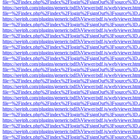
file=%2Findex.php%2Findex%2Flogin%2FsignOut%3Fsource%3D.ame
https://seejph.com/plugins/generic/pdfJsViewer/pdf.js/web/viewer.htm
file=%2Findex.php%2Findex%2Flogin%2FsignOut%3Fsource%3D.ame
https://seejph.com/plugins/generic/pdfJsViewer/pdf.js/web/viewer.htm
file=%2Findex.php%2Findex%2Flogin%2FsignOut%3Fsource%3D.ame
https://seejph.com/plugins/generic/pdfJsViewer/pdf.js/web/viewer.htm
file=%2Findex.php%2Findex%2Flogin%2FsignOut%3Fsource%3D.ame
https://seejph.com/plugins/generic/pdfJsViewer/pdf.js/web/viewer.htm
file=%2Findex.php%2Findex%2Flogin%2FsignOut%3Fsource%3D.ame
https://seejph.com/plugins/generic/pdfJsViewer/pdf.js/web/viewer.htm
file=%2Findex.php%2Findex%2Flogin%2FsignOut%3Fsource%3D.ame
https://seejph.com/plugins/generic/pdfJsViewer/pdf.js/web/viewer.htm
file=%2Findex.php%2Findex%2Flogin%2FsignOut%3Fsource%3D.ame
https://seejph.com/plugins/generic/pdfJsViewer/pdf.js/web/viewer.htm
file=%2Findex.php%2Findex%2Flogin%2FsignOut%3Fsource%3D.ame
https://seejph.com/plugins/generic/pdfJsViewer/pdf.js/web/viewer.htm
file=%2Findex.php%2Findex%2Flogin%2FsignOut%3Fsource%3D.ame
https://seejph.com/plugins/generic/pdfJsViewer/pdf.js/web/viewer.htm
file=%2Findex.php%2Findex%2Flogin%2FsignOut%3Fsource%3D.ame
https://seejph.com/plugins/generic/pdfJsViewer/pdf.js/web/viewer.htm
file=%2Findex.php%2Findex%2Flogin%2FsignOut%3Fsource%3D.ame
https://seejph.com/plugins/generic/pdfJsViewer/pdf.js/web/viewer.htm
file=%2Findex.php%2Findex%2Flogin%2FsignOut%3Fsource%3D.ame
https://seejph.com/plugins/generic/pdfJsViewer/pdf.js/web/viewer.htm
file=%2Findex.php%2Findex%2Flogin%2FsignOut%3Fsource%3D.ame