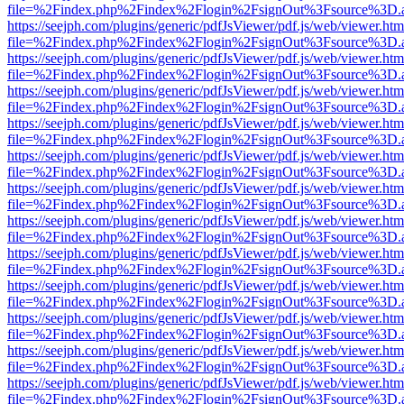
file=%2Findex.php%2Findex%2Flogin%2FsignOut%3Fsource%3D.ame
https://seejph.com/plugins/generic/pdfJsViewer/pdf.js/web/viewer.htm
file=%2Findex.php%2Findex%2Flogin%2FsignOut%3Fsource%3D.ame
https://seejph.com/plugins/generic/pdfJsViewer/pdf.js/web/viewer.htm
file=%2Findex.php%2Findex%2Flogin%2FsignOut%3Fsource%3D.ame
https://seejph.com/plugins/generic/pdfJsViewer/pdf.js/web/viewer.htm
file=%2Findex.php%2Findex%2Flogin%2FsignOut%3Fsource%3D.ame
https://seejph.com/plugins/generic/pdfJsViewer/pdf.js/web/viewer.htm
file=%2Findex.php%2Findex%2Flogin%2FsignOut%3Fsource%3D.ame
https://seejph.com/plugins/generic/pdfJsViewer/pdf.js/web/viewer.htm
file=%2Findex.php%2Findex%2Flogin%2FsignOut%3Fsource%3D.ame
https://seejph.com/plugins/generic/pdfJsViewer/pdf.js/web/viewer.htm
file=%2Findex.php%2Findex%2Flogin%2FsignOut%3Fsource%3D.ame
https://seejph.com/plugins/generic/pdfJsViewer/pdf.js/web/viewer.htm
file=%2Findex.php%2Findex%2Flogin%2FsignOut%3Fsource%3D.ame
https://seejph.com/plugins/generic/pdfJsViewer/pdf.js/web/viewer.htm
file=%2Findex.php%2Findex%2Flogin%2FsignOut%3Fsource%3D.ame
https://seejph.com/plugins/generic/pdfJsViewer/pdf.js/web/viewer.htm
file=%2Findex.php%2Findex%2Flogin%2FsignOut%3Fsource%3D.ame
https://seejph.com/plugins/generic/pdfJsViewer/pdf.js/web/viewer.htm
file=%2Findex.php%2Findex%2Flogin%2FsignOut%3Fsource%3D.ame
https://seejph.com/plugins/generic/pdfJsViewer/pdf.js/web/viewer.htm
file=%2Findex.php%2Findex%2Flogin%2FsignOut%3Fsource%3D.ame
https://seejph.com/plugins/generic/pdfJsViewer/pdf.js/web/viewer.htm
file=%2Findex.php%2Findex%2Flogin%2FsignOut%3Fsource%3D.ame