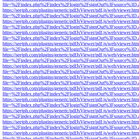
file=%2Findex.php%2Findex%2Flogin%2FsignOut%3Fsource%3D.ame
https://seejph.com/plugins/generic/pdfJsViewer/pdf.js/web/viewer.htm
file=%2Findex.php%2Findex%2Flogin%2FsignOut%3Fsource%3D.ame
https://seejph.com/plugins/generic/pdfJsViewer/pdf.js/web/viewer.htm
file=%2Findex.php%2Findex%2Flogin%2FsignOut%3Fsource%3D.ame
https://seejph.com/plugins/generic/pdfJsViewer/pdf.js/web/viewer.htm
file=%2Findex.php%2Findex%2Flogin%2FsignOut%3Fsource%3D.ame
https://seejph.com/plugins/generic/pdfJsViewer/pdf.js/web/viewer.htm
file=%2Findex.php%2Findex%2Flogin%2FsignOut%3Fsource%3D.ame
https://seejph.com/plugins/generic/pdfJsViewer/pdf.js/web/viewer.htm
file=%2Findex.php%2Findex%2Flogin%2FsignOut%3Fsource%3D.ame
https://seejph.com/plugins/generic/pdfJsViewer/pdf.js/web/viewer.htm
file=%2Findex.php%2Findex%2Flogin%2FsignOut%3Fsource%3D.ame
https://seejph.com/plugins/generic/pdfJsViewer/pdf.js/web/viewer.htm
file=%2Findex.php%2Findex%2Flogin%2FsignOut%3Fsource%3D.ame
https://seejph.com/plugins/generic/pdfJsViewer/pdf.js/web/viewer.htm
file=%2Findex.php%2Findex%2Flogin%2FsignOut%3Fsource%3D.ame
https://seejph.com/plugins/generic/pdfJsViewer/pdf.js/web/viewer.htm
file=%2Findex.php%2Findex%2Flogin%2FsignOut%3Fsource%3D.ame
https://seejph.com/plugins/generic/pdfJsViewer/pdf.js/web/viewer.htm
file=%2Findex.php%2Findex%2Flogin%2FsignOut%3Fsource%3D.ame
https://seejph.com/plugins/generic/pdfJsViewer/pdf.js/web/viewer.htm
file=%2Findex.php%2Findex%2Flogin%2FsignOut%3Fsource%3D.ame
https://seejph.com/plugins/generic/pdfJsViewer/pdf.js/web/viewer.htm
file=%2Findex.php%2Findex%2Flogin%2FsignOut%3Fsource%3D.ame