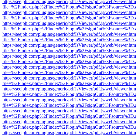
https://seejph.com/plugins/generic/pdfJsViewer/pdf.js/web/viewer.htm
file=%2Findex.php%2Findex%2Flogin%2FsignOut%3Fsource%3D.ame
https://seejph.com/plugins/generic/pdfJsViewer/pdf.js/web/viewer.htm
file=%2Findex.php%2Findex%2Flogin%2FsignOut%3Fsource%3D.ame
https://seejph.com/plugins/generic/pdfJsViewer/pdf.js/web/viewer.htm
file=%2Findex.php%2Findex%2Flogin%2FsignOut%3Fsource%3D.ame
https://seejph.com/plugins/generic/pdfJsViewer/pdf.js/web/viewer.htm
file=%2Findex.php%2Findex%2Flogin%2FsignOut%3Fsource%3D.ame
https://seejph.com/plugins/generic/pdfJsViewer/pdf.js/web/viewer.htm
file=%2Findex.php%2Findex%2Flogin%2FsignOut%3Fsource%3D.ame
https://seejph.com/plugins/generic/pdfJsViewer/pdf.js/web/viewer.htm
file=%2Findex.php%2Findex%2Flogin%2FsignOut%3Fsource%3D.ame
https://seejph.com/plugins/generic/pdfJsViewer/pdf.js/web/viewer.htm
file=%2Findex.php%2Findex%2Flogin%2FsignOut%3Fsource%3D.ame
https://seejph.com/plugins/generic/pdfJsViewer/pdf.js/web/viewer.htm
file=%2Findex.php%2Findex%2Flogin%2FsignOut%3Fsource%3D.ame
https://seejph.com/plugins/generic/pdfJsViewer/pdf.js/web/viewer.htm
file=%2Findex.php%2Findex%2Flogin%2FsignOut%3Fsource%3D.ame
https://seejph.com/plugins/generic/pdfJsViewer/pdf.js/web/viewer.htm
file=%2Findex.php%2Findex%2Flogin%2FsignOut%3Fsource%3D.ame
https://seejph.com/plugins/generic/pdfJsViewer/pdf.js/web/viewer.htm
file=%2Findex.php%2Findex%2Flogin%2FsignOut%3Fsource%3D.ame
https://seejph.com/plugins/generic/pdfJsViewer/pdf.js/web/viewer.htm
file=%2Findex.php%2Findex%2Flogin%2FsignOut%3Fsource%3D.ame
https://seejph.com/plugins/generic/pdfJsViewer/pdf.js/web/viewer.htm