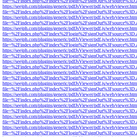
file=%2Findex.php%2Findex%2Flogin%2FsignOut%3Fsource%3D.ame
https://seejph.com/plugins/generic/pdfJsViewer/pdf.js/web/viewer.htm
file=%2Findex.php%2Findex%2Flogin%2FsignOut%3Fsource%3D.ame
https://seejph.com/plugins/generic/pdfJsViewer/pdf.js/web/viewer.htm
file=%2Findex.php%2Findex%2Flogin%2FsignOut%3Fsource%3D.ame
https://seejph.com/plugins/generic/pdfJsViewer/pdf.js/web/viewer.htm
file=%2Findex.php%2Findex%2Flogin%2FsignOut%3Fsource%3D.ame
https://seejph.com/plugins/generic/pdfJsViewer/pdf.js/web/viewer.htm
file=%2Findex.php%2Findex%2Flogin%2FsignOut%3Fsource%3D.ame
https://seejph.com/plugins/generic/pdfJsViewer/pdf.js/web/viewer.htm
file=%2Findex.php%2Findex%2Flogin%2FsignOut%3Fsource%3D.ame
https://seejph.com/plugins/generic/pdfJsViewer/pdf.js/web/viewer.htm
file=%2Findex.php%2Findex%2Flogin%2FsignOut%3Fsource%3D.ame
https://seejph.com/plugins/generic/pdfJsViewer/pdf.js/web/viewer.htm
file=%2Findex.php%2Findex%2Flogin%2FsignOut%3Fsource%3D.ame
https://seejph.com/plugins/generic/pdfJsViewer/pdf.js/web/viewer.htm
file=%2Findex.php%2Findex%2Flogin%2FsignOut%3Fsource%3D.ame
https://seejph.com/plugins/generic/pdfJsViewer/pdf.js/web/viewer.htm
file=%2Findex.php%2Findex%2Flogin%2FsignOut%3Fsource%3D.ame
https://seejph.com/plugins/generic/pdfJsViewer/pdf.js/web/viewer.htm
file=%2Findex.php%2Findex%2Flogin%2FsignOut%3Fsource%3D.ame
https://seejph.com/plugins/generic/pdfJsViewer/pdf.js/web/viewer.htm
file=%2Findex.php%2Findex%2Flogin%2FsignOut%3Fsource%3D.ame
https://seejph.com/plugins/generic/pdfJsViewer/pdf.js/web/viewer.htm
file=%2Findex.php%2Findex%2Flogin%2FsignOut%3Fsource%3D.ame