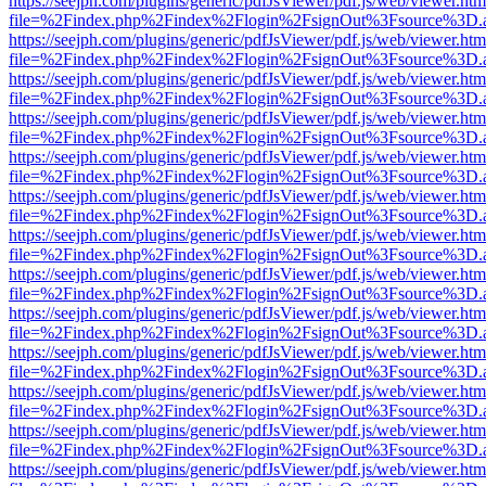
https://seejph.com/plugins/generic/pdfJsViewer/pdf.js/web/viewer.htm
file=%2Findex.php%2Findex%2Flogin%2FsignOut%3Fsource%3D.ame
https://seejph.com/plugins/generic/pdfJsViewer/pdf.js/web/viewer.htm
file=%2Findex.php%2Findex%2Flogin%2FsignOut%3Fsource%3D.ame
https://seejph.com/plugins/generic/pdfJsViewer/pdf.js/web/viewer.htm
file=%2Findex.php%2Findex%2Flogin%2FsignOut%3Fsource%3D.ame
https://seejph.com/plugins/generic/pdfJsViewer/pdf.js/web/viewer.htm
file=%2Findex.php%2Findex%2Flogin%2FsignOut%3Fsource%3D.ame
https://seejph.com/plugins/generic/pdfJsViewer/pdf.js/web/viewer.htm
file=%2Findex.php%2Findex%2Flogin%2FsignOut%3Fsource%3D.ame
https://seejph.com/plugins/generic/pdfJsViewer/pdf.js/web/viewer.htm
file=%2Findex.php%2Findex%2Flogin%2FsignOut%3Fsource%3D.ame
https://seejph.com/plugins/generic/pdfJsViewer/pdf.js/web/viewer.htm
file=%2Findex.php%2Findex%2Flogin%2FsignOut%3Fsource%3D.ame
https://seejph.com/plugins/generic/pdfJsViewer/pdf.js/web/viewer.htm
file=%2Findex.php%2Findex%2Flogin%2FsignOut%3Fsource%3D.ame
https://seejph.com/plugins/generic/pdfJsViewer/pdf.js/web/viewer.htm
file=%2Findex.php%2Findex%2Flogin%2FsignOut%3Fsource%3D.ame
https://seejph.com/plugins/generic/pdfJsViewer/pdf.js/web/viewer.htm
file=%2Findex.php%2Findex%2Flogin%2FsignOut%3Fsource%3D.ame
https://seejph.com/plugins/generic/pdfJsViewer/pdf.js/web/viewer.htm
file=%2Findex.php%2Findex%2Flogin%2FsignOut%3Fsource%3D.ame
https://seejph.com/plugins/generic/pdfJsViewer/pdf.js/web/viewer.htm
file=%2Findex.php%2Findex%2Flogin%2FsignOut%3Fsource%3D.ame
https://seejph.com/plugins/generic/pdfJsViewer/pdf.js/web/viewer.htm