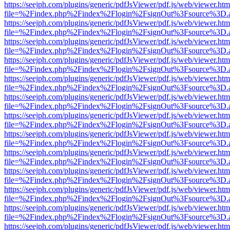
https://seejph.com/plugins/generic/pdfJsViewer/pdf.js/web/viewer.htm
file=%2Findex.php%2Findex%2Flogin%2FsignOut%3Fsource%3D.ame
https://seejph.com/plugins/generic/pdfJsViewer/pdf.js/web/viewer.htm
file=%2Findex.php%2Findex%2Flogin%2FsignOut%3Fsource%3D.ame
https://seejph.com/plugins/generic/pdfJsViewer/pdf.js/web/viewer.htm
file=%2Findex.php%2Findex%2Flogin%2FsignOut%3Fsource%3D.ame
https://seejph.com/plugins/generic/pdfJsViewer/pdf.js/web/viewer.htm
file=%2Findex.php%2Findex%2Flogin%2FsignOut%3Fsource%3D.ame
https://seejph.com/plugins/generic/pdfJsViewer/pdf.js/web/viewer.htm
file=%2Findex.php%2Findex%2Flogin%2FsignOut%3Fsource%3D.ame
https://seejph.com/plugins/generic/pdfJsViewer/pdf.js/web/viewer.htm
file=%2Findex.php%2Findex%2Flogin%2FsignOut%3Fsource%3D.ame
https://seejph.com/plugins/generic/pdfJsViewer/pdf.js/web/viewer.htm
file=%2Findex.php%2Findex%2Flogin%2FsignOut%3Fsource%3D.ame
https://seejph.com/plugins/generic/pdfJsViewer/pdf.js/web/viewer.htm
file=%2Findex.php%2Findex%2Flogin%2FsignOut%3Fsource%3D.ame
https://seejph.com/plugins/generic/pdfJsViewer/pdf.js/web/viewer.htm
file=%2Findex.php%2Findex%2Flogin%2FsignOut%3Fsource%3D.ame
https://seejph.com/plugins/generic/pdfJsViewer/pdf.js/web/viewer.htm
file=%2Findex.php%2Findex%2Flogin%2FsignOut%3Fsource%3D.ame
https://seejph.com/plugins/generic/pdfJsViewer/pdf.js/web/viewer.htm
file=%2Findex.php%2Findex%2Flogin%2FsignOut%3Fsource%3D.ame
https://seejph.com/plugins/generic/pdfJsViewer/pdf.js/web/viewer.htm
file=%2Findex.php%2Findex%2Flogin%2FsignOut%3Fsource%3D.ame
https://seejph.com/plugins/generic/pdfJsViewer/pdf.js/web/viewer.htm