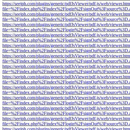
https://seejph.com/plugins/generic/pdfJsViewer/pdf.js/web/viewer.htm
file=%2Findex.php%2Findex%2Flogin%2FsignOut%3Fsource%3D.ame
https://seejph.com/plugins/generic/pdfJsViewer/pdf.js/web/viewer.htm
file=%2Findex.php%2Findex%2Flogin%2FsignOut%3Fsource%3D.ame
https://seejph.com/plugins/generic/pdfJsViewer/pdf.js/web/viewer.htm
file=%2Findex.php%2Findex%2Flogin%2FsignOut%3Fsource%3D.ame
https://seejph.com/plugins/generic/pdfJsViewer/pdf.js/web/viewer.htm
file=%2Findex.php%2Findex%2Flogin%2FsignOut%3Fsource%3D.ame
https://seejph.com/plugins/generic/pdfJsViewer/pdf.js/web/viewer.htm
file=%2Findex.php%2Findex%2Flogin%2FsignOut%3Fsource%3D.ame
https://seejph.com/plugins/generic/pdfJsViewer/pdf.js/web/viewer.htm
file=%2Findex.php%2Findex%2Flogin%2FsignOut%3Fsource%3D.ame
https://seejph.com/plugins/generic/pdfJsViewer/pdf.js/web/viewer.htm
file=%2Findex.php%2Findex%2Flogin%2FsignOut%3Fsource%3D.ame
https://seejph.com/plugins/generic/pdfJsViewer/pdf.js/web/viewer.htm
file=%2Findex.php%2Findex%2Flogin%2FsignOut%3Fsource%3D.ame
https://seejph.com/plugins/generic/pdfJsViewer/pdf.js/web/viewer.htm
file=%2Findex.php%2Findex%2Flogin%2FsignOut%3Fsource%3D.ame
https://seejph.com/plugins/generic/pdfJsViewer/pdf.js/web/viewer.htm
file=%2Findex.php%2Findex%2Flogin%2FsignOut%3Fsource%3D.ame
https://seejph.com/plugins/generic/pdfJsViewer/pdf.js/web/viewer.htm
file=%2Findex.php%2Findex%2Flogin%2FsignOut%3Fsource%3D.ame
https://seejph.com/plugins/generic/pdfJsViewer/pdf.js/web/viewer.htm
file=%2Findex.php%2Findex%2Flogin%2FsignOut%3Fsource%3D.ame
https://seejph.com/plugins/generic/pdfJsViewer/pdf.js/web/viewer.htm