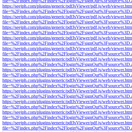
file=%2Findex.php%2Findex%2Flogin%2FsignOut%3Fsource%3D.ame
https://seejph.com/plugins/generic/pdfJsViewer/pdf.js/web/viewer.htm
file=%2Findex.php%2Findex%2Flogin%2FsignOut%3Fsource%3D.ame
https://seejph.com/plugins/generic/pdfJsViewer/pdf.js/web/viewer.htm
file=%2Findex.php%2Findex%2Flogin%2FsignOut%3Fsource%3D.ame
https://seejph.com/plugins/generic/pdfJsViewer/pdf.js/web/viewer.htm
file=%2Findex.php%2Findex%2Flogin%2FsignOut%3Fsource%3D.ame
https://seejph.com/plugins/generic/pdfJsViewer/pdf.js/web/viewer.htm
file=%2Findex.php%2Findex%2Flogin%2FsignOut%3Fsource%3D.ame
https://seejph.com/plugins/generic/pdfJsViewer/pdf.js/web/viewer.htm
file=%2Findex.php%2Findex%2Flogin%2FsignOut%3Fsource%3D.ame
https://seejph.com/plugins/generic/pdfJsViewer/pdf.js/web/viewer.htm
file=%2Findex.php%2Findex%2Flogin%2FsignOut%3Fsource%3D.ame
https://seejph.com/plugins/generic/pdfJsViewer/pdf.js/web/viewer.htm
file=%2Findex.php%2Findex%2Flogin%2FsignOut%3Fsource%3D.ame
https://seejph.com/plugins/generic/pdfJsViewer/pdf.js/web/viewer.htm
file=%2Findex.php%2Findex%2Flogin%2FsignOut%3Fsource%3D.ame
https://seejph.com/plugins/generic/pdfJsViewer/pdf.js/web/viewer.htm
file=%2Findex.php%2Findex%2Flogin%2FsignOut%3Fsource%3D.ame
https://seejph.com/plugins/generic/pdfJsViewer/pdf.js/web/viewer.htm
file=%2Findex.php%2Findex%2Flogin%2FsignOut%3Fsource%3D.ame
https://seejph.com/plugins/generic/pdfJsViewer/pdf.js/web/viewer.htm
file=%2Findex.php%2Findex%2Flogin%2FsignOut%3Fsource%3D.ame
https://seejph.com/plugins/generic/pdfJsViewer/pdf.js/web/viewer.htm
file=%2Findex.php%2Findex%2Flogin%2FsignOut%3Fsource%3D.ame