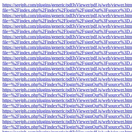
https://seejph.com/plugins/generic/pdfJsViewer/pdf.js/web/viewer.htm
file=%2Findex.php%2Findex%2Flogin%2FsignOut%3Fsource%3D.ame
https://seejph.com/plugins/generic/pdfJsViewer/pdf.js/web/viewer.htm
file=%2Findex.php%2Findex%2Flogin%2FsignOut%3Fsource%3D.ame
https://seejph.com/plugins/generic/pdfJsViewer/pdf.js/web/viewer.htm
file=%2Findex.php%2Findex%2Flogin%2FsignOut%3Fsource%3D.ame
https://seejph.com/plugins/generic/pdfJsViewer/pdf.js/web/viewer.htm
file=%2Findex.php%2Findex%2Flogin%2FsignOut%3Fsource%3D.ame
https://seejph.com/plugins/generic/pdfJsViewer/pdf.js/web/viewer.htm
file=%2Findex.php%2Findex%2Flogin%2FsignOut%3Fsource%3D.ame
https://seejph.com/plugins/generic/pdfJsViewer/pdf.js/web/viewer.htm
file=%2Findex.php%2Findex%2Flogin%2FsignOut%3Fsource%3D.ame
https://seejph.com/plugins/generic/pdfJsViewer/pdf.js/web/viewer.htm
file=%2Findex.php%2Findex%2Flogin%2FsignOut%3Fsource%3D.ame
https://seejph.com/plugins/generic/pdfJsViewer/pdf.js/web/viewer.htm
file=%2Findex.php%2Findex%2Flogin%2FsignOut%3Fsource%3D.ame
https://seejph.com/plugins/generic/pdfJsViewer/pdf.js/web/viewer.htm
file=%2Findex.php%2Findex%2Flogin%2FsignOut%3Fsource%3D.ame
https://seejph.com/plugins/generic/pdfJsViewer/pdf.js/web/viewer.htm
file=%2Findex.php%2Findex%2Flogin%2FsignOut%3Fsource%3D.ame
https://seejph.com/plugins/generic/pdfJsViewer/pdf.js/web/viewer.htm
file=%2Findex.php%2Findex%2Flogin%2FsignOut%3Fsource%3D.ame
https://seejph.com/plugins/generic/pdfJsViewer/pdf.js/web/viewer.htm
file=%2Findex.php%2Findex%2Flogin%2FsignOut%3Fsource%3D.ame