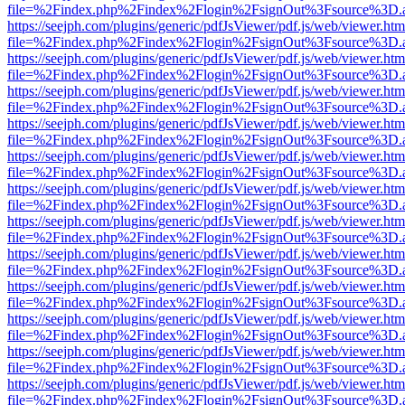
file=%2Findex.php%2Findex%2Flogin%2FsignOut%3Fsource%3D.ame
https://seejph.com/plugins/generic/pdfJsViewer/pdf.js/web/viewer.htm
file=%2Findex.php%2Findex%2Flogin%2FsignOut%3Fsource%3D.ame
https://seejph.com/plugins/generic/pdfJsViewer/pdf.js/web/viewer.htm
file=%2Findex.php%2Findex%2Flogin%2FsignOut%3Fsource%3D.ame
https://seejph.com/plugins/generic/pdfJsViewer/pdf.js/web/viewer.htm
file=%2Findex.php%2Findex%2Flogin%2FsignOut%3Fsource%3D.ame
https://seejph.com/plugins/generic/pdfJsViewer/pdf.js/web/viewer.htm
file=%2Findex.php%2Findex%2Flogin%2FsignOut%3Fsource%3D.ame
https://seejph.com/plugins/generic/pdfJsViewer/pdf.js/web/viewer.htm
file=%2Findex.php%2Findex%2Flogin%2FsignOut%3Fsource%3D.ame
https://seejph.com/plugins/generic/pdfJsViewer/pdf.js/web/viewer.htm
file=%2Findex.php%2Findex%2Flogin%2FsignOut%3Fsource%3D.ame
https://seejph.com/plugins/generic/pdfJsViewer/pdf.js/web/viewer.htm
file=%2Findex.php%2Findex%2Flogin%2FsignOut%3Fsource%3D.ame
https://seejph.com/plugins/generic/pdfJsViewer/pdf.js/web/viewer.htm
file=%2Findex.php%2Findex%2Flogin%2FsignOut%3Fsource%3D.ame
https://seejph.com/plugins/generic/pdfJsViewer/pdf.js/web/viewer.htm
file=%2Findex.php%2Findex%2Flogin%2FsignOut%3Fsource%3D.ame
https://seejph.com/plugins/generic/pdfJsViewer/pdf.js/web/viewer.htm
file=%2Findex.php%2Findex%2Flogin%2FsignOut%3Fsource%3D.ame
https://seejph.com/plugins/generic/pdfJsViewer/pdf.js/web/viewer.htm
file=%2Findex.php%2Findex%2Flogin%2FsignOut%3Fsource%3D.ame
https://seejph.com/plugins/generic/pdfJsViewer/pdf.js/web/viewer.htm
file=%2Findex.php%2Findex%2Flogin%2FsignOut%3Fsource%3D.ame