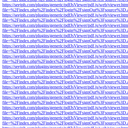
https://seejph.com/plugins/generic/pdfJsViewer/pdf.js/web/viewer.htm
file=%2Findex.php%2Findex%2Flogin%2FsignOut%3Fsource%3D.ame
https://seejph.com/plugins/generic/pdfJsViewer/pdf.js/web/viewer.htm
file=%2Findex.php%2Findex%2Flogin%2FsignOut%3Fsource%3D.ame
https://seejph.com/plugins/generic/pdfJsViewer/pdf.js/web/viewer.htm
file=%2Findex.php%2Findex%2Flogin%2FsignOut%3Fsource%3D.ame
https://seejph.com/plugins/generic/pdfJsViewer/pdf.js/web/viewer.htm
file=%2Findex.php%2Findex%2Flogin%2FsignOut%3Fsource%3D.ame
https://seejph.com/plugins/generic/pdfJsViewer/pdf.js/web/viewer.htm
file=%2Findex.php%2Findex%2Flogin%2FsignOut%3Fsource%3D.ame
https://seejph.com/plugins/generic/pdfJsViewer/pdf.js/web/viewer.htm
file=%2Findex.php%2Findex%2Flogin%2FsignOut%3Fsource%3D.ame
https://seejph.com/plugins/generic/pdfJsViewer/pdf.js/web/viewer.htm
file=%2Findex.php%2Findex%2Flogin%2FsignOut%3Fsource%3D.ame
https://seejph.com/plugins/generic/pdfJsViewer/pdf.js/web/viewer.htm
file=%2Findex.php%2Findex%2Flogin%2FsignOut%3Fsource%3D.ame
https://seejph.com/plugins/generic/pdfJsViewer/pdf.js/web/viewer.htm
file=%2Findex.php%2Findex%2Flogin%2FsignOut%3Fsource%3D.ame
https://seejph.com/plugins/generic/pdfJsViewer/pdf.js/web/viewer.htm
file=%2Findex.php%2Findex%2Flogin%2FsignOut%3Fsource%3D.ame
https://seejph.com/plugins/generic/pdfJsViewer/pdf.js/web/viewer.htm
file=%2Findex.php%2Findex%2Flogin%2FsignOut%3Fsource%3D.ame
https://seejph.com/plugins/generic/pdfJsViewer/pdf.js/web/viewer.htm
file=%2Findex.php%2Findex%2Flogin%2FsignOut%3Fsource%3D.ame