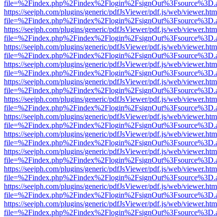
file=%2Findex.php%2Findex%2Flogin%2FsignOut%3Fsource%3D.ame
https://seejph.com/plugins/generic/pdfJsViewer/pdf.js/web/viewer.htm
file=%2Findex.php%2Findex%2Flogin%2FsignOut%3Fsource%3D.ame
https://seejph.com/plugins/generic/pdfJsViewer/pdf.js/web/viewer.htm
file=%2Findex.php%2Findex%2Flogin%2FsignOut%3Fsource%3D.ame
https://seejph.com/plugins/generic/pdfJsViewer/pdf.js/web/viewer.htm
file=%2Findex.php%2Findex%2Flogin%2FsignOut%3Fsource%3D.ame
https://seejph.com/plugins/generic/pdfJsViewer/pdf.js/web/viewer.htm
file=%2Findex.php%2Findex%2Flogin%2FsignOut%3Fsource%3D.ame
https://seejph.com/plugins/generic/pdfJsViewer/pdf.js/web/viewer.htm
file=%2Findex.php%2Findex%2Flogin%2FsignOut%3Fsource%3D.ame
https://seejph.com/plugins/generic/pdfJsViewer/pdf.js/web/viewer.htm
file=%2Findex.php%2Findex%2Flogin%2FsignOut%3Fsource%3D.ame
https://seejph.com/plugins/generic/pdfJsViewer/pdf.js/web/viewer.htm
file=%2Findex.php%2Findex%2Flogin%2FsignOut%3Fsource%3D.ame
https://seejph.com/plugins/generic/pdfJsViewer/pdf.js/web/viewer.htm
file=%2Findex.php%2Findex%2Flogin%2FsignOut%3Fsource%3D.ame
https://seejph.com/plugins/generic/pdfJsViewer/pdf.js/web/viewer.htm
file=%2Findex.php%2Findex%2Flogin%2FsignOut%3Fsource%3D.ame
https://seejph.com/plugins/generic/pdfJsViewer/pdf.js/web/viewer.htm
file=%2Findex.php%2Findex%2Flogin%2FsignOut%3Fsource%3D.ame
https://seejph.com/plugins/generic/pdfJsViewer/pdf.js/web/viewer.htm
file=%2Findex.php%2Findex%2Flogin%2FsignOut%3Fsource%3D.ame
https://seejph.com/plugins/generic/pdfJsViewer/pdf.js/web/viewer.htm
file=%2Findex.php%2Findex%2Flogin%2FsignOut%3Fsource%3D.ame