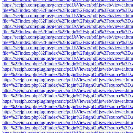
https://seejph.com/plugins/generic/pdfJsViewer/pdf.js/web/viewer.htm
file=%2Findex.php%2Findex%2Flogin%2FsignOut%3Fsource%3D.ame
https://seejph.com/plugins/generic/pdfJsViewer/pdf.js/web/viewer.htm
file=%2Findex.php%2Findex%2Flogin%2FsignOut%3Fsource%3D.ame
https://seejph.com/plugins/generic/pdfJsViewer/pdf.js/web/viewer.htm
file=%2Findex.php%2Findex%2Flogin%2FsignOut%3Fsource%3D.ame
https://seejph.com/plugins/generic/pdfJsViewer/pdf.js/web/viewer.htm
file=%2Findex.php%2Findex%2Flogin%2FsignOut%3Fsource%3D.ame
https://seejph.com/plugins/generic/pdfJsViewer/pdf.js/web/viewer.htm
file=%2Findex.php%2Findex%2Flogin%2FsignOut%3Fsource%3D.ame
https://seejph.com/plugins/generic/pdfJsViewer/pdf.js/web/viewer.htm
file=%2Findex.php%2Findex%2Flogin%2FsignOut%3Fsource%3D.ame
https://seejph.com/plugins/generic/pdfJsViewer/pdf.js/web/viewer.htm
file=%2Findex.php%2Findex%2Flogin%2FsignOut%3Fsource%3D.ame
https://seejph.com/plugins/generic/pdfJsViewer/pdf.js/web/viewer.htm
file=%2Findex.php%2Findex%2Flogin%2FsignOut%3Fsource%3D.ame
https://seejph.com/plugins/generic/pdfJsViewer/pdf.js/web/viewer.htm
file=%2Findex.php%2Findex%2Flogin%2FsignOut%3Fsource%3D.ame
https://seejph.com/plugins/generic/pdfJsViewer/pdf.js/web/viewer.htm
file=%2Findex.php%2Findex%2Flogin%2FsignOut%3Fsource%3D.ame
https://seejph.com/plugins/generic/pdfJsViewer/pdf.js/web/viewer.htm
file=%2Findex.php%2Findex%2Flogin%2FsignOut%3Fsource%3D.ame
https://seejph.com/plugins/generic/pdfJsViewer/pdf.js/web/viewer.htm
file=%2Findex.php%2Findex%2Flogin%2FsignOut%3Fsource%3D.ame