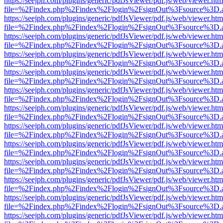
https://seejph.com/plugins/generic/pdfJsViewer/pdf.js/web/viewer.htm
file=%2Findex.php%2Findex%2Flogin%2FsignOut%3Fsource%3D.ame
https://seejph.com/plugins/generic/pdfJsViewer/pdf.js/web/viewer.htm
file=%2Findex.php%2Findex%2Flogin%2FsignOut%3Fsource%3D.ame
https://seejph.com/plugins/generic/pdfJsViewer/pdf.js/web/viewer.htm
file=%2Findex.php%2Findex%2Flogin%2FsignOut%3Fsource%3D.ame
https://seejph.com/plugins/generic/pdfJsViewer/pdf.js/web/viewer.htm
file=%2Findex.php%2Findex%2Flogin%2FsignOut%3Fsource%3D.ame
https://seejph.com/plugins/generic/pdfJsViewer/pdf.js/web/viewer.htm
file=%2Findex.php%2Findex%2Flogin%2FsignOut%3Fsource%3D.ame
https://seejph.com/plugins/generic/pdfJsViewer/pdf.js/web/viewer.htm
file=%2Findex.php%2Findex%2Flogin%2FsignOut%3Fsource%3D.ame
https://seejph.com/plugins/generic/pdfJsViewer/pdf.js/web/viewer.htm
file=%2Findex.php%2Findex%2Flogin%2FsignOut%3Fsource%3D.ame
https://seejph.com/plugins/generic/pdfJsViewer/pdf.js/web/viewer.htm
file=%2Findex.php%2Findex%2Flogin%2FsignOut%3Fsource%3D.ame
https://seejph.com/plugins/generic/pdfJsViewer/pdf.js/web/viewer.htm
file=%2Findex.php%2Findex%2Flogin%2FsignOut%3Fsource%3D.ame
https://seejph.com/plugins/generic/pdfJsViewer/pdf.js/web/viewer.htm
file=%2Findex.php%2Findex%2Flogin%2FsignOut%3Fsource%3D.ame
https://seejph.com/plugins/generic/pdfJsViewer/pdf.js/web/viewer.htm
file=%2Findex.php%2Findex%2Flogin%2FsignOut%3Fsource%3D.ame
https://seejph.com/plugins/generic/pdfJsViewer/pdf.js/web/viewer.htm
file=%2Findex.php%2Findex%2Flogin%2FsignOut%3Fsource%3D.ame
https://seejph.com/plugins/generic/pdfJsViewer/pdf.js/web/viewer.htm