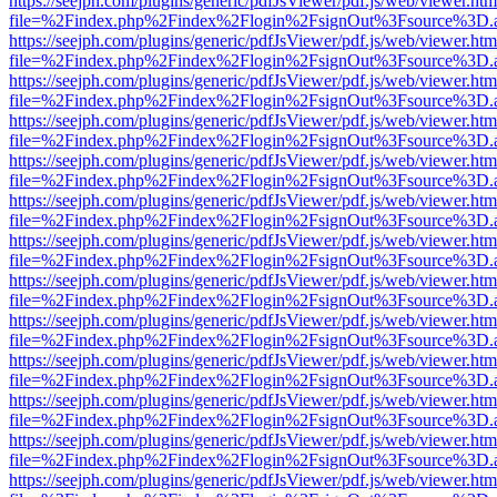
https://seejph.com/plugins/generic/pdfJsViewer/pdf.js/web/viewer.htm
file=%2Findex.php%2Findex%2Flogin%2FsignOut%3Fsource%3D.ame
https://seejph.com/plugins/generic/pdfJsViewer/pdf.js/web/viewer.htm
file=%2Findex.php%2Findex%2Flogin%2FsignOut%3Fsource%3D.ame
https://seejph.com/plugins/generic/pdfJsViewer/pdf.js/web/viewer.htm
file=%2Findex.php%2Findex%2Flogin%2FsignOut%3Fsource%3D.ame
https://seejph.com/plugins/generic/pdfJsViewer/pdf.js/web/viewer.htm
file=%2Findex.php%2Findex%2Flogin%2FsignOut%3Fsource%3D.ame
https://seejph.com/plugins/generic/pdfJsViewer/pdf.js/web/viewer.htm
file=%2Findex.php%2Findex%2Flogin%2FsignOut%3Fsource%3D.ame
https://seejph.com/plugins/generic/pdfJsViewer/pdf.js/web/viewer.htm
file=%2Findex.php%2Findex%2Flogin%2FsignOut%3Fsource%3D.ame
https://seejph.com/plugins/generic/pdfJsViewer/pdf.js/web/viewer.htm
file=%2Findex.php%2Findex%2Flogin%2FsignOut%3Fsource%3D.ame
https://seejph.com/plugins/generic/pdfJsViewer/pdf.js/web/viewer.htm
file=%2Findex.php%2Findex%2Flogin%2FsignOut%3Fsource%3D.ame
https://seejph.com/plugins/generic/pdfJsViewer/pdf.js/web/viewer.htm
file=%2Findex.php%2Findex%2Flogin%2FsignOut%3Fsource%3D.ame
https://seejph.com/plugins/generic/pdfJsViewer/pdf.js/web/viewer.htm
file=%2Findex.php%2Findex%2Flogin%2FsignOut%3Fsource%3D.ame
https://seejph.com/plugins/generic/pdfJsViewer/pdf.js/web/viewer.htm
file=%2Findex.php%2Findex%2Flogin%2FsignOut%3Fsource%3D.ame
https://seejph.com/plugins/generic/pdfJsViewer/pdf.js/web/viewer.htm
file=%2Findex.php%2Findex%2Flogin%2FsignOut%3Fsource%3D.ame
https://seejph.com/plugins/generic/pdfJsViewer/pdf.js/web/viewer.htm