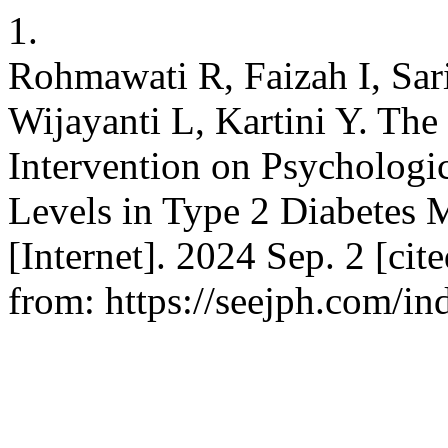
1.
Rohmawati R, Faizah I, Sar
Wijayanti L, Kartini Y. The
Intervention on Psychologi
Levels in Type 2 Diabetes 
[Internet]. 2024 Sep. 2 [cit
from: https://seejph.com/in